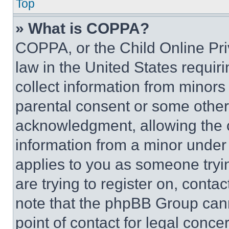
Top
» What is COPPA?
COPPA, or the Child Online Priv
law in the United States requir
collect information from minors
parental consent or some other
acknowledgment, allowing the co
information from a minor under t
applies to you as someone tryin
are trying to register on, conta
note that the phpBB Group cann
point of contact for legal conce