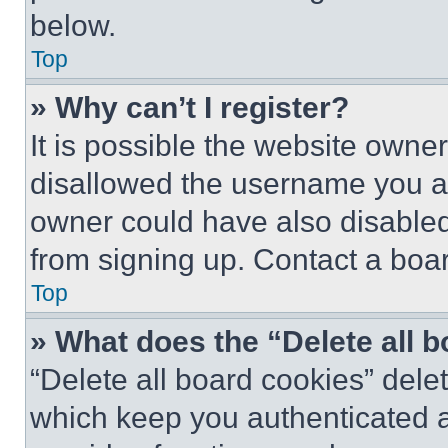
below.
Top
» Why can’t I register?
It is possible the website own
disallowed the username you ar
owner could have also disabled 
from signing up. Contact a boar
Top
» What does the “Delete all 
“Delete all board cookies” del
which keep you authenticated an