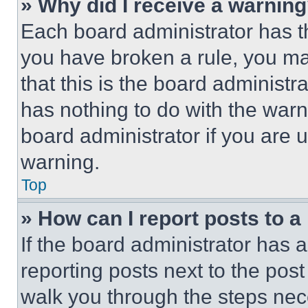
» Why did I receive a warnin
Each board administrator has thei
you have broken a rule, you m
that this is the board administ
has nothing to do with the warn
board administrator if you are
warning.
Top
» How can I report posts to 
If the board administrator has a
reporting posts next to the post 
walk you through the steps nece