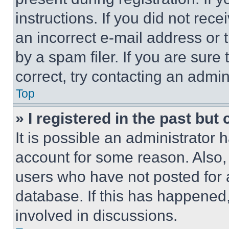
instructions. If you did not re
an incorrect e-mail address or
by a spam filer. If you are sure
correct, try contacting an admini
Top
» I registered in the past but
It is possible an administrator 
account for some reason. Also
users who have not posted for a
database. If this has happened,
involved in discussions.