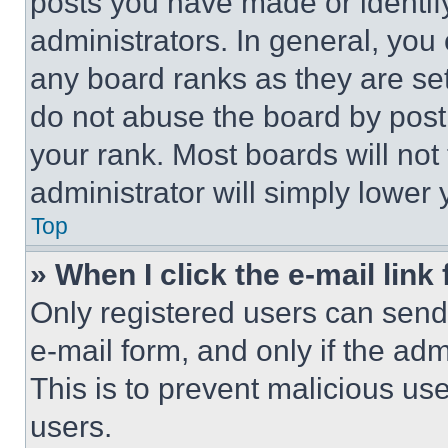
posts you have made or identif
administrators. In general, you
any board ranks as they are set
do not abuse the board by posti
your rank. Most boards will not
administrator will simply lower 
Top
» When I click the e-mail link 
Only registered users can send e
e-mail form, and only if the adm
This is to prevent malicious u
users.