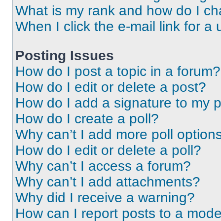
What is my rank and how do I ch
When I click the e-mail link for a 
Posting Issues
How do I post a topic in a forum?
How do I edit or delete a post?
How do I add a signature to my 
How do I create a poll?
Why can’t I add more poll option
How do I edit or delete a poll?
Why can’t I access a forum?
Why can’t I add attachments?
Why did I receive a warning?
How can I report posts to a mode