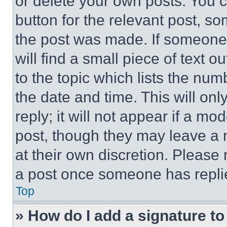
or delete your own posts. You ca
button for the relevant post, so
the post was made. If someone 
will find a small piece of text 
to the topic which lists the num
the date and time. This will o
reply; it will not appear if a mo
post, though they may leave a n
at their own discretion. Please
a post once someone has repli
Top
» How do I add a signature t