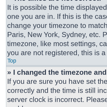
It is possible the time displaye
one you are in. If this is the c
change your timezone to match 
Paris, New York, Sydney, etc. 
timezone, like most settings, ca
you are not registered, this is 
Top
» I changed the timezone and t
If you are sure you have set 
correctly and the time is still i
server clock is incorrect. Please