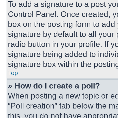
To add a signature to a post yo
Control Panel. Once created, 
box on the posting form to add
signature by default to all you
radio button in your profile. If 
signature being added to indiv
signature box within the postin
Top
» How do I create a poll?
When posting a new topic or editi
“Poll creation” tab below the m
this, you do not have appropria