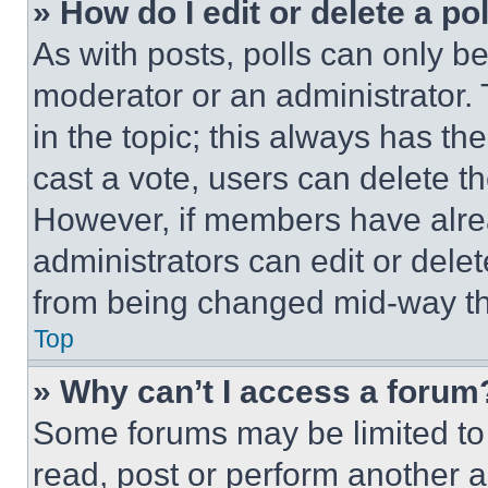
» How do I edit or delete a po
As with posts, polls can only be
moderator or an administrator. To 
in the topic; this always has the
cast a vote, users can delete the
However, if members have alre
administrators can edit or delete
from being changed mid-way th
Top
» Why can’t I access a forum
Some forums may be limited to 
read, post or perform another 