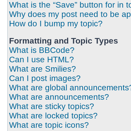
What is the “Save” button for in t
Why does my post need to be a
How do I bump my topic?
Formatting and Topic Types
What is BBCode?
Can I use HTML?
What are Smilies?
Can I post images?
What are global announcements
What are announcements?
What are sticky topics?
What are locked topics?
What are topic icons?