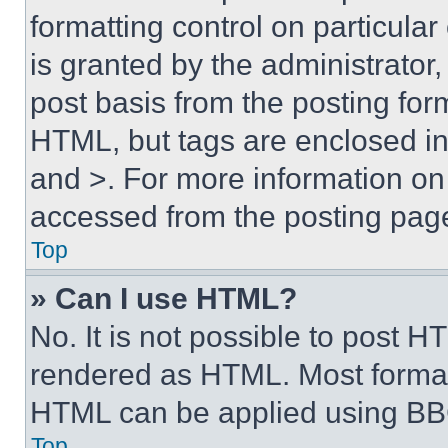
formatting control on particula
is granted by the administrator,
post basis from the posting form
HTML, but tags are enclosed in 
and >. For more information o
accessed from the posting pag
Top
» Can I use HTML?
No. It is not possible to post 
rendered as HTML. Most format
HTML can be applied using BB
Top