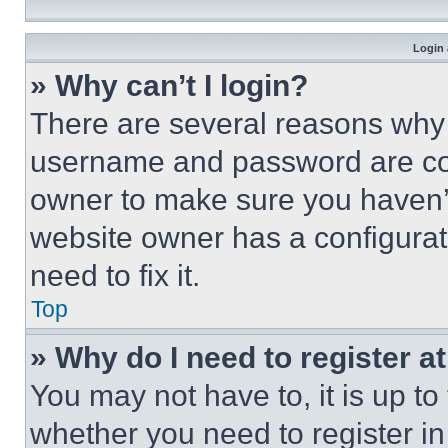
Login 
» Why can’t I login?
There are several reasons why t
username and password are corr
owner to make sure you haven’t
website owner has a configurat
need to fix it.
Top
» Why do I need to register at
You may not have to, it is up to
whether you need to register i