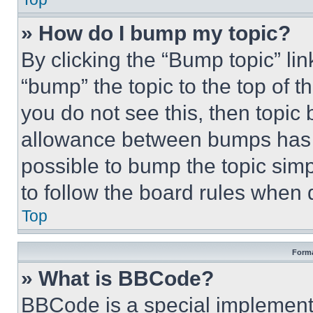
» How do I bump my topic?
By clicking the “Bump topic” li
“bump” the topic to the top of t
you do not see this, then topi
allowance between bumps has no
possible to bump the topic simp
to follow the board rules when 
Top
Forma
» What is BBCode?
BBCode is a special implementa