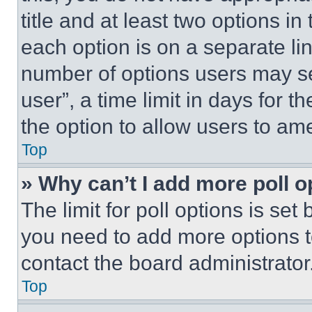
title and at least two options i
each option is on a separate lin
number of options users may se
user”, a time limit in days for th
the option to allow users to am
Top
» Why can’t I add more poll o
The limit for poll options is set
you need to add more options t
contact the board administrator
Top