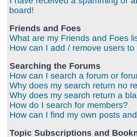
I have received a spamming or a
board!
Friends and Foes
What are my Friends and Foes li
How can I add / remove users to 
Searching the Forums
How can I search a forum or for
Why does my search return no re
Why does my search return a bl
How do I search for members?
How can I find my own posts and
Topic Subscriptions and Book