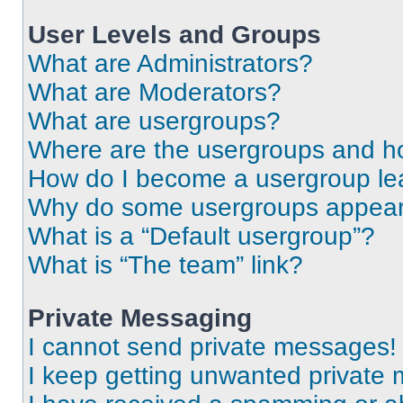
User Levels and Groups
What are Administrators?
What are Moderators?
What are usergroups?
Where are the usergroups and ho
How do I become a usergroup le
Why do some usergroups appear i
What is a “Default usergroup”?
What is “The team” link?
Private Messaging
I cannot send private messages!
I keep getting unwanted private