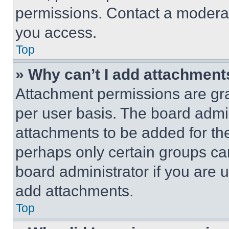
permissions. Contact a moderat
you access.
Top
» Why can’t I add attachment
Attachment permissions are gra
per user basis. The board admi
attachments to be added for the
perhaps only certain groups ca
board administrator if you are
add attachments.
Top