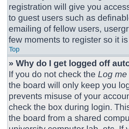
registration will give you acces
to guest users such as definab
emailing of fellow users, usergr
few moments to register so it 
Top
» Why do I get logged off aut
If you do not check the
Log me 
the board will only keep you log
prevents misuse of your accoun
check the box during login. Th
the board from a shared computer
university computer lab, etc. If