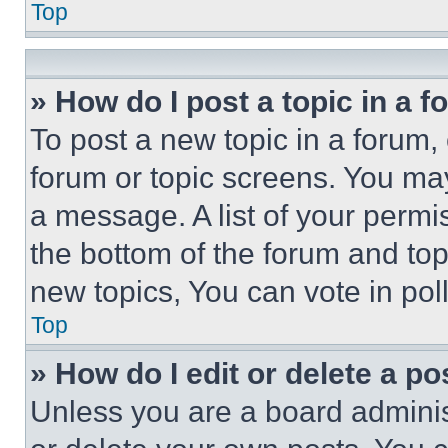
Top
» How do I post a topic in a 
To post a new topic in a forum, 
forum or topic screens. You ma
a message. A list of your permi
the bottom of the forum and to
new topics, You can vote in poll
Top
» How do I edit or delete a po
Unless you are a board adminis