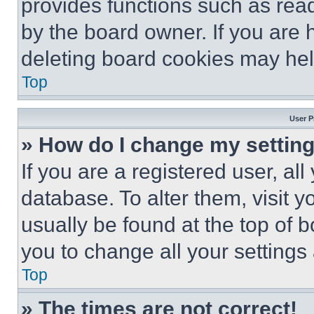
provides functions such as rea
by the board owner. If you are 
deleting board cookies may hel
Top
User P
» How do I change my settin
If you are a registered user, all
database. To alter them, visit y
usually be found at the top of 
you to change all your settings
Top
» The times are not correct!