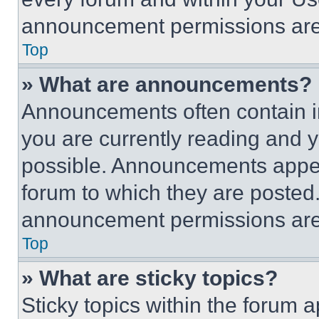
announcement permissions are 
Top
» What are announcements?
Announcements often contain im
you are currently reading and
possible. Announcements appear
forum to which they are posted
announcement permissions are 
Top
» What are sticky topics?
Sticky topics within the foru