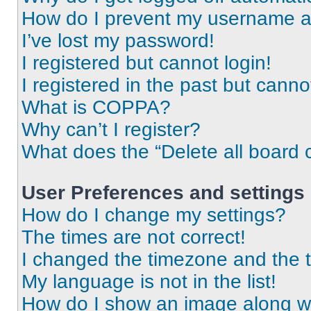
How do I prevent my username app
I’ve lost my password!
I registered but cannot login!
I registered in the past but cann
What is COPPA?
Why can’t I register?
What does the “Delete all board 
User Preferences and settings
How do I change my settings?
The times are not correct!
I changed the timezone and the ti
My language is not in the list!
How do I show an image along 