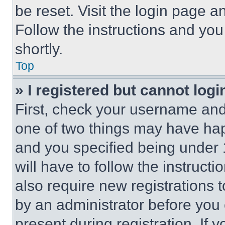
be reset. Visit the login page a
Follow the instructions and you
shortly.
Top
» I registered but cannot logi
First, check your username and 
one of two things may have ha
and you specified being under 1
will have to follow the instruct
also require new registrations t
by an administrator before you 
present during registration. If 