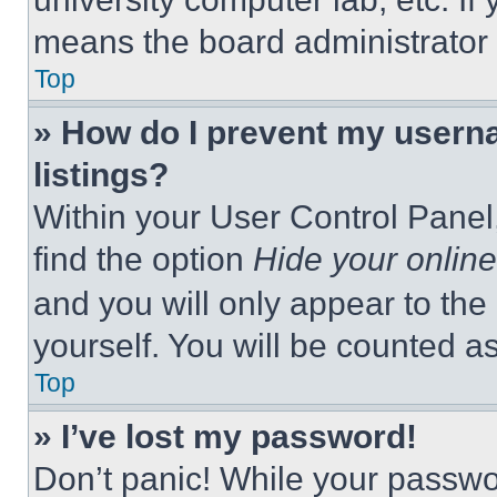
means the board administrator h
Top
» How do I prevent my userna
listings?
Within your User Control Panel,
find the option
Hide your online
and you will only appear to the
yourself. You will be counted a
Top
» I’ve lost my password!
Don’t panic! While your passwor