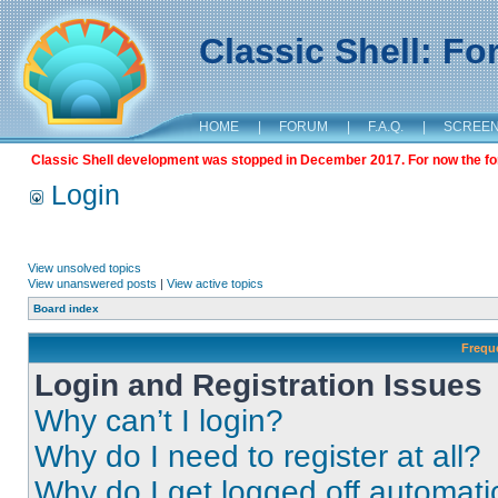
Classic Shell: F
HOME
|
FORUM
|
F.A.Q.
|
SCREE
Classic Shell development was stopped in December 2017. For now the foru
Login
View unsolved topics
View unanswered posts
|
View active topics
Board index
Frequ
Login and Registration Issues
Why can’t I login?
Why do I need to register at all?
Why do I get logged off automati