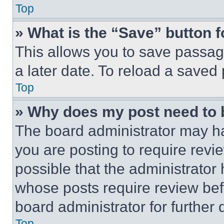
Top
» What is the “Save” button f
This allows you to save passag
a later date. To reload a saved
Top
» Why does my post need to
The board administrator may ha
you are posting to require revie
possible that the administrator
whose posts require review bef
board administrator for further d
Top