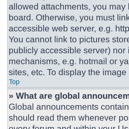
allowed attachments, you may b
board. Otherwise, you must link
accessible web server, e.g. ht
You cannot link to pictures sto
publicly accessible server) nor
mechanisms, e.g. hotmail or y
sites, etc. To display the imag
Top
» What are global announce
Global announcements contain 
should read them whenever poss
every forum and within your Us