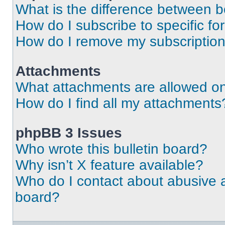
What is the difference between 
How do I subscribe to specific fo
How do I remove my subscriptio
Attachments
What attachments are allowed on
How do I find all my attachments
phpBB 3 Issues
Who wrote this bulletin board?
Why isn’t X feature available?
Who do I contact about abusive an
board?