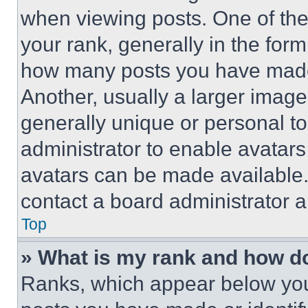
when viewing posts. One of th
your rank, generally in the form 
how many posts you have made 
Another, usually a larger image
generally unique or personal to 
administrator to enable avatar
avatars can be made available. 
contact a board administrator a
Top
» What is my rank and how do
Ranks, which appear below you