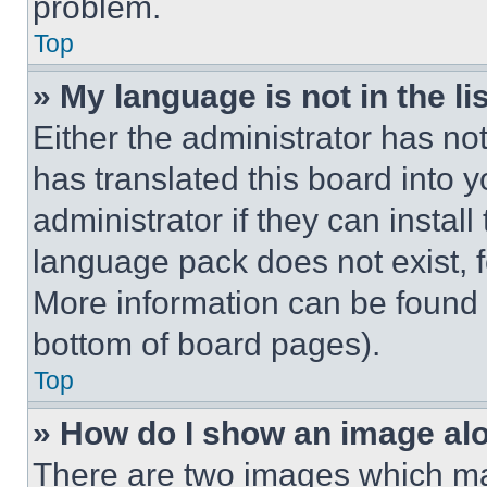
problem.
Top
» My language is not in the lis
Either the administrator has no
has translated this board into 
administrator if they can instal
language pack does not exist, fe
More information can be found 
bottom of board pages).
Top
» How do I show an image a
There are two images which m