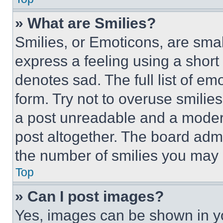
» What are Smilies?
Smilies, or Emoticons, are sma
express a feeling using a short 
denotes sad. The full list of e
form. Try not to overuse smilie
a post unreadable and a moder
post altogether. The board admi
the number of smilies you may 
Top
» Can I post images?
Yes, images can be shown in you