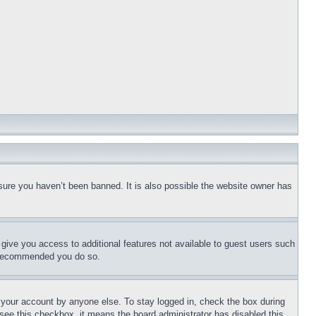
sure you haven’t been banned. It is also possible the website owner has
l give you access to additional features not available to guest users such
is recommended you do so.
f your account by anyone else. To stay logged in, check the box during
t see this checkbox, it means the board administrator has disabled this