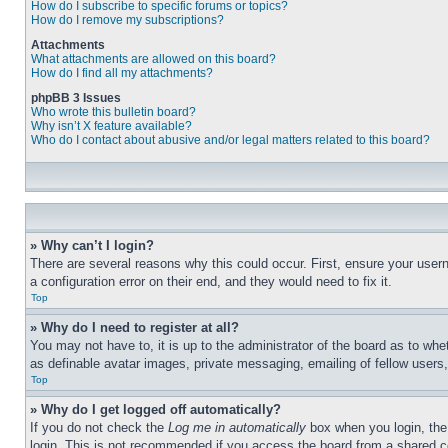
How do I subscribe to specific forums or topics?
How do I remove my subscriptions?
Attachments
What attachments are allowed on this board?
How do I find all my attachments?
phpBB 3 Issues
Who wrote this bulletin board?
Why isn’t X feature available?
Who do I contact about abusive and/or legal matters related to this board?
» Why can’t I login?
There are several reasons why this could occur. First, ensure your user
a configuration error on their end, and they would need to fix it.
Top
» Why do I need to register at all?
You may not have to, it is up to the administrator of the board as to whe
as definable avatar images, private messaging, emailing of fellow users
Top
» Why do I get logged off automatically?
If you do not check the
Log me in automatically
box when you login, the 
login. This is not recommended if you access the board from a shared com