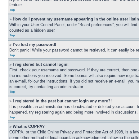
feature.
Top
» How do I prevent my username appearing in the online user listi
Within your User Control Panel, under “Board preferences”, you will find
counted as a hidden user.
Top
» I’ve lost my password!
Don’t panic! While your password cannot be retrieved, it can easily be re
Top
» I registered but cannot login!
First, check your username and password. If they are correct, then one 
the instructions you received. Some boards will also require new registra
an e-mail, follow the instructions. If you did not receive an e-mail, yo
is correct, try contacting an administrator.
Top
» I registered in the past but cannot login any more?!
It is possible an administrator has deactivated or deleted your account 
happened, try registering again and being more involved in discussions.
Top
» What is COPPA?
COPPA, or the Child Online Privacy and Protection Act of 1998, is a law 
some other method of legal guardian acknowledgment, allowing the collecti