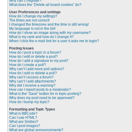
Why can’t I register?
What does the “Delete all board cookies” do?
User Preferences and settings
How do I change my settings?
The times are not correct!
I changed the timezone and the time is still wrong!
My language is not in the list!
How do I show an image along with my username?
What is my rank and how do I change it?
When I click the e-mail link for a user it asks me to login?
Posting Issues
How do I post a topic in a forum?
How do I edit or delete a post?
How do I add a signature to my post?
How do I create a poll?
Why can’t I add more poll options?
How do I edit or delete a poll?
Why can’t I access a forum?
Why can’t I add attachments?
Why did I receive a warning?
How can I report posts to a moderator?
What is the “Save” button for in topic posting?
Why does my post need to be approved?
How do I bump my topic?
Formatting and Topic Types
What is BBCode?
Can I use HTML?
What are Smilies?
Can I post images?
What are global announcements?