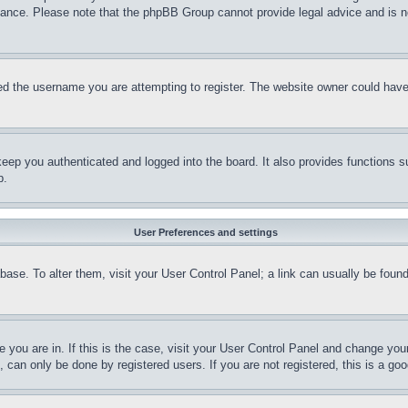
stance. Please note that the phpBB Group cannot provide legal advice and is no
d the username you are attempting to register. The website owner could have a
eep you authenticated and logged into the board. It also provides functions s
p.
User Preferences and settings
tabase. To alter them, visit your User Control Panel; a link can usually be fou
ne you are in. If this is the case, visit your User Control Panel and change yo
can only be done by registered users. If you are not registered, this is a goo