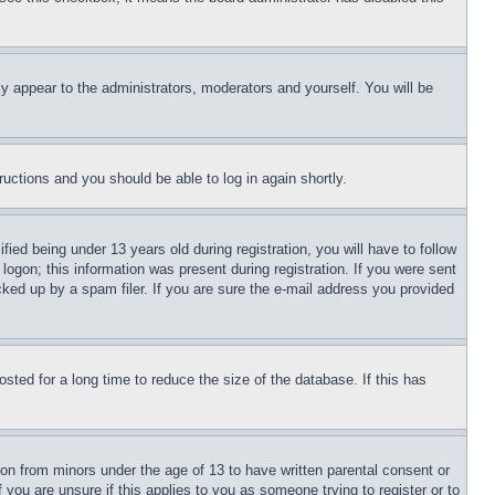
ly appear to the administrators, moderators and yourself. You will be
tructions and you should be able to log in again shortly.
d being under 13 years old during registration, you will have to follow
logon; this information was present during registration. If you were sent
cked up by a spam filer. If you are sure the e-mail address you provided
ted for a long time to reduce the size of the database. If this has
ion from minors under the age of 13 to have written parental consent or
 you are unsure if this applies to you as someone trying to register or to