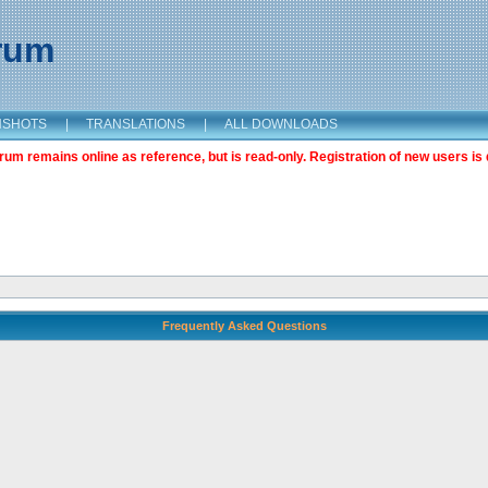
orum
NSHOTS
|
TRANSLATIONS
|
ALL DOWNLOADS
m remains online as reference, but is read-only. Registration of new users is 
Frequently Asked Questions