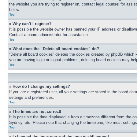
the website you are trying to register on, contact legal counsel for assi
below.
Top
» Why can’t I register?
It is possible the website owner has banned your IP address or disallowe
Contact a board administrator for assistance.
Top
» What does the “Delete all board cookies” do?
“Delete all board cookies” deletes the cookies created by phpBB which k
you are having login or logout problems, deleting board cookies may hel
Top
» How do I change my settings?
If you are a registered user, all your settings are stored in the board da
settings and preferences.
Top
» The times are not correct!
It is possible the time displayed is from a timezone different from the o
Sydney, etc. Please note that changing the timezone, like most settings, 
Top
» I changed the timezone and the time is still wrong!