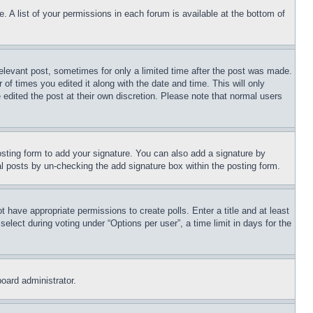
. A list of your permissions in each forum is available at the bottom of
relevant post, sometimes for only a limited time after the post was made.
 of times you edited it along with the date and time. This will only
 edited the post at their own discretion. Please note that normal users
sting form to add your signature. You can also add a signature by
dual posts by un-checking the add signature box within the posting form.
ot have appropriate permissions to create polls. Enter a title and at least
elect during voting under “Options per user”, a time limit in days for the
board administrator.