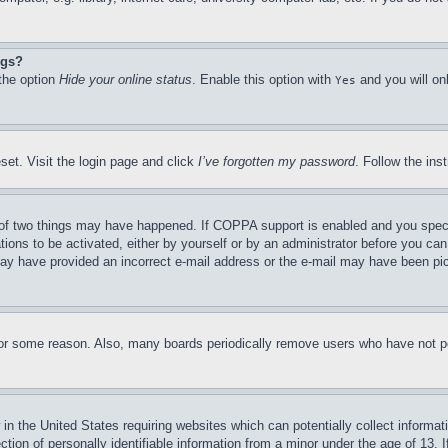
ngs?
 the option
Hide your online status
. Enable this option with
and you will on
Yes
set. Visit the login page and click
I’ve forgotten my password
. Follow the ins
of two things may have happened. If COPPA support is enabled and you specifie
tions to be activated, either by yourself or by an administrator before you can 
u may have provided an incorrect e-mail address or the e-mail may have been pi
for some reason. Also, many boards periodically remove users who have not pos
in the United States requiring websites which can potentially collect informat
on of personally identifiable information from a minor under the age of 13. If