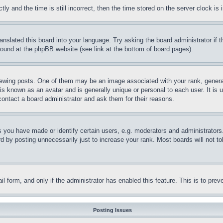
and the time is still incorrect, then the time stored on the server clock is i
ranslated this board into your language. Try asking the board administrator if
 found at the phpBB website (see link at the bottom of board pages).
ing posts. One of them may be an image associated with your rank, generally
is known as an avatar and is generally unique or personal to each user. It is 
contact a board administrator and ask them for their reasons.
you have made or identify certain users, e.g. moderators and administrators.
 by posting unnecessarily just to increase your rank. Most boards will not tol
mail form, and only if the administrator has enabled this feature. This is to p
Posting Issues