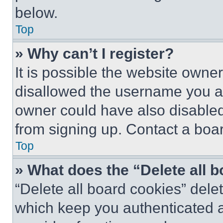
below.
Top
» Why can’t I register?
It is possible the website own
disallowed the username you ar
owner could have also disabled 
from signing up. Contact a boar
Top
» What does the “Delete all 
“Delete all board cookies” del
which keep you authenticated an