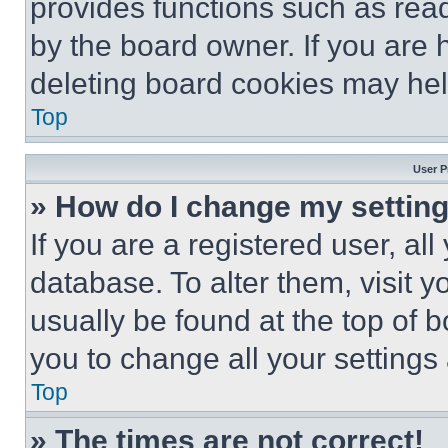
provides functions such as rea
by the board owner. If you are 
deleting board cookies may hel
Top
User P
» How do I change my settin
If you are a registered user, all
database. To alter them, visit y
usually be found at the top of 
you to change all your settings
Top
» The times are not correct!