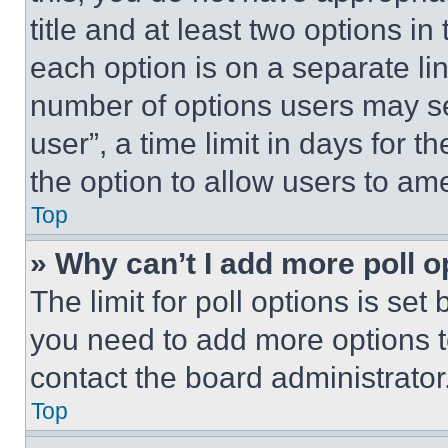
title and at least two options i
each option is on a separate lin
number of options users may se
user”, a time limit in days for th
the option to allow users to am
Top
» Why can’t I add more poll o
The limit for poll options is set
you need to add more options t
contact the board administrator
Top