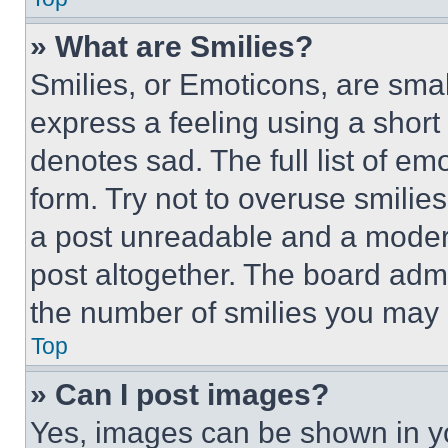
» What are Smilies?
Smilies, or Emoticons, are sma
express a feeling using a short 
denotes sad. The full list of e
form. Try not to overuse smilie
a post unreadable and a moder
post altogether. The board admi
the number of smilies you may 
Top
» Can I post images?
Yes, images can be shown in you