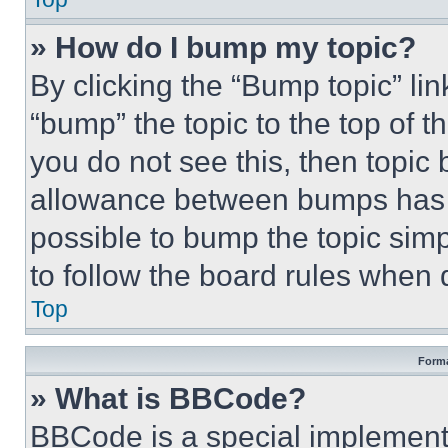
» How do I bump my topic?
By clicking the “Bump topic” li
“bump” the topic to the top of t
you do not see this, then topi
allowance between bumps has no
possible to bump the topic simp
to follow the board rules when 
Top
Forma
» What is BBCode?
BBCode is a special implementa