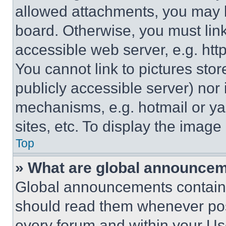
allowed attachments, you may b
board. Otherwise, you must link
accessible web server, e.g. ht
You cannot link to pictures sto
publicly accessible server) nor
mechanisms, e.g. hotmail or y
sites, etc. To display the imag
Top
» What are global announce
Global announcements contain 
should read them whenever poss
every forum and within your Us