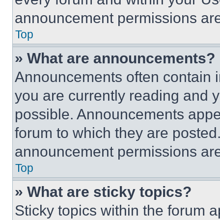
announcement permissions are 
Top
» What are announcements?
Announcements often contain im
you are currently reading and
possible. Announcements appear
forum to which they are posted
announcement permissions are 
Top
» What are sticky topics?
Sticky topics within the foru