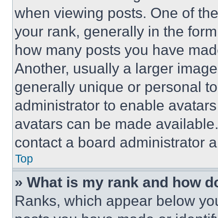
when viewing posts. One of th
your rank, generally in the form 
how many posts you have made 
Another, usually a larger image
generally unique or personal to 
administrator to enable avatar
avatars can be made available. 
contact a board administrator a
Top
» What is my rank and how do
Ranks, which appear below you