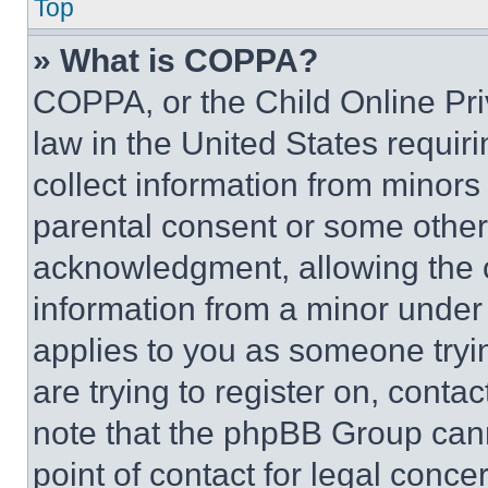
Top
» What is COPPA?
COPPA, or the Child Online Priv
law in the United States requir
collect information from minors
parental consent or some other
acknowledgment, allowing the co
information from a minor under t
applies to you as someone tryin
are trying to register on, conta
note that the phpBB Group cann
point of contact for legal conce