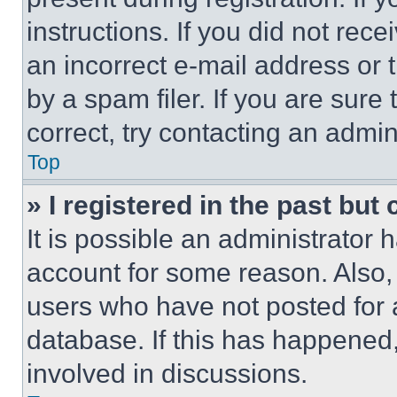
instructions. If you did not re
an incorrect e-mail address or
by a spam filer. If you are sure
correct, try contacting an admini
Top
» I registered in the past but
It is possible an administrator 
account for some reason. Also
users who have not posted for a
database. If this has happened,
involved in discussions.