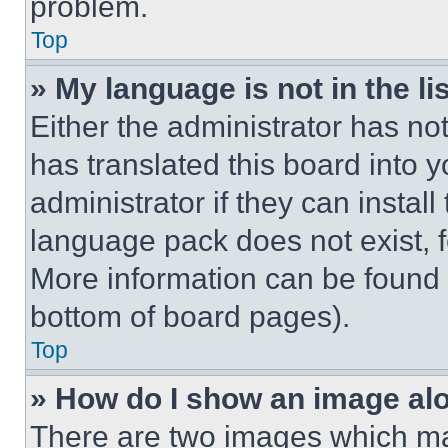
problem.
Top
» My language is not in the lis
Either the administrator has no
has translated this board into 
administrator if they can instal
language pack does not exist, fe
More information can be found 
bottom of board pages).
Top
» How do I show an image a
There are two images which m