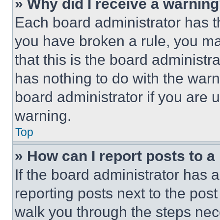
» Why did I receive a warnin
Each board administrator has thei
you have broken a rule, you m
that this is the board administ
has nothing to do with the warn
board administrator if you are
warning.
Top
» How can I report posts to 
If the board administrator has a
reporting posts next to the post 
walk you through the steps nece