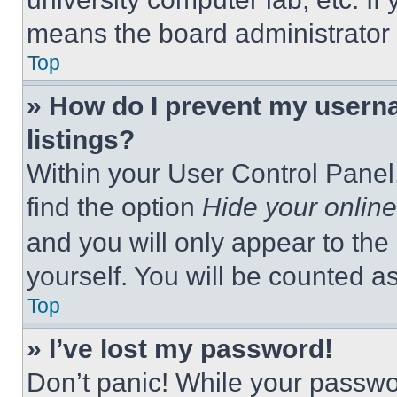
means the board administrator h
Top
» How do I prevent my userna
listings?
Within your User Control Panel,
find the option
Hide your online
and you will only appear to the
yourself. You will be counted a
Top
» I’ve lost my password!
Don’t panic! While your passwor