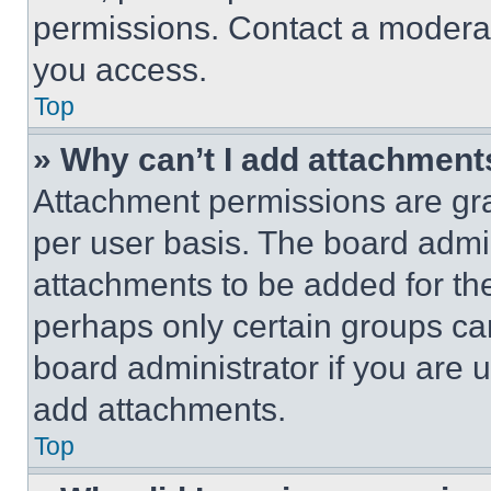
permissions. Contact a moderat
you access.
Top
» Why can’t I add attachment
Attachment permissions are gra
per user basis. The board admi
attachments to be added for the
perhaps only certain groups ca
board administrator if you are
add attachments.
Top