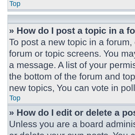
Top
» How do I post a topic in a 
To post a new topic in a forum, 
forum or topic screens. You ma
a message. A list of your permi
the bottom of the forum and to
new topics, You can vote in poll
Top
» How do I edit or delete a po
Unless you are a board adminis