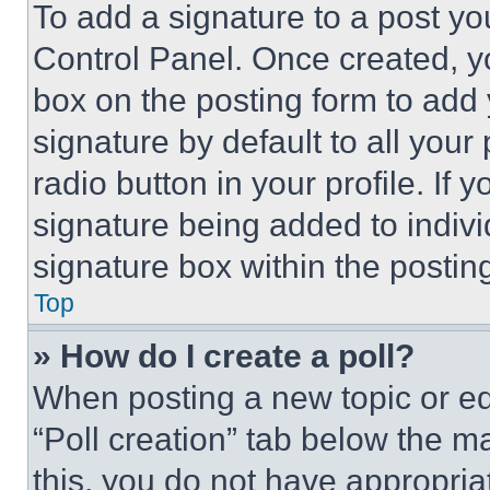
To add a signature to a post yo
Control Panel. Once created, 
box on the posting form to add
signature by default to all you
radio button in your profile. If 
signature being added to indiv
signature box within the postin
Top
» How do I create a poll?
When posting a new topic or editi
“Poll creation” tab below the m
this, you do not have appropria