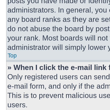
posts you have made or identif
administrators. In general, you
any board ranks as they are set
do not abuse the board by posti
your rank. Most boards will not
administrator will simply lower 
Top
» When I click the e-mail link 
Only registered users can send e
e-mail form, and only if the adm
This is to prevent malicious u
users.