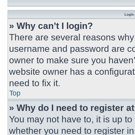
Login 
» Why can’t I login?
There are several reasons why t
username and password are corr
owner to make sure you haven’t
website owner has a configurat
need to fix it.
Top
» Why do I need to register at
You may not have to, it is up to
whether you need to register i