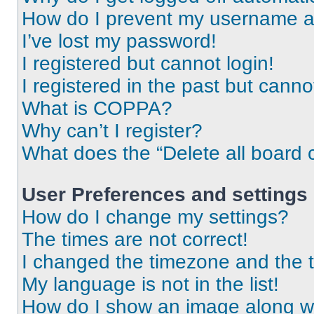
How do I prevent my username app
I’ve lost my password!
I registered but cannot login!
I registered in the past but cann
What is COPPA?
Why can’t I register?
What does the “Delete all board 
User Preferences and settings
How do I change my settings?
The times are not correct!
I changed the timezone and the ti
My language is not in the list!
How do I show an image along 