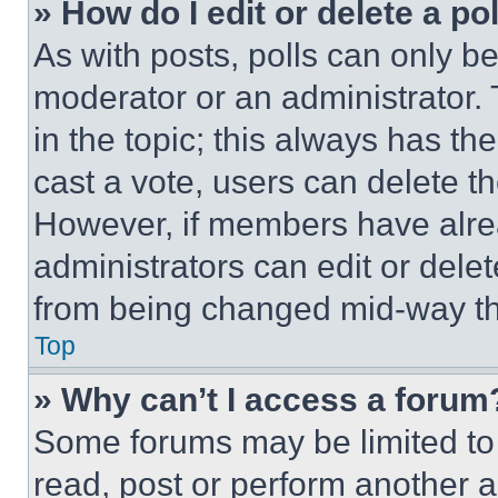
» How do I edit or delete a po
As with posts, polls can only be
moderator or an administrator. To 
in the topic; this always has the
cast a vote, users can delete the
However, if members have alre
administrators can edit or delete
from being changed mid-way th
Top
» Why can’t I access a forum
Some forums may be limited to 
read, post or perform another 