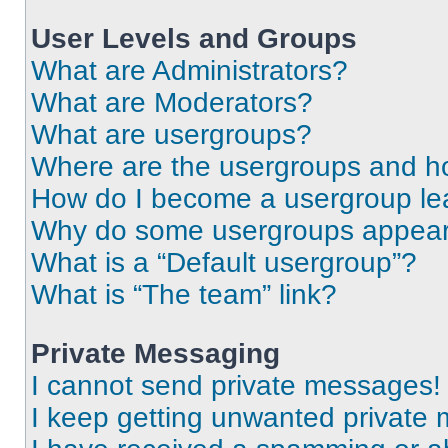
User Levels and Groups
What are Administrators?
What are Moderators?
What are usergroups?
Where are the usergroups and ho
How do I become a usergroup le
Why do some usergroups appear i
What is a “Default usergroup”?
What is “The team” link?
Private Messaging
I cannot send private messages!
I keep getting unwanted private