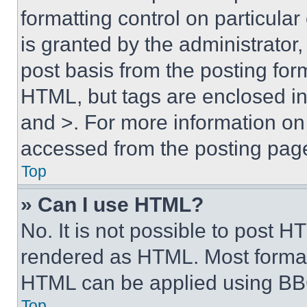
formatting control on particula
is granted by the administrator,
post basis from the posting form
HTML, but tags are enclosed in 
and >. For more information o
accessed from the posting pag
Top
» Can I use HTML?
No. It is not possible to post 
rendered as HTML. Most format
HTML can be applied using BB
Top