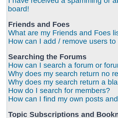
I have received a spamming or a
board!
Friends and Foes
What are my Friends and Foes li
How can I add / remove users to 
Searching the Forums
How can I search a forum or for
Why does my search return no re
Why does my search return a bl
How do I search for members?
How can I find my own posts and
Topic Subscriptions and Book