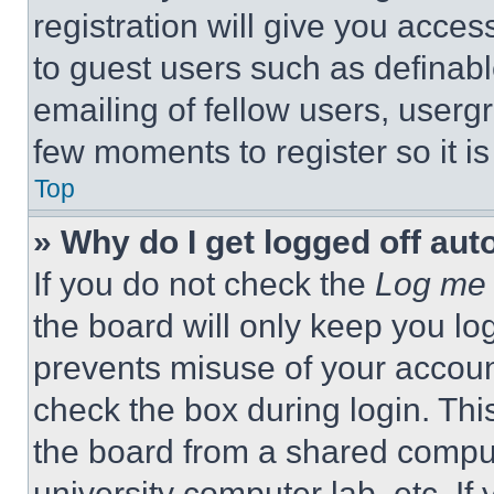
registration will give you acces
to guest users such as definab
emailing of fellow users, usergr
few moments to register so it 
Top
» Why do I get logged off aut
If you do not check the
Log me 
the board will only keep you log
prevents misuse of your accoun
check the box during login. Th
the board from a shared computer
university computer lab, etc. If