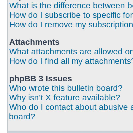
What is the difference between 
How do I subscribe to specific fo
How do I remove my subscriptio
Attachments
What attachments are allowed on
How do I find all my attachments
phpBB 3 Issues
Who wrote this bulletin board?
Why isn’t X feature available?
Who do I contact about abusive an
board?