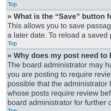
Top
» What is the “Save” button f
This allows you to save passag
a later date. To reload a saved
Top
» Why does my post need to
The board administrator may ha
you are posting to require revie
possible that the administrator
whose posts require review bef
board administrator for further d
Top