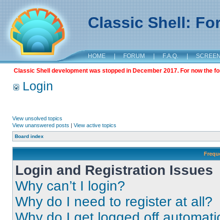
Classic Shell: F
HOME
|
FORUM
|
F.A.Q.
|
SCREE
Classic Shell development was stopped in December 2017. For now the foru
Login
View unsolved topics
View unanswered posts
|
View active topics
Board index
Frequ
Login and Registration Issues
Why can’t I login?
Why do I need to register at all?
Why do I get logged off automati