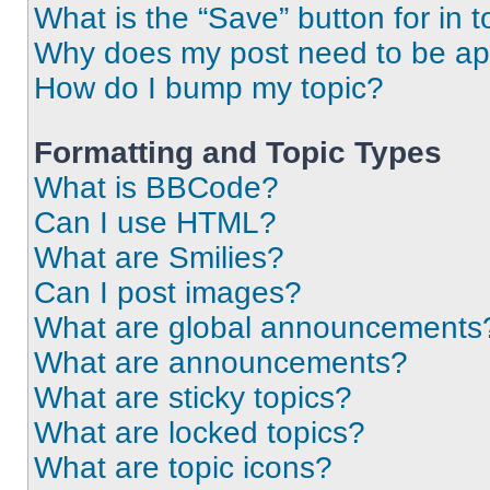
What is the “Save” button for in t
Why does my post need to be a
How do I bump my topic?
Formatting and Topic Types
What is BBCode?
Can I use HTML?
What are Smilies?
Can I post images?
What are global announcements
What are announcements?
What are sticky topics?
What are locked topics?
What are topic icons?