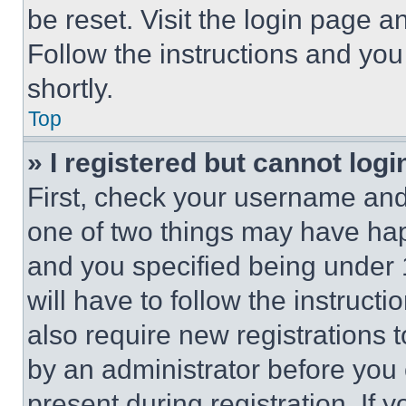
be reset. Visit the login page a
Follow the instructions and you
shortly.
Top
» I registered but cannot logi
First, check your username and 
one of two things may have ha
and you specified being under 1
will have to follow the instruct
also require new registrations t
by an administrator before you 
present during registration. If 