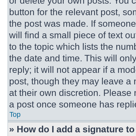
or delete your own posts. You ca
button for the relevant post, so
the post was made. If someone 
will find a small piece of text 
to the topic which lists the num
the date and time. This will o
reply; it will not appear if a mo
post, though they may leave a n
at their own discretion. Please
a post once someone has repli
Top
» How do I add a signature t