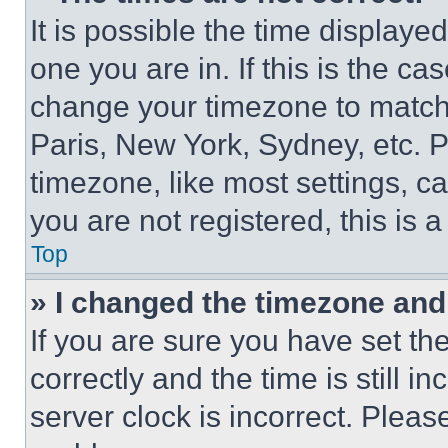
It is possible the time displaye
one you are in. If this is the c
change your timezone to match 
Paris, New York, Sydney, etc. 
timezone, like most settings, ca
you are not registered, this is 
Top
» I changed the timezone and t
If you are sure you have set 
correctly and the time is still i
server clock is incorrect. Please