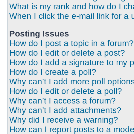
What is my rank and how do I ch
When I click the e-mail link for a 
Posting Issues
How do I post a topic in a forum?
How do I edit or delete a post?
How do I add a signature to my 
How do I create a poll?
Why can’t I add more poll option
How do I edit or delete a poll?
Why can’t I access a forum?
Why can’t I add attachments?
Why did I receive a warning?
How can I report posts to a mode