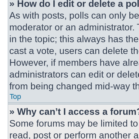
» How do I edit or delete a po
As with posts, polls can only be
moderator or an administrator. To 
in the topic; this always has the
cast a vote, users can delete the
However, if members have alre
administrators can edit or delete
from being changed mid-way th
Top
» Why can’t I access a forum
Some forums may be limited to 
read, post or perform another 