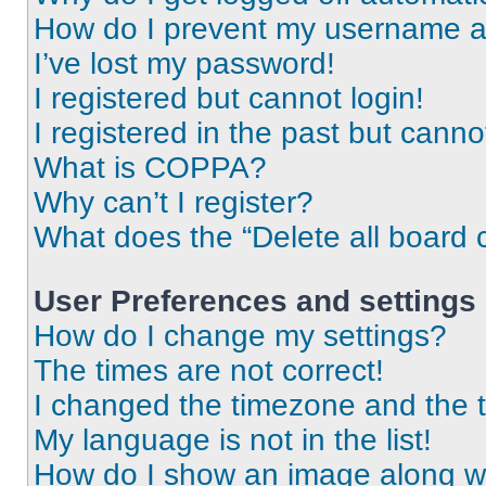
How do I prevent my username app
I’ve lost my password!
I registered but cannot login!
I registered in the past but cann
What is COPPA?
Why can’t I register?
What does the “Delete all board 
User Preferences and settings
How do I change my settings?
The times are not correct!
I changed the timezone and the ti
My language is not in the list!
How do I show an image along 