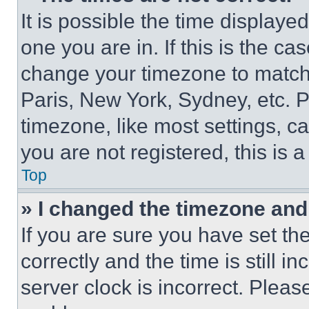
It is possible the time displaye
one you are in. If this is the c
change your timezone to match 
Paris, New York, Sydney, etc. 
timezone, like most settings, ca
you are not registered, this is 
Top
» I changed the timezone and t
If you are sure you have set 
correctly and the time is still i
server clock is incorrect. Please