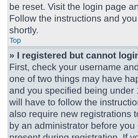
be reset. Visit the login page a
Follow the instructions and you
shortly.
Top
» I registered but cannot logi
First, check your username and 
one of two things may have ha
and you specified being under 1
will have to follow the instruct
also require new registrations t
by an administrator before you 
present during registration. If 