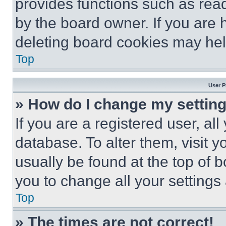
provides functions such as rea
by the board owner. If you are 
deleting board cookies may hel
Top
User P
» How do I change my settin
If you are a registered user, all
database. To alter them, visit y
usually be found at the top of 
you to change all your settings
Top
» The times are not correct!