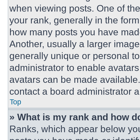
when viewing posts. One of th
your rank, generally in the form 
how many posts you have made 
Another, usually a larger image
generally unique or personal to 
administrator to enable avatar
avatars can be made available. 
contact a board administrator a
Top
» What is my rank and how do
Ranks, which appear below you