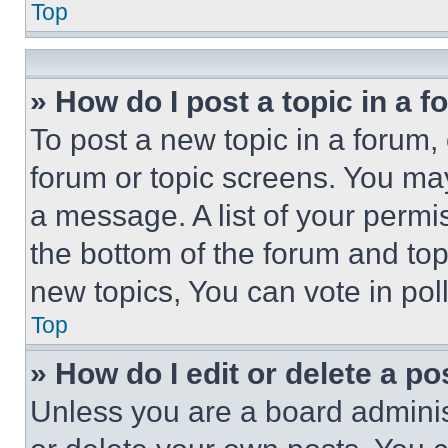
Top
» How do I post a topic in a 
To post a new topic in a forum, 
forum or topic screens. You ma
a message. A list of your permi
the bottom of the forum and to
new topics, You can vote in poll
Top
» How do I edit or delete a po
Unless you are a board adminis