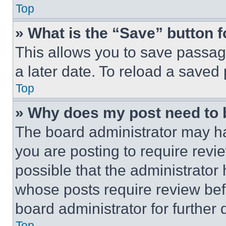
Top
» What is the “Save” button f
This allows you to save passag
a later date. To reload a saved
Top
» Why does my post need to
The board administrator may ha
you are posting to require revie
possible that the administrator
whose posts require review bef
board administrator for further d
Top