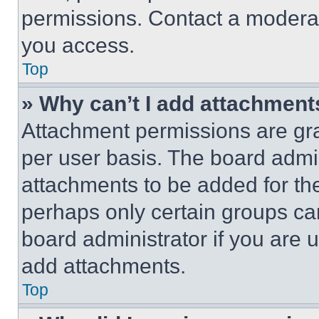
permissions. Contact a moderat
you access.
Top
» Why can’t I add attachment
Attachment permissions are gra
per user basis. The board admi
attachments to be added for the
perhaps only certain groups ca
board administrator if you are
add attachments.
Top