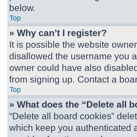
below.
Top
» Why can’t I register?
It is possible the website own
disallowed the username you ar
owner could have also disabled 
from signing up. Contact a boar
Top
» What does the “Delete all 
“Delete all board cookies” del
which keep you authenticated an