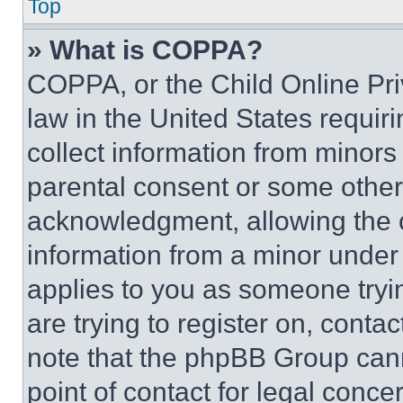
Top
» What is COPPA?
COPPA, or the Child Online Priv
law in the United States requir
collect information from minors
parental consent or some other
acknowledgment, allowing the co
information from a minor under t
applies to you as someone tryin
are trying to register on, conta
note that the phpBB Group cann
point of contact for legal conce