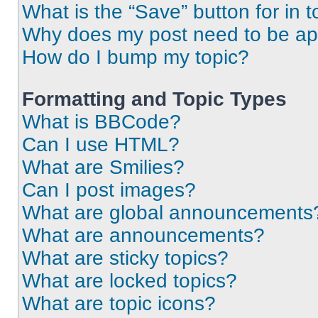
What is the “Save” button for in t
Why does my post need to be a
How do I bump my topic?
Formatting and Topic Types
What is BBCode?
Can I use HTML?
What are Smilies?
Can I post images?
What are global announcements
What are announcements?
What are sticky topics?
What are locked topics?
What are topic icons?