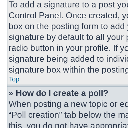
To add a signature to a post yo
Control Panel. Once created, 
box on the posting form to add
signature by default to all you
radio button in your profile. If 
signature being added to indiv
signature box within the postin
Top
» How do I create a poll?
When posting a new topic or editi
“Poll creation” tab below the m
this, you do not have appropria