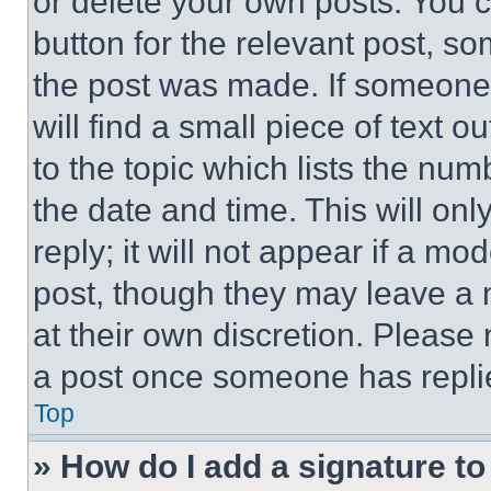
or delete your own posts. You ca
button for the relevant post, so
the post was made. If someone 
will find a small piece of text 
to the topic which lists the num
the date and time. This will o
reply; it will not appear if a mo
post, though they may leave a n
at their own discretion. Please
a post once someone has repli
Top
» How do I add a signature t