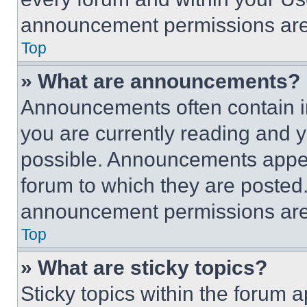
announcement permissions are 
Top
» What are announcements?
Announcements often contain im
you are currently reading and
possible. Announcements appear
forum to which they are posted
announcement permissions are 
Top
» What are sticky topics?
Sticky topics within the foru