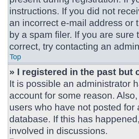
instructions. If you did not re
an incorrect e-mail address or
by a spam filer. If you are sure
correct, try contacting an admini
Top
» I registered in the past but
It is possible an administrator 
account for some reason. Also
users who have not posted for a
database. If this has happened,
involved in discussions.