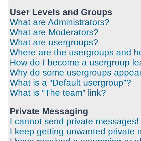
User Levels and Groups
What are Administrators?
What are Moderators?
What are usergroups?
Where are the usergroups and ho
How do I become a usergroup le
Why do some usergroups appear i
What is a “Default usergroup”?
What is “The team” link?
Private Messaging
I cannot send private messages!
I keep getting unwanted private