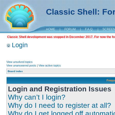
Classic Shell: F
HOME
|
FORUM
|
F.A.Q.
|
SCREE
Classic Shell development was stopped in December 2017. For now the foru
Login
View unsolved topics
View unanswered posts
|
View active topics
Board index
Frequ
Login and Registration Issues
Why can’t I login?
Why do I need to register at all?
Why do I get logged off automati