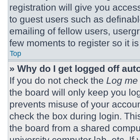
registration will give you acces
to guest users such as definab
emailing of fellow users, usergr
few moments to register so it 
Top
» Why do I get logged off aut
If you do not check the
Log me 
the board will only keep you log
prevents misuse of your accoun
check the box during login. Th
the board from a shared computer
university computer lab, etc. If