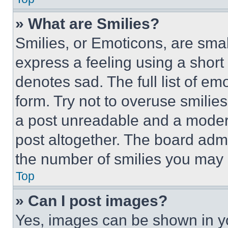
» What are Smilies?
Smilies, or Emoticons, are sma
express a feeling using a short 
denotes sad. The full list of e
form. Try not to overuse smilie
a post unreadable and a moder
post altogether. The board admi
the number of smilies you may 
Top
» Can I post images?
Yes, images can be shown in you