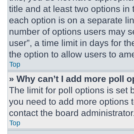
title and at least two options i
each option is on a separate lin
number of options users may se
user”, a time limit in days for th
the option to allow users to am
Top
» Why can’t I add more poll o
The limit for poll options is set
you need to add more options t
contact the board administrator
Top