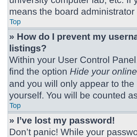
means the board administrator h
Top
» How do I prevent my userna
listings?
Within your User Control Panel,
find the option
Hide your online
and you will only appear to the
yourself. You will be counted a
Top
» I’ve lost my password!
Don’t panic! While your passwor