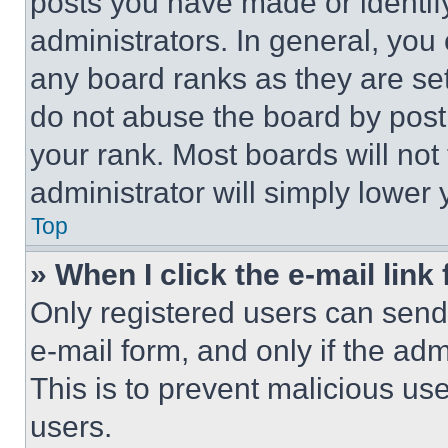
posts you have made or identif
administrators. In general, you
any board ranks as they are set
do not abuse the board by posti
your rank. Most boards will not
administrator will simply lower 
Top
» When I click the e-mail link 
Only registered users can send e
e-mail form, and only if the adm
This is to prevent malicious u
users.