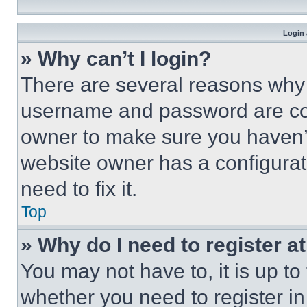
Login 
» Why can’t I login?
There are several reasons why t
username and password are corr
owner to make sure you haven’t
website owner has a configurat
need to fix it.
Top
» Why do I need to register at
You may not have to, it is up to
whether you need to register i