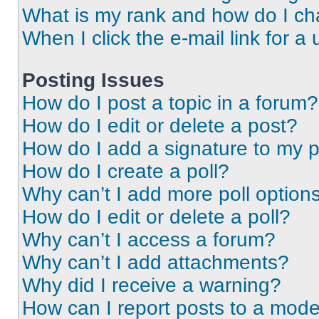
What is my rank and how do I ch
When I click the e-mail link for a 
Posting Issues
How do I post a topic in a forum?
How do I edit or delete a post?
How do I add a signature to my 
How do I create a poll?
Why can’t I add more poll option
How do I edit or delete a poll?
Why can’t I access a forum?
Why can’t I add attachments?
Why did I receive a warning?
How can I report posts to a mode