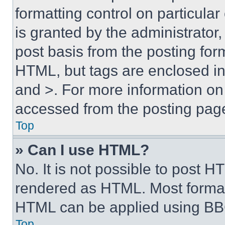
formatting control on particula
is granted by the administrator,
post basis from the posting form
HTML, but tags are enclosed in 
and >. For more information o
accessed from the posting pag
Top
» Can I use HTML?
No. It is not possible to post 
rendered as HTML. Most format
HTML can be applied using BB
Top