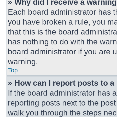
» Why did I receive a warnin
Each board administrator has thei
you have broken a rule, you m
that this is the board administ
has nothing to do with the warn
board administrator if you are
warning.
Top
» How can I report posts to 
If the board administrator has a
reporting posts next to the post 
walk you through the steps nece