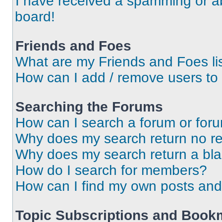
I have received a spamming or a
board!
Friends and Foes
What are my Friends and Foes li
How can I add / remove users to 
Searching the Forums
How can I search a forum or for
Why does my search return no re
Why does my search return a bl
How do I search for members?
How can I find my own posts and
Topic Subscriptions and Book