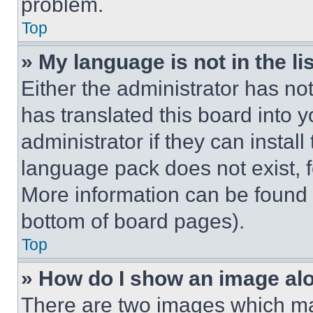
problem.
Top
» My language is not in the lis
Either the administrator has no
has translated this board into 
administrator if they can instal
language pack does not exist, fe
More information can be found 
bottom of board pages).
Top
» How do I show an image a
There are two images which m