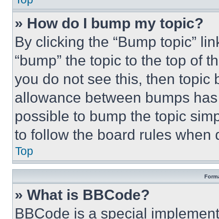
» How do I bump my topic?
By clicking the “Bump topic” li
“bump” the topic to the top of t
you do not see this, then topi
allowance between bumps has no
possible to bump the topic simp
to follow the board rules when 
Top
Forma
» What is BBCode?
BBCode is a special implementa