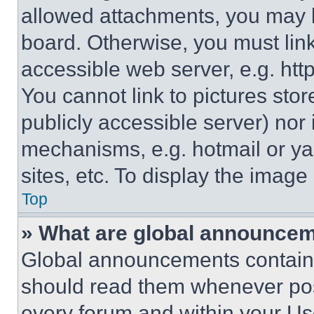
allowed attachments, you may b
board. Otherwise, you must link
accessible web server, e.g. ht
You cannot link to pictures sto
publicly accessible server) nor
mechanisms, e.g. hotmail or y
sites, etc. To display the imag
Top
» What are global announce
Global announcements contain 
should read them whenever poss
every forum and within your Us