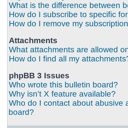
What is the difference between 
How do I subscribe to specific fo
How do I remove my subscriptio
Attachments
What attachments are allowed on
How do I find all my attachments
phpBB 3 Issues
Who wrote this bulletin board?
Why isn’t X feature available?
Who do I contact about abusive an
board?