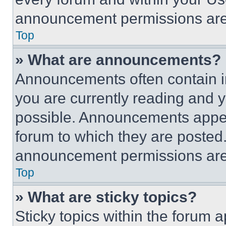
announcement permissions are 
Top
» What are announcements?
Announcements often contain im
you are currently reading and
possible. Announcements appear
forum to which they are posted
announcement permissions are 
Top
» What are sticky topics?
Sticky topics within the foru