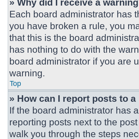
» Why did I receive a warnin
Each board administrator has thei
you have broken a rule, you m
that this is the board administ
has nothing to do with the warn
board administrator if you are
warning.
Top
» How can I report posts to 
If the board administrator has a
reporting posts next to the post 
walk you through the steps nece