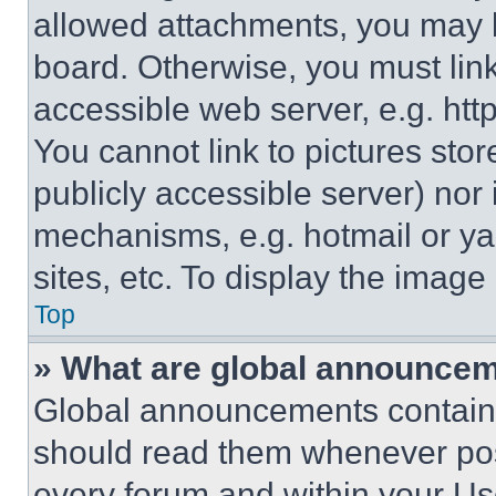
allowed attachments, you may b
board. Otherwise, you must link
accessible web server, e.g. ht
You cannot link to pictures sto
publicly accessible server) nor
mechanisms, e.g. hotmail or y
sites, etc. To display the imag
Top
» What are global announce
Global announcements contain 
should read them whenever poss
every forum and within your Us