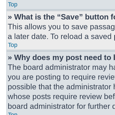
Top
» What is the “Save” button f
This allows you to save passag
a later date. To reload a saved
Top
» Why does my post need to
The board administrator may ha
you are posting to require revie
possible that the administrator
whose posts require review bef
board administrator for further d
Top