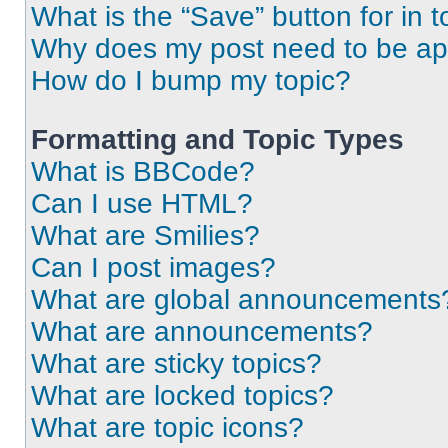
What is the “Save” button for in t
Why does my post need to be a
How do I bump my topic?
Formatting and Topic Types
What is BBCode?
Can I use HTML?
What are Smilies?
Can I post images?
What are global announcements
What are announcements?
What are sticky topics?
What are locked topics?
What are topic icons?