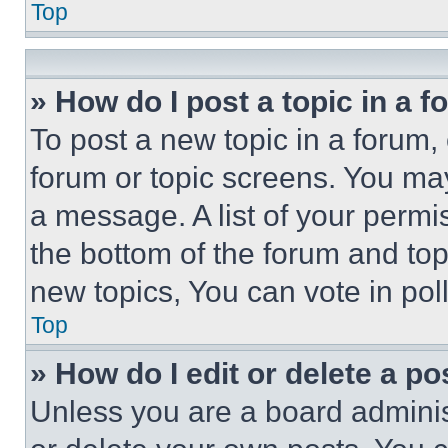
Top
» How do I post a topic in a 
To post a new topic in a forum, 
forum or topic screens. You ma
a message. A list of your permi
the bottom of the forum and to
new topics, You can vote in poll
Top
» How do I edit or delete a po
Unless you are a board adminis