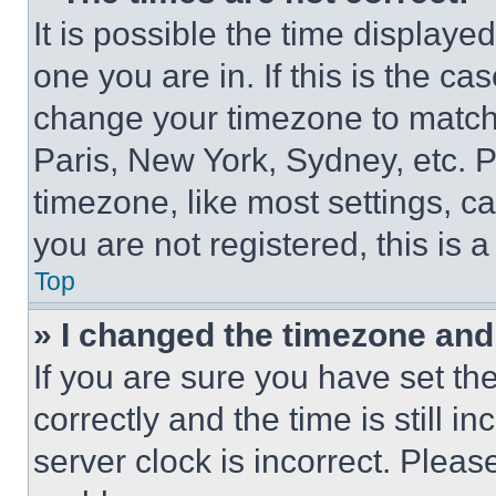
It is possible the time displaye
one you are in. If this is the c
change your timezone to match 
Paris, New York, Sydney, etc. 
timezone, like most settings, ca
you are not registered, this is 
Top
» I changed the timezone and t
If you are sure you have set 
correctly and the time is still i
server clock is incorrect. Please