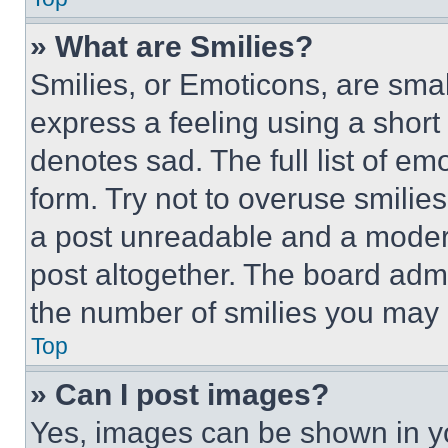
» What are Smilies?
Smilies, or Emoticons, are sma
express a feeling using a short 
denotes sad. The full list of e
form. Try not to overuse smilie
a post unreadable and a moder
post altogether. The board admi
the number of smilies you may 
Top
» Can I post images?
Yes, images can be shown in you