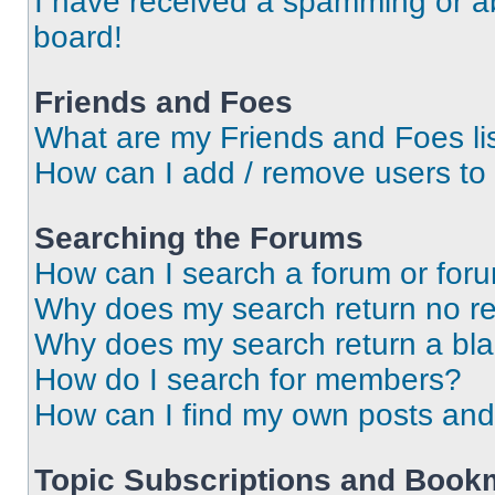
I have received a spamming or a
board!
Friends and Foes
What are my Friends and Foes li
How can I add / remove users to 
Searching the Forums
How can I search a forum or for
Why does my search return no re
Why does my search return a bl
How do I search for members?
How can I find my own posts and
Topic Subscriptions and Book