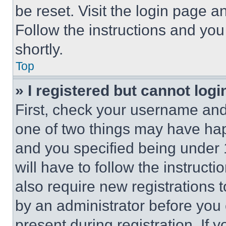
be reset. Visit the login page a
Follow the instructions and you
shortly.
Top
» I registered but cannot logi
First, check your username and 
one of two things may have ha
and you specified being under 1
will have to follow the instruct
also require new registrations t
by an administrator before you 
present during registration. If 