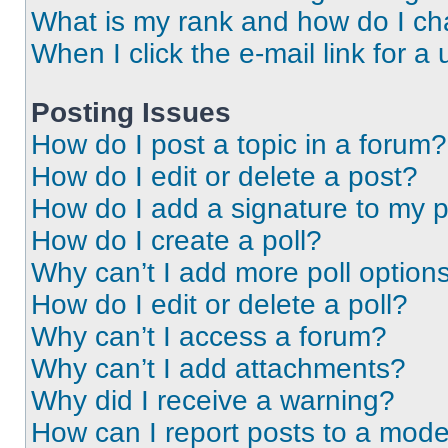
What is my rank and how do I ch
When I click the e-mail link for a 
Posting Issues
How do I post a topic in a forum?
How do I edit or delete a post?
How do I add a signature to my 
How do I create a poll?
Why can’t I add more poll option
How do I edit or delete a poll?
Why can’t I access a forum?
Why can’t I add attachments?
Why did I receive a warning?
How can I report posts to a mode