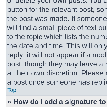
or delete your own posts. You ca
button for the relevant post, so
the post was made. If someone 
will find a small piece of text 
to the topic which lists the num
the date and time. This will o
reply; it will not appear if a mo
post, though they may leave a n
at their own discretion. Please
a post once someone has repli
Top
» How do I add a signature t