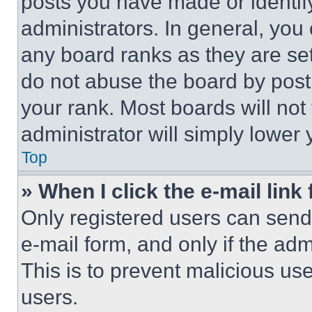
posts you have made or identif
administrators. In general, you
any board ranks as they are set
do not abuse the board by posti
your rank. Most boards will not
administrator will simply lower 
Top
» When I click the e-mail link 
Only registered users can send e
e-mail form, and only if the adm
This is to prevent malicious u
users.