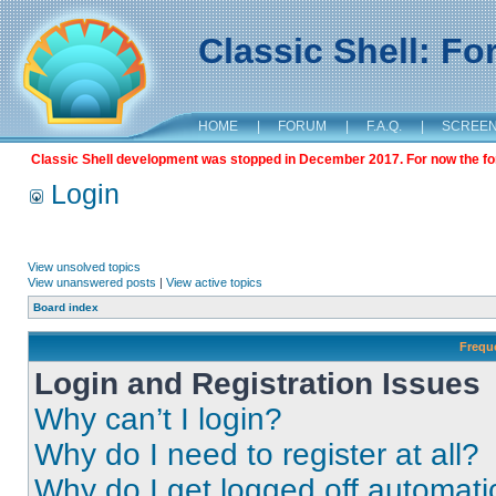
Classic Shell: F
HOME
|
FORUM
|
F.A.Q.
|
SCREE
Classic Shell development was stopped in December 2017. For now the foru
Login
View unsolved topics
View unanswered posts
|
View active topics
Board index
Frequ
Login and Registration Issues
Why can’t I login?
Why do I need to register at all?
Why do I get logged off automati