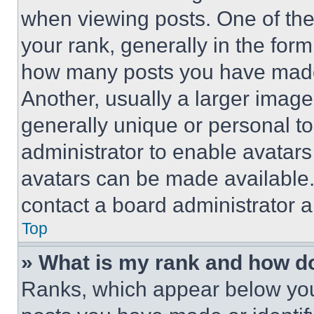
when viewing posts. One of th
your rank, generally in the form 
how many posts you have made 
Another, usually a larger image
generally unique or personal to 
administrator to enable avatar
avatars can be made available. 
contact a board administrator a
Top
» What is my rank and how do
Ranks, which appear below you