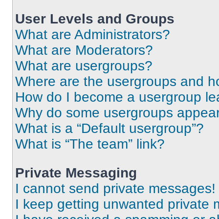
User Levels and Groups
What are Administrators?
What are Moderators?
What are usergroups?
Where are the usergroups and ho
How do I become a usergroup le
Why do some usergroups appear i
What is a “Default usergroup”?
What is “The team” link?
Private Messaging
I cannot send private messages!
I keep getting unwanted private