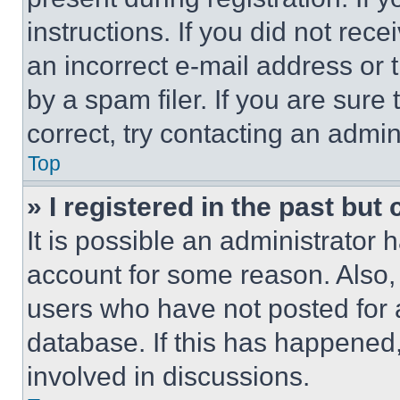
instructions. If you did not re
an incorrect e-mail address or
by a spam filer. If you are sure
correct, try contacting an admini
Top
» I registered in the past but
It is possible an administrator 
account for some reason. Also
users who have not posted for a
database. If this has happened,
involved in discussions.