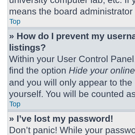
means the board administrator h
Top
» How do I prevent my userna
listings?
Within your User Control Panel,
find the option
Hide your online
and you will only appear to the
yourself. You will be counted a
Top
» I’ve lost my password!
Don’t panic! While your passwor