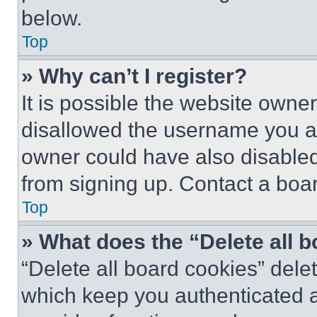
below.
Top
» Why can’t I register?
It is possible the website own
disallowed the username you ar
owner could have also disabled 
from signing up. Contact a boar
Top
» What does the “Delete all 
“Delete all board cookies” del
which keep you authenticated an