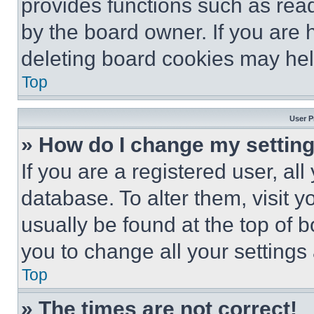
provides functions such as rea
by the board owner. If you are 
deleting board cookies may hel
Top
User P
» How do I change my settin
If you are a registered user, all
database. To alter them, visit y
usually be found at the top of 
you to change all your settings
Top
» The times are not correct!