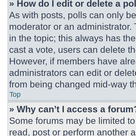
» How do I edit or delete a po
As with posts, polls can only be
moderator or an administrator. To 
in the topic; this always has the
cast a vote, users can delete the
However, if members have alre
administrators can edit or delete
from being changed mid-way th
Top
» Why can’t I access a forum
Some forums may be limited to 
read, post or perform another 