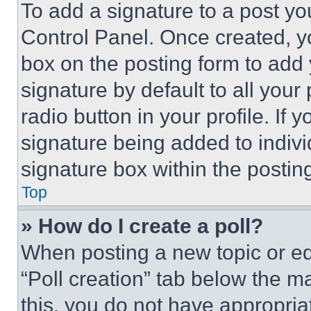
To add a signature to a post yo
Control Panel. Once created, 
box on the posting form to add
signature by default to all you
radio button in your profile. If 
signature being added to indiv
signature box within the postin
Top
» How do I create a poll?
When posting a new topic or editi
“Poll creation” tab below the m
this, you do not have appropria