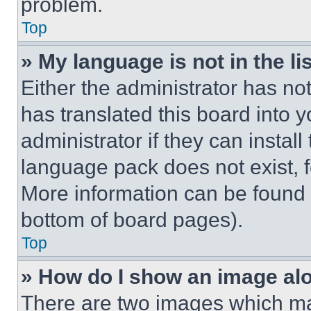
problem.
Top
» My language is not in the lis
Either the administrator has no
has translated this board into 
administrator if they can instal
language pack does not exist, fe
More information can be found 
bottom of board pages).
Top
» How do I show an image a
There are two images which m