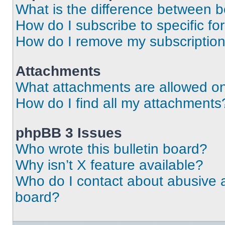
What is the difference between 
How do I subscribe to specific fo
How do I remove my subscriptio
Attachments
What attachments are allowed on
How do I find all my attachments
phpBB 3 Issues
Who wrote this bulletin board?
Why isn’t X feature available?
Who do I contact about abusive an
board?