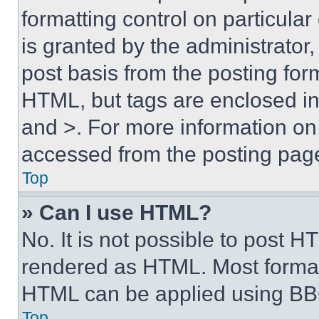
formatting control on particula
is granted by the administrator,
post basis from the posting form
HTML, but tags are enclosed in 
and >. For more information o
accessed from the posting pag
Top
» Can I use HTML?
No. It is not possible to post 
rendered as HTML. Most format
HTML can be applied using BB
Top