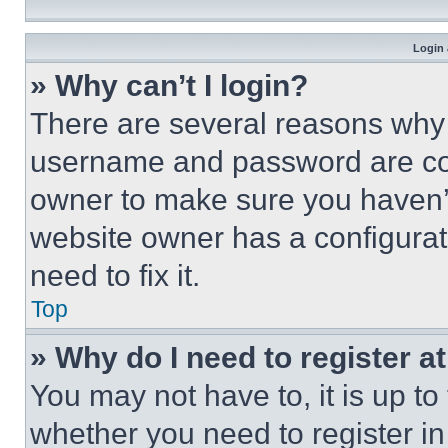
Login 
» Why can’t I login?
There are several reasons why t
username and password are corr
owner to make sure you haven’t
website owner has a configurat
need to fix it.
Top
» Why do I need to register at
You may not have to, it is up to
whether you need to register i