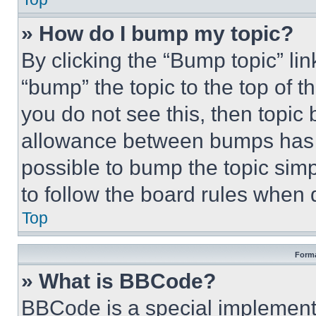
» How do I bump my topic?
By clicking the “Bump topic” li
“bump” the topic to the top of t
you do not see this, then topi
allowance between bumps has no
possible to bump the topic simp
to follow the board rules when 
Top
Forma
» What is BBCode?
BBCode is a special implementa