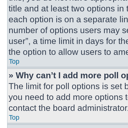
title and at least two options i
each option is on a separate lin
number of options users may se
user”, a time limit in days for th
the option to allow users to am
Top
» Why can’t I add more poll o
The limit for poll options is set
you need to add more options t
contact the board administrator
Top