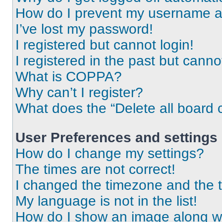
How do I prevent my username app
I’ve lost my password!
I registered but cannot login!
I registered in the past but cann
What is COPPA?
Why can’t I register?
What does the “Delete all board 
User Preferences and settings
How do I change my settings?
The times are not correct!
I changed the timezone and the ti
My language is not in the list!
How do I show an image along 