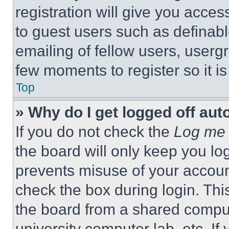
registration will give you acces
to guest users such as definab
emailing of fellow users, usergr
few moments to register so it 
Top
» Why do I get logged off aut
If you do not check the
Log me 
the board will only keep you log
prevents misuse of your accoun
check the box during login. Th
the board from a shared computer
university computer lab, etc. If