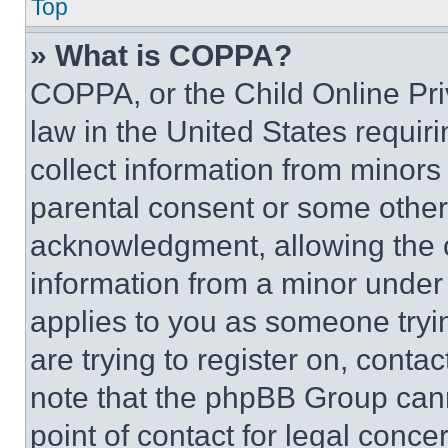
Top
» What is COPPA?
COPPA, or the Child Online Priv
law in the United States requir
collect information from minors
parental consent or some other
acknowledgment, allowing the co
information from a minor under t
applies to you as someone tryin
are trying to register on, conta
note that the phpBB Group cann
point of contact for legal conce