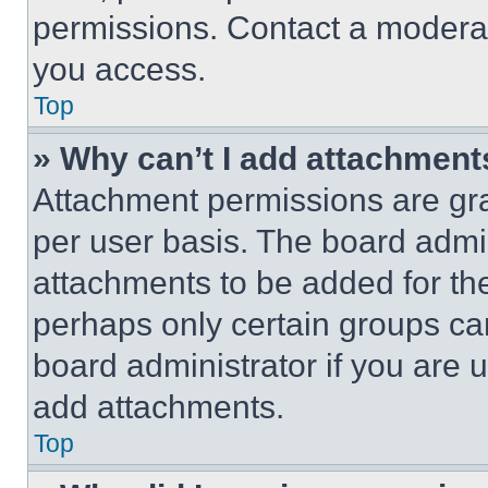
permissions. Contact a moderat
you access.
Top
» Why can’t I add attachment
Attachment permissions are gra
per user basis. The board admi
attachments to be added for the
perhaps only certain groups ca
board administrator if you are
add attachments.
Top