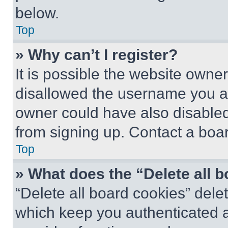
below.
Top
» Why can’t I register?
It is possible the website own
disallowed the username you ar
owner could have also disabled 
from signing up. Contact a boar
Top
» What does the “Delete all 
“Delete all board cookies” del
which keep you authenticated an