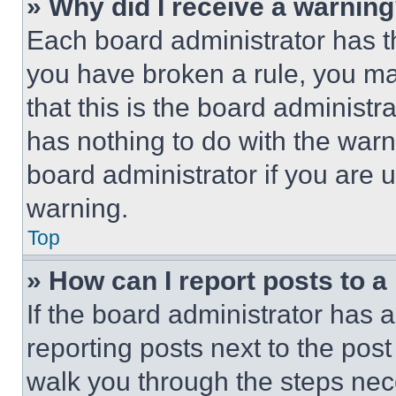
» Why did I receive a warnin
Each board administrator has thei
you have broken a rule, you m
that this is the board administ
has nothing to do with the warn
board administrator if you are
warning.
Top
» How can I report posts to 
If the board administrator has a
reporting posts next to the post 
walk you through the steps nece