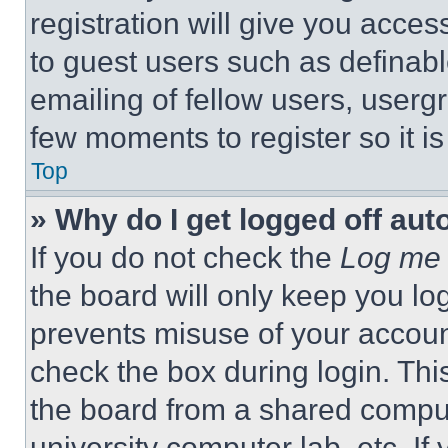
registration will give you acces
to guest users such as definab
emailing of fellow users, usergr
few moments to register so it 
Top
» Why do I get logged off aut
If you do not check the
Log me 
the board will only keep you log
prevents misuse of your accoun
check the box during login. Th
the board from a shared computer
university computer lab, etc. If