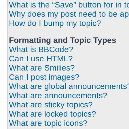
What is the “Save” button for in t
Why does my post need to be a
How do I bump my topic?
Formatting and Topic Types
What is BBCode?
Can I use HTML?
What are Smilies?
Can I post images?
What are global announcements
What are announcements?
What are sticky topics?
What are locked topics?
What are topic icons?