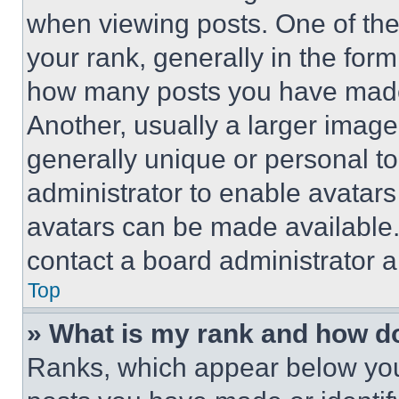
when viewing posts. One of th
your rank, generally in the form 
how many posts you have made 
Another, usually a larger image
generally unique or personal to 
administrator to enable avatar
avatars can be made available. 
contact a board administrator a
Top
» What is my rank and how do
Ranks, which appear below you