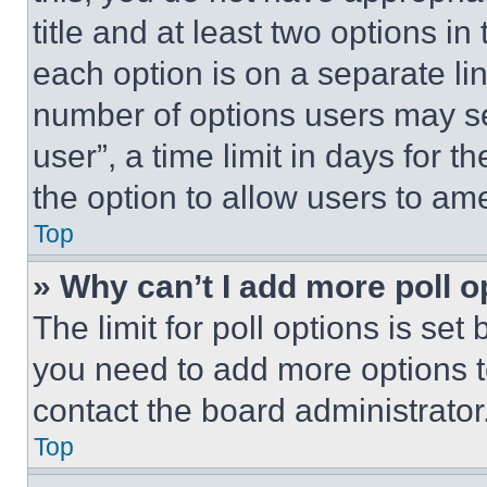
title and at least two options i
each option is on a separate lin
number of options users may se
user”, a time limit in days for th
the option to allow users to am
Top
» Why can’t I add more poll o
The limit for poll options is set
you need to add more options t
contact the board administrator
Top