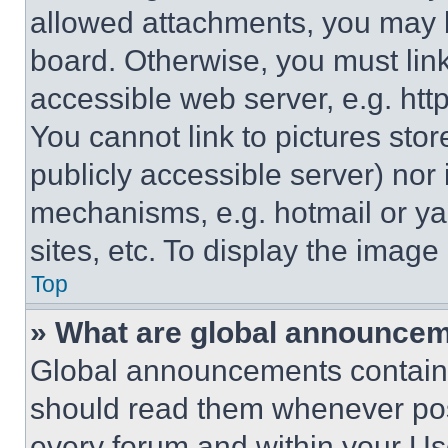
allowed attachments, you may b
board. Otherwise, you must link
accessible web server, e.g. ht
You cannot link to pictures sto
publicly accessible server) nor
mechanisms, e.g. hotmail or y
sites, etc. To display the imag
Top
» What are global announce
Global announcements contain 
should read them whenever poss
every forum and within your Us