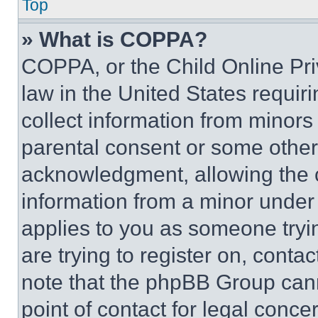
Top
» What is COPPA?
COPPA, or the Child Online Priv
law in the United States requir
collect information from minors
parental consent or some other
acknowledgment, allowing the co
information from a minor under t
applies to you as someone tryin
are trying to register on, conta
note that the phpBB Group cann
point of contact for legal conce