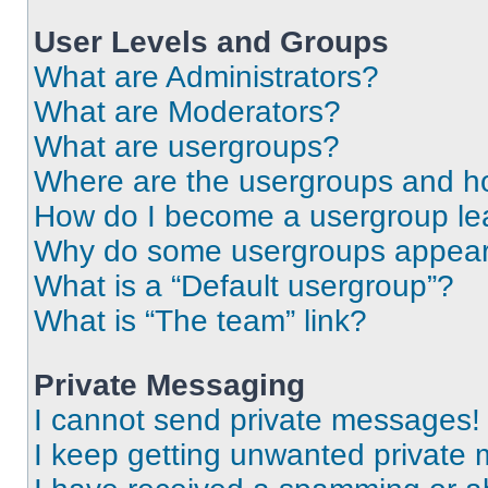
User Levels and Groups
What are Administrators?
What are Moderators?
What are usergroups?
Where are the usergroups and ho
How do I become a usergroup le
Why do some usergroups appear i
What is a “Default usergroup”?
What is “The team” link?
Private Messaging
I cannot send private messages!
I keep getting unwanted private