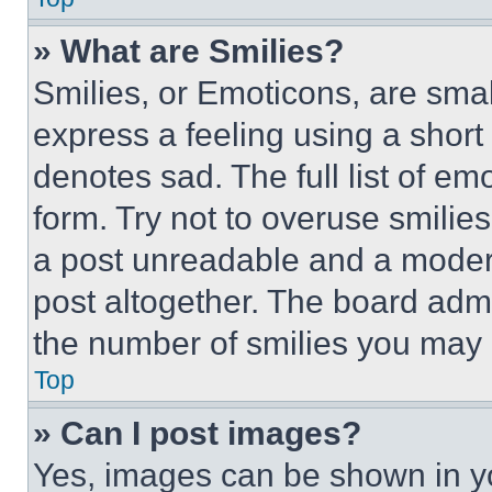
» What are Smilies?
Smilies, or Emoticons, are sma
express a feeling using a short 
denotes sad. The full list of e
form. Try not to overuse smilie
a post unreadable and a moder
post altogether. The board admi
the number of smilies you may 
Top
» Can I post images?
Yes, images can be shown in you