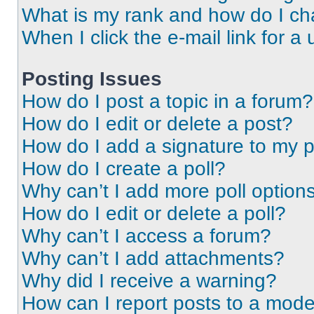
What is my rank and how do I ch
When I click the e-mail link for a 
Posting Issues
How do I post a topic in a forum?
How do I edit or delete a post?
How do I add a signature to my 
How do I create a poll?
Why can’t I add more poll option
How do I edit or delete a poll?
Why can’t I access a forum?
Why can’t I add attachments?
Why did I receive a warning?
How can I report posts to a mode