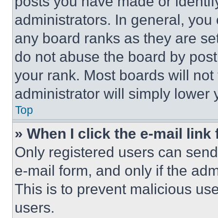
posts you have made or identif
administrators. In general, you
any board ranks as they are set
do not abuse the board by posti
your rank. Most boards will not
administrator will simply lower 
Top
» When I click the e-mail link 
Only registered users can send e
e-mail form, and only if the adm
This is to prevent malicious u
users.