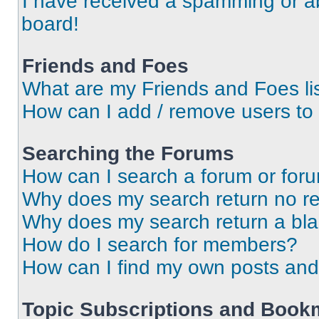
I have received a spamming or a
board!
Friends and Foes
What are my Friends and Foes li
How can I add / remove users to 
Searching the Forums
How can I search a forum or for
Why does my search return no re
Why does my search return a bl
How do I search for members?
How can I find my own posts and
Topic Subscriptions and Book