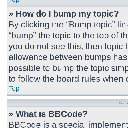
» How do I bump my topic?
By clicking the “Bump topic” li
“bump” the topic to the top of t
you do not see this, then topi
allowance between bumps has no
possible to bump the topic simp
to follow the board rules when 
Top
Forma
» What is BBCode?
BBCode is a special implementa