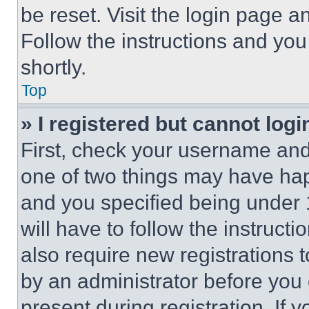
be reset. Visit the login page a
Follow the instructions and you
shortly.
Top
» I registered but cannot logi
First, check your username and 
one of two things may have ha
and you specified being under 1
will have to follow the instruct
also require new registrations t
by an administrator before you 
present during registration. If 