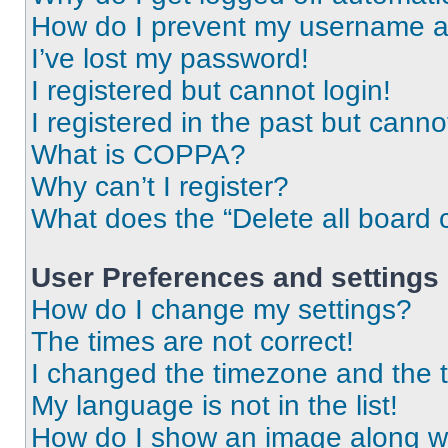
How do I prevent my username app
I’ve lost my password!
I registered but cannot login!
I registered in the past but cann
What is COPPA?
Why can’t I register?
What does the “Delete all board 
User Preferences and settings
How do I change my settings?
The times are not correct!
I changed the timezone and the ti
My language is not in the list!
How do I show an image along 