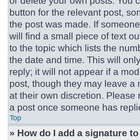
or delete your own posts. You ca
button for the relevant post, so
the post was made. If someone 
will find a small piece of text 
to the topic which lists the num
the date and time. This will o
reply; it will not appear if a mo
post, though they may leave a n
at their own discretion. Please
a post once someone has repli
Top
» How do I add a signature t