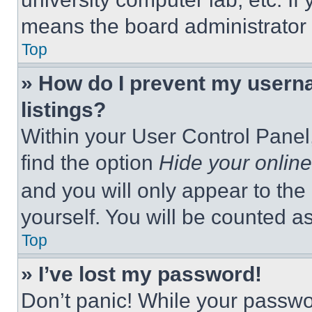
means the board administrator h
Top
» How do I prevent my userna
listings?
Within your User Control Panel,
find the option
Hide your online
and you will only appear to the
yourself. You will be counted a
Top
» I’ve lost my password!
Don’t panic! While your passwor