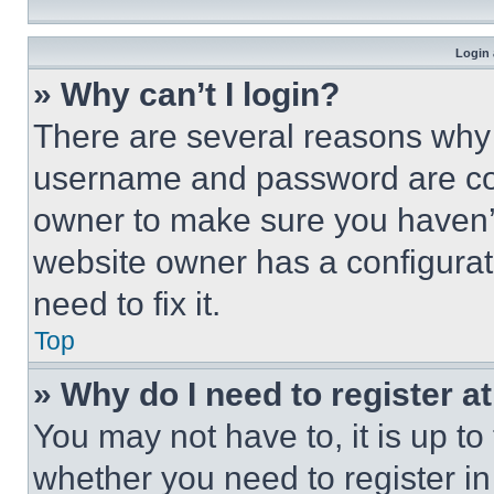
Login 
» Why can’t I login?
There are several reasons why t
username and password are corr
owner to make sure you haven’t
website owner has a configurat
need to fix it.
Top
» Why do I need to register at
You may not have to, it is up to
whether you need to register i