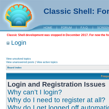
Classic Shell: F
HOME
|
FORUM
|
F.A.Q.
|
SCREE
Classic Shell development was stopped in December 2017. For now the foru
Login
View unsolved topics
View unanswered posts
|
View active topics
Board index
Frequ
Login and Registration Issues
Why can’t I login?
Why do I need to register at all?
Why do I get logged off automati