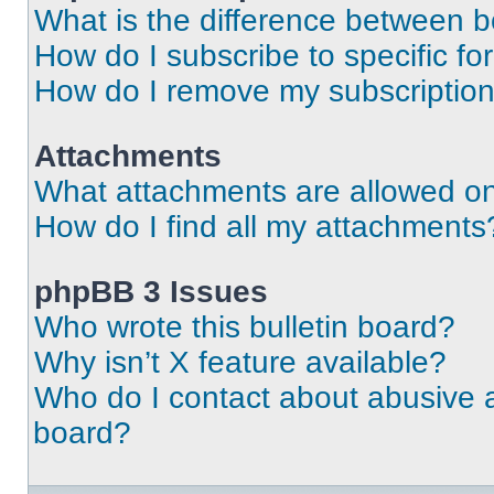
What is the difference between 
How do I subscribe to specific fo
How do I remove my subscriptio
Attachments
What attachments are allowed on
How do I find all my attachments
phpBB 3 Issues
Who wrote this bulletin board?
Why isn’t X feature available?
Who do I contact about abusive an
board?