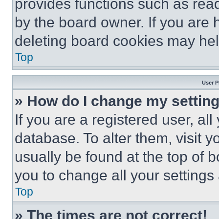
provides functions such as rea
by the board owner. If you are 
deleting board cookies may hel
Top
User P
» How do I change my settin
If you are a registered user, all
database. To alter them, visit y
usually be found at the top of 
you to change all your settings
Top
» The times are not correct!