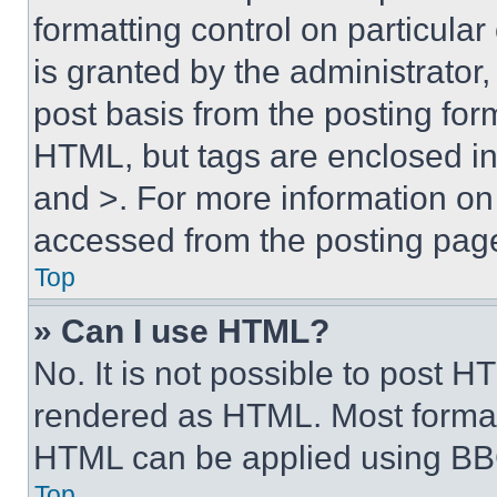
formatting control on particula
is granted by the administrator,
post basis from the posting form
HTML, but tags are enclosed in 
and >. For more information o
accessed from the posting pag
Top
» Can I use HTML?
No. It is not possible to post 
rendered as HTML. Most format
HTML can be applied using BB
Top