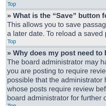
Top
» What is the “Save” button f
This allows you to save passag
a later date. To reload a saved
Top
» Why does my post need to
The board administrator may ha
you are posting to require revie
possible that the administrator
whose posts require review bef
board administrator for further d
Top