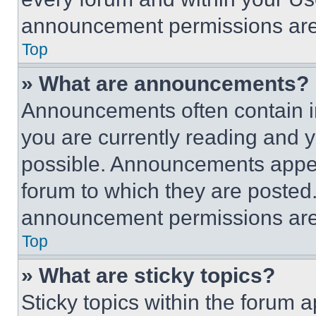
announcement permissions are 
Top
» What are announcements?
Announcements often contain im
you are currently reading and
possible. Announcements appear
forum to which they are posted
announcement permissions are 
Top
» What are sticky topics?
Sticky topics within the foru