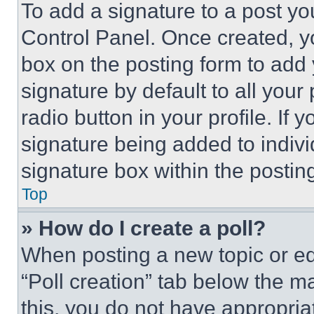
To add a signature to a post yo
Control Panel. Once created, 
box on the posting form to add
signature by default to all you
radio button in your profile. If 
signature being added to indiv
signature box within the postin
Top
» How do I create a poll?
When posting a new topic or editi
“Poll creation” tab below the m
this, you do not have appropria