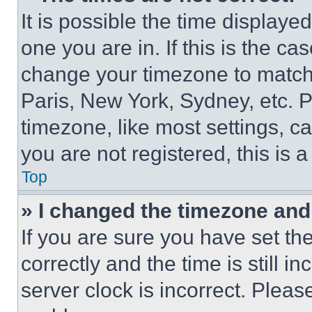
It is possible the time displaye
one you are in. If this is the c
change your timezone to match 
Paris, New York, Sydney, etc. 
timezone, like most settings, ca
you are not registered, this is 
Top
» I changed the timezone and t
If you are sure you have set 
correctly and the time is still i
server clock is incorrect. Please