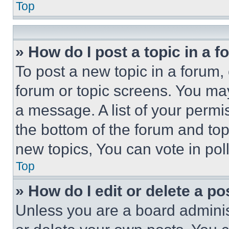
Top
» How do I post a topic in a 
To post a new topic in a forum, 
forum or topic screens. You ma
a message. A list of your permi
the bottom of the forum and to
new topics, You can vote in poll
Top
» How do I edit or delete a po
Unless you are a board adminis