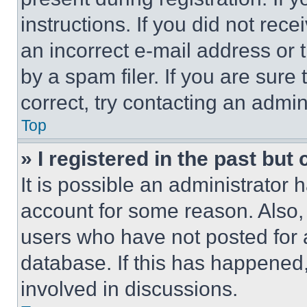
instructions. If you did not re
an incorrect e-mail address or
by a spam filer. If you are sure
correct, try contacting an admini
Top
» I registered in the past but
It is possible an administrator 
account for some reason. Also
users who have not posted for a
database. If this has happened,
involved in discussions.