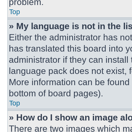
problem.
Top
» My language is not in the lis
Either the administrator has no
has translated this board into 
administrator if they can instal
language pack does not exist, fe
More information can be found 
bottom of board pages).
Top
» How do I show an image a
There are two images which m