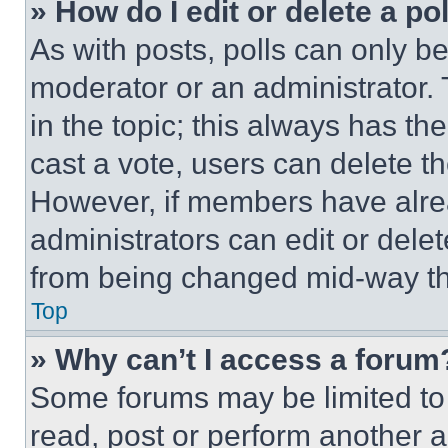
» How do I edit or delete a po
As with posts, polls can only be
moderator or an administrator. To 
in the topic; this always has the
cast a vote, users can delete the
However, if members have alre
administrators can edit or delete
from being changed mid-way th
Top
» Why can’t I access a forum
Some forums may be limited to 
read, post or perform another 