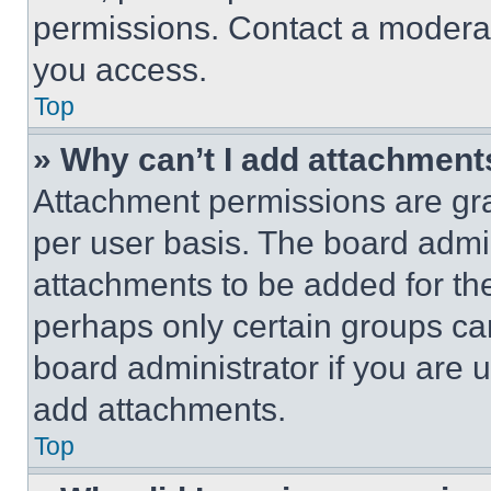
permissions. Contact a moderat
you access.
Top
» Why can’t I add attachment
Attachment permissions are gra
per user basis. The board admi
attachments to be added for the
perhaps only certain groups ca
board administrator if you are
add attachments.
Top