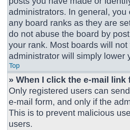
posts you have made or identif
administrators. In general, you
any board ranks as they are set
do not abuse the board by posti
your rank. Most boards will not
administrator will simply lower 
Top
» When I click the e-mail link 
Only registered users can send e
e-mail form, and only if the adm
This is to prevent malicious u
users.