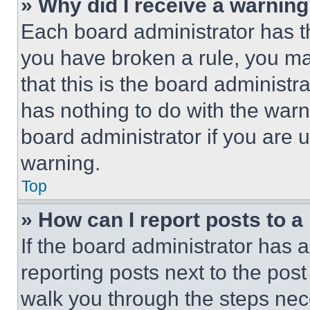
» Why did I receive a warnin
Each board administrator has thei
you have broken a rule, you m
that this is the board administ
has nothing to do with the warn
board administrator if you are
warning.
Top
» How can I report posts to 
If the board administrator has a
reporting posts next to the post 
walk you through the steps nece