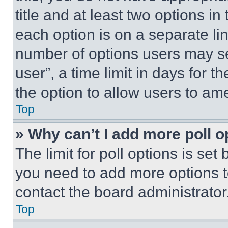
title and at least two options i
each option is on a separate lin
number of options users may se
user”, a time limit in days for th
the option to allow users to am
Top
» Why can’t I add more poll o
The limit for poll options is set
you need to add more options t
contact the board administrator
Top