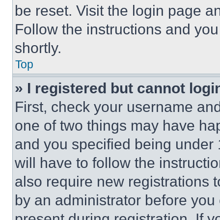
be reset. Visit the login page a
Follow the instructions and you
shortly.
Top
» I registered but cannot logi
First, check your username and 
one of two things may have ha
and you specified being under 1
will have to follow the instruct
also require new registrations t
by an administrator before you 
present during registration. If 