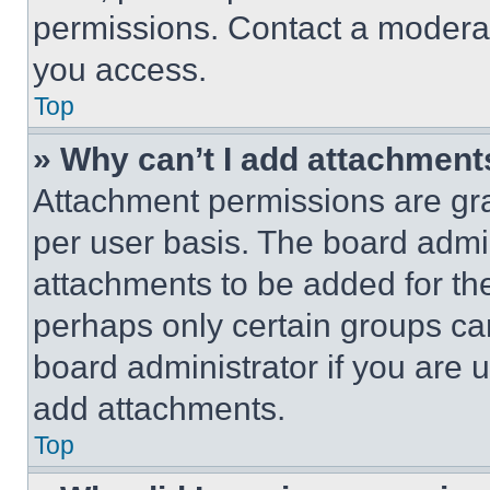
permissions. Contact a moderat
you access.
Top
» Why can’t I add attachment
Attachment permissions are gra
per user basis. The board admi
attachments to be added for the
perhaps only certain groups ca
board administrator if you are
add attachments.
Top