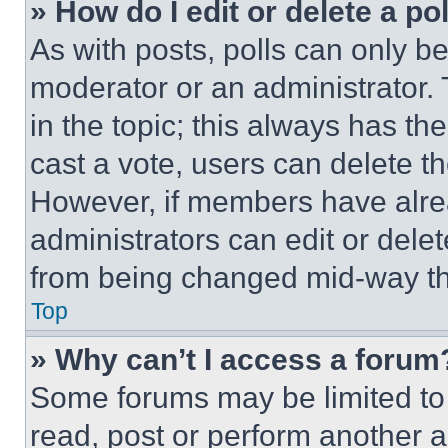
» How do I edit or delete a po
As with posts, polls can only be
moderator or an administrator. To 
in the topic; this always has the
cast a vote, users can delete the
However, if members have alre
administrators can edit or delete
from being changed mid-way th
Top
» Why can’t I access a forum
Some forums may be limited to 
read, post or perform another 