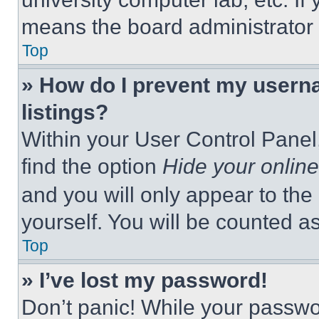
means the board administrator h
Top
» How do I prevent my userna
listings?
Within your User Control Panel,
find the option
Hide your online
and you will only appear to the
yourself. You will be counted a
Top
» I’ve lost my password!
Don’t panic! While your passwor