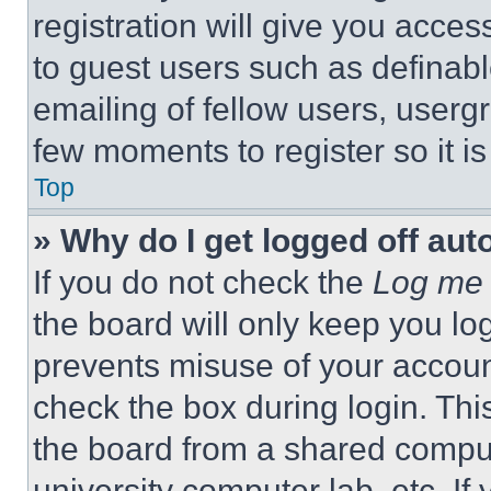
registration will give you acces
to guest users such as definab
emailing of fellow users, usergr
few moments to register so it 
Top
» Why do I get logged off aut
If you do not check the
Log me 
the board will only keep you log
prevents misuse of your accoun
check the box during login. Th
the board from a shared computer
university computer lab, etc. If