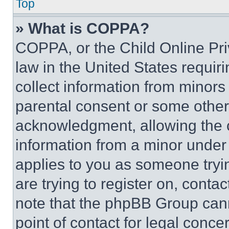
Top
» What is COPPA?
COPPA, or the Child Online Priv
law in the United States requir
collect information from minors
parental consent or some other
acknowledgment, allowing the co
information from a minor under t
applies to you as someone tryin
are trying to register on, conta
note that the phpBB Group cann
point of contact for legal conce