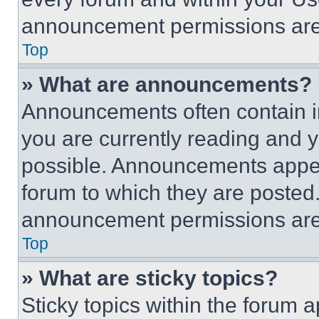
announcement permissions are 
Top
» What are announcements?
Announcements often contain im
you are currently reading and
possible. Announcements appear
forum to which they are posted
announcement permissions are 
Top
» What are sticky topics?
Sticky topics within the foru