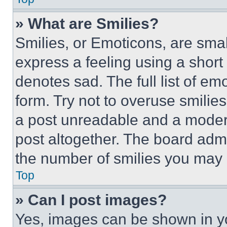
» What are Smilies?
Smilies, or Emoticons, are sma
express a feeling using a short 
denotes sad. The full list of e
form. Try not to overuse smilie
a post unreadable and a moder
post altogether. The board admi
the number of smilies you may 
Top
» Can I post images?
Yes, images can be shown in you