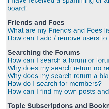
I have received a spamming or a
board!
Friends and Foes
What are my Friends and Foes li
How can I add / remove users to 
Searching the Forums
How can I search a forum or for
Why does my search return no re
Why does my search return a bl
How do I search for members?
How can I find my own posts and
Topic Subscriptions and Book