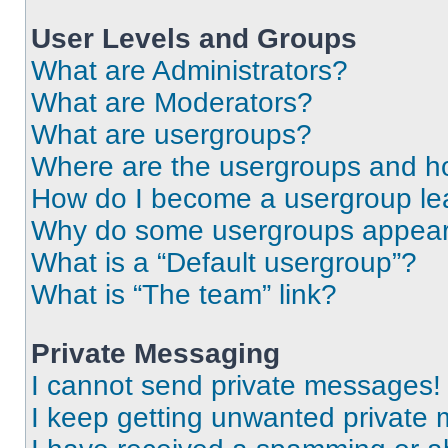
User Levels and Groups
What are Administrators?
What are Moderators?
What are usergroups?
Where are the usergroups and ho
How do I become a usergroup le
Why do some usergroups appear i
What is a “Default usergroup”?
What is “The team” link?
Private Messaging
I cannot send private messages!
I keep getting unwanted private