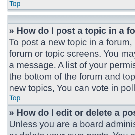
Top
» How do I post a topic in a 
To post a new topic in a forum, 
forum or topic screens. You ma
a message. A list of your permi
the bottom of the forum and to
new topics, You can vote in poll
Top
» How do I edit or delete a po
Unless you are a board adminis