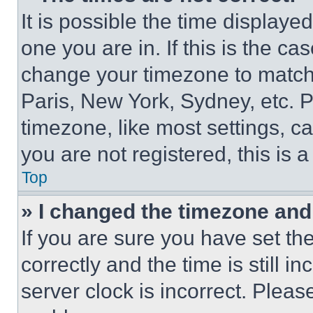
It is possible the time displaye
one you are in. If this is the c
change your timezone to match 
Paris, New York, Sydney, etc. 
timezone, like most settings, ca
you are not registered, this is 
Top
» I changed the timezone and t
If you are sure you have set 
correctly and the time is still i
server clock is incorrect. Please