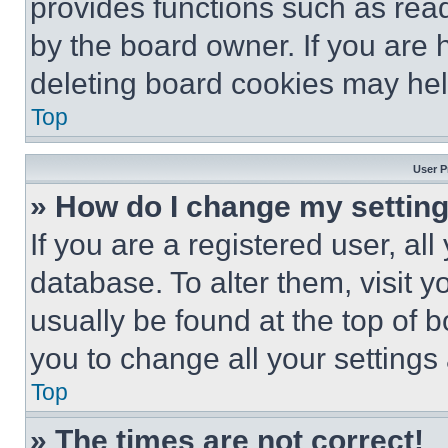
provides functions such as rea
by the board owner. If you are 
deleting board cookies may hel
Top
User P
» How do I change my settin
If you are a registered user, all
database. To alter them, visit y
usually be found at the top of 
you to change all your settings
Top
» The times are not correct!