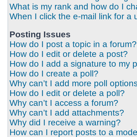
What is my rank and how do I ch
When I click the e-mail link for a 
Posting Issues
How do I post a topic in a forum?
How do I edit or delete a post?
How do I add a signature to my 
How do I create a poll?
Why can’t I add more poll option
How do I edit or delete a poll?
Why can’t I access a forum?
Why can’t I add attachments?
Why did I receive a warning?
How can I report posts to a mode