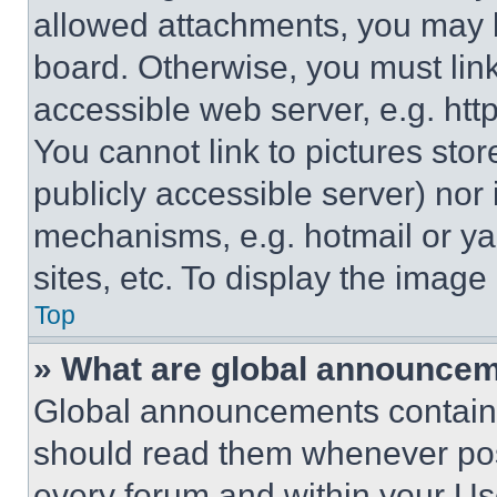
allowed attachments, you may b
board. Otherwise, you must link
accessible web server, e.g. ht
You cannot link to pictures sto
publicly accessible server) nor
mechanisms, e.g. hotmail or y
sites, etc. To display the imag
Top
» What are global announce
Global announcements contain 
should read them whenever poss
every forum and within your Us