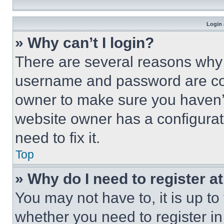
Login 
» Why can’t I login?
There are several reasons why t
username and password are corr
owner to make sure you haven’t
website owner has a configurat
need to fix it.
Top
» Why do I need to register at
You may not have to, it is up to
whether you need to register i