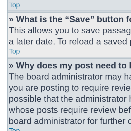
Top
» What is the “Save” button f
This allows you to save passag
a later date. To reload a saved
Top
» Why does my post need to
The board administrator may ha
you are posting to require revie
possible that the administrator
whose posts require review bef
board administrator for further d
Top