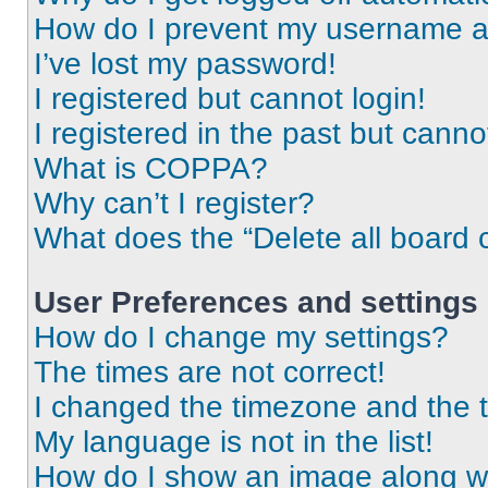
How do I prevent my username app
I’ve lost my password!
I registered but cannot login!
I registered in the past but cann
What is COPPA?
Why can’t I register?
What does the “Delete all board 
User Preferences and settings
How do I change my settings?
The times are not correct!
I changed the timezone and the ti
My language is not in the list!
How do I show an image along 