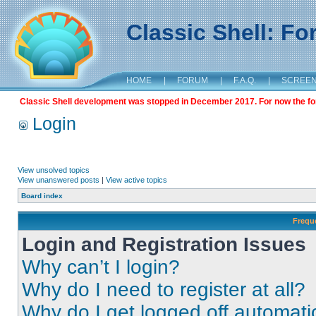
Classic Shell: F
HOME
|
FORUM
|
F.A.Q.
|
SCREE
Classic Shell development was stopped in December 2017. For now the foru
Login
View unsolved topics
View unanswered posts
|
View active topics
Board index
Frequ
Login and Registration Issues
Why can’t I login?
Why do I need to register at all?
Why do I get logged off automati