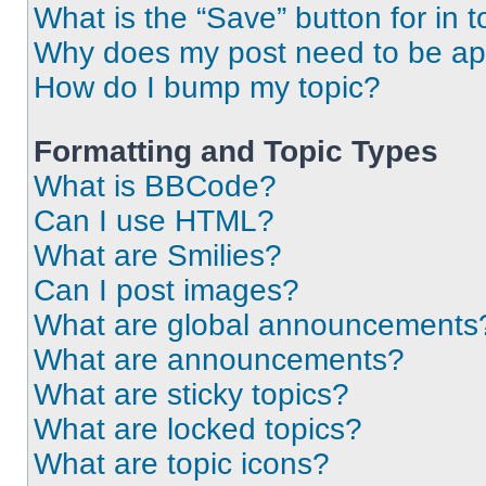
What is the “Save” button for in t
Why does my post need to be a
How do I bump my topic?
Formatting and Topic Types
What is BBCode?
Can I use HTML?
What are Smilies?
Can I post images?
What are global announcements
What are announcements?
What are sticky topics?
What are locked topics?
What are topic icons?