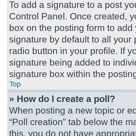
To add a signature to a post yo
Control Panel. Once created, 
box on the posting form to add
signature by default to all you
radio button in your profile. If 
signature being added to indiv
signature box within the postin
Top
» How do I create a poll?
When posting a new topic or editi
“Poll creation” tab below the m
this, you do not have appropria