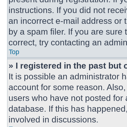
instructions. If you did not re
an incorrect e-mail address or
by a spam filer. If you are sure
correct, try contacting an admini
Top
» I registered in the past but
It is possible an administrator 
account for some reason. Also
users who have not posted for a
database. If this has happened,
involved in discussions.