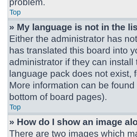
problem.
Top
» My language is not in the lis
Either the administrator has no
has translated this board into 
administrator if they can instal
language pack does not exist, fe
More information can be found 
bottom of board pages).
Top
» How do I show an image a
There are two images which m