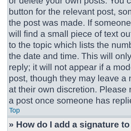
or delete your own posts. You ca
button for the relevant post, so
the post was made. If someone 
will find a small piece of text 
to the topic which lists the num
the date and time. This will o
reply; it will not appear if a mo
post, though they may leave a n
at their own discretion. Please
a post once someone has repli
Top
» How do I add a signature t