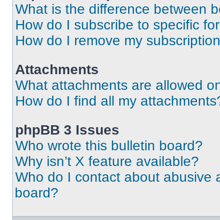
What is the difference between 
How do I subscribe to specific fo
How do I remove my subscriptio
Attachments
What attachments are allowed on
How do I find all my attachments
phpBB 3 Issues
Who wrote this bulletin board?
Why isn’t X feature available?
Who do I contact about abusive an
board?