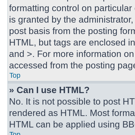
formatting control on particula
is granted by the administrator,
post basis from the posting form
HTML, but tags are enclosed in 
and >. For more information o
accessed from the posting pag
Top
» Can I use HTML?
No. It is not possible to post 
rendered as HTML. Most format
HTML can be applied using BB
Top