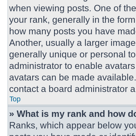
when viewing posts. One of th
your rank, generally in the form 
how many posts you have made 
Another, usually a larger image
generally unique or personal to 
administrator to enable avatar
avatars can be made available. 
contact a board administrator a
Top
» What is my rank and how do
Ranks, which appear below you