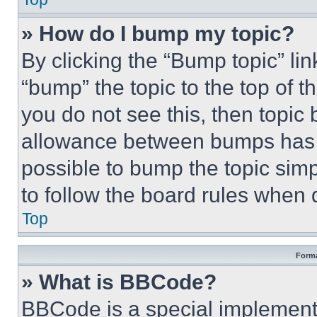
» How do I bump my topic?
By clicking the “Bump topic” li
“bump” the topic to the top of t
you do not see this, then topi
allowance between bumps has no
possible to bump the topic simp
to follow the board rules when 
Top
Forma
» What is BBCode?
BBCode is a special implementa