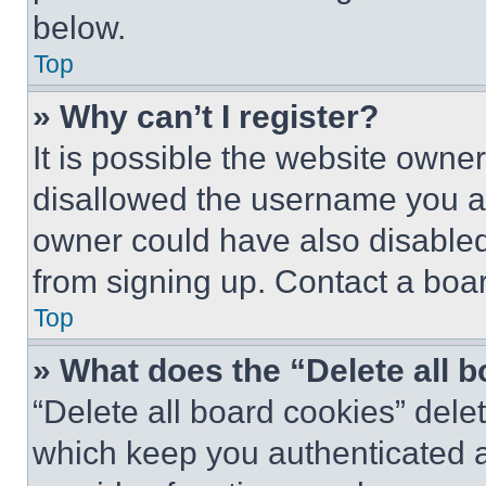
below.
Top
» Why can’t I register?
It is possible the website own
disallowed the username you ar
owner could have also disabled 
from signing up. Contact a boar
Top
» What does the “Delete all 
“Delete all board cookies” del
which keep you authenticated an