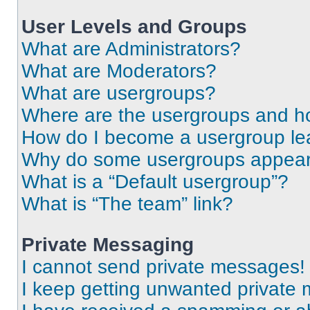
User Levels and Groups
What are Administrators?
What are Moderators?
What are usergroups?
Where are the usergroups and ho
How do I become a usergroup le
Why do some usergroups appear i
What is a “Default usergroup”?
What is “The team” link?
Private Messaging
I cannot send private messages!
I keep getting unwanted private