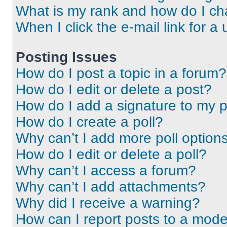
What is my rank and how do I ch
When I click the e-mail link for a 
Posting Issues
How do I post a topic in a forum?
How do I edit or delete a post?
How do I add a signature to my 
How do I create a poll?
Why can’t I add more poll option
How do I edit or delete a poll?
Why can’t I access a forum?
Why can’t I add attachments?
Why did I receive a warning?
How can I report posts to a mode