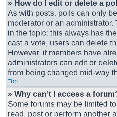
» How do I edit or delete a po
As with posts, polls can only be
moderator or an administrator. To 
in the topic; this always has the
cast a vote, users can delete the
However, if members have alre
administrators can edit or delete
from being changed mid-way th
Top
» Why can’t I access a forum
Some forums may be limited to 
read, post or perform another 