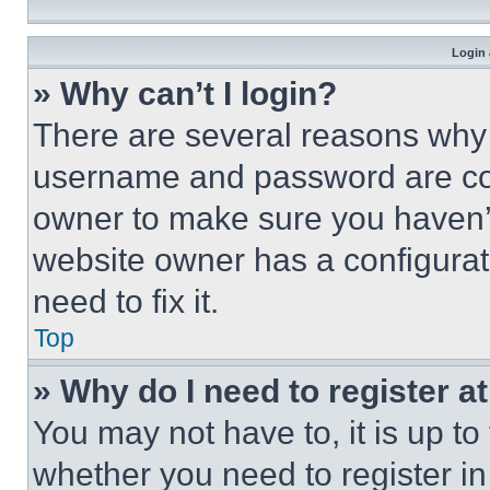
Login 
» Why can’t I login?
There are several reasons why t
username and password are corr
owner to make sure you haven’t
website owner has a configurat
need to fix it.
Top
» Why do I need to register at
You may not have to, it is up to
whether you need to register i