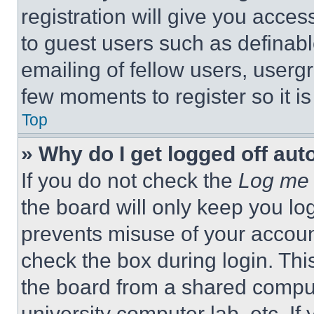
registration will give you acces
to guest users such as definab
emailing of fellow users, usergr
few moments to register so it 
Top
» Why do I get logged off aut
If you do not check the
Log me 
the board will only keep you log
prevents misuse of your accoun
check the box during login. Th
the board from a shared computer
university computer lab, etc. If