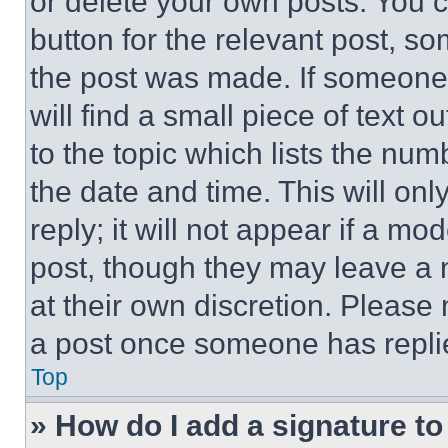
or delete your own posts. You ca
button for the relevant post, so
the post was made. If someone 
will find a small piece of text 
to the topic which lists the num
the date and time. This will o
reply; it will not appear if a mo
post, though they may leave a n
at their own discretion. Please
a post once someone has repli
Top
» How do I add a signature t