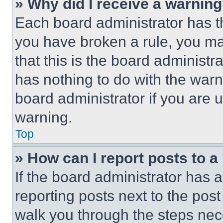
» Why did I receive a warnin
Each board administrator has thei
you have broken a rule, you m
that this is the board administ
has nothing to do with the warn
board administrator if you are
warning.
Top
» How can I report posts to 
If the board administrator has a
reporting posts next to the post 
walk you through the steps nece