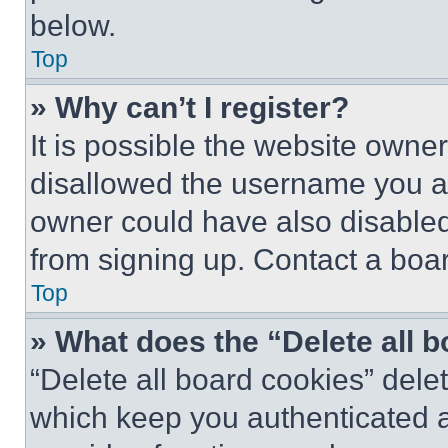
below.
Top
» Why can’t I register?
It is possible the website own
disallowed the username you ar
owner could have also disabled 
from signing up. Contact a boar
Top
» What does the “Delete all 
“Delete all board cookies” del
which keep you authenticated an