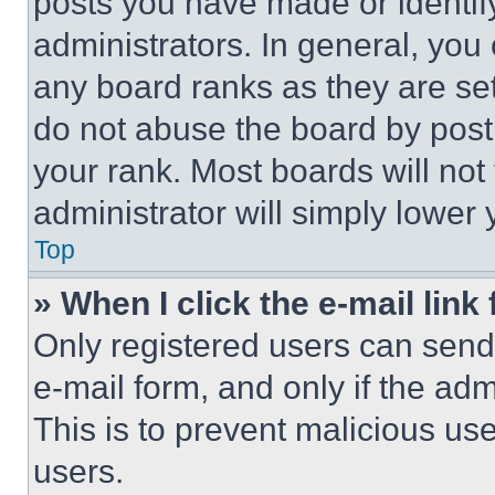
posts you have made or identif
administrators. In general, you
any board ranks as they are set
do not abuse the board by posti
your rank. Most boards will not
administrator will simply lower 
Top
» When I click the e-mail link 
Only registered users can send e
e-mail form, and only if the adm
This is to prevent malicious u
users.