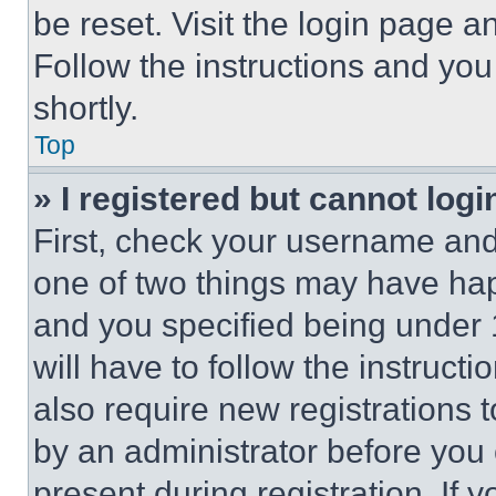
be reset. Visit the login page a
Follow the instructions and you
shortly.
Top
» I registered but cannot logi
First, check your username and 
one of two things may have ha
and you specified being under 1
will have to follow the instruct
also require new registrations t
by an administrator before you 
present during registration. If 