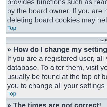
provides functions such as rea
by the board owner. If you are 
deleting board cookies may hel
Top
User P
» How do I change my settin
If you are a registered user, all
database. To alter them, visit y
usually be found at the top of 
you to change all your settings
Top
» The times are not correct!