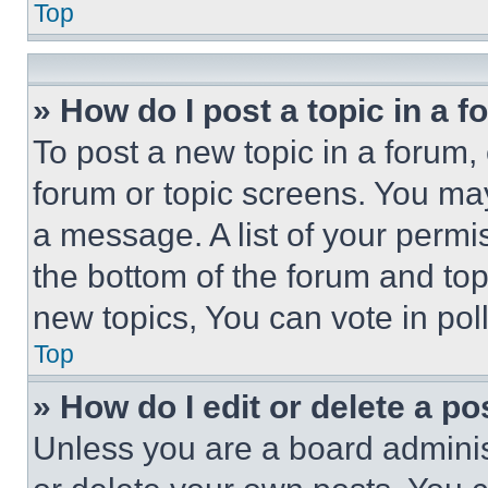
Top
» How do I post a topic in a 
To post a new topic in a forum, 
forum or topic screens. You ma
a message. A list of your permi
the bottom of the forum and to
new topics, You can vote in poll
Top
» How do I edit or delete a po
Unless you are a board adminis