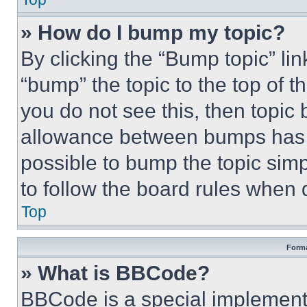
» How do I bump my topic?
By clicking the “Bump topic” li
“bump” the topic to the top of t
you do not see this, then topi
allowance between bumps has no
possible to bump the topic simp
to follow the board rules when 
Top
Forma
» What is BBCode?
BBCode is a special implementa