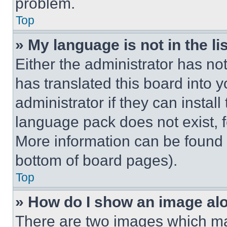
problem.
Top
» My language is not in the lis
Either the administrator has no
has translated this board into 
administrator if they can instal
language pack does not exist, fe
More information can be found 
bottom of board pages).
Top
» How do I show an image a
There are two images which m