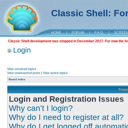
Classic Shell: F
HOME
|
FORUM
|
F.A.Q.
|
SCREE
Classic Shell development was stopped in December 2017. For now the foru
Login
View unsolved topics
View unanswered posts
|
View active topics
Board index
Frequ
Login and Registration Issues
Why can’t I login?
Why do I need to register at all?
Why do I get logged off automati