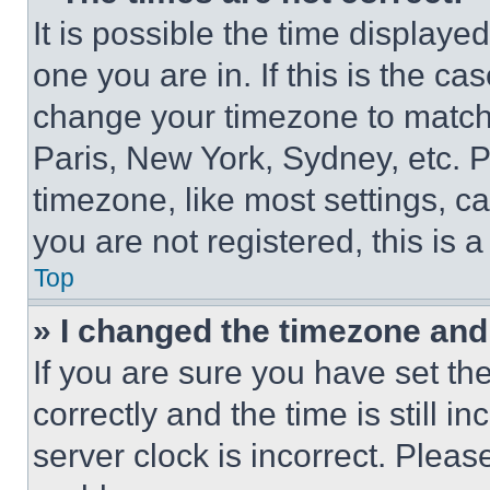
It is possible the time displaye
one you are in. If this is the c
change your timezone to match 
Paris, New York, Sydney, etc. 
timezone, like most settings, ca
you are not registered, this is 
Top
» I changed the timezone and t
If you are sure you have set 
correctly and the time is still i
server clock is incorrect. Please