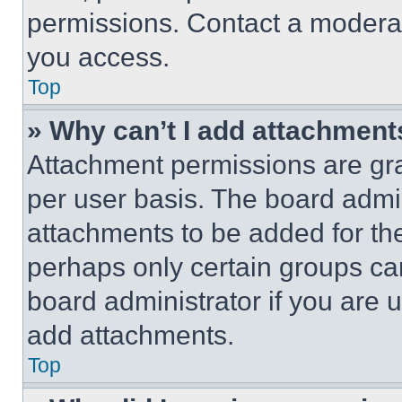
permissions. Contact a moderat
you access.
Top
» Why can’t I add attachment
Attachment permissions are gra
per user basis. The board admi
attachments to be added for the
perhaps only certain groups ca
board administrator if you are
add attachments.
Top