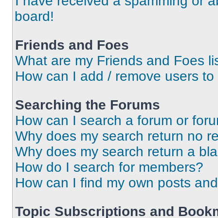
I have received a spamming or a
board!
Friends and Foes
What are my Friends and Foes li
How can I add / remove users to 
Searching the Forums
How can I search a forum or for
Why does my search return no re
Why does my search return a bl
How do I search for members?
How can I find my own posts and
Topic Subscriptions and Book