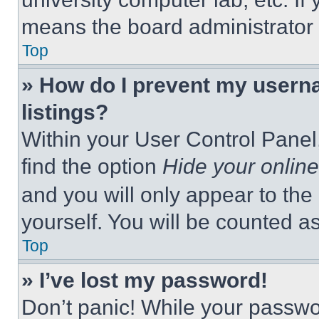
means the board administrator h
Top
» How do I prevent my userna
listings?
Within your User Control Panel,
find the option
Hide your online
and you will only appear to the
yourself. You will be counted a
Top
» I’ve lost my password!
Don’t panic! While your passwor