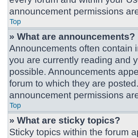
announcement permissions are 
Top
» What are announcements?
Announcements often contain im
you are currently reading and
possible. Announcements appear
forum to which they are posted
announcement permissions are 
Top
» What are sticky topics?
Sticky topics within the foru