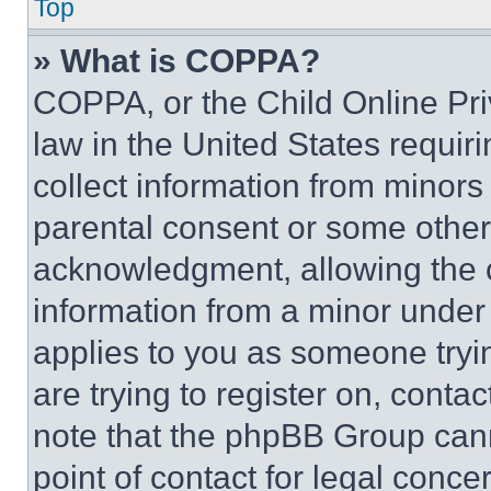
Top
» What is COPPA?
COPPA, or the Child Online Priv
law in the United States requir
collect information from minors
parental consent or some other
acknowledgment, allowing the co
information from a minor under t
applies to you as someone tryin
are trying to register on, conta
note that the phpBB Group cann
point of contact for legal conce