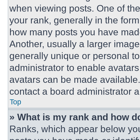
when viewing posts. One of th
your rank, generally in the form 
how many posts you have made 
Another, usually a larger image
generally unique or personal to 
administrator to enable avatar
avatars can be made available. 
contact a board administrator a
Top
» What is my rank and how do
Ranks, which appear below you