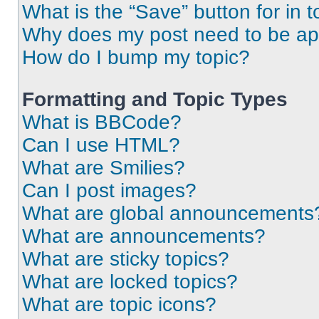
What is the “Save” button for in t
Why does my post need to be a
How do I bump my topic?
Formatting and Topic Types
What is BBCode?
Can I use HTML?
What are Smilies?
Can I post images?
What are global announcements
What are announcements?
What are sticky topics?
What are locked topics?
What are topic icons?