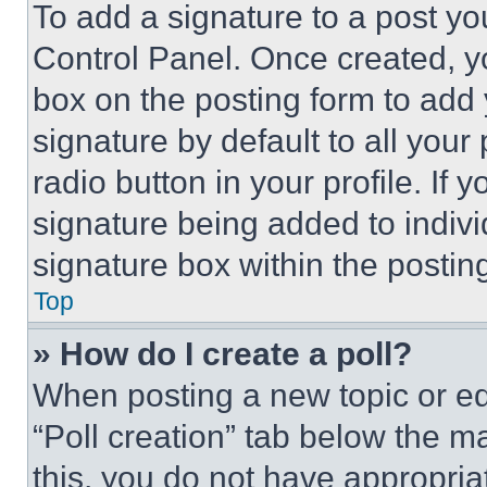
To add a signature to a post yo
Control Panel. Once created, 
box on the posting form to add
signature by default to all you
radio button in your profile. If 
signature being added to indiv
signature box within the postin
Top
» How do I create a poll?
When posting a new topic or editi
“Poll creation” tab below the m
this, you do not have appropria