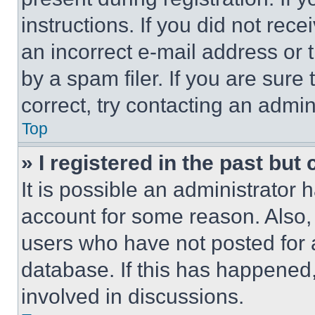
instructions. If you did not re
an incorrect e-mail address or
by a spam filer. If you are sure
correct, try contacting an admini
Top
» I registered in the past but
It is possible an administrator 
account for some reason. Also
users who have not posted for a
database. If this has happened,
involved in discussions.