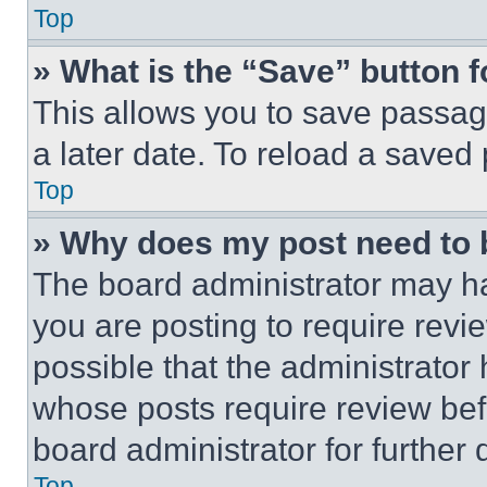
Top
» What is the “Save” button f
This allows you to save passag
a later date. To reload a saved
Top
» Why does my post need to
The board administrator may ha
you are posting to require revie
possible that the administrator
whose posts require review bef
board administrator for further d
Top