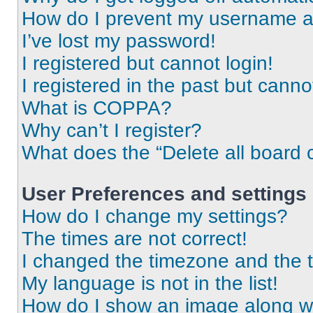
How do I prevent my username app
I’ve lost my password!
I registered but cannot login!
I registered in the past but cann
What is COPPA?
Why can’t I register?
What does the “Delete all board 
User Preferences and settings
How do I change my settings?
The times are not correct!
I changed the timezone and the ti
My language is not in the list!
How do I show an image along 