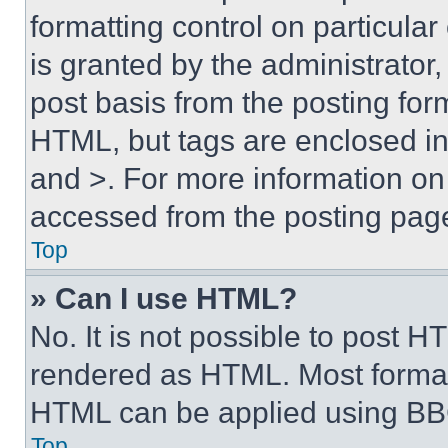
formatting control on particula
is granted by the administrator,
post basis from the posting form
HTML, but tags are enclosed in 
and >. For more information o
accessed from the posting pag
Top
» Can I use HTML?
No. It is not possible to post 
rendered as HTML. Most format
HTML can be applied using BB
Top