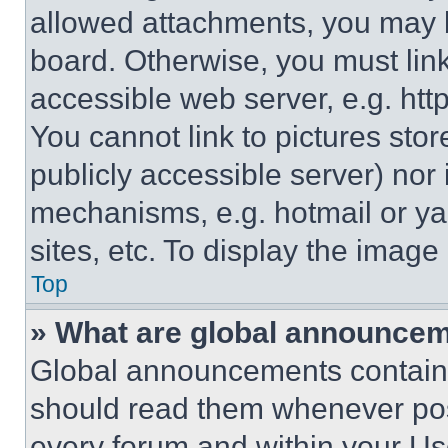
allowed attachments, you may b
board. Otherwise, you must link
accessible web server, e.g. ht
You cannot link to pictures sto
publicly accessible server) nor
mechanisms, e.g. hotmail or y
sites, etc. To display the imag
Top
» What are global announce
Global announcements contain 
should read them whenever poss
every forum and within your Us