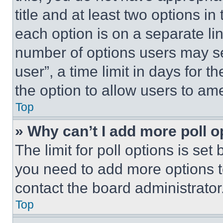
title and at least two options i
each option is on a separate lin
number of options users may se
user”, a time limit in days for th
the option to allow users to am
Top
» Why can’t I add more poll o
The limit for poll options is set
you need to add more options t
contact the board administrator
Top