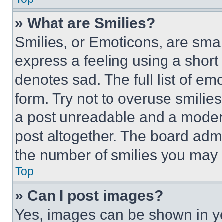
» What are Smilies?
Smilies, or Emoticons, are sma
express a feeling using a short 
denotes sad. The full list of e
form. Try not to overuse smilie
a post unreadable and a moder
post altogether. The board admi
the number of smilies you may 
Top
» Can I post images?
Yes, images can be shown in you