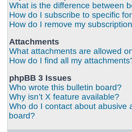
What is the difference between 
How do I subscribe to specific fo
How do I remove my subscriptio
Attachments
What attachments are allowed on
How do I find all my attachments
phpBB 3 Issues
Who wrote this bulletin board?
Why isn’t X feature available?
Who do I contact about abusive an
board?