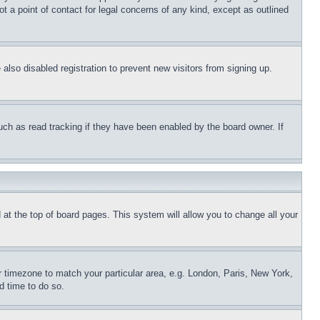
t a point of contact for legal concerns of any kind, except as outlined
lso disabled registration to prevent new visitors from signing up.
uch as read tracking if they have been enabled by the board owner. If
nd at the top of board pages. This system will allow you to change all your
ur timezone to match your particular area, e.g. London, Paris, New York,
d time to do so.