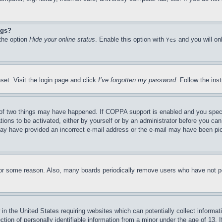
ngs?
 the option
Hide your online status
. Enable this option with
and you will on
Yes
set. Visit the login page and click
I’ve forgotten my password
. Follow the ins
of two things may have happened. If COPPA support is enabled and you specifie
tions to be activated, either by yourself or by an administrator before you can 
u may have provided an incorrect e-mail address or the e-mail may have been pi
for some reason. Also, many boards periodically remove users who have not pos
in the United States requiring websites which can potentially collect informat
on of personally identifiable information from a minor under the age of 13. If