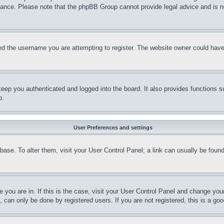
stance. Please note that the phpBB Group cannot provide legal advice and is no
d the username you are attempting to register. The website owner could have a
eep you authenticated and logged into the board. It also provides functions s
p.
User Preferences and settings
tabase. To alter them, visit your User Control Panel; a link can usually be fou
ne you are in. If this is the case, visit your User Control Panel and change yo
can only be done by registered users. If you are not registered, this is a goo