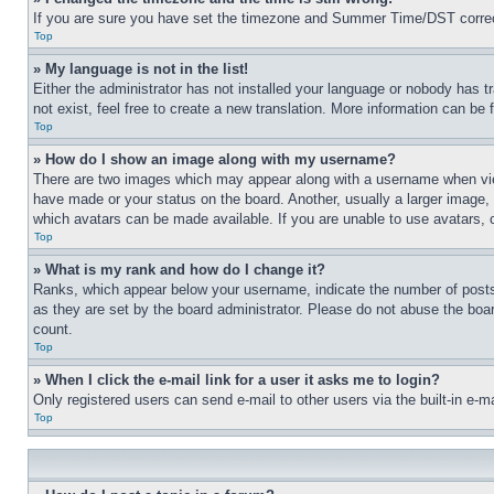
If you are sure you have set the timezone and Summer Time/DST correctly 
Top
» My language is not in the list!
Either the administrator has not installed your language or nobody has t
not exist, feel free to create a new translation. More information can be
Top
» How do I show an image along with my username?
There are two images which may appear along with a username when view
have made or your status on the board. Another, usually a larger image, 
which avatars can be made available. If you are unable to use avatars, 
Top
» What is my rank and how do I change it?
Ranks, which appear below your username, indicate the number of posts 
as they are set by the board administrator. Please do not abuse the board
count.
Top
» When I click the e-mail link for a user it asks me to login?
Only registered users can send e-mail to other users via the built-in e-
Top