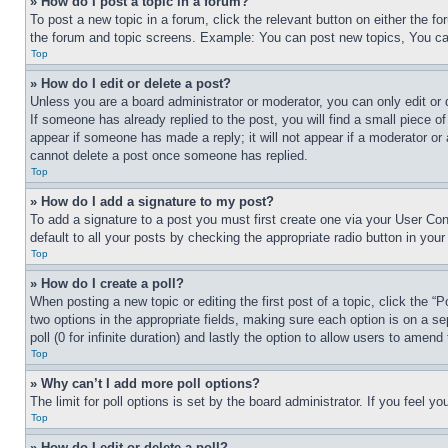
» How do I post a topic in a forum?
To post a new topic in a forum, click the relevant button on either the 
the forum and topic screens. Example: You can post new topics, You can
Top
» How do I edit or delete a post?
Unless you are a board administrator or moderator, you can only edit or 
If someone has already replied to the post, you will find a small piece of
appear if someone has made a reply; it will not appear if a moderator or
cannot delete a post once someone has replied.
Top
» How do I add a signature to my post?
To add a signature to a post you must first create one via your User C
default to all your posts by checking the appropriate radio button in your
Top
» How do I create a poll?
When posting a new topic or editing the first post of a topic, click the “
two options in the appropriate fields, making sure each option is on a se
poll (0 for infinite duration) and lastly the option to allow users to amend 
Top
» Why can’t I add more poll options?
The limit for poll options is set by the board administrator. If you feel 
Top
» How do I edit or delete a poll?