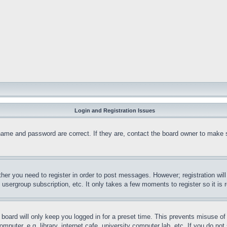
Login and Registration Issues
name and password are correct. If they are, contact the board owner to make 
ther you need to register in order to post messages. However; registration wil
, usergroup subscription, etc. It only takes a few moments to register so it 
board will only keep you logged in for a preset time. This prevents misuse o
puter, e.g. library, internet cafe, university computer lab, etc. If you do no