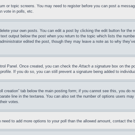
forum or topic screens. You may need to register before you can post a message
 vote in polls, etc.
delete your own posts. You can edit a post by clicking the edit button for the 
 text output below the post when you return to the topic which lists the number
 administrator edited the post, though they may leave a note as to why they’ve
ontrol Panel. Once created, you can check the
Attach a signature
box on the po
 profile. If you do so, you can still prevent a signature being added to indivi
Poll creation” tab below the main posting form; if you cannot see this, you do n
parate line in the textarea. You can also set the number of options users may s
their votes.
you need to add more options to your poll than the allowed amount, contact the 