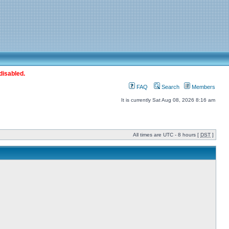
disabled.
FAQ
Search
Members
It is currently Sat Aug 08, 2026 8:16 am
All times are UTC - 8 hours [
DST
]