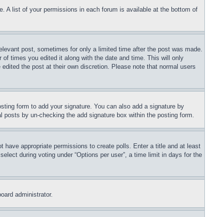
. A list of your permissions in each forum is available at the bottom of
relevant post, sometimes for only a limited time after the post was made.
 of times you edited it along with the date and time. This will only
 edited the post at their own discretion. Please note that normal users
sting form to add your signature. You can also add a signature by
dual posts by un-checking the add signature box within the posting form.
ot have appropriate permissions to create polls. Enter a title and at least
elect during voting under “Options per user”, a time limit in days for the
board administrator.