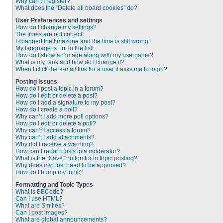
Why can’t I register?
What does the “Delete all board cookies” do?
User Preferences and settings
How do I change my settings?
The times are not correct!
I changed the timezone and the time is still wrong!
My language is not in the list!
How do I show an image along with my username?
What is my rank and how do I change it?
When I click the e-mail link for a user it asks me to login?
Posting Issues
How do I post a topic in a forum?
How do I edit or delete a post?
How do I add a signature to my post?
How do I create a poll?
Why can’t I add more poll options?
How do I edit or delete a poll?
Why can’t I access a forum?
Why can’t I add attachments?
Why did I receive a warning?
How can I report posts to a moderator?
What is the “Save” button for in topic posting?
Why does my post need to be approved?
How do I bump my topic?
Formatting and Topic Types
What is BBCode?
Can I use HTML?
What are Smilies?
Can I post images?
What are global announcements?