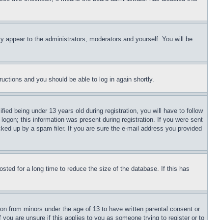
ly appear to the administrators, moderators and yourself. You will be
tructions and you should be able to log in again shortly.
d being under 13 years old during registration, you will have to follow
logon; this information was present during registration. If you were sent
cked up by a spam filer. If you are sure the e-mail address you provided
ted for a long time to reduce the size of the database. If this has
ion from minors under the age of 13 to have written parental consent or
 you are unsure if this applies to you as someone trying to register or to