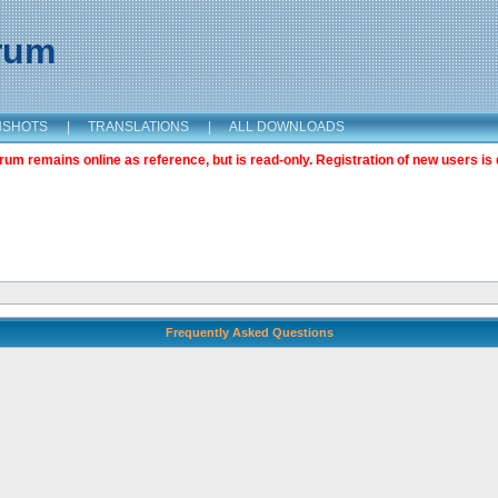
orum
NSHOTS
|
TRANSLATIONS
|
ALL DOWNLOADS
m remains online as reference, but is read-only. Registration of new users is 
Frequently Asked Questions