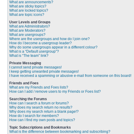
What are announcements?
What are sticky topics?
What are locked topics?
What are topic icons?
User Levels and Groups
What are Administrators?
What are Moderators?
What are usergroups?
Where are the usergroups and how do I join one?
How do I become a usergroup leader?
Why do some usergroups appear in a different colour?
What is a “Default usergroup”?
What is “The team” link?
Private Messaging
I cannot send private messages!
I keep getting unwanted private messages!
I have received a spamming or abusive e-mail from someone on this board!
Friends and Foes
What are my Friends and Foes lists?
How can I add / remove users to my Friends or Foes list?
Searching the Forums
How can I search a forum or forums?
Why does my search return no results?
Why does my search return a blank page!?
How do I search for members?
How can I find my own posts and topics?
Topic Subscriptions and Bookmarks
What is the difference between bookmarking and subscribing?