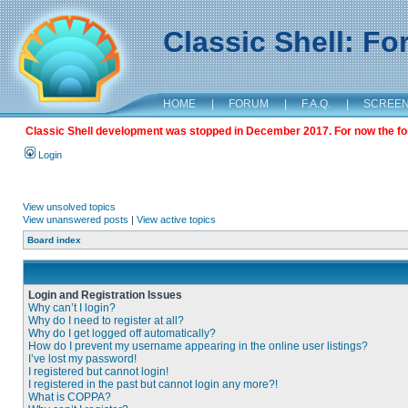
Classic Shell: F
HOME
|
FORUM
|
F.A.Q.
|
SCREE
Classic Shell development was stopped in December 2017. For now the foru
Login
View unsolved topics
View unanswered posts
|
View active topics
Board index
Login and Registration Issues
Why can’t I login?
Why do I need to register at all?
Why do I get logged off automatically?
How do I prevent my username appearing in the online user listings?
I’ve lost my password!
I registered but cannot login!
I registered in the past but cannot login any more?!
What is COPPA?