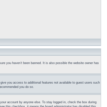
sure you haven’t been banned. It is also possible the website owner has
l give you access to additional features not available to guest users such
is recommended you do so.
f your account by anyone else. To stay logged in, check the box during
t see this checkbox, it means the board administrator has disabled this