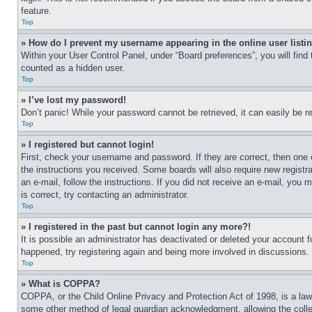
feature.
Top
» How do I prevent my username appearing in the online user listi
Within your User Control Panel, under “Board preferences”, you will find
counted as a hidden user.
Top
» I’ve lost my password!
Don’t panic! While your password cannot be retrieved, it can easily be re
Top
» I registered but cannot login!
First, check your username and password. If they are correct, then one 
the instructions you received. Some boards will also require new registra
an e-mail, follow the instructions. If you did not receive an e-mail, yo
is correct, try contacting an administrator.
Top
» I registered in the past but cannot login any more?!
It is possible an administrator has deactivated or deleted your account 
happened, try registering again and being more involved in discussions.
Top
» What is COPPA?
COPPA, or the Child Online Privacy and Protection Act of 1998, is a law 
some other method of legal guardian acknowledgment, allowing the collecti