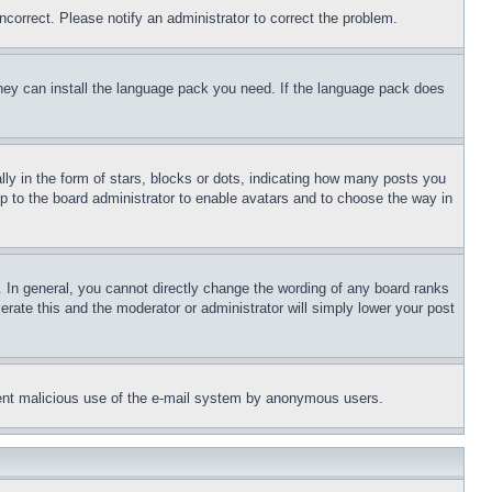
ncorrect. Please notify an administrator to correct the problem.
 they can install the language pack you need. If the language pack does
 in the form of stars, blocks or dots, indicating how many posts you
up to the board administrator to enable avatars and to choose the way in
 In general, you cannot directly change the wording of any board ranks
erate this and the moderator or administrator will simply lower your post
revent malicious use of the e-mail system by anonymous users.