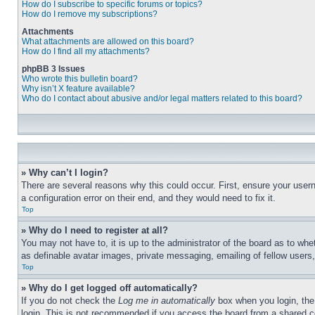
How do I subscribe to specific forums or topics?
How do I remove my subscriptions?
Attachments
What attachments are allowed on this board?
How do I find all my attachments?
phpBB 3 Issues
Who wrote this bulletin board?
Why isn’t X feature available?
Who do I contact about abusive and/or legal matters related to this board?
» Why can’t I login?
There are several reasons why this could occur. First, ensure your user
a configuration error on their end, and they would need to fix it.
Top
» Why do I need to register at all?
You may not have to, it is up to the administrator of the board as to whe
as definable avatar images, private messaging, emailing of fellow users
Top
» Why do I get logged off automatically?
If you do not check the
Log me in automatically
box when you login, the 
login. This is not recommended if you access the board from a shared com