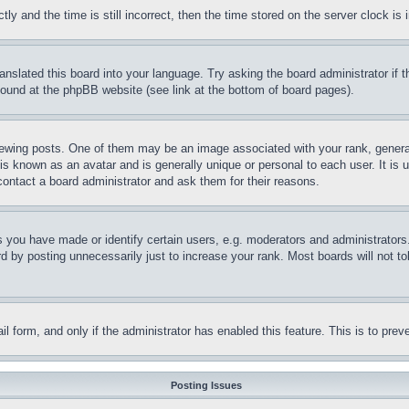
and the time is still incorrect, then the time stored on the server clock is i
ranslated this board into your language. Try asking the board administrator if
 found at the phpBB website (see link at the bottom of board pages).
ing posts. One of them may be an image associated with your rank, generally
is known as an avatar and is generally unique or personal to each user. It is 
contact a board administrator and ask them for their reasons.
you have made or identify certain users, e.g. moderators and administrators.
 by posting unnecessarily just to increase your rank. Most boards will not tol
mail form, and only if the administrator has enabled this feature. This is to p
Posting Issues