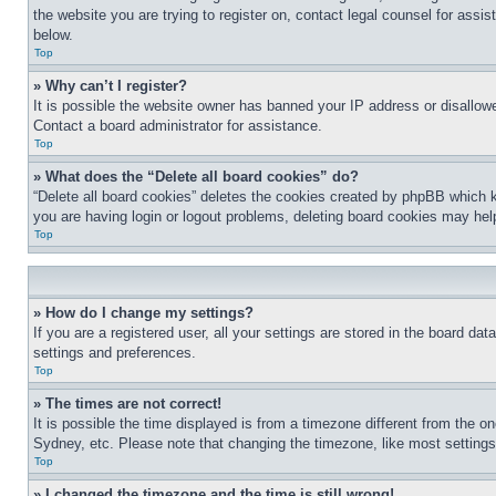
the website you are trying to register on, contact legal counsel for assi
below.
Top
» Why can’t I register?
It is possible the website owner has banned your IP address or disallowe
Contact a board administrator for assistance.
Top
» What does the “Delete all board cookies” do?
“Delete all board cookies” deletes the cookies created by phpBB which k
you are having login or logout problems, deleting board cookies may hel
Top
» How do I change my settings?
If you are a registered user, all your settings are stored in the board da
settings and preferences.
Top
» The times are not correct!
It is possible the time displayed is from a timezone different from the o
Sydney, etc. Please note that changing the timezone, like most settings, 
Top
» I changed the timezone and the time is still wrong!