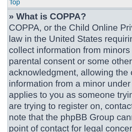
Top
» What is COPPA?
COPPA, or the Child Online Priv
law in the United States requir
collect information from minors
parental consent or some other
acknowledgment, allowing the co
information from a minor under t
applies to you as someone tryin
are trying to register on, conta
note that the phpBB Group cann
point of contact for legal conce