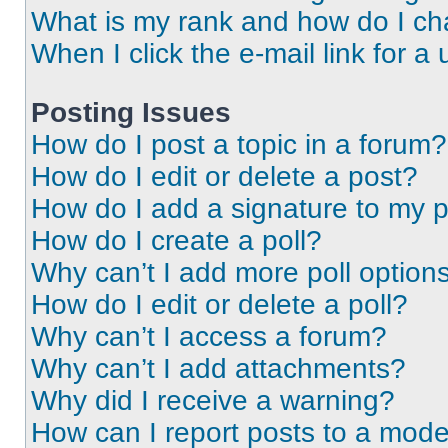
What is my rank and how do I ch
When I click the e-mail link for a 
Posting Issues
How do I post a topic in a forum?
How do I edit or delete a post?
How do I add a signature to my 
How do I create a poll?
Why can’t I add more poll option
How do I edit or delete a poll?
Why can’t I access a forum?
Why can’t I add attachments?
Why did I receive a warning?
How can I report posts to a mode