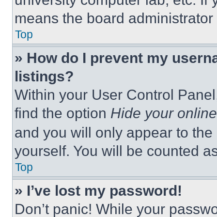
means the board administrator h
Top
» How do I prevent my userna
listings?
Within your User Control Panel,
find the option
Hide your online
and you will only appear to the
yourself. You will be counted a
Top
» I’ve lost my password!
Don’t panic! While your passwor