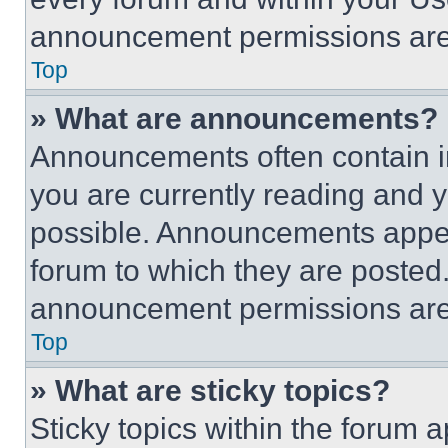
announcement permissions are 
Top
» What are announcements?
Announcements often contain im
you are currently reading and
possible. Announcements appear
forum to which they are posted
announcement permissions are 
Top
» What are sticky topics?
Sticky topics within the foru