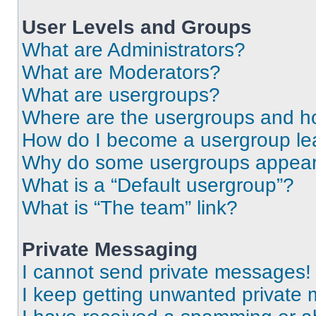
User Levels and Groups
What are Administrators?
What are Moderators?
What are usergroups?
Where are the usergroups and ho
How do I become a usergroup le
Why do some usergroups appear i
What is a “Default usergroup”?
What is “The team” link?
Private Messaging
I cannot send private messages!
I keep getting unwanted private