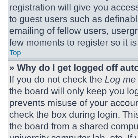
registration will give you acces
to guest users such as definab
emailing of fellow users, usergr
few moments to register so it 
Top
» Why do I get logged off aut
If you do not check the
Log me 
the board will only keep you log
prevents misuse of your accoun
check the box during login. Th
the board from a shared computer
university computer lab, etc. If