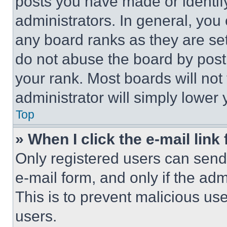
posts you have made or identif
administrators. In general, you
any board ranks as they are set
do not abuse the board by posti
your rank. Most boards will not
administrator will simply lower 
Top
» When I click the e-mail link 
Only registered users can send e
e-mail form, and only if the adm
This is to prevent malicious u
users.