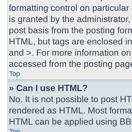
formatting control on particula
is granted by the administrator,
post basis from the posting form
HTML, but tags are enclosed in 
and >. For more information o
accessed from the posting pag
Top
» Can I use HTML?
No. It is not possible to post 
rendered as HTML. Most format
HTML can be applied using BB
Top