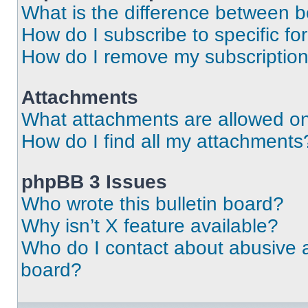
What is the difference between 
How do I subscribe to specific fo
How do I remove my subscriptio
Attachments
What attachments are allowed on
How do I find all my attachments
phpBB 3 Issues
Who wrote this bulletin board?
Why isn’t X feature available?
Who do I contact about abusive an
board?