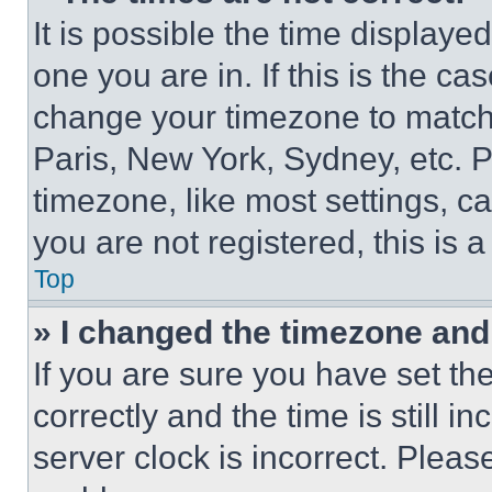
It is possible the time displaye
one you are in. If this is the c
change your timezone to match 
Paris, New York, Sydney, etc. 
timezone, like most settings, ca
you are not registered, this is 
Top
» I changed the timezone and t
If you are sure you have set 
correctly and the time is still i
server clock is incorrect. Please