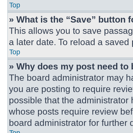
Top
» What is the “Save” button f
This allows you to save passag
a later date. To reload a saved
Top
» Why does my post need to
The board administrator may ha
you are posting to require revie
possible that the administrator
whose posts require review bef
board administrator for further d
Top