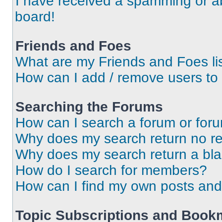
I have received a spamming or a
board!
Friends and Foes
What are my Friends and Foes li
How can I add / remove users to 
Searching the Forums
How can I search a forum or for
Why does my search return no re
Why does my search return a bl
How do I search for members?
How can I find my own posts and
Topic Subscriptions and Book