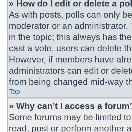
» How do I edit or delete a po
As with posts, polls can only be
moderator or an administrator. To 
in the topic; this always has the
cast a vote, users can delete the
However, if members have alre
administrators can edit or delete
from being changed mid-way th
Top
» Why can’t I access a forum
Some forums may be limited to 
read, post or perform another 