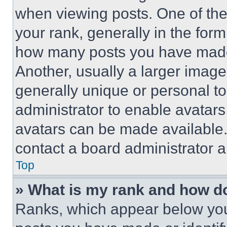
when viewing posts. One of th
your rank, generally in the form 
how many posts you have made 
Another, usually a larger image
generally unique or personal to 
administrator to enable avatar
avatars can be made available. 
contact a board administrator a
Top
» What is my rank and how do
Ranks, which appear below you