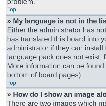
problem.
Top
» My language is not in the lis
Either the administrator has no
has translated this board into 
administrator if they can instal
language pack does not exist, fe
More information can be found 
bottom of board pages).
Top
» How do I show an image a
There are two images which m