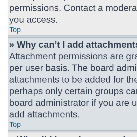
permissions. Contact a moderat
you access.
Top
» Why can’t I add attachment
Attachment permissions are gra
per user basis. The board admi
attachments to be added for the
perhaps only certain groups ca
board administrator if you are
add attachments.
Top