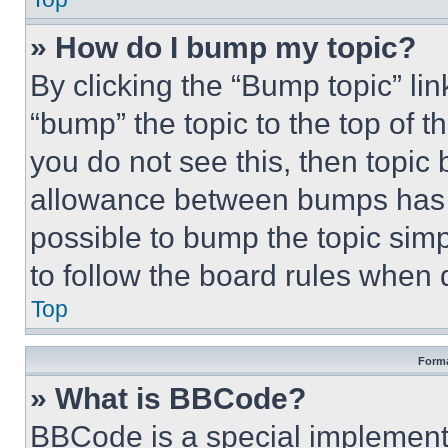
» How do I bump my topic?
By clicking the “Bump topic” li
“bump” the topic to the top of t
you do not see this, then topi
allowance between bumps has no
possible to bump the topic simp
to follow the board rules when 
Top
Forma
» What is BBCode?
BBCode is a special implementa