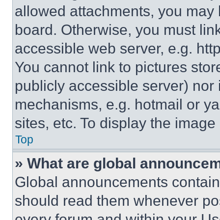
allowed attachments, you may b
board. Otherwise, you must link
accessible web server, e.g. ht
You cannot link to pictures sto
publicly accessible server) nor
mechanisms, e.g. hotmail or y
sites, etc. To display the imag
Top
» What are global announce
Global announcements contain 
should read them whenever poss
every forum and within your Us