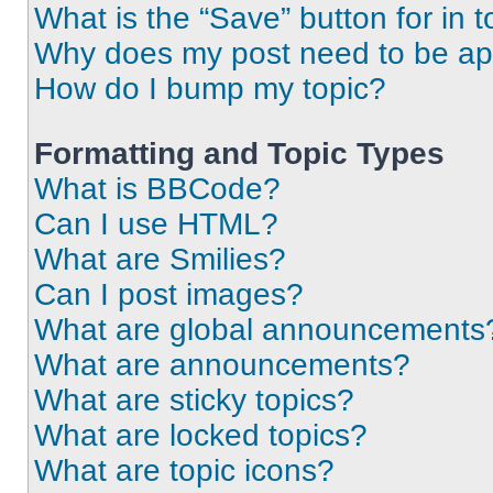
What is the “Save” button for in t
Why does my post need to be a
How do I bump my topic?
Formatting and Topic Types
What is BBCode?
Can I use HTML?
What are Smilies?
Can I post images?
What are global announcements
What are announcements?
What are sticky topics?
What are locked topics?
What are topic icons?