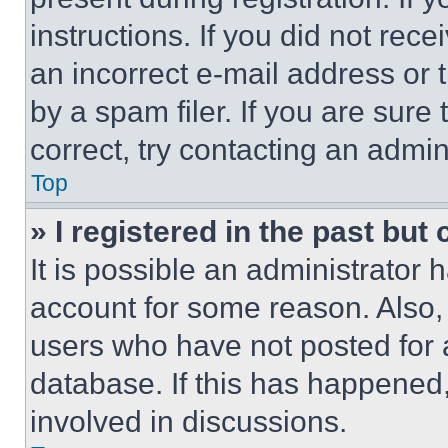
instructions. If you did not re
an incorrect e-mail address or
by a spam filer. If you are sure
correct, try contacting an admini
Top
» I registered in the past but
It is possible an administrator 
account for some reason. Also
users who have not posted for a
database. If this has happened,
involved in discussions.