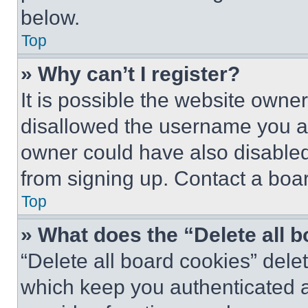
below.
Top
» Why can’t I register?
It is possible the website own
disallowed the username you ar
owner could have also disabled 
from signing up. Contact a boar
Top
» What does the “Delete all 
“Delete all board cookies” del
which keep you authenticated an