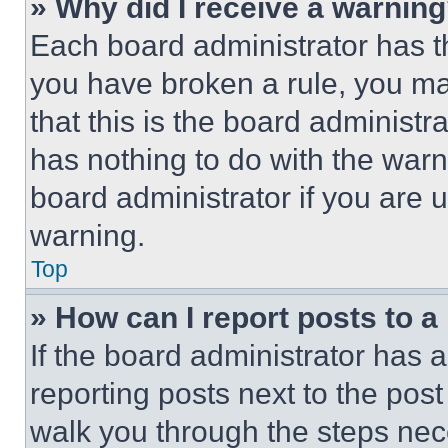
» Why did I receive a warnin
Each board administrator has thei
you have broken a rule, you m
that this is the board administ
has nothing to do with the warn
board administrator if you are
warning.
Top
» How can I report posts to 
If the board administrator has a
reporting posts next to the post 
walk you through the steps nece