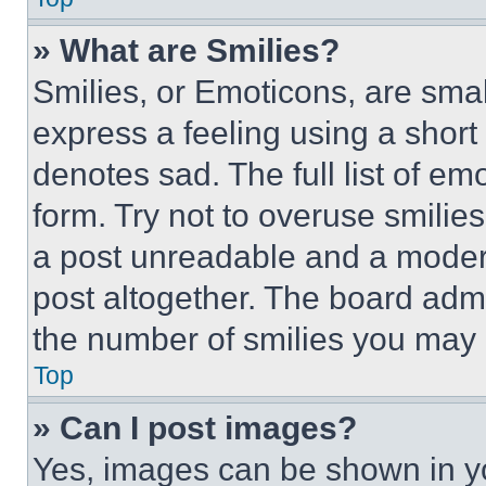
» What are Smilies?
Smilies, or Emoticons, are sma
express a feeling using a short 
denotes sad. The full list of e
form. Try not to overuse smilie
a post unreadable and a moder
post altogether. The board admi
the number of smilies you may 
Top
» Can I post images?
Yes, images can be shown in you