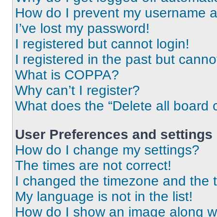
How do I prevent my username app
I’ve lost my password!
I registered but cannot login!
I registered in the past but cann
What is COPPA?
Why can’t I register?
What does the “Delete all board 
User Preferences and settings
How do I change my settings?
The times are not correct!
I changed the timezone and the ti
My language is not in the list!
How do I show an image along 