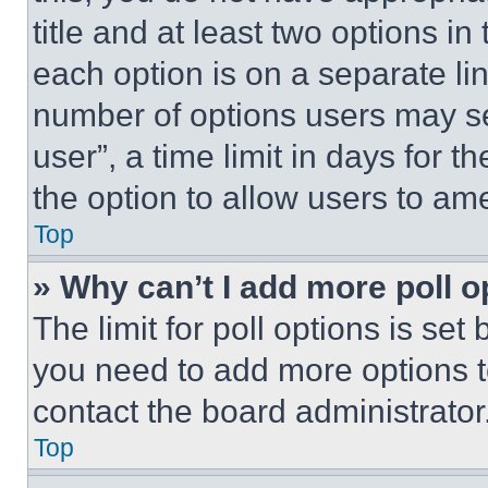
title and at least two options i
each option is on a separate lin
number of options users may se
user”, a time limit in days for th
the option to allow users to am
Top
» Why can’t I add more poll o
The limit for poll options is set
you need to add more options t
contact the board administrator
Top