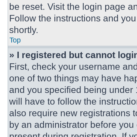
be reset. Visit the login page a
Follow the instructions and you
shortly.
Top
» I registered but cannot logi
First, check your username and 
one of two things may have ha
and you specified being under 1
will have to follow the instruct
also require new registrations t
by an administrator before you 
present during registration. If 