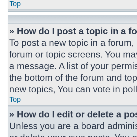
Top
» How do I post a topic in a 
To post a new topic in a forum, 
forum or topic screens. You ma
a message. A list of your permi
the bottom of the forum and to
new topics, You can vote in poll
Top
» How do I edit or delete a po
Unless you are a board adminis