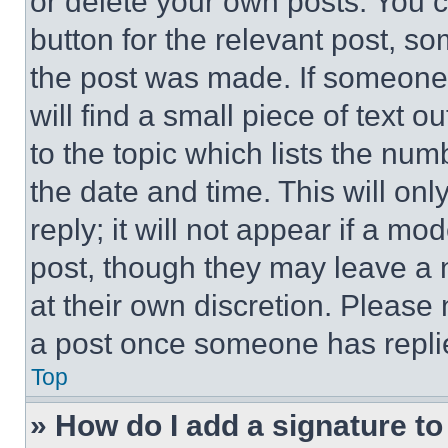
or delete your own posts. You ca
button for the relevant post, so
the post was made. If someone 
will find a small piece of text 
to the topic which lists the num
the date and time. This will o
reply; it will not appear if a mo
post, though they may leave a n
at their own discretion. Please
a post once someone has repli
Top
» How do I add a signature t