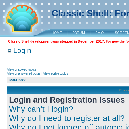
Classic Shell: F
HOME
|
FORUM
|
F.A.Q.
|
SCREE
Classic Shell development was stopped in December 2017. For now the foru
Login
View unsolved topics
View unanswered posts
|
View active topics
Board index
Frequ
Login and Registration Issues
Why can’t I login?
Why do I need to register at all?
Why do I get logged off automati