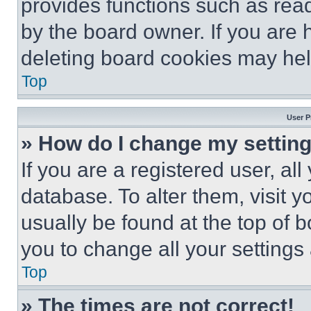
provides functions such as rea
by the board owner. If you are 
deleting board cookies may hel
Top
User P
» How do I change my settin
If you are a registered user, all
database. To alter them, visit y
usually be found at the top of 
you to change all your settings
Top
» The times are not correct!