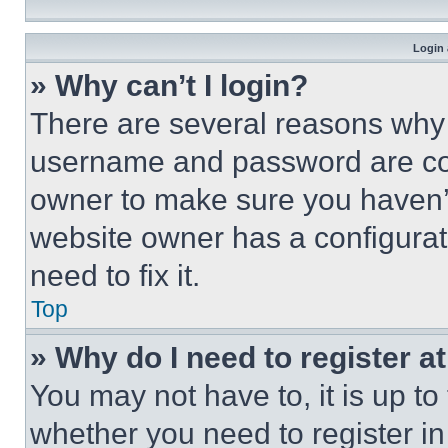
Login 
» Why can’t I login?
There are several reasons why t
username and password are corr
owner to make sure you haven’t
website owner has a configurat
need to fix it.
Top
» Why do I need to register at
You may not have to, it is up to
whether you need to register i