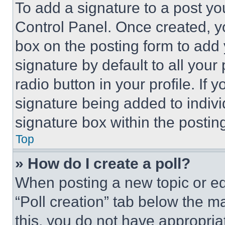
To add a signature to a post yo
Control Panel. Once created, 
box on the posting form to add
signature by default to all you
radio button in your profile. If 
signature being added to indiv
signature box within the postin
Top
» How do I create a poll?
When posting a new topic or editi
“Poll creation” tab below the m
this, you do not have appropria