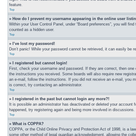
feature.
Top
» How do I prevent my username appearing in the online user listi
Within your User Control Panel, under “Board preferences”, you will find
counted as a hidden user.
Top
» I’ve lost my password!
Don’t panic! While your password cannot be retrieved, it can easily be re
Top
» I registered but cannot login!
First, check your username and password. If they are correct, then one 
the instructions you received. Some boards will also require new registra
an e-mail, follow the instructions. If you did not receive an e-mail, yo
is correct, try contacting an administrator.
Top
» I registered in the past but cannot login any more?!
It is possible an administrator has deactivated or deleted your account 
happened, try registering again and being more involved in discussions.
Top
» What is COPPA?
COPPA, or the Child Online Privacy and Protection Act of 1998, is a law 
some other method of legal guardian acknowledgment, allowing the collecti