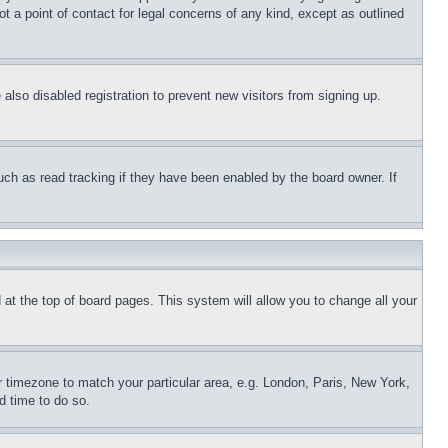
t a point of contact for legal concerns of any kind, except as outlined
lso disabled registration to prevent new visitors from signing up.
uch as read tracking if they have been enabled by the board owner. If
nd at the top of board pages. This system will allow you to change all your
ur timezone to match your particular area, e.g. London, Paris, New York,
d time to do so.