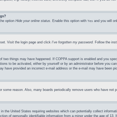
ngs?
 the option
Hide your online status
. Enable this option with
and you will on
Yes
set. Visit the login page and click
I’ve forgotten my password
. Follow the ins
of two things may have happened. If COPPA support is enabled and you specifie
tions to be activated, either by yourself or by an administrator before you can 
u may have provided an incorrect e-mail address or the e-mail may have been pi
for some reason. Also, many boards periodically remove users who have not pos
in the United States requiring websites which can potentially collect informat
on of personally identifiable information from a minor under the age of 13. If