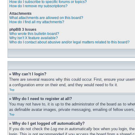
How do I subscribe to specific forums or topics?
How do I remove my subscriptions?
Attachments
What attachments are allowed on this board?
How do I find all my attachments?
phpBB 3 Issues
Who wrote this bulletin board?
Why isn’t X feature available?
Who do I contact about abusive and/or legal matters related to this board?
» Why can’t I login?
There are several reasons why this could occur. First, ensure your user
a configuration error on their end, and they would need to fix it.
Top
» Why do I need to register at all?
You may not have to, it is up to the administrator of the board as to whe
as definable avatar images, private messaging, emailing of fellow users
Top
» Why do I get logged off automatically?
If you do not check the
Log me in automatically
box when you login, the 
login. This is not recommended if you access the board from a shared com