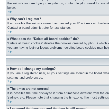
the website you are trying to register on, contact legal counsel for assi
below.
Top
» Why can’t I register?
It is possible the website owner has banned your IP address or disallowe
Contact a board administrator for assistance.
Top
» What does the “Delete all board cookies” do?
“Delete all board cookies” deletes the cookies created by phpBB which k
you are having login or logout problems, deleting board cookies may hel
Top
» How do I change my settings?
If you are a registered user, all your settings are stored in the board da
settings and preferences.
Top
» The times are not correct!
It is possible the time displayed is from a timezone different from the o
Sydney, etc. Please note that changing the timezone, like most settings, 
Top
» I changed the timezone and the time is still wrong!