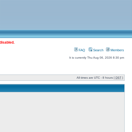
disabled.
FAQ
Search
Members
It is currently Thu Aug 06, 2026 8:30 pm
All times are UTC - 8 hours [
DST
]