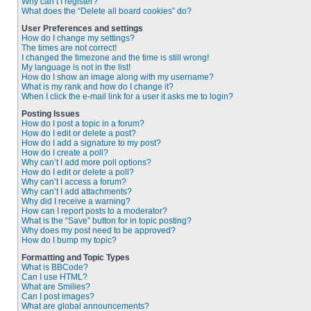
Why can’t I register?
What does the “Delete all board cookies” do?
User Preferences and settings
How do I change my settings?
The times are not correct!
I changed the timezone and the time is still wrong!
My language is not in the list!
How do I show an image along with my username?
What is my rank and how do I change it?
When I click the e-mail link for a user it asks me to login?
Posting Issues
How do I post a topic in a forum?
How do I edit or delete a post?
How do I add a signature to my post?
How do I create a poll?
Why can’t I add more poll options?
How do I edit or delete a poll?
Why can’t I access a forum?
Why can’t I add attachments?
Why did I receive a warning?
How can I report posts to a moderator?
What is the “Save” button for in topic posting?
Why does my post need to be approved?
How do I bump my topic?
Formatting and Topic Types
What is BBCode?
Can I use HTML?
What are Smilies?
Can I post images?
What are global announcements?