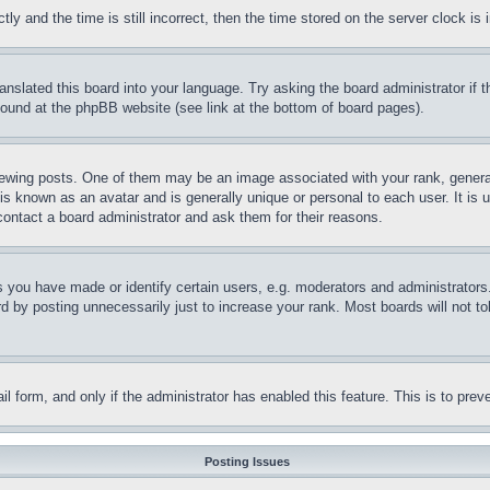
and the time is still incorrect, then the time stored on the server clock is i
ranslated this board into your language. Try asking the board administrator if
 found at the phpBB website (see link at the bottom of board pages).
ing posts. One of them may be an image associated with your rank, generally
is known as an avatar and is generally unique or personal to each user. It is 
contact a board administrator and ask them for their reasons.
you have made or identify certain users, e.g. moderators and administrators.
 by posting unnecessarily just to increase your rank. Most boards will not tol
mail form, and only if the administrator has enabled this feature. This is to p
Posting Issues