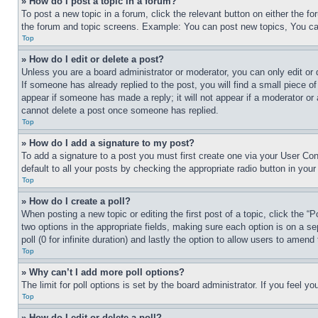
» How do I post a topic in a forum?
To post a new topic in a forum, click the relevant button on either the 
the forum and topic screens. Example: You can post new topics, You can
Top
» How do I edit or delete a post?
Unless you are a board administrator or moderator, you can only edit or 
If someone has already replied to the post, you will find a small piece of
appear if someone has made a reply; it will not appear if a moderator or
cannot delete a post once someone has replied.
Top
» How do I add a signature to my post?
To add a signature to a post you must first create one via your User C
default to all your posts by checking the appropriate radio button in your
Top
» How do I create a poll?
When posting a new topic or editing the first post of a topic, click the “
two options in the appropriate fields, making sure each option is on a se
poll (0 for infinite duration) and lastly the option to allow users to amend 
Top
» Why can’t I add more poll options?
The limit for poll options is set by the board administrator. If you feel 
Top
» How do I edit or delete a poll?