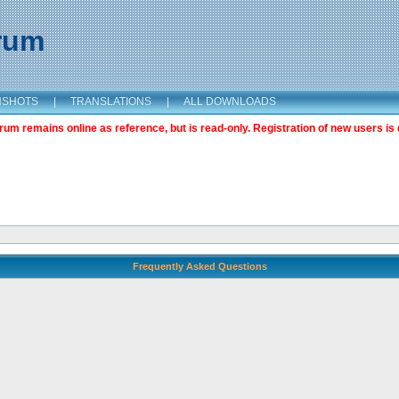
orum
NSHOTS
|
TRANSLATIONS
|
ALL DOWNLOADS
m remains online as reference, but is read-only. Registration of new users is 
Frequently Asked Questions