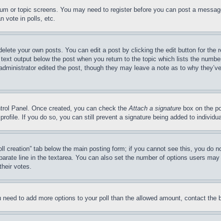
forum or topic screens. You may need to register before you can post a message
 vote in polls, etc.
delete your own posts. You can edit a post by clicking the edit button for the 
 text output below the post when you return to the topic which lists the number
 administrator edited the post, though they may leave a note as to why they’ve
ontrol Panel. Once created, you can check the
Attach a signature
box on the po
 profile. If you do so, you can still prevent a signature being added to indivi
Poll creation” tab below the main posting form; if you cannot see this, you do n
parate line in the textarea. You can also set the number of options users may s
their votes.
you need to add more options to your poll than the allowed amount, contact the 