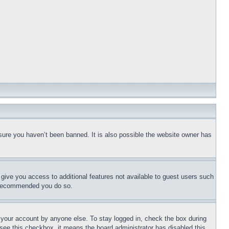
sure you haven’t been banned. It is also possible the website owner has
l give you access to additional features not available to guest users such
is recommended you do so.
f your account by anyone else. To stay logged in, check the box during
t see this checkbox, it means the board administrator has disabled this