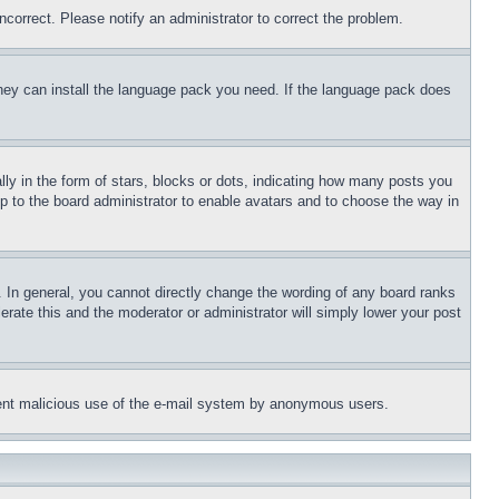
ncorrect. Please notify an administrator to correct the problem.
 they can install the language pack you need. If the language pack does
 in the form of stars, blocks or dots, indicating how many posts you
up to the board administrator to enable avatars and to choose the way in
 In general, you cannot directly change the wording of any board ranks
erate this and the moderator or administrator will simply lower your post
revent malicious use of the e-mail system by anonymous users.