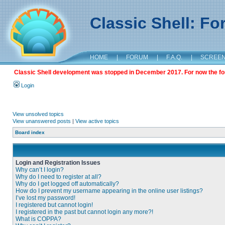
Classic Shell: F
HOME
|
FORUM
|
F.A.Q.
|
SCREE
Classic Shell development was stopped in December 2017. For now the foru
Login
View unsolved topics
View unanswered posts
|
View active topics
Board index
Login and Registration Issues
Why can’t I login?
Why do I need to register at all?
Why do I get logged off automatically?
How do I prevent my username appearing in the online user listings?
I’ve lost my password!
I registered but cannot login!
I registered in the past but cannot login any more?!
What is COPPA?