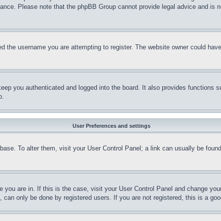
stance. Please note that the phpBB Group cannot provide legal advice and is no
d the username you are attempting to register. The website owner could have a
eep you authenticated and logged into the board. It also provides functions s
p.
User Preferences and settings
tabase. To alter them, visit your User Control Panel; a link can usually be fou
ne you are in. If this is the case, visit your User Control Panel and change yo
can only be done by registered users. If you are not registered, this is a goo