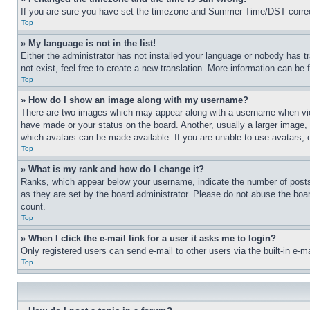
If you are sure you have set the timezone and Summer Time/DST correctly 
Top
» My language is not in the list!
Either the administrator has not installed your language or nobody has t
not exist, feel free to create a new translation. More information can be
Top
» How do I show an image along with my username?
There are two images which may appear along with a username when view
have made or your status on the board. Another, usually a larger image, 
which avatars can be made available. If you are unable to use avatars, 
Top
» What is my rank and how do I change it?
Ranks, which appear below your username, indicate the number of posts 
as they are set by the board administrator. Please do not abuse the board
count.
Top
» When I click the e-mail link for a user it asks me to login?
Only registered users can send e-mail to other users via the built-in e-
Top