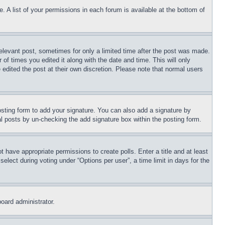
. A list of your permissions in each forum is available at the bottom of
relevant post, sometimes for only a limited time after the post was made.
 of times you edited it along with the date and time. This will only
 edited the post at their own discretion. Please note that normal users
sting form to add your signature. You can also add a signature by
dual posts by un-checking the add signature box within the posting form.
ot have appropriate permissions to create polls. Enter a title and at least
elect during voting under “Options per user”, a time limit in days for the
board administrator.