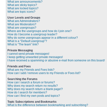
What are announcements?
What are sticky topics?
What are locked topics?
What are topic icons?
User Levels and Groups
What are Administrators?
What are Moderators?
What are usergroups?
Where are the usergroups and how do I join one?
How do I become a usergroup leader?
Why do some usergroups appear in a different colour?
What is a “Default usergroup”?
What is “The team” link?
Private Messaging
I cannot send private messages!
I keep getting unwanted private messages!
I have received a spamming or abusive e-mail from someone on this board!
Friends and Foes
What are my Friends and Foes lists?
How can I add / remove users to my Friends or Foes list?
Searching the Forums
How can I search a forum or forums?
Why does my search return no results?
Why does my search return a blank page!?
How do I search for members?
How can I find my own posts and topics?
Topic Subscriptions and Bookmarks
What is the difference between bookmarking and subscribing?