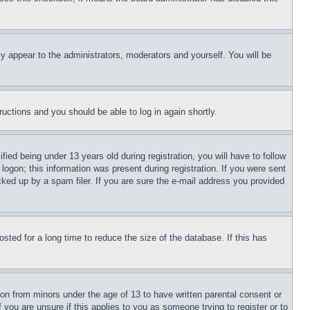
ly appear to the administrators, moderators and yourself. You will be
tructions and you should be able to log in again shortly.
d being under 13 years old during registration, you will have to follow
logon; this information was present during registration. If you were sent
cked up by a spam filer. If you are sure the e-mail address you provided
ted for a long time to reduce the size of the database. If this has
ion from minors under the age of 13 to have written parental consent or
 you are unsure if this applies to you as someone trying to register or to