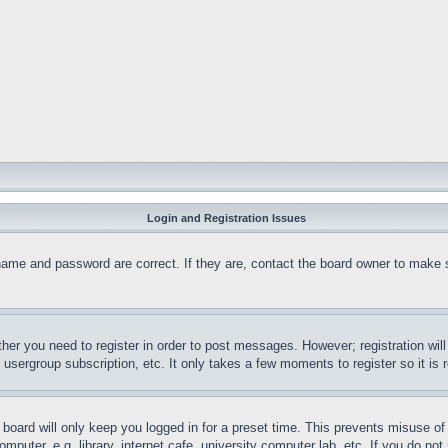
Login and Registration Issues
name and password are correct. If they are, contact the board owner to make 
ther you need to register in order to post messages. However; registration wil
, usergroup subscription, etc. It only takes a few moments to register so it 
board will only keep you logged in for a preset time. This prevents misuse o
puter, e.g. library, internet cafe, university computer lab, etc. If you do no