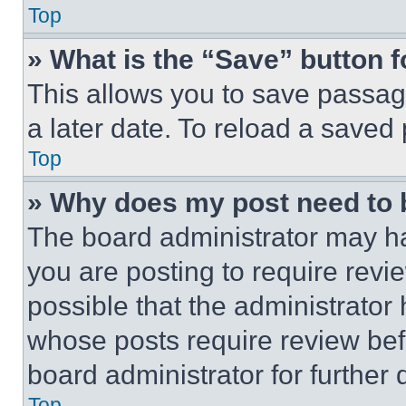
Top
» What is the “Save” button f
This allows you to save passag
a later date. To reload a saved
Top
» Why does my post need to
The board administrator may ha
you are posting to require revie
possible that the administrator
whose posts require review bef
board administrator for further d
Top