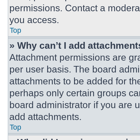
permissions. Contact a moderat
you access.
Top
» Why can’t I add attachment
Attachment permissions are gra
per user basis. The board admi
attachments to be added for the
perhaps only certain groups ca
board administrator if you are
add attachments.
Top