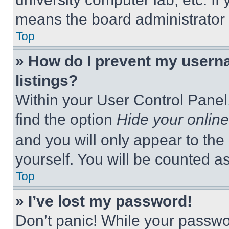
means the board administrator h
Top
» How do I prevent my userna
listings?
Within your User Control Panel,
find the option
Hide your online
and you will only appear to the
yourself. You will be counted a
Top
» I’ve lost my password!
Don’t panic! While your passwor