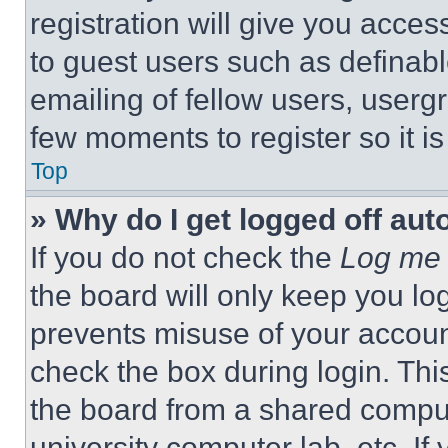
registration will give you acces
to guest users such as definab
emailing of fellow users, usergr
few moments to register so it 
Top
» Why do I get logged off aut
If you do not check the
Log me 
the board will only keep you log
prevents misuse of your accoun
check the box during login. Th
the board from a shared computer
university computer lab, etc. If