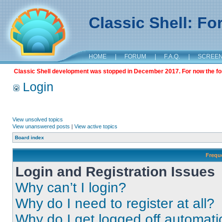
Classic Shell: F
HOME
|
FORUM
|
F.A.Q.
|
SCREE
Classic Shell development was stopped in December 2017. For now the foru
Login
View unsolved topics
View unanswered posts
|
View active topics
Board index
Frequ
Login and Registration Issues
Why can’t I login?
Why do I need to register at all?
Why do I get logged off automati