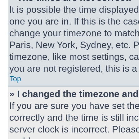
It is possible the time displaye
one you are in. If this is the c
change your timezone to match 
Paris, New York, Sydney, etc. 
timezone, like most settings, ca
you are not registered, this is 
Top
» I changed the timezone and t
If you are sure you have set 
correctly and the time is still i
server clock is incorrect. Please