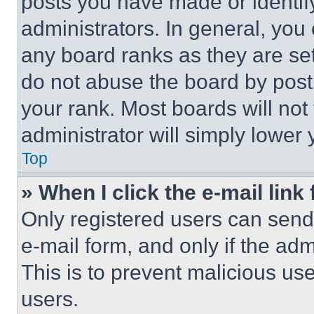
posts you have made or identif
administrators. In general, you
any board ranks as they are set
do not abuse the board by posti
your rank. Most boards will not
administrator will simply lower 
Top
» When I click the e-mail link 
Only registered users can send e
e-mail form, and only if the adm
This is to prevent malicious u
users.