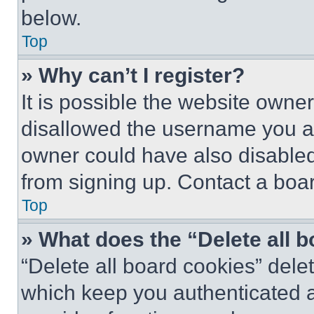
below.
Top
» Why can’t I register?
It is possible the website own
disallowed the username you ar
owner could have also disabled 
from signing up. Contact a boar
Top
» What does the “Delete all 
“Delete all board cookies” del
which keep you authenticated an