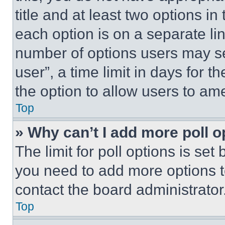
title and at least two options i
each option is on a separate lin
number of options users may se
user”, a time limit in days for th
the option to allow users to am
Top
» Why can’t I add more poll o
The limit for poll options is set
you need to add more options t
contact the board administrator
Top