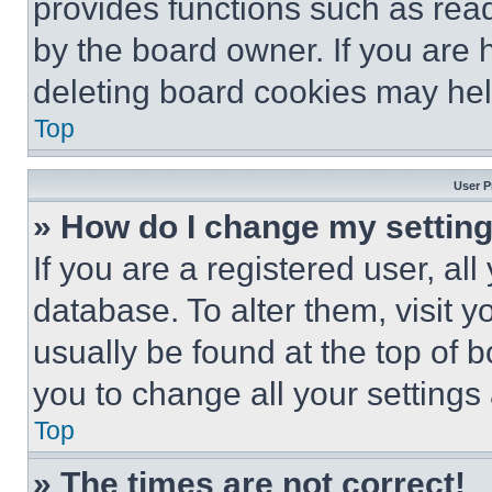
provides functions such as rea
by the board owner. If you are 
deleting board cookies may hel
Top
User P
» How do I change my settin
If you are a registered user, all
database. To alter them, visit y
usually be found at the top of 
you to change all your settings
Top
» The times are not correct!