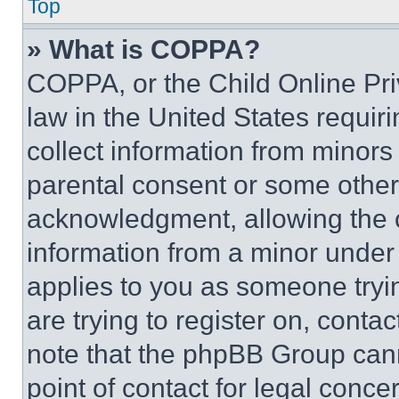
Top
» What is COPPA?
COPPA, or the Child Online Priv
law in the United States requir
collect information from minors
parental consent or some other
acknowledgment, allowing the co
information from a minor under t
applies to you as someone tryin
are trying to register on, conta
note that the phpBB Group cann
point of contact for legal conce