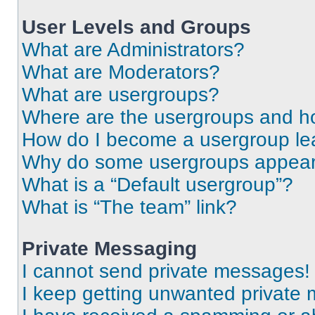
User Levels and Groups
What are Administrators?
What are Moderators?
What are usergroups?
Where are the usergroups and ho
How do I become a usergroup le
Why do some usergroups appear i
What is a “Default usergroup”?
What is “The team” link?
Private Messaging
I cannot send private messages!
I keep getting unwanted private