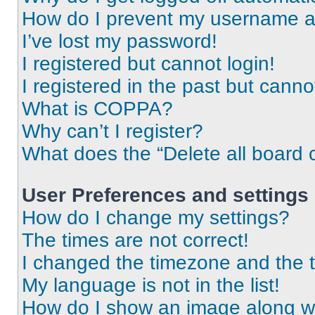
How do I prevent my username app
I’ve lost my password!
I registered but cannot login!
I registered in the past but cann
What is COPPA?
Why can’t I register?
What does the “Delete all board 
User Preferences and settings
How do I change my settings?
The times are not correct!
I changed the timezone and the ti
My language is not in the list!
How do I show an image along 