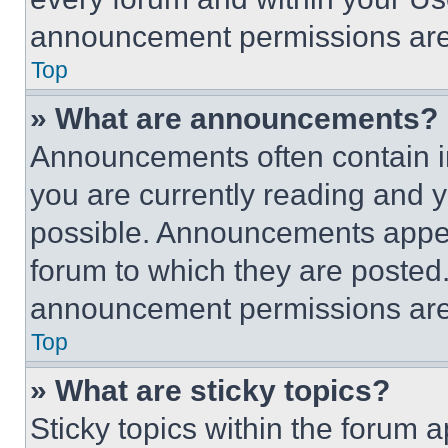
announcement permissions are 
Top
» What are announcements?
Announcements often contain im
you are currently reading and
possible. Announcements appear
forum to which they are posted
announcement permissions are 
Top
» What are sticky topics?
Sticky topics within the foru