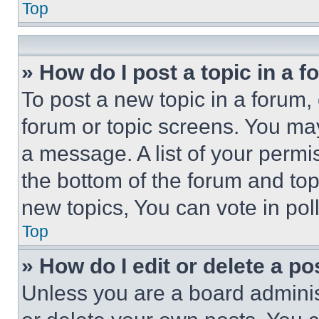
Top
» How do I post a topic in a 
To post a new topic in a forum, 
forum or topic screens. You ma
a message. A list of your permi
the bottom of the forum and to
new topics, You can vote in poll
Top
» How do I edit or delete a po
Unless you are a board adminis