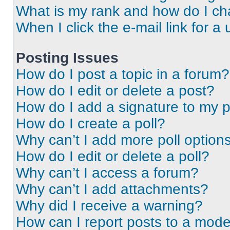
What is my rank and how do I ch
When I click the e-mail link for a 
Posting Issues
How do I post a topic in a forum?
How do I edit or delete a post?
How do I add a signature to my 
How do I create a poll?
Why can’t I add more poll option
How do I edit or delete a poll?
Why can’t I access a forum?
Why can’t I add attachments?
Why did I receive a warning?
How can I report posts to a mode