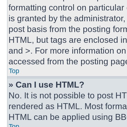
formatting control on particula
is granted by the administrator,
post basis from the posting form
HTML, but tags are enclosed in 
and >. For more information o
accessed from the posting pag
Top
» Can I use HTML?
No. It is not possible to post 
rendered as HTML. Most format
HTML can be applied using BB
Top