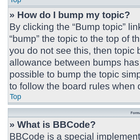
» How do I bump my topic?
By clicking the “Bump topic” li
“bump” the topic to the top of t
you do not see this, then topi
allowance between bumps has no
possible to bump the topic simp
to follow the board rules when 
Top
Forma
» What is BBCode?
BBCode is a special implementa