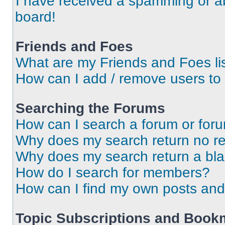
I have received a spamming or a
board!
Friends and Foes
What are my Friends and Foes li
How can I add / remove users to 
Searching the Forums
How can I search a forum or for
Why does my search return no re
Why does my search return a bl
How do I search for members?
How can I find my own posts and
Topic Subscriptions and Book