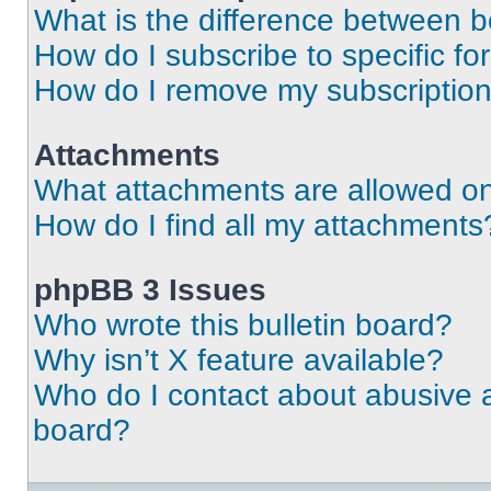
What is the difference between 
How do I subscribe to specific fo
How do I remove my subscriptio
Attachments
What attachments are allowed on
How do I find all my attachments
phpBB 3 Issues
Who wrote this bulletin board?
Why isn’t X feature available?
Who do I contact about abusive an
board?