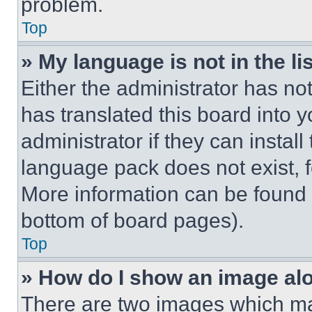
problem.
Top
» My language is not in the lis
Either the administrator has no
has translated this board into 
administrator if they can instal
language pack does not exist, fe
More information can be found 
bottom of board pages).
Top
» How do I show an image a
There are two images which m