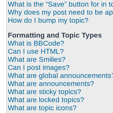
What is the “Save” button for in t
Why does my post need to be a
How do I bump my topic?
Formatting and Topic Types
What is BBCode?
Can I use HTML?
What are Smilies?
Can I post images?
What are global announcements
What are announcements?
What are sticky topics?
What are locked topics?
What are topic icons?