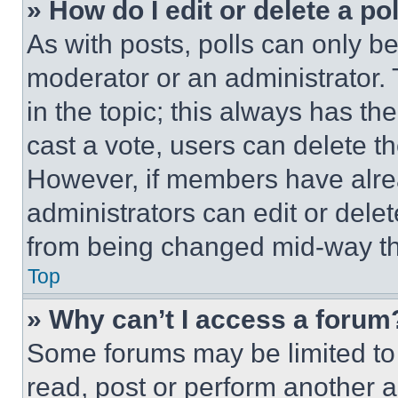
» How do I edit or delete a po
As with posts, polls can only be
moderator or an administrator. To 
in the topic; this always has the
cast a vote, users can delete the
However, if members have alre
administrators can edit or delete
from being changed mid-way th
Top
» Why can’t I access a forum
Some forums may be limited to 
read, post or perform another 