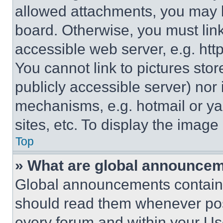
allowed attachments, you may b
board. Otherwise, you must link
accessible web server, e.g. ht
You cannot link to pictures sto
publicly accessible server) nor
mechanisms, e.g. hotmail or y
sites, etc. To display the imag
Top
» What are global announce
Global announcements contain 
should read them whenever poss
every forum and within your Us