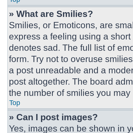
» What are Smilies?
Smilies, or Emoticons, are sma
express a feeling using a short 
denotes sad. The full list of e
form. Try not to overuse smilie
a post unreadable and a moder
post altogether. The board admi
the number of smilies you may 
Top
» Can I post images?
Yes, images can be shown in you