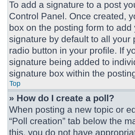
To add a signature to a post yo
Control Panel. Once created, 
box on the posting form to add
signature by default to all you
radio button in your profile. If 
signature being added to indiv
signature box within the postin
Top
» How do I create a poll?
When posting a new topic or editi
“Poll creation” tab below the m
this, you do not have appropria