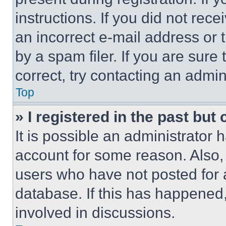
instructions. If you did not re
an incorrect e-mail address or
by a spam filer. If you are sure
correct, try contacting an admini
Top
» I registered in the past but
It is possible an administrator 
account for some reason. Also
users who have not posted for a
database. If this has happened,
involved in discussions.