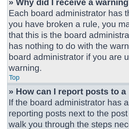
» Why did I receive a warnin
Each board administrator has thei
you have broken a rule, you m
that this is the board administ
has nothing to do with the warn
board administrator if you are
warning.
Top
» How can I report posts to 
If the board administrator has a
reporting posts next to the post 
walk you through the steps nece