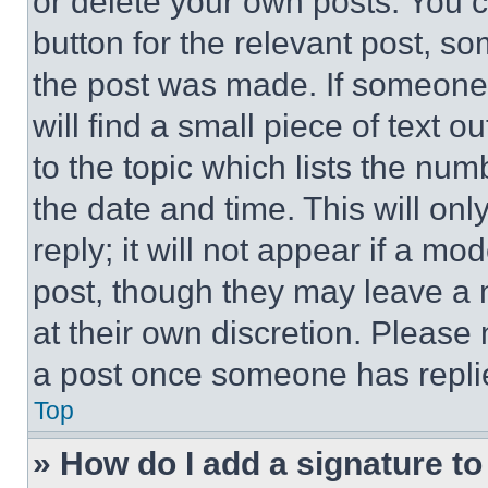
or delete your own posts. You ca
button for the relevant post, so
the post was made. If someone 
will find a small piece of text 
to the topic which lists the num
the date and time. This will o
reply; it will not appear if a mo
post, though they may leave a n
at their own discretion. Please
a post once someone has repli
Top
» How do I add a signature t