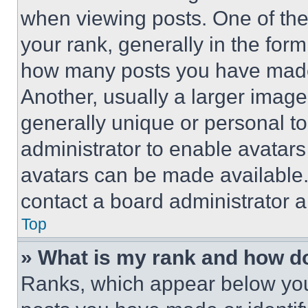
when viewing posts. One of th
your rank, generally in the form 
how many posts you have made 
Another, usually a larger image
generally unique or personal to 
administrator to enable avatar
avatars can be made available. 
contact a board administrator a
Top
» What is my rank and how do
Ranks, which appear below you