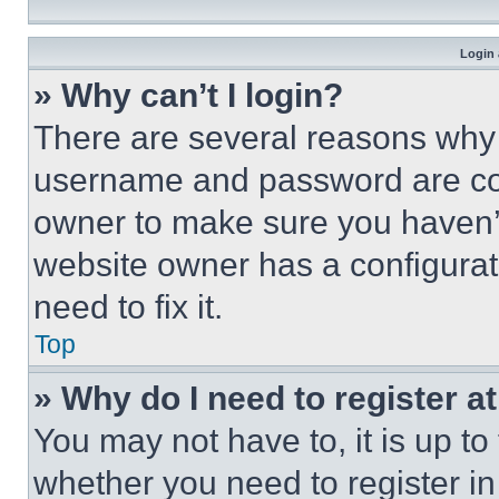
Login 
» Why can’t I login?
There are several reasons why t
username and password are corr
owner to make sure you haven’t
website owner has a configurat
need to fix it.
Top
» Why do I need to register at
You may not have to, it is up to
whether you need to register i