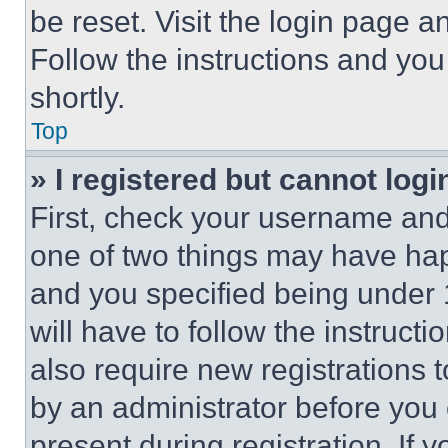
be reset. Visit the login page a
Follow the instructions and you
shortly.
Top
» I registered but cannot logi
First, check your username and 
one of two things may have ha
and you specified being under 1
will have to follow the instruct
also require new registrations t
by an administrator before you 
present during registration. If 