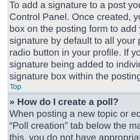
To add a signature to a post yo
Control Panel. Once created, 
box on the posting form to add
signature by default to all you
radio button in your profile. If 
signature being added to indiv
signature box within the postin
Top
» How do I create a poll?
When posting a new topic or editi
“Poll creation” tab below the m
this, you do not have appropria