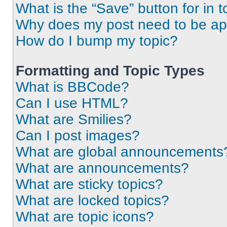
What is the “Save” button for in t
Why does my post need to be a
How do I bump my topic?
Formatting and Topic Types
What is BBCode?
Can I use HTML?
What are Smilies?
Can I post images?
What are global announcements
What are announcements?
What are sticky topics?
What are locked topics?
What are topic icons?