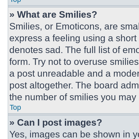
» What are Smilies?
Smilies, or Emoticons, are sma
express a feeling using a short 
denotes sad. The full list of e
form. Try not to overuse smilie
a post unreadable and a moder
post altogether. The board admi
the number of smilies you may 
Top
» Can I post images?
Yes, images can be shown in you