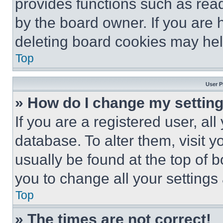
provides functions such as rea
by the board owner. If you are 
deleting board cookies may hel
Top
User P
» How do I change my settin
If you are a registered user, all
database. To alter them, visit y
usually be found at the top of 
you to change all your settings
Top
» The times are not correct!