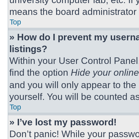
means the board administrator h
Top
» How do I prevent my userna
listings?
Within your User Control Panel,
find the option
Hide your online
and you will only appear to the
yourself. You will be counted a
Top
» I’ve lost my password!
Don’t panic! While your passwor