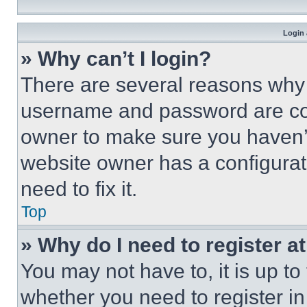
Login 
» Why can’t I login?
There are several reasons why t
username and password are corr
owner to make sure you haven’t
website owner has a configurat
need to fix it.
Top
» Why do I need to register at
You may not have to, it is up to
whether you need to register i