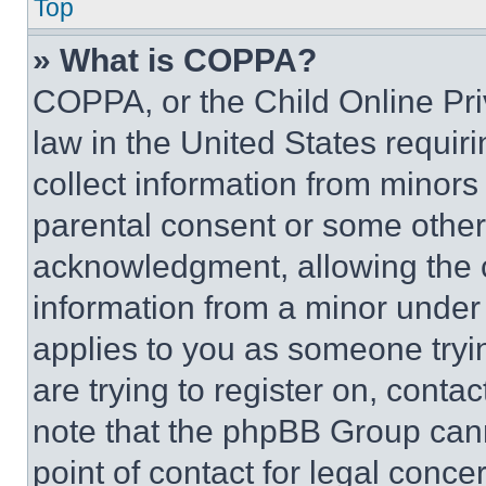
Top
» What is COPPA?
COPPA, or the Child Online Priv
law in the United States requir
collect information from minors
parental consent or some other
acknowledgment, allowing the co
information from a minor under t
applies to you as someone tryin
are trying to register on, conta
note that the phpBB Group cann
point of contact for legal conce