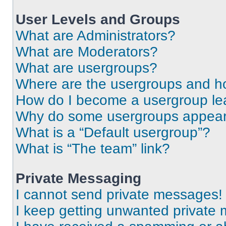
User Levels and Groups
What are Administrators?
What are Moderators?
What are usergroups?
Where are the usergroups and ho
How do I become a usergroup le
Why do some usergroups appear i
What is a “Default usergroup”?
What is “The team” link?
Private Messaging
I cannot send private messages!
I keep getting unwanted private