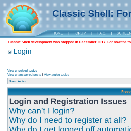
Classic Shell: F
HOME
|
FORUM
|
F.A.Q.
|
SCREE
Classic Shell development was stopped in December 2017. For now the foru
Login
View unsolved topics
View unanswered posts
|
View active topics
Board index
Frequ
Login and Registration Issues
Why can’t I login?
Why do I need to register at all?
Why do I get logged off automati