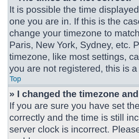
It is possible the time displaye
one you are in. If this is the c
change your timezone to match 
Paris, New York, Sydney, etc. 
timezone, like most settings, ca
you are not registered, this is 
Top
» I changed the timezone and t
If you are sure you have set 
correctly and the time is still i
server clock is incorrect. Please