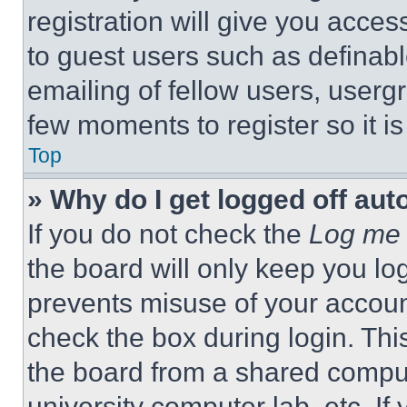
registration will give you acces
to guest users such as definab
emailing of fellow users, usergr
few moments to register so it 
Top
» Why do I get logged off aut
If you do not check the
Log me 
the board will only keep you log
prevents misuse of your accoun
check the box during login. Th
the board from a shared computer
university computer lab, etc. If