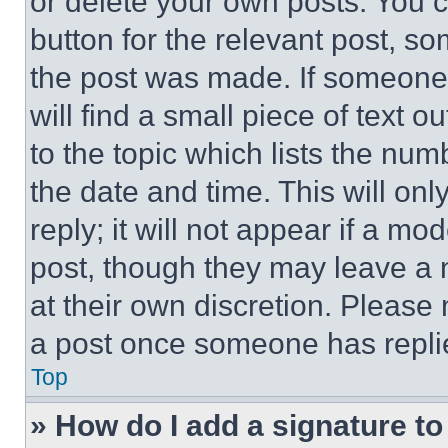
or delete your own posts. You ca
button for the relevant post, so
the post was made. If someone 
will find a small piece of text 
to the topic which lists the num
the date and time. This will o
reply; it will not appear if a mo
post, though they may leave a n
at their own discretion. Please
a post once someone has repli
Top
» How do I add a signature t