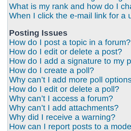
What is my rank and how do I ch
When I click the e-mail link for a 
Posting Issues
How do I post a topic in a forum?
How do I edit or delete a post?
How do I add a signature to my 
How do I create a poll?
Why can’t I add more poll option
How do I edit or delete a poll?
Why can’t I access a forum?
Why can’t I add attachments?
Why did I receive a warning?
How can I report posts to a mode