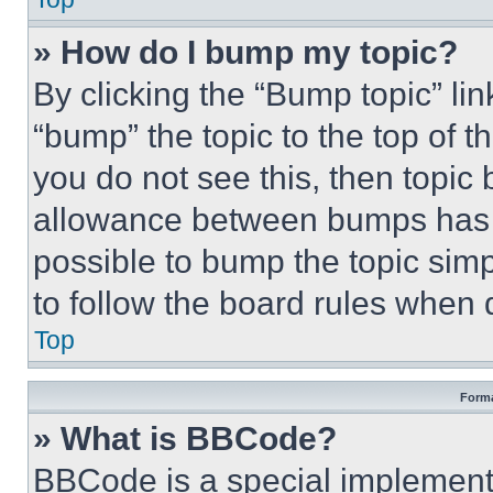
» How do I bump my topic?
By clicking the “Bump topic” li
“bump” the topic to the top of t
you do not see this, then topi
allowance between bumps has no
possible to bump the topic simp
to follow the board rules when 
Top
Forma
» What is BBCode?
BBCode is a special implementa