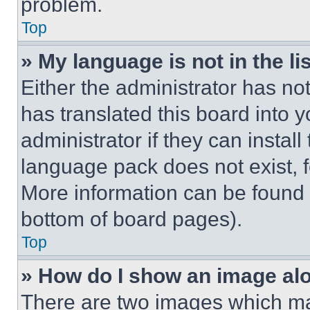
problem.
Top
» My language is not in the lis
Either the administrator has no
has translated this board into 
administrator if they can instal
language pack does not exist, fe
More information can be found 
bottom of board pages).
Top
» How do I show an image a
There are two images which m