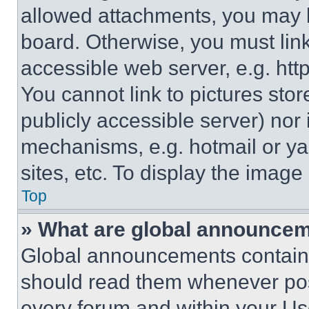
allowed attachments, you may b
board. Otherwise, you must link
accessible web server, e.g. ht
You cannot link to pictures sto
publicly accessible server) nor
mechanisms, e.g. hotmail or y
sites, etc. To display the imag
Top
» What are global announce
Global announcements contain 
should read them whenever poss
every forum and within your Us