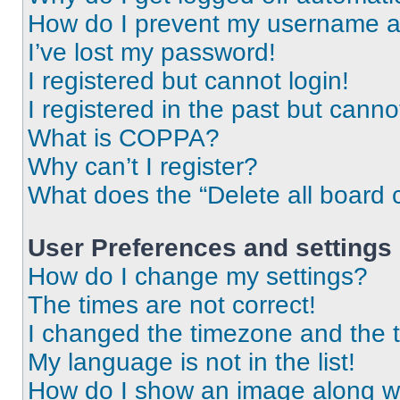
How do I prevent my username app
I’ve lost my password!
I registered but cannot login!
I registered in the past but cann
What is COPPA?
Why can’t I register?
What does the “Delete all board 
User Preferences and settings
How do I change my settings?
The times are not correct!
I changed the timezone and the ti
My language is not in the list!
How do I show an image along 