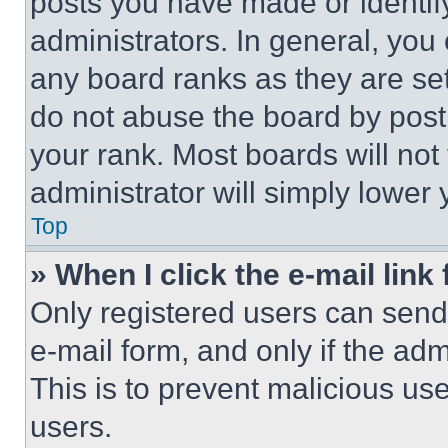
posts you have made or identif
administrators. In general, you
any board ranks as they are set
do not abuse the board by posti
your rank. Most boards will not
administrator will simply lower 
Top
» When I click the e-mail link 
Only registered users can send e
e-mail form, and only if the adm
This is to prevent malicious u
users.