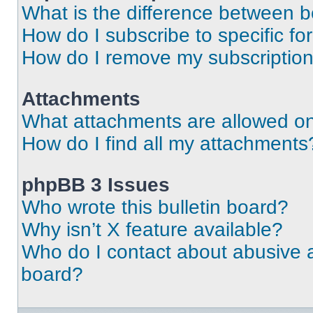
What is the difference between 
How do I subscribe to specific fo
How do I remove my subscriptio
Attachments
What attachments are allowed on
How do I find all my attachments
phpBB 3 Issues
Who wrote this bulletin board?
Why isn’t X feature available?
Who do I contact about abusive an
board?