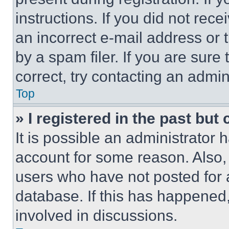
instructions. If you did not re
an incorrect e-mail address or
by a spam filer. If you are sure
correct, try contacting an admini
Top
» I registered in the past but
It is possible an administrator 
account for some reason. Also
users who have not posted for a
database. If this has happened,
involved in discussions.