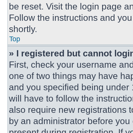
be reset. Visit the login page a
Follow the instructions and you
shortly.
Top
» I registered but cannot logi
First, check your username and 
one of two things may have ha
and you specified being under 1
will have to follow the instruct
also require new registrations t
by an administrator before you 
present during registration. If 