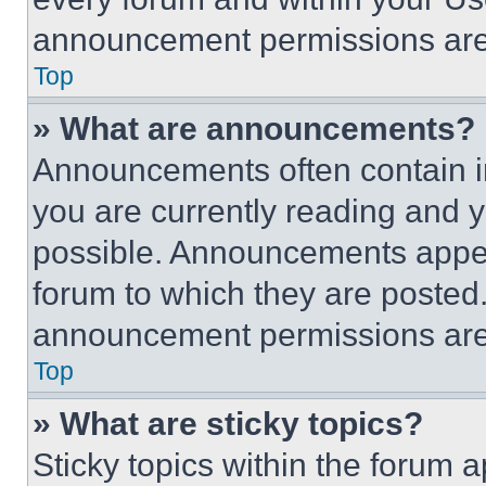
announcement permissions are 
Top
» What are announcements?
Announcements often contain im
you are currently reading and
possible. Announcements appear
forum to which they are posted
announcement permissions are 
Top
» What are sticky topics?
Sticky topics within the foru