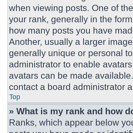
when viewing posts. One of th
your rank, generally in the form 
how many posts you have made 
Another, usually a larger image
generally unique or personal to 
administrator to enable avatar
avatars can be made available. 
contact a board administrator a
Top
» What is my rank and how do
Ranks, which appear below you