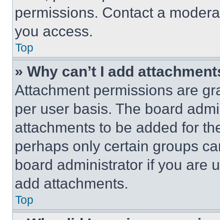
permissions. Contact a moderat
you access.
Top
» Why can’t I add attachment
Attachment permissions are gra
per user basis. The board admi
attachments to be added for the
perhaps only certain groups ca
board administrator if you are
add attachments.
Top