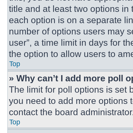
title and at least two options i
each option is on a separate lin
number of options users may se
user”, a time limit in days for th
the option to allow users to am
Top
» Why can’t I add more poll o
The limit for poll options is set
you need to add more options t
contact the board administrator
Top