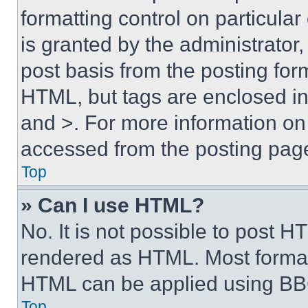
formatting control on particula
is granted by the administrator,
post basis from the posting form
HTML, but tags are enclosed in 
and >. For more information o
accessed from the posting pag
Top
» Can I use HTML?
No. It is not possible to post 
rendered as HTML. Most format
HTML can be applied using BB
Top