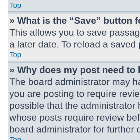
Top
» What is the “Save” button f
This allows you to save passag
a later date. To reload a saved
Top
» Why does my post need to
The board administrator may ha
you are posting to require revie
possible that the administrator
whose posts require review bef
board administrator for further d
Top