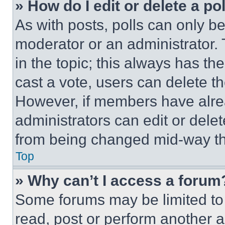
» How do I edit or delete a po
As with posts, polls can only be
moderator or an administrator. To 
in the topic; this always has the
cast a vote, users can delete the
However, if members have alre
administrators can edit or delete
from being changed mid-way th
Top
» Why can’t I access a forum
Some forums may be limited to 
read, post or perform another 