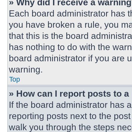
» Why did I receive a warnin
Each board administrator has thei
you have broken a rule, you m
that this is the board administ
has nothing to do with the warn
board administrator if you are
warning.
Top
» How can I report posts to 
If the board administrator has a
reporting posts next to the post 
walk you through the steps nece