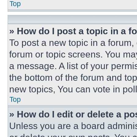
Top
» How do I post a topic in a 
To post a new topic in a forum, 
forum or topic screens. You ma
a message. A list of your permi
the bottom of the forum and to
new topics, You can vote in poll
Top
» How do I edit or delete a po
Unless you are a board adminis