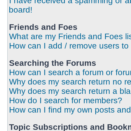
I have received a spamming or a
board!
Friends and Foes
What are my Friends and Foes li
How can I add / remove users to 
Searching the Forums
How can I search a forum or for
Why does my search return no re
Why does my search return a bl
How do I search for members?
How can I find my own posts and
Topic Subscriptions and Book