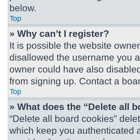
below.
Top
» Why can’t I register?
It is possible the website own
disallowed the username you ar
owner could have also disabled 
from signing up. Contact a boar
Top
» What does the “Delete all 
“Delete all board cookies” del
which keep you authenticated an