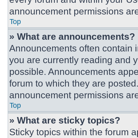
announcement permissions are 
Top
» What are announcements?
Announcements often contain im
you are currently reading and
possible. Announcements appear
forum to which they are posted
announcement permissions are 
Top
» What are sticky topics?
Sticky topics within the foru