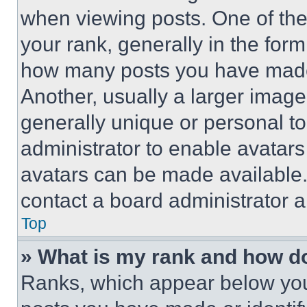
when viewing posts. One of th
your rank, generally in the form 
how many posts you have made 
Another, usually a larger image
generally unique or personal to 
administrator to enable avatar
avatars can be made available. 
contact a board administrator a
Top
» What is my rank and how do
Ranks, which appear below you