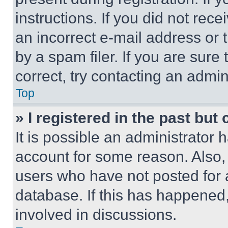
instructions. If you did not re
an incorrect e-mail address or
by a spam filer. If you are sure
correct, try contacting an admini
Top
» I registered in the past but
It is possible an administrator 
account for some reason. Also
users who have not posted for a
database. If this has happened,
involved in discussions.