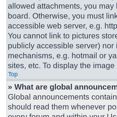
allowed attachments, you may b
board. Otherwise, you must link
accessible web server, e.g. ht
You cannot link to pictures sto
publicly accessible server) nor
mechanisms, e.g. hotmail or y
sites, etc. To display the imag
Top
» What are global announce
Global announcements contain 
should read them whenever poss
every forum and within your Us