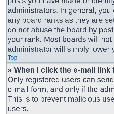
posts you have made or identif
administrators. In general, you
any board ranks as they are set
do not abuse the board by posti
your rank. Most boards will not
administrator will simply lower 
Top
» When I click the e-mail link 
Only registered users can send e
e-mail form, and only if the adm
This is to prevent malicious u
users.