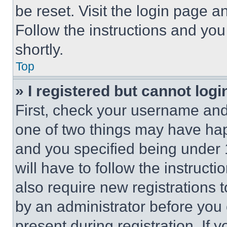
be reset. Visit the login page a
Follow the instructions and you
shortly.
Top
» I registered but cannot logi
First, check your username and 
one of two things may have ha
and you specified being under 1
will have to follow the instruct
also require new registrations t
by an administrator before you 
present during registration. If 