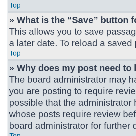
Top
» What is the “Save” button f
This allows you to save passag
a later date. To reload a saved
Top
» Why does my post need to
The board administrator may ha
you are posting to require revie
possible that the administrator
whose posts require review bef
board administrator for further d
Top