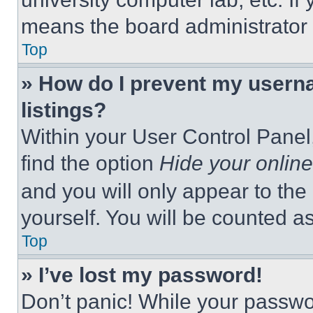
means the board administrator h
Top
» How do I prevent my userna
listings?
Within your User Control Panel,
find the option
Hide your online
and you will only appear to the
yourself. You will be counted a
Top
» I’ve lost my password!
Don’t panic! While your passwor