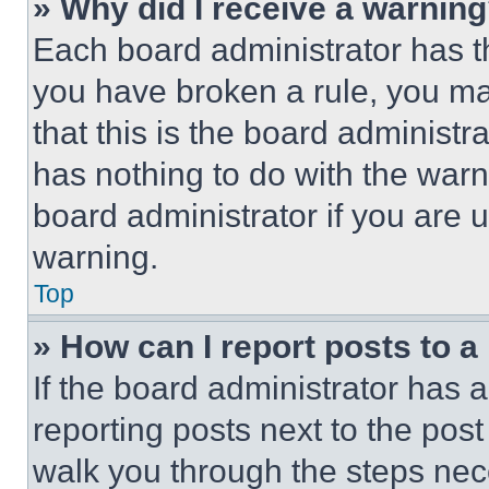
» Why did I receive a warnin
Each board administrator has thei
you have broken a rule, you m
that this is the board administ
has nothing to do with the warn
board administrator if you are
warning.
Top
» How can I report posts to 
If the board administrator has a
reporting posts next to the post 
walk you through the steps nece