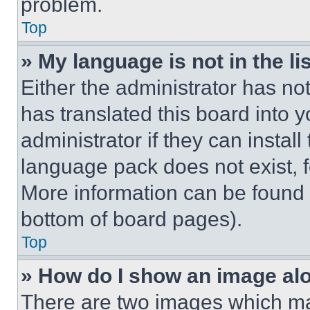
problem.
Top
» My language is not in the lis
Either the administrator has no
has translated this board into 
administrator if they can instal
language pack does not exist, fe
More information can be found 
bottom of board pages).
Top
» How do I show an image a
There are two images which m