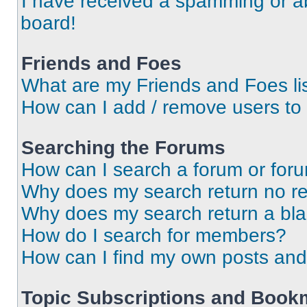
I have received a spamming or a
board!
Friends and Foes
What are my Friends and Foes li
How can I add / remove users to 
Searching the Forums
How can I search a forum or for
Why does my search return no re
Why does my search return a bl
How do I search for members?
How can I find my own posts and
Topic Subscriptions and Book