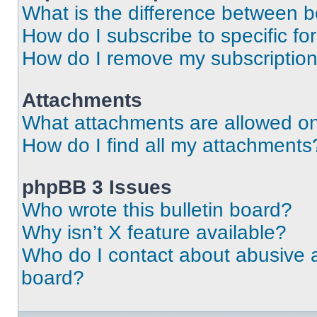
What is the difference between 
How do I subscribe to specific fo
How do I remove my subscriptio
Attachments
What attachments are allowed on
How do I find all my attachments
phpBB 3 Issues
Who wrote this bulletin board?
Why isn’t X feature available?
Who do I contact about abusive an
board?