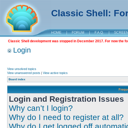
Classic Shell: F
HOME
|
FORUM
|
F.A.Q.
|
SCREE
Classic Shell development was stopped in December 2017. For now the foru
Login
View unsolved topics
View unanswered posts
|
View active topics
Board index
Frequ
Login and Registration Issues
Why can’t I login?
Why do I need to register at all?
Why do I get logged off automati