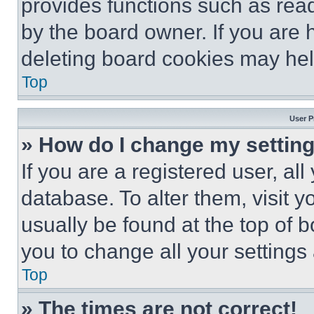
provides functions such as rea
by the board owner. If you are 
deleting board cookies may hel
Top
User P
» How do I change my settin
If you are a registered user, all
database. To alter them, visit y
usually be found at the top of 
you to change all your settings
Top
» The times are not correct!