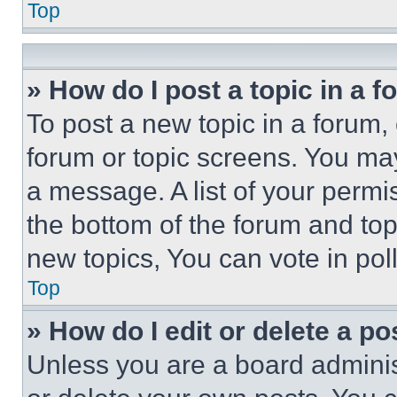
Top
» How do I post a topic in a 
To post a new topic in a forum, 
forum or topic screens. You ma
a message. A list of your permi
the bottom of the forum and to
new topics, You can vote in poll
Top
» How do I edit or delete a po
Unless you are a board adminis