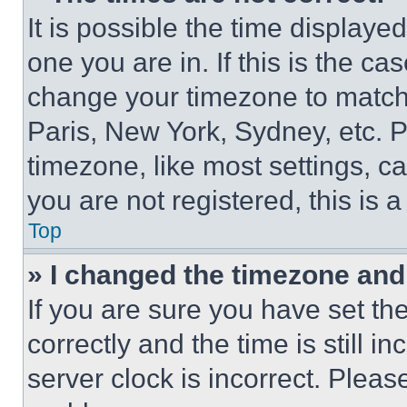
It is possible the time displaye
one you are in. If this is the c
change your timezone to match 
Paris, New York, Sydney, etc. 
timezone, like most settings, ca
you are not registered, this is 
Top
» I changed the timezone and t
If you are sure you have set 
correctly and the time is still i
server clock is incorrect. Please