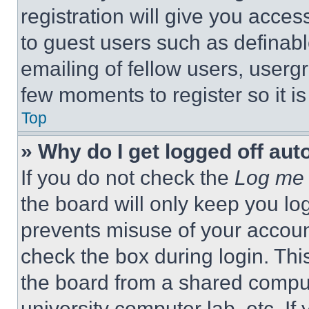
registration will give you acces
to guest users such as definab
emailing of fellow users, usergr
few moments to register so it 
Top
» Why do I get logged off aut
If you do not check the
Log me 
the board will only keep you log
prevents misuse of your accoun
check the box during login. Th
the board from a shared computer
university computer lab, etc. If