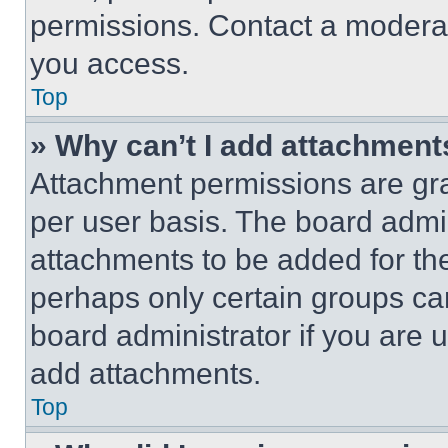
permissions. Contact a moderat
you access.
Top
» Why can’t I add attachment
Attachment permissions are gra
per user basis. The board admi
attachments to be added for the
perhaps only certain groups ca
board administrator if you are
add attachments.
Top