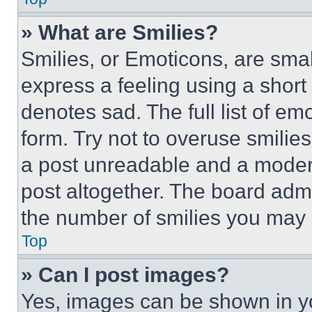
» What are Smilies?
Smilies, or Emoticons, are sma
express a feeling using a short 
denotes sad. The full list of e
form. Try not to overuse smilie
a post unreadable and a moder
post altogether. The board admi
the number of smilies you may 
Top
» Can I post images?
Yes, images can be shown in you