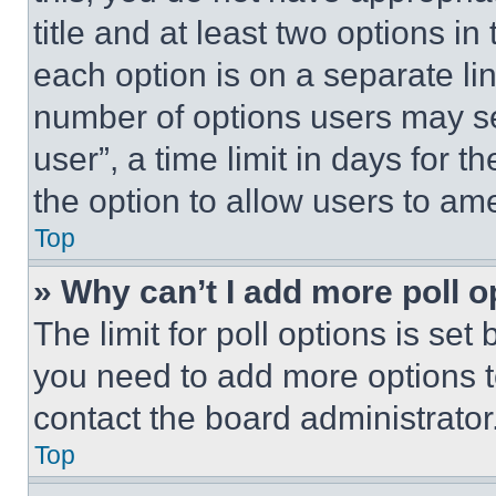
title and at least two options i
each option is on a separate lin
number of options users may se
user”, a time limit in days for th
the option to allow users to am
Top
» Why can’t I add more poll o
The limit for poll options is set
you need to add more options t
contact the board administrator
Top