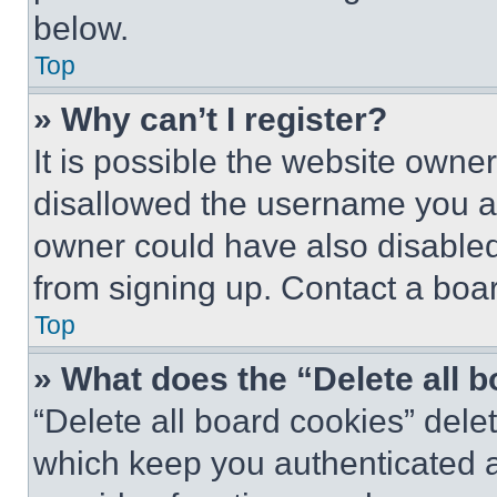
below.
Top
» Why can’t I register?
It is possible the website own
disallowed the username you ar
owner could have also disabled 
from signing up. Contact a boar
Top
» What does the “Delete all 
“Delete all board cookies” del
which keep you authenticated an