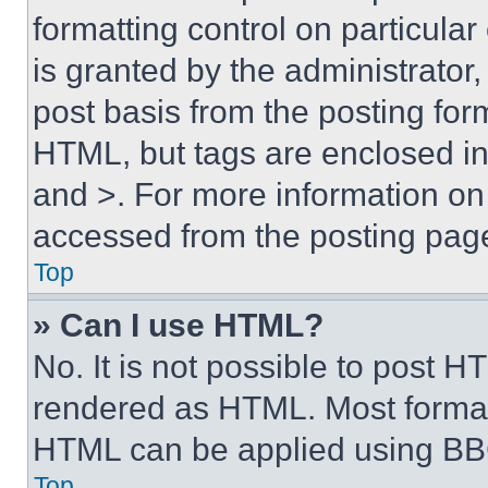
formatting control on particula
is granted by the administrator,
post basis from the posting form
HTML, but tags are enclosed in 
and >. For more information o
accessed from the posting pag
Top
» Can I use HTML?
No. It is not possible to post 
rendered as HTML. Most format
HTML can be applied using BB
Top