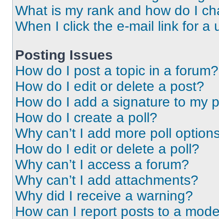
What is my rank and how do I ch
When I click the e-mail link for a 
Posting Issues
How do I post a topic in a forum?
How do I edit or delete a post?
How do I add a signature to my 
How do I create a poll?
Why can’t I add more poll option
How do I edit or delete a poll?
Why can’t I access a forum?
Why can’t I add attachments?
Why did I receive a warning?
How can I report posts to a mode