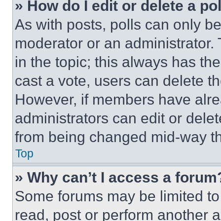
» How do I edit or delete a po
As with posts, polls can only be
moderator or an administrator. To 
in the topic; this always has the
cast a vote, users can delete the
However, if members have alre
administrators can edit or delete
from being changed mid-way th
Top
» Why can’t I access a forum
Some forums may be limited to 
read, post or perform another 