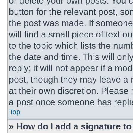
or delete your own posts. You ca
button for the relevant post, so
the post was made. If someone 
will find a small piece of text 
to the topic which lists the num
the date and time. This will o
reply; it will not appear if a mo
post, though they may leave a n
at their own discretion. Please
a post once someone has repli
Top
» How do I add a signature t