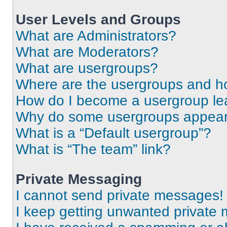
User Levels and Groups
What are Administrators?
What are Moderators?
What are usergroups?
Where are the usergroups and ho
How do I become a usergroup le
Why do some usergroups appear i
What is a “Default usergroup”?
What is “The team” link?
Private Messaging
I cannot send private messages!
I keep getting unwanted private