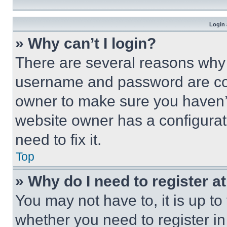
Login 
» Why can’t I login?
There are several reasons why t
username and password are corr
owner to make sure you haven’t
website owner has a configurat
need to fix it.
Top
» Why do I need to register at
You may not have to, it is up to
whether you need to register i