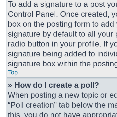
To add a signature to a post yo
Control Panel. Once created, 
box on the posting form to add
signature by default to all you
radio button in your profile. If 
signature being added to indiv
signature box within the postin
Top
» How do I create a poll?
When posting a new topic or editi
“Poll creation” tab below the m
this, you do not have appropria