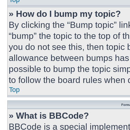
» How do I bump my topic?
By clicking the “Bump topic” li
“bump” the topic to the top of t
you do not see this, then topi
allowance between bumps has no
possible to bump the topic simp
to follow the board rules when 
Top
Forma
» What is BBCode?
BBCode is a special implementa