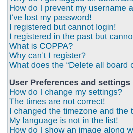
How do I prevent my username app
I’ve lost my password!
I registered but cannot login!
I registered in the past but cann
What is COPPA?
Why can’t I register?
What does the “Delete all board 
User Preferences and settings
How do I change my settings?
The times are not correct!
I changed the timezone and the ti
My language is not in the list!
How do I show an image along 