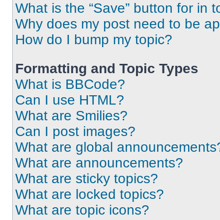
What is the “Save” button for in t
Why does my post need to be a
How do I bump my topic?
Formatting and Topic Types
What is BBCode?
Can I use HTML?
What are Smilies?
Can I post images?
What are global announcements
What are announcements?
What are sticky topics?
What are locked topics?
What are topic icons?