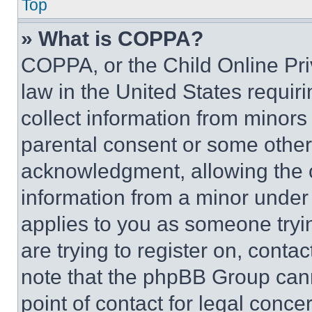
Top
» What is COPPA?
COPPA, or the Child Online Priv
law in the United States requir
collect information from minors
parental consent or some other
acknowledgment, allowing the co
information from a minor under t
applies to you as someone tryin
are trying to register on, conta
note that the phpBB Group cann
point of contact for legal conce