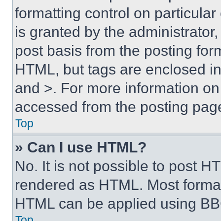
formatting control on particula
is granted by the administrator,
post basis from the posting form
HTML, but tags are enclosed in 
and >. For more information o
accessed from the posting pag
Top
» Can I use HTML?
No. It is not possible to post 
rendered as HTML. Most format
HTML can be applied using BB
Top