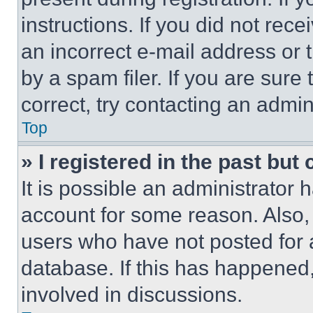
instructions. If you did not re
an incorrect e-mail address or
by a spam filer. If you are sure
correct, try contacting an admini
Top
» I registered in the past but
It is possible an administrator 
account for some reason. Also
users who have not posted for a
database. If this has happened,
involved in discussions.