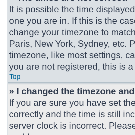
It is possible the time displaye
one you are in. If this is the c
change your timezone to match 
Paris, New York, Sydney, etc. 
timezone, like most settings, ca
you are not registered, this is 
Top
» I changed the timezone and t
If you are sure you have set 
correctly and the time is still i
server clock is incorrect. Please