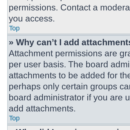
permissions. Contact a moderat
you access.
Top
» Why can’t I add attachment
Attachment permissions are gra
per user basis. The board admi
attachments to be added for the
perhaps only certain groups ca
board administrator if you are
add attachments.
Top