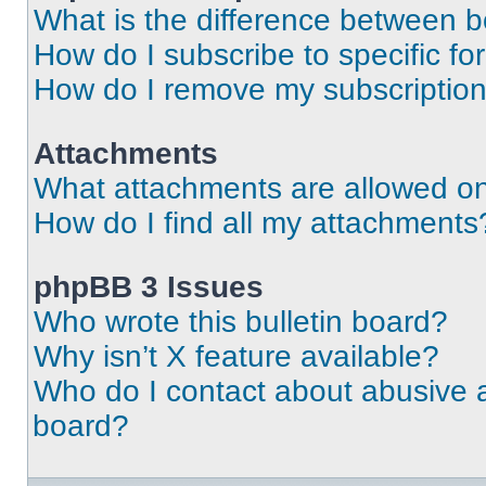
What is the difference between 
How do I subscribe to specific fo
How do I remove my subscriptio
Attachments
What attachments are allowed on
How do I find all my attachments
phpBB 3 Issues
Who wrote this bulletin board?
Why isn’t X feature available?
Who do I contact about abusive an
board?