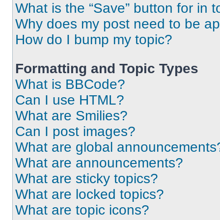
What is the “Save” button for in t
Why does my post need to be a
How do I bump my topic?
Formatting and Topic Types
What is BBCode?
Can I use HTML?
What are Smilies?
Can I post images?
What are global announcements
What are announcements?
What are sticky topics?
What are locked topics?
What are topic icons?