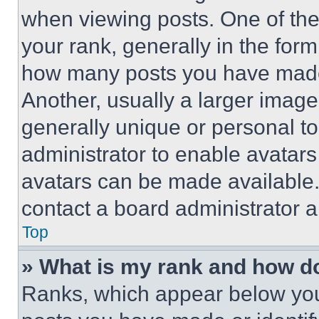
when viewing posts. One of th
your rank, generally in the form 
how many posts you have made 
Another, usually a larger image
generally unique or personal to 
administrator to enable avatar
avatars can be made available. 
contact a board administrator a
Top
» What is my rank and how do
Ranks, which appear below you