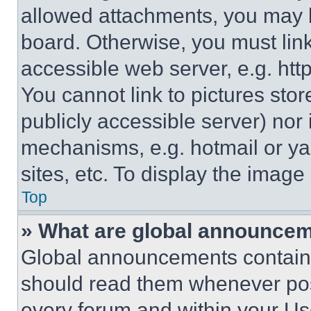
allowed attachments, you may b
board. Otherwise, you must link
accessible web server, e.g. ht
You cannot link to pictures sto
publicly accessible server) nor
mechanisms, e.g. hotmail or y
sites, etc. To display the imag
Top
» What are global announce
Global announcements contain 
should read them whenever poss
every forum and within your Us