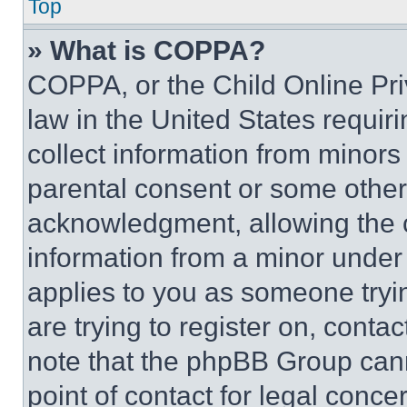
Top
» What is COPPA?
COPPA, or the Child Online Priv
law in the United States requir
collect information from minors
parental consent or some other
acknowledgment, allowing the co
information from a minor under t
applies to you as someone tryin
are trying to register on, conta
note that the phpBB Group cann
point of contact for legal conce