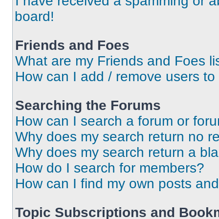
I have received a spamming or a
board!
Friends and Foes
What are my Friends and Foes li
How can I add / remove users to 
Searching the Forums
How can I search a forum or for
Why does my search return no re
Why does my search return a bl
How do I search for members?
How can I find my own posts and
Topic Subscriptions and Book