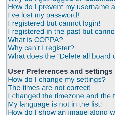
How do I prevent my username app
I’ve lost my password!
I registered but cannot login!
I registered in the past but cann
What is COPPA?
Why can’t I register?
What does the “Delete all board 
User Preferences and settings
How do I change my settings?
The times are not correct!
I changed the timezone and the ti
My language is not in the list!
How do I show an image along 