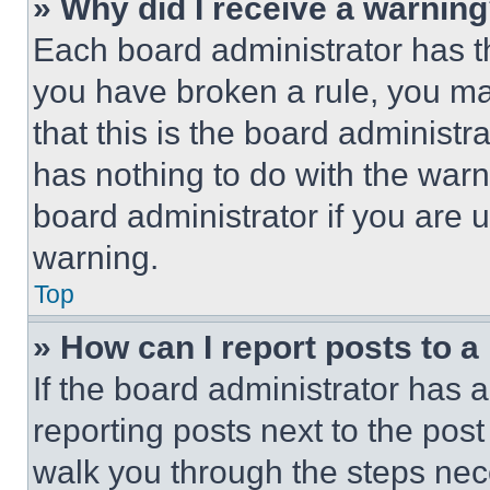
» Why did I receive a warnin
Each board administrator has thei
you have broken a rule, you m
that this is the board administ
has nothing to do with the warn
board administrator if you are
warning.
Top
» How can I report posts to 
If the board administrator has a
reporting posts next to the post 
walk you through the steps nece