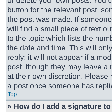
or delete your own posts. You ca
button for the relevant post, so
the post was made. If someone 
will find a small piece of text 
to the topic which lists the num
the date and time. This will o
reply; it will not appear if a mo
post, though they may leave a n
at their own discretion. Please
a post once someone has repli
Top
» How do I add a signature t