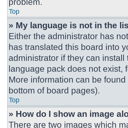
problem.
Top
» My language is not in the lis
Either the administrator has no
has translated this board into 
administrator if they can instal
language pack does not exist, fe
More information can be found 
bottom of board pages).
Top
» How do I show an image a
There are two images which m