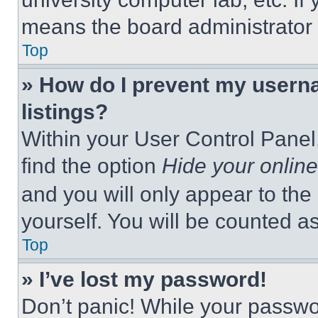
means the board administrator h
Top
» How do I prevent my userna
listings?
Within your User Control Panel,
find the option
Hide your online
and you will only appear to the
yourself. You will be counted a
Top
» I’ve lost my password!
Don’t panic! While your passwor