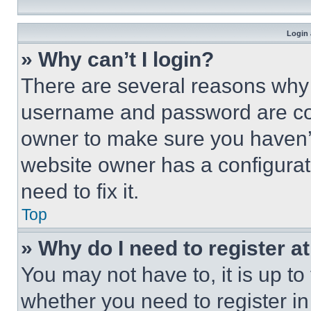
Login 
» Why can’t I login?
There are several reasons why t
username and password are corr
owner to make sure you haven’t
website owner has a configurat
need to fix it.
Top
» Why do I need to register at
You may not have to, it is up to
whether you need to register i