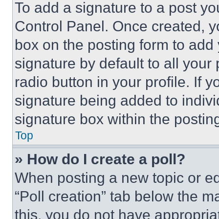
To add a signature to a post yo
Control Panel. Once created, 
box on the posting form to add
signature by default to all you
radio button in your profile. If 
signature being added to indiv
signature box within the postin
Top
» How do I create a poll?
When posting a new topic or editi
“Poll creation” tab below the m
this, you do not have appropria