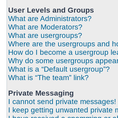
User Levels and Groups
What are Administrators?
What are Moderators?
What are usergroups?
Where are the usergroups and ho
How do I become a usergroup le
Why do some usergroups appear i
What is a “Default usergroup”?
What is “The team” link?
Private Messaging
I cannot send private messages!
I keep getting unwanted private