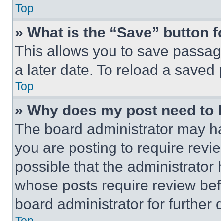
Top
» What is the “Save” button f
This allows you to save passag
a later date. To reload a saved
Top
» Why does my post need to
The board administrator may ha
you are posting to require revie
possible that the administrator
whose posts require review bef
board administrator for further d
Top