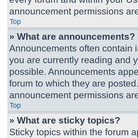
announcement permissions are 
Top
» What are announcements?
Announcements often contain im
you are currently reading and
possible. Announcements appear
forum to which they are posted
announcement permissions are 
Top
» What are sticky topics?
Sticky topics within the foru