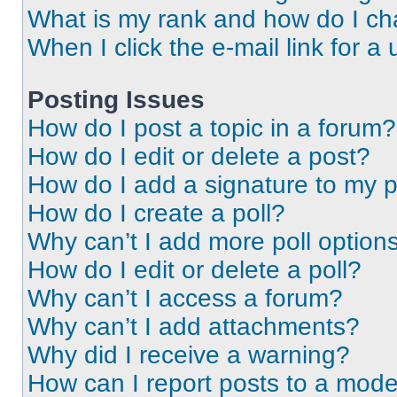
What is my rank and how do I ch
When I click the e-mail link for a 
Posting Issues
How do I post a topic in a forum?
How do I edit or delete a post?
How do I add a signature to my 
How do I create a poll?
Why can’t I add more poll option
How do I edit or delete a poll?
Why can’t I access a forum?
Why can’t I add attachments?
Why did I receive a warning?
How can I report posts to a mode