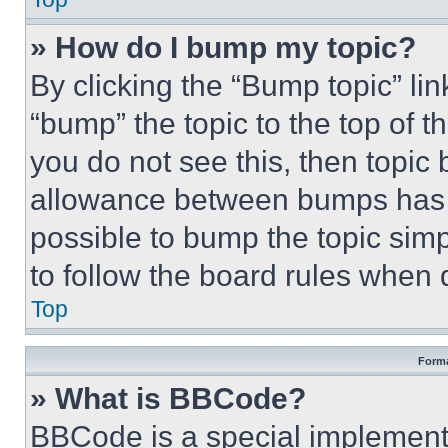
» How do I bump my topic?
By clicking the “Bump topic” li
“bump” the topic to the top of t
you do not see this, then topi
allowance between bumps has no
possible to bump the topic simp
to follow the board rules when 
Top
Forma
» What is BBCode?
BBCode is a special implementa