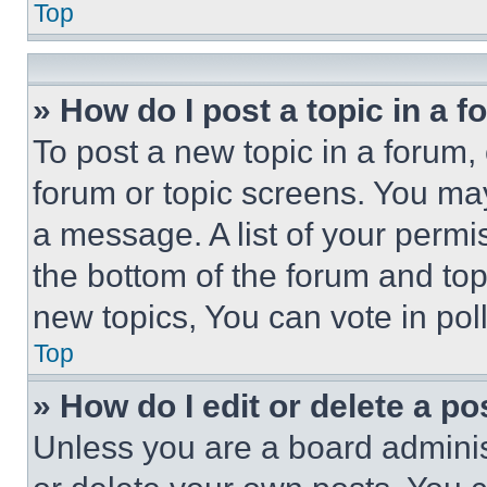
Top
» How do I post a topic in a 
To post a new topic in a forum, 
forum or topic screens. You ma
a message. A list of your permi
the bottom of the forum and to
new topics, You can vote in poll
Top
» How do I edit or delete a po
Unless you are a board adminis