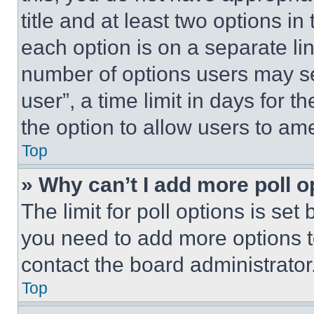
title and at least two options i
each option is on a separate lin
number of options users may se
user”, a time limit in days for th
the option to allow users to am
Top
» Why can’t I add more poll o
The limit for poll options is set
you need to add more options t
contact the board administrator
Top