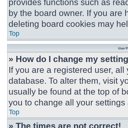
provides functions such as rea
by the board owner. If you are 
deleting board cookies may hel
Top
User P
» How do I change my settin
If you are a registered user, all
database. To alter them, visit y
usually be found at the top of 
you to change all your settings
Top
» The times are not correct!