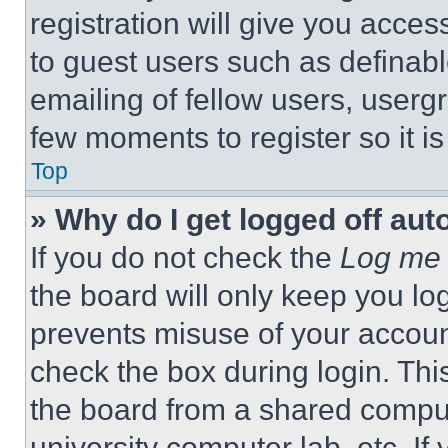
registration will give you acces
to guest users such as definab
emailing of fellow users, usergr
few moments to register so it 
Top
» Why do I get logged off aut
If you do not check the
Log me 
the board will only keep you log
prevents misuse of your accoun
check the box during login. Th
the board from a shared computer
university computer lab, etc. If