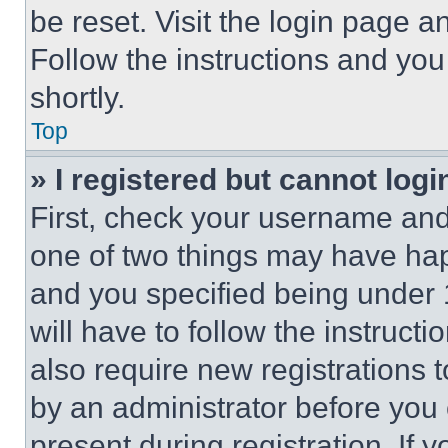
be reset. Visit the login page a
Follow the instructions and you
shortly.
Top
» I registered but cannot logi
First, check your username and 
one of two things may have ha
and you specified being under 1
will have to follow the instruct
also require new registrations t
by an administrator before you 
present during registration. If 