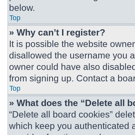
below.
Top
» Why can’t I register?
It is possible the website own
disallowed the username you ar
owner could have also disabled 
from signing up. Contact a boar
Top
» What does the “Delete all 
“Delete all board cookies” del
which keep you authenticated an