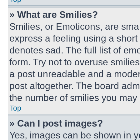
» What are Smilies?
Smilies, or Emoticons, are sma
express a feeling using a short 
denotes sad. The full list of e
form. Try not to overuse smilie
a post unreadable and a moder
post altogether. The board admi
the number of smilies you may 
Top
» Can I post images?
Yes, images can be shown in you