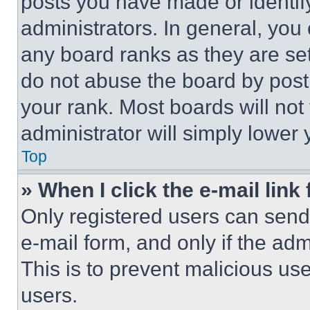
posts you have made or identif
administrators. In general, you
any board ranks as they are set
do not abuse the board by posti
your rank. Most boards will not
administrator will simply lower 
Top
» When I click the e-mail link 
Only registered users can send e
e-mail form, and only if the adm
This is to prevent malicious u
users.