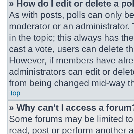
» How do I edit or delete a po
As with posts, polls can only be
moderator or an administrator. To 
in the topic; this always has the
cast a vote, users can delete the
However, if members have alre
administrators can edit or delete
from being changed mid-way th
Top
» Why can’t I access a forum
Some forums may be limited to 
read, post or perform another 