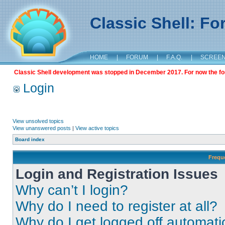
Classic Shell: F
HOME
|
FORUM
|
F.A.Q.
|
SCREE
Classic Shell development was stopped in December 2017. For now the foru
Login
View unsolved topics
View unanswered posts
|
View active topics
Board index
Frequ
Login and Registration Issues
Why can’t I login?
Why do I need to register at all?
Why do I get logged off automati