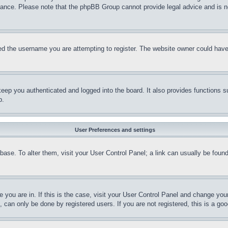
stance. Please note that the phpBB Group cannot provide legal advice and is no
d the username you are attempting to register. The website owner could have a
eep you authenticated and logged into the board. It also provides functions s
p.
User Preferences and settings
tabase. To alter them, visit your User Control Panel; a link can usually be fou
ne you are in. If this is the case, visit your User Control Panel and change yo
can only be done by registered users. If you are not registered, this is a goo