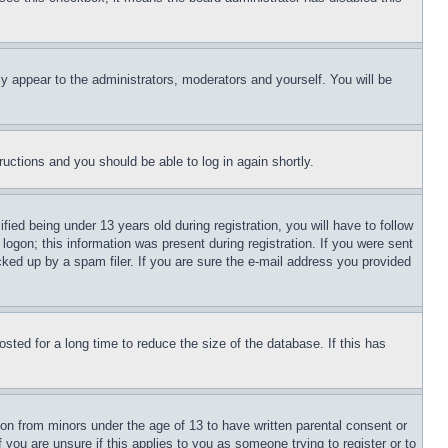
ly appear to the administrators, moderators and yourself. You will be
tructions and you should be able to log in again shortly.
d being under 13 years old during registration, you will have to follow
logon; this information was present during registration. If you were sent
cked up by a spam filer. If you are sure the e-mail address you provided
ted for a long time to reduce the size of the database. If this has
ion from minors under the age of 13 to have written parental consent or
 you are unsure if this applies to you as someone trying to register or to