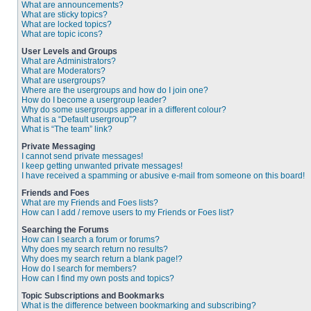
What are announcements?
What are sticky topics?
What are locked topics?
What are topic icons?
User Levels and Groups
What are Administrators?
What are Moderators?
What are usergroups?
Where are the usergroups and how do I join one?
How do I become a usergroup leader?
Why do some usergroups appear in a different colour?
What is a “Default usergroup”?
What is “The team” link?
Private Messaging
I cannot send private messages!
I keep getting unwanted private messages!
I have received a spamming or abusive e-mail from someone on this board!
Friends and Foes
What are my Friends and Foes lists?
How can I add / remove users to my Friends or Foes list?
Searching the Forums
How can I search a forum or forums?
Why does my search return no results?
Why does my search return a blank page!?
How do I search for members?
How can I find my own posts and topics?
Topic Subscriptions and Bookmarks
What is the difference between bookmarking and subscribing?