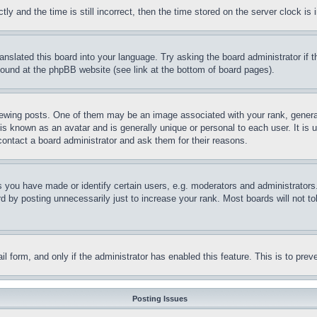
and the time is still incorrect, then the time stored on the server clock is i
ranslated this board into your language. Try asking the board administrator if
 found at the phpBB website (see link at the bottom of board pages).
ing posts. One of them may be an image associated with your rank, generally
is known as an avatar and is generally unique or personal to each user. It is 
contact a board administrator and ask them for their reasons.
you have made or identify certain users, e.g. moderators and administrators.
 by posting unnecessarily just to increase your rank. Most boards will not tol
mail form, and only if the administrator has enabled this feature. This is to p
Posting Issues