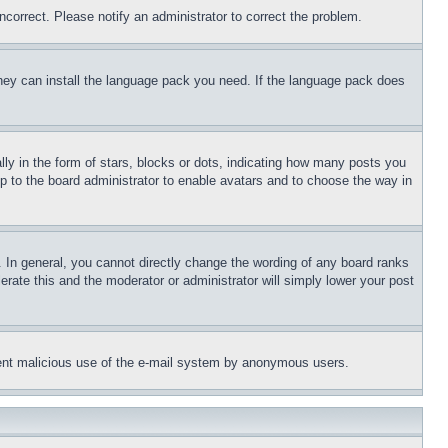
ncorrect. Please notify an administrator to correct the problem.
 they can install the language pack you need. If the language pack does
 in the form of stars, blocks or dots, indicating how many posts you
up to the board administrator to enable avatars and to choose the way in
 In general, you cannot directly change the wording of any board ranks
erate this and the moderator or administrator will simply lower your post
revent malicious use of the e-mail system by anonymous users.