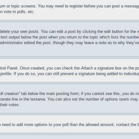
forum or topic screens. You may need to register before you can post a message
 vote in polls, etc.
delete your own posts. You can edit a post by clicking the edit button for the 
 text output below the post when you return to the topic which lists the number
 administrator edited the post, though they may leave a note as to why they’ve
ontrol Panel. Once created, you can check the
Attach a signature
box on the po
 profile. If you do so, you can still prevent a signature being added to indivi
Poll creation” tab below the main posting form; if you cannot see this, you do n
parate line in the textarea. You can also set the number of options users may s
their votes.
you need to add more options to your poll than the allowed amount, contact the 