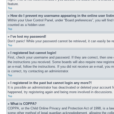
feature.
Top
» How do I prevent my username appearing in the online user listi
Within your User Control Panel, under “Board preferences”, you will find
counted as a hidden user.
Top
» I’ve lost my password!
Don’t panic! While your password cannot be retrieved, it can easily be re
Top
» I registered but cannot login!
First, check your username and password. If they are correct, then one 
the instructions you received. Some boards will also require new registra
an e-mail, follow the instructions. If you did not receive an e-mail, yo
is correct, try contacting an administrator.
Top
» I registered in the past but cannot login any more?!
It is possible an administrator has deactivated or deleted your account 
happened, try registering again and being more involved in discussions.
Top
» What is COPPA?
COPPA, or the Child Online Privacy and Protection Act of 1998, is a law 
some other method of legal guardian acknowledgment, allowing the collecti