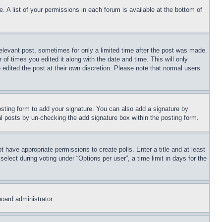
. A list of your permissions in each forum is available at the bottom of
relevant post, sometimes for only a limited time after the post was made.
 of times you edited it along with the date and time. This will only
 edited the post at their own discretion. Please note that normal users
sting form to add your signature. You can also add a signature by
dual posts by un-checking the add signature box within the posting form.
ot have appropriate permissions to create polls. Enter a title and at least
elect during voting under “Options per user”, a time limit in days for the
board administrator.