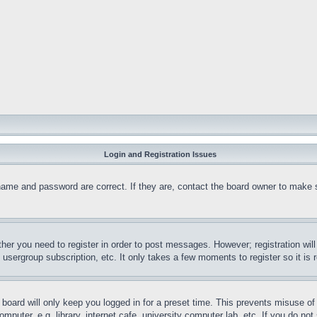
Login and Registration Issues
name and password are correct. If they are, contact the board owner to make 
ther you need to register in order to post messages. However; registration wil
, usergroup subscription, etc. It only takes a few moments to register so it 
board will only keep you logged in for a preset time. This prevents misuse o
puter, e.g. library, internet cafe, university computer lab, etc. If you do no