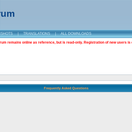
orum
NSHOTS
|
TRANSLATIONS
|
ALL DOWNLOADS
m remains online as reference, but is read-only. Registration of new users is 
Frequently Asked Questions