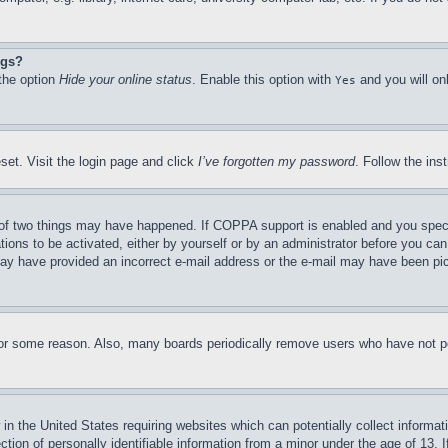
ngs?
 the option
Hide your online status
. Enable this option with
and you will on
Yes
set. Visit the login page and click
I’ve forgotten my password
. Follow the ins
of two things may have happened. If COPPA support is enabled and you specifie
tions to be activated, either by yourself or by an administrator before you can 
u may have provided an incorrect e-mail address or the e-mail may have been pi
for some reason. Also, many boards periodically remove users who have not pos
in the United States requiring websites which can potentially collect informat
on of personally identifiable information from a minor under the age of 13. If