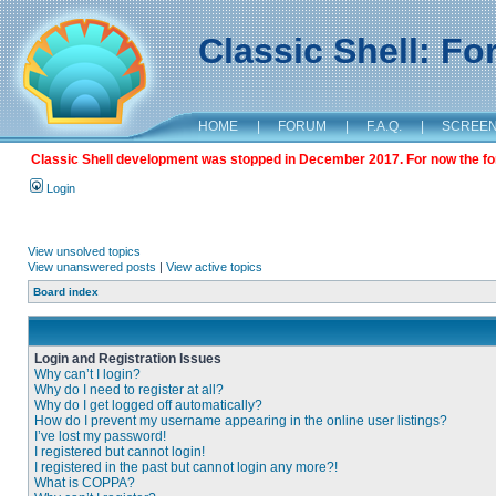
Classic Shell: F
HOME
|
FORUM
|
F.A.Q.
|
SCREE
Classic Shell development was stopped in December 2017. For now the foru
Login
View unsolved topics
View unanswered posts
|
View active topics
Board index
Login and Registration Issues
Why can’t I login?
Why do I need to register at all?
Why do I get logged off automatically?
How do I prevent my username appearing in the online user listings?
I’ve lost my password!
I registered but cannot login!
I registered in the past but cannot login any more?!
What is COPPA?