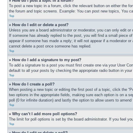
» How do I post a topic in a forum?
To post a new topic in a forum, click the relevant button on either the 
the forum and topic screens. Example: You can post new topics, You can
Top
» How do I edit or delete a post?
Unless you are a board administrator or moderator, you can only edit or 
If someone has already replied to the post, you will find a small piece of
appear if someone has made a reply; it will not appear if a moderator or
cannot delete a post once someone has replied.
Top
» How do I add a signature to my post?
To add a signature to a post you must first create one via your User C
default to all your posts by checking the appropriate radio button in your
Top
» How do I create a poll?
When posting a new topic or editing the first post of a topic, click the “
two options in the appropriate fields, making sure each option is on a se
poll (0 for infinite duration) and lastly the option to allow users to amend 
Top
» Why can’t I add more poll options?
The limit for poll options is set by the board administrator. If you feel 
Top
» How do I edit or delete a poll?