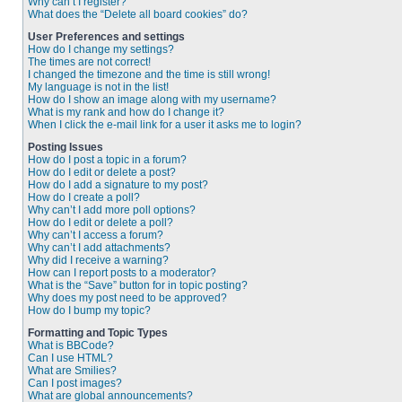
Why can’t I register?
What does the “Delete all board cookies” do?
User Preferences and settings
How do I change my settings?
The times are not correct!
I changed the timezone and the time is still wrong!
My language is not in the list!
How do I show an image along with my username?
What is my rank and how do I change it?
When I click the e-mail link for a user it asks me to login?
Posting Issues
How do I post a topic in a forum?
How do I edit or delete a post?
How do I add a signature to my post?
How do I create a poll?
Why can’t I add more poll options?
How do I edit or delete a poll?
Why can’t I access a forum?
Why can’t I add attachments?
Why did I receive a warning?
How can I report posts to a moderator?
What is the “Save” button for in topic posting?
Why does my post need to be approved?
How do I bump my topic?
Formatting and Topic Types
What is BBCode?
Can I use HTML?
What are Smilies?
Can I post images?
What are global announcements?