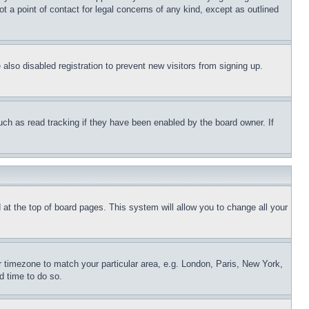
t a point of contact for legal concerns of any kind, except as outlined
lso disabled registration to prevent new visitors from signing up.
uch as read tracking if they have been enabled by the board owner. If
nd at the top of board pages. This system will allow you to change all your
ur timezone to match your particular area, e.g. London, Paris, New York,
d time to do so.