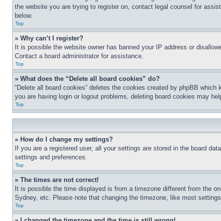
the website you are trying to register on, contact legal counsel for assi
below.
Top
» Why can’t I register?
It is possible the website owner has banned your IP address or disallowe
Contact a board administrator for assistance.
Top
» What does the “Delete all board cookies” do?
“Delete all board cookies” deletes the cookies created by phpBB which k
you are having login or logout problems, deleting board cookies may hel
Top
» How do I change my settings?
If you are a registered user, all your settings are stored in the board da
settings and preferences.
Top
» The times are not correct!
It is possible the time displayed is from a timezone different from the o
Sydney, etc. Please note that changing the timezone, like most settings, 
Top
» I changed the timezone and the time is still wrong!