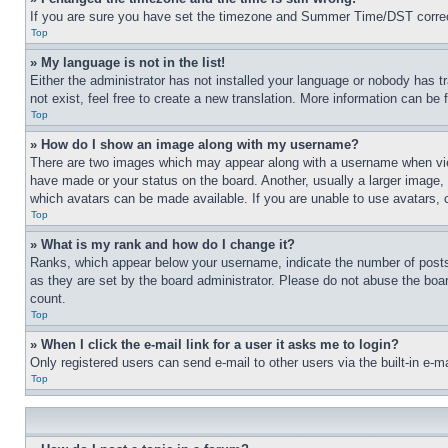
If you are sure you have set the timezone and Summer Time/DST correctly 
Top
» My language is not in the list!
Either the administrator has not installed your language or nobody has t
not exist, feel free to create a new translation. More information can be
Top
» How do I show an image along with my username?
There are two images which may appear along with a username when view
have made or your status on the board. Another, usually a larger image, 
which avatars can be made available. If you are unable to use avatars, 
Top
» What is my rank and how do I change it?
Ranks, which appear below your username, indicate the number of posts 
as they are set by the board administrator. Please do not abuse the board
count.
Top
» When I click the e-mail link for a user it asks me to login?
Only registered users can send e-mail to other users via the built-in e-
Top