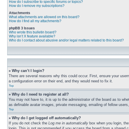
How do I subscribe to specific forums or topics?
How do I remove my subscriptions?
Attachments
What attachments are allowed on this board?
How do I find all my attachments?
phpBB 3 Issues
Who wrote this bulletin board?
Why isn’t X feature available?
Who do I contact about abusive and/or legal matters related to this board?
» Why can’t I login?
There are several reasons why this could occur. First, ensure your user
a configuration error on their end, and they would need to fix it.
Top
» Why do I need to register at all?
You may not have to, it is up to the administrator of the board as to whe
as definable avatar images, private messaging, emailing of fellow users
Top
» Why do I get logged off automatically?
If you do not check the
Log me in automatically
box when you login, the 
login. This is not recommended if you access the board from a shared com