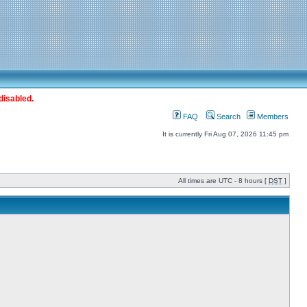
disabled.
FAQ
Search
Members
It is currently Fri Aug 07, 2026 11:45 pm
All times are UTC - 8 hours [
DST
]