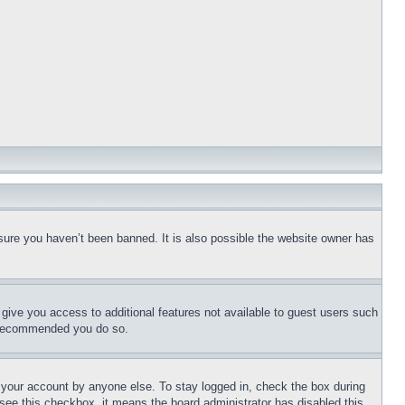
sure you haven’t been banned. It is also possible the website owner has
l give you access to additional features not available to guest users such
is recommended you do so.
f your account by anyone else. To stay logged in, check the box during
t see this checkbox, it means the board administrator has disabled this