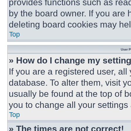
provides functions such as rea
by the board owner. If you are 
deleting board cookies may hel
Top
User P
» How do I change my settin
If you are a registered user, all
database. To alter them, visit y
usually be found at the top of 
you to change all your settings
Top
» The times are not correct!