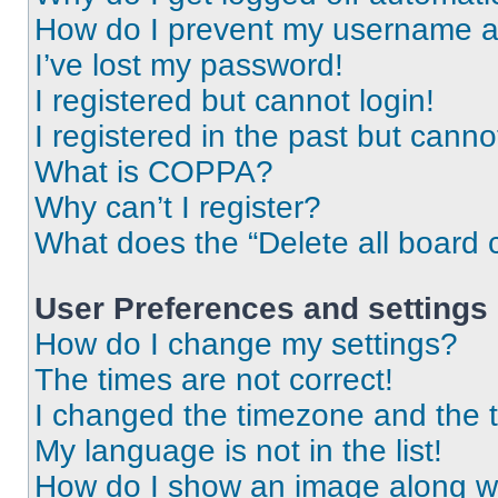
How do I prevent my username app
I’ve lost my password!
I registered but cannot login!
I registered in the past but cann
What is COPPA?
Why can’t I register?
What does the “Delete all board 
User Preferences and settings
How do I change my settings?
The times are not correct!
I changed the timezone and the ti
My language is not in the list!
How do I show an image along 