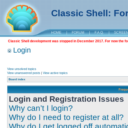
Classic Shell: F
HOME
|
FORUM
|
F.A.Q.
|
SCREE
Classic Shell development was stopped in December 2017. For now the foru
Login
View unsolved topics
View unanswered posts
|
View active topics
Board index
Frequ
Login and Registration Issues
Why can’t I login?
Why do I need to register at all?
Why do I get logged off automati