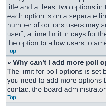
title and at least two options i
each option is on a separate lin
number of options users may se
user”, a time limit in days for th
the option to allow users to am
Top
» Why can’t I add more poll o
The limit for poll options is set
you need to add more options t
contact the board administrator
Top