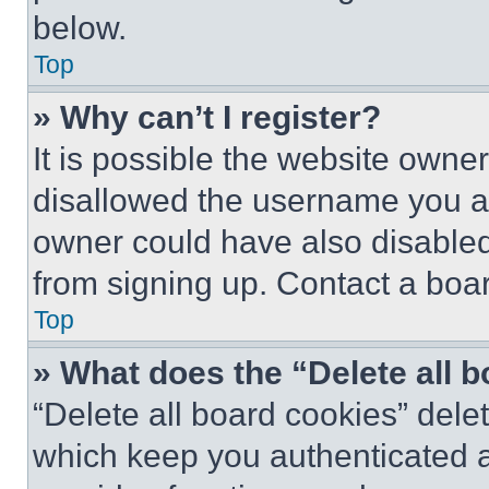
below.
Top
» Why can’t I register?
It is possible the website own
disallowed the username you ar
owner could have also disabled 
from signing up. Contact a boar
Top
» What does the “Delete all 
“Delete all board cookies” del
which keep you authenticated an