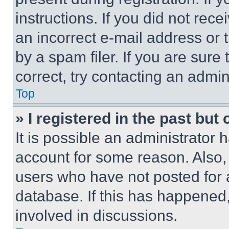
instructions. If you did not re
an incorrect e-mail address or
by a spam filer. If you are sure
correct, try contacting an admini
Top
» I registered in the past but
It is possible an administrator 
account for some reason. Also
users who have not posted for a
database. If this has happened,
involved in discussions.