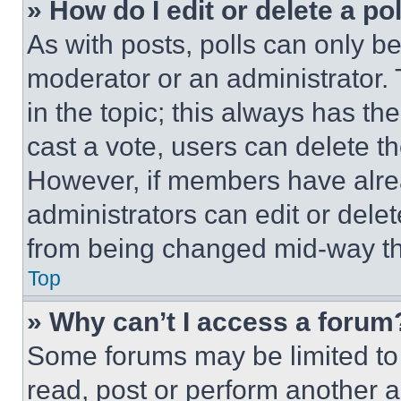
» How do I edit or delete a po
As with posts, polls can only be
moderator or an administrator. To 
in the topic; this always has the
cast a vote, users can delete the
However, if members have alre
administrators can edit or delete
from being changed mid-way th
Top
» Why can’t I access a forum
Some forums may be limited to 
read, post or perform another 