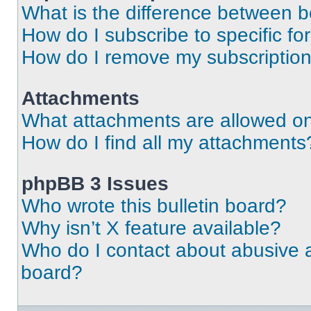
What is the difference between 
How do I subscribe to specific fo
How do I remove my subscriptio
Attachments
What attachments are allowed on
How do I find all my attachments
phpBB 3 Issues
Who wrote this bulletin board?
Why isn’t X feature available?
Who do I contact about abusive an
board?