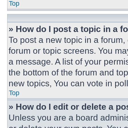
Top
» How do I post a topic in a 
To post a new topic in a forum, 
forum or topic screens. You ma
a message. A list of your permi
the bottom of the forum and to
new topics, You can vote in poll
Top
» How do I edit or delete a po
Unless you are a board adminis