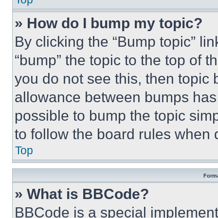
» How do I bump my topic?
By clicking the “Bump topic” li
“bump” the topic to the top of t
you do not see this, then topi
allowance between bumps has no
possible to bump the topic simp
to follow the board rules when 
Top
Forma
» What is BBCode?
BBCode is a special implementa