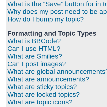
What is the “Save” button for in t
Why does my post need to be a
How do I bump my topic?
Formatting and Topic Types
What is BBCode?
Can I use HTML?
What are Smilies?
Can I post images?
What are global announcements
What are announcements?
What are sticky topics?
What are locked topics?
What are topic icons?