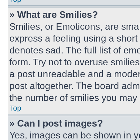
» What are Smilies?
Smilies, or Emoticons, are sma
express a feeling using a short 
denotes sad. The full list of e
form. Try not to overuse smilie
a post unreadable and a moder
post altogether. The board admi
the number of smilies you may 
Top
» Can I post images?
Yes, images can be shown in you