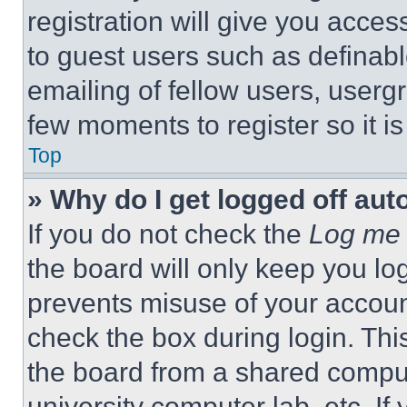
registration will give you acces
to guest users such as definab
emailing of fellow users, usergr
few moments to register so it 
Top
» Why do I get logged off aut
If you do not check the
Log me 
the board will only keep you log
prevents misuse of your accoun
check the box during login. Th
the board from a shared computer
university computer lab, etc. If