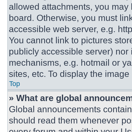
allowed attachments, you may b
board. Otherwise, you must link
accessible web server, e.g. ht
You cannot link to pictures sto
publicly accessible server) nor
mechanisms, e.g. hotmail or y
sites, etc. To display the imag
Top
» What are global announce
Global announcements contain 
should read them whenever poss
every forum and within your Us