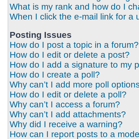
What is my rank and how do I ch
When I click the e-mail link for a 
Posting Issues
How do I post a topic in a forum?
How do I edit or delete a post?
How do I add a signature to my 
How do I create a poll?
Why can’t I add more poll option
How do I edit or delete a poll?
Why can’t I access a forum?
Why can’t I add attachments?
Why did I receive a warning?
How can I report posts to a mode