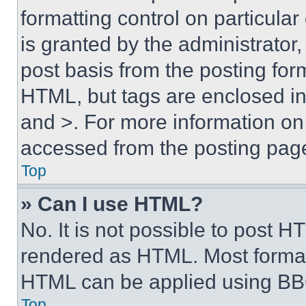
formatting control on particula
is granted by the administrator,
post basis from the posting form
HTML, but tags are enclosed in 
and >. For more information o
accessed from the posting pag
Top
» Can I use HTML?
No. It is not possible to post 
rendered as HTML. Most format
HTML can be applied using BB
Top