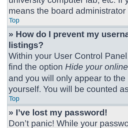
means the board administrator h
Top
» How do I prevent my userna
listings?
Within your User Control Panel,
find the option
Hide your online
and you will only appear to the
yourself. You will be counted a
Top
» I’ve lost my password!
Don’t panic! While your passwor