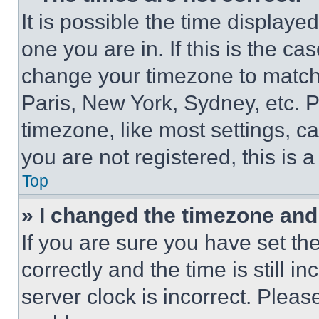
It is possible the time displaye
one you are in. If this is the c
change your timezone to match 
Paris, New York, Sydney, etc. 
timezone, like most settings, ca
you are not registered, this is 
Top
» I changed the timezone and t
If you are sure you have set 
correctly and the time is still i
server clock is incorrect. Please