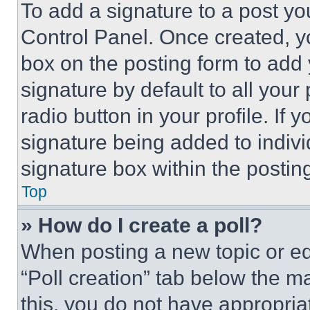
To add a signature to a post yo
Control Panel. Once created, 
box on the posting form to add
signature by default to all you
radio button in your profile. If 
signature being added to indiv
signature box within the postin
Top
» How do I create a poll?
When posting a new topic or editi
“Poll creation” tab below the m
this, you do not have appropria