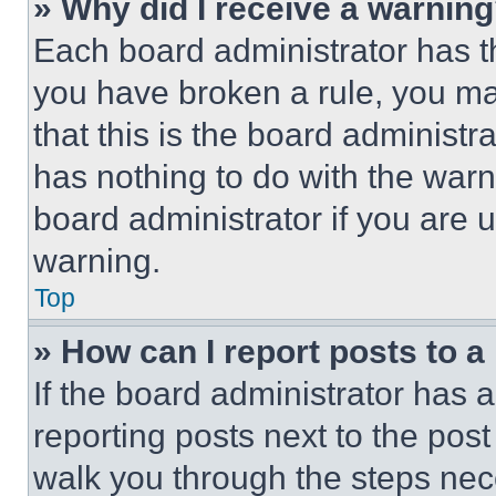
» Why did I receive a warnin
Each board administrator has thei
you have broken a rule, you m
that this is the board administ
has nothing to do with the warn
board administrator if you are
warning.
Top
» How can I report posts to 
If the board administrator has a
reporting posts next to the post 
walk you through the steps nece