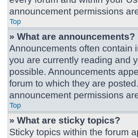
announcement permissions are 
Top
» What are announcements?
Announcements often contain im
you are currently reading and
possible. Announcements appear
forum to which they are posted
announcement permissions are 
Top
» What are sticky topics?
Sticky topics within the foru