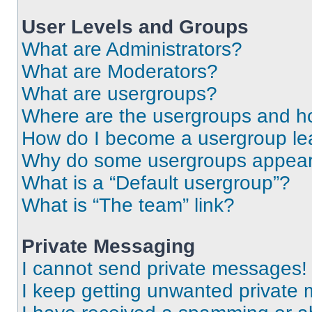
User Levels and Groups
What are Administrators?
What are Moderators?
What are usergroups?
Where are the usergroups and ho
How do I become a usergroup le
Why do some usergroups appear i
What is a “Default usergroup”?
What is “The team” link?
Private Messaging
I cannot send private messages!
I keep getting unwanted private