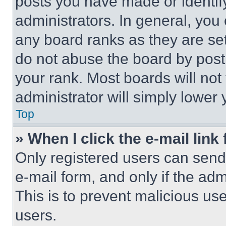
posts you have made or identif
administrators. In general, you
any board ranks as they are set
do not abuse the board by posti
your rank. Most boards will not
administrator will simply lower 
Top
» When I click the e-mail link 
Only registered users can send e
e-mail form, and only if the adm
This is to prevent malicious u
users.