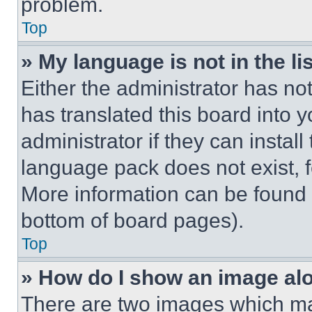
problem.
Top
» My language is not in the lis
Either the administrator has no
has translated this board into 
administrator if they can instal
language pack does not exist, fe
More information can be found 
bottom of board pages).
Top
» How do I show an image a
There are two images which m