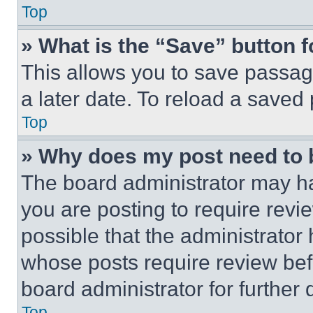
Top
» What is the “Save” button f
This allows you to save passag
a later date. To reload a saved
Top
» Why does my post need to
The board administrator may ha
you are posting to require revie
possible that the administrator
whose posts require review bef
board administrator for further d
Top