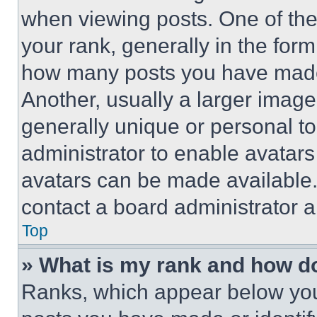
when viewing posts. One of th
your rank, generally in the form 
how many posts you have made 
Another, usually a larger image
generally unique or personal to 
administrator to enable avatar
avatars can be made available. 
contact a board administrator a
Top
» What is my rank and how do
Ranks, which appear below you