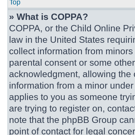
Top
» What is COPPA?
COPPA, or the Child Online Priv
law in the United States requir
collect information from minors
parental consent or some other
acknowledgment, allowing the co
information from a minor under t
applies to you as someone tryin
are trying to register on, conta
note that the phpBB Group cann
point of contact for legal conce