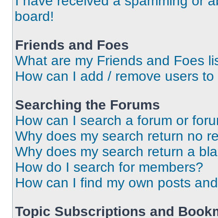
I have received a spamming or a
board!
Friends and Foes
What are my Friends and Foes li
How can I add / remove users to 
Searching the Forums
How can I search a forum or for
Why does my search return no re
Why does my search return a bl
How do I search for members?
How can I find my own posts and
Topic Subscriptions and Book