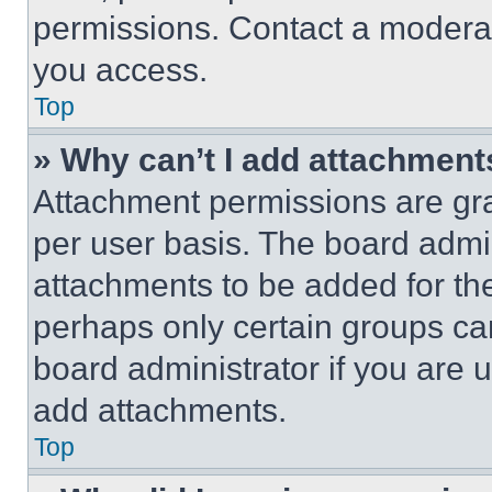
permissions. Contact a moderat
you access.
Top
» Why can’t I add attachment
Attachment permissions are gra
per user basis. The board admi
attachments to be added for the
perhaps only certain groups ca
board administrator if you are
add attachments.
Top