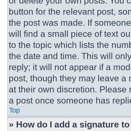
or delete your own posts. You ca
button for the relevant post, so
the post was made. If someone 
will find a small piece of text 
to the topic which lists the num
the date and time. This will o
reply; it will not appear if a mo
post, though they may leave a n
at their own discretion. Please
a post once someone has repli
Top
» How do I add a signature t