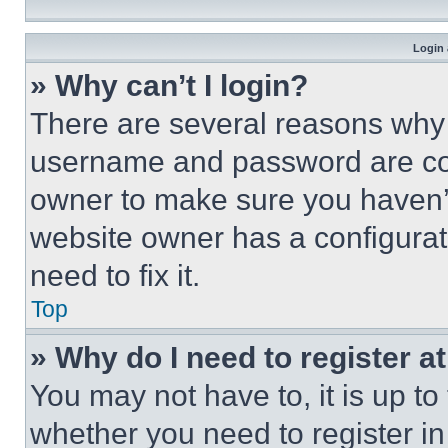
Login 
» Why can’t I login?
There are several reasons why t
username and password are corr
owner to make sure you haven’t
website owner has a configurat
need to fix it.
Top
» Why do I need to register at
You may not have to, it is up to
whether you need to register i