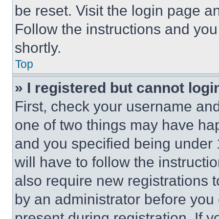
be reset. Visit the login page a
Follow the instructions and you
shortly.
Top
» I registered but cannot logi
First, check your username and 
one of two things may have ha
and you specified being under 1
will have to follow the instruct
also require new registrations t
by an administrator before you 
present during registration. If 