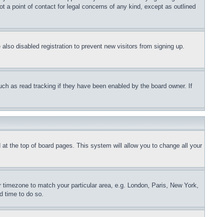
t a point of contact for legal concerns of any kind, except as outlined
lso disabled registration to prevent new visitors from signing up.
uch as read tracking if they have been enabled by the board owner. If
nd at the top of board pages. This system will allow you to change all your
ur timezone to match your particular area, e.g. London, Paris, New York,
d time to do so.