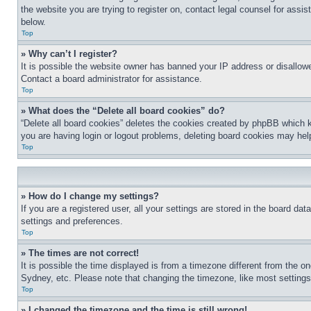
the website you are trying to register on, contact legal counsel for assi
below.
Top
» Why can’t I register?
It is possible the website owner has banned your IP address or disallowe
Contact a board administrator for assistance.
Top
» What does the “Delete all board cookies” do?
“Delete all board cookies” deletes the cookies created by phpBB which k
you are having login or logout problems, deleting board cookies may hel
Top
» How do I change my settings?
If you are a registered user, all your settings are stored in the board da
settings and preferences.
Top
» The times are not correct!
It is possible the time displayed is from a timezone different from the o
Sydney, etc. Please note that changing the timezone, like most settings, 
Top
» I changed the timezone and the time is still wrong!