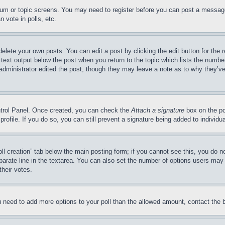
forum or topic screens. You may need to register before you can post a message
 vote in polls, etc.
delete your own posts. You can edit a post by clicking the edit button for the 
 text output below the post when you return to the topic which lists the number
 administrator edited the post, though they may leave a note as to why they’ve
ontrol Panel. Once created, you can check the
Attach a signature
box on the po
 profile. If you do so, you can still prevent a signature being added to indivi
Poll creation” tab below the main posting form; if you cannot see this, you do n
parate line in the textarea. You can also set the number of options users may s
their votes.
you need to add more options to your poll than the allowed amount, contact the 