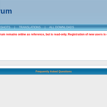
orum
NSHOTS
|
TRANSLATIONS
|
ALL DOWNLOADS
m remains online as reference, but is read-only. Registration of new users is 
Frequently Asked Questions