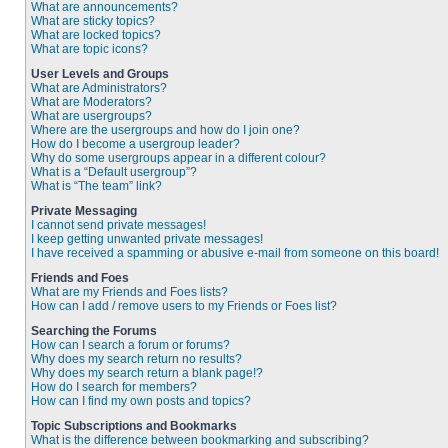
What are announcements?
What are sticky topics?
What are locked topics?
What are topic icons?
User Levels and Groups
What are Administrators?
What are Moderators?
What are usergroups?
Where are the usergroups and how do I join one?
How do I become a usergroup leader?
Why do some usergroups appear in a different colour?
What is a “Default usergroup”?
What is “The team” link?
Private Messaging
I cannot send private messages!
I keep getting unwanted private messages!
I have received a spamming or abusive e-mail from someone on this board!
Friends and Foes
What are my Friends and Foes lists?
How can I add / remove users to my Friends or Foes list?
Searching the Forums
How can I search a forum or forums?
Why does my search return no results?
Why does my search return a blank page!?
How do I search for members?
How can I find my own posts and topics?
Topic Subscriptions and Bookmarks
What is the difference between bookmarking and subscribing?