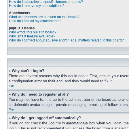
How do I subscribe to specific forums or topics?
How do I remove my subscriptions?
Attachments
What attachments are allowed on this board?
How do I find all my attachments?
phpBB 3 Issues
Who wrote this bulletin board?
Why isn’t X feature available?
Who do I contact about abusive and/or legal matters related to this board?
» Why can’t I login?
There are several reasons why this could occur. First, ensure your user
a configuration error on their end, and they would need to fix it.
Top
» Why do I need to register at all?
You may not have to, it is up to the administrator of the board as to whe
as definable avatar images, private messaging, emailing of fellow users
Top
» Why do I get logged off automatically?
If you do not check the
Log me in automatically
box when you login, the 
login. This is not recommended if you access the board from a shared com