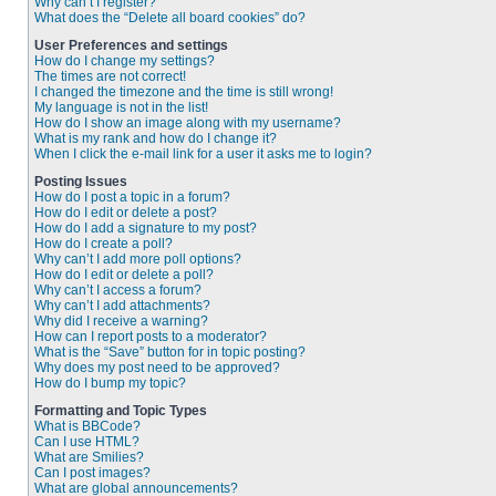
Why can’t I register?
What does the “Delete all board cookies” do?
User Preferences and settings
How do I change my settings?
The times are not correct!
I changed the timezone and the time is still wrong!
My language is not in the list!
How do I show an image along with my username?
What is my rank and how do I change it?
When I click the e-mail link for a user it asks me to login?
Posting Issues
How do I post a topic in a forum?
How do I edit or delete a post?
How do I add a signature to my post?
How do I create a poll?
Why can’t I add more poll options?
How do I edit or delete a poll?
Why can’t I access a forum?
Why can’t I add attachments?
Why did I receive a warning?
How can I report posts to a moderator?
What is the “Save” button for in topic posting?
Why does my post need to be approved?
How do I bump my topic?
Formatting and Topic Types
What is BBCode?
Can I use HTML?
What are Smilies?
Can I post images?
What are global announcements?