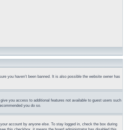
sure you haven’t been banned. It is also possible the website owner has
l give you access to additional features not available to guest users such
is recommended you do so.
f your account by anyone else. To stay logged in, check the box during
t see this checkbox, it means the board administrator has disabled this