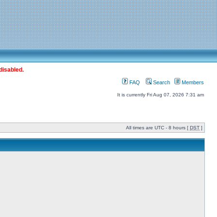
disabled.
FAQ
Search
Members
It is currently Fri Aug 07, 2026 7:31 am
All times are UTC - 8 hours [
DST
]