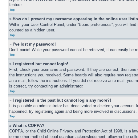
feature.
Top
» How do I prevent my username appearing in the online user listi
Within your User Control Panel, under “Board preferences”, you will find
counted as a hidden user.
Top
» I’ve lost my password!
Don’t panic! While your password cannot be retrieved, it can easily be re
Top
» I registered but cannot login!
First, check your username and password. If they are correct, then one 
the instructions you received. Some boards will also require new registra
an e-mail, follow the instructions. If you did not receive an e-mail, yo
is correct, try contacting an administrator.
Top
» I registered in the past but cannot login any more?!
It is possible an administrator has deactivated or deleted your account 
happened, try registering again and being more involved in discussions.
Top
» What is COPPA?
COPPA, or the Child Online Privacy and Protection Act of 1998, is a law 
some other method of legal guardian acknowledgment, allowing the collecti