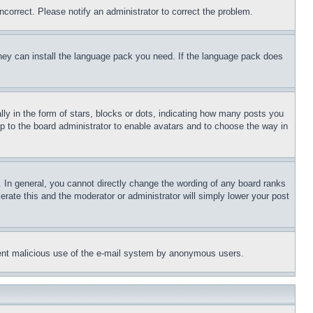
ncorrect. Please notify an administrator to correct the problem.
 they can install the language pack you need. If the language pack does
 in the form of stars, blocks or dots, indicating how many posts you
up to the board administrator to enable avatars and to choose the way in
 In general, you cannot directly change the wording of any board ranks
erate this and the moderator or administrator will simply lower your post
revent malicious use of the e-mail system by anonymous users.