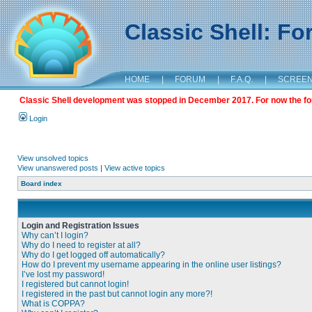
Classic Shell: F
HOME
|
FORUM
|
F.A.Q.
|
SCREE
Classic Shell development was stopped in December 2017. For now the foru
Login
View unsolved topics
View unanswered posts
|
View active topics
Board index
Login and Registration Issues
Why can’t I login?
Why do I need to register at all?
Why do I get logged off automatically?
How do I prevent my username appearing in the online user listings?
I’ve lost my password!
I registered but cannot login!
I registered in the past but cannot login any more?!
What is COPPA?