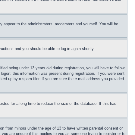
ly appear to the administrators, moderators and yourself. You will be
tructions and you should be able to log in again shortly.
d being under 13 years old during registration, you will have to follow
logon; this information was present during registration. If you were sent
cked up by a spam filer. If you are sure the e-mail address you provided
ted for a long time to reduce the size of the database. If this has
ion from minors under the age of 13 to have written parental consent or
 you are unsure if this applies to you as someone trying to register or to