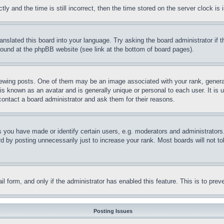
and the time is still incorrect, then the time stored on the server clock is i
ranslated this board into your language. Try asking the board administrator if
 found at the phpBB website (see link at the bottom of board pages).
ing posts. One of them may be an image associated with your rank, generally
is known as an avatar and is generally unique or personal to each user. It is 
contact a board administrator and ask them for their reasons.
you have made or identify certain users, e.g. moderators and administrators.
 by posting unnecessarily just to increase your rank. Most boards will not tol
mail form, and only if the administrator has enabled this feature. This is to p
Posting Issues