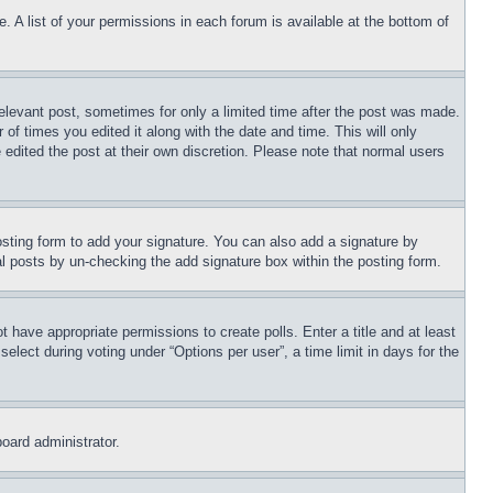
. A list of your permissions in each forum is available at the bottom of
relevant post, sometimes for only a limited time after the post was made.
 of times you edited it along with the date and time. This will only
 edited the post at their own discretion. Please note that normal users
sting form to add your signature. You can also add a signature by
dual posts by un-checking the add signature box within the posting form.
ot have appropriate permissions to create polls. Enter a title and at least
elect during voting under “Options per user”, a time limit in days for the
board administrator.