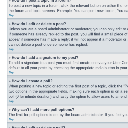
» How do I post a topic in a forum?
To post a new topic in a forum, click the relevant button on either the 
the forum and topic screens. Example: You can post new topics, You can
Top
» How do I edit or delete a post?
Unless you are a board administrator or moderator, you can only edit or 
If someone has already replied to the post, you will find a small piece of
appear if someone has made a reply; it will not appear if a moderator or
cannot delete a post once someone has replied.
Top
» How do I add a signature to my post?
To add a signature to a post you must first create one via your User C
default to all your posts by checking the appropriate radio button in your
Top
» How do I create a poll?
When posting a new topic or editing the first post of a topic, click the “
two options in the appropriate fields, making sure each option is on a se
poll (0 for infinite duration) and lastly the option to allow users to amend 
Top
» Why can’t I add more poll options?
The limit for poll options is set by the board administrator. If you feel 
Top
» How do I edit or delete a poll?