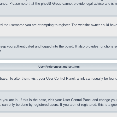
stance. Please note that the phpBB Group cannot provide legal advice and is no
d the username you are attempting to register. The website owner could have a
eep you authenticated and logged into the board. It also provides functions s
p.
User Preferences and settings
tabase. To alter them, visit your User Control Panel; a link can usually be fou
ne you are in. If this is the case, visit your User Control Panel and change yo
can only be done by registered users. If you are not registered, this is a goo