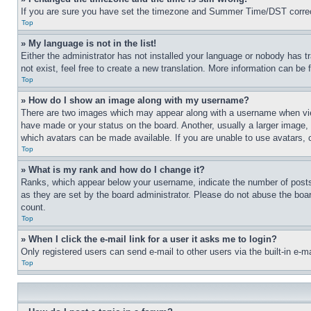
If you are sure you have set the timezone and Summer Time/DST correctly 
Top
» My language is not in the list!
Either the administrator has not installed your language or nobody has t
not exist, feel free to create a new translation. More information can be
Top
» How do I show an image along with my username?
There are two images which may appear along with a username when view
have made or your status on the board. Another, usually a larger image, 
which avatars can be made available. If you are unable to use avatars, 
Top
» What is my rank and how do I change it?
Ranks, which appear below your username, indicate the number of posts 
as they are set by the board administrator. Please do not abuse the board
count.
Top
» When I click the e-mail link for a user it asks me to login?
Only registered users can send e-mail to other users via the built-in e-
Top