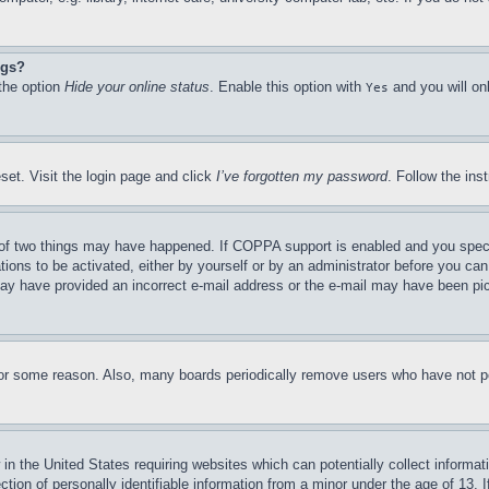
ngs?
 the option
Hide your online status
. Enable this option with
and you will on
Yes
set. Visit the login page and click
I’ve forgotten my password
. Follow the ins
of two things may have happened. If COPPA support is enabled and you specifie
tions to be activated, either by yourself or by an administrator before you can 
u may have provided an incorrect e-mail address or the e-mail may have been pi
for some reason. Also, many boards periodically remove users who have not pos
in the United States requiring websites which can potentially collect informat
on of personally identifiable information from a minor under the age of 13. If