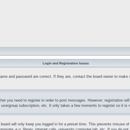
Login and Registration Issues
name and password are correct. If they are, contact the board owner to make 
ther you need to register in order to post messages. However; registration wil
, usergroup subscription, etc. It only takes a few moments to register so it 
board will only keep you logged in for a preset time. This prevents misuse o
puter, e.g. library, internet cafe, university computer lab, etc. If you do no