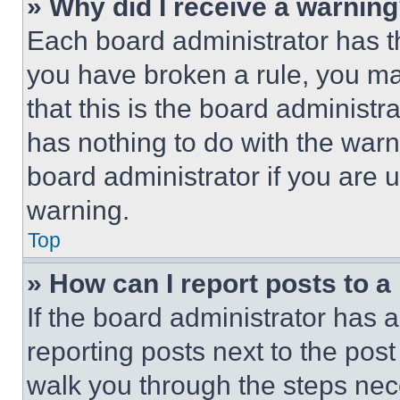
» Why did I receive a warnin
Each board administrator has thei
you have broken a rule, you m
that this is the board administ
has nothing to do with the warn
board administrator if you are
warning.
Top
» How can I report posts to 
If the board administrator has a
reporting posts next to the post 
walk you through the steps nece