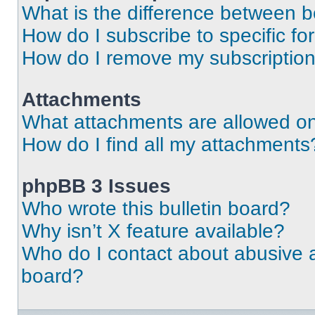
What is the difference between 
How do I subscribe to specific fo
How do I remove my subscriptio
Attachments
What attachments are allowed on
How do I find all my attachments
phpBB 3 Issues
Who wrote this bulletin board?
Why isn’t X feature available?
Who do I contact about abusive an
board?