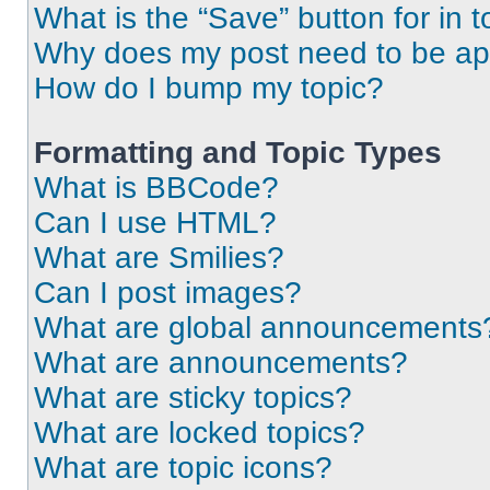
What is the “Save” button for in t
Why does my post need to be a
How do I bump my topic?
Formatting and Topic Types
What is BBCode?
Can I use HTML?
What are Smilies?
Can I post images?
What are global announcements
What are announcements?
What are sticky topics?
What are locked topics?
What are topic icons?