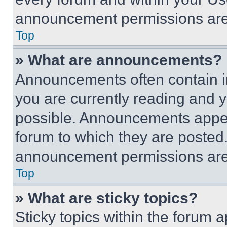
announcement permissions are 
Top
» What are announcements?
Announcements often contain im
you are currently reading and
possible. Announcements appear
forum to which they are posted
announcement permissions are 
Top
» What are sticky topics?
Sticky topics within the foru