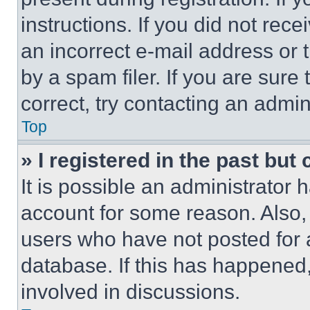
instructions. If you did not re
an incorrect e-mail address or
by a spam filer. If you are sure
correct, try contacting an admini
Top
» I registered in the past but
It is possible an administrator 
account for some reason. Also
users who have not posted for a
database. If this has happened,
involved in discussions.