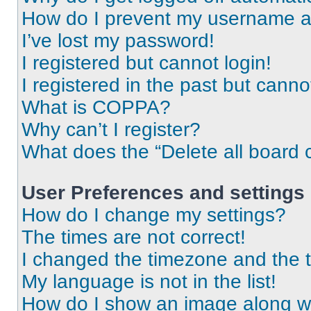
How do I prevent my username app
I’ve lost my password!
I registered but cannot login!
I registered in the past but cann
What is COPPA?
Why can’t I register?
What does the “Delete all board 
User Preferences and settings
How do I change my settings?
The times are not correct!
I changed the timezone and the ti
My language is not in the list!
How do I show an image along 