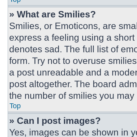
» What are Smilies?
Smilies, or Emoticons, are sma
express a feeling using a short 
denotes sad. The full list of e
form. Try not to overuse smilie
a post unreadable and a moder
post altogether. The board admi
the number of smilies you may 
Top
» Can I post images?
Yes, images can be shown in you