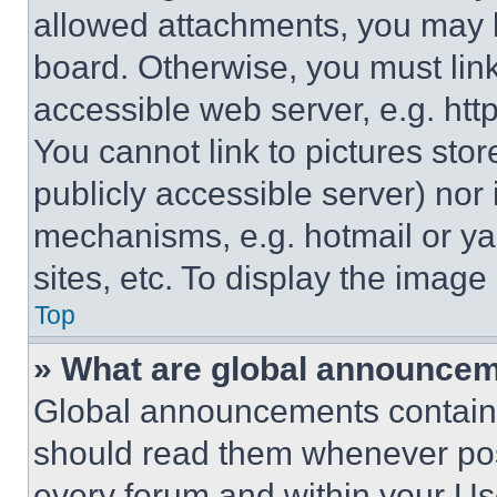
allowed attachments, you may b
board. Otherwise, you must link
accessible web server, e.g. ht
You cannot link to pictures sto
publicly accessible server) nor
mechanisms, e.g. hotmail or y
sites, etc. To display the imag
Top
» What are global announce
Global announcements contain 
should read them whenever poss
every forum and within your Us