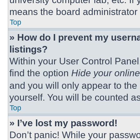
means the board administrator h
Top
» How do I prevent my userna
listings?
Within your User Control Panel,
find the option
Hide your online
and you will only appear to the
yourself. You will be counted a
Top
» I’ve lost my password!
Don’t panic! While your passwor