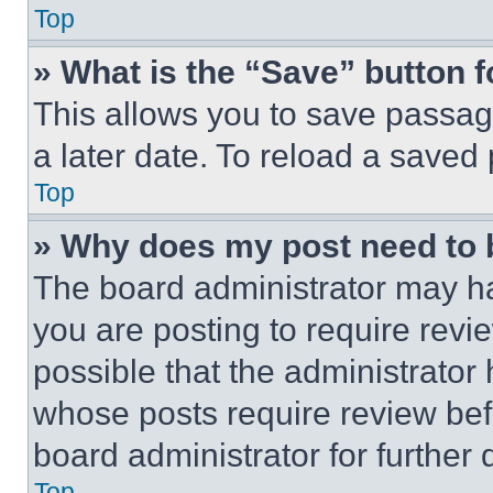
Top
» What is the “Save” button f
This allows you to save passag
a later date. To reload a saved
Top
» Why does my post need to
The board administrator may ha
you are posting to require revie
possible that the administrator
whose posts require review bef
board administrator for further d
Top