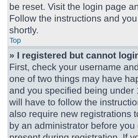
be reset. Visit the login page a
Follow the instructions and you
shortly.
Top
» I registered but cannot logi
First, check your username and 
one of two things may have ha
and you specified being under 1
will have to follow the instruct
also require new registrations t
by an administrator before you 
present during registration. If 