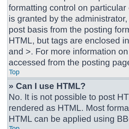
formatting control on particula
is granted by the administrator,
post basis from the posting form
HTML, but tags are enclosed in 
and >. For more information o
accessed from the posting pag
Top
» Can I use HTML?
No. It is not possible to post 
rendered as HTML. Most format
HTML can be applied using BB
Top