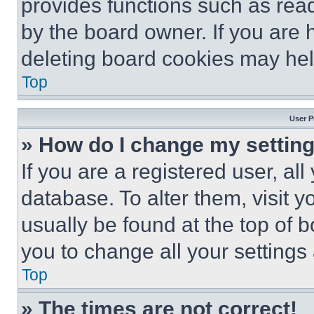
provides functions such as rea
by the board owner. If you are 
deleting board cookies may hel
Top
User P
» How do I change my settin
If you are a registered user, all
database. To alter them, visit y
usually be found at the top of 
you to change all your settings
Top
» The times are not correct!