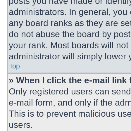
posts you have made or identif
administrators. In general, you
any board ranks as they are set
do not abuse the board by posti
your rank. Most boards will not
administrator will simply lower 
Top
» When I click the e-mail link 
Only registered users can send e
e-mail form, and only if the adm
This is to prevent malicious u
users.