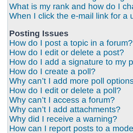
What is my rank and how do I ch
When I click the e-mail link for a 
Posting Issues
How do I post a topic in a forum?
How do I edit or delete a post?
How do I add a signature to my 
How do I create a poll?
Why can’t I add more poll option
How do I edit or delete a poll?
Why can’t I access a forum?
Why can’t I add attachments?
Why did I receive a warning?
How can I report posts to a mode