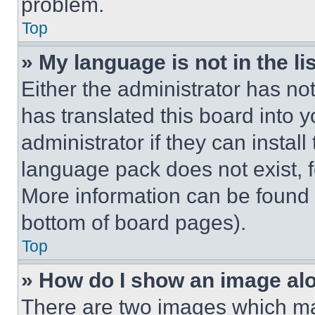
problem.
Top
» My language is not in the lis
Either the administrator has no
has translated this board into 
administrator if they can instal
language pack does not exist, fe
More information can be found 
bottom of board pages).
Top
» How do I show an image a
There are two images which m