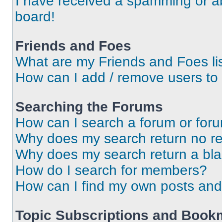
I have received a spamming or a
board!
Friends and Foes
What are my Friends and Foes li
How can I add / remove users to 
Searching the Forums
How can I search a forum or for
Why does my search return no re
Why does my search return a bl
How do I search for members?
How can I find my own posts and
Topic Subscriptions and Book