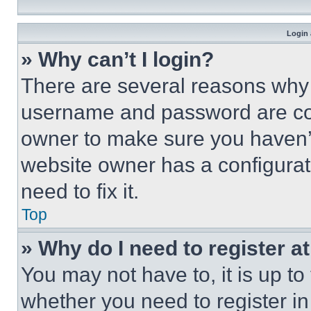
Login 
» Why can’t I login?
There are several reasons why t
username and password are corr
owner to make sure you haven’t
website owner has a configurat
need to fix it.
Top
» Why do I need to register at
You may not have to, it is up to
whether you need to register i