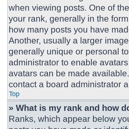
when viewing posts. One of th
your rank, generally in the form 
how many posts you have made 
Another, usually a larger image
generally unique or personal to 
administrator to enable avatar
avatars can be made available. 
contact a board administrator a
Top
» What is my rank and how do
Ranks, which appear below you