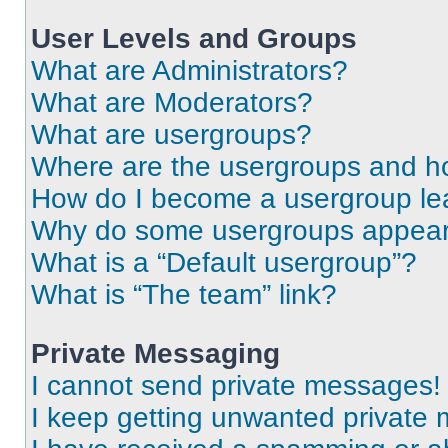
User Levels and Groups
What are Administrators?
What are Moderators?
What are usergroups?
Where are the usergroups and ho
How do I become a usergroup le
Why do some usergroups appear i
What is a “Default usergroup”?
What is “The team” link?
Private Messaging
I cannot send private messages!
I keep getting unwanted private