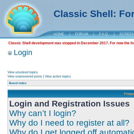
Classic Shell: F
HOME
|
FORUM
|
F.A.Q.
|
SCREE
Classic Shell development was stopped in December 2017. For now the foru
Login
View unsolved topics
View unanswered posts
|
View active topics
Board index
Frequ
Login and Registration Issues
Why can’t I login?
Why do I need to register at all?
Why do I get logged off automati