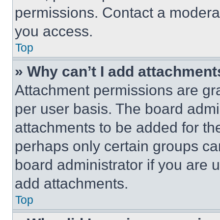
permissions. Contact a moderat
you access.
Top
» Why can’t I add attachment
Attachment permissions are gra
per user basis. The board admi
attachments to be added for the
perhaps only certain groups ca
board administrator if you are
add attachments.
Top