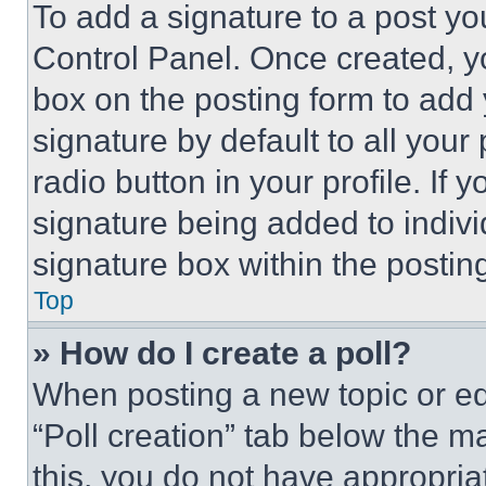
To add a signature to a post yo
Control Panel. Once created, 
box on the posting form to add
signature by default to all you
radio button in your profile. If 
signature being added to indiv
signature box within the postin
Top
» How do I create a poll?
When posting a new topic or editi
“Poll creation” tab below the m
this, you do not have appropria