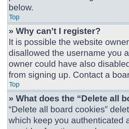
below.
Top
» Why can’t I register?
It is possible the website own
disallowed the username you ar
owner could have also disabled 
from signing up. Contact a boar
Top
» What does the “Delete all 
“Delete all board cookies” del
which keep you authenticated an