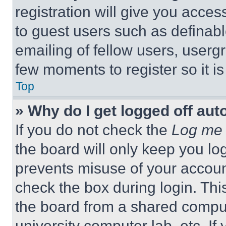
registration will give you acces
to guest users such as definab
emailing of fellow users, usergr
few moments to register so it 
Top
» Why do I get logged off aut
If you do not check the
Log me 
the board will only keep you log
prevents misuse of your accoun
check the box during login. Th
the board from a shared computer
university computer lab, etc. If