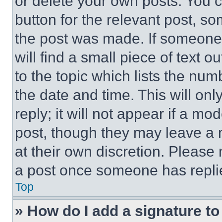
or delete your own posts. You ca
button for the relevant post, so
the post was made. If someone 
will find a small piece of text 
to the topic which lists the num
the date and time. This will o
reply; it will not appear if a mo
post, though they may leave a n
at their own discretion. Please
a post once someone has repli
Top
» How do I add a signature t