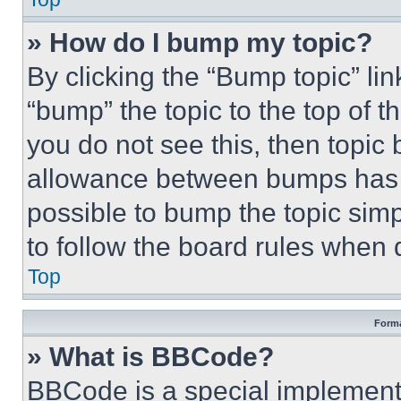
» How do I bump my topic?
By clicking the “Bump topic” li
“bump” the topic to the top of t
you do not see this, then topi
allowance between bumps has no
possible to bump the topic simp
to follow the board rules when 
Top
Forma
» What is BBCode?
BBCode is a special implementa