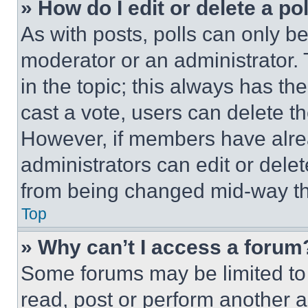
» How do I edit or delete a po
As with posts, polls can only be
moderator or an administrator. To 
in the topic; this always has the
cast a vote, users can delete the
However, if members have alre
administrators can edit or delete
from being changed mid-way th
Top
» Why can’t I access a forum
Some forums may be limited to 
read, post or perform another 