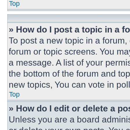
Top
» How do I post a topic in a 
To post a new topic in a forum, 
forum or topic screens. You ma
a message. A list of your permi
the bottom of the forum and to
new topics, You can vote in poll
Top
» How do I edit or delete a po
Unless you are a board adminis