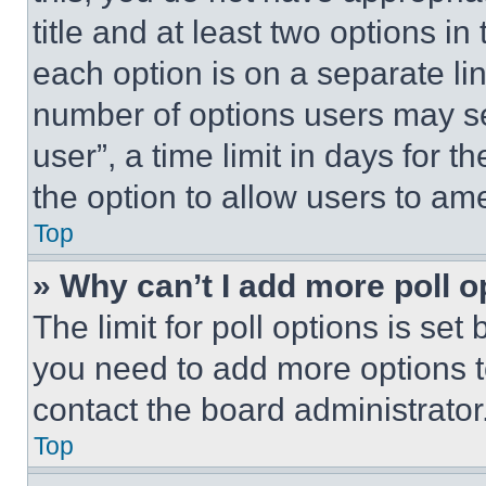
title and at least two options i
each option is on a separate lin
number of options users may se
user”, a time limit in days for th
the option to allow users to am
Top
» Why can’t I add more poll o
The limit for poll options is set
you need to add more options t
contact the board administrator
Top