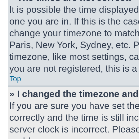
It is possible the time displaye
one you are in. If this is the c
change your timezone to match 
Paris, New York, Sydney, etc. 
timezone, like most settings, ca
you are not registered, this is 
Top
» I changed the timezone and t
If you are sure you have set 
correctly and the time is still i
server clock is incorrect. Please