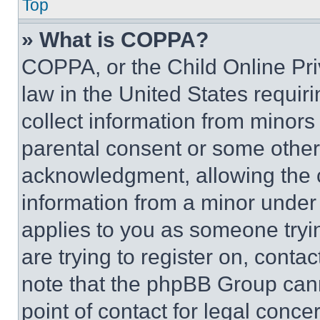
Top
» What is COPPA?
COPPA, or the Child Online Priv
law in the United States requir
collect information from minors
parental consent or some other
acknowledgment, allowing the co
information from a minor under t
applies to you as someone tryin
are trying to register on, conta
note that the phpBB Group cann
point of contact for legal conce