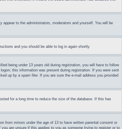
ly appear to the administrators, moderators and yourself. You will be
tructions and you should be able to log in again shortly.
d being under 13 years old during registration, you will have to follow
logon; this information was present during registration. If you were sent
cked up by a spam filer. If you are sure the e-mail address you provided
ted for a long time to reduce the size of the database. If this has
ion from minors under the age of 13 to have written parental consent or
 you are unsure if this applies to you as someone trying to register or to