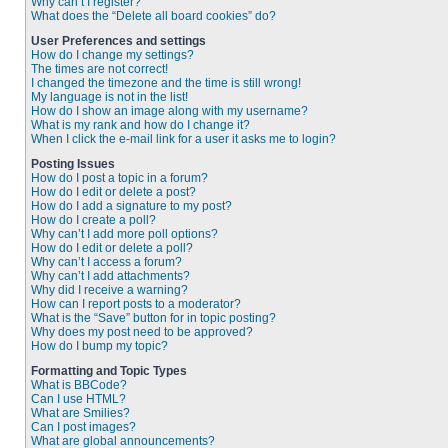
Why can’t I register?
What does the “Delete all board cookies” do?
User Preferences and settings
How do I change my settings?
The times are not correct!
I changed the timezone and the time is still wrong!
My language is not in the list!
How do I show an image along with my username?
What is my rank and how do I change it?
When I click the e-mail link for a user it asks me to login?
Posting Issues
How do I post a topic in a forum?
How do I edit or delete a post?
How do I add a signature to my post?
How do I create a poll?
Why can’t I add more poll options?
How do I edit or delete a poll?
Why can’t I access a forum?
Why can’t I add attachments?
Why did I receive a warning?
How can I report posts to a moderator?
What is the “Save” button for in topic posting?
Why does my post need to be approved?
How do I bump my topic?
Formatting and Topic Types
What is BBCode?
Can I use HTML?
What are Smilies?
Can I post images?
What are global announcements?