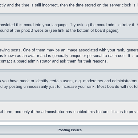
and the time is still incorrect, then the time stored on the server clock is i
ranslated this board into your language. Try asking the board administrator if
 found at the phpBB website (see link at the bottom of board pages).
ing posts. One of them may be an image associated with your rank, generally
is known as an avatar and is generally unique or personal to each user. It is 
contact a board administrator and ask them for their reasons.
you have made or identify certain users, e.g. moderators and administrators.
 by posting unnecessarily just to increase your rank. Most boards will not tol
mail form, and only if the administrator has enabled this feature. This is to p
Posting Issues