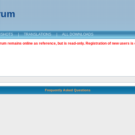
orum
NSHOTS
|
TRANSLATIONS
|
ALL DOWNLOADS
m remains online as reference, but is read-only. Registration of new users is 
Frequently Asked Questions