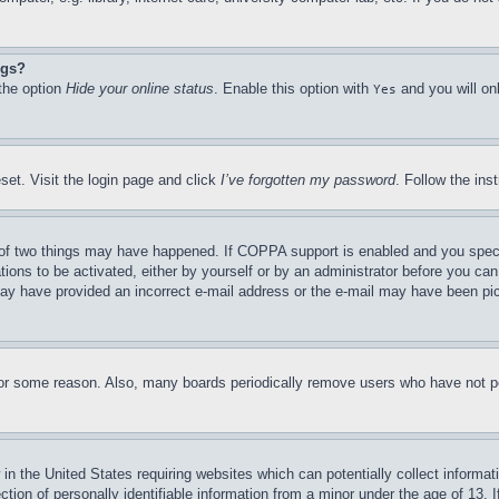
ngs?
 the option
Hide your online status
. Enable this option with
and you will on
Yes
set. Visit the login page and click
I’ve forgotten my password
. Follow the ins
of two things may have happened. If COPPA support is enabled and you specifie
tions to be activated, either by yourself or by an administrator before you can 
u may have provided an incorrect e-mail address or the e-mail may have been pi
for some reason. Also, many boards periodically remove users who have not pos
in the United States requiring websites which can potentially collect informat
on of personally identifiable information from a minor under the age of 13. If