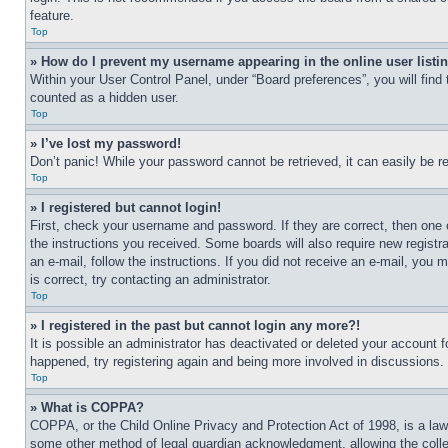
feature.
Top
» How do I prevent my username appearing in the online user listi
Within your User Control Panel, under “Board preferences”, you will find
counted as a hidden user.
Top
» I’ve lost my password!
Don’t panic! While your password cannot be retrieved, it can easily be re
Top
» I registered but cannot login!
First, check your username and password. If they are correct, then one 
the instructions you received. Some boards will also require new registra
an e-mail, follow the instructions. If you did not receive an e-mail, yo
is correct, try contacting an administrator.
Top
» I registered in the past but cannot login any more?!
It is possible an administrator has deactivated or deleted your account 
happened, try registering again and being more involved in discussions.
Top
» What is COPPA?
COPPA, or the Child Online Privacy and Protection Act of 1998, is a law 
some other method of legal guardian acknowledgment, allowing the collecti