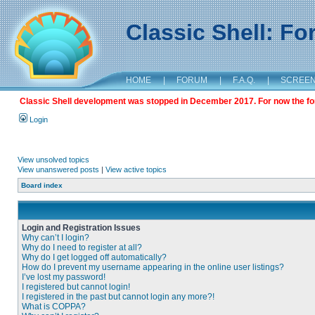
Classic Shell: F
HOME
|
FORUM
|
F.A.Q.
|
SCREE
Classic Shell development was stopped in December 2017. For now the foru
Login
View unsolved topics
View unanswered posts
|
View active topics
Board index
Login and Registration Issues
Why can’t I login?
Why do I need to register at all?
Why do I get logged off automatically?
How do I prevent my username appearing in the online user listings?
I’ve lost my password!
I registered but cannot login!
I registered in the past but cannot login any more?!
What is COPPA?