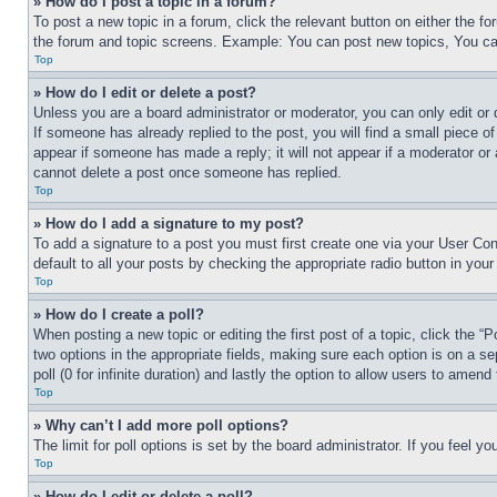
» How do I post a topic in a forum?
To post a new topic in a forum, click the relevant button on either the 
the forum and topic screens. Example: You can post new topics, You can
Top
» How do I edit or delete a post?
Unless you are a board administrator or moderator, you can only edit or 
If someone has already replied to the post, you will find a small piece of
appear if someone has made a reply; it will not appear if a moderator or
cannot delete a post once someone has replied.
Top
» How do I add a signature to my post?
To add a signature to a post you must first create one via your User C
default to all your posts by checking the appropriate radio button in your
Top
» How do I create a poll?
When posting a new topic or editing the first post of a topic, click the “
two options in the appropriate fields, making sure each option is on a se
poll (0 for infinite duration) and lastly the option to allow users to amend 
Top
» Why can’t I add more poll options?
The limit for poll options is set by the board administrator. If you feel 
Top
» How do I edit or delete a poll?