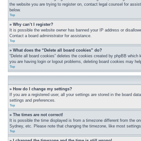
the website you are trying to register on, contact legal counsel for assi
below.
Top
» Why can’t I register?
It is possible the website owner has banned your IP address or disallowe
Contact a board administrator for assistance.
Top
» What does the “Delete all board cookies” do?
“Delete all board cookies” deletes the cookies created by phpBB which k
you are having login or logout problems, deleting board cookies may hel
Top
» How do I change my settings?
If you are a registered user, all your settings are stored in the board da
settings and preferences.
Top
» The times are not correct!
It is possible the time displayed is from a timezone different from the o
Sydney, etc. Please note that changing the timezone, like most settings, 
Top
» I changed the timezone and the time is still wrong!