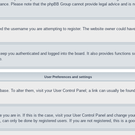
stance. Please note that the phpBB Group cannot provide legal advice and is no
d the username you are attempting to register. The website owner could have a
eep you authenticated and logged into the board. It also provides functions s
p.
User Preferences and settings
tabase. To alter them, visit your User Control Panel; a link can usually be fou
ne you are in. If this is the case, visit your User Control Panel and change yo
can only be done by registered users. If you are not registered, this is a goo