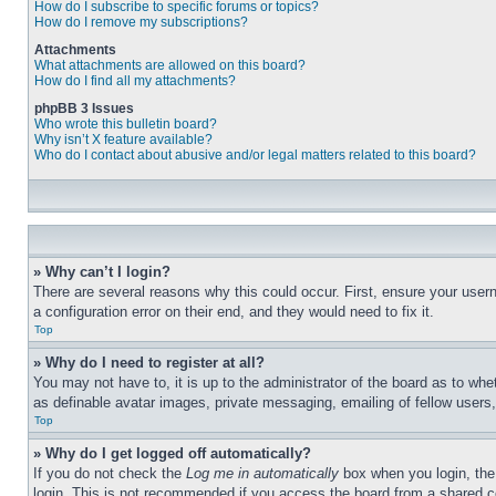
How do I subscribe to specific forums or topics?
How do I remove my subscriptions?
Attachments
What attachments are allowed on this board?
How do I find all my attachments?
phpBB 3 Issues
Who wrote this bulletin board?
Why isn’t X feature available?
Who do I contact about abusive and/or legal matters related to this board?
» Why can’t I login?
There are several reasons why this could occur. First, ensure your user
a configuration error on their end, and they would need to fix it.
Top
» Why do I need to register at all?
You may not have to, it is up to the administrator of the board as to whe
as definable avatar images, private messaging, emailing of fellow users
Top
» Why do I get logged off automatically?
If you do not check the
Log me in automatically
box when you login, the 
login. This is not recommended if you access the board from a shared com