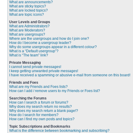
What are announcements?
What are sticky topics?
What are locked topics?
What are topic icons?
User Levels and Groups
What are Administrators?
What are Moderators?
What are usergroups?
Where are the usergroups and how do I join one?
How do I become a usergroup leader?
Why do some usergroups appear in a different colour?
What is a “Default usergroup”?
What is “The team” link?
Private Messaging
I cannot send private messages!
I keep getting unwanted private messages!
I have received a spamming or abusive e-mail from someone on this board!
Friends and Foes
What are my Friends and Foes lists?
How can I add / remove users to my Friends or Foes list?
Searching the Forums
How can I search a forum or forums?
Why does my search return no results?
Why does my search return a blank page!?
How do I search for members?
How can I find my own posts and topics?
Topic Subscriptions and Bookmarks
What is the difference between bookmarking and subscribing?