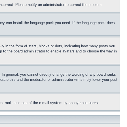
ncorrect. Please notify an administrator to correct the problem.
 they can install the language pack you need. If the language pack does
 in the form of stars, blocks or dots, indicating how many posts you
up to the board administrator to enable avatars and to choose the way in
 In general, you cannot directly change the wording of any board ranks
erate this and the moderator or administrator will simply lower your post
revent malicious use of the e-mail system by anonymous users.