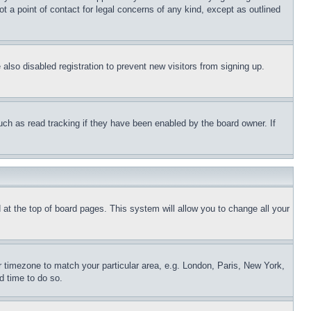
t a point of contact for legal concerns of any kind, except as outlined
lso disabled registration to prevent new visitors from signing up.
uch as read tracking if they have been enabled by the board owner. If
nd at the top of board pages. This system will allow you to change all your
ur timezone to match your particular area, e.g. London, Paris, New York,
d time to do so.