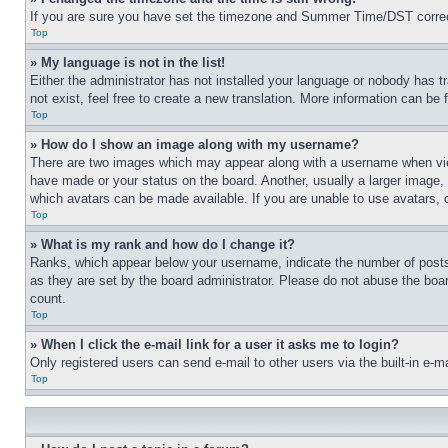
If you are sure you have set the timezone and Summer Time/DST correctly 
Top
» My language is not in the list!
Either the administrator has not installed your language or nobody has t
not exist, feel free to create a new translation. More information can be
Top
» How do I show an image along with my username?
There are two images which may appear along with a username when view
have made or your status on the board. Another, usually a larger image, 
which avatars can be made available. If you are unable to use avatars, 
Top
» What is my rank and how do I change it?
Ranks, which appear below your username, indicate the number of posts 
as they are set by the board administrator. Please do not abuse the board
count.
Top
» When I click the e-mail link for a user it asks me to login?
Only registered users can send e-mail to other users via the built-in e-
Top