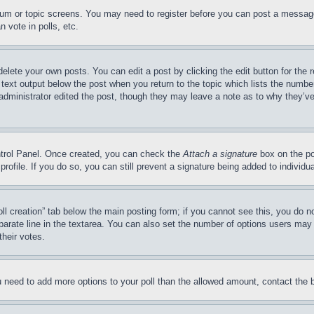
forum or topic screens. You may need to register before you can post a message
 vote in polls, etc.
delete your own posts. You can edit a post by clicking the edit button for the 
 text output below the post when you return to the topic which lists the number
 administrator edited the post, though they may leave a note as to why they’ve
ontrol Panel. Once created, you can check the
Attach a signature
box on the po
 profile. If you do so, you can still prevent a signature being added to indivi
Poll creation” tab below the main posting form; if you cannot see this, you do n
parate line in the textarea. You can also set the number of options users may s
their votes.
you need to add more options to your poll than the allowed amount, contact the 