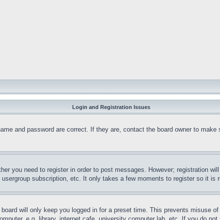
Login and Registration Issues
name and password are correct. If they are, contact the board owner to make 
ther you need to register in order to post messages. However; registration wil
, usergroup subscription, etc. It only takes a few moments to register so it 
board will only keep you logged in for a preset time. This prevents misuse o
puter, e.g. library, internet cafe, university computer lab, etc. If you do no