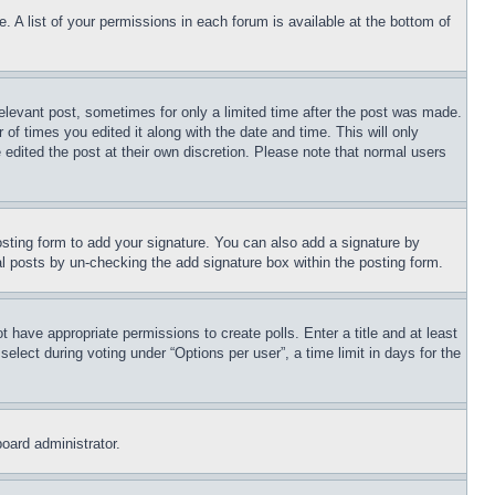
. A list of your permissions in each forum is available at the bottom of
relevant post, sometimes for only a limited time after the post was made.
 of times you edited it along with the date and time. This will only
 edited the post at their own discretion. Please note that normal users
sting form to add your signature. You can also add a signature by
dual posts by un-checking the add signature box within the posting form.
ot have appropriate permissions to create polls. Enter a title and at least
elect during voting under “Options per user”, a time limit in days for the
board administrator.