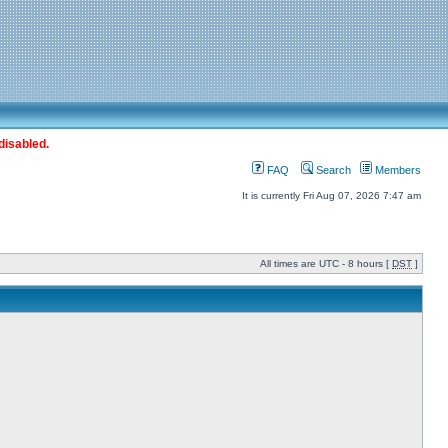
disabled.
FAQ
Search
Members
It is currently Fri Aug 07, 2026 7:47 am
All times are UTC - 8 hours [
DST
]