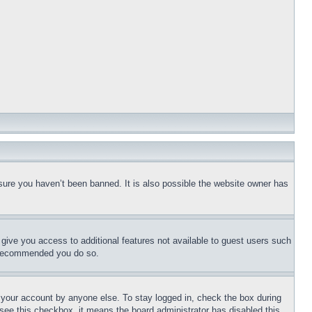
sure you haven’t been banned. It is also possible the website owner has
l give you access to additional features not available to guest users such
is recommended you do so.
f your account by anyone else. To stay logged in, check the box during
t see this checkbox, it means the board administrator has disabled this