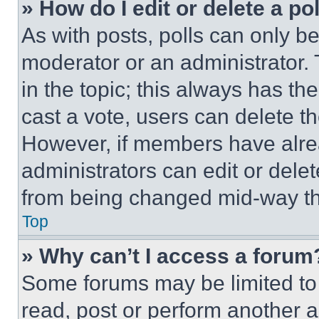
» How do I edit or delete a po
As with posts, polls can only be
moderator or an administrator. To 
in the topic; this always has the
cast a vote, users can delete the
However, if members have alre
administrators can edit or delete
from being changed mid-way th
Top
» Why can’t I access a forum
Some forums may be limited to 
read, post or perform another 