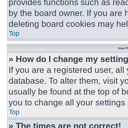
provides functions such as rea
by the board owner. If you are 
deleting board cookies may hel
Top
User P
» How do I change my settin
If you are a registered user, all
database. To alter them, visit y
usually be found at the top of 
you to change all your settings
Top
» The times are not correct!