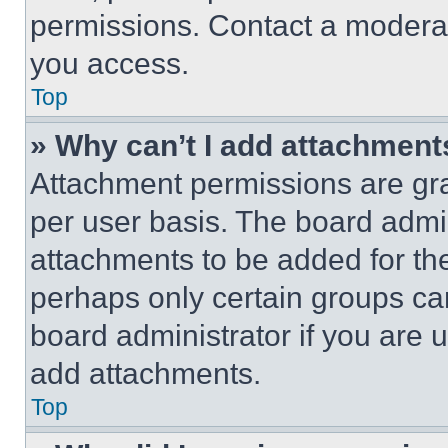
permissions. Contact a moderat
you access.
Top
» Why can’t I add attachment
Attachment permissions are gra
per user basis. The board admi
attachments to be added for the
perhaps only certain groups ca
board administrator if you are
add attachments.
Top