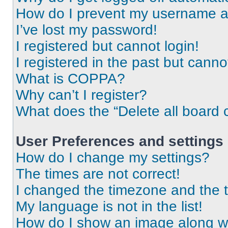
How do I prevent my username app
I’ve lost my password!
I registered but cannot login!
I registered in the past but cann
What is COPPA?
Why can’t I register?
What does the “Delete all board 
User Preferences and settings
How do I change my settings?
The times are not correct!
I changed the timezone and the ti
My language is not in the list!
How do I show an image along 