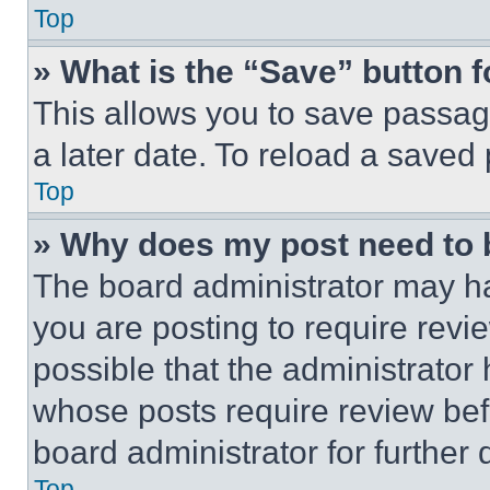
Top
» What is the “Save” button f
This allows you to save passag
a later date. To reload a saved
Top
» Why does my post need to
The board administrator may ha
you are posting to require revie
possible that the administrator
whose posts require review bef
board administrator for further d
Top