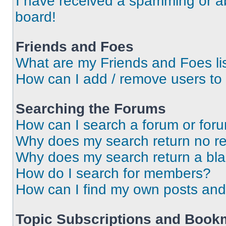
I have received a spamming or a
board!
Friends and Foes
What are my Friends and Foes li
How can I add / remove users to 
Searching the Forums
How can I search a forum or for
Why does my search return no re
Why does my search return a bl
How do I search for members?
How can I find my own posts and
Topic Subscriptions and Book