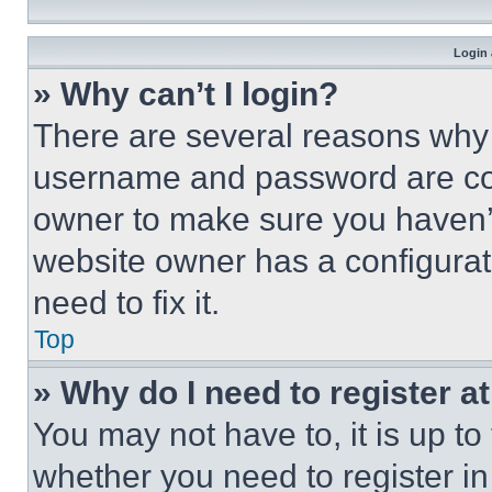
Login 
» Why can’t I login?
There are several reasons why t
username and password are corr
owner to make sure you haven’t
website owner has a configurat
need to fix it.
Top
» Why do I need to register at
You may not have to, it is up to
whether you need to register i