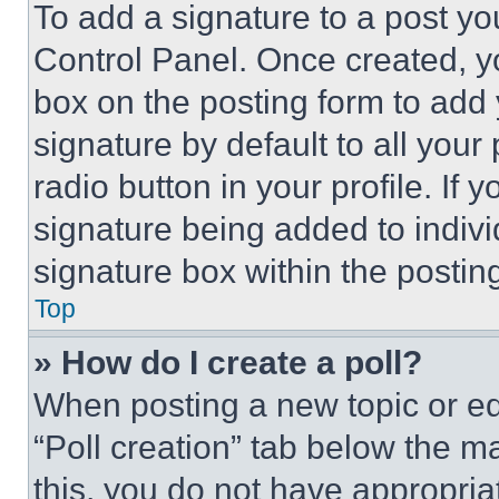
To add a signature to a post yo
Control Panel. Once created, 
box on the posting form to add
signature by default to all you
radio button in your profile. If 
signature being added to indiv
signature box within the postin
Top
» How do I create a poll?
When posting a new topic or editi
“Poll creation” tab below the m
this, you do not have appropria