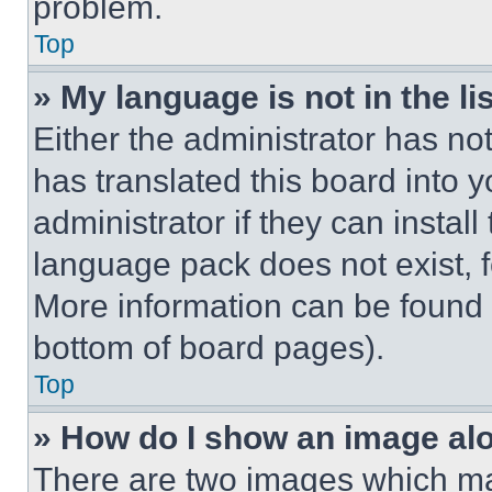
problem.
Top
» My language is not in the lis
Either the administrator has no
has translated this board into 
administrator if they can instal
language pack does not exist, fe
More information can be found 
bottom of board pages).
Top
» How do I show an image a
There are two images which m