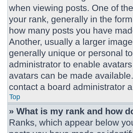
when viewing posts. One of th
your rank, generally in the form 
how many posts you have made 
Another, usually a larger image
generally unique or personal to 
administrator to enable avatar
avatars can be made available. 
contact a board administrator a
Top
» What is my rank and how do
Ranks, which appear below you