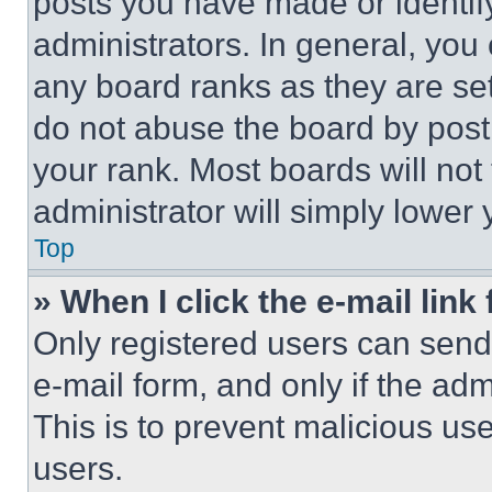
posts you have made or identif
administrators. In general, you
any board ranks as they are set
do not abuse the board by posti
your rank. Most boards will not
administrator will simply lower 
Top
» When I click the e-mail link 
Only registered users can send e
e-mail form, and only if the adm
This is to prevent malicious u
users.