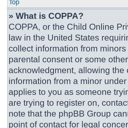
Top
» What is COPPA?
COPPA, or the Child Online Priv
law in the United States requir
collect information from minors
parental consent or some other
acknowledgment, allowing the co
information from a minor under t
applies to you as someone tryin
are trying to register on, conta
note that the phpBB Group cann
point of contact for legal conce