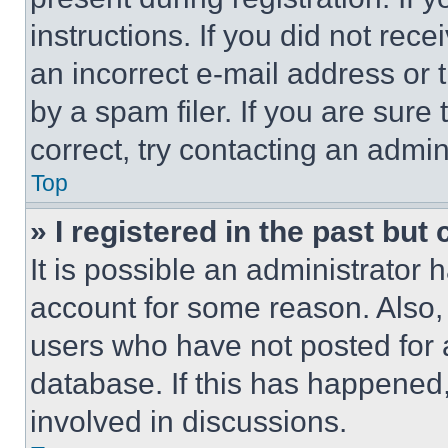
instructions. If you did not re
an incorrect e-mail address or
by a spam filer. If you are sure
correct, try contacting an admini
Top
» I registered in the past but
It is possible an administrator 
account for some reason. Also
users who have not posted for a
database. If this has happened,
involved in discussions.