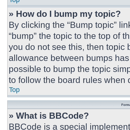
» How do I bump my topic?
By clicking the “Bump topic” li
“bump” the topic to the top of t
you do not see this, then topi
allowance between bumps has no
possible to bump the topic simp
to follow the board rules when 
Top
Forma
» What is BBCode?
BBCode is a special implementa