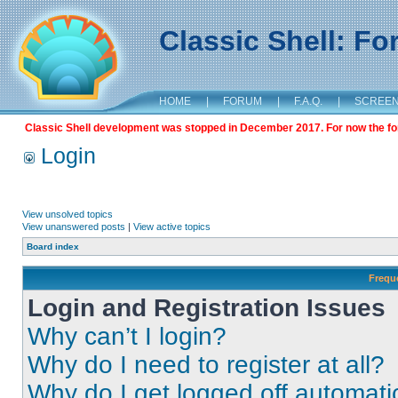
Classic Shell: F
HOME
|
FORUM
|
F.A.Q.
|
SCREE
Classic Shell development was stopped in December 2017. For now the foru
Login
View unsolved topics
View unanswered posts
|
View active topics
Board index
Frequ
Login and Registration Issues
Why can’t I login?
Why do I need to register at all?
Why do I get logged off automati