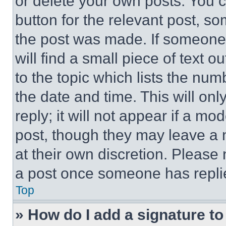
or delete your own posts. You ca
button for the relevant post, so
the post was made. If someone 
will find a small piece of text 
to the topic which lists the num
the date and time. This will o
reply; it will not appear if a mo
post, though they may leave a n
at their own discretion. Please
a post once someone has repli
Top
» How do I add a signature t