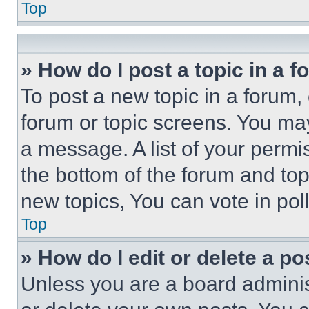
Top
» How do I post a topic in a 
To post a new topic in a forum, 
forum or topic screens. You ma
a message. A list of your permi
the bottom of the forum and to
new topics, You can vote in poll
Top
» How do I edit or delete a po
Unless you are a board adminis