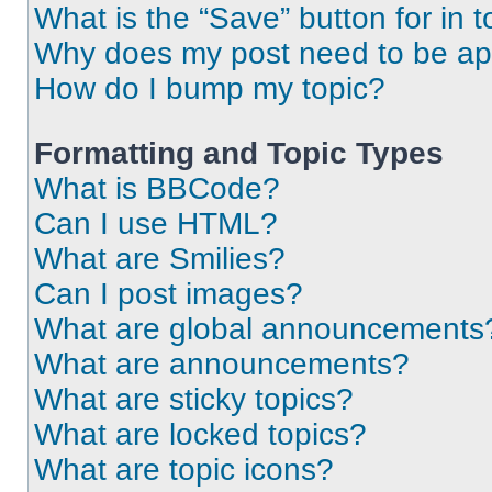
What is the “Save” button for in t
Why does my post need to be a
How do I bump my topic?
Formatting and Topic Types
What is BBCode?
Can I use HTML?
What are Smilies?
Can I post images?
What are global announcements
What are announcements?
What are sticky topics?
What are locked topics?
What are topic icons?