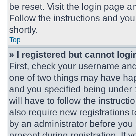
be reset. Visit the login page a
Follow the instructions and you
shortly.
Top
» I registered but cannot logi
First, check your username and 
one of two things may have ha
and you specified being under 1
will have to follow the instruct
also require new registrations t
by an administrator before you 
present during registration. If 