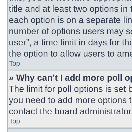
title and at least two options i
each option is on a separate lin
number of options users may se
user”, a time limit in days for th
the option to allow users to am
Top
» Why can’t I add more poll o
The limit for poll options is set
you need to add more options t
contact the board administrator
Top