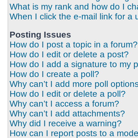
What is my rank and how do I ch
When I click the e-mail link for a 
Posting Issues
How do I post a topic in a forum?
How do I edit or delete a post?
How do I add a signature to my 
How do I create a poll?
Why can’t I add more poll option
How do I edit or delete a poll?
Why can’t I access a forum?
Why can’t I add attachments?
Why did I receive a warning?
How can I report posts to a mode