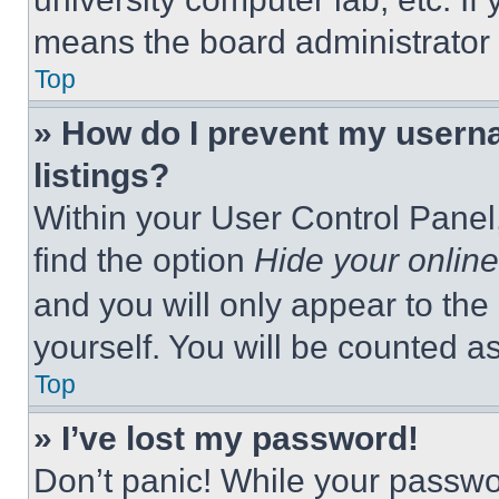
means the board administrator h
Top
» How do I prevent my userna
listings?
Within your User Control Panel,
find the option
Hide your online
and you will only appear to the
yourself. You will be counted a
Top
» I’ve lost my password!
Don’t panic! While your passwor