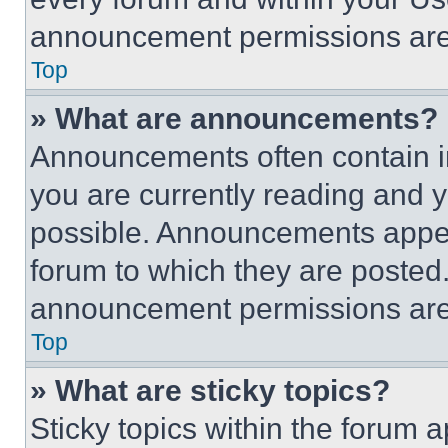
announcement permissions are 
Top
» What are announcements?
Announcements often contain im
you are currently reading and
possible. Announcements appear
forum to which they are posted
announcement permissions are 
Top
» What are sticky topics?
Sticky topics within the foru