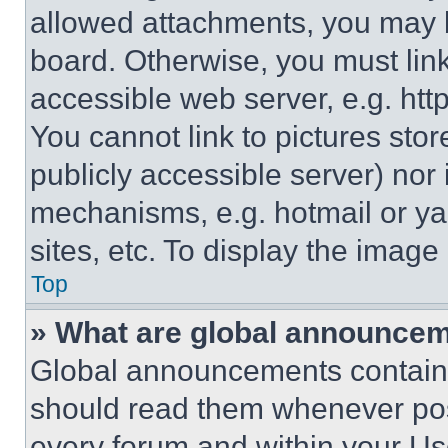
allowed attachments, you may b
board. Otherwise, you must link
accessible web server, e.g. ht
You cannot link to pictures sto
publicly accessible server) nor
mechanisms, e.g. hotmail or y
sites, etc. To display the imag
Top
» What are global announce
Global announcements contain 
should read them whenever poss
every forum and within your Us