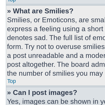
» What are Smilies?
Smilies, or Emoticons, are sma
express a feeling using a short 
denotes sad. The full list of e
form. Try not to overuse smilie
a post unreadable and a moder
post altogether. The board admi
the number of smilies you may 
Top
» Can I post images?
Yes, images can be shown in you