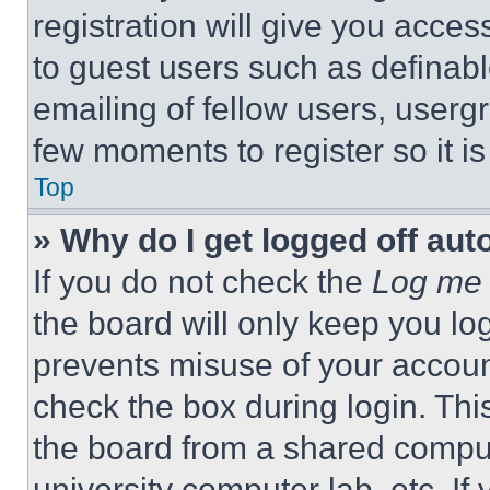
registration will give you acces
to guest users such as definab
emailing of fellow users, usergr
few moments to register so it 
Top
» Why do I get logged off aut
If you do not check the
Log me 
the board will only keep you log
prevents misuse of your accoun
check the box during login. Th
the board from a shared computer
university computer lab, etc. If