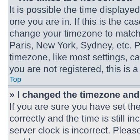
It is possible the time displaye
one you are in. If this is the c
change your timezone to match 
Paris, New York, Sydney, etc. 
timezone, like most settings, ca
you are not registered, this is 
Top
» I changed the timezone and t
If you are sure you have set 
correctly and the time is still i
server clock is incorrect. Please