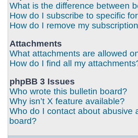
What is the difference between 
How do I subscribe to specific fo
How do I remove my subscriptio
Attachments
What attachments are allowed on
How do I find all my attachments
phpBB 3 Issues
Who wrote this bulletin board?
Why isn’t X feature available?
Who do I contact about abusive an
board?