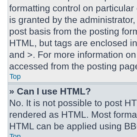
formatting control on particula
is granted by the administrator,
post basis from the posting form
HTML, but tags are enclosed in 
and >. For more information o
accessed from the posting pag
Top
» Can I use HTML?
No. It is not possible to post 
rendered as HTML. Most format
HTML can be applied using BB
Top