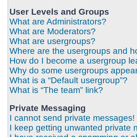
User Levels and Groups
What are Administrators?
What are Moderators?
What are usergroups?
Where are the usergroups and ho
How do I become a usergroup le
Why do some usergroups appear i
What is a “Default usergroup”?
What is “The team” link?
Private Messaging
I cannot send private messages!
I keep getting unwanted private