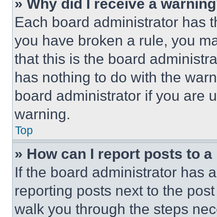
» Why did I receive a warnin
Each board administrator has thei
you have broken a rule, you m
that this is the board administ
has nothing to do with the warn
board administrator if you are
warning.
Top
» How can I report posts to 
If the board administrator has a
reporting posts next to the post 
walk you through the steps nece