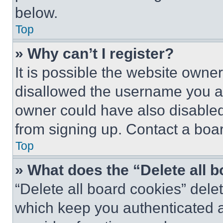
below.
Top
» Why can’t I register?
It is possible the website own
disallowed the username you ar
owner could have also disabled 
from signing up. Contact a boar
Top
» What does the “Delete all 
“Delete all board cookies” del
which keep you authenticated an