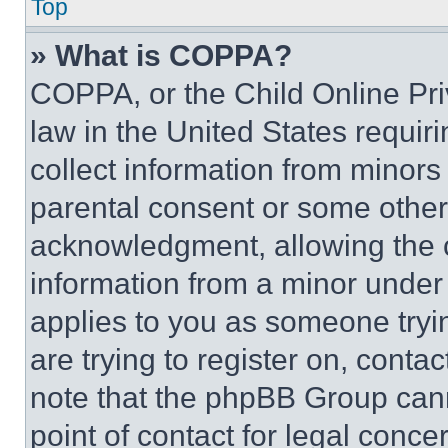
Top
» What is COPPA?
COPPA, or the Child Online Priv
law in the United States requir
collect information from minors
parental consent or some other
acknowledgment, allowing the co
information from a minor under t
applies to you as someone tryin
are trying to register on, conta
note that the phpBB Group cann
point of contact for legal conce