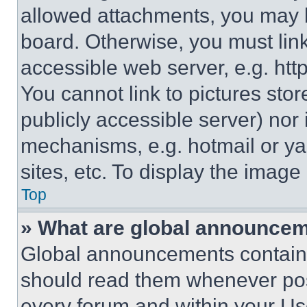
allowed attachments, you may b
board. Otherwise, you must link
accessible web server, e.g. ht
You cannot link to pictures sto
publicly accessible server) nor
mechanisms, e.g. hotmail or y
sites, etc. To display the imag
Top
» What are global announce
Global announcements contain 
should read them whenever poss
every forum and within your Us