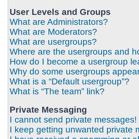
User Levels and Groups
What are Administrators?
What are Moderators?
What are usergroups?
Where are the usergroups and ho
How do I become a usergroup le
Why do some usergroups appear i
What is a “Default usergroup”?
What is “The team” link?
Private Messaging
I cannot send private messages!
I keep getting unwanted private