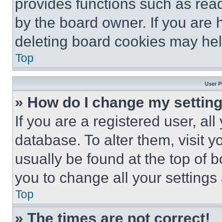
provides functions such as rea
by the board owner. If you are 
deleting board cookies may hel
Top
User P
» How do I change my settin
If you are a registered user, all
database. To alter them, visit y
usually be found at the top of 
you to change all your settings
Top
» The times are not correct!