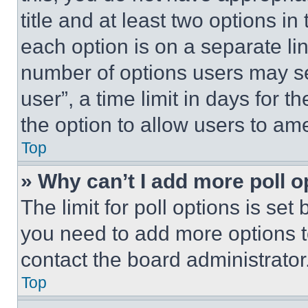
title and at least two options i
each option is on a separate lin
number of options users may se
user”, a time limit in days for th
the option to allow users to am
Top
» Why can’t I add more poll o
The limit for poll options is set
you need to add more options t
contact the board administrator
Top