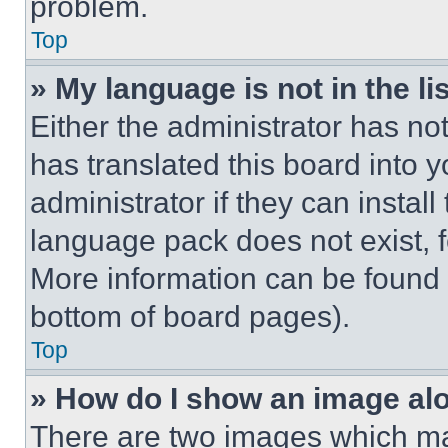
problem.
Top
» My language is not in the lis
Either the administrator has no
has translated this board into 
administrator if they can instal
language pack does not exist, fe
More information can be found 
bottom of board pages).
Top
» How do I show an image a
There are two images which m