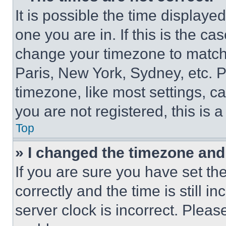
It is possible the time displaye
one you are in. If this is the c
change your timezone to match 
Paris, New York, Sydney, etc. 
timezone, like most settings, ca
you are not registered, this is 
Top
» I changed the timezone and t
If you are sure you have set 
correctly and the time is still i
server clock is incorrect. Please