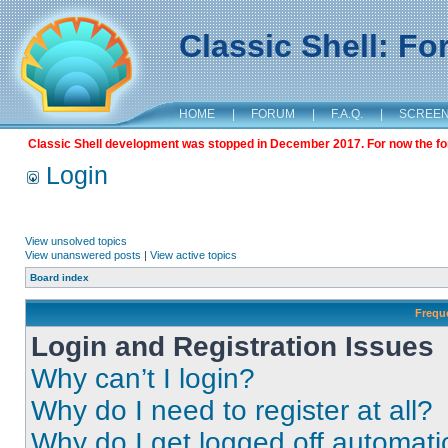
Classic Shell: F
HOME
|
FORUM
|
F.A.Q.
|
SCREE
Classic Shell development was stopped in December 2017. For now the foru
Login
View unsolved topics
View unanswered posts
|
View active topics
Board index
Frequ
Login and Registration Issues
Why can’t I login?
Why do I need to register at all?
Why do I get logged off automati