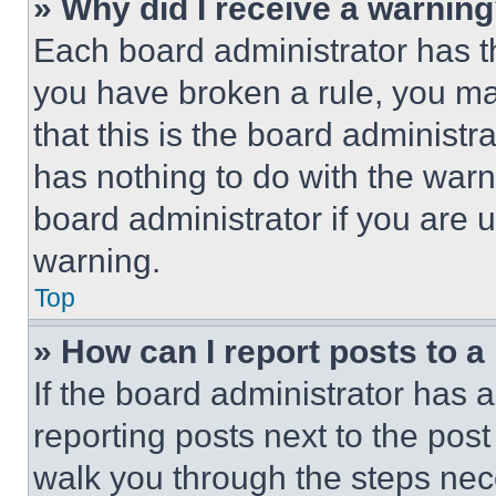
» Why did I receive a warnin
Each board administrator has thei
you have broken a rule, you m
that this is the board administ
has nothing to do with the warn
board administrator if you are
warning.
Top
» How can I report posts to 
If the board administrator has a
reporting posts next to the post 
walk you through the steps nece