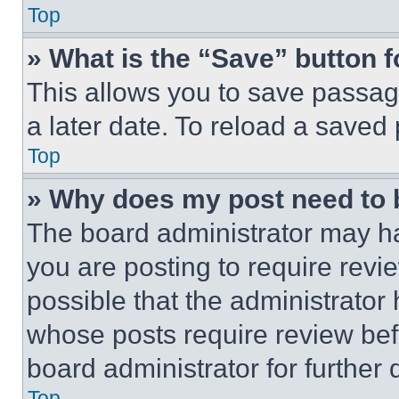
Top
» What is the “Save” button f
This allows you to save passag
a later date. To reload a saved
Top
» Why does my post need to
The board administrator may ha
you are posting to require revie
possible that the administrator
whose posts require review bef
board administrator for further d
Top