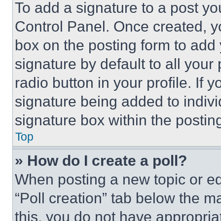
To add a signature to a post yo
Control Panel. Once created, 
box on the posting form to add
signature by default to all you
radio button in your profile. If 
signature being added to indiv
signature box within the postin
Top
» How do I create a poll?
When posting a new topic or editi
“Poll creation” tab below the m
this, you do not have appropria