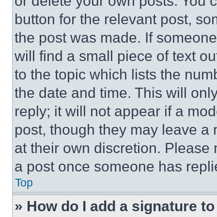
or delete your own posts. You ca
button for the relevant post, so
the post was made. If someone 
will find a small piece of text 
to the topic which lists the num
the date and time. This will o
reply; it will not appear if a mo
post, though they may leave a n
at their own discretion. Please
a post once someone has repli
Top
» How do I add a signature t