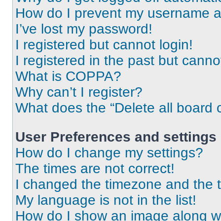
How do I prevent my username app
I’ve lost my password!
I registered but cannot login!
I registered in the past but cann
What is COPPA?
Why can’t I register?
What does the “Delete all board 
User Preferences and settings
How do I change my settings?
The times are not correct!
I changed the timezone and the ti
My language is not in the list!
How do I show an image along 