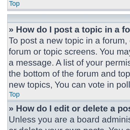
Top
» How do I post a topic in a 
To post a new topic in a forum, 
forum or topic screens. You ma
a message. A list of your permi
the bottom of the forum and to
new topics, You can vote in poll
Top
» How do I edit or delete a po
Unless you are a board adminis