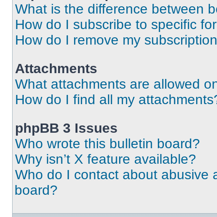
What is the difference between 
How do I subscribe to specific fo
How do I remove my subscriptio
Attachments
What attachments are allowed on
How do I find all my attachments
phpBB 3 Issues
Who wrote this bulletin board?
Why isn’t X feature available?
Who do I contact about abusive an
board?