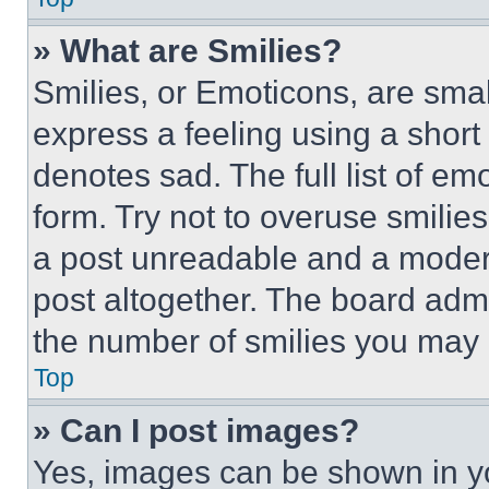
» What are Smilies?
Smilies, or Emoticons, are sma
express a feeling using a short 
denotes sad. The full list of e
form. Try not to overuse smilie
a post unreadable and a moder
post altogether. The board admi
the number of smilies you may 
Top
» Can I post images?
Yes, images can be shown in you