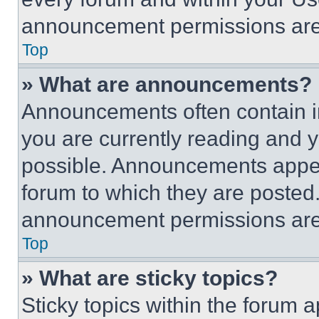
announcement permissions are 
Top
» What are announcements?
Announcements often contain im
you are currently reading and
possible. Announcements appear
forum to which they are posted
announcement permissions are 
Top
» What are sticky topics?
Sticky topics within the foru