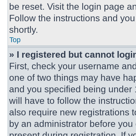
be reset. Visit the login page a
Follow the instructions and you
shortly.
Top
» I registered but cannot logi
First, check your username and 
one of two things may have ha
and you specified being under 1
will have to follow the instruct
also require new registrations t
by an administrator before you 
present during registration. If 