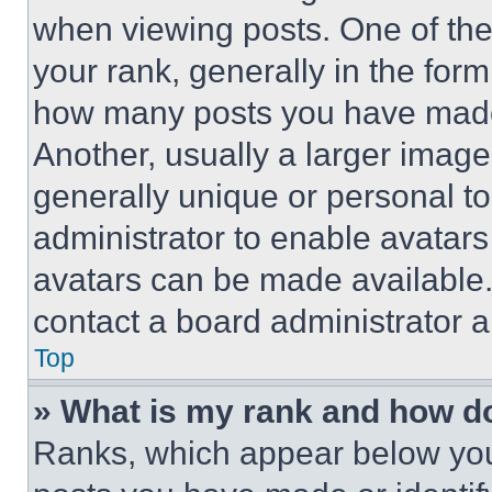
when viewing posts. One of th
your rank, generally in the form 
how many posts you have made 
Another, usually a larger image
generally unique or personal to 
administrator to enable avatar
avatars can be made available. 
contact a board administrator a
Top
» What is my rank and how do
Ranks, which appear below you