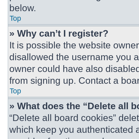
below.
Top
» Why can’t I register?
It is possible the website own
disallowed the username you ar
owner could have also disabled 
from signing up. Contact a boar
Top
» What does the “Delete all 
“Delete all board cookies” del
which keep you authenticated an