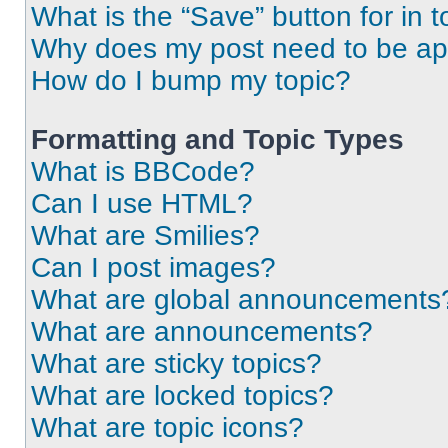
What is the “Save” button for in t
Why does my post need to be a
How do I bump my topic?
Formatting and Topic Types
What is BBCode?
Can I use HTML?
What are Smilies?
Can I post images?
What are global announcements
What are announcements?
What are sticky topics?
What are locked topics?
What are topic icons?