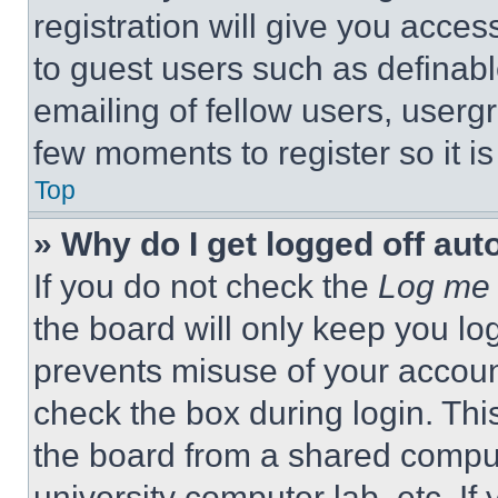
registration will give you acces
to guest users such as definab
emailing of fellow users, usergr
few moments to register so it 
Top
» Why do I get logged off aut
If you do not check the
Log me 
the board will only keep you log
prevents misuse of your accoun
check the box during login. Th
the board from a shared computer
university computer lab, etc. If