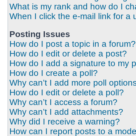
What is my rank and how do I ch
When I click the e-mail link for a 
Posting Issues
How do I post a topic in a forum?
How do I edit or delete a post?
How do I add a signature to my 
How do I create a poll?
Why can’t I add more poll option
How do I edit or delete a poll?
Why can’t I access a forum?
Why can’t I add attachments?
Why did I receive a warning?
How can I report posts to a mode