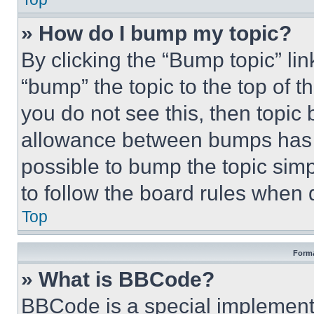
» How do I bump my topic?
By clicking the “Bump topic” li
“bump” the topic to the top of t
you do not see this, then topi
allowance between bumps has no
possible to bump the topic simp
to follow the board rules when 
Top
Forma
» What is BBCode?
BBCode is a special implementa