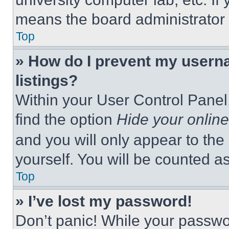
means the board administrator h
Top
» How do I prevent my userna
listings?
Within your User Control Panel,
find the option
Hide your online
and you will only appear to the
yourself. You will be counted a
Top
» I’ve lost my password!
Don’t panic! While your passwor