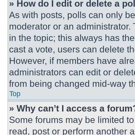
» How do I edit or delete a po
As with posts, polls can only be
moderator or an administrator. To 
in the topic; this always has the
cast a vote, users can delete the
However, if members have alre
administrators can edit or delete
from being changed mid-way th
Top
» Why can’t I access a forum
Some forums may be limited to 
read, post or perform another 