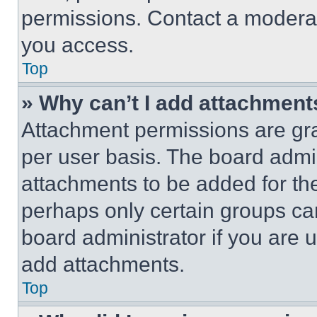
permissions. Contact a moderat
you access.
Top
» Why can’t I add attachment
Attachment permissions are gra
per user basis. The board admi
attachments to be added for the
perhaps only certain groups ca
board administrator if you are
add attachments.
Top