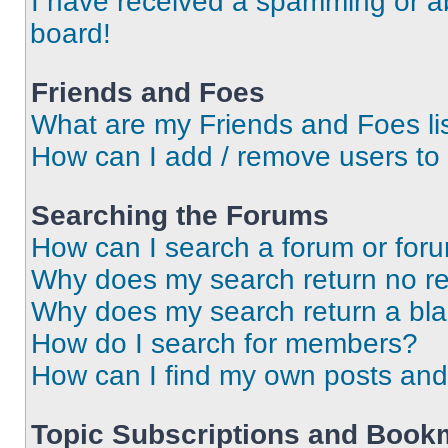
I have received a spamming or a
board!
Friends and Foes
What are my Friends and Foes li
How can I add / remove users to 
Searching the Forums
How can I search a forum or for
Why does my search return no re
Why does my search return a bl
How do I search for members?
How can I find my own posts and
Topic Subscriptions and Book