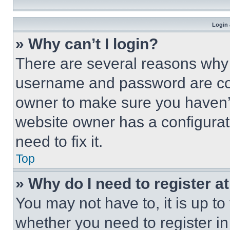
Login 
» Why can’t I login?
There are several reasons why t
username and password are corr
owner to make sure you haven’t
website owner has a configurat
need to fix it.
Top
» Why do I need to register at
You may not have to, it is up to
whether you need to register i