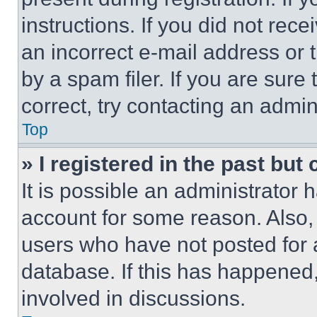
instructions. If you did not re
an incorrect e-mail address or
by a spam filer. If you are sure
correct, try contacting an admini
Top
» I registered in the past but
It is possible an administrator 
account for some reason. Also
users who have not posted for a
database. If this has happened,
involved in discussions.