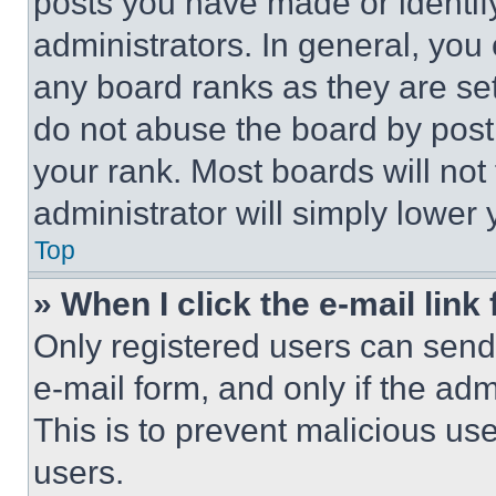
posts you have made or identif
administrators. In general, you
any board ranks as they are set
do not abuse the board by posti
your rank. Most boards will not
administrator will simply lower 
Top
» When I click the e-mail link 
Only registered users can send e
e-mail form, and only if the adm
This is to prevent malicious u
users.