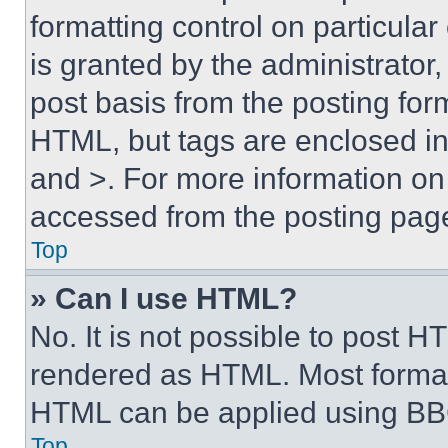
formatting control on particula
is granted by the administrator,
post basis from the posting form
HTML, but tags are enclosed in 
and >. For more information o
accessed from the posting pag
Top
» Can I use HTML?
No. It is not possible to post 
rendered as HTML. Most format
HTML can be applied using BB
Top