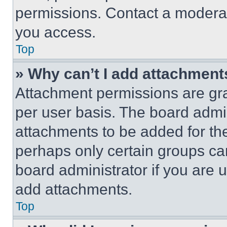
permissions. Contact a moderat
you access.
Top
» Why can’t I add attachment
Attachment permissions are gra
per user basis. The board admi
attachments to be added for the
perhaps only certain groups ca
board administrator if you are
add attachments.
Top