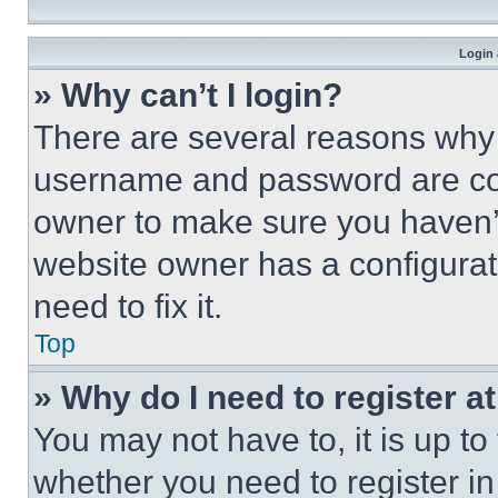
Login 
» Why can’t I login?
There are several reasons why t
username and password are corr
owner to make sure you haven’t
website owner has a configurat
need to fix it.
Top
» Why do I need to register at
You may not have to, it is up to
whether you need to register i