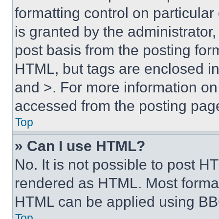
formatting control on particula
is granted by the administrator,
post basis from the posting form
HTML, but tags are enclosed in 
and >. For more information o
accessed from the posting pag
Top
» Can I use HTML?
No. It is not possible to post 
rendered as HTML. Most format
HTML can be applied using BB
Top