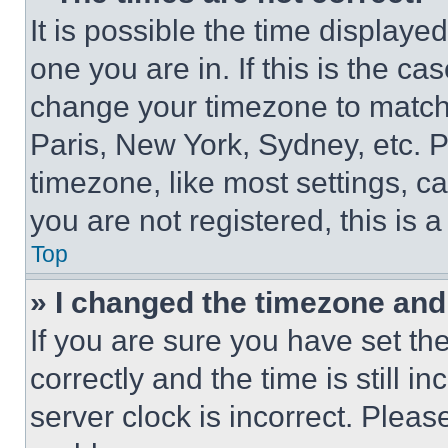
It is possible the time displaye
one you are in. If this is the c
change your timezone to match 
Paris, New York, Sydney, etc. 
timezone, like most settings, ca
you are not registered, this is 
Top
» I changed the timezone and t
If you are sure you have set 
correctly and the time is still i
server clock is incorrect. Please