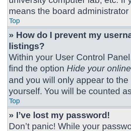
means the board administrator h
Top
» How do I prevent my userna
listings?
Within your User Control Panel,
find the option
Hide your online
and you will only appear to the
yourself. You will be counted a
Top
» I’ve lost my password!
Don’t panic! While your passwor