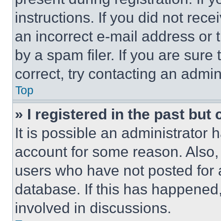
instructions. If you did not re
an incorrect e-mail address or
by a spam filer. If you are sure
correct, try contacting an admini
Top
» I registered in the past but
It is possible an administrator 
account for some reason. Also
users who have not posted for a
database. If this has happened,
involved in discussions.