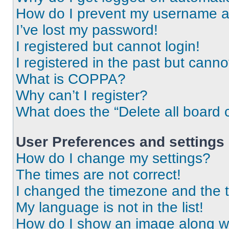
How do I prevent my username app
I’ve lost my password!
I registered but cannot login!
I registered in the past but cann
What is COPPA?
Why can’t I register?
What does the “Delete all board 
User Preferences and settings
How do I change my settings?
The times are not correct!
I changed the timezone and the ti
My language is not in the list!
How do I show an image along 