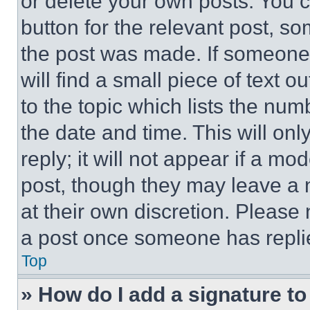
or delete your own posts. You ca
button for the relevant post, so
the post was made. If someone 
will find a small piece of text 
to the topic which lists the num
the date and time. This will o
reply; it will not appear if a mo
post, though they may leave a n
at their own discretion. Please
a post once someone has repli
Top
» How do I add a signature t