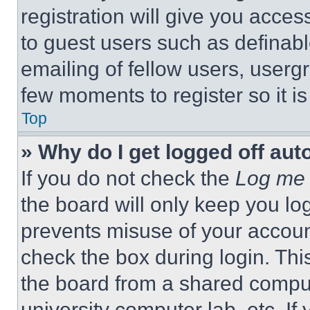
registration will give you acces
to guest users such as definab
emailing of fellow users, usergr
few moments to register so it 
Top
» Why do I get logged off aut
If you do not check the
Log me 
the board will only keep you log
prevents misuse of your accoun
check the box during login. Th
the board from a shared computer
university computer lab, etc. If