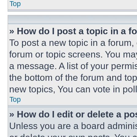
Top
» How do I post a topic in a 
To post a new topic in a forum, 
forum or topic screens. You ma
a message. A list of your permi
the bottom of the forum and to
new topics, You can vote in poll
Top
» How do I edit or delete a po
Unless you are a board adminis