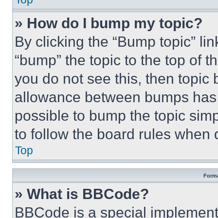
» How do I bump my topic?
By clicking the “Bump topic” li
“bump” the topic to the top of t
you do not see this, then topi
allowance between bumps has no
possible to bump the topic simp
to follow the board rules when 
Top
Forma
» What is BBCode?
BBCode is a special implementa