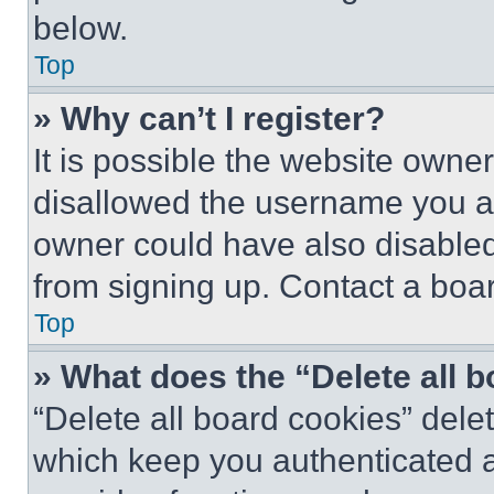
below.
Top
» Why can’t I register?
It is possible the website own
disallowed the username you ar
owner could have also disabled 
from signing up. Contact a boar
Top
» What does the “Delete all 
“Delete all board cookies” del
which keep you authenticated an