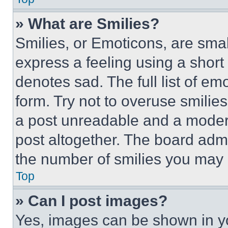
» What are Smilies?
Smilies, or Emoticons, are sma
express a feeling using a short 
denotes sad. The full list of e
form. Try not to overuse smilie
a post unreadable and a moder
post altogether. The board admi
the number of smilies you may 
Top
» Can I post images?
Yes, images can be shown in you