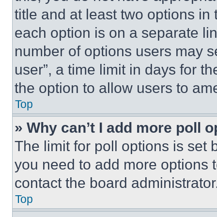
title and at least two options i
each option is on a separate lin
number of options users may se
user”, a time limit in days for th
the option to allow users to am
Top
» Why can’t I add more poll o
The limit for poll options is set
you need to add more options t
contact the board administrator
Top