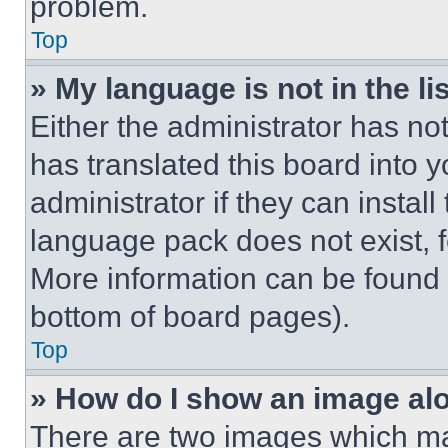
problem.
Top
» My language is not in the lis
Either the administrator has no
has translated this board into 
administrator if they can instal
language pack does not exist, fe
More information can be found 
bottom of board pages).
Top
» How do I show an image a
There are two images which m