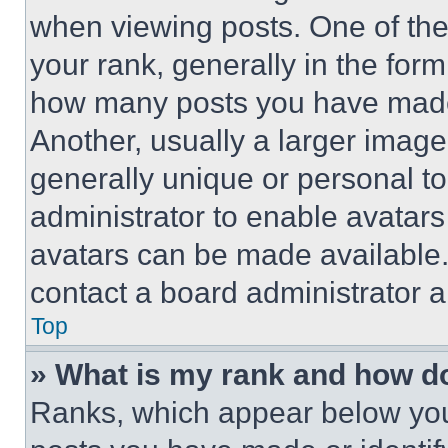
when viewing posts. One of th
your rank, generally in the form 
how many posts you have made 
Another, usually a larger image
generally unique or personal to 
administrator to enable avatar
avatars can be made available. 
contact a board administrator a
Top
» What is my rank and how do
Ranks, which appear below you