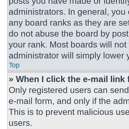
posts you have made or identif
administrators. In general, you
any board ranks as they are set
do not abuse the board by posti
your rank. Most boards will not
administrator will simply lower 
Top
» When I click the e-mail link 
Only registered users can send e
e-mail form, and only if the adm
This is to prevent malicious u
users.