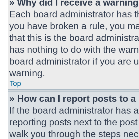
» Why did I receive a warnin
Each board administrator has thei
you have broken a rule, you m
that this is the board administ
has nothing to do with the warn
board administrator if you are
warning.
Top
» How can I report posts to 
If the board administrator has a
reporting posts next to the post 
walk you through the steps nece