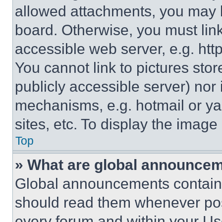
allowed attachments, you may b
board. Otherwise, you must link
accessible web server, e.g. ht
You cannot link to pictures sto
publicly accessible server) nor
mechanisms, e.g. hotmail or y
sites, etc. To display the imag
Top
» What are global announce
Global announcements contain 
should read them whenever poss
every forum and within your Us