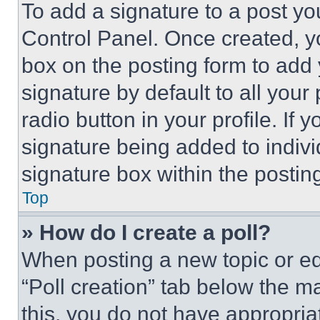
To add a signature to a post yo
Control Panel. Once created, 
box on the posting form to add
signature by default to all you
radio button in your profile. If 
signature being added to indiv
signature box within the postin
Top
» How do I create a poll?
When posting a new topic or editi
“Poll creation” tab below the m
this, you do not have appropria