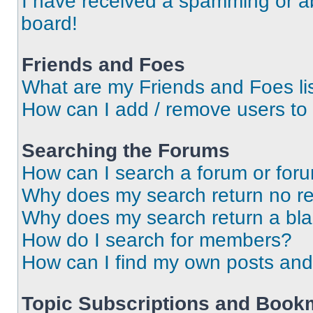
I have received a spamming or a
board!
Friends and Foes
What are my Friends and Foes li
How can I add / remove users to 
Searching the Forums
How can I search a forum or for
Why does my search return no re
Why does my search return a bl
How do I search for members?
How can I find my own posts and
Topic Subscriptions and Book