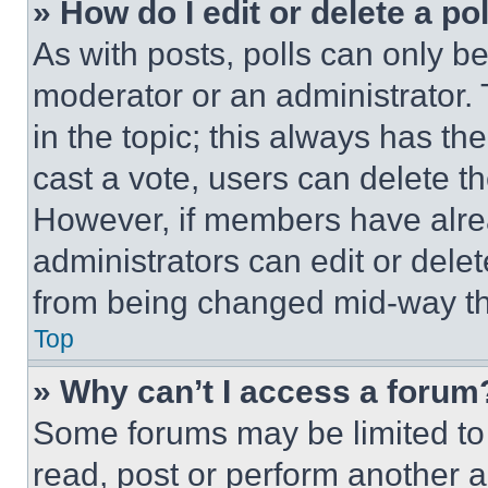
» How do I edit or delete a po
As with posts, polls can only be
moderator or an administrator. To 
in the topic; this always has the
cast a vote, users can delete the
However, if members have alre
administrators can edit or delete
from being changed mid-way th
Top
» Why can’t I access a forum
Some forums may be limited to 
read, post or perform another 