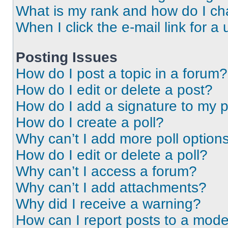
What is my rank and how do I ch
When I click the e-mail link for a 
Posting Issues
How do I post a topic in a forum?
How do I edit or delete a post?
How do I add a signature to my 
How do I create a poll?
Why can’t I add more poll option
How do I edit or delete a poll?
Why can’t I access a forum?
Why can’t I add attachments?
Why did I receive a warning?
How can I report posts to a mode