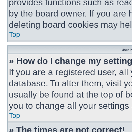
provides functions such as rea
by the board owner. If you are 
deleting board cookies may hel
Top
User P
» How do I change my settin
If you are a registered user, all
database. To alter them, visit y
usually be found at the top of 
you to change all your settings
Top
» The times are not correct!