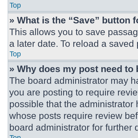
Top
» What is the “Save” button f
This allows you to save passag
a later date. To reload a saved
Top
» Why does my post need to
The board administrator may ha
you are posting to require revie
possible that the administrator
whose posts require review bef
board administrator for further d
Top