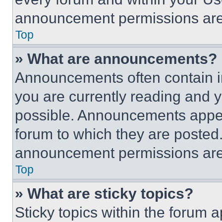
announcement permissions are 
Top
» What are announcements?
Announcements often contain im
you are currently reading and
possible. Announcements appear
forum to which they are posted
announcement permissions are 
Top
» What are sticky topics?
Sticky topics within the foru