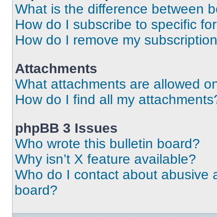
What is the difference between 
How do I subscribe to specific fo
How do I remove my subscriptio
Attachments
What attachments are allowed on
How do I find all my attachments
phpBB 3 Issues
Who wrote this bulletin board?
Why isn’t X feature available?
Who do I contact about abusive an
board?