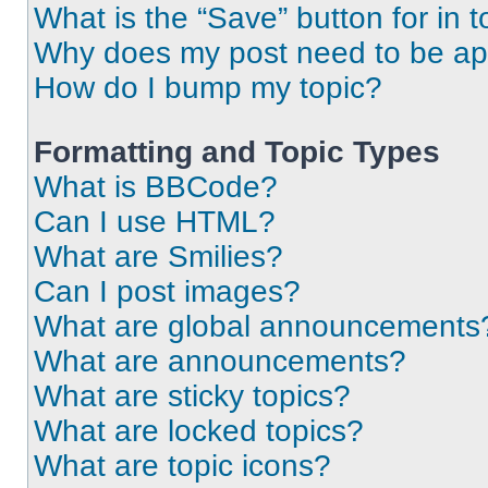
What is the “Save” button for in t
Why does my post need to be a
How do I bump my topic?
Formatting and Topic Types
What is BBCode?
Can I use HTML?
What are Smilies?
Can I post images?
What are global announcements
What are announcements?
What are sticky topics?
What are locked topics?
What are topic icons?