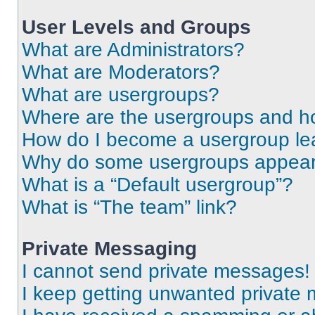
User Levels and Groups
What are Administrators?
What are Moderators?
What are usergroups?
Where are the usergroups and ho
How do I become a usergroup le
Why do some usergroups appear i
What is a “Default usergroup”?
What is “The team” link?
Private Messaging
I cannot send private messages!
I keep getting unwanted private