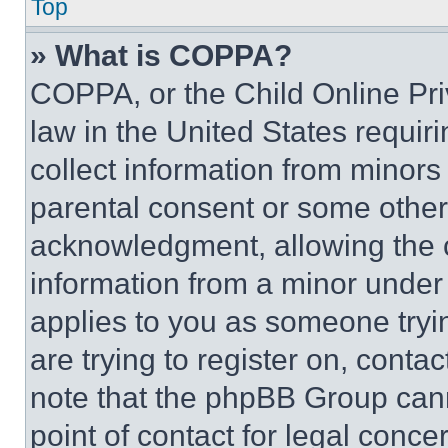
Top
» What is COPPA?
COPPA, or the Child Online Priv
law in the United States requir
collect information from minors
parental consent or some other
acknowledgment, allowing the co
information from a minor under t
applies to you as someone tryin
are trying to register on, conta
note that the phpBB Group cann
point of contact for legal conce