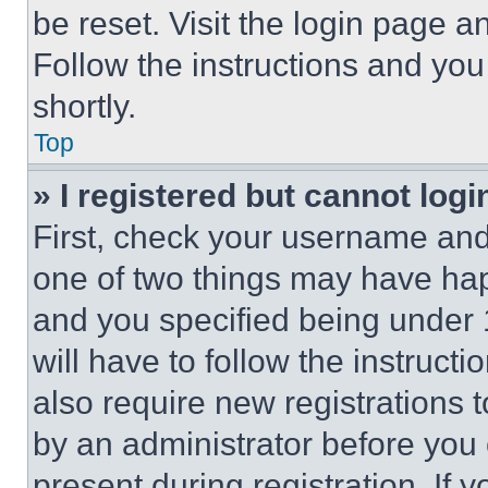
be reset. Visit the login page a
Follow the instructions and you
shortly.
Top
» I registered but cannot logi
First, check your username and 
one of two things may have ha
and you specified being under 1
will have to follow the instruct
also require new registrations t
by an administrator before you 
present during registration. If 