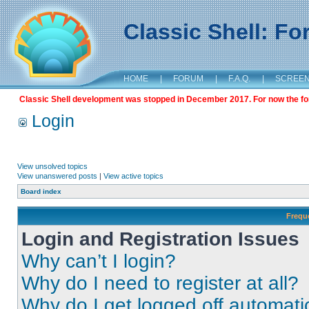
Classic Shell: F
HOME
|
FORUM
|
F.A.Q.
|
SCREE
Classic Shell development was stopped in December 2017. For now the foru
Login
View unsolved topics
View unanswered posts
|
View active topics
Board index
Frequ
Login and Registration Issues
Why can’t I login?
Why do I need to register at all?
Why do I get logged off automati