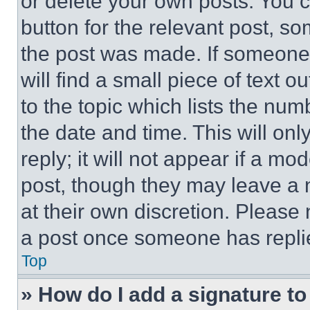
or delete your own posts. You ca
button for the relevant post, so
the post was made. If someone 
will find a small piece of text 
to the topic which lists the num
the date and time. This will o
reply; it will not appear if a mo
post, though they may leave a n
at their own discretion. Please
a post once someone has repli
Top
» How do I add a signature t