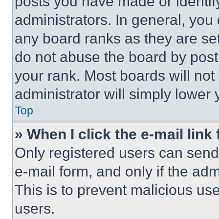
posts you have made or identif
administrators. In general, you
any board ranks as they are set
do not abuse the board by posti
your rank. Most boards will not
administrator will simply lower 
Top
» When I click the e-mail link 
Only registered users can send e
e-mail form, and only if the adm
This is to prevent malicious u
users.