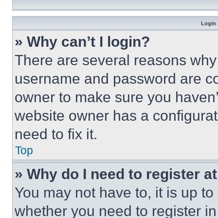
Login 
» Why can’t I login?
There are several reasons why t
username and password are corr
owner to make sure you haven’t
website owner has a configurat
need to fix it.
Top
» Why do I need to register at
You may not have to, it is up to
whether you need to register i