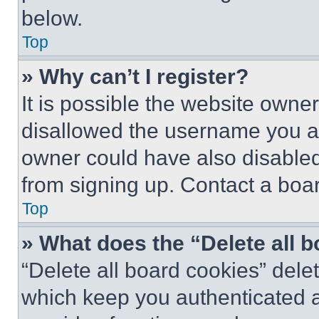
below.
Top
» Why can’t I register?
It is possible the website own
disallowed the username you ar
owner could have also disabled 
from signing up. Contact a boar
Top
» What does the “Delete all 
“Delete all board cookies” del
which keep you authenticated an