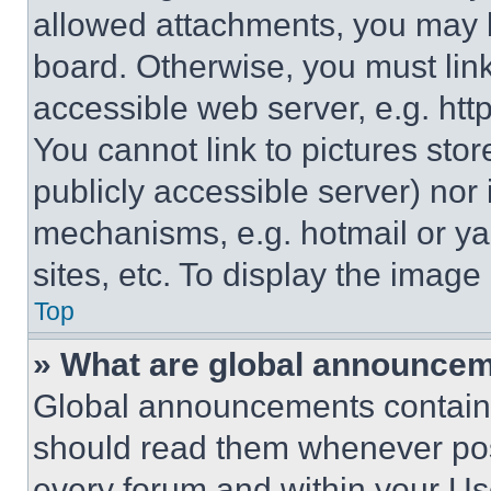
allowed attachments, you may b
board. Otherwise, you must link
accessible web server, e.g. ht
You cannot link to pictures sto
publicly accessible server) nor
mechanisms, e.g. hotmail or y
sites, etc. To display the imag
Top
» What are global announce
Global announcements contain 
should read them whenever poss
every forum and within your Us