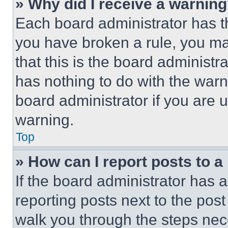
» Why did I receive a warnin
Each board administrator has thei
you have broken a rule, you m
that this is the board administ
has nothing to do with the warn
board administrator if you are
warning.
Top
» How can I report posts to 
If the board administrator has a
reporting posts next to the post 
walk you through the steps nece