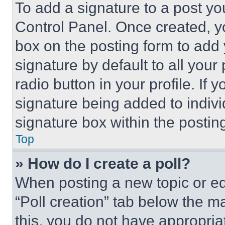
To add a signature to a post yo
Control Panel. Once created, 
box on the posting form to add
signature by default to all you
radio button in your profile. If 
signature being added to indiv
signature box within the postin
Top
» How do I create a poll?
When posting a new topic or editi
“Poll creation” tab below the m
this, you do not have appropria