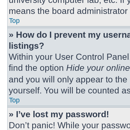
means the board administrator h
Top
» How do I prevent my userna
listings?
Within your User Control Panel,
find the option
Hide your online
and you will only appear to the
yourself. You will be counted a
Top
» I’ve lost my password!
Don’t panic! While your passwor