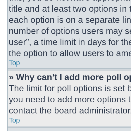
title and at least two options i
each option is on a separate lin
number of options users may se
user”, a time limit in days for th
the option to allow users to am
Top
» Why can’t I add more poll o
The limit for poll options is set
you need to add more options t
contact the board administrator
Top