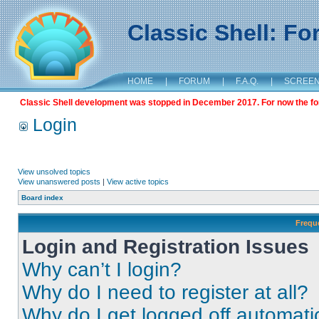
Classic Shell: F
HOME
|
FORUM
|
F.A.Q.
|
SCREE
Classic Shell development was stopped in December 2017. For now the foru
Login
View unsolved topics
View unanswered posts
|
View active topics
Board index
Frequ
Login and Registration Issues
Why can’t I login?
Why do I need to register at all?
Why do I get logged off automati