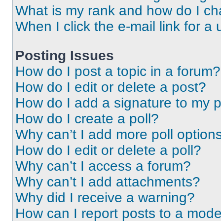
What is my rank and how do I ch
When I click the e-mail link for a 
Posting Issues
How do I post a topic in a forum?
How do I edit or delete a post?
How do I add a signature to my 
How do I create a poll?
Why can’t I add more poll option
How do I edit or delete a poll?
Why can’t I access a forum?
Why can’t I add attachments?
Why did I receive a warning?
How can I report posts to a mode