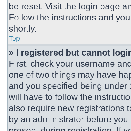
be reset. Visit the login page a
Follow the instructions and you
shortly.
Top
» I registered but cannot logi
First, check your username and 
one of two things may have ha
and you specified being under 1
will have to follow the instruct
also require new registrations t
by an administrator before you 
present during registration. If 