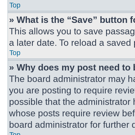
Top
» What is the “Save” button f
This allows you to save passag
a later date. To reload a saved
Top
» Why does my post need to
The board administrator may ha
you are posting to require revie
possible that the administrator
whose posts require review bef
board administrator for further d
Top