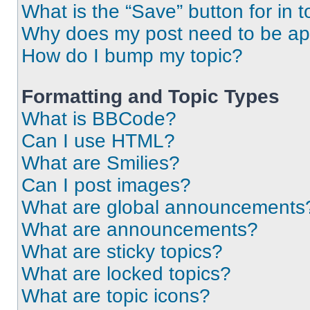
What is the “Save” button for in t
Why does my post need to be a
How do I bump my topic?
Formatting and Topic Types
What is BBCode?
Can I use HTML?
What are Smilies?
Can I post images?
What are global announcements
What are announcements?
What are sticky topics?
What are locked topics?
What are topic icons?