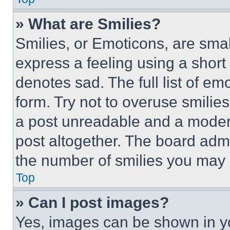
» What are Smilies?
Smilies, or Emoticons, are sma
express a feeling using a short 
denotes sad. The full list of e
form. Try not to overuse smilie
a post unreadable and a moder
post altogether. The board admi
the number of smilies you may 
Top
» Can I post images?
Yes, images can be shown in you