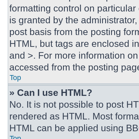
formatting control on particula
is granted by the administrator,
post basis from the posting form
HTML, but tags are enclosed in 
and >. For more information o
accessed from the posting pag
Top
» Can I use HTML?
No. It is not possible to post 
rendered as HTML. Most format
HTML can be applied using BB
Top