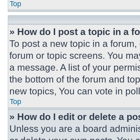
Top
» How do I post a topic in a 
To post a new topic in a forum, 
forum or topic screens. You ma
a message. A list of your permi
the bottom of the forum and to
new topics, You can vote in poll
Top
» How do I edit or delete a po
Unless you are a board adminis