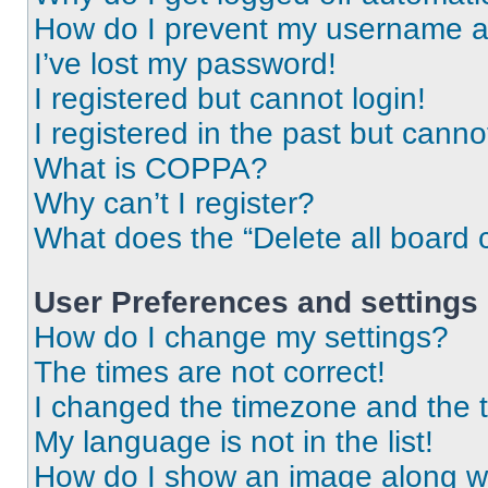
How do I prevent my username app
I’ve lost my password!
I registered but cannot login!
I registered in the past but cann
What is COPPA?
Why can’t I register?
What does the “Delete all board 
User Preferences and settings
How do I change my settings?
The times are not correct!
I changed the timezone and the ti
My language is not in the list!
How do I show an image along 