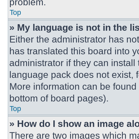
problem.
Top
» My language is not in the lis
Either the administrator has no
has translated this board into 
administrator if they can instal
language pack does not exist, fe
More information can be found 
bottom of board pages).
Top
» How do I show an image a
There are two images which m