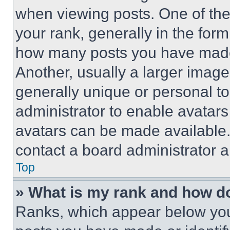
when viewing posts. One of th
your rank, generally in the form 
how many posts you have made 
Another, usually a larger image
generally unique or personal to 
administrator to enable avatar
avatars can be made available. 
contact a board administrator a
Top
» What is my rank and how do
Ranks, which appear below you