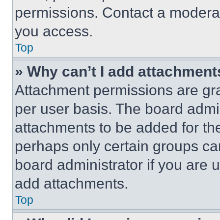
permissions. Contact a moderat
you access.
Top
» Why can’t I add attachment
Attachment permissions are gra
per user basis. The board admi
attachments to be added for the
perhaps only certain groups ca
board administrator if you are
add attachments.
Top