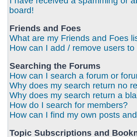
I have received a spamming or a
board!
Friends and Foes
What are my Friends and Foes li
How can I add / remove users to 
Searching the Forums
How can I search a forum or for
Why does my search return no re
Why does my search return a bl
How do I search for members?
How can I find my own posts and
Topic Subscriptions and Book