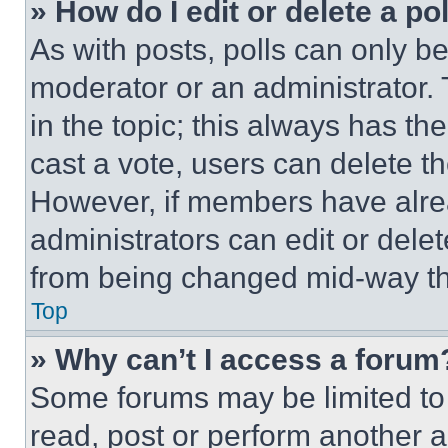
» How do I edit or delete a po
As with posts, polls can only be
moderator or an administrator. To 
in the topic; this always has the
cast a vote, users can delete the
However, if members have alre
administrators can edit or delete
from being changed mid-way th
Top
» Why can’t I access a forum
Some forums may be limited to 
read, post or perform another 