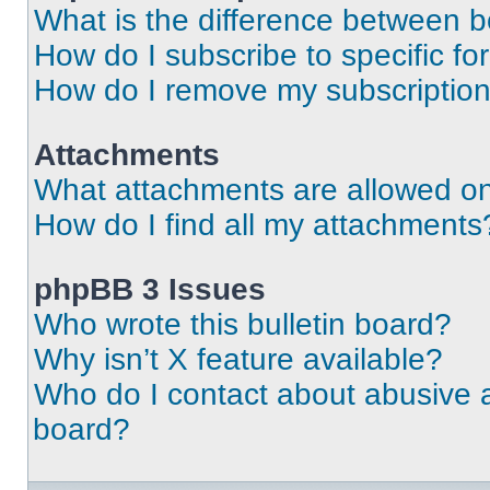
What is the difference between 
How do I subscribe to specific fo
How do I remove my subscriptio
Attachments
What attachments are allowed on
How do I find all my attachments
phpBB 3 Issues
Who wrote this bulletin board?
Why isn’t X feature available?
Who do I contact about abusive an
board?