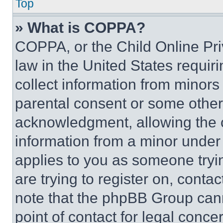
Top
» What is COPPA?
COPPA, or the Child Online Priv
law in the United States requir
collect information from minors
parental consent or some other
acknowledgment, allowing the co
information from a minor under t
applies to you as someone tryin
are trying to register on, conta
note that the phpBB Group cann
point of contact for legal conce