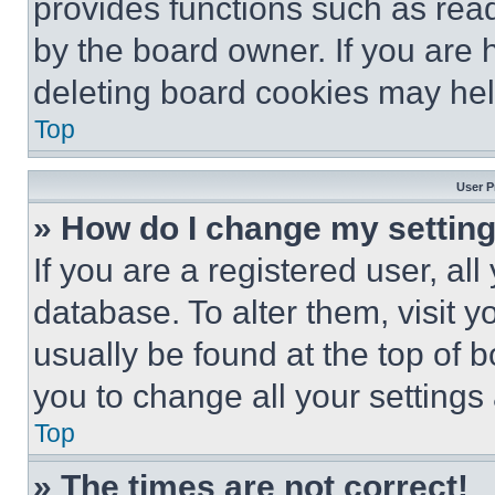
provides functions such as rea
by the board owner. If you are 
deleting board cookies may hel
Top
User P
» How do I change my settin
If you are a registered user, all
database. To alter them, visit y
usually be found at the top of 
you to change all your settings
Top
» The times are not correct!