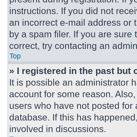
instructions. If you did not re
an incorrect e-mail address or
by a spam filer. If you are sure
correct, try contacting an admini
Top
» I registered in the past but
It is possible an administrator 
account for some reason. Also
users who have not posted for a
database. If this has happened,
involved in discussions.