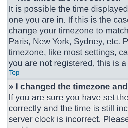
It is possible the time displaye
one you are in. If this is the c
change your timezone to match 
Paris, New York, Sydney, etc. 
timezone, like most settings, ca
you are not registered, this is 
Top
» I changed the timezone and t
If you are sure you have set 
correctly and the time is still i
server clock is incorrect. Please