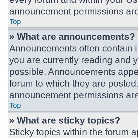
announcement permissions are 
Top
» What are announcements?
Announcements often contain im
you are currently reading and
possible. Announcements appear
forum to which they are posted
announcement permissions are 
Top
» What are sticky topics?
Sticky topics within the foru