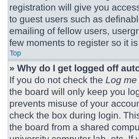
registration will give you acces
to guest users such as definab
emailing of fellow users, usergr
few moments to register so it 
Top
» Why do I get logged off aut
If you do not check the
Log me 
the board will only keep you log
prevents misuse of your accoun
check the box during login. Th
the board from a shared computer
university computer lab, etc. If