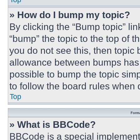
» How do I bump my topic?
By clicking the “Bump topic” li
“bump” the topic to the top of t
you do not see this, then topi
allowance between bumps has no
possible to bump the topic simp
to follow the board rules when 
Top
Forma
» What is BBCode?
BBCode is a special implementa