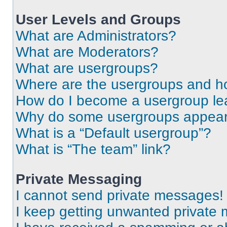
User Levels and Groups
What are Administrators?
What are Moderators?
What are usergroups?
Where are the usergroups and ho
How do I become a usergroup le
Why do some usergroups appear i
What is a “Default usergroup”?
What is “The team” link?
Private Messaging
I cannot send private messages!
I keep getting unwanted private