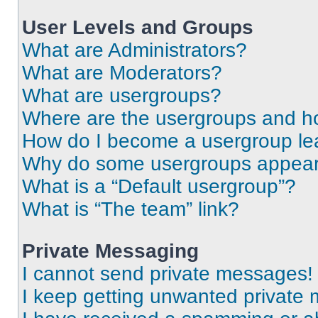
User Levels and Groups
What are Administrators?
What are Moderators?
What are usergroups?
Where are the usergroups and ho
How do I become a usergroup le
Why do some usergroups appear i
What is a “Default usergroup”?
What is “The team” link?
Private Messaging
I cannot send private messages!
I keep getting unwanted private