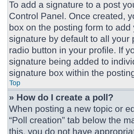
To add a signature to a post yo
Control Panel. Once created, 
box on the posting form to add
signature by default to all you
radio button in your profile. If 
signature being added to indiv
signature box within the postin
Top
» How do I create a poll?
When posting a new topic or editi
“Poll creation” tab below the m
this, you do not have appropria