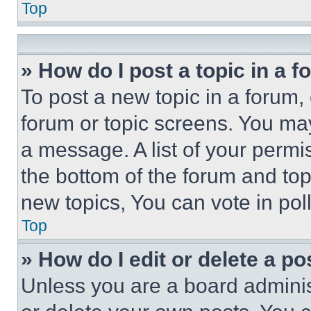
Top
» How do I post a topic in a 
To post a new topic in a forum, 
forum or topic screens. You ma
a message. A list of your permi
the bottom of the forum and to
new topics, You can vote in poll
Top
» How do I edit or delete a po
Unless you are a board adminis