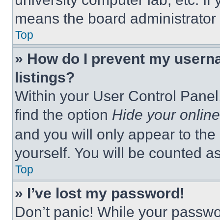
means the board administrator h
Top
» How do I prevent my userna
listings?
Within your User Control Panel,
find the option
Hide your online
and you will only appear to the
yourself. You will be counted a
Top
» I’ve lost my password!
Don’t panic! While your passwor