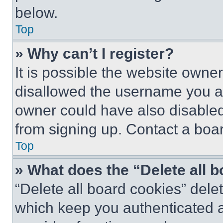
below.
Top
» Why can’t I register?
It is possible the website own
disallowed the username you ar
owner could have also disabled 
from signing up. Contact a boar
Top
» What does the “Delete all 
“Delete all board cookies” del
which keep you authenticated an