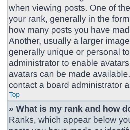
when viewing posts. One of th
your rank, generally in the form 
how many posts you have made 
Another, usually a larger image
generally unique or personal to 
administrator to enable avatar
avatars can be made available. 
contact a board administrator a
Top
» What is my rank and how do
Ranks, which appear below you