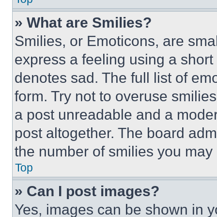
» What are Smilies?
Smilies, or Emoticons, are sma
express a feeling using a short 
denotes sad. The full list of e
form. Try not to overuse smilie
a post unreadable and a moder
post altogether. The board admi
the number of smilies you may 
Top
» Can I post images?
Yes, images can be shown in you