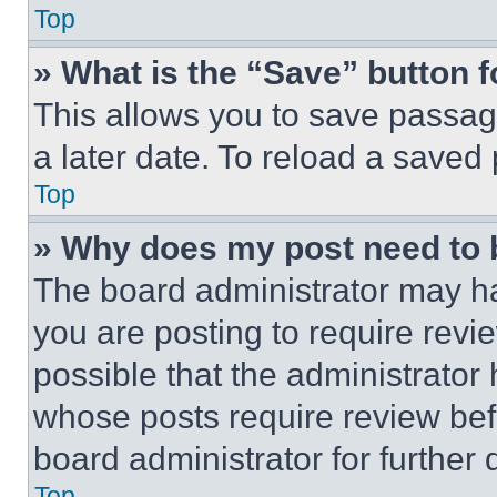
Top
» What is the “Save” button f
This allows you to save passag
a later date. To reload a saved
Top
» Why does my post need to
The board administrator may ha
you are posting to require revie
possible that the administrator
whose posts require review bef
board administrator for further d
Top