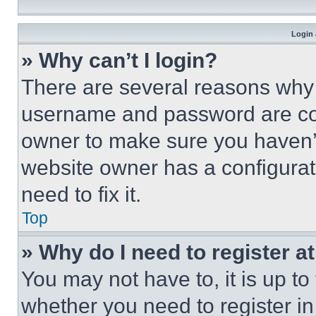
Login 
» Why can’t I login?
There are several reasons why t
username and password are corr
owner to make sure you haven’t
website owner has a configurat
need to fix it.
Top
» Why do I need to register at
You may not have to, it is up to
whether you need to register i