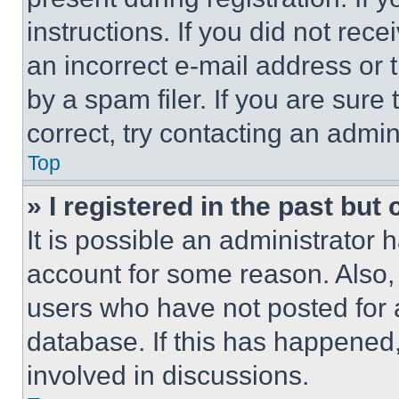
instructions. If you did not re
an incorrect e-mail address or
by a spam filer. If you are sure
correct, try contacting an admini
Top
» I registered in the past but
It is possible an administrator 
account for some reason. Also
users who have not posted for a
database. If this has happened,
involved in discussions.