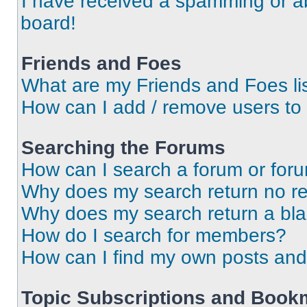
I have received a spamming or a
board!
Friends and Foes
What are my Friends and Foes li
How can I add / remove users to 
Searching the Forums
How can I search a forum or for
Why does my search return no re
Why does my search return a bl
How do I search for members?
How can I find my own posts and
Topic Subscriptions and Book