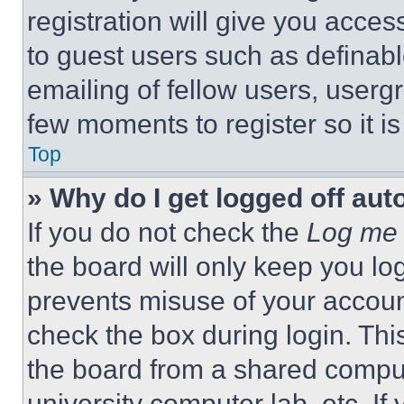
registration will give you acces
to guest users such as definab
emailing of fellow users, usergr
few moments to register so it 
Top
» Why do I get logged off aut
If you do not check the
Log me 
the board will only keep you log
prevents misuse of your accoun
check the box during login. Th
the board from a shared computer
university computer lab, etc. If