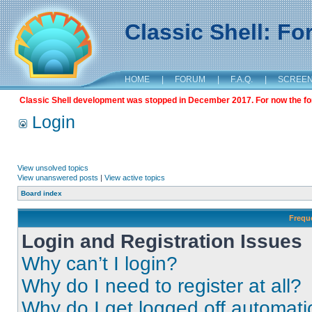
Classic Shell: F
HOME
|
FORUM
|
F.A.Q.
|
SCREE
Classic Shell development was stopped in December 2017. For now the foru
Login
View unsolved topics
View unanswered posts
|
View active topics
Board index
Frequ
Login and Registration Issues
Why can’t I login?
Why do I need to register at all?
Why do I get logged off automati