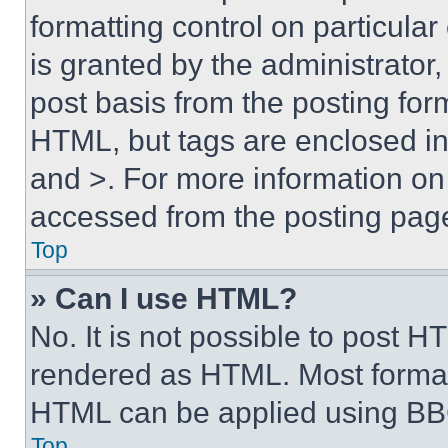
formatting control on particula
is granted by the administrator,
post basis from the posting form
HTML, but tags are enclosed in 
and >. For more information o
accessed from the posting pag
Top
» Can I use HTML?
No. It is not possible to post 
rendered as HTML. Most format
HTML can be applied using BB
Top