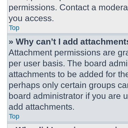
permissions. Contact a moderat
you access.
Top
» Why can’t I add attachment
Attachment permissions are gra
per user basis. The board admi
attachments to be added for the
perhaps only certain groups ca
board administrator if you are
add attachments.
Top