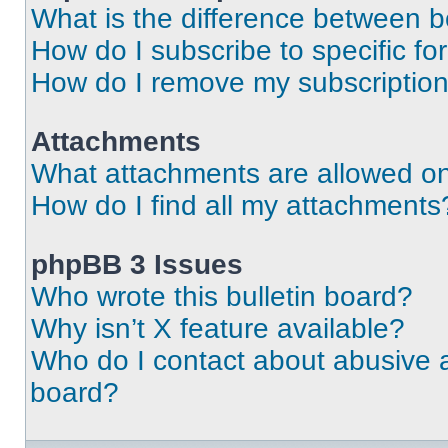
What is the difference between 
How do I subscribe to specific fo
How do I remove my subscriptio
Attachments
What attachments are allowed on
How do I find all my attachments
phpBB 3 Issues
Who wrote this bulletin board?
Why isn’t X feature available?
Who do I contact about abusive an
board?