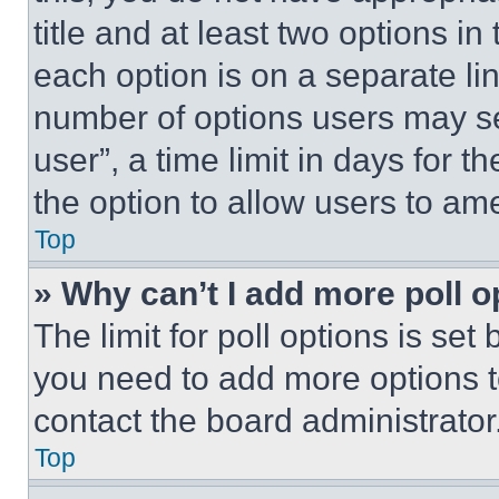
title and at least two options i
each option is on a separate lin
number of options users may se
user”, a time limit in days for th
the option to allow users to am
Top
» Why can’t I add more poll o
The limit for poll options is set
you need to add more options t
contact the board administrator
Top