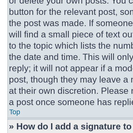
or delete your own posts. You ca
button for the relevant post, so
the post was made. If someone 
will find a small piece of text 
to the topic which lists the num
the date and time. This will o
reply; it will not appear if a mo
post, though they may leave a n
at their own discretion. Please
a post once someone has repli
Top
» How do I add a signature t