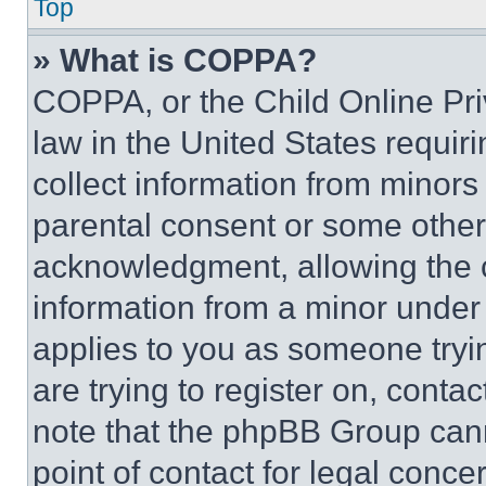
Top
» What is COPPA?
COPPA, or the Child Online Priv
law in the United States requir
collect information from minors
parental consent or some other
acknowledgment, allowing the co
information from a minor under t
applies to you as someone tryin
are trying to register on, conta
note that the phpBB Group cann
point of contact for legal conce