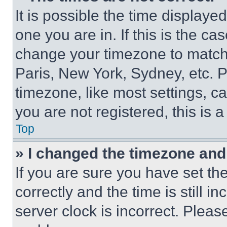
It is possible the time displaye
one you are in. If this is the c
change your timezone to match 
Paris, New York, Sydney, etc. 
timezone, like most settings, ca
you are not registered, this is 
Top
» I changed the timezone and t
If you are sure you have set 
correctly and the time is still i
server clock is incorrect. Please