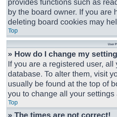
provides functions such as rea
by the board owner. If you are 
deleting board cookies may hel
Top
User P
» How do I change my settin
If you are a registered user, all
database. To alter them, visit y
usually be found at the top of 
you to change all your settings
Top
» The times are not correct!