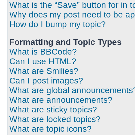
What is the “Save” button for in t
Why does my post need to be a
How do I bump my topic?
Formatting and Topic Types
What is BBCode?
Can I use HTML?
What are Smilies?
Can I post images?
What are global announcements
What are announcements?
What are sticky topics?
What are locked topics?
What are topic icons?