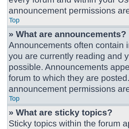
announcement permissions are 
Top
» What are announcements?
Announcements often contain im
you are currently reading and
possible. Announcements appear
forum to which they are posted
announcement permissions are 
Top
» What are sticky topics?
Sticky topics within the foru