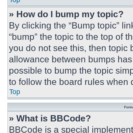
» How do I bump my topic?
By clicking the “Bump topic” li
“bump” the topic to the top of t
you do not see this, then topi
allowance between bumps has no
possible to bump the topic simp
to follow the board rules when 
Top
Forma
» What is BBCode?
BBCode is a special implementa