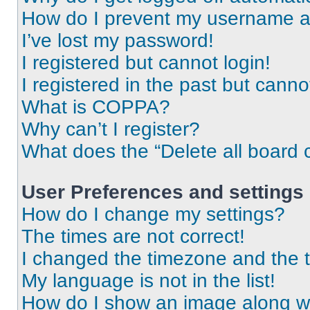
How do I prevent my username app
I’ve lost my password!
I registered but cannot login!
I registered in the past but cann
What is COPPA?
Why can’t I register?
What does the “Delete all board 
User Preferences and settings
How do I change my settings?
The times are not correct!
I changed the timezone and the ti
My language is not in the list!
How do I show an image along 