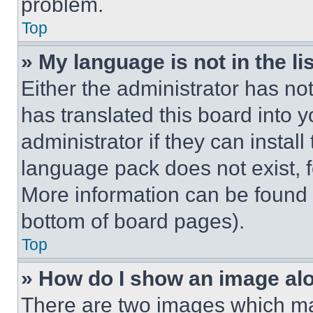
problem.
Top
» My language is not in the lis
Either the administrator has no
has translated this board into 
administrator if they can instal
language pack does not exist, fe
More information can be found 
bottom of board pages).
Top
» How do I show an image a
There are two images which m