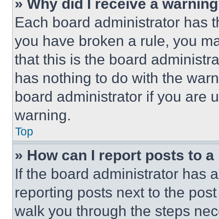
» Why did I receive a warnin
Each board administrator has thei
you have broken a rule, you m
that this is the board administ
has nothing to do with the warn
board administrator if you are
warning.
Top
» How can I report posts to 
If the board administrator has a
reporting posts next to the post 
walk you through the steps nece