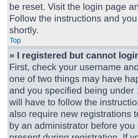
be reset. Visit the login page a
Follow the instructions and you
shortly.
Top
» I registered but cannot logi
First, check your username and 
one of two things may have ha
and you specified being under 1
will have to follow the instruct
also require new registrations t
by an administrator before you 
present during registration. If 