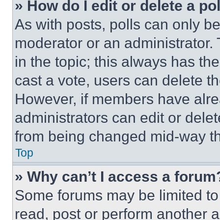
» How do I edit or delete a po
As with posts, polls can only be
moderator or an administrator. To 
in the topic; this always has the
cast a vote, users can delete the
However, if members have alre
administrators can edit or delete
from being changed mid-way th
Top
» Why can’t I access a forum
Some forums may be limited to 
read, post or perform another 