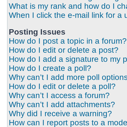
What is my rank and how do I ch
When I click the e-mail link for a 
Posting Issues
How do I post a topic in a forum?
How do I edit or delete a post?
How do I add a signature to my 
How do I create a poll?
Why can’t I add more poll option
How do I edit or delete a poll?
Why can’t I access a forum?
Why can’t I add attachments?
Why did I receive a warning?
How can I report posts to a mode