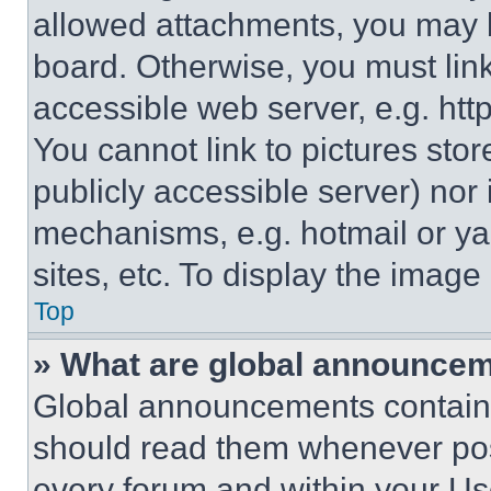
allowed attachments, you may b
board. Otherwise, you must link
accessible web server, e.g. ht
You cannot link to pictures sto
publicly accessible server) nor
mechanisms, e.g. hotmail or y
sites, etc. To display the imag
Top
» What are global announce
Global announcements contain 
should read them whenever poss
every forum and within your Us