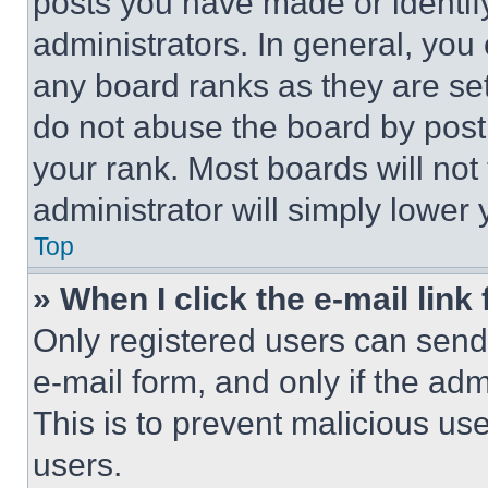
posts you have made or identif
administrators. In general, you
any board ranks as they are set
do not abuse the board by posti
your rank. Most boards will not
administrator will simply lower 
Top
» When I click the e-mail link 
Only registered users can send e
e-mail form, and only if the adm
This is to prevent malicious u
users.