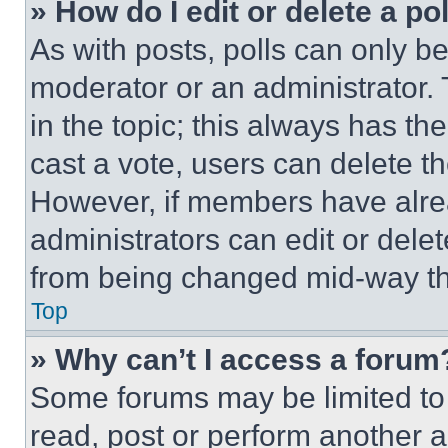
» How do I edit or delete a po
As with posts, polls can only be
moderator or an administrator. To 
in the topic; this always has the
cast a vote, users can delete the
However, if members have alre
administrators can edit or delete
from being changed mid-way th
Top
» Why can’t I access a forum
Some forums may be limited to 
read, post or perform another 