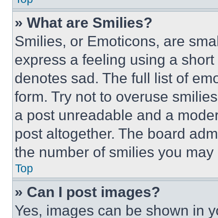
» What are Smilies?
Smilies, or Emoticons, are sma
express a feeling using a short 
denotes sad. The full list of e
form. Try not to overuse smilie
a post unreadable and a moder
post altogether. The board admi
the number of smilies you may 
Top
» Can I post images?
Yes, images can be shown in you