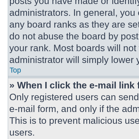
posts you have made or identif
administrators. In general, you
any board ranks as they are set
do not abuse the board by posti
your rank. Most boards will not
administrator will simply lower 
Top
» When I click the e-mail link 
Only registered users can send e
e-mail form, and only if the adm
This is to prevent malicious u
users.