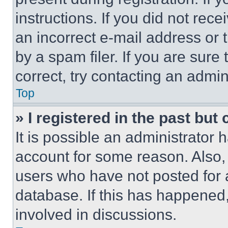
instructions. If you did not re
an incorrect e-mail address or
by a spam filer. If you are sure
correct, try contacting an admini
Top
» I registered in the past but
It is possible an administrator 
account for some reason. Also
users who have not posted for a
database. If this has happened,
involved in discussions.