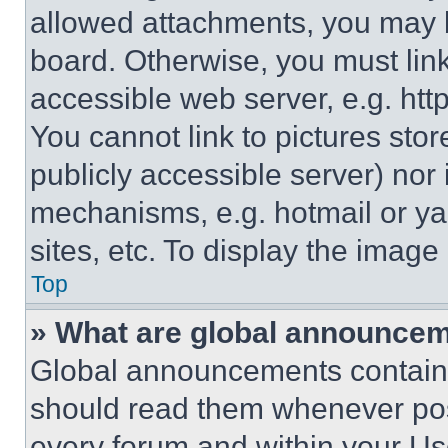
allowed attachments, you may b
board. Otherwise, you must link
accessible web server, e.g. ht
You cannot link to pictures sto
publicly accessible server) nor
mechanisms, e.g. hotmail or y
sites, etc. To display the imag
Top
» What are global announce
Global announcements contain 
should read them whenever poss
every forum and within your Us