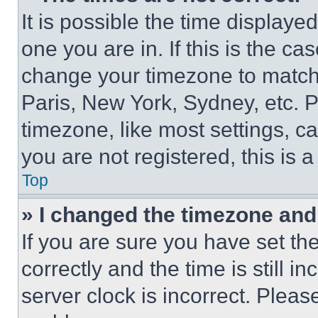
It is possible the time displaye
one you are in. If this is the c
change your timezone to match 
Paris, New York, Sydney, etc. 
timezone, like most settings, ca
you are not registered, this is 
Top
» I changed the timezone and t
If you are sure you have set 
correctly and the time is still i
server clock is incorrect. Please