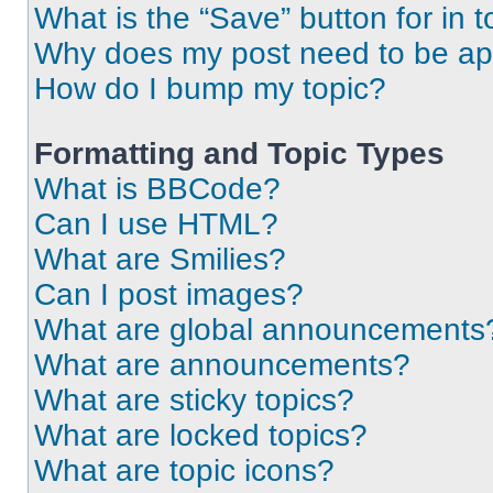
What is the “Save” button for in t
Why does my post need to be a
How do I bump my topic?
Formatting and Topic Types
What is BBCode?
Can I use HTML?
What are Smilies?
Can I post images?
What are global announcements
What are announcements?
What are sticky topics?
What are locked topics?
What are topic icons?