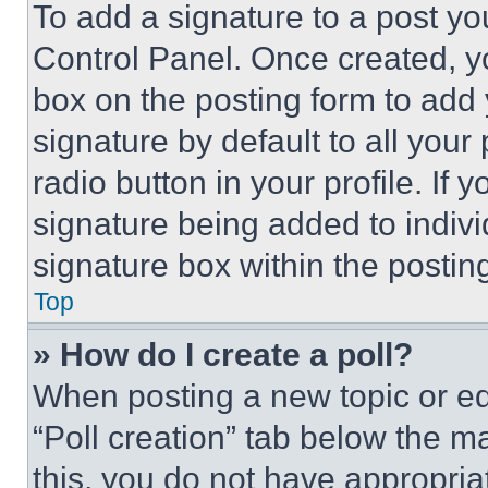
To add a signature to a post yo
Control Panel. Once created, 
box on the posting form to add
signature by default to all you
radio button in your profile. If 
signature being added to indiv
signature box within the postin
Top
» How do I create a poll?
When posting a new topic or editi
“Poll creation” tab below the m
this, you do not have appropria