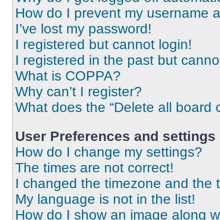
How do I prevent my username app
I’ve lost my password!
I registered but cannot login!
I registered in the past but cann
What is COPPA?
Why can’t I register?
What does the “Delete all board 
User Preferences and settings
How do I change my settings?
The times are not correct!
I changed the timezone and the ti
My language is not in the list!
How do I show an image along 