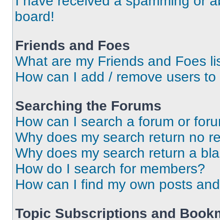
I have received a spamming or a
board!
Friends and Foes
What are my Friends and Foes li
How can I add / remove users to 
Searching the Forums
How can I search a forum or for
Why does my search return no re
Why does my search return a bl
How do I search for members?
How can I find my own posts and
Topic Subscriptions and Book