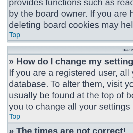
provides functions such as rea
by the board owner. If you are 
deleting board cookies may hel
Top
User P
» How do I change my settin
If you are a registered user, all
database. To alter them, visit y
usually be found at the top of 
you to change all your settings
Top
» The times are not correct!