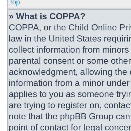
Top
» What is COPPA?
COPPA, or the Child Online Priv
law in the United States requir
collect information from minors
parental consent or some other
acknowledgment, allowing the co
information from a minor under t
applies to you as someone tryin
are trying to register on, conta
note that the phpBB Group cann
point of contact for legal conce