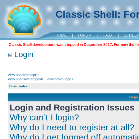
Classic Shell: F
HOME
|
FORUM
|
F.A.Q.
|
SCREE
Classic Shell development was stopped in December 2017. For now the foru
Login
View unsolved topics
View unanswered posts
|
View active topics
Board index
Frequ
Login and Registration Issues
Why can’t I login?
Why do I need to register at all?
Why do I get logged off automati