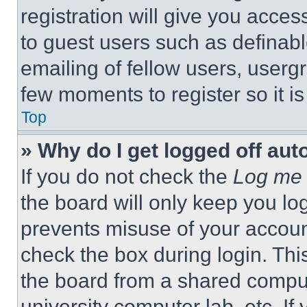
registration will give you acces
to guest users such as definab
emailing of fellow users, usergr
few moments to register so it 
Top
» Why do I get logged off aut
If you do not check the
Log me 
the board will only keep you log
prevents misuse of your accoun
check the box during login. Th
the board from a shared computer
university computer lab, etc. If