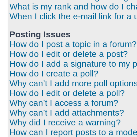
What is my rank and how do I ch
When I click the e-mail link for a 
Posting Issues
How do I post a topic in a forum?
How do I edit or delete a post?
How do I add a signature to my 
How do I create a poll?
Why can’t I add more poll option
How do I edit or delete a poll?
Why can’t I access a forum?
Why can’t I add attachments?
Why did I receive a warning?
How can I report posts to a mode