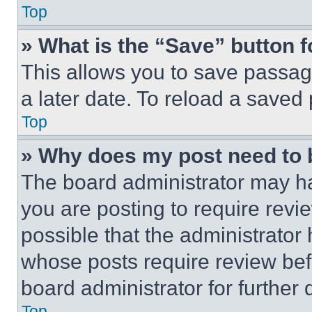
Top
» What is the “Save” button f
This allows you to save passag
a later date. To reload a saved
Top
» Why does my post need to
The board administrator may ha
you are posting to require revie
possible that the administrator
whose posts require review bef
board administrator for further d
Top