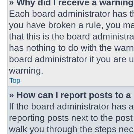
» Why did I receive a warnin
Each board administrator has thei
you have broken a rule, you m
that this is the board administ
has nothing to do with the warn
board administrator if you are
warning.
Top
» How can I report posts to 
If the board administrator has a
reporting posts next to the post 
walk you through the steps nece