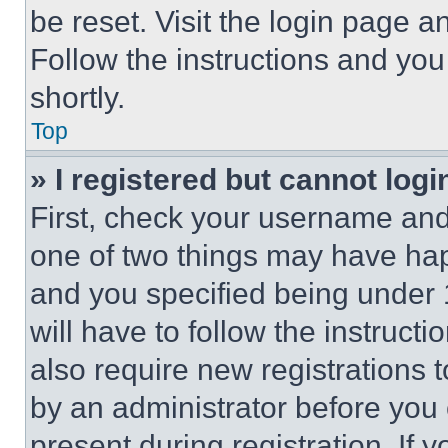
be reset. Visit the login page a
Follow the instructions and you
shortly.
Top
» I registered but cannot logi
First, check your username and 
one of two things may have ha
and you specified being under 1
will have to follow the instruct
also require new registrations t
by an administrator before you 
present during registration. If 