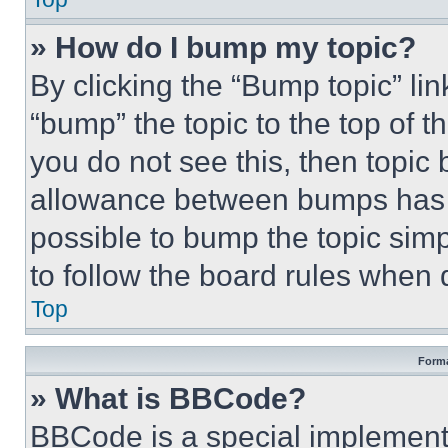
» How do I bump my topic?
By clicking the “Bump topic” li
“bump” the topic to the top of t
you do not see this, then topi
allowance between bumps has no
possible to bump the topic simp
to follow the board rules when 
Top
Forma
» What is BBCode?
BBCode is a special implementa