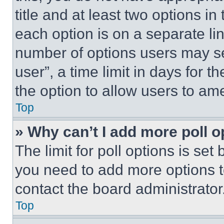
title and at least two options i
each option is on a separate lin
number of options users may se
user”, a time limit in days for th
the option to allow users to am
Top
» Why can’t I add more poll o
The limit for poll options is set
you need to add more options t
contact the board administrator
Top