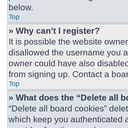
below.
Top
» Why can’t I register?
It is possible the website own
disallowed the username you ar
owner could have also disabled 
from signing up. Contact a boar
Top
» What does the “Delete all 
“Delete all board cookies” del
which keep you authenticated an