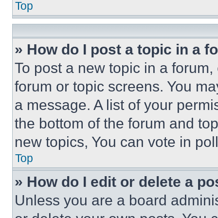
Top
» How do I post a topic in a 
To post a new topic in a forum, 
forum or topic screens. You ma
a message. A list of your permi
the bottom of the forum and to
new topics, You can vote in poll
Top
» How do I edit or delete a po
Unless you are a board adminis