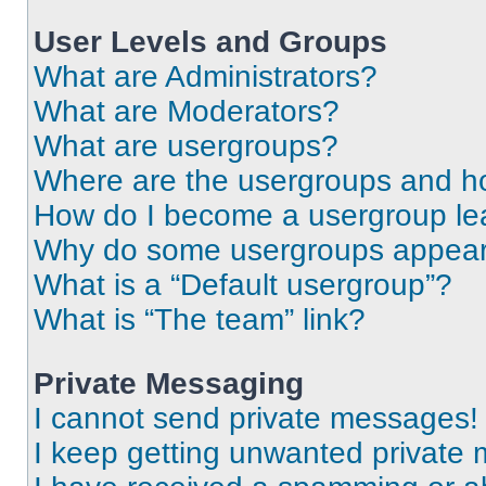
User Levels and Groups
What are Administrators?
What are Moderators?
What are usergroups?
Where are the usergroups and ho
How do I become a usergroup le
Why do some usergroups appear i
What is a “Default usergroup”?
What is “The team” link?
Private Messaging
I cannot send private messages!
I keep getting unwanted private