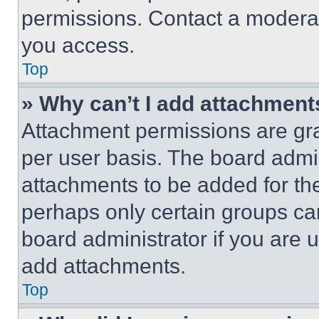
permissions. Contact a moderat
you access.
Top
» Why can’t I add attachment
Attachment permissions are gra
per user basis. The board admi
attachments to be added for the
perhaps only certain groups ca
board administrator if you are
add attachments.
Top