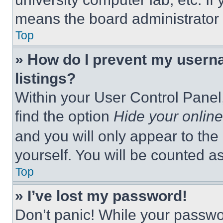
means the board administrator h
Top
» How do I prevent my userna
listings?
Within your User Control Panel,
find the option
Hide your online
and you will only appear to the
yourself. You will be counted a
Top
» I’ve lost my password!
Don’t panic! While your passwor