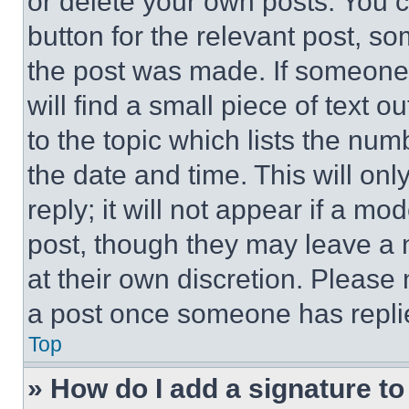
or delete your own posts. You ca
button for the relevant post, so
the post was made. If someone 
will find a small piece of text 
to the topic which lists the num
the date and time. This will o
reply; it will not appear if a mo
post, though they may leave a n
at their own discretion. Please
a post once someone has repli
Top
» How do I add a signature t