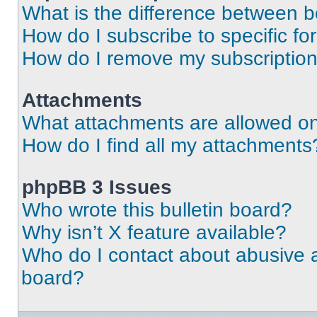
What is the difference between 
How do I subscribe to specific fo
How do I remove my subscriptio
Attachments
What attachments are allowed on
How do I find all my attachments
phpBB 3 Issues
Who wrote this bulletin board?
Why isn’t X feature available?
Who do I contact about abusive an
board?