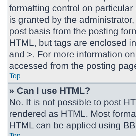
formatting control on particula
is granted by the administrator,
post basis from the posting form
HTML, but tags are enclosed in 
and >. For more information o
accessed from the posting pag
Top
» Can I use HTML?
No. It is not possible to post 
rendered as HTML. Most format
HTML can be applied using BB
Top