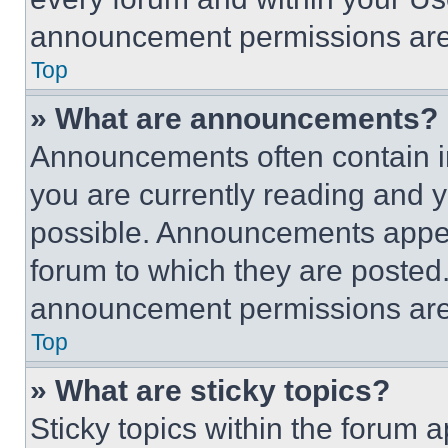
announcement permissions are 
Top
» What are announcements?
Announcements often contain im
you are currently reading and
possible. Announcements appear
forum to which they are posted
announcement permissions are 
Top
» What are sticky topics?
Sticky topics within the foru