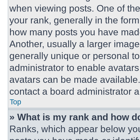
when viewing posts. One of th
your rank, generally in the form 
how many posts you have made 
Another, usually a larger image
generally unique or personal to 
administrator to enable avatar
avatars can be made available. 
contact a board administrator a
Top
» What is my rank and how do
Ranks, which appear below you