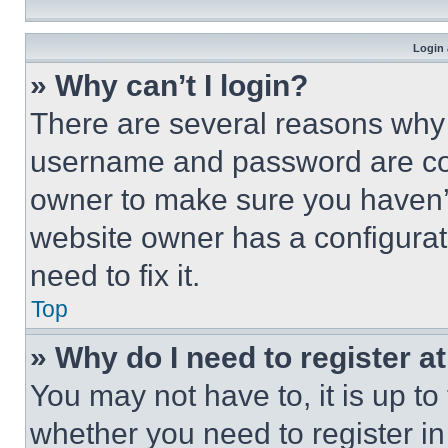
Login 
» Why can’t I login?
There are several reasons why t
username and password are corr
owner to make sure you haven’t
website owner has a configurat
need to fix it.
Top
» Why do I need to register at
You may not have to, it is up to
whether you need to register i