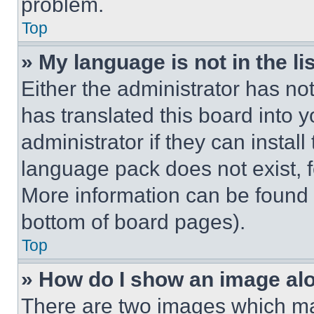
problem.
Top
» My language is not in the lis
Either the administrator has no
has translated this board into 
administrator if they can instal
language pack does not exist, fe
More information can be found 
bottom of board pages).
Top
» How do I show an image a
There are two images which m