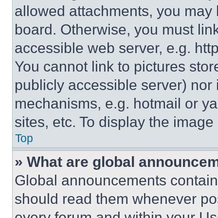
allowed attachments, you may b
board. Otherwise, you must link
accessible web server, e.g. ht
You cannot link to pictures sto
publicly accessible server) nor
mechanisms, e.g. hotmail or y
sites, etc. To display the imag
Top
» What are global announce
Global announcements contain 
should read them whenever poss
every forum and within your Us