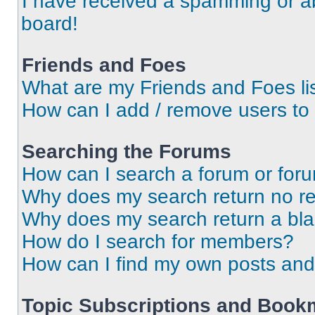
I have received a spamming or a
board!
Friends and Foes
What are my Friends and Foes li
How can I add / remove users to 
Searching the Forums
How can I search a forum or for
Why does my search return no re
Why does my search return a bl
How do I search for members?
How can I find my own posts and
Topic Subscriptions and Book