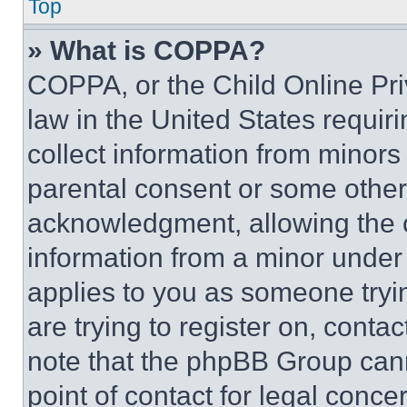
Top
» What is COPPA?
COPPA, or the Child Online Priv
law in the United States requir
collect information from minors
parental consent or some other
acknowledgment, allowing the co
information from a minor under t
applies to you as someone tryin
are trying to register on, conta
note that the phpBB Group cann
point of contact for legal conce