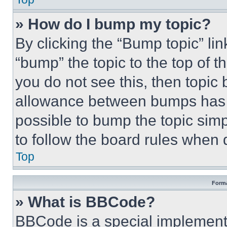
» How do I bump my topic?
By clicking the “Bump topic” li
“bump” the topic to the top of t
you do not see this, then topi
allowance between bumps has no
possible to bump the topic simp
to follow the board rules when 
Top
Forma
» What is BBCode?
BBCode is a special implementa