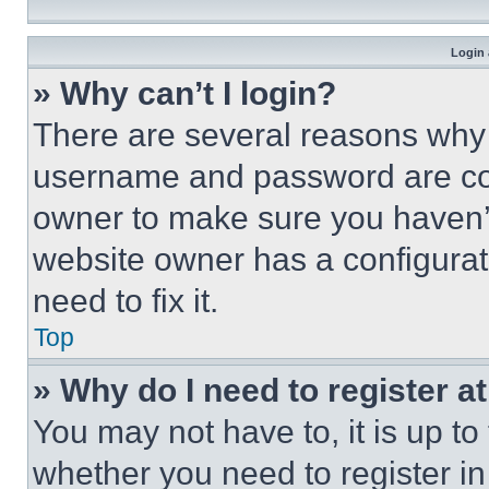
Login 
» Why can’t I login?
There are several reasons why t
username and password are corr
owner to make sure you haven’t
website owner has a configurat
need to fix it.
Top
» Why do I need to register at
You may not have to, it is up to
whether you need to register i