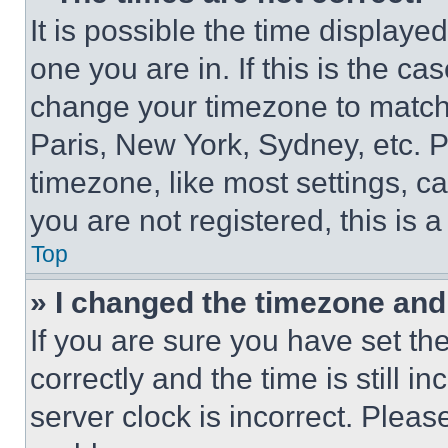
It is possible the time displaye
one you are in. If this is the c
change your timezone to match 
Paris, New York, Sydney, etc. 
timezone, like most settings, ca
you are not registered, this is 
Top
» I changed the timezone and t
If you are sure you have set 
correctly and the time is still i
server clock is incorrect. Please