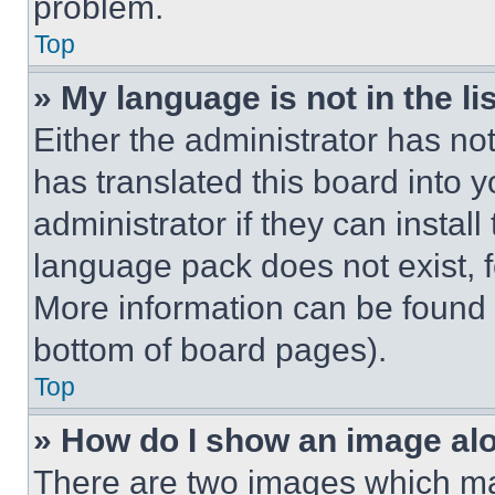
problem.
Top
» My language is not in the lis
Either the administrator has no
has translated this board into 
administrator if they can instal
language pack does not exist, fe
More information can be found 
bottom of board pages).
Top
» How do I show an image a
There are two images which m