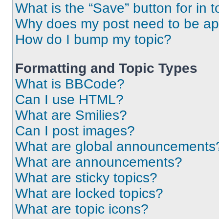
What is the “Save” button for in t
Why does my post need to be a
How do I bump my topic?
Formatting and Topic Types
What is BBCode?
Can I use HTML?
What are Smilies?
Can I post images?
What are global announcements
What are announcements?
What are sticky topics?
What are locked topics?
What are topic icons?