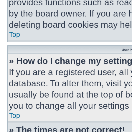
provides functions such as rea
by the board owner. If you are 
deleting board cookies may hel
Top
User P
» How do I change my settin
If you are a registered user, all
database. To alter them, visit y
usually be found at the top of 
you to change all your settings
Top
» The times are not correct!