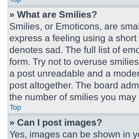
» What are Smilies?
Smilies, or Emoticons, are sma
express a feeling using a short 
denotes sad. The full list of e
form. Try not to overuse smilie
a post unreadable and a moder
post altogether. The board admi
the number of smilies you may 
Top
» Can I post images?
Yes, images can be shown in you