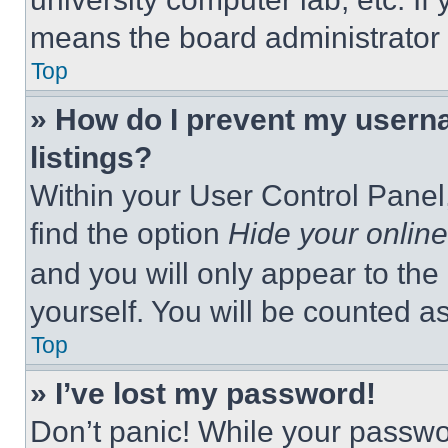
means the board administrator h
Top
» How do I prevent my userna
listings?
Within your User Control Panel,
find the option
Hide your online
and you will only appear to the
yourself. You will be counted a
Top
» I’ve lost my password!
Don’t panic! While your passwor