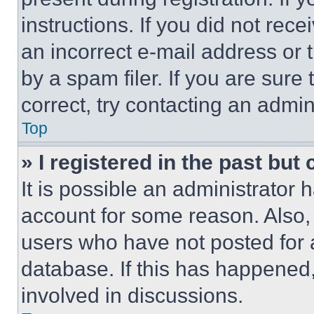
instructions. If you did not re
an incorrect e-mail address or
by a spam filer. If you are sure
correct, try contacting an admini
Top
» I registered in the past but
It is possible an administrator 
account for some reason. Also
users who have not posted for a
database. If this has happened,
involved in discussions.