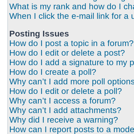
What is my rank and how do I ch
When I click the e-mail link for a 
Posting Issues
How do I post a topic in a forum?
How do I edit or delete a post?
How do I add a signature to my 
How do I create a poll?
Why can’t I add more poll option
How do I edit or delete a poll?
Why can’t I access a forum?
Why can’t I add attachments?
Why did I receive a warning?
How can I report posts to a mode