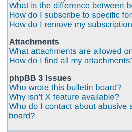
What is the difference between 
How do I subscribe to specific fo
How do I remove my subscriptio
Attachments
What attachments are allowed on
How do I find all my attachments
phpBB 3 Issues
Who wrote this bulletin board?
Why isn’t X feature available?
Who do I contact about abusive an
board?