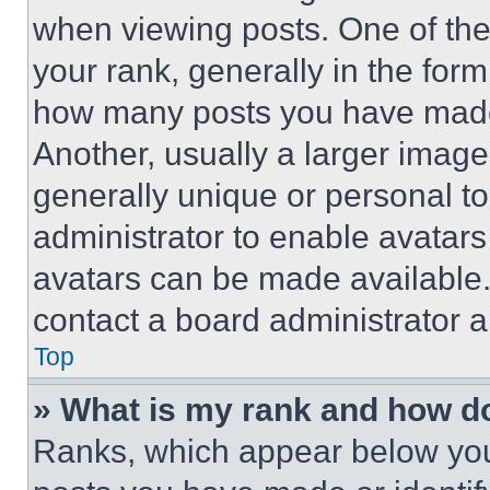
when viewing posts. One of th
your rank, generally in the form 
how many posts you have made 
Another, usually a larger image
generally unique or personal to 
administrator to enable avatar
avatars can be made available. 
contact a board administrator a
Top
» What is my rank and how do
Ranks, which appear below you