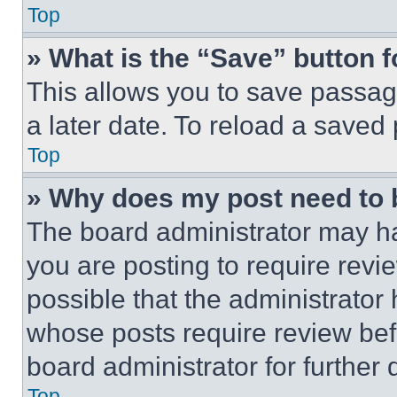
Top
» What is the “Save” button f
This allows you to save passag
a later date. To reload a saved
Top
» Why does my post need to
The board administrator may ha
you are posting to require revie
possible that the administrator
whose posts require review bef
board administrator for further d
Top