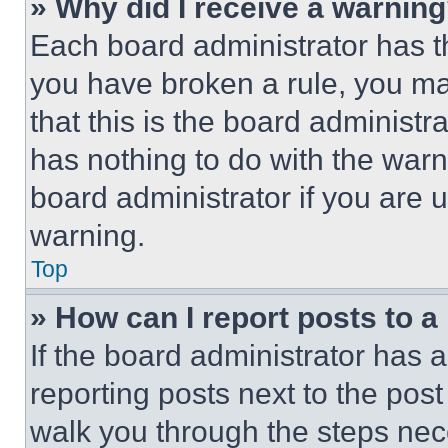
» Why did I receive a warnin
Each board administrator has thei
you have broken a rule, you m
that this is the board administ
has nothing to do with the warn
board administrator if you are
warning.
Top
» How can I report posts to 
If the board administrator has a
reporting posts next to the post 
walk you through the steps nece