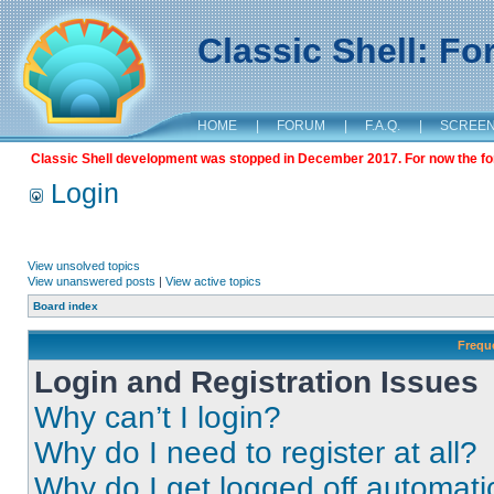
Classic Shell: F
HOME
|
FORUM
|
F.A.Q.
|
SCREE
Classic Shell development was stopped in December 2017. For now the foru
Login
View unsolved topics
View unanswered posts
|
View active topics
Board index
Frequ
Login and Registration Issues
Why can’t I login?
Why do I need to register at all?
Why do I get logged off automati