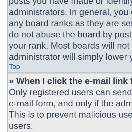
posts you have made or identif
administrators. In general, you
any board ranks as they are set
do not abuse the board by posti
your rank. Most boards will not
administrator will simply lower 
Top
» When I click the e-mail link 
Only registered users can send e
e-mail form, and only if the adm
This is to prevent malicious u
users.