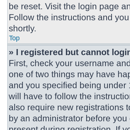
be reset. Visit the login page a
Follow the instructions and you
shortly.
Top
» I registered but cannot logi
First, check your username and 
one of two things may have ha
and you specified being under 1
will have to follow the instruct
also require new registrations t
by an administrator before you 
present during registration. If 