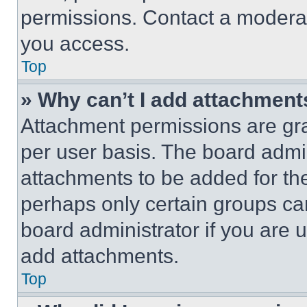
permissions. Contact a moderat
you access.
Top
» Why can’t I add attachment
Attachment permissions are gra
per user basis. The board admi
attachments to be added for the
perhaps only certain groups ca
board administrator if you are
add attachments.
Top