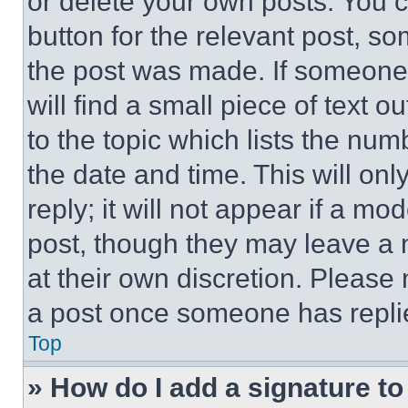
or delete your own posts. You ca
button for the relevant post, so
the post was made. If someone 
will find a small piece of text 
to the topic which lists the num
the date and time. This will o
reply; it will not appear if a mo
post, though they may leave a n
at their own discretion. Please
a post once someone has repli
Top
» How do I add a signature t