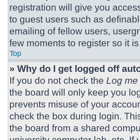
registration will give you acces
to guest users such as definab
emailing of fellow users, usergr
few moments to register so it 
Top
» Why do I get logged off aut
If you do not check the
Log me 
the board will only keep you log
prevents misuse of your accoun
check the box during login. Th
the board from a shared computer
university computer lab, etc. If