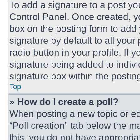
To add a signature to a post yo
Control Panel. Once created, 
box on the posting form to add
signature by default to all you
radio button in your profile. If 
signature being added to indiv
signature box within the postin
Top
» How do I create a poll?
When posting a new topic or editi
“Poll creation” tab below the m
this, you do not have appropria