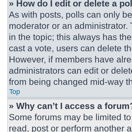
» How do I edit or delete a po
As with posts, polls can only be
moderator or an administrator. To 
in the topic; this always has the
cast a vote, users can delete the
However, if members have alre
administrators can edit or delete
from being changed mid-way th
Top
» Why can’t I access a forum
Some forums may be limited to 
read, post or perform another 