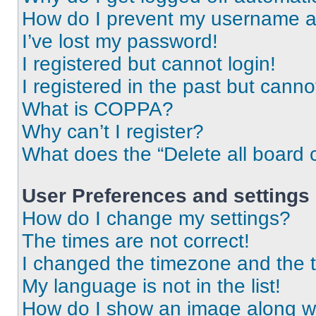
How do I prevent my username app
I’ve lost my password!
I registered but cannot login!
I registered in the past but cann
What is COPPA?
Why can’t I register?
What does the “Delete all board 
User Preferences and settings
How do I change my settings?
The times are not correct!
I changed the timezone and the ti
My language is not in the list!
How do I show an image along 