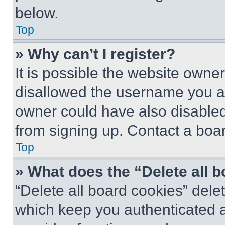
below.
Top
» Why can’t I register?
It is possible the website own
disallowed the username you ar
owner could have also disabled 
from signing up. Contact a boar
Top
» What does the “Delete all 
“Delete all board cookies” del
which keep you authenticated an