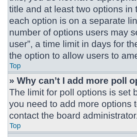
title and at least two options i
each option is on a separate lin
number of options users may se
user”, a time limit in days for th
the option to allow users to am
Top
» Why can’t I add more poll o
The limit for poll options is set
you need to add more options t
contact the board administrator
Top