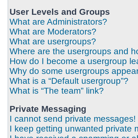
User Levels and Groups
What are Administrators?
What are Moderators?
What are usergroups?
Where are the usergroups and ho
How do I become a usergroup le
Why do some usergroups appear i
What is a “Default usergroup”?
What is “The team” link?
Private Messaging
I cannot send private messages!
I keep getting unwanted private