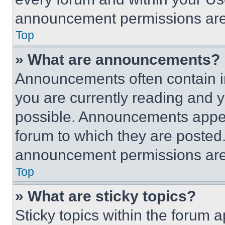
announcement permissions are 
Top
» What are announcements?
Announcements often contain im
you are currently reading and
possible. Announcements appear
forum to which they are posted
announcement permissions are 
Top
» What are sticky topics?
Sticky topics within the foru