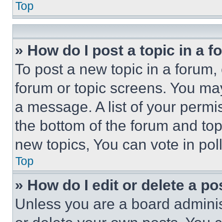
Top
» How do I post a topic in a 
To post a new topic in a forum, 
forum or topic screens. You ma
a message. A list of your permi
the bottom of the forum and to
new topics, You can vote in poll
Top
» How do I edit or delete a po
Unless you are a board adminis