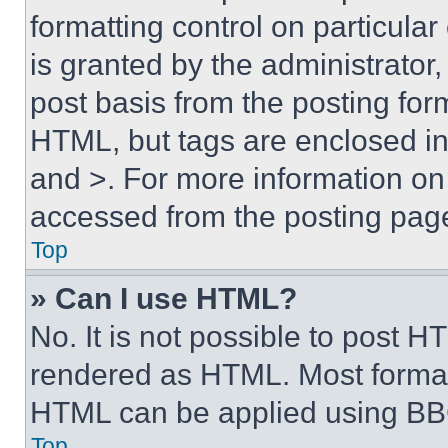
formatting control on particula
is granted by the administrator,
post basis from the posting form
HTML, but tags are enclosed in 
and >. For more information o
accessed from the posting pag
Top
» Can I use HTML?
No. It is not possible to post 
rendered as HTML. Most format
HTML can be applied using BB
Top