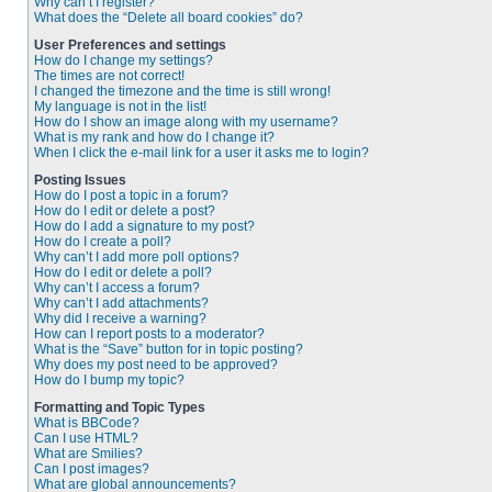
Why can’t I register?
What does the “Delete all board cookies” do?
User Preferences and settings
How do I change my settings?
The times are not correct!
I changed the timezone and the time is still wrong!
My language is not in the list!
How do I show an image along with my username?
What is my rank and how do I change it?
When I click the e-mail link for a user it asks me to login?
Posting Issues
How do I post a topic in a forum?
How do I edit or delete a post?
How do I add a signature to my post?
How do I create a poll?
Why can’t I add more poll options?
How do I edit or delete a poll?
Why can’t I access a forum?
Why can’t I add attachments?
Why did I receive a warning?
How can I report posts to a moderator?
What is the “Save” button for in topic posting?
Why does my post need to be approved?
How do I bump my topic?
Formatting and Topic Types
What is BBCode?
Can I use HTML?
What are Smilies?
Can I post images?
What are global announcements?