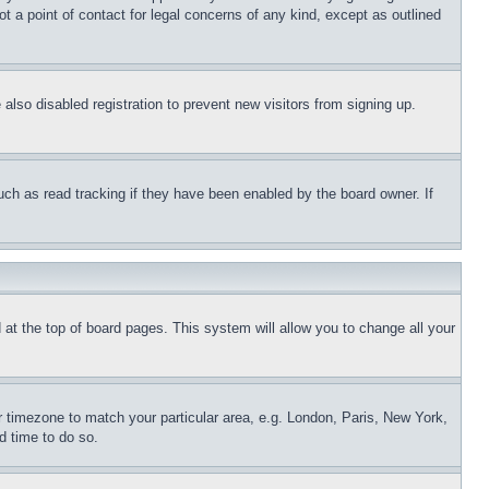
t a point of contact for legal concerns of any kind, except as outlined
lso disabled registration to prevent new visitors from signing up.
uch as read tracking if they have been enabled by the board owner. If
nd at the top of board pages. This system will allow you to change all your
ur timezone to match your particular area, e.g. London, Paris, New York,
d time to do so.