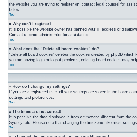
the website you are trying to register on, contact legal counsel for assi
below.
Top
» Why can’t I register?
It is possible the website owner has banned your IP address or disallowe
Contact a board administrator for assistance.
Top
» What does the “Delete all board cookies” do?
“Delete all board cookies” deletes the cookies created by phpBB which k
you are having login or logout problems, deleting board cookies may hel
Top
» How do I change my settings?
If you are a registered user, all your settings are stored in the board da
settings and preferences.
Top
» The times are not correct!
It is possible the time displayed is from a timezone different from the o
Sydney, etc. Please note that changing the timezone, like most settings, 
Top
» I changed the timezone and the time is still wrong!