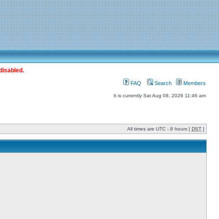
disabled.
FAQ
Search
Members
It is currently Sat Aug 08, 2026 11:46 am
All times are UTC - 8 hours [
DST
]