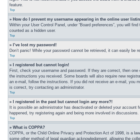
feature.
Top
» How do I prevent my username appearing in the online user listi
Within your User Control Panel, under “Board preferences”, you will find
counted as a hidden user.
Top
» I’ve lost my password!
Don’t panic! While your password cannot be retrieved, it can easily be re
Top
» I registered but cannot login!
First, check your username and password. If they are correct, then one 
the instructions you received. Some boards will also require new registra
an e-mail, follow the instructions. If you did not receive an e-mail, yo
is correct, try contacting an administrator.
Top
» I registered in the past but cannot login any more?!
It is possible an administrator has deactivated or deleted your account 
happened, try registering again and being more involved in discussions.
Top
» What is COPPA?
COPPA, or the Child Online Privacy and Protection Act of 1998, is a law 
some other method of legal guardian acknowledgment, allowing the collecti