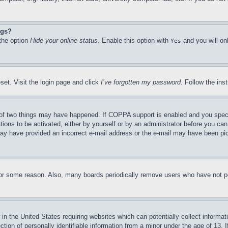
ngs?
 the option
Hide your online status
. Enable this option with
and you will on
Yes
set. Visit the login page and click
I’ve forgotten my password
. Follow the ins
of two things may have happened. If COPPA support is enabled and you specifie
tions to be activated, either by yourself or by an administrator before you can 
u may have provided an incorrect e-mail address or the e-mail may have been pi
for some reason. Also, many boards periodically remove users who have not pos
in the United States requiring websites which can potentially collect informat
on of personally identifiable information from a minor under the age of 13. If