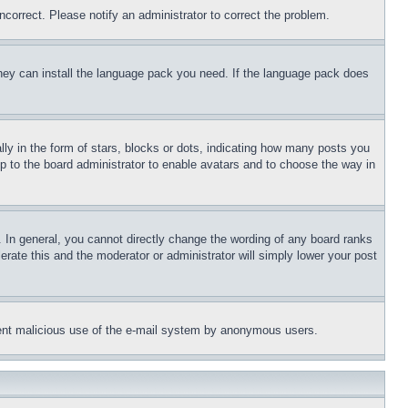
ncorrect. Please notify an administrator to correct the problem.
 they can install the language pack you need. If the language pack does
 in the form of stars, blocks or dots, indicating how many posts you
up to the board administrator to enable avatars and to choose the way in
 In general, you cannot directly change the wording of any board ranks
erate this and the moderator or administrator will simply lower your post
revent malicious use of the e-mail system by anonymous users.