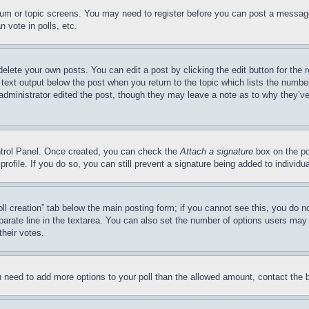
forum or topic screens. You may need to register before you can post a message
 vote in polls, etc.
delete your own posts. You can edit a post by clicking the edit button for the 
 text output below the post when you return to the topic which lists the number
 administrator edited the post, though they may leave a note as to why they’ve
ontrol Panel. Once created, you can check the
Attach a signature
box on the po
 profile. If you do so, you can still prevent a signature being added to indivi
Poll creation” tab below the main posting form; if you cannot see this, you do n
parate line in the textarea. You can also set the number of options users may s
their votes.
you need to add more options to your poll than the allowed amount, contact the 