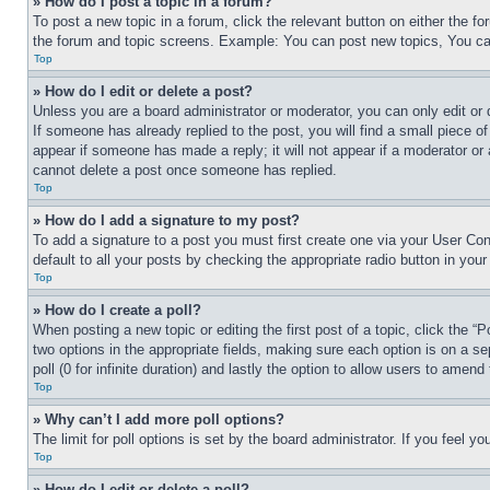
» How do I post a topic in a forum?
To post a new topic in a forum, click the relevant button on either the 
the forum and topic screens. Example: You can post new topics, You can
Top
» How do I edit or delete a post?
Unless you are a board administrator or moderator, you can only edit or 
If someone has already replied to the post, you will find a small piece of
appear if someone has made a reply; it will not appear if a moderator or
cannot delete a post once someone has replied.
Top
» How do I add a signature to my post?
To add a signature to a post you must first create one via your User C
default to all your posts by checking the appropriate radio button in your
Top
» How do I create a poll?
When posting a new topic or editing the first post of a topic, click the “
two options in the appropriate fields, making sure each option is on a se
poll (0 for infinite duration) and lastly the option to allow users to amend 
Top
» Why can’t I add more poll options?
The limit for poll options is set by the board administrator. If you feel 
Top
» How do I edit or delete a poll?