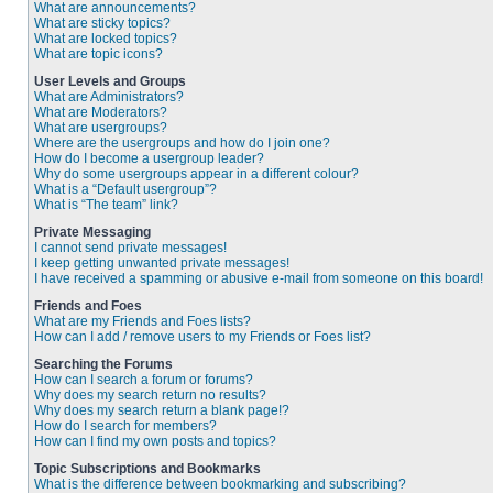
What are announcements?
What are sticky topics?
What are locked topics?
What are topic icons?
User Levels and Groups
What are Administrators?
What are Moderators?
What are usergroups?
Where are the usergroups and how do I join one?
How do I become a usergroup leader?
Why do some usergroups appear in a different colour?
What is a “Default usergroup”?
What is “The team” link?
Private Messaging
I cannot send private messages!
I keep getting unwanted private messages!
I have received a spamming or abusive e-mail from someone on this board!
Friends and Foes
What are my Friends and Foes lists?
How can I add / remove users to my Friends or Foes list?
Searching the Forums
How can I search a forum or forums?
Why does my search return no results?
Why does my search return a blank page!?
How do I search for members?
How can I find my own posts and topics?
Topic Subscriptions and Bookmarks
What is the difference between bookmarking and subscribing?