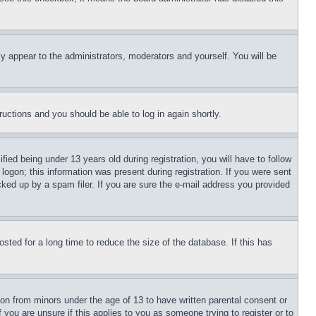
ly appear to the administrators, moderators and yourself. You will be
tructions and you should be able to log in again shortly.
d being under 13 years old during registration, you will have to follow
logon; this information was present during registration. If you were sent
cked up by a spam filer. If you are sure the e-mail address you provided
ted for a long time to reduce the size of the database. If this has
ion from minors under the age of 13 to have written parental consent or
 you are unsure if this applies to you as someone trying to register or to