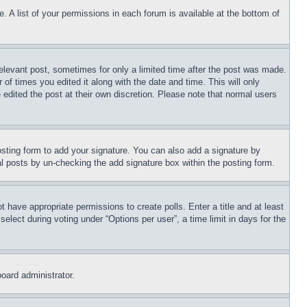
. A list of your permissions in each forum is available at the bottom of
relevant post, sometimes for only a limited time after the post was made.
 of times you edited it along with the date and time. This will only
 edited the post at their own discretion. Please note that normal users
sting form to add your signature. You can also add a signature by
dual posts by un-checking the add signature box within the posting form.
ot have appropriate permissions to create polls. Enter a title and at least
elect during voting under “Options per user”, a time limit in days for the
board administrator.