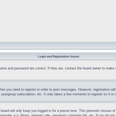
Login and Registration Issues
name and password are correct. If they are, contact the board owner to make 
ther you need to register in order to post messages. However; registration wil
, usergroup subscription, etc. It only takes a few moments to register so it 
board will only keep you logged in for a preset time. This prevents misuse o
puter, e.g. library, internet cafe, university computer lab, etc. If you do no