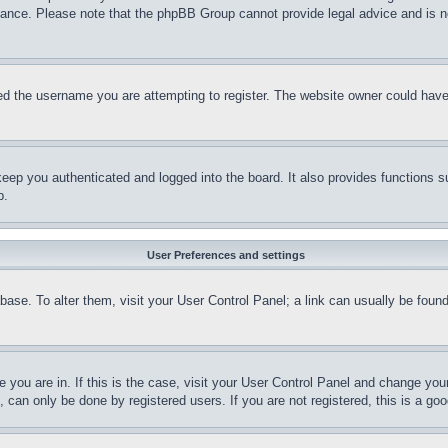
stance. Please note that the phpBB Group cannot provide legal advice and is no
d the username you are attempting to register. The website owner could have a
eep you authenticated and logged into the board. It also provides functions s
p.
User Preferences and settings
tabase. To alter them, visit your User Control Panel; a link can usually be fou
ne you are in. If this is the case, visit your User Control Panel and change yo
can only be done by registered users. If you are not registered, this is a goo