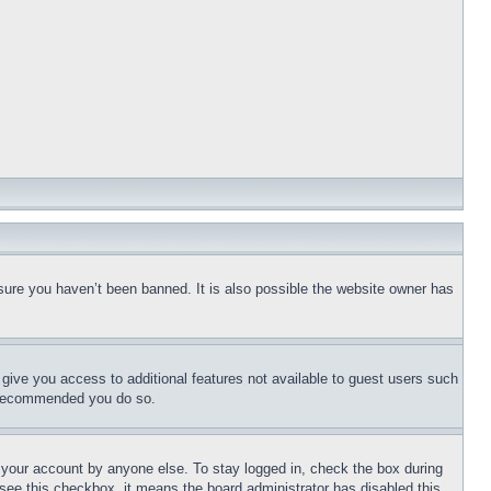
sure you haven’t been banned. It is also possible the website owner has
l give you access to additional features not available to guest users such
is recommended you do so.
f your account by anyone else. To stay logged in, check the box during
t see this checkbox, it means the board administrator has disabled this