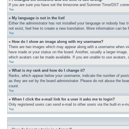
If you are sure you have set the timezone and Summer Time/DST correctly 
Top
» My language is not in the list!
Either the administrator has not installed your language or nobody has t
not exist, feel free to create a new translation. More information can be
Top
» How do I show an image along with my username?
There are two images which may appear along with a username when view
have made or your status on the board. Another, usually a larger image, 
which avatars can be made available. If you are unable to use avatars, 
Top
» What is my rank and how do I change it?
Ranks, which appear below your username, indicate the number of posts 
as they are set by the board administrator. Please do not abuse the board
count.
Top
» When I click the e-mail link for a user it asks me to login?
Only registered users can send e-mail to other users via the built-in e-
Top