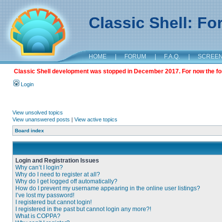
Classic Shell: F
HOME
|
FORUM
|
F.A.Q.
|
SCREE
Classic Shell development was stopped in December 2017. For now the foru
Login
View unsolved topics
View unanswered posts
|
View active topics
Board index
Login and Registration Issues
Why can’t I login?
Why do I need to register at all?
Why do I get logged off automatically?
How do I prevent my username appearing in the online user listings?
I’ve lost my password!
I registered but cannot login!
I registered in the past but cannot login any more?!
What is COPPA?