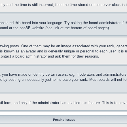
and the time is still incorrect, then the time stored on the server clock is i
ranslated this board into your language. Try asking the board administrator if
 found at the phpBB website (see link at the bottom of board pages).
ing posts. One of them may be an image associated with your rank, generally
is known as an avatar and is generally unique or personal to each user. It is 
contact a board administrator and ask them for their reasons.
you have made or identify certain users, e.g. moderators and administrators.
 by posting unnecessarily just to increase your rank. Most boards will not tol
mail form, and only if the administrator has enabled this feature. This is to p
Posting Issues