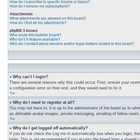
How do I subscribe to specific forums or topics?
How do I remove my subscriptions?
Attachments
What attachments are allowed on this board?
How do I find all my attachments?
phpBB 3 Issues
Who wrote this bulletin board?
Why isn’t X feature available?
Who do I contact about abusive and/or legal matters related to this board?
» Why can’t I login?
There are several reasons why this could occur. First, ensure your user
a configuration error on their end, and they would need to fix it.
Top
» Why do I need to register at all?
You may not have to, it is up to the administrator of the board as to whe
as definable avatar images, private messaging, emailing of fellow users
Top
» Why do I get logged off automatically?
If you do not check the
Log me in automatically
box when you login, the 
login. This is not recommended if you access the board from a shared com