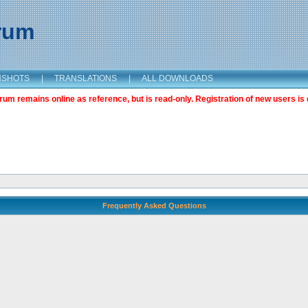
orum
NSHOTS
|
TRANSLATIONS
|
ALL DOWNLOADS
m remains online as reference, but is read-only. Registration of new users is 
Frequently Asked Questions