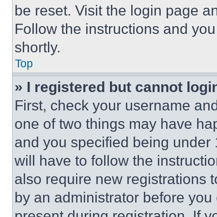
be reset. Visit the login page a
Follow the instructions and you
shortly.
Top
» I registered but cannot logi
First, check your username and 
one of two things may have ha
and you specified being under 1
will have to follow the instruct
also require new registrations t
by an administrator before you 
present during registration. If 