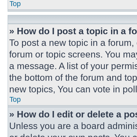
Top
» How do I post a topic in a 
To post a new topic in a forum, 
forum or topic screens. You ma
a message. A list of your permi
the bottom of the forum and to
new topics, You can vote in poll
Top
» How do I edit or delete a po
Unless you are a board adminis