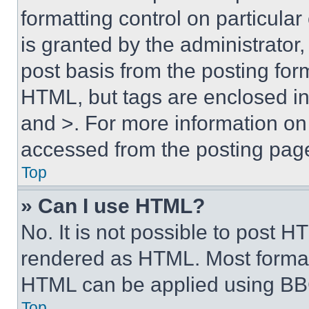
formatting control on particula
is granted by the administrator,
post basis from the posting form
HTML, but tags are enclosed in 
and >. For more information o
accessed from the posting pag
Top
» Can I use HTML?
No. It is not possible to post 
rendered as HTML. Most format
HTML can be applied using BB
Top