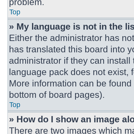
problem.
Top
» My language is not in the lis
Either the administrator has no
has translated this board into 
administrator if they can instal
language pack does not exist, fe
More information can be found 
bottom of board pages).
Top
» How do I show an image a
There are two images which m