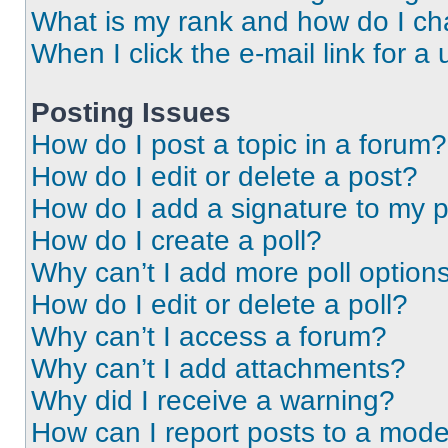
What is my rank and how do I ch
When I click the e-mail link for a 
Posting Issues
How do I post a topic in a forum?
How do I edit or delete a post?
How do I add a signature to my 
How do I create a poll?
Why can’t I add more poll option
How do I edit or delete a poll?
Why can’t I access a forum?
Why can’t I add attachments?
Why did I receive a warning?
How can I report posts to a mode