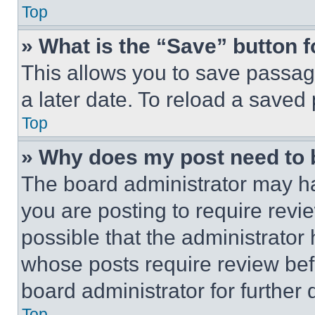
Top
» What is the “Save” button f
This allows you to save passag
a later date. To reload a saved
Top
» Why does my post need to
The board administrator may ha
you are posting to require revie
possible that the administrator
whose posts require review bef
board administrator for further d
Top