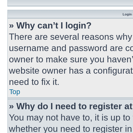
Login 
» Why can’t I login?
There are several reasons why t
username and password are corr
owner to make sure you haven’t
website owner has a configurat
need to fix it.
Top
» Why do I need to register at
You may not have to, it is up to
whether you need to register i