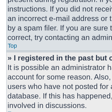
instructions. If you did not re
an incorrect e-mail address or
by a spam filer. If you are sure
correct, try contacting an admini
Top
» I registered in the past but
It is possible an administrator 
account for some reason. Also
users who have not posted for a
database. If this has happened,
involved in discussions.