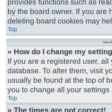
provides functions such as rea
by the board owner. If you are 
deleting board cookies may hel
Top
User P
» How do I change my settin
If you are a registered user, all
database. To alter them, visit y
usually be found at the top of 
you to change all your settings
Top
» The times are not correct!