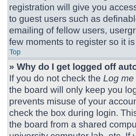
registration will give you acces
to guest users such as definab
emailing of fellow users, usergr
few moments to register so it 
Top
» Why do I get logged off aut
If you do not check the
Log me 
the board will only keep you log
prevents misuse of your accoun
check the box during login. Th
the board from a shared computer
university computer lab, etc. If