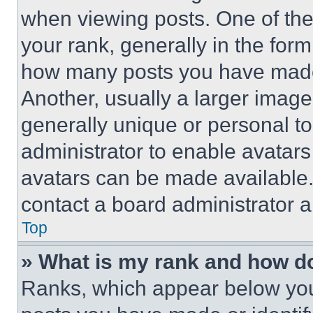
when viewing posts. One of th
your rank, generally in the form 
how many posts you have made 
Another, usually a larger image
generally unique or personal to 
administrator to enable avatar
avatars can be made available. 
contact a board administrator a
Top
» What is my rank and how do
Ranks, which appear below you