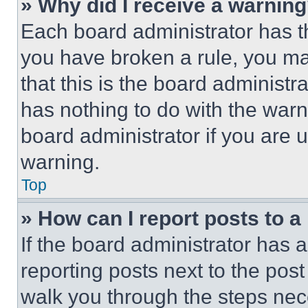
» Why did I receive a warnin
Each board administrator has thei
you have broken a rule, you m
that this is the board administ
has nothing to do with the warn
board administrator if you are
warning.
Top
» How can I report posts to 
If the board administrator has a
reporting posts next to the post 
walk you through the steps nece