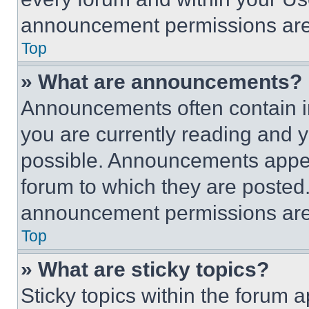
announcement permissions are 
Top
» What are announcements?
Announcements often contain im
you are currently reading and
possible. Announcements appear
forum to which they are posted
announcement permissions are 
Top
» What are sticky topics?
Sticky topics within the foru