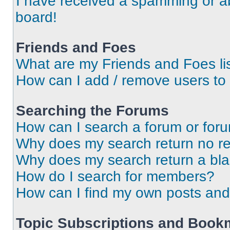
I have received a spamming or a
board!
Friends and Foes
What are my Friends and Foes li
How can I add / remove users to 
Searching the Forums
How can I search a forum or for
Why does my search return no re
Why does my search return a bl
How do I search for members?
How can I find my own posts and
Topic Subscriptions and Book