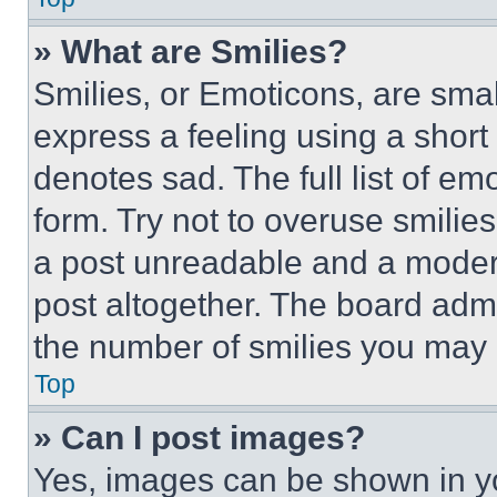
» What are Smilies?
Smilies, or Emoticons, are sma
express a feeling using a short 
denotes sad. The full list of e
form. Try not to overuse smilie
a post unreadable and a moder
post altogether. The board admi
the number of smilies you may 
Top
» Can I post images?
Yes, images can be shown in you