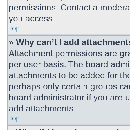
permissions. Contact a moderat
you access.
Top
» Why can’t I add attachment
Attachment permissions are gra
per user basis. The board admi
attachments to be added for the
perhaps only certain groups ca
board administrator if you are
add attachments.
Top