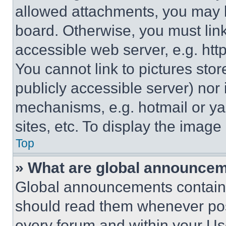
allowed attachments, you may b
board. Otherwise, you must link
accessible web server, e.g. ht
You cannot link to pictures sto
publicly accessible server) nor
mechanisms, e.g. hotmail or y
sites, etc. To display the imag
Top
» What are global announce
Global announcements contain 
should read them whenever poss
every forum and within your Us