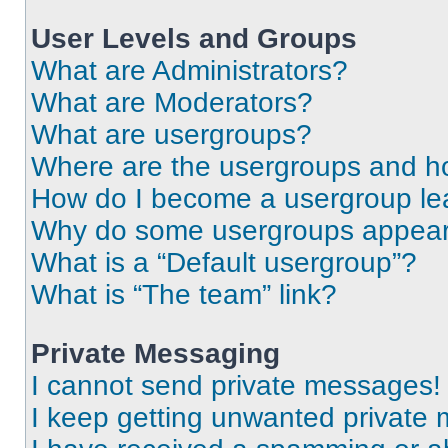
User Levels and Groups
What are Administrators?
What are Moderators?
What are usergroups?
Where are the usergroups and ho
How do I become a usergroup le
Why do some usergroups appear i
What is a “Default usergroup”?
What is “The team” link?
Private Messaging
I cannot send private messages!
I keep getting unwanted private