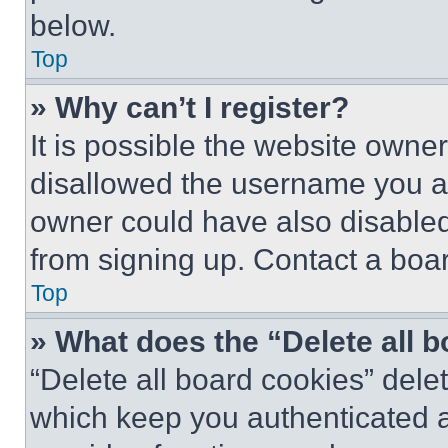
below.
Top
» Why can’t I register?
It is possible the website own
disallowed the username you ar
owner could have also disabled 
from signing up. Contact a boar
Top
» What does the “Delete all 
“Delete all board cookies” del
which keep you authenticated an