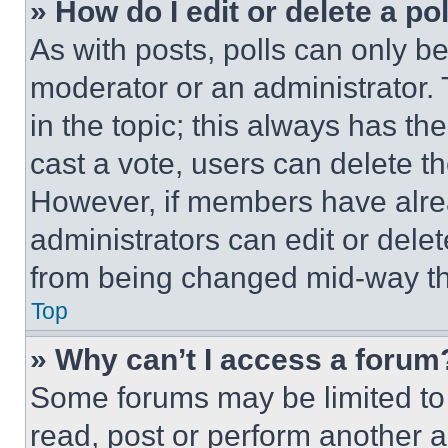
» How do I edit or delete a po
As with posts, polls can only be
moderator or an administrator. To 
in the topic; this always has the
cast a vote, users can delete the
However, if members have alre
administrators can edit or delete
from being changed mid-way th
Top
» Why can’t I access a forum
Some forums may be limited to 
read, post or perform another 