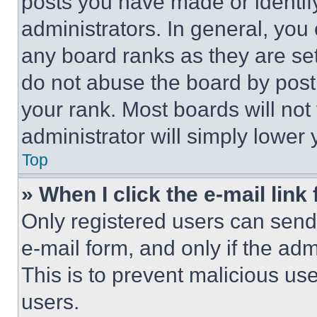
posts you have made or identif
administrators. In general, you
any board ranks as they are set
do not abuse the board by posti
your rank. Most boards will not
administrator will simply lower 
Top
» When I click the e-mail link 
Only registered users can send e
e-mail form, and only if the adm
This is to prevent malicious u
users.