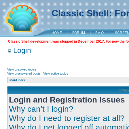
Classic Shell: F
HOME
|
FORUM
|
F.A.Q.
|
SCREE
Classic Shell development was stopped in December 2017. For now the foru
Login
View unsolved topics
View unanswered posts
|
View active topics
Board index
Frequ
Login and Registration Issues
Why can’t I login?
Why do I need to register at all?
Why do I get logged off automati