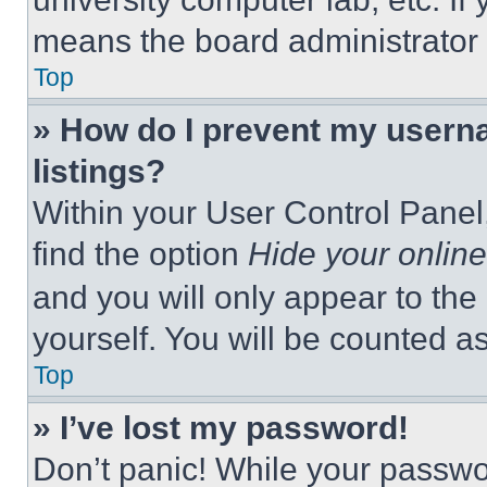
means the board administrator h
Top
» How do I prevent my userna
listings?
Within your User Control Panel,
find the option
Hide your online
and you will only appear to the
yourself. You will be counted a
Top
» I’ve lost my password!
Don’t panic! While your passwor