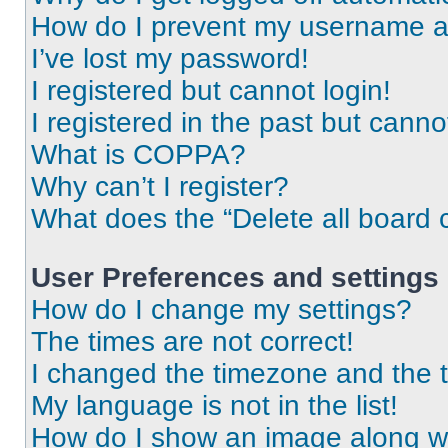
How do I prevent my username app
I’ve lost my password!
I registered but cannot login!
I registered in the past but cann
What is COPPA?
Why can’t I register?
What does the “Delete all board 
User Preferences and settings
How do I change my settings?
The times are not correct!
I changed the timezone and the ti
My language is not in the list!
How do I show an image along 