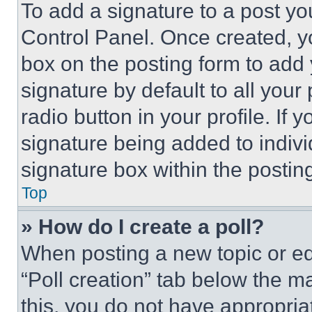
To add a signature to a post yo
Control Panel. Once created, 
box on the posting form to add
signature by default to all you
radio button in your profile. If 
signature being added to indiv
signature box within the postin
Top
» How do I create a poll?
When posting a new topic or editi
“Poll creation” tab below the m
this, you do not have appropria