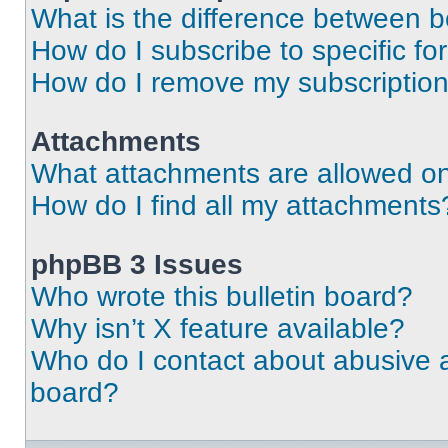
What is the difference between 
How do I subscribe to specific fo
How do I remove my subscriptio
Attachments
What attachments are allowed on
How do I find all my attachments
phpBB 3 Issues
Who wrote this bulletin board?
Why isn’t X feature available?
Who do I contact about abusive an
board?