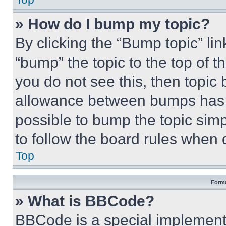
» How do I bump my topic?
By clicking the “Bump topic” li
“bump” the topic to the top of t
you do not see this, then topi
allowance between bumps has no
possible to bump the topic simp
to follow the board rules when 
Top
Forma
» What is BBCode?
BBCode is a special implementa