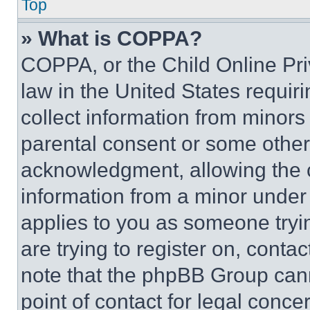
Top
» What is COPPA?
COPPA, or the Child Online Priv
law in the United States requir
collect information from minors
parental consent or some other
acknowledgment, allowing the co
information from a minor under t
applies to you as someone tryin
are trying to register on, conta
note that the phpBB Group cann
point of contact for legal conce