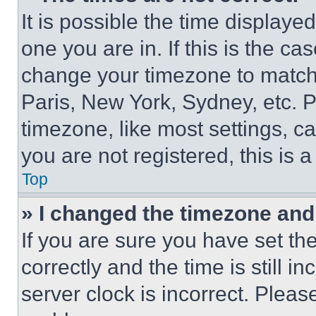
It is possible the time displaye
one you are in. If this is the c
change your timezone to match 
Paris, New York, Sydney, etc. 
timezone, like most settings, ca
you are not registered, this is 
Top
» I changed the timezone and t
If you are sure you have set 
correctly and the time is still i
server clock is incorrect. Please