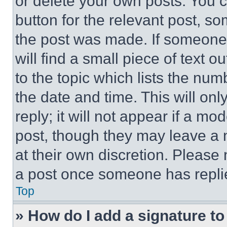
or delete your own posts. You ca
button for the relevant post, so
the post was made. If someone 
will find a small piece of text 
to the topic which lists the num
the date and time. This will o
reply; it will not appear if a mo
post, though they may leave a n
at their own discretion. Please
a post once someone has repli
Top
» How do I add a signature t