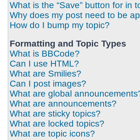
What is the “Save” button for in t
Why does my post need to be a
How do I bump my topic?
Formatting and Topic Types
What is BBCode?
Can I use HTML?
What are Smilies?
Can I post images?
What are global announcements
What are announcements?
What are sticky topics?
What are locked topics?
What are topic icons?