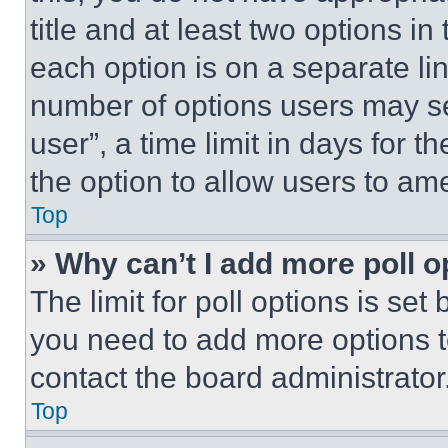
title and at least two options i
each option is on a separate lin
number of options users may se
user”, a time limit in days for th
the option to allow users to am
Top
» Why can’t I add more poll o
The limit for poll options is set
you need to add more options t
contact the board administrator
Top