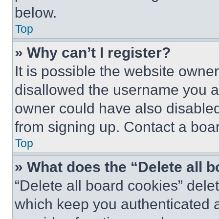
below.
Top
» Why can’t I register?
It is possible the website own
disallowed the username you ar
owner could have also disabled 
from signing up. Contact a boar
Top
» What does the “Delete all 
“Delete all board cookies” del
which keep you authenticated an