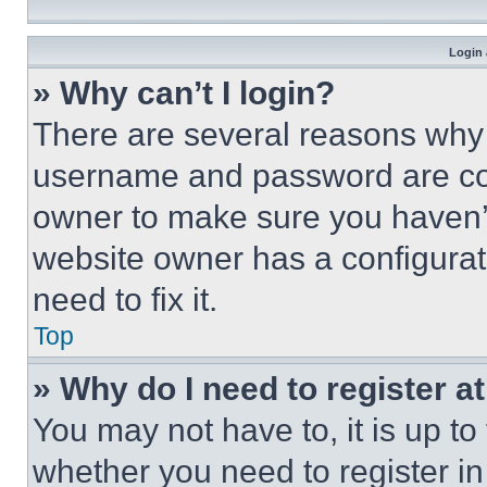
Login 
» Why can’t I login?
There are several reasons why t
username and password are corr
owner to make sure you haven’t
website owner has a configurat
need to fix it.
Top
» Why do I need to register at
You may not have to, it is up to
whether you need to register i