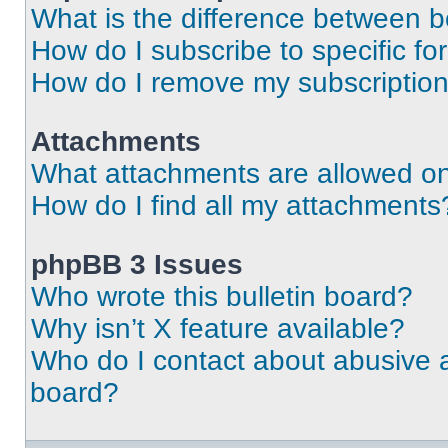
What is the difference between 
How do I subscribe to specific fo
How do I remove my subscriptio
Attachments
What attachments are allowed on
How do I find all my attachments
phpBB 3 Issues
Who wrote this bulletin board?
Why isn’t X feature available?
Who do I contact about abusive an
board?