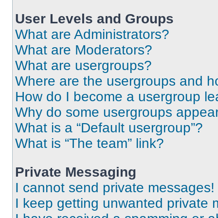
User Levels and Groups
What are Administrators?
What are Moderators?
What are usergroups?
Where are the usergroups and ho
How do I become a usergroup le
Why do some usergroups appear i
What is a “Default usergroup”?
What is “The team” link?
Private Messaging
I cannot send private messages!
I keep getting unwanted private