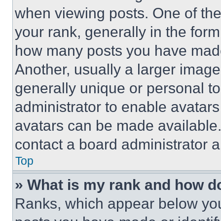
when viewing posts. One of th
your rank, generally in the form 
how many posts you have made 
Another, usually a larger image
generally unique or personal to 
administrator to enable avatar
avatars can be made available. 
contact a board administrator a
Top
» What is my rank and how do
Ranks, which appear below you