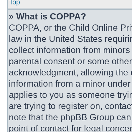
Top
» What is COPPA?
COPPA, or the Child Online Priv
law in the United States requir
collect information from minors
parental consent or some other
acknowledgment, allowing the co
information from a minor under t
applies to you as someone tryin
are trying to register on, conta
note that the phpBB Group cann
point of contact for legal conce