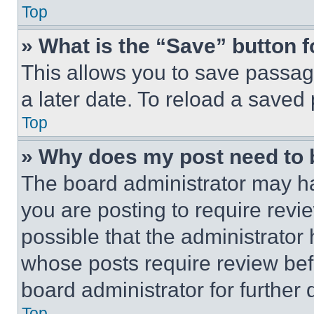
Top
» What is the “Save” button f
This allows you to save passag
a later date. To reload a saved
Top
» Why does my post need to
The board administrator may ha
you are posting to require revie
possible that the administrator
whose posts require review bef
board administrator for further d
Top