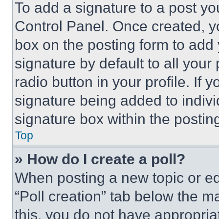
To add a signature to a post yo
Control Panel. Once created, 
box on the posting form to add
signature by default to all you
radio button in your profile. If 
signature being added to indiv
signature box within the postin
Top
» How do I create a poll?
When posting a new topic or editi
“Poll creation” tab below the m
this, you do not have appropria