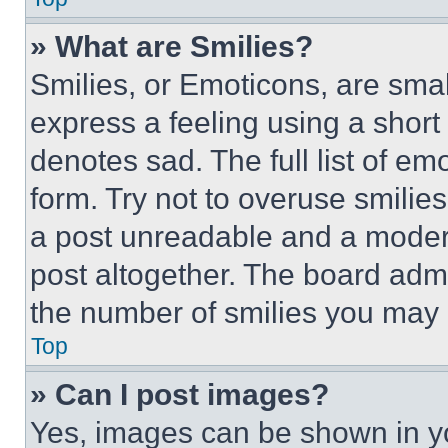
» What are Smilies?
Smilies, or Emoticons, are sma
express a feeling using a short 
denotes sad. The full list of e
form. Try not to overuse smilie
a post unreadable and a moder
post altogether. The board admi
the number of smilies you may 
Top
» Can I post images?
Yes, images can be shown in you