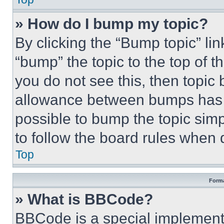
» How do I bump my topic?
By clicking the “Bump topic” li
“bump” the topic to the top of t
you do not see this, then topi
allowance between bumps has no
possible to bump the topic simp
to follow the board rules when 
Top
Forma
» What is BBCode?
BBCode is a special implementa