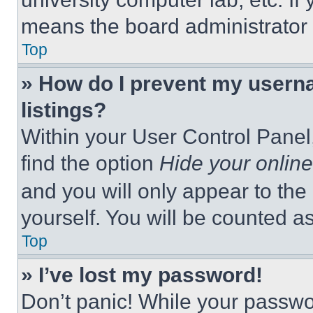
means the board administrator h
Top
» How do I prevent my userna
listings?
Within your User Control Panel,
find the option
Hide your online
and you will only appear to the
yourself. You will be counted a
Top
» I’ve lost my password!
Don’t panic! While your passwor