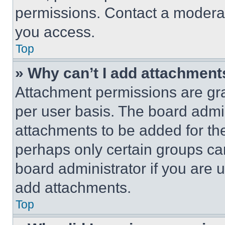
permissions. Contact a moderat
you access.
Top
» Why can’t I add attachment
Attachment permissions are gra
per user basis. The board admi
attachments to be added for the
perhaps only certain groups ca
board administrator if you are
add attachments.
Top