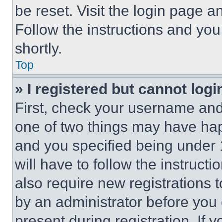
be reset. Visit the login page a
Follow the instructions and you
shortly.
Top
» I registered but cannot logi
First, check your username and 
one of two things may have ha
and you specified being under 1
will have to follow the instruct
also require new registrations t
by an administrator before you 
present during registration. If 