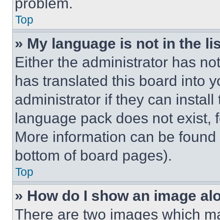
problem.
Top
» My language is not in the lis
Either the administrator has no
has translated this board into 
administrator if they can instal
language pack does not exist, fe
More information can be found 
bottom of board pages).
Top
» How do I show an image a
There are two images which m