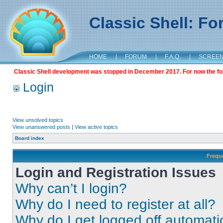
Classic Shell: F
HOME
|
FORUM
|
F.A.Q.
|
SCREE
Classic Shell development was stopped in December 2017. For now the foru
Login
View unsolved topics
View unanswered posts
|
View active topics
Board index
Frequ
Login and Registration Issues
Why can’t I login?
Why do I need to register at all?
Why do I get logged off automati