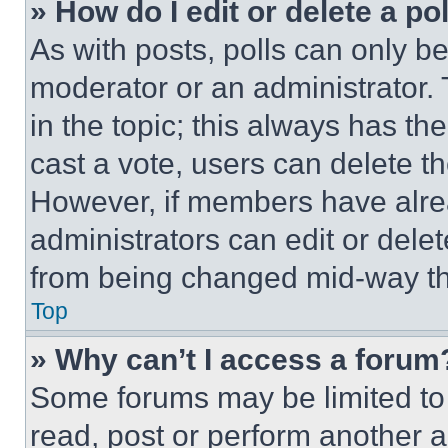
» How do I edit or delete a po
As with posts, polls can only be
moderator or an administrator. To 
in the topic; this always has the
cast a vote, users can delete the
However, if members have alre
administrators can edit or delete
from being changed mid-way th
Top
» Why can’t I access a forum
Some forums may be limited to 
read, post or perform another 