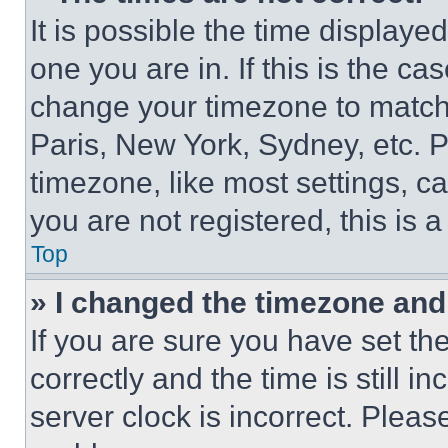
It is possible the time displaye
one you are in. If this is the c
change your timezone to match 
Paris, New York, Sydney, etc. 
timezone, like most settings, ca
you are not registered, this is 
Top
» I changed the timezone and t
If you are sure you have set 
correctly and the time is still i
server clock is incorrect. Please