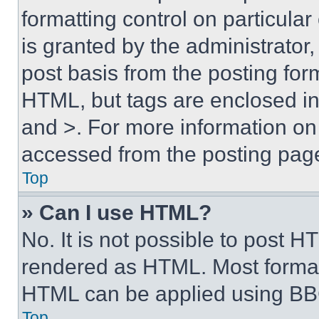
formatting control on particula
is granted by the administrator,
post basis from the posting form
HTML, but tags are enclosed in 
and >. For more information o
accessed from the posting pag
Top
» Can I use HTML?
No. It is not possible to post 
rendered as HTML. Most format
HTML can be applied using BB
Top