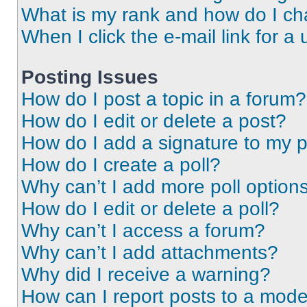
What is my rank and how do I ch
When I click the e-mail link for a 
Posting Issues
How do I post a topic in a forum?
How do I edit or delete a post?
How do I add a signature to my 
How do I create a poll?
Why can’t I add more poll option
How do I edit or delete a poll?
Why can’t I access a forum?
Why can’t I add attachments?
Why did I receive a warning?
How can I report posts to a mode