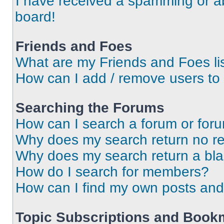
I have received a spamming or a
board!
Friends and Foes
What are my Friends and Foes li
How can I add / remove users to 
Searching the Forums
How can I search a forum or for
Why does my search return no re
Why does my search return a bl
How do I search for members?
How can I find my own posts and
Topic Subscriptions and Book