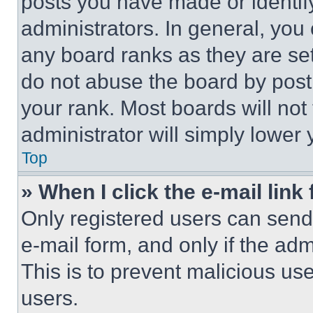
posts you have made or identif
administrators. In general, you
any board ranks as they are set
do not abuse the board by posti
your rank. Most boards will not
administrator will simply lower 
Top
» When I click the e-mail link 
Only registered users can send e
e-mail form, and only if the adm
This is to prevent malicious u
users.