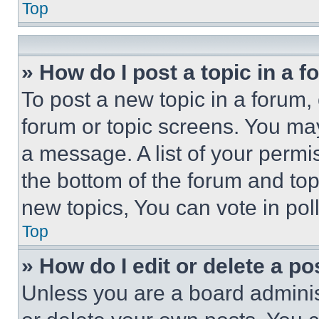
Top
» How do I post a topic in a 
To post a new topic in a forum, 
forum or topic screens. You ma
a message. A list of your permi
the bottom of the forum and to
new topics, You can vote in poll
Top
» How do I edit or delete a po
Unless you are a board adminis