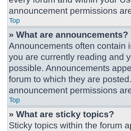
announcement permissions are 
Top
» What are announcements?
Announcements often contain im
you are currently reading and
possible. Announcements appear
forum to which they are posted
announcement permissions are 
Top
» What are sticky topics?
Sticky topics within the foru