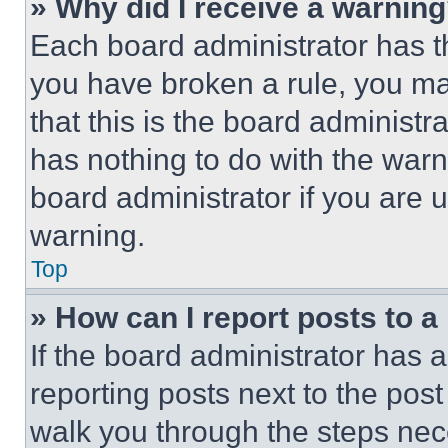
» Why did I receive a warnin
Each board administrator has thei
you have broken a rule, you m
that this is the board administ
has nothing to do with the warn
board administrator if you are
warning.
Top
» How can I report posts to 
If the board administrator has a
reporting posts next to the post 
walk you through the steps nece