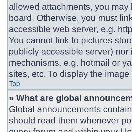
allowed attachments, you may b
board. Otherwise, you must link
accessible web server, e.g. ht
You cannot link to pictures sto
publicly accessible server) nor
mechanisms, e.g. hotmail or y
sites, etc. To display the imag
Top
» What are global announce
Global announcements contain 
should read them whenever poss
every forum and within your Us