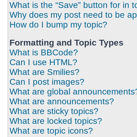
What is the “Save” button for in t
Why does my post need to be a
How do I bump my topic?
Formatting and Topic Types
What is BBCode?
Can I use HTML?
What are Smilies?
Can I post images?
What are global announcements
What are announcements?
What are sticky topics?
What are locked topics?
What are topic icons?