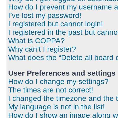
How do I prevent my username app
I’ve lost my password!
I registered but cannot login!
I registered in the past but cann
What is COPPA?
Why can’t I register?
What does the “Delete all board 
User Preferences and settings
How do I change my settings?
The times are not correct!
I changed the timezone and the ti
My language is not in the list!
How do I show an image along 