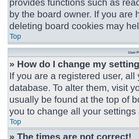
provides functions such as rea
by the board owner. If you are 
deleting board cookies may hel
Top
User P
» How do I change my settin
If you are a registered user, all
database. To alter them, visit y
usually be found at the top of 
you to change all your settings
Top
» The times are not correct!