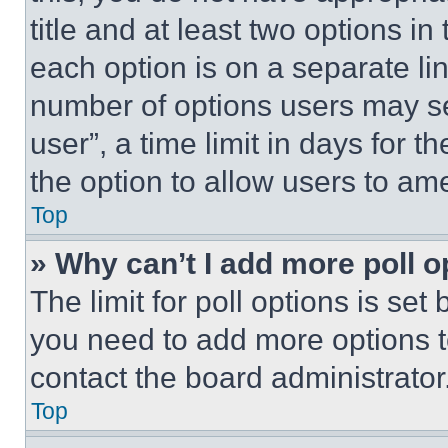
title and at least two options i
each option is on a separate lin
number of options users may se
user”, a time limit in days for th
the option to allow users to am
Top
» Why can’t I add more poll o
The limit for poll options is set
you need to add more options t
contact the board administrator
Top