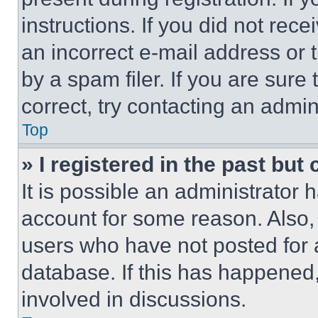
instructions. If you did not re
an incorrect e-mail address or
by a spam filer. If you are sure
correct, try contacting an admini
Top
» I registered in the past but
It is possible an administrator 
account for some reason. Also
users who have not posted for a
database. If this has happened,
involved in discussions.