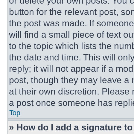
or delete your own posts. You ca
button for the relevant post, so
the post was made. If someone 
will find a small piece of text 
to the topic which lists the num
the date and time. This will o
reply; it will not appear if a mo
post, though they may leave a n
at their own discretion. Please
a post once someone has repli
Top
» How do I add a signature t