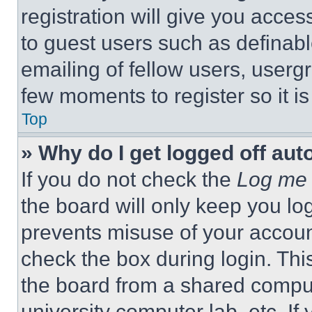
registration will give you acces
to guest users such as definab
emailing of fellow users, usergr
few moments to register so it 
Top
» Why do I get logged off aut
If you do not check the
Log me 
the board will only keep you log
prevents misuse of your accoun
check the box during login. Th
the board from a shared computer
university computer lab, etc. If