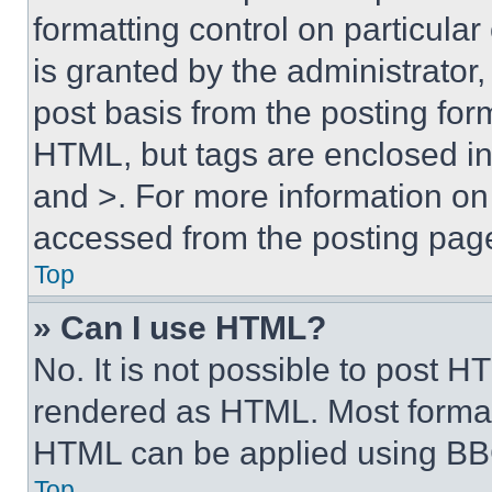
formatting control on particula
is granted by the administrator,
post basis from the posting form
HTML, but tags are enclosed in 
and >. For more information o
accessed from the posting pag
Top
» Can I use HTML?
No. It is not possible to post 
rendered as HTML. Most format
HTML can be applied using BB
Top