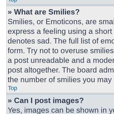
» What are Smilies?
Smilies, or Emoticons, are sma
express a feeling using a short 
denotes sad. The full list of e
form. Try not to overuse smilie
a post unreadable and a moder
post altogether. The board admi
the number of smilies you may 
Top
» Can I post images?
Yes, images can be shown in you