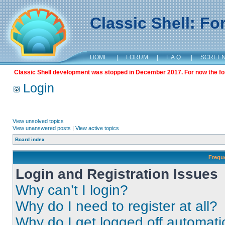
Classic Shell: F
HOME
|
FORUM
|
F.A.Q.
|
SCREE
Classic Shell development was stopped in December 2017. For now the foru
Login
View unsolved topics
View unanswered posts
|
View active topics
Board index
Frequ
Login and Registration Issues
Why can’t I login?
Why do I need to register at all?
Why do I get logged off automati