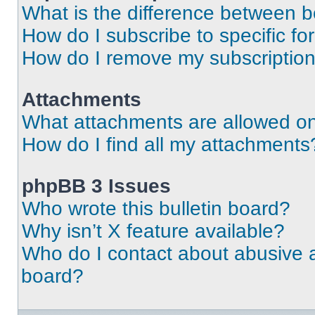
What is the difference between 
How do I subscribe to specific fo
How do I remove my subscriptio
Attachments
What attachments are allowed on
How do I find all my attachments
phpBB 3 Issues
Who wrote this bulletin board?
Why isn’t X feature available?
Who do I contact about abusive an
board?