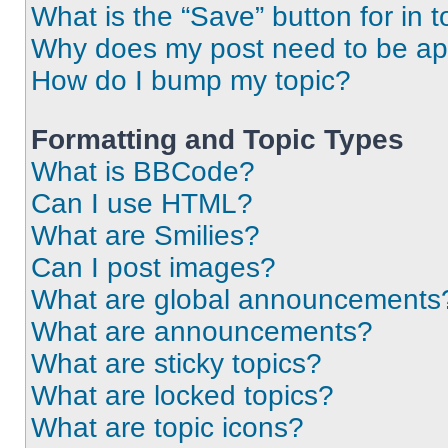
What is the “Save” button for in t
Why does my post need to be a
How do I bump my topic?
Formatting and Topic Types
What is BBCode?
Can I use HTML?
What are Smilies?
Can I post images?
What are global announcements
What are announcements?
What are sticky topics?
What are locked topics?
What are topic icons?