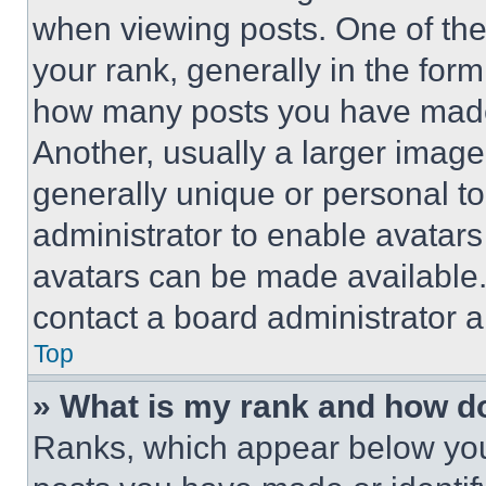
when viewing posts. One of th
your rank, generally in the form 
how many posts you have made 
Another, usually a larger image
generally unique or personal to 
administrator to enable avatar
avatars can be made available. 
contact a board administrator a
Top
» What is my rank and how do
Ranks, which appear below you