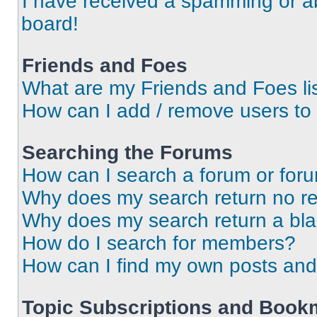
I have received a spamming or a
board!
Friends and Foes
What are my Friends and Foes li
How can I add / remove users to 
Searching the Forums
How can I search a forum or for
Why does my search return no re
Why does my search return a bl
How do I search for members?
How can I find my own posts and
Topic Subscriptions and Book