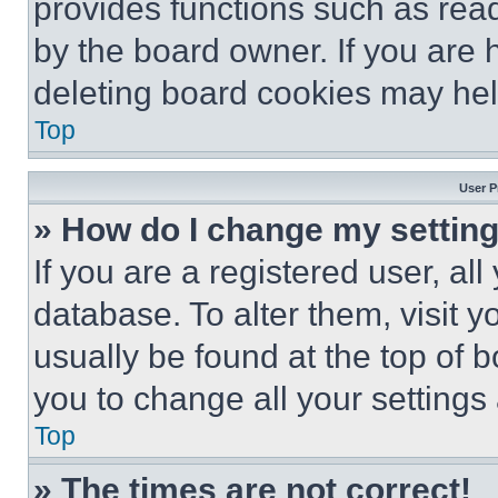
provides functions such as rea
by the board owner. If you are 
deleting board cookies may hel
Top
User P
» How do I change my settin
If you are a registered user, all
database. To alter them, visit y
usually be found at the top of 
you to change all your settings
Top
» The times are not correct!