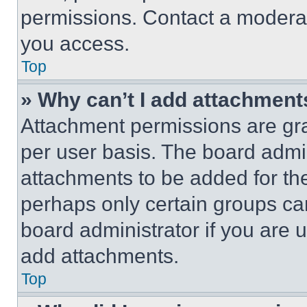
permissions. Contact a moderat
you access.
Top
» Why can’t I add attachment
Attachment permissions are gra
per user basis. The board admi
attachments to be added for the
perhaps only certain groups ca
board administrator if you are
add attachments.
Top