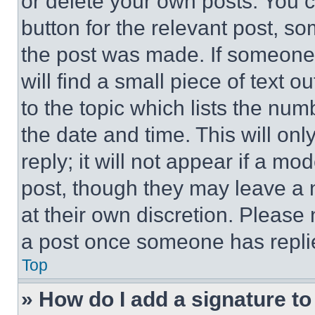
or delete your own posts. You ca
button for the relevant post, so
the post was made. If someone 
will find a small piece of text 
to the topic which lists the num
the date and time. This will o
reply; it will not appear if a mo
post, though they may leave a n
at their own discretion. Please
a post once someone has repli
Top
» How do I add a signature t