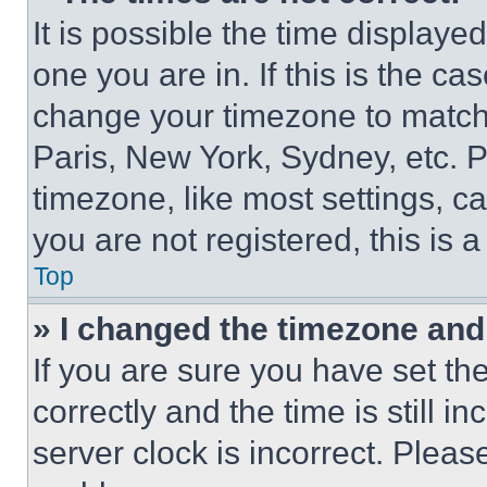
It is possible the time displaye
one you are in. If this is the c
change your timezone to match 
Paris, New York, Sydney, etc. 
timezone, like most settings, ca
you are not registered, this is 
Top
» I changed the timezone and t
If you are sure you have set 
correctly and the time is still i
server clock is incorrect. Please