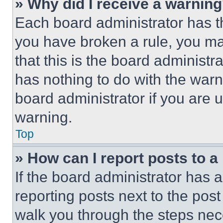
» Why did I receive a warnin
Each board administrator has thei
you have broken a rule, you m
that this is the board administ
has nothing to do with the warn
board administrator if you are
warning.
Top
» How can I report posts to 
If the board administrator has a
reporting posts next to the post 
walk you through the steps nece