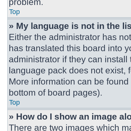
problem.
Top
» My language is not in the lis
Either the administrator has no
has translated this board into 
administrator if they can instal
language pack does not exist, fe
More information can be found 
bottom of board pages).
Top
» How do I show an image a
There are two images which m