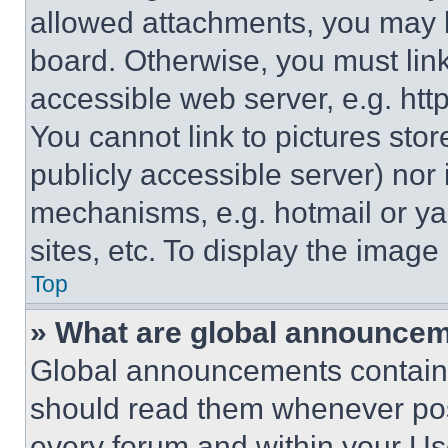
allowed attachments, you may b
board. Otherwise, you must link
accessible web server, e.g. ht
You cannot link to pictures sto
publicly accessible server) nor
mechanisms, e.g. hotmail or y
sites, etc. To display the imag
Top
» What are global announce
Global announcements contain 
should read them whenever poss
every forum and within your Us