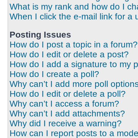
What is my rank and how do I ch
When I click the e-mail link for a 
Posting Issues
How do I post a topic in a forum?
How do I edit or delete a post?
How do I add a signature to my 
How do I create a poll?
Why can’t I add more poll option
How do I edit or delete a poll?
Why can’t I access a forum?
Why can’t I add attachments?
Why did I receive a warning?
How can I report posts to a mode