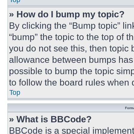
» How do I bump my topic?
By clicking the “Bump topic” li
“bump” the topic to the top of t
you do not see this, then topi
allowance between bumps has no
possible to bump the topic simp
to follow the board rules when 
Top
Forma
» What is BBCode?
BBCode is a special implementa