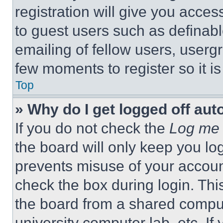
registration will give you acces
to guest users such as definab
emailing of fellow users, usergr
few moments to register so it 
Top
» Why do I get logged off aut
If you do not check the
Log me 
the board will only keep you log
prevents misuse of your accoun
check the box during login. Th
the board from a shared computer
university computer lab, etc. If