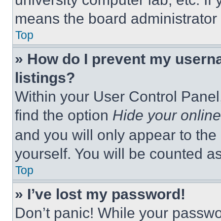
means the board administrator h
Top
» How do I prevent my userna
listings?
Within your User Control Panel,
find the option
Hide your online
and you will only appear to the
yourself. You will be counted a
Top
» I’ve lost my password!
Don’t panic! While your passwor