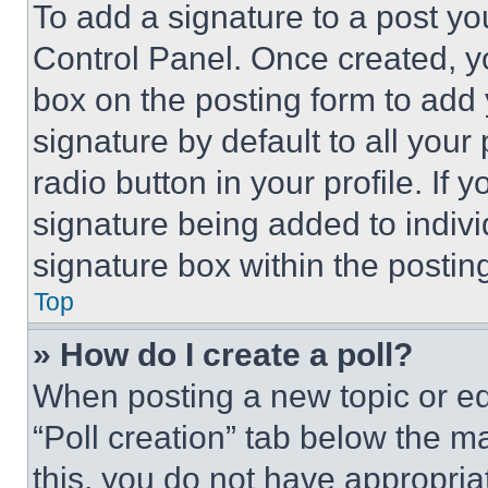
To add a signature to a post yo
Control Panel. Once created, 
box on the posting form to add
signature by default to all you
radio button in your profile. If 
signature being added to indiv
signature box within the postin
Top
» How do I create a poll?
When posting a new topic or editi
“Poll creation” tab below the m
this, you do not have appropria