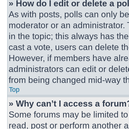
» How do I edit or delete a po
As with posts, polls can only be
moderator or an administrator. To 
in the topic; this always has the
cast a vote, users can delete the
However, if members have alre
administrators can edit or delete
from being changed mid-way th
Top
» Why can’t I access a forum
Some forums may be limited to 
read, post or perform another 