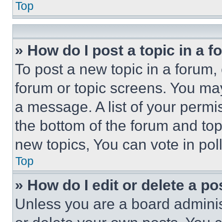
Top
» How do I post a topic in a 
To post a new topic in a forum, 
forum or topic screens. You ma
a message. A list of your permi
the bottom of the forum and to
new topics, You can vote in poll
Top
» How do I edit or delete a po
Unless you are a board adminis