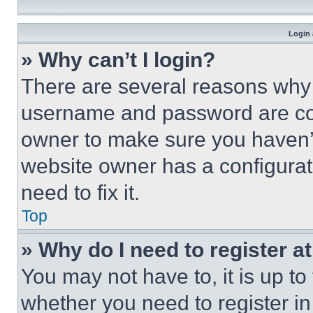
Login 
» Why can’t I login?
There are several reasons why t
username and password are corr
owner to make sure you haven’t
website owner has a configurat
need to fix it.
Top
» Why do I need to register at
You may not have to, it is up to
whether you need to register i