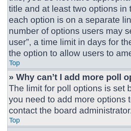
title and at least two options i
each option is on a separate lin
number of options users may se
user”, a time limit in days for th
the option to allow users to am
Top
» Why can’t I add more poll o
The limit for poll options is set
you need to add more options t
contact the board administrator
Top