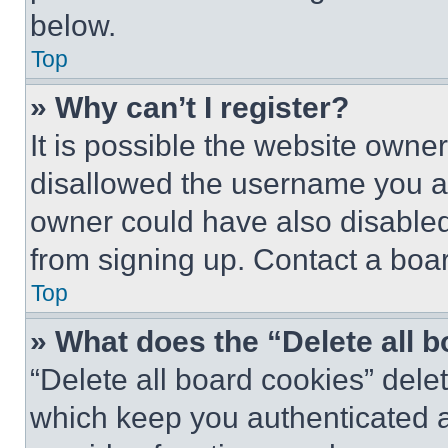
below.
Top
» Why can’t I register?
It is possible the website own
disallowed the username you ar
owner could have also disabled 
from signing up. Contact a boar
Top
» What does the “Delete all 
“Delete all board cookies” del
which keep you authenticated an