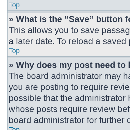
Top
» What is the “Save” button f
This allows you to save passag
a later date. To reload a saved
Top
» Why does my post need to
The board administrator may ha
you are posting to require revie
possible that the administrator
whose posts require review bef
board administrator for further d
Top