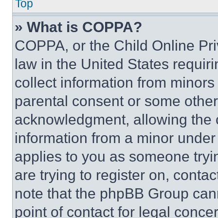
Top
» What is COPPA?
COPPA, or the Child Online Priv
law in the United States requir
collect information from minors
parental consent or some other
acknowledgment, allowing the co
information from a minor under t
applies to you as someone tryin
are trying to register on, conta
note that the phpBB Group cann
point of contact for legal conce