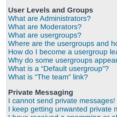
User Levels and Groups
What are Administrators?
What are Moderators?
What are usergroups?
Where are the usergroups and ho
How do I become a usergroup le
Why do some usergroups appear i
What is a “Default usergroup”?
What is “The team” link?
Private Messaging
I cannot send private messages!
I keep getting unwanted private