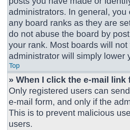
posts you have made or identif
administrators. In general, you
any board ranks as they are set
do not abuse the board by posti
your rank. Most boards will not
administrator will simply lower 
Top
» When I click the e-mail link 
Only registered users can send e
e-mail form, and only if the adm
This is to prevent malicious u
users.