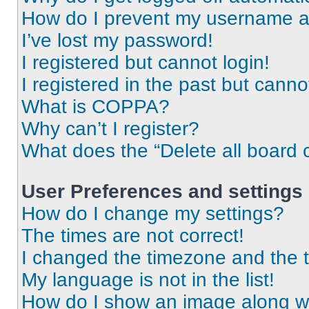
How do I prevent my username app
I’ve lost my password!
I registered but cannot login!
I registered in the past but cann
What is COPPA?
Why can’t I register?
What does the “Delete all board 
User Preferences and settings
How do I change my settings?
The times are not correct!
I changed the timezone and the ti
My language is not in the list!
How do I show an image along 