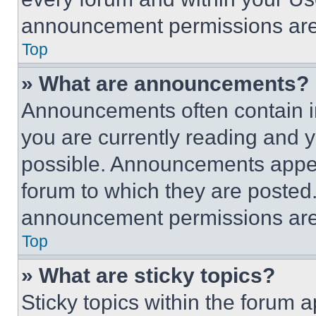
announcement permissions are 
Top
» What are announcements?
Announcements often contain im
you are currently reading and
possible. Announcements appear
forum to which they are posted
announcement permissions are 
Top
» What are sticky topics?
Sticky topics within the foru