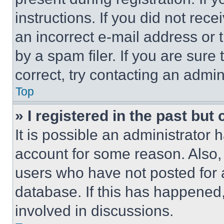
instructions. If you did not re
an incorrect e-mail address or
by a spam filer. If you are sure
correct, try contacting an admini
Top
» I registered in the past but
It is possible an administrator 
account for some reason. Also
users who have not posted for a
database. If this has happened,
involved in discussions.