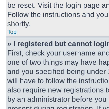
be reset. Visit the login page a
Follow the instructions and you
shortly.
Top
» I registered but cannot logi
First, check your username and 
one of two things may have ha
and you specified being under 1
will have to follow the instruct
also require new registrations t
by an administrator before you 
present during registration. If 