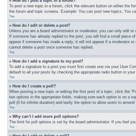
» How do I post a topic in a forum?
To post a new topic in a forum, click the relevant button on either the 
the forum and topic screens. Example: You can post new topics, You can
Top
» How do I edit or delete a post?
Unless you are a board administrator or moderator, you can only edit or 
If someone has already replied to the post, you will find a small piece of
appear if someone has made a reply; it will not appear if a moderator or
cannot delete a post once someone has replied.
Top
» How do I add a signature to my post?
To add a signature to a post you must first create one via your User C
default to all your posts by checking the appropriate radio button in your
Top
» How do I create a poll?
When posting a new topic or editing the first post of a topic, click the “
two options in the appropriate fields, making sure each option is on a se
poll (0 for infinite duration) and lastly the option to allow users to amend 
Top
» Why can’t I add more poll options?
The limit for poll options is set by the board administrator. If you feel 
Top
» How do I edit or delete a poll?