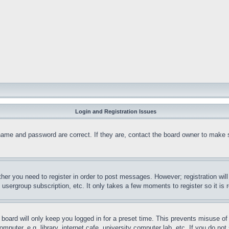
Login and Registration Issues
name and password are correct. If they are, contact the board owner to make 
ther you need to register in order to post messages. However; registration wil
, usergroup subscription, etc. It only takes a few moments to register so it 
board will only keep you logged in for a preset time. This prevents misuse o
puter, e.g. library, internet cafe, university computer lab, etc. If you do no