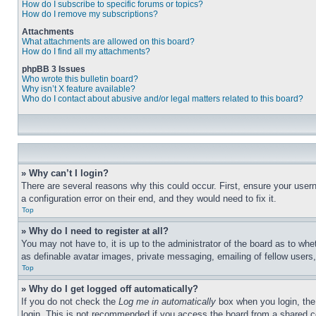
How do I subscribe to specific forums or topics?
How do I remove my subscriptions?
Attachments
What attachments are allowed on this board?
How do I find all my attachments?
phpBB 3 Issues
Who wrote this bulletin board?
Why isn’t X feature available?
Who do I contact about abusive and/or legal matters related to this board?
» Why can’t I login?
There are several reasons why this could occur. First, ensure your user
a configuration error on their end, and they would need to fix it.
Top
» Why do I need to register at all?
You may not have to, it is up to the administrator of the board as to whe
as definable avatar images, private messaging, emailing of fellow users
Top
» Why do I get logged off automatically?
If you do not check the
Log me in automatically
box when you login, the 
login. This is not recommended if you access the board from a shared com