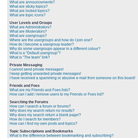
What are announcements?
What are sticky topics?
What are locked topics?
What are topic icons?
User Levels and Groups
What are Administrators?
What are Moderators?
What are usergroups?
Where are the usergroups and how do I join one?
How do I become a usergroup leader?
Why do some usergroups appear in a different colour?
What is a “Default usergroup”?
What is “The team” link?
Private Messaging
I cannot send private messages!
I keep getting unwanted private messages!
I have received a spamming or abusive e-mail from someone on this board!
Friends and Foes
What are my Friends and Foes lists?
How can I add / remove users to my Friends or Foes list?
Searching the Forums
How can I search a forum or forums?
Why does my search return no results?
Why does my search return a blank page!?
How do I search for members?
How can I find my own posts and topics?
Topic Subscriptions and Bookmarks
What is the difference between bookmarking and subscribing?