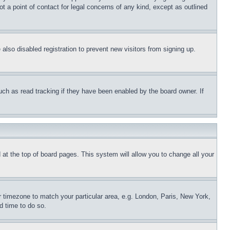
t a point of contact for legal concerns of any kind, except as outlined
lso disabled registration to prevent new visitors from signing up.
uch as read tracking if they have been enabled by the board owner. If
nd at the top of board pages. This system will allow you to change all your
ur timezone to match your particular area, e.g. London, Paris, New York,
d time to do so.