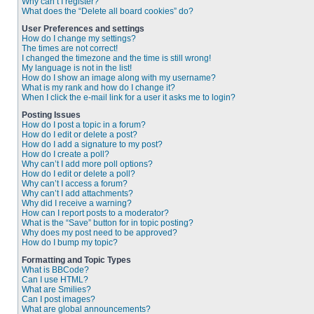
Why can’t I register?
What does the “Delete all board cookies” do?
User Preferences and settings
How do I change my settings?
The times are not correct!
I changed the timezone and the time is still wrong!
My language is not in the list!
How do I show an image along with my username?
What is my rank and how do I change it?
When I click the e-mail link for a user it asks me to login?
Posting Issues
How do I post a topic in a forum?
How do I edit or delete a post?
How do I add a signature to my post?
How do I create a poll?
Why can’t I add more poll options?
How do I edit or delete a poll?
Why can’t I access a forum?
Why can’t I add attachments?
Why did I receive a warning?
How can I report posts to a moderator?
What is the “Save” button for in topic posting?
Why does my post need to be approved?
How do I bump my topic?
Formatting and Topic Types
What is BBCode?
Can I use HTML?
What are Smilies?
Can I post images?
What are global announcements?