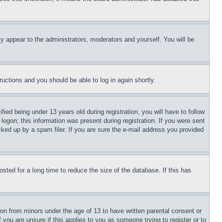
ly appear to the administrators, moderators and yourself. You will be
tructions and you should be able to log in again shortly.
d being under 13 years old during registration, you will have to follow
logon; this information was present during registration. If you were sent
cked up by a spam filer. If you are sure the e-mail address you provided
ted for a long time to reduce the size of the database. If this has
ion from minors under the age of 13 to have written parental consent or
 you are unsure if this applies to you as someone trying to register or to