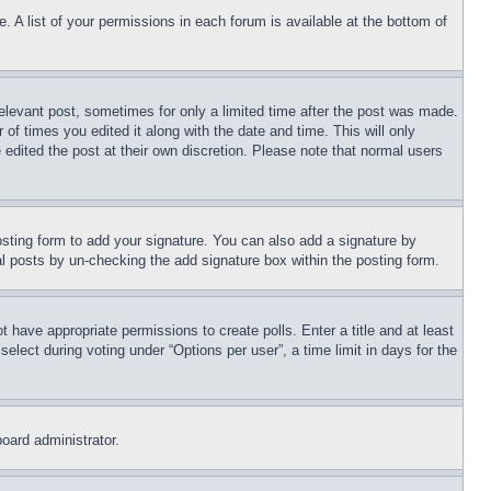
. A list of your permissions in each forum is available at the bottom of
relevant post, sometimes for only a limited time after the post was made.
 of times you edited it along with the date and time. This will only
 edited the post at their own discretion. Please note that normal users
sting form to add your signature. You can also add a signature by
dual posts by un-checking the add signature box within the posting form.
ot have appropriate permissions to create polls. Enter a title and at least
elect during voting under “Options per user”, a time limit in days for the
board administrator.