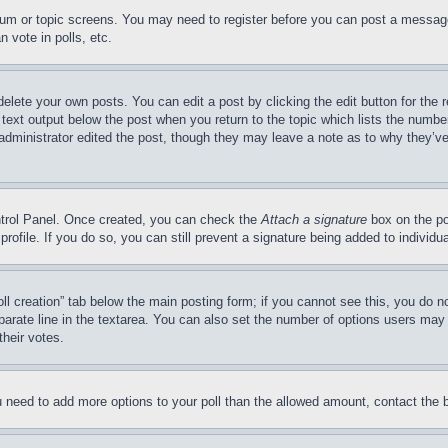
forum or topic screens. You may need to register before you can post a message
 vote in polls, etc.
delete your own posts. You can edit a post by clicking the edit button for the 
 text output below the post when you return to the topic which lists the number
 administrator edited the post, though they may leave a note as to why they’ve
ontrol Panel. Once created, you can check the
Attach a signature
box on the po
 profile. If you do so, you can still prevent a signature being added to indivi
Poll creation” tab below the main posting form; if you cannot see this, you do n
parate line in the textarea. You can also set the number of options users may s
their votes.
you need to add more options to your poll than the allowed amount, contact the 