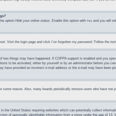
ngs?
 the option
Hide your online status
. Enable this option with
and you will on
Yes
set. Visit the login page and click
I’ve forgotten my password
. Follow the ins
of two things may have happened. If COPPA support is enabled and you specifie
tions to be activated, either by yourself or by an administrator before you can 
u may have provided an incorrect e-mail address or the e-mail may have been pi
for some reason. Also, many boards periodically remove users who have not pos
in the United States requiring websites which can potentially collect informat
on of personally identifiable information from a minor under the age of 13. If