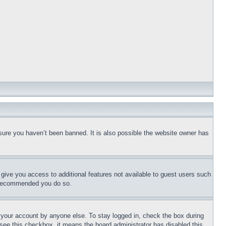
sure you haven’t been banned. It is also possible the website owner has
l give you access to additional features not available to guest users such
is recommended you do so.
f your account by anyone else. To stay logged in, check the box during
t see this checkbox, it means the board administrator has disabled this