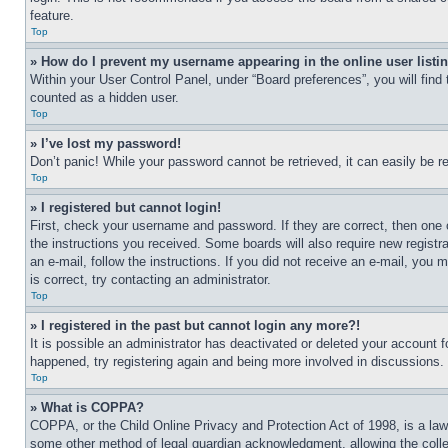
feature.
Top
» How do I prevent my username appearing in the online user listi
Within your User Control Panel, under “Board preferences”, you will find
counted as a hidden user.
Top
» I’ve lost my password!
Don’t panic! While your password cannot be retrieved, it can easily be re
Top
» I registered but cannot login!
First, check your username and password. If they are correct, then one 
the instructions you received. Some boards will also require new registra
an e-mail, follow the instructions. If you did not receive an e-mail, yo
is correct, try contacting an administrator.
Top
» I registered in the past but cannot login any more?!
It is possible an administrator has deactivated or deleted your account 
happened, try registering again and being more involved in discussions.
Top
» What is COPPA?
COPPA, or the Child Online Privacy and Protection Act of 1998, is a law 
some other method of legal guardian acknowledgment, allowing the collecti