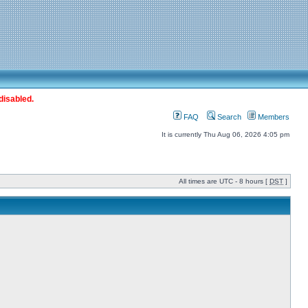
disabled.
FAQ
Search
Members
It is currently Thu Aug 06, 2026 4:05 pm
All times are UTC - 8 hours [
DST
]