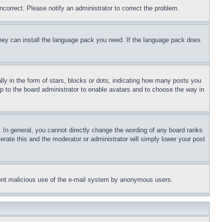
ncorrect. Please notify an administrator to correct the problem.
 they can install the language pack you need. If the language pack does
 in the form of stars, blocks or dots, indicating how many posts you
up to the board administrator to enable avatars and to choose the way in
 In general, you cannot directly change the wording of any board ranks
erate this and the moderator or administrator will simply lower your post
revent malicious use of the e-mail system by anonymous users.