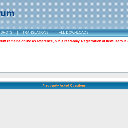
orum
NSHOTS
|
TRANSLATIONS
|
ALL DOWNLOADS
m remains online as reference, but is read-only. Registration of new users is 
Frequently Asked Questions