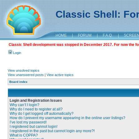
Classic Shell: F
HOME
|
FORUM
|
F.A.Q.
|
SCREE
Classic Shell development was stopped in December 2017. For now the foru
Login
View unsolved topics
View unanswered posts
|
View active topics
Board index
Login and Registration Issues
Why can’t I login?
Why do I need to register at all?
Why do I get logged off automatically?
How do I prevent my username appearing in the online user listings?
I’ve lost my password!
I registered but cannot login!
I registered in the past but cannot login any more?!
What is COPPA?