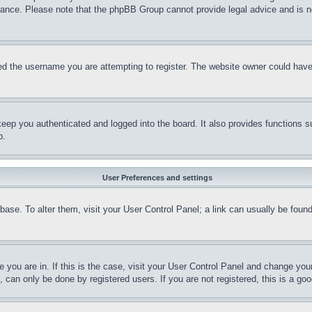
stance. Please note that the phpBB Group cannot provide legal advice and is no
d the username you are attempting to register. The website owner could have a
eep you authenticated and logged into the board. It also provides functions s
p.
User Preferences and settings
tabase. To alter them, visit your User Control Panel; a link can usually be fou
ne you are in. If this is the case, visit your User Control Panel and change yo
can only be done by registered users. If you are not registered, this is a goo