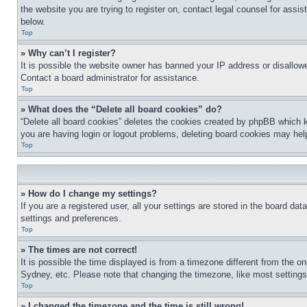
the website you are trying to register on, contact legal counsel for assi
below.
Top
» Why can’t I register?
It is possible the website owner has banned your IP address or disallowe
Contact a board administrator for assistance.
Top
» What does the “Delete all board cookies” do?
“Delete all board cookies” deletes the cookies created by phpBB which k
you are having login or logout problems, deleting board cookies may hel
Top
» How do I change my settings?
If you are a registered user, all your settings are stored in the board da
settings and preferences.
Top
» The times are not correct!
It is possible the time displayed is from a timezone different from the o
Sydney, etc. Please note that changing the timezone, like most settings, 
Top
» I changed the timezone and the time is still wrong!