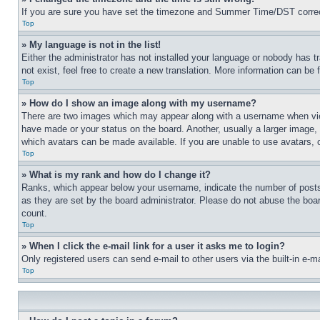
If you are sure you have set the timezone and Summer Time/DST correctly 
Top
» My language is not in the list!
Either the administrator has not installed your language or nobody has t
not exist, feel free to create a new translation. More information can be
Top
» How do I show an image along with my username?
There are two images which may appear along with a username when view
have made or your status on the board. Another, usually a larger image, 
which avatars can be made available. If you are unable to use avatars, 
Top
» What is my rank and how do I change it?
Ranks, which appear below your username, indicate the number of posts 
as they are set by the board administrator. Please do not abuse the board
count.
Top
» When I click the e-mail link for a user it asks me to login?
Only registered users can send e-mail to other users via the built-in e-
Top