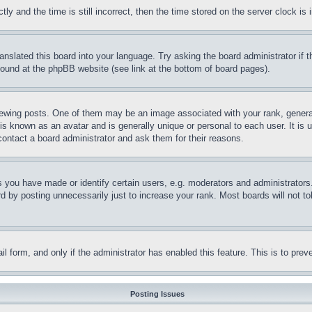
and the time is still incorrect, then the time stored on the server clock is i
ranslated this board into your language. Try asking the board administrator if
 found at the phpBB website (see link at the bottom of board pages).
ing posts. One of them may be an image associated with your rank, generally
is known as an avatar and is generally unique or personal to each user. It is 
contact a board administrator and ask them for their reasons.
you have made or identify certain users, e.g. moderators and administrators.
 by posting unnecessarily just to increase your rank. Most boards will not tol
mail form, and only if the administrator has enabled this feature. This is to p
Posting Issues