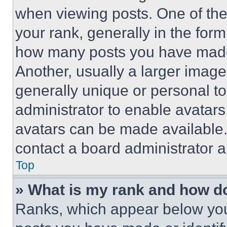
when viewing posts. One of th
your rank, generally in the form 
how many posts you have made 
Another, usually a larger image
generally unique or personal to 
administrator to enable avatar
avatars can be made available. 
contact a board administrator a
Top
» What is my rank and how do
Ranks, which appear below you