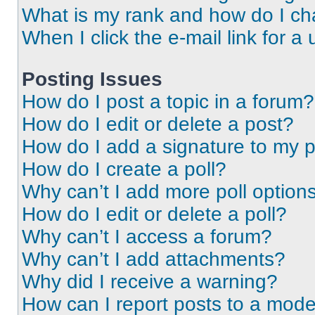
What is my rank and how do I ch
When I click the e-mail link for a 
Posting Issues
How do I post a topic in a forum?
How do I edit or delete a post?
How do I add a signature to my 
How do I create a poll?
Why can’t I add more poll option
How do I edit or delete a poll?
Why can’t I access a forum?
Why can’t I add attachments?
Why did I receive a warning?
How can I report posts to a mode