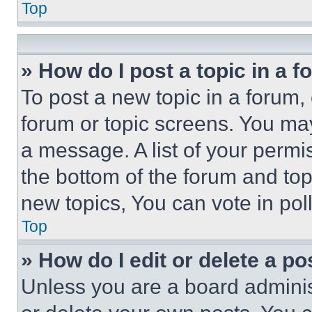
Top
» How do I post a topic in a 
To post a new topic in a forum, 
forum or topic screens. You ma
a message. A list of your permi
the bottom of the forum and to
new topics, You can vote in poll
Top
» How do I edit or delete a po
Unless you are a board adminis