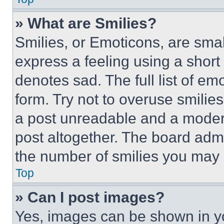
» What are Smilies?
Smilies, or Emoticons, are sma
express a feeling using a short 
denotes sad. The full list of e
form. Try not to overuse smilie
a post unreadable and a moder
post altogether. The board admi
the number of smilies you may 
Top
» Can I post images?
Yes, images can be shown in you