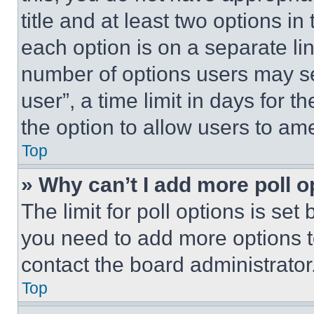
title and at least two options i
each option is on a separate lin
number of options users may se
user”, a time limit in days for th
the option to allow users to am
Top
» Why can’t I add more poll o
The limit for poll options is set
you need to add more options t
contact the board administrator
Top