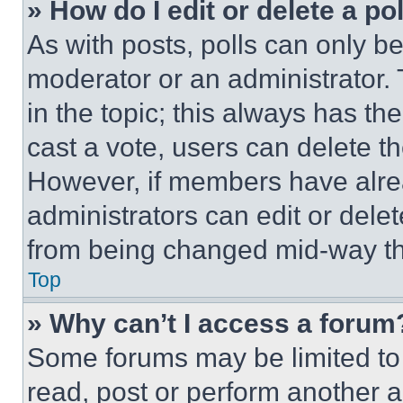
» How do I edit or delete a po
As with posts, polls can only be
moderator or an administrator. To 
in the topic; this always has the
cast a vote, users can delete the
However, if members have alre
administrators can edit or delete
from being changed mid-way th
Top
» Why can’t I access a forum
Some forums may be limited to 
read, post or perform another 