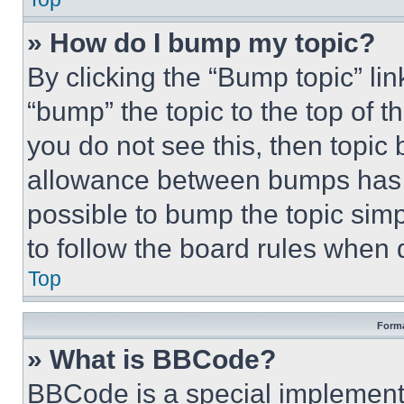
» How do I bump my topic?
By clicking the “Bump topic” li
“bump” the topic to the top of t
you do not see this, then topi
allowance between bumps has no
possible to bump the topic simp
to follow the board rules when 
Top
Forma
» What is BBCode?
BBCode is a special implementa