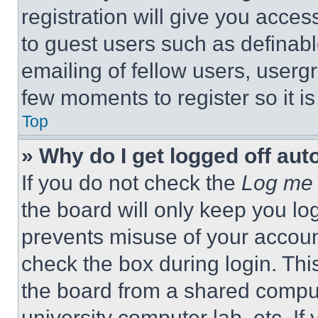
registration will give you acces
to guest users such as definab
emailing of fellow users, usergr
few moments to register so it 
Top
» Why do I get logged off aut
If you do not check the
Log me 
the board will only keep you log
prevents misuse of your accoun
check the box during login. Th
the board from a shared computer
university computer lab, etc. If