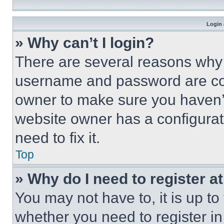
Login 
» Why can’t I login?
There are several reasons why t
username and password are corr
owner to make sure you haven’t
website owner has a configurat
need to fix it.
Top
» Why do I need to register at
You may not have to, it is up to
whether you need to register i