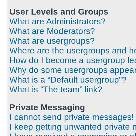
User Levels and Groups
What are Administrators?
What are Moderators?
What are usergroups?
Where are the usergroups and ho
How do I become a usergroup le
Why do some usergroups appear i
What is a “Default usergroup”?
What is “The team” link?
Private Messaging
I cannot send private messages!
I keep getting unwanted private