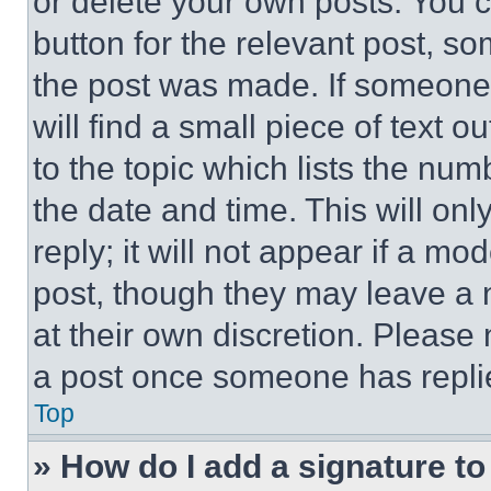
or delete your own posts. You ca
button for the relevant post, so
the post was made. If someone 
will find a small piece of text 
to the topic which lists the num
the date and time. This will o
reply; it will not appear if a mo
post, though they may leave a n
at their own discretion. Please
a post once someone has repli
Top
» How do I add a signature t