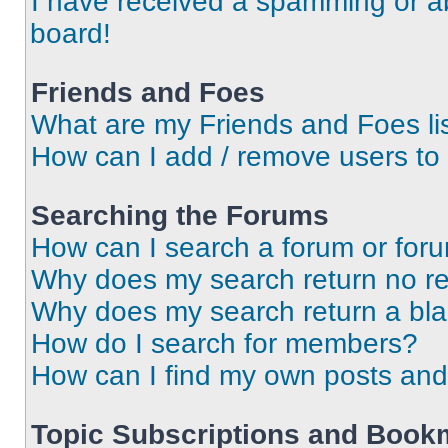
I have received a spamming or a
board!
Friends and Foes
What are my Friends and Foes li
How can I add / remove users to 
Searching the Forums
How can I search a forum or for
Why does my search return no re
Why does my search return a bl
How do I search for members?
How can I find my own posts and
Topic Subscriptions and Book