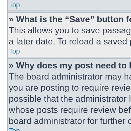
Top
» What is the “Save” button f
This allows you to save passag
a later date. To reload a saved
Top
» Why does my post need to
The board administrator may ha
you are posting to require revie
possible that the administrator
whose posts require review bef
board administrator for further d
Top