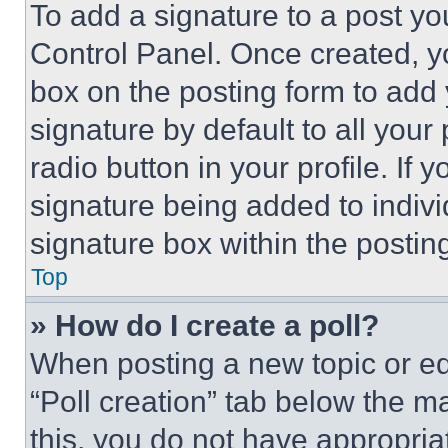
To add a signature to a post yo
Control Panel. Once created, 
box on the posting form to add
signature by default to all you
radio button in your profile. If 
signature being added to indiv
signature box within the postin
Top
» How do I create a poll?
When posting a new topic or editi
“Poll creation” tab below the m
this, you do not have appropria