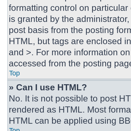
formatting control on particula
is granted by the administrator,
post basis from the posting form
HTML, but tags are enclosed in 
and >. For more information o
accessed from the posting pag
Top
» Can I use HTML?
No. It is not possible to post 
rendered as HTML. Most format
HTML can be applied using BB
Top