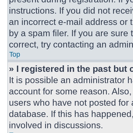
instructions. If you did not re
an incorrect e-mail address or
by a spam filer. If you are sure
correct, try contacting an admini
Top
» I registered in the past but
It is possible an administrator 
account for some reason. Also
users who have not posted for a
database. If this has happened,
involved in discussions.