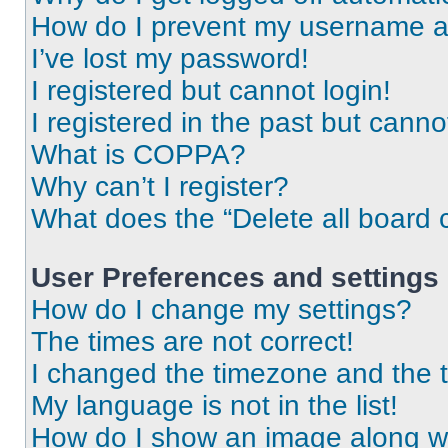
How do I prevent my username app
I’ve lost my password!
I registered but cannot login!
I registered in the past but cann
What is COPPA?
Why can’t I register?
What does the “Delete all board 
User Preferences and settings
How do I change my settings?
The times are not correct!
I changed the timezone and the ti
My language is not in the list!
How do I show an image along 