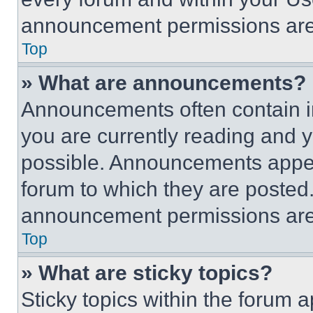
announcement permissions are 
Top
» What are announcements?
Announcements often contain im
you are currently reading and
possible. Announcements appear
forum to which they are posted
announcement permissions are 
Top
» What are sticky topics?
Sticky topics within the foru