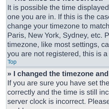
It is possible the time displaye
one you are in. If this is the c
change your timezone to match 
Paris, New York, Sydney, etc. 
timezone, like most settings, ca
you are not registered, this is 
Top
» I changed the timezone and t
If you are sure you have set 
correctly and the time is still i
server clock is incorrect. Please