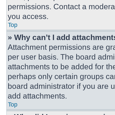
permissions. Contact a moderat
you access.
Top
» Why can’t I add attachment
Attachment permissions are gra
per user basis. The board admi
attachments to be added for the
perhaps only certain groups ca
board administrator if you are
add attachments.
Top