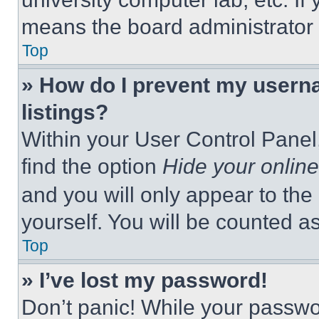
means the board administrator h
Top
» How do I prevent my userna
listings?
Within your User Control Panel,
find the option
Hide your online
and you will only appear to the
yourself. You will be counted a
Top
» I’ve lost my password!
Don’t panic! While your passwor