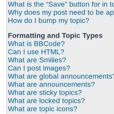
What is the “Save” button for in t
Why does my post need to be a
How do I bump my topic?
Formatting and Topic Types
What is BBCode?
Can I use HTML?
What are Smilies?
Can I post images?
What are global announcements
What are announcements?
What are sticky topics?
What are locked topics?
What are topic icons?