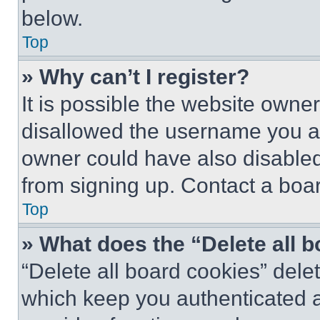
below.
Top
» Why can’t I register?
It is possible the website own
disallowed the username you ar
owner could have also disabled 
from signing up. Contact a boar
Top
» What does the “Delete all 
“Delete all board cookies” del
which keep you authenticated an