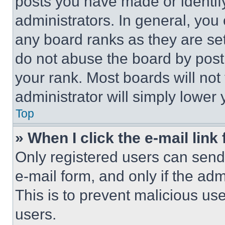
posts you have made or identif
administrators. In general, you
any board ranks as they are set
do not abuse the board by posti
your rank. Most boards will not
administrator will simply lower 
Top
» When I click the e-mail link 
Only registered users can send e
e-mail form, and only if the adm
This is to prevent malicious u
users.