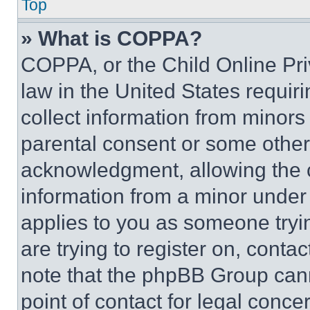
Top
» What is COPPA?
COPPA, or the Child Online Priv
law in the United States requir
collect information from minors
parental consent or some other
acknowledgment, allowing the co
information from a minor under t
applies to you as someone tryin
are trying to register on, conta
note that the phpBB Group cann
point of contact for legal conce