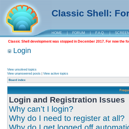
Classic Shell: F
HOME
|
FORUM
|
F.A.Q.
|
SCREE
Classic Shell development was stopped in December 2017. For now the foru
Login
View unsolved topics
View unanswered posts
|
View active topics
Board index
Frequ
Login and Registration Issues
Why can’t I login?
Why do I need to register at all?
Why do I get logged off automati