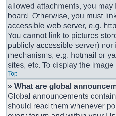
allowed attachments, you may b
board. Otherwise, you must link
accessible web server, e.g. ht
You cannot link to pictures sto
publicly accessible server) nor
mechanisms, e.g. hotmail or y
sites, etc. To display the imag
Top
» What are global announce
Global announcements contain 
should read them whenever poss
every forum and within your Us