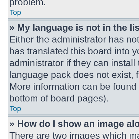
problem.
Top
» My language is not in the lis
Either the administrator has no
has translated this board into 
administrator if they can instal
language pack does not exist, fe
More information can be found 
bottom of board pages).
Top
» How do I show an image a
There are two images which m