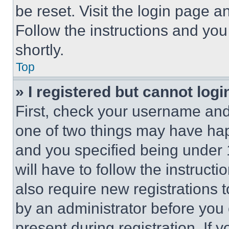
be reset. Visit the login page a
Follow the instructions and you
shortly.
Top
» I registered but cannot logi
First, check your username and 
one of two things may have ha
and you specified being under 1
will have to follow the instruct
also require new registrations t
by an administrator before you 
present during registration. If 