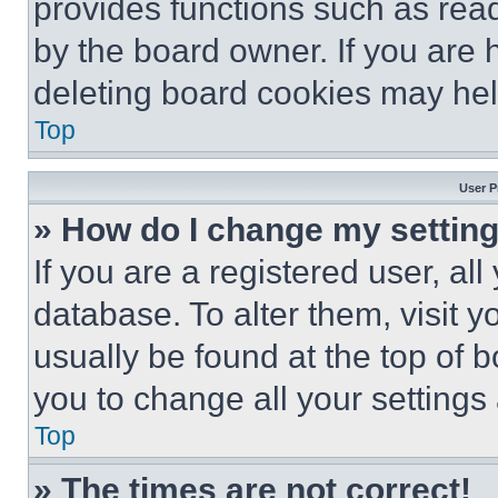
provides functions such as rea
by the board owner. If you are 
deleting board cookies may hel
Top
User P
» How do I change my settin
If you are a registered user, all
database. To alter them, visit y
usually be found at the top of 
you to change all your settings
Top
» The times are not correct!