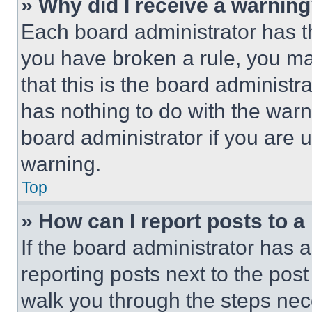
» Why did I receive a warnin
Each board administrator has thei
you have broken a rule, you m
that this is the board administ
has nothing to do with the warn
board administrator if you are
warning.
Top
» How can I report posts to 
If the board administrator has a
reporting posts next to the post 
walk you through the steps nece