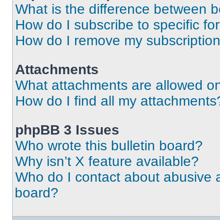
What is the difference between 
How do I subscribe to specific fo
How do I remove my subscriptio
Attachments
What attachments are allowed on
How do I find all my attachments
phpBB 3 Issues
Who wrote this bulletin board?
Why isn’t X feature available?
Who do I contact about abusive an
board?