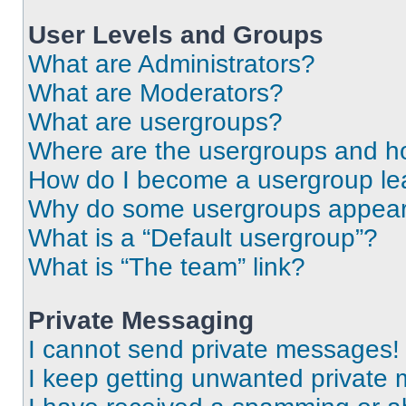
User Levels and Groups
What are Administrators?
What are Moderators?
What are usergroups?
Where are the usergroups and ho
How do I become a usergroup le
Why do some usergroups appear i
What is a “Default usergroup”?
What is “The team” link?
Private Messaging
I cannot send private messages!
I keep getting unwanted private