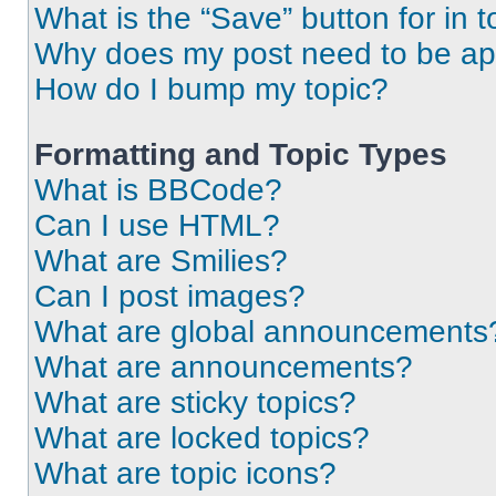
What is the “Save” button for in t
Why does my post need to be a
How do I bump my topic?
Formatting and Topic Types
What is BBCode?
Can I use HTML?
What are Smilies?
Can I post images?
What are global announcements
What are announcements?
What are sticky topics?
What are locked topics?
What are topic icons?