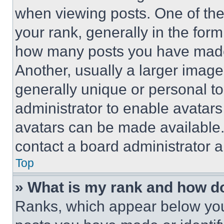
when viewing posts. One of th
your rank, generally in the form 
how many posts you have made 
Another, usually a larger image
generally unique or personal to 
administrator to enable avatar
avatars can be made available. 
contact a board administrator a
Top
» What is my rank and how do
Ranks, which appear below you