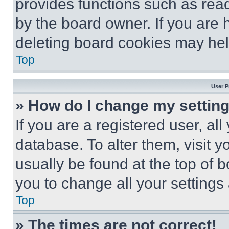
provides functions such as rea
by the board owner. If you are 
deleting board cookies may hel
Top
User P
» How do I change my settin
If you are a registered user, all
database. To alter them, visit y
usually be found at the top of 
you to change all your settings
Top
» The times are not correct!