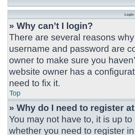
Login 
» Why can’t I login?
There are several reasons why t
username and password are corr
owner to make sure you haven’t
website owner has a configurat
need to fix it.
Top
» Why do I need to register at
You may not have to, it is up to
whether you need to register i