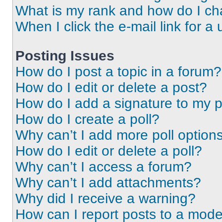
What is my rank and how do I ch
When I click the e-mail link for a 
Posting Issues
How do I post a topic in a forum?
How do I edit or delete a post?
How do I add a signature to my 
How do I create a poll?
Why can’t I add more poll option
How do I edit or delete a poll?
Why can’t I access a forum?
Why can’t I add attachments?
Why did I receive a warning?
How can I report posts to a mode