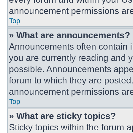
announcement permissions are 
Top
» What are announcements?
Announcements often contain im
you are currently reading and
possible. Announcements appear
forum to which they are posted
announcement permissions are 
Top
» What are sticky topics?
Sticky topics within the foru