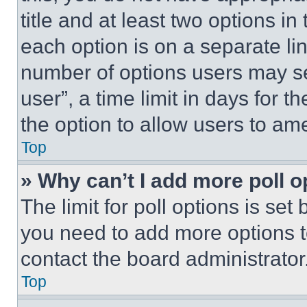
title and at least two options i
each option is on a separate lin
number of options users may se
user”, a time limit in days for th
the option to allow users to am
Top
» Why can’t I add more poll o
The limit for poll options is set
you need to add more options t
contact the board administrator
Top