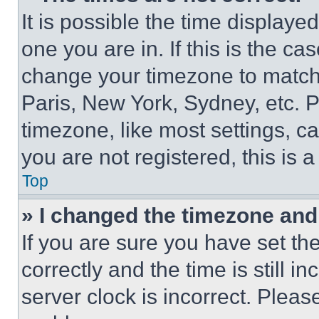
It is possible the time displaye
one you are in. If this is the c
change your timezone to match 
Paris, New York, Sydney, etc. 
timezone, like most settings, ca
you are not registered, this is 
Top
» I changed the timezone and t
If you are sure you have set 
correctly and the time is still i
server clock is incorrect. Please