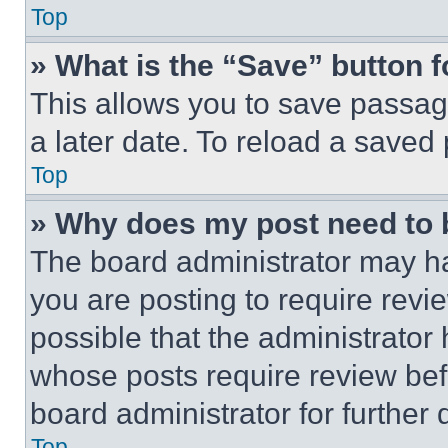
Top
» What is the “Save” button f
This allows you to save passag
a later date. To reload a saved
Top
» Why does my post need to
The board administrator may ha
you are posting to require revie
possible that the administrator
whose posts require review bef
board administrator for further d
Top