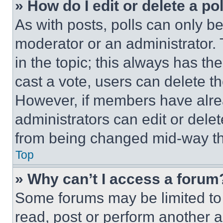
» How do I edit or delete a po
As with posts, polls can only be
moderator or an administrator. To 
in the topic; this always has the
cast a vote, users can delete the
However, if members have alre
administrators can edit or delete
from being changed mid-way th
Top
» Why can’t I access a forum
Some forums may be limited to 
read, post or perform another 