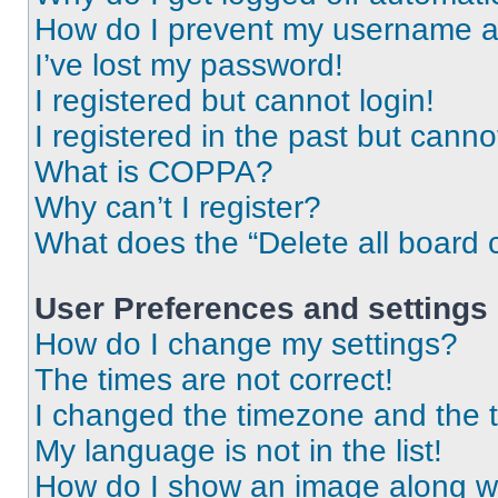
How do I prevent my username app
I’ve lost my password!
I registered but cannot login!
I registered in the past but cann
What is COPPA?
Why can’t I register?
What does the “Delete all board 
User Preferences and settings
How do I change my settings?
The times are not correct!
I changed the timezone and the ti
My language is not in the list!
How do I show an image along 