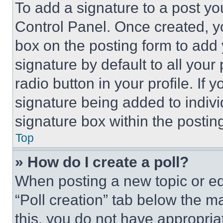
To add a signature to a post yo
Control Panel. Once created, 
box on the posting form to add
signature by default to all you
radio button in your profile. If 
signature being added to indiv
signature box within the postin
Top
» How do I create a poll?
When posting a new topic or editi
“Poll creation” tab below the m
this, you do not have appropria