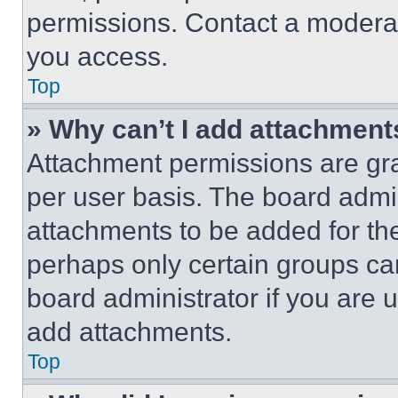
permissions. Contact a moderat
you access.
Top
» Why can’t I add attachment
Attachment permissions are gra
per user basis. The board admi
attachments to be added for the
perhaps only certain groups ca
board administrator if you are
add attachments.
Top