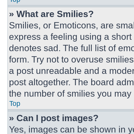
» What are Smilies?
Smilies, or Emoticons, are sma
express a feeling using a short 
denotes sad. The full list of e
form. Try not to overuse smilie
a post unreadable and a moder
post altogether. The board admi
the number of smilies you may 
Top
» Can I post images?
Yes, images can be shown in you