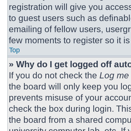
registration will give you acces
to guest users such as definab
emailing of fellow users, usergr
few moments to register so it 
Top
» Why do I get logged off aut
If you do not check the
Log me 
the board will only keep you log
prevents misuse of your accoun
check the box during login. Th
the board from a shared computer
university computer lab, etc. If