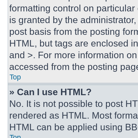
formatting control on particula
is granted by the administrator,
post basis from the posting form
HTML, but tags are enclosed in 
and >. For more information o
accessed from the posting pag
Top
» Can I use HTML?
No. It is not possible to post 
rendered as HTML. Most format
HTML can be applied using BB
Top