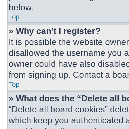
below.
Top
» Why can’t I register?
It is possible the website own
disallowed the username you ar
owner could have also disabled 
from signing up. Contact a boar
Top
» What does the “Delete all 
“Delete all board cookies” del
which keep you authenticated an