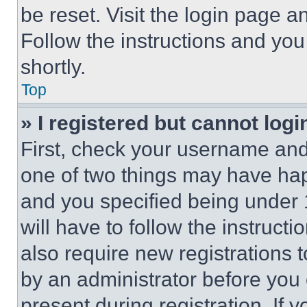
be reset. Visit the login page a
Follow the instructions and you
shortly.
Top
» I registered but cannot logi
First, check your username and 
one of two things may have ha
and you specified being under 1
will have to follow the instruct
also require new registrations t
by an administrator before you 
present during registration. If 