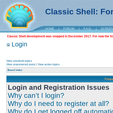
Classic Shell: F
HOME
|
FORUM
|
F.A.Q.
|
SCREE
Classic Shell development was stopped in December 2017. For now the foru
Login
View unsolved topics
View unanswered posts
|
View active topics
Board index
Frequ
Login and Registration Issues
Why can’t I login?
Why do I need to register at all?
Why do I get logged off automati