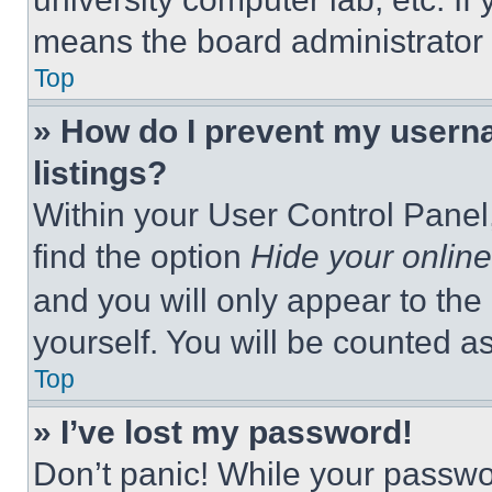
means the board administrator h
Top
» How do I prevent my userna
listings?
Within your User Control Panel,
find the option
Hide your online
and you will only appear to the
yourself. You will be counted a
Top
» I’ve lost my password!
Don’t panic! While your passwor