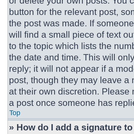
or delete your own posts. You ca
button for the relevant post, so
the post was made. If someone 
will find a small piece of text 
to the topic which lists the num
the date and time. This will o
reply; it will not appear if a mo
post, though they may leave a n
at their own discretion. Please
a post once someone has repli
Top
» How do I add a signature t