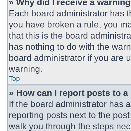
» Why did I receive a warnin
Each board administrator has thei
you have broken a rule, you m
that this is the board administ
has nothing to do with the warn
board administrator if you are
warning.
Top
» How can I report posts to 
If the board administrator has a
reporting posts next to the post 
walk you through the steps nece