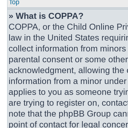
Top
» What is COPPA?
COPPA, or the Child Online Priv
law in the United States requir
collect information from minors
parental consent or some other
acknowledgment, allowing the co
information from a minor under t
applies to you as someone tryin
are trying to register on, conta
note that the phpBB Group cann
point of contact for legal conce