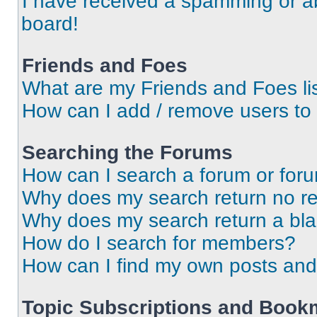
I have received a spamming or a
board!
Friends and Foes
What are my Friends and Foes li
How can I add / remove users to 
Searching the Forums
How can I search a forum or for
Why does my search return no re
Why does my search return a bl
How do I search for members?
How can I find my own posts and
Topic Subscriptions and Book