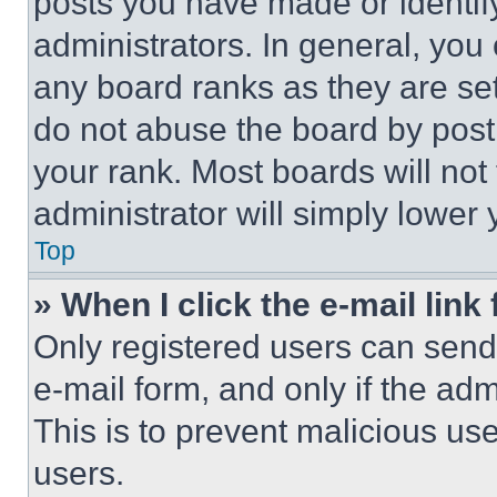
posts you have made or identif
administrators. In general, you
any board ranks as they are set
do not abuse the board by posti
your rank. Most boards will not
administrator will simply lower 
Top
» When I click the e-mail link 
Only registered users can send e
e-mail form, and only if the adm
This is to prevent malicious u
users.