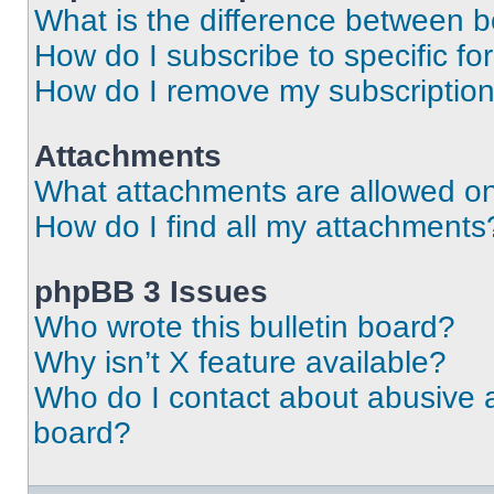
What is the difference between 
How do I subscribe to specific fo
How do I remove my subscriptio
Attachments
What attachments are allowed on
How do I find all my attachments
phpBB 3 Issues
Who wrote this bulletin board?
Why isn’t X feature available?
Who do I contact about abusive an
board?