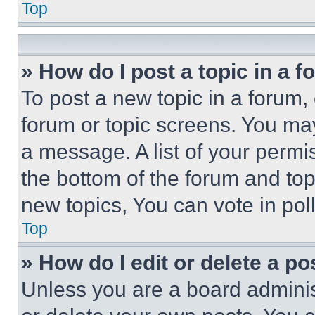
Top
» How do I post a topic in a 
To post a new topic in a forum, 
forum or topic screens. You ma
a message. A list of your permi
the bottom of the forum and to
new topics, You can vote in poll
Top
» How do I edit or delete a po
Unless you are a board adminis