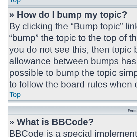
» How do I bump my topic?
By clicking the “Bump topic” li
“bump” the topic to the top of t
you do not see this, then topi
allowance between bumps has no
possible to bump the topic simp
to follow the board rules when 
Top
Forma
» What is BBCode?
BBCode is a special implementa