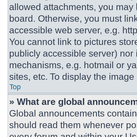
allowed attachments, you may b
board. Otherwise, you must link
accessible web server, e.g. ht
You cannot link to pictures sto
publicly accessible server) nor
mechanisms, e.g. hotmail or y
sites, etc. To display the imag
Top
» What are global announce
Global announcements contain 
should read them whenever poss
every forum and within your Us