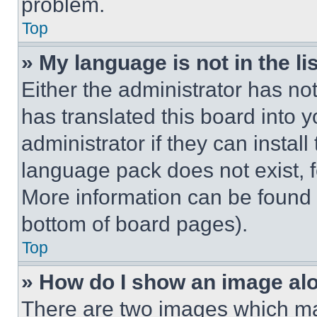
problem.
Top
» My language is not in the lis
Either the administrator has no
has translated this board into 
administrator if they can instal
language pack does not exist, fe
More information can be found 
bottom of board pages).
Top
» How do I show an image a
There are two images which m