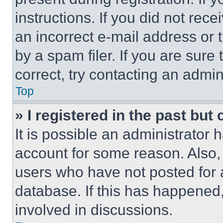
instructions. If you did not re
an incorrect e-mail address or
by a spam filer. If you are sure
correct, try contacting an admini
Top
» I registered in the past but
It is possible an administrator 
account for some reason. Also
users who have not posted for a
database. If this has happened,
involved in discussions.