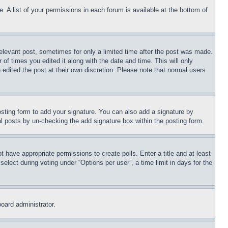
. A list of your permissions in each forum is available at the bottom of
relevant post, sometimes for only a limited time after the post was made.
 of times you edited it along with the date and time. This will only
 edited the post at their own discretion. Please note that normal users
sting form to add your signature. You can also add a signature by
dual posts by un-checking the add signature box within the posting form.
ot have appropriate permissions to create polls. Enter a title and at least
elect during voting under “Options per user”, a time limit in days for the
board administrator.