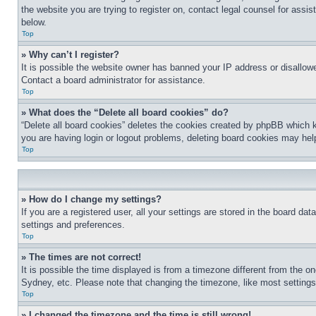
the website you are trying to register on, contact legal counsel for assi
below.
Top
» Why can’t I register?
It is possible the website owner has banned your IP address or disallowe
Contact a board administrator for assistance.
Top
» What does the “Delete all board cookies” do?
“Delete all board cookies” deletes the cookies created by phpBB which k
you are having login or logout problems, deleting board cookies may hel
Top
» How do I change my settings?
If you are a registered user, all your settings are stored in the board da
settings and preferences.
Top
» The times are not correct!
It is possible the time displayed is from a timezone different from the o
Sydney, etc. Please note that changing the timezone, like most settings, 
Top
» I changed the timezone and the time is still wrong!