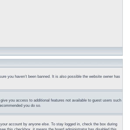
sure you haven’t been banned. It is also possible the website owner has
l give you access to additional features not available to guest users such
is recommended you do so.
f your account by anyone else. To stay logged in, check the box during
t see this checkbox, it means the board administrator has disabled this