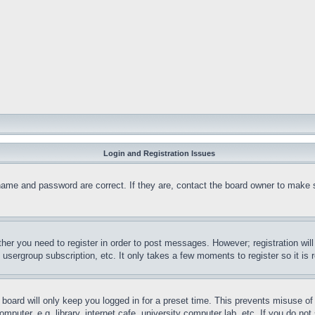
Login and Registration Issues
name and password are correct. If they are, contact the board owner to make 
ther you need to register in order to post messages. However; registration wil
, usergroup subscription, etc. It only takes a few moments to register so it 
board will only keep you logged in for a preset time. This prevents misuse o
puter, e.g. library, internet cafe, university computer lab, etc. If you do no