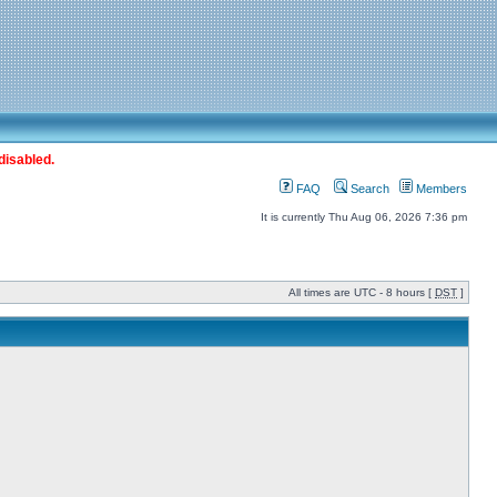
disabled.
FAQ
Search
Members
It is currently Thu Aug 06, 2026 7:36 pm
All times are UTC - 8 hours [
DST
]