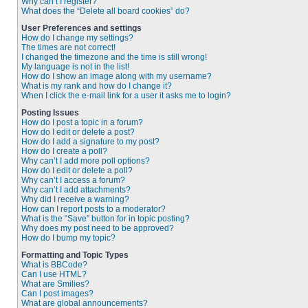
Why can’t I register?
What does the “Delete all board cookies” do?
User Preferences and settings
How do I change my settings?
The times are not correct!
I changed the timezone and the time is still wrong!
My language is not in the list!
How do I show an image along with my username?
What is my rank and how do I change it?
When I click the e-mail link for a user it asks me to login?
Posting Issues
How do I post a topic in a forum?
How do I edit or delete a post?
How do I add a signature to my post?
How do I create a poll?
Why can’t I add more poll options?
How do I edit or delete a poll?
Why can’t I access a forum?
Why can’t I add attachments?
Why did I receive a warning?
How can I report posts to a moderator?
What is the “Save” button for in topic posting?
Why does my post need to be approved?
How do I bump my topic?
Formatting and Topic Types
What is BBCode?
Can I use HTML?
What are Smilies?
Can I post images?
What are global announcements?