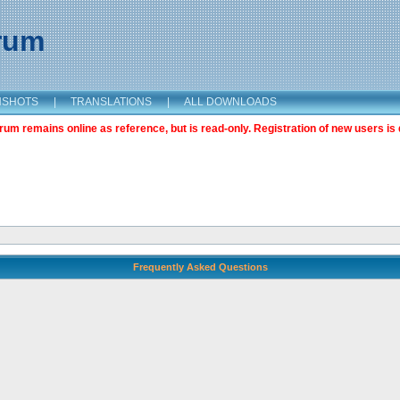
orum
NSHOTS
|
TRANSLATIONS
|
ALL DOWNLOADS
m remains online as reference, but is read-only. Registration of new users is 
Frequently Asked Questions