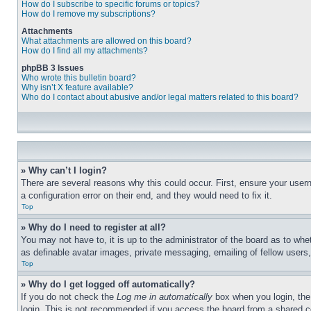
How do I subscribe to specific forums or topics?
How do I remove my subscriptions?
Attachments
What attachments are allowed on this board?
How do I find all my attachments?
phpBB 3 Issues
Who wrote this bulletin board?
Why isn’t X feature available?
Who do I contact about abusive and/or legal matters related to this board?
» Why can’t I login?
There are several reasons why this could occur. First, ensure your user
a configuration error on their end, and they would need to fix it.
Top
» Why do I need to register at all?
You may not have to, it is up to the administrator of the board as to whe
as definable avatar images, private messaging, emailing of fellow users
Top
» Why do I get logged off automatically?
If you do not check the
Log me in automatically
box when you login, the 
login. This is not recommended if you access the board from a shared com