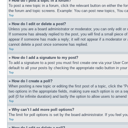
» How do I post a topic in a forum?
To post a new topic in a forum, click the relevant button on either the 
the forum and topic screens. Example: You can post new topics, You can
Top
» How do I edit or delete a post?
Unless you are a board administrator or moderator, you can only edit or 
If someone has already replied to the post, you will find a small piece of
appear if someone has made a reply; it will not appear if a moderator or
cannot delete a post once someone has replied.
Top
» How do I add a signature to my post?
To add a signature to a post you must first create one via your User C
default to all your posts by checking the appropriate radio button in your
Top
» How do I create a poll?
When posting a new topic or editing the first post of a topic, click the “
two options in the appropriate fields, making sure each option is on a se
poll (0 for infinite duration) and lastly the option to allow users to amend 
Top
» Why can’t I add more poll options?
The limit for poll options is set by the board administrator. If you feel 
Top
» How do I edit or delete a poll?