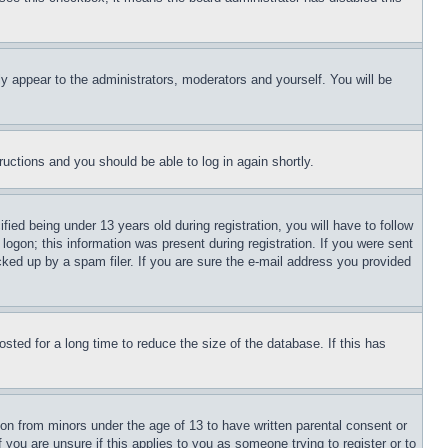
ly appear to the administrators, moderators and yourself. You will be
tructions and you should be able to log in again shortly.
d being under 13 years old during registration, you will have to follow
logon; this information was present during registration. If you were sent
cked up by a spam filer. If you are sure the e-mail address you provided
ted for a long time to reduce the size of the database. If this has
ion from minors under the age of 13 to have written parental consent or
 you are unsure if this applies to you as someone trying to register or to