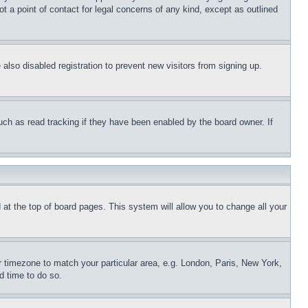
t a point of contact for legal concerns of any kind, except as outlined
lso disabled registration to prevent new visitors from signing up.
uch as read tracking if they have been enabled by the board owner. If
nd at the top of board pages. This system will allow you to change all your
ur timezone to match your particular area, e.g. London, Paris, New York,
d time to do so.