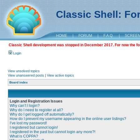
Classic Shell: F
HOME
|
FORUM
|
F.A.Q.
|
SCREE
Classic Shell development was stopped in December 2017. For now the foru
Login
View unsolved topics
View unanswered posts
|
View active topics
Board index
Login and Registration Issues
Why can’t I login?
Why do I need to register at all?
Why do I get logged off automatically?
How do I prevent my username appearing in the online user listings?
I’ve lost my password!
I registered but cannot login!
I registered in the past but cannot login any more?!
What is COPPA?