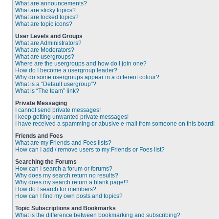
What are announcements?
What are sticky topics?
What are locked topics?
What are topic icons?
User Levels and Groups
What are Administrators?
What are Moderators?
What are usergroups?
Where are the usergroups and how do I join one?
How do I become a usergroup leader?
Why do some usergroups appear in a different colour?
What is a “Default usergroup”?
What is “The team” link?
Private Messaging
I cannot send private messages!
I keep getting unwanted private messages!
I have received a spamming or abusive e-mail from someone on this board!
Friends and Foes
What are my Friends and Foes lists?
How can I add / remove users to my Friends or Foes list?
Searching the Forums
How can I search a forum or forums?
Why does my search return no results?
Why does my search return a blank page!?
How do I search for members?
How can I find my own posts and topics?
Topic Subscriptions and Bookmarks
What is the difference between bookmarking and subscribing?