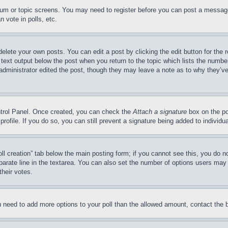
forum or topic screens. You may need to register before you can post a message
 vote in polls, etc.
delete your own posts. You can edit a post by clicking the edit button for the 
 text output below the post when you return to the topic which lists the number
 administrator edited the post, though they may leave a note as to why they’ve
ontrol Panel. Once created, you can check the
Attach a signature
box on the po
 profile. If you do so, you can still prevent a signature being added to indivi
Poll creation” tab below the main posting form; if you cannot see this, you do n
parate line in the textarea. You can also set the number of options users may s
their votes.
you need to add more options to your poll than the allowed amount, contact the 