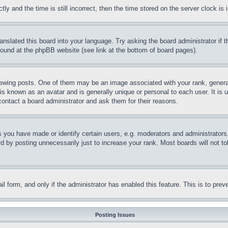
and the time is still incorrect, then the time stored on the server clock is i
ranslated this board into your language. Try asking the board administrator if
 found at the phpBB website (see link at the bottom of board pages).
ing posts. One of them may be an image associated with your rank, generally
is known as an avatar and is generally unique or personal to each user. It is 
contact a board administrator and ask them for their reasons.
you have made or identify certain users, e.g. moderators and administrators.
 by posting unnecessarily just to increase your rank. Most boards will not tol
mail form, and only if the administrator has enabled this feature. This is to p
Posting Issues