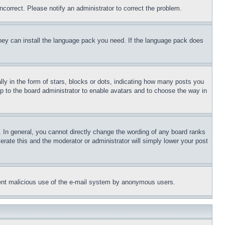
ncorrect. Please notify an administrator to correct the problem.
 they can install the language pack you need. If the language pack does
 in the form of stars, blocks or dots, indicating how many posts you
up to the board administrator to enable avatars and to choose the way in
 In general, you cannot directly change the wording of any board ranks
erate this and the moderator or administrator will simply lower your post
revent malicious use of the e-mail system by anonymous users.