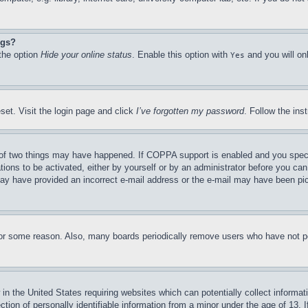
ngs?
 the option
Hide your online status
. Enable this option with
and you will on
Yes
set. Visit the login page and click
I’ve forgotten my password
. Follow the ins
of two things may have happened. If COPPA support is enabled and you specifie
tions to be activated, either by yourself or by an administrator before you can 
u may have provided an incorrect e-mail address or the e-mail may have been pi
for some reason. Also, many boards periodically remove users who have not pos
in the United States requiring websites which can potentially collect informat
on of personally identifiable information from a minor under the age of 13. If