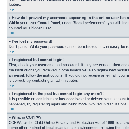
feature.
Top
» How do I prevent my username appearing in the online user listi
Within your User Control Panel, under “Board preferences”, you will find
counted as a hidden user.
Top
» I’ve lost my password!
Don’t panic! While your password cannot be retrieved, it can easily be re
Top
» I registered but cannot login!
First, check your username and password. If they are correct, then one 
the instructions you received. Some boards will also require new registra
an e-mail, follow the instructions. If you did not receive an e-mail, yo
is correct, try contacting an administrator.
Top
» I registered in the past but cannot login any more?!
It is possible an administrator has deactivated or deleted your account 
happened, try registering again and being more involved in discussions.
Top
» What is COPPA?
COPPA, or the Child Online Privacy and Protection Act of 1998, is a law 
some other method of legal guardian acknowledgment, allowing the collecti