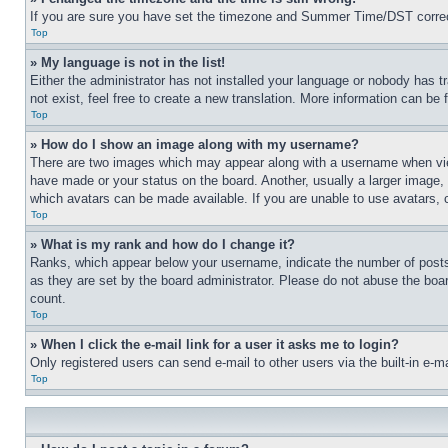
If you are sure you have set the timezone and Summer Time/DST correctly 
Top
» My language is not in the list!
Either the administrator has not installed your language or nobody has t
not exist, feel free to create a new translation. More information can be
Top
» How do I show an image along with my username?
There are two images which may appear along with a username when view
have made or your status on the board. Another, usually a larger image, 
which avatars can be made available. If you are unable to use avatars, 
Top
» What is my rank and how do I change it?
Ranks, which appear below your username, indicate the number of posts 
as they are set by the board administrator. Please do not abuse the board
count.
Top
» When I click the e-mail link for a user it asks me to login?
Only registered users can send e-mail to other users via the built-in e-
Top