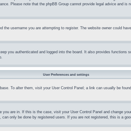
stance. Please note that the phpBB Group cannot provide legal advice and is no
d the username you are attempting to register. The website owner could have a
eep you authenticated and logged into the board. It also provides functions s
p.
User Preferences and settings
tabase. To alter them, visit your User Control Panel; a link can usually be fou
ne you are in. If this is the case, visit your User Control Panel and change yo
can only be done by registered users. If you are not registered, this is a goo