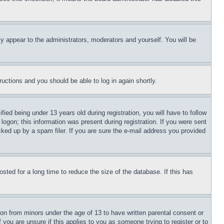
ly appear to the administrators, moderators and yourself. You will be
tructions and you should be able to log in again shortly.
d being under 13 years old during registration, you will have to follow
logon; this information was present during registration. If you were sent
cked up by a spam filer. If you are sure the e-mail address you provided
ted for a long time to reduce the size of the database. If this has
ion from minors under the age of 13 to have written parental consent or
 you are unsure if this applies to you as someone trying to register or to