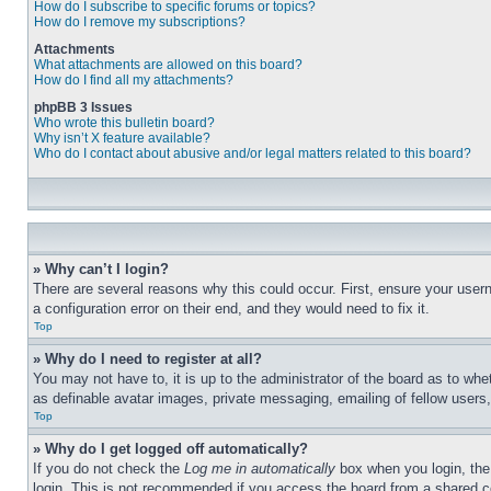
How do I subscribe to specific forums or topics?
How do I remove my subscriptions?
Attachments
What attachments are allowed on this board?
How do I find all my attachments?
phpBB 3 Issues
Who wrote this bulletin board?
Why isn’t X feature available?
Who do I contact about abusive and/or legal matters related to this board?
» Why can’t I login?
There are several reasons why this could occur. First, ensure your user
a configuration error on their end, and they would need to fix it.
Top
» Why do I need to register at all?
You may not have to, it is up to the administrator of the board as to whe
as definable avatar images, private messaging, emailing of fellow users
Top
» Why do I get logged off automatically?
If you do not check the
Log me in automatically
box when you login, the 
login. This is not recommended if you access the board from a shared com