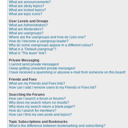
What are announcements?
What are sticky topics?
What are locked topics?
What are topic icons?
User Levels and Groups
What are Administrators?
What are Moderators?
What are usergroups?
Where are the usergroups and how do I join one?
How do I become a usergroup leader?
Why do some usergroups appear in a different colour?
What is a “Default usergroup”?
What is “The team” link?
Private Messaging
I cannot send private messages!
I keep getting unwanted private messages!
I have received a spamming or abusive e-mail from someone on this board!
Friends and Foes
What are my Friends and Foes lists?
How can I add / remove users to my Friends or Foes list?
Searching the Forums
How can I search a forum or forums?
Why does my search return no results?
Why does my search return a blank page!?
How do I search for members?
How can I find my own posts and topics?
Topic Subscriptions and Bookmarks
What is the difference between bookmarking and subscribing?