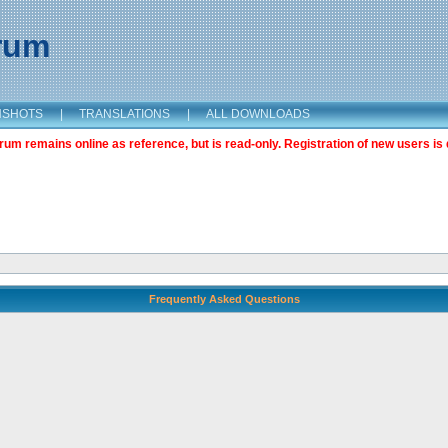
orum
NSHOTS
|
TRANSLATIONS
|
ALL DOWNLOADS
m remains online as reference, but is read-only. Registration of new users is 
Frequently Asked Questions