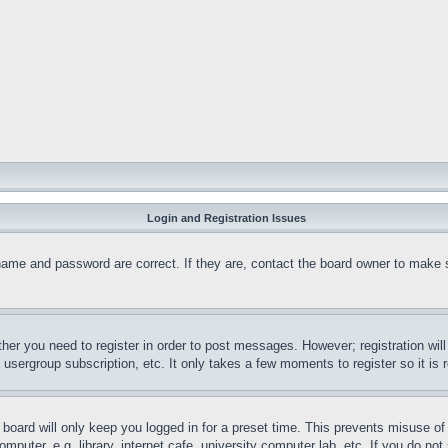
Login and Registration Issues
name and password are correct. If they are, contact the board owner to make 
ther you need to register in order to post messages. However; registration wil
, usergroup subscription, etc. It only takes a few moments to register so it 
board will only keep you logged in for a preset time. This prevents misuse o
puter, e.g. library, internet cafe, university computer lab, etc. If you do no