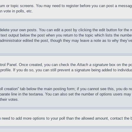
forum or topic screens. You may need to register before you can post a message
 vote in polls, etc.
delete your own posts. You can edit a post by clicking the edit button for the 
 text output below the post when you return to the topic which lists the number
 administrator edited the post, though they may leave a note as to why they’ve
ontrol Panel. Once created, you can check the
Attach a signature
box on the po
 profile. If you do so, you can still prevent a signature being added to indivi
Poll creation” tab below the main posting form; if you cannot see this, you do n
parate line in the textarea. You can also set the number of options users may s
their votes.
you need to add more options to your poll than the allowed amount, contact the 