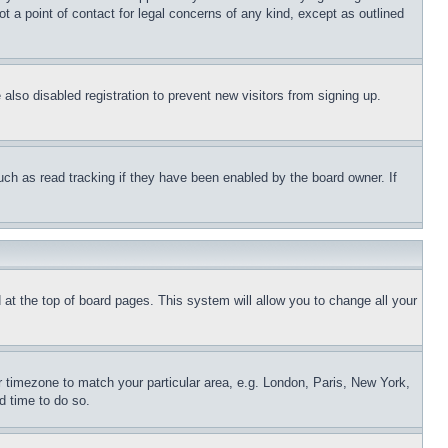
t a point of contact for legal concerns of any kind, except as outlined
lso disabled registration to prevent new visitors from signing up.
uch as read tracking if they have been enabled by the board owner. If
nd at the top of board pages. This system will allow you to change all your
ur timezone to match your particular area, e.g. London, Paris, New York,
d time to do so.