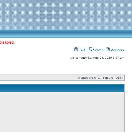
disabled.
FAQ
Search
Members
It is currently Sat Aug 08, 2026 3:57 am
All times are UTC - 8 hours [
DST
]