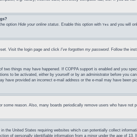
ngs?
 the option
Hide your online status
. Enable this option with
and you will on
Yes
set. Visit the login page and click
I’ve forgotten my password
. Follow the ins
of two things may have happened. If COPPA support is enabled and you specifie
tions to be activated, either by yourself or by an administrator before you can 
u may have provided an incorrect e-mail address or the e-mail may have been pi
for some reason. Also, many boards periodically remove users who have not pos
in the United States requiring websites which can potentially collect informat
on of personally identifiable information from a minor under the age of 13. If