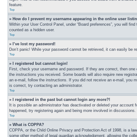
feature.
Top
» How do I prevent my username appearing in the online user listi
Within your User Control Panel, under “Board preferences”, you will find
counted as a hidden user.
Top
» I’ve lost my password!
Don’t panic! While your password cannot be retrieved, it can easily be re
Top
» I registered but cannot login!
First, check your username and password. If they are correct, then one 
the instructions you received. Some boards will also require new registra
an e-mail, follow the instructions. If you did not receive an e-mail, yo
is correct, try contacting an administrator.
Top
» I registered in the past but cannot login any more?!
It is possible an administrator has deactivated or deleted your account 
happened, try registering again and being more involved in discussions.
Top
» What is COPPA?
COPPA, or the Child Online Privacy and Protection Act of 1998, is a law 
some other method of legal guardian acknowledgment, allowing the collecti