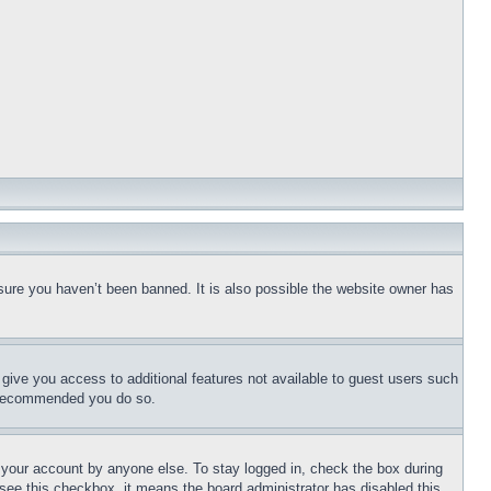
sure you haven’t been banned. It is also possible the website owner has
l give you access to additional features not available to guest users such
is recommended you do so.
f your account by anyone else. To stay logged in, check the box during
t see this checkbox, it means the board administrator has disabled this