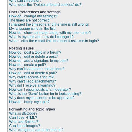
Why can’t I register?
What does the “Delete all board cookies” do?
User Preferences and settings
How do I change my settings?
The times are not correct!
I changed the timezone and the time is still wrong!
My language is not in the list!
How do I show an image along with my username?
What is my rank and how do I change it?
When I click the e-mail link for a user it asks me to login?
Posting Issues
How do I post a topic in a forum?
How do I edit or delete a post?
How do I add a signature to my post?
How do I create a poll?
Why can’t I add more poll options?
How do I edit or delete a poll?
Why can’t I access a forum?
Why can’t I add attachments?
Why did I receive a warning?
How can I report posts to a moderator?
What is the “Save” button for in topic posting?
Why does my post need to be approved?
How do I bump my topic?
Formatting and Topic Types
What is BBCode?
Can I use HTML?
What are Smilies?
Can I post images?
What are global announcements?