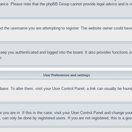
stance. Please note that the phpBB Group cannot provide legal advice and is no
d the username you are attempting to register. The website owner could have a
eep you authenticated and logged into the board. It also provides functions s
p.
User Preferences and settings
tabase. To alter them, visit your User Control Panel; a link can usually be fou
ne you are in. If this is the case, visit your User Control Panel and change yo
can only be done by registered users. If you are not registered, this is a goo