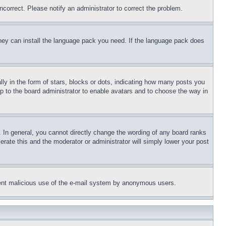
ncorrect. Please notify an administrator to correct the problem.
 they can install the language pack you need. If the language pack does
 in the form of stars, blocks or dots, indicating how many posts you
up to the board administrator to enable avatars and to choose the way in
 In general, you cannot directly change the wording of any board ranks
erate this and the moderator or administrator will simply lower your post
revent malicious use of the e-mail system by anonymous users.