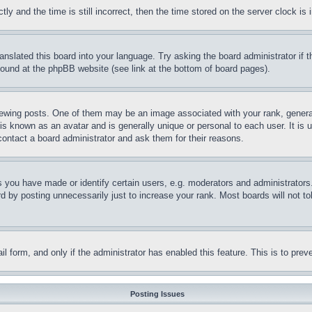
and the time is still incorrect, then the time stored on the server clock is i
ranslated this board into your language. Try asking the board administrator if
 found at the phpBB website (see link at the bottom of board pages).
ing posts. One of them may be an image associated with your rank, generally
is known as an avatar and is generally unique or personal to each user. It is 
contact a board administrator and ask them for their reasons.
you have made or identify certain users, e.g. moderators and administrators.
 by posting unnecessarily just to increase your rank. Most boards will not tol
mail form, and only if the administrator has enabled this feature. This is to p
Posting Issues