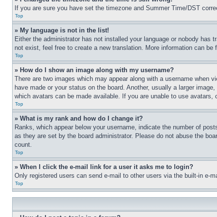
If you are sure you have set the timezone and Summer Time/DST correctly 
Top
» My language is not in the list!
Either the administrator has not installed your language or nobody has t
not exist, feel free to create a new translation. More information can be
Top
» How do I show an image along with my username?
There are two images which may appear along with a username when view
have made or your status on the board. Another, usually a larger image, 
which avatars can be made available. If you are unable to use avatars, 
Top
» What is my rank and how do I change it?
Ranks, which appear below your username, indicate the number of posts 
as they are set by the board administrator. Please do not abuse the board
count.
Top
» When I click the e-mail link for a user it asks me to login?
Only registered users can send e-mail to other users via the built-in e-
Top