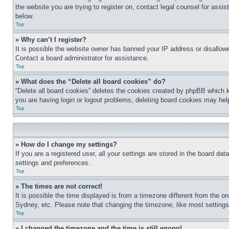
the website you are trying to register on, contact legal counsel for assi
below.
Top
» Why can’t I register?
It is possible the website owner has banned your IP address or disallowe
Contact a board administrator for assistance.
Top
» What does the “Delete all board cookies” do?
“Delete all board cookies” deletes the cookies created by phpBB which k
you are having login or logout problems, deleting board cookies may hel
Top
» How do I change my settings?
If you are a registered user, all your settings are stored in the board da
settings and preferences.
Top
» The times are not correct!
It is possible the time displayed is from a timezone different from the o
Sydney, etc. Please note that changing the timezone, like most settings, 
Top
» I changed the timezone and the time is still wrong!