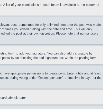
. A list of your permissions in each forum is available at the bottom of
relevant post, sometimes for only a limited time after the post was made.
 of times you edited it along with the date and time. This will only
 edited the post at their own discretion. Please note that normal users
sting form to add your signature. You can also add a signature by
dual posts by un-checking the add signature box within the posting form.
ot have appropriate permissions to create polls. Enter a title and at least
elect during voting under “Options per user”, a time limit in days for the
board administrator.