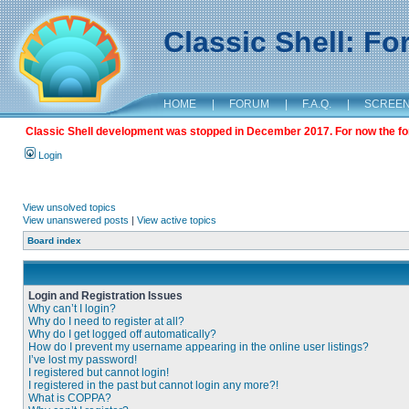
Classic Shell: F
HOME
|
FORUM
|
F.A.Q.
|
SCREE
Classic Shell development was stopped in December 2017. For now the foru
Login
View unsolved topics
View unanswered posts
|
View active topics
Board index
Login and Registration Issues
Why can’t I login?
Why do I need to register at all?
Why do I get logged off automatically?
How do I prevent my username appearing in the online user listings?
I’ve lost my password!
I registered but cannot login!
I registered in the past but cannot login any more?!
What is COPPA?