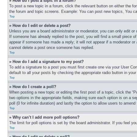
» How do I post a topic in a forum?
To post a new topic in a forum, click the relevant button on either the 
the forum and topic screens. Example: You can post new topics, You can
Top
» How do I edit or delete a post?
Unless you are a board administrator or moderator, you can only edit or 
If someone has already replied to the post, you will find a small piece of
appear if someone has made a reply; it will not appear if a moderator or
cannot delete a post once someone has replied.
Top
» How do I add a signature to my post?
To add a signature to a post you must first create one via your User C
default to all your posts by checking the appropriate radio button in your
Top
» How do I create a poll?
When posting a new topic or editing the first post of a topic, click the “
two options in the appropriate fields, making sure each option is on a se
poll (0 for infinite duration) and lastly the option to allow users to amend 
Top
» Why can’t I add more poll options?
The limit for poll options is set by the board administrator. If you feel 
Top
» How do I edit or delete a poll?