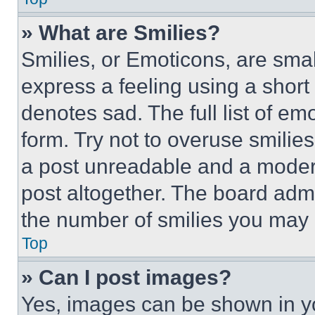
» What are Smilies?
Smilies, or Emoticons, are sma
express a feeling using a short 
denotes sad. The full list of e
form. Try not to overuse smilie
a post unreadable and a moder
post altogether. The board admi
the number of smilies you may 
Top
» Can I post images?
Yes, images can be shown in you