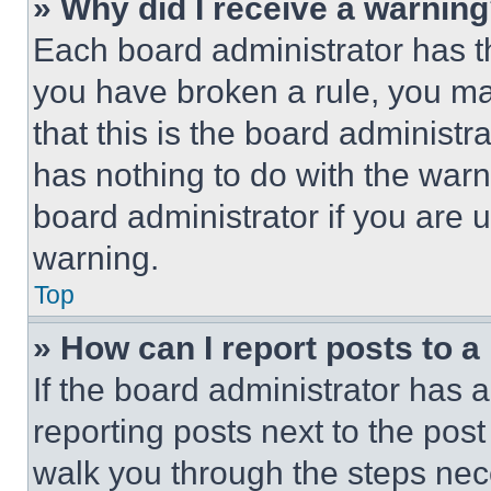
» Why did I receive a warnin
Each board administrator has thei
you have broken a rule, you m
that this is the board administ
has nothing to do with the warn
board administrator if you are
warning.
Top
» How can I report posts to 
If the board administrator has a
reporting posts next to the post 
walk you through the steps nece