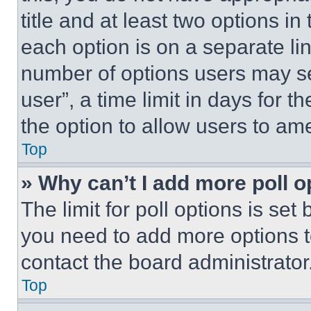
title and at least two options i
each option is on a separate lin
number of options users may se
user”, a time limit in days for th
the option to allow users to am
Top
» Why can’t I add more poll o
The limit for poll options is set
you need to add more options t
contact the board administrator
Top