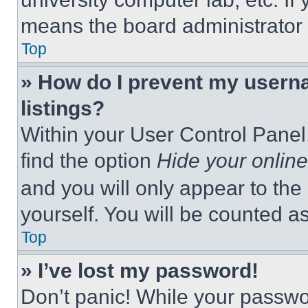
means the board administrator h
Top
» How do I prevent my userna
listings?
Within your User Control Panel,
find the option
Hide your online
and you will only appear to the
yourself. You will be counted a
Top
» I’ve lost my password!
Don’t panic! While your passwor