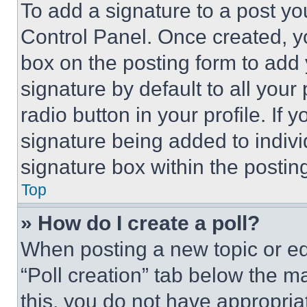
To add a signature to a post yo
Control Panel. Once created, 
box on the posting form to add
signature by default to all you
radio button in your profile. If 
signature being added to indiv
signature box within the postin
Top
» How do I create a poll?
When posting a new topic or editi
“Poll creation” tab below the m
this, you do not have appropria