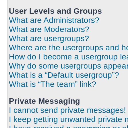
User Levels and Groups
What are Administrators?
What are Moderators?
What are usergroups?
Where are the usergroups and ho
How do I become a usergroup le
Why do some usergroups appear i
What is a “Default usergroup”?
What is “The team” link?
Private Messaging
I cannot send private messages!
I keep getting unwanted private