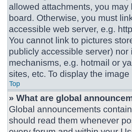
allowed attachments, you may b
board. Otherwise, you must link
accessible web server, e.g. ht
You cannot link to pictures sto
publicly accessible server) nor
mechanisms, e.g. hotmail or y
sites, etc. To display the imag
Top
» What are global announce
Global announcements contain 
should read them whenever poss
every forum and within your Us