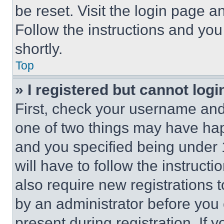
be reset. Visit the login page a
Follow the instructions and you
shortly.
Top
» I registered but cannot logi
First, check your username and 
one of two things may have ha
and you specified being under 1
will have to follow the instruct
also require new registrations t
by an administrator before you 
present during registration. If 