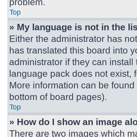
problem.
Top
» My language is not in the lis
Either the administrator has no
has translated this board into 
administrator if they can instal
language pack does not exist, fe
More information can be found 
bottom of board pages).
Top
» How do I show an image a
There are two images which m