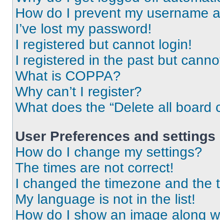
How do I prevent my username app
I’ve lost my password!
I registered but cannot login!
I registered in the past but cann
What is COPPA?
Why can’t I register?
What does the “Delete all board 
User Preferences and settings
How do I change my settings?
The times are not correct!
I changed the timezone and the ti
My language is not in the list!
How do I show an image along 