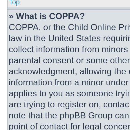
Top
» What is COPPA?
COPPA, or the Child Online Priv
law in the United States requir
collect information from minors
parental consent or some other
acknowledgment, allowing the co
information from a minor under t
applies to you as someone tryin
are trying to register on, conta
note that the phpBB Group cann
point of contact for legal conce