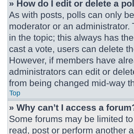
» How do I edit or delete a po
As with posts, polls can only be
moderator or an administrator. To 
in the topic; this always has the
cast a vote, users can delete the
However, if members have alre
administrators can edit or delete
from being changed mid-way th
Top
» Why can’t I access a forum
Some forums may be limited to 
read, post or perform another 