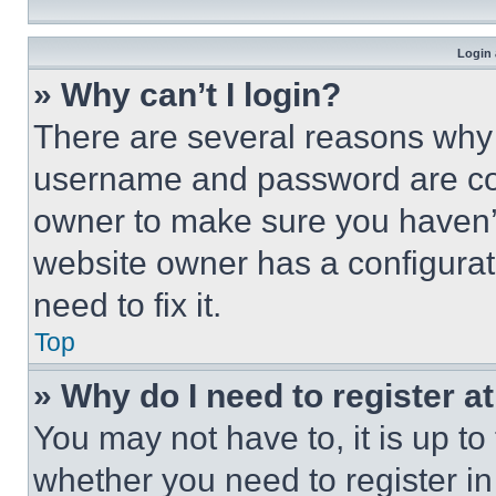
Login 
» Why can’t I login?
There are several reasons why t
username and password are corr
owner to make sure you haven’t
website owner has a configurat
need to fix it.
Top
» Why do I need to register at
You may not have to, it is up to
whether you need to register i