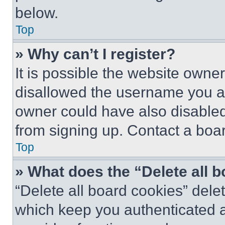
below.
Top
» Why can’t I register?
It is possible the website own
disallowed the username you ar
owner could have also disabled 
from signing up. Contact a boar
Top
» What does the “Delete all 
“Delete all board cookies” del
which keep you authenticated an