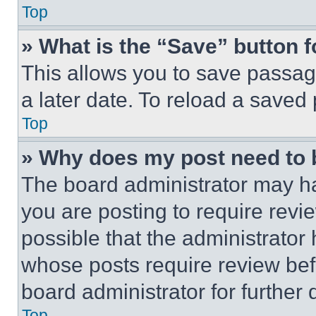
Top
» What is the “Save” button f
This allows you to save passag
a later date. To reload a saved
Top
» Why does my post need to
The board administrator may ha
you are posting to require revie
possible that the administrator
whose posts require review bef
board administrator for further d
Top