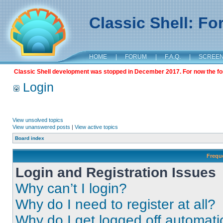
Classic Shell: F
HOME
|
FORUM
|
F.A.Q.
|
SCREE
Classic Shell development was stopped in December 2017. For now the foru
Login
View unsolved topics
View unanswered posts
|
View active topics
Board index
Frequ
Login and Registration Issues
Why can’t I login?
Why do I need to register at all?
Why do I get logged off automati