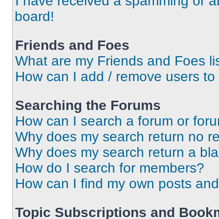
I have received a spamming or a
board!
Friends and Foes
What are my Friends and Foes li
How can I add / remove users to 
Searching the Forums
How can I search a forum or for
Why does my search return no re
Why does my search return a bl
How do I search for members?
How can I find my own posts and
Topic Subscriptions and Book