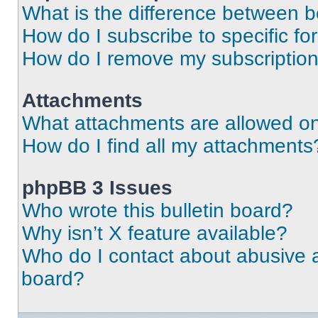
What is the difference between 
How do I subscribe to specific fo
How do I remove my subscriptio
Attachments
What attachments are allowed on
How do I find all my attachments
phpBB 3 Issues
Who wrote this bulletin board?
Why isn’t X feature available?
Who do I contact about abusive an
board?