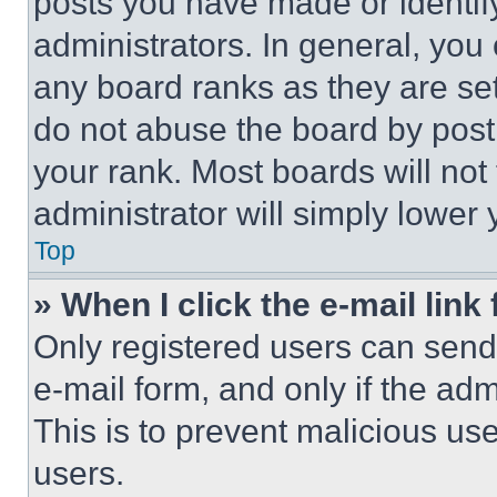
posts you have made or identif
administrators. In general, you
any board ranks as they are set
do not abuse the board by posti
your rank. Most boards will not
administrator will simply lower 
Top
» When I click the e-mail link 
Only registered users can send e
e-mail form, and only if the adm
This is to prevent malicious u
users.