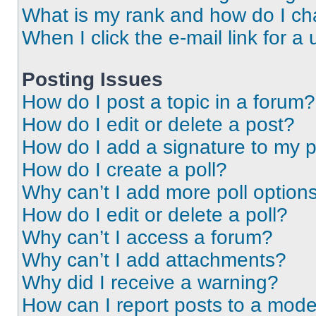
What is my rank and how do I ch
When I click the e-mail link for a 
Posting Issues
How do I post a topic in a forum?
How do I edit or delete a post?
How do I add a signature to my 
How do I create a poll?
Why can’t I add more poll option
How do I edit or delete a poll?
Why can’t I access a forum?
Why can’t I add attachments?
Why did I receive a warning?
How can I report posts to a mode