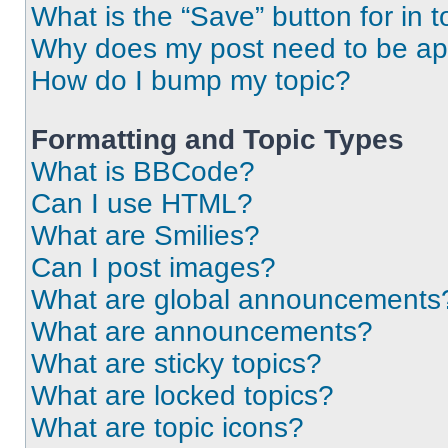
What is the “Save” button for in t
Why does my post need to be a
How do I bump my topic?
Formatting and Topic Types
What is BBCode?
Can I use HTML?
What are Smilies?
Can I post images?
What are global announcements
What are announcements?
What are sticky topics?
What are locked topics?
What are topic icons?