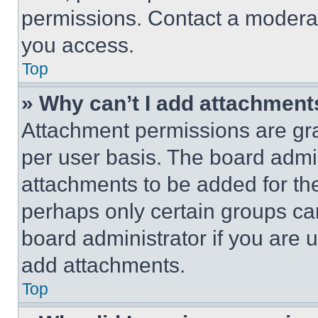
permissions. Contact a moderat
you access.
Top
» Why can’t I add attachment
Attachment permissions are gra
per user basis. The board admi
attachments to be added for the
perhaps only certain groups ca
board administrator if you are
add attachments.
Top