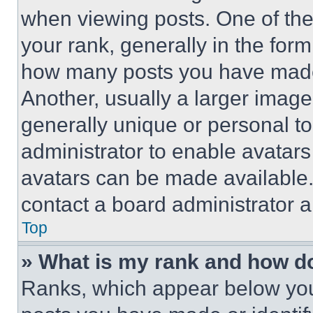
when viewing posts. One of th
your rank, generally in the form 
how many posts you have made 
Another, usually a larger image
generally unique or personal to 
administrator to enable avatar
avatars can be made available. 
contact a board administrator a
Top
» What is my rank and how do
Ranks, which appear below you