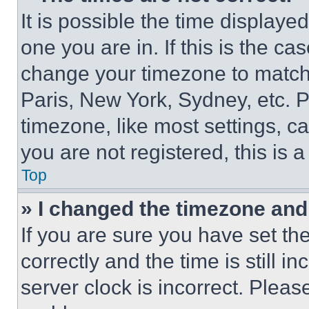
It is possible the time displaye
one you are in. If this is the c
change your timezone to match 
Paris, New York, Sydney, etc. 
timezone, like most settings, ca
you are not registered, this is 
Top
» I changed the timezone and t
If you are sure you have set 
correctly and the time is still i
server clock is incorrect. Please