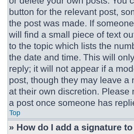
or delete your own posts. You ca
button for the relevant post, so
the post was made. If someone 
will find a small piece of text 
to the topic which lists the num
the date and time. This will o
reply; it will not appear if a mo
post, though they may leave a n
at their own discretion. Please
a post once someone has repli
Top
» How do I add a signature t