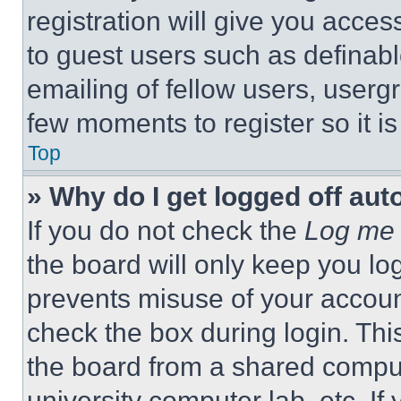
registration will give you acces
to guest users such as definab
emailing of fellow users, usergr
few moments to register so it 
Top
» Why do I get logged off aut
If you do not check the
Log me 
the board will only keep you log
prevents misuse of your accoun
check the box during login. Th
the board from a shared computer
university computer lab, etc. If