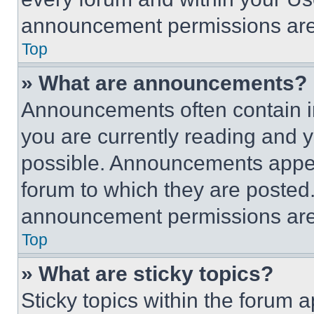
announcement permissions are 
Top
» What are announcements?
Announcements often contain im
you are currently reading and
possible. Announcements appear
forum to which they are posted
announcement permissions are 
Top
» What are sticky topics?
Sticky topics within the foru