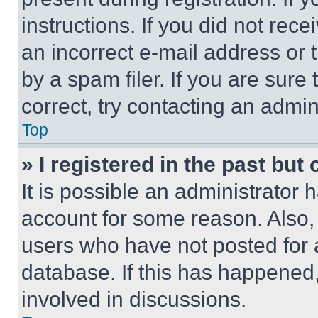
instructions. If you did not re
an incorrect e-mail address or
by a spam filer. If you are sure
correct, try contacting an admini
Top
» I registered in the past but
It is possible an administrator 
account for some reason. Also
users who have not posted for a
database. If this has happened,
involved in discussions.