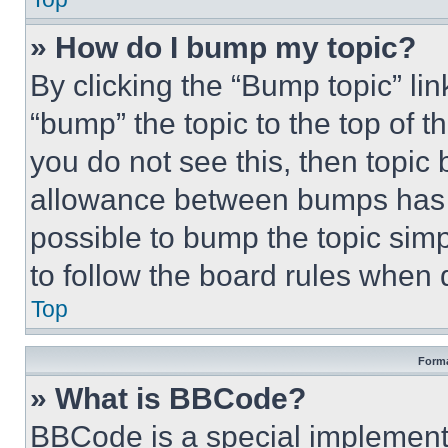
» How do I bump my topic?
By clicking the “Bump topic” li
“bump” the topic to the top of t
you do not see this, then topi
allowance between bumps has no
possible to bump the topic simp
to follow the board rules when 
Top
Forma
» What is BBCode?
BBCode is a special implementa