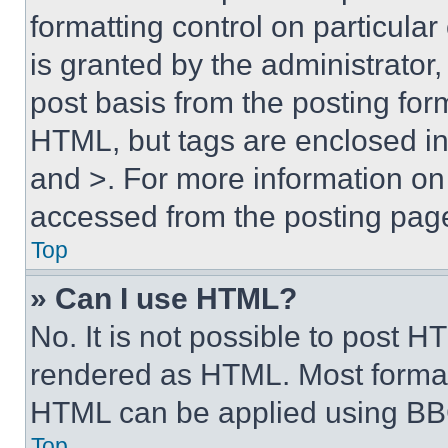
formatting control on particula
is granted by the administrator,
post basis from the posting form
HTML, but tags are enclosed in 
and >. For more information o
accessed from the posting pag
Top
» Can I use HTML?
No. It is not possible to post 
rendered as HTML. Most format
HTML can be applied using BB
Top