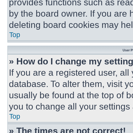
provides functions such as rea
by the board owner. If you are 
deleting board cookies may hel
Top
User P
» How do I change my settin
If you are a registered user, all
database. To alter them, visit y
usually be found at the top of 
you to change all your settings
Top
» The times are not correct!