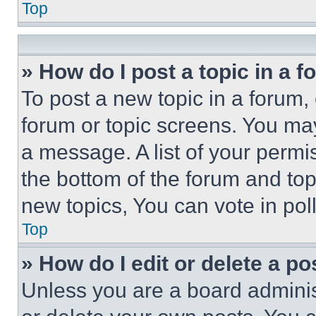
Top
» How do I post a topic in a 
To post a new topic in a forum, 
forum or topic screens. You ma
a message. A list of your permi
the bottom of the forum and to
new topics, You can vote in poll
Top
» How do I edit or delete a po
Unless you are a board adminis