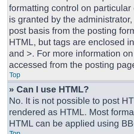
formatting control on particula
is granted by the administrator,
post basis from the posting form
HTML, but tags are enclosed in 
and >. For more information o
accessed from the posting pag
Top
» Can I use HTML?
No. It is not possible to post 
rendered as HTML. Most format
HTML can be applied using BB
Top