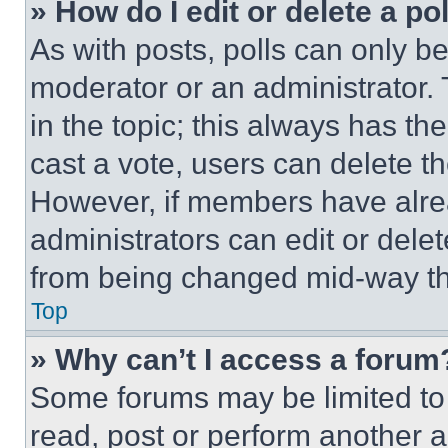
» How do I edit or delete a po
As with posts, polls can only be
moderator or an administrator. To 
in the topic; this always has the
cast a vote, users can delete the
However, if members have alre
administrators can edit or delete
from being changed mid-way th
Top
» Why can’t I access a forum
Some forums may be limited to 
read, post or perform another 