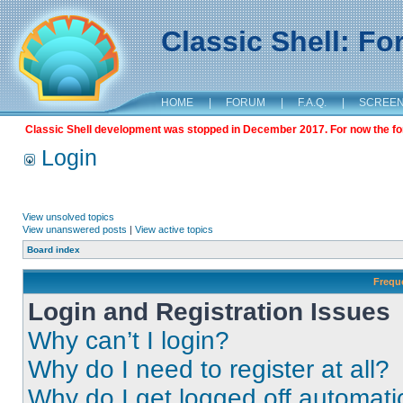
Classic Shell: F
HOME
|
FORUM
|
F.A.Q.
|
SCREE
Classic Shell development was stopped in December 2017. For now the foru
Login
View unsolved topics
View unanswered posts
|
View active topics
Board index
Frequ
Login and Registration Issues
Why can’t I login?
Why do I need to register at all?
Why do I get logged off automati