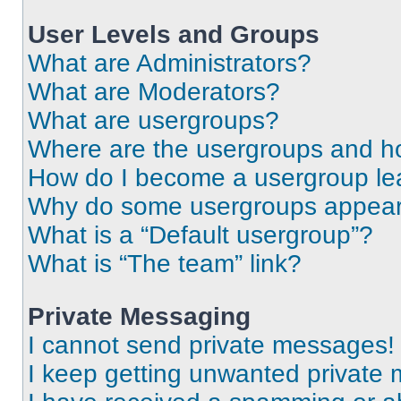
User Levels and Groups
What are Administrators?
What are Moderators?
What are usergroups?
Where are the usergroups and ho
How do I become a usergroup le
Why do some usergroups appear i
What is a “Default usergroup”?
What is “The team” link?
Private Messaging
I cannot send private messages!
I keep getting unwanted private