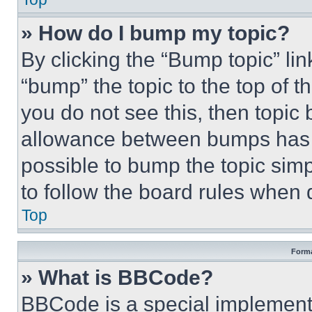
» How do I bump my topic?
By clicking the “Bump topic” li
“bump” the topic to the top of t
you do not see this, then topi
allowance between bumps has no
possible to bump the topic simp
to follow the board rules when 
Top
Forma
» What is BBCode?
BBCode is a special implementa