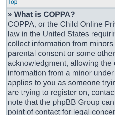
Top
» What is COPPA?
COPPA, or the Child Online Priv
law in the United States requir
collect information from minors
parental consent or some other
acknowledgment, allowing the co
information from a minor under t
applies to you as someone tryin
are trying to register on, conta
note that the phpBB Group cann
point of contact for legal conce