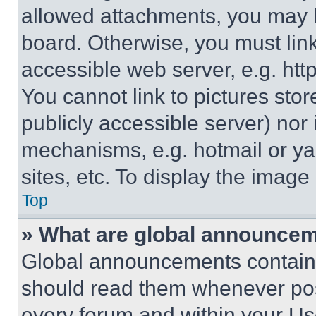
allowed attachments, you may b
board. Otherwise, you must link
accessible web server, e.g. ht
You cannot link to pictures sto
publicly accessible server) nor
mechanisms, e.g. hotmail or y
sites, etc. To display the imag
Top
» What are global announce
Global announcements contain 
should read them whenever poss
every forum and within your Us