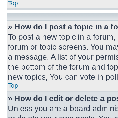
Top
» How do I post a topic in a 
To post a new topic in a forum, 
forum or topic screens. You ma
a message. A list of your permi
the bottom of the forum and to
new topics, You can vote in poll
Top
» How do I edit or delete a po
Unless you are a board adminis