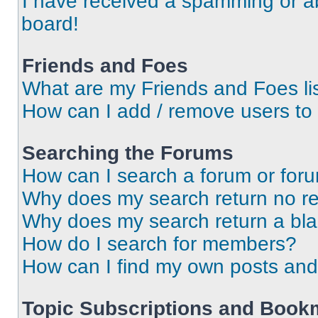
I have received a spamming or a
board!
Friends and Foes
What are my Friends and Foes li
How can I add / remove users to 
Searching the Forums
How can I search a forum or for
Why does my search return no re
Why does my search return a bl
How do I search for members?
How can I find my own posts and
Topic Subscriptions and Book