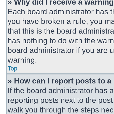
» Why did I receive a warnin
Each board administrator has thei
you have broken a rule, you m
that this is the board administ
has nothing to do with the warn
board administrator if you are
warning.
Top
» How can I report posts to 
If the board administrator has a
reporting posts next to the post 
walk you through the steps nece