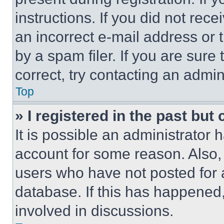
instructions. If you did not re
an incorrect e-mail address or
by a spam filer. If you are sure
correct, try contacting an admini
Top
» I registered in the past but
It is possible an administrator 
account for some reason. Also
users who have not posted for a
database. If this has happened,
involved in discussions.