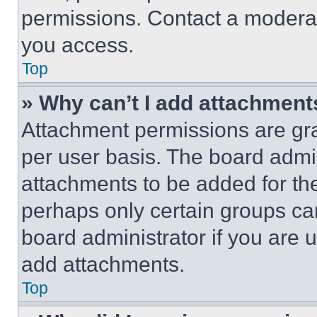
permissions. Contact a moderat
you access.
Top
» Why can’t I add attachment
Attachment permissions are gra
per user basis. The board admi
attachments to be added for the
perhaps only certain groups ca
board administrator if you are
add attachments.
Top