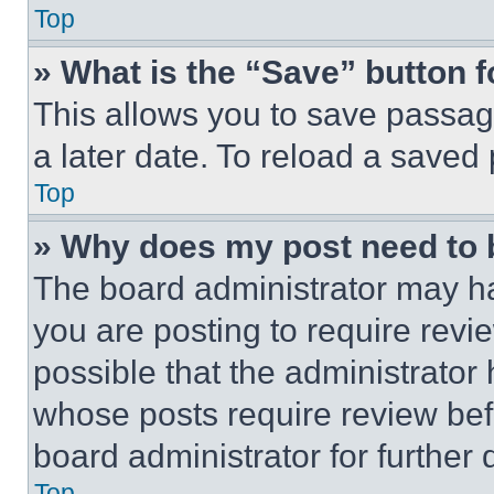
Top
» What is the “Save” button f
This allows you to save passag
a later date. To reload a saved
Top
» Why does my post need to
The board administrator may ha
you are posting to require revie
possible that the administrator
whose posts require review bef
board administrator for further d
Top