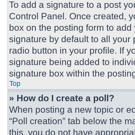
To add a signature to a post yo
Control Panel. Once created, 
box on the posting form to add
signature by default to all you
radio button in your profile. If 
signature being added to indiv
signature box within the postin
Top
» How do I create a poll?
When posting a new topic or editi
“Poll creation” tab below the m
this, you do not have appropria