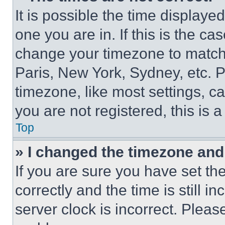
It is possible the time displaye
one you are in. If this is the c
change your timezone to match 
Paris, New York, Sydney, etc. 
timezone, like most settings, ca
you are not registered, this is 
Top
» I changed the timezone and t
If you are sure you have set 
correctly and the time is still i
server clock is incorrect. Please