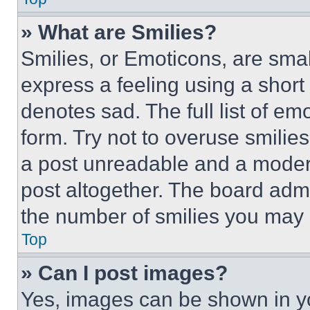
» What are Smilies?
Smilies, or Emoticons, are sma
express a feeling using a short 
denotes sad. The full list of e
form. Try not to overuse smilie
a post unreadable and a moder
post altogether. The board admi
the number of smilies you may 
Top
» Can I post images?
Yes, images can be shown in you