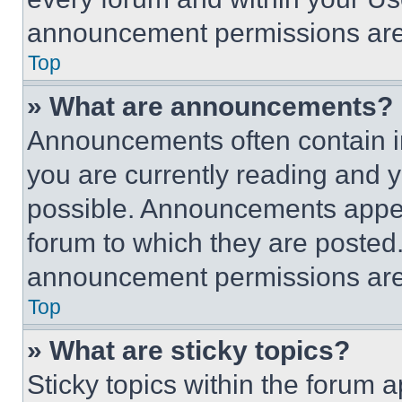
announcement permissions are 
Top
» What are announcements?
Announcements often contain im
you are currently reading and
possible. Announcements appear
forum to which they are posted
announcement permissions are 
Top
» What are sticky topics?
Sticky topics within the foru