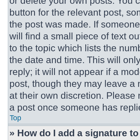
or delete your own posts. You ca
button for the relevant post, so
the post was made. If someone 
will find a small piece of text 
to the topic which lists the num
the date and time. This will o
reply; it will not appear if a mo
post, though they may leave a n
at their own discretion. Please
a post once someone has repli
Top
» How do I add a signature t