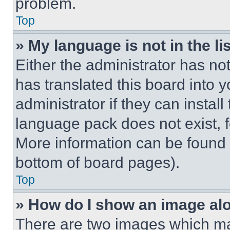
problem.
Top
» My language is not in the lis
Either the administrator has no
has translated this board into 
administrator if they can instal
language pack does not exist, fe
More information can be found 
bottom of board pages).
Top
» How do I show an image a
There are two images which m