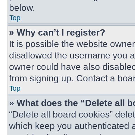
below.
Top
» Why can’t I register?
It is possible the website own
disallowed the username you ar
owner could have also disabled 
from signing up. Contact a boar
Top
» What does the “Delete all 
“Delete all board cookies” del
which keep you authenticated an