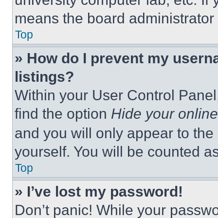
means the board administrator h
Top
» How do I prevent my userna
listings?
Within your User Control Panel,
find the option
Hide your online
and you will only appear to the
yourself. You will be counted a
Top
» I’ve lost my password!
Don’t panic! While your passwor