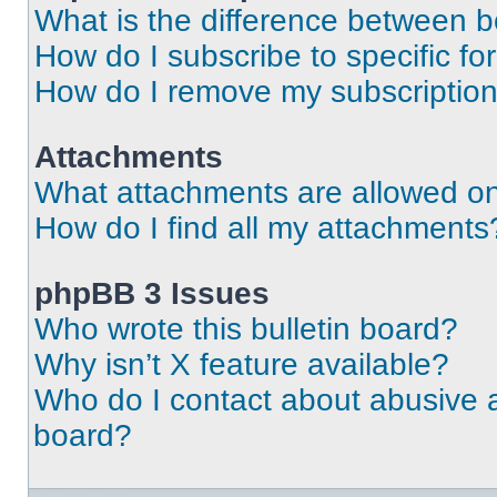
What is the difference between 
How do I subscribe to specific fo
How do I remove my subscriptio
Attachments
What attachments are allowed on
How do I find all my attachments
phpBB 3 Issues
Who wrote this bulletin board?
Why isn’t X feature available?
Who do I contact about abusive an
board?