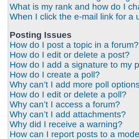
What is my rank and how do I ch
When I click the e-mail link for a 
Posting Issues
How do I post a topic in a forum?
How do I edit or delete a post?
How do I add a signature to my 
How do I create a poll?
Why can’t I add more poll option
How do I edit or delete a poll?
Why can’t I access a forum?
Why can’t I add attachments?
Why did I receive a warning?
How can I report posts to a mode