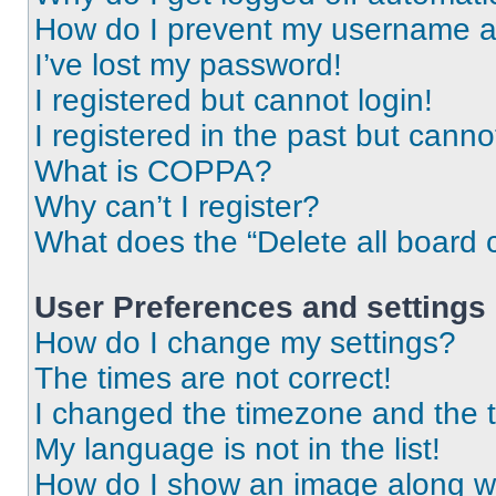
How do I prevent my username app
I’ve lost my password!
I registered but cannot login!
I registered in the past but cann
What is COPPA?
Why can’t I register?
What does the “Delete all board 
User Preferences and settings
How do I change my settings?
The times are not correct!
I changed the timezone and the ti
My language is not in the list!
How do I show an image along 