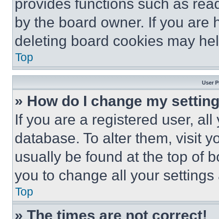
provides functions such as rea
by the board owner. If you are 
deleting board cookies may hel
Top
User P
» How do I change my settin
If you are a registered user, all
database. To alter them, visit y
usually be found at the top of 
you to change all your settings
Top
» The times are not correct!