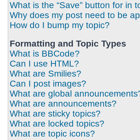
What is the “Save” button for in t
Why does my post need to be a
How do I bump my topic?
Formatting and Topic Types
What is BBCode?
Can I use HTML?
What are Smilies?
Can I post images?
What are global announcements
What are announcements?
What are sticky topics?
What are locked topics?
What are topic icons?