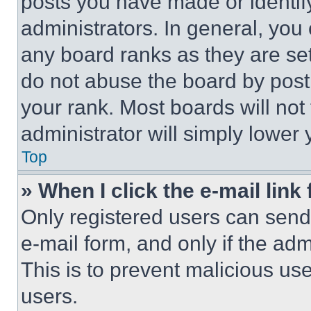
posts you have made or identif
administrators. In general, you
any board ranks as they are set
do not abuse the board by posti
your rank. Most boards will not
administrator will simply lower 
Top
» When I click the e-mail link 
Only registered users can send e
e-mail form, and only if the adm
This is to prevent malicious u
users.