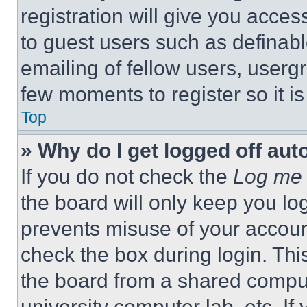
registration will give you acces
to guest users such as definab
emailing of fellow users, usergr
few moments to register so it 
Top
» Why do I get logged off aut
If you do not check the
Log me 
the board will only keep you log
prevents misuse of your accoun
check the box during login. Th
the board from a shared computer
university computer lab, etc. If