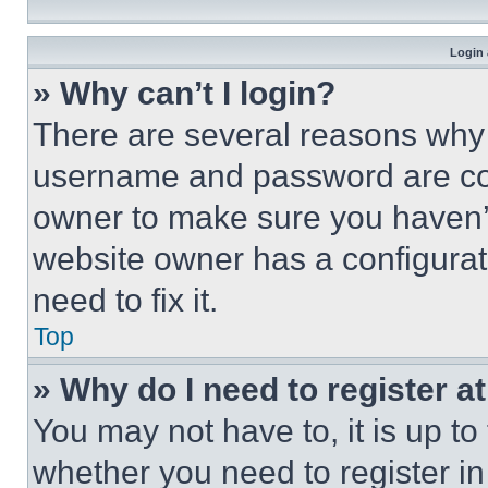
Login 
» Why can’t I login?
There are several reasons why t
username and password are corr
owner to make sure you haven’t
website owner has a configurat
need to fix it.
Top
» Why do I need to register at
You may not have to, it is up to
whether you need to register i