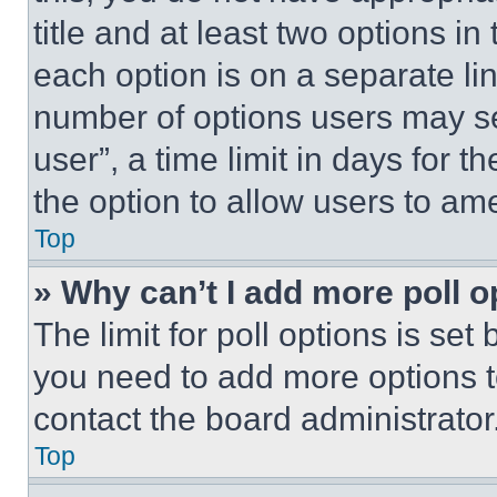
title and at least two options i
each option is on a separate lin
number of options users may se
user”, a time limit in days for th
the option to allow users to am
Top
» Why can’t I add more poll o
The limit for poll options is set
you need to add more options t
contact the board administrator
Top