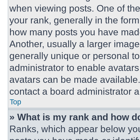
when viewing posts. One of th
your rank, generally in the form 
how many posts you have made 
Another, usually a larger image
generally unique or personal to 
administrator to enable avatar
avatars can be made available. 
contact a board administrator a
Top
» What is my rank and how do
Ranks, which appear below you