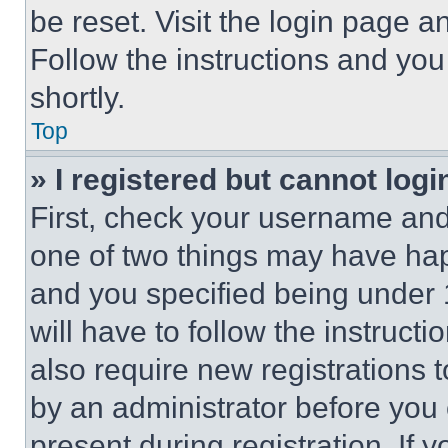
be reset. Visit the login page a
Follow the instructions and you
shortly.
Top
» I registered but cannot logi
First, check your username and 
one of two things may have ha
and you specified being under 1
will have to follow the instruct
also require new registrations t
by an administrator before you 
present during registration. If 