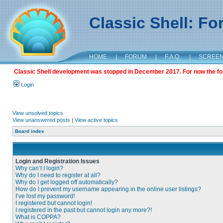
Classic Shell: F
HOME
|
FORUM
|
F.A.Q.
|
SCREE
Classic Shell development was stopped in December 2017. For now the foru
Login
View unsolved topics
View unanswered posts
|
View active topics
Board index
Login and Registration Issues
Why can’t I login?
Why do I need to register at all?
Why do I get logged off automatically?
How do I prevent my username appearing in the online user listings?
I’ve lost my password!
I registered but cannot login!
I registered in the past but cannot login any more?!
What is COPPA?