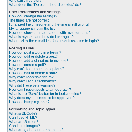
Why can’t I register?
What does the “Delete all board cookies” do?
User Preferences and settings
How do I change my settings?
The times are not correct!
I changed the timezone and the time is still wrong!
My language is not in the list!
How do I show an image along with my username?
What is my rank and how do I change it?
When I click the e-mail link for a user it asks me to login?
Posting Issues
How do I post a topic in a forum?
How do I edit or delete a post?
How do I add a signature to my post?
How do I create a poll?
Why can’t I add more poll options?
How do I edit or delete a poll?
Why can’t I access a forum?
Why can’t I add attachments?
Why did I receive a warning?
How can I report posts to a moderator?
What is the “Save” button for in topic posting?
Why does my post need to be approved?
How do I bump my topic?
Formatting and Topic Types
What is BBCode?
Can I use HTML?
What are Smilies?
Can I post images?
What are global announcements?