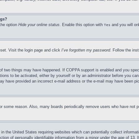
ngs?
 the option
Hide your online status
. Enable this option with
and you will on
Yes
set. Visit the login page and click
I’ve forgotten my password
. Follow the ins
of two things may have happened. If COPPA support is enabled and you specifie
tions to be activated, either by yourself or by an administrator before you can 
u may have provided an incorrect e-mail address or the e-mail may have been pi
for some reason. Also, many boards periodically remove users who have not pos
in the United States requiring websites which can potentially collect informat
on of personally identifiable information from a minor under the age of 13. If