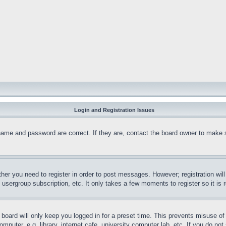
Login and Registration Issues
name and password are correct. If they are, contact the board owner to make 
ther you need to register in order to post messages. However; registration wil
, usergroup subscription, etc. It only takes a few moments to register so it 
board will only keep you logged in for a preset time. This prevents misuse o
puter, e.g. library, internet cafe, university computer lab, etc. If you do no