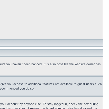
sure you haven’t been banned. It is also possible the website owner has
l give you access to additional features not available to guest users such
is recommended you do so.
f your account by anyone else. To stay logged in, check the box during
t see this checkbox, it means the board administrator has disabled this