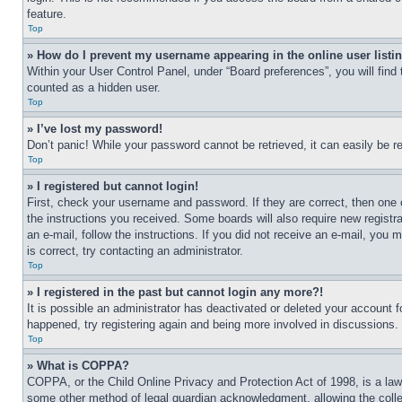
feature.
Top
» How do I prevent my username appearing in the online user listi
Within your User Control Panel, under “Board preferences”, you will find
counted as a hidden user.
Top
» I’ve lost my password!
Don’t panic! While your password cannot be retrieved, it can easily be re
Top
» I registered but cannot login!
First, check your username and password. If they are correct, then one 
the instructions you received. Some boards will also require new registra
an e-mail, follow the instructions. If you did not receive an e-mail, yo
is correct, try contacting an administrator.
Top
» I registered in the past but cannot login any more?!
It is possible an administrator has deactivated or deleted your account 
happened, try registering again and being more involved in discussions.
Top
» What is COPPA?
COPPA, or the Child Online Privacy and Protection Act of 1998, is a law 
some other method of legal guardian acknowledgment, allowing the collecti