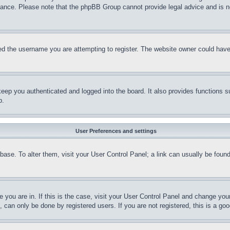
stance. Please note that the phpBB Group cannot provide legal advice and is no
d the username you are attempting to register. The website owner could have a
eep you authenticated and logged into the board. It also provides functions s
p.
User Preferences and settings
tabase. To alter them, visit your User Control Panel; a link can usually be fou
ne you are in. If this is the case, visit your User Control Panel and change yo
can only be done by registered users. If you are not registered, this is a goo