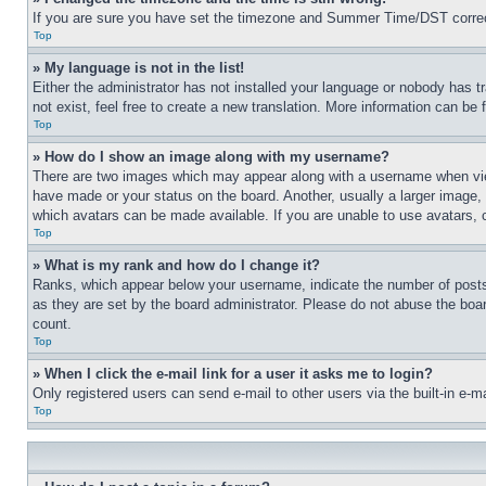
If you are sure you have set the timezone and Summer Time/DST correctly 
Top
» My language is not in the list!
Either the administrator has not installed your language or nobody has t
not exist, feel free to create a new translation. More information can be
Top
» How do I show an image along with my username?
There are two images which may appear along with a username when view
have made or your status on the board. Another, usually a larger image, 
which avatars can be made available. If you are unable to use avatars, 
Top
» What is my rank and how do I change it?
Ranks, which appear below your username, indicate the number of posts 
as they are set by the board administrator. Please do not abuse the board
count.
Top
» When I click the e-mail link for a user it asks me to login?
Only registered users can send e-mail to other users via the built-in e-
Top