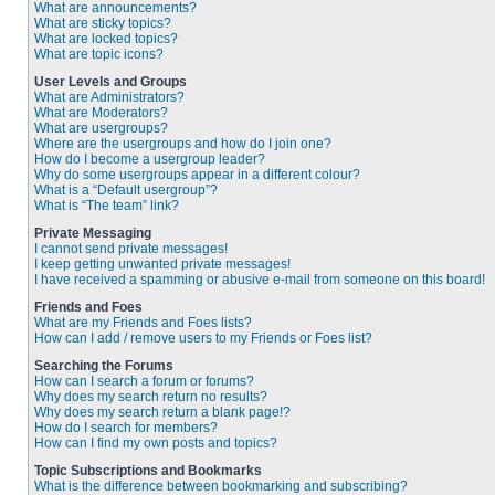
What are announcements?
What are sticky topics?
What are locked topics?
What are topic icons?
User Levels and Groups
What are Administrators?
What are Moderators?
What are usergroups?
Where are the usergroups and how do I join one?
How do I become a usergroup leader?
Why do some usergroups appear in a different colour?
What is a “Default usergroup”?
What is “The team” link?
Private Messaging
I cannot send private messages!
I keep getting unwanted private messages!
I have received a spamming or abusive e-mail from someone on this board!
Friends and Foes
What are my Friends and Foes lists?
How can I add / remove users to my Friends or Foes list?
Searching the Forums
How can I search a forum or forums?
Why does my search return no results?
Why does my search return a blank page!?
How do I search for members?
How can I find my own posts and topics?
Topic Subscriptions and Bookmarks
What is the difference between bookmarking and subscribing?