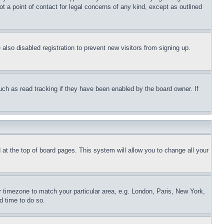
t a point of contact for legal concerns of any kind, except as outlined
lso disabled registration to prevent new visitors from signing up.
uch as read tracking if they have been enabled by the board owner. If
nd at the top of board pages. This system will allow you to change all your
ur timezone to match your particular area, e.g. London, Paris, New York,
d time to do so.