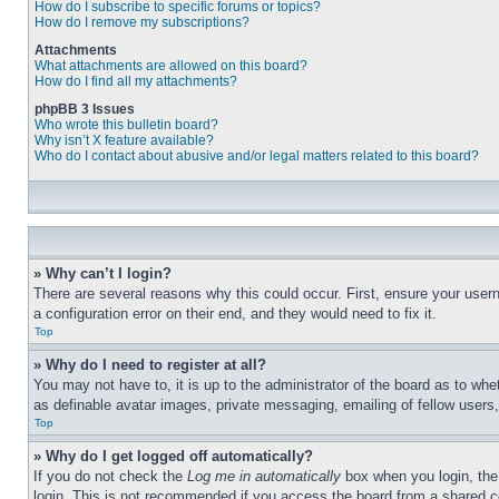
How do I subscribe to specific forums or topics?
How do I remove my subscriptions?
Attachments
What attachments are allowed on this board?
How do I find all my attachments?
phpBB 3 Issues
Who wrote this bulletin board?
Why isn’t X feature available?
Who do I contact about abusive and/or legal matters related to this board?
» Why can’t I login?
There are several reasons why this could occur. First, ensure your user
a configuration error on their end, and they would need to fix it.
Top
» Why do I need to register at all?
You may not have to, it is up to the administrator of the board as to whe
as definable avatar images, private messaging, emailing of fellow users
Top
» Why do I get logged off automatically?
If you do not check the
Log me in automatically
box when you login, the 
login. This is not recommended if you access the board from a shared com