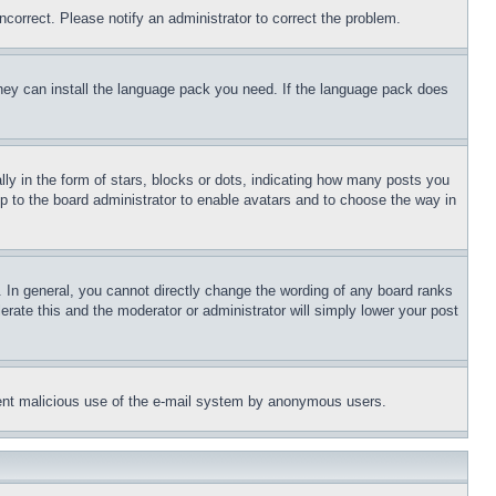
ncorrect. Please notify an administrator to correct the problem.
 they can install the language pack you need. If the language pack does
 in the form of stars, blocks or dots, indicating how many posts you
up to the board administrator to enable avatars and to choose the way in
 In general, you cannot directly change the wording of any board ranks
erate this and the moderator or administrator will simply lower your post
revent malicious use of the e-mail system by anonymous users.