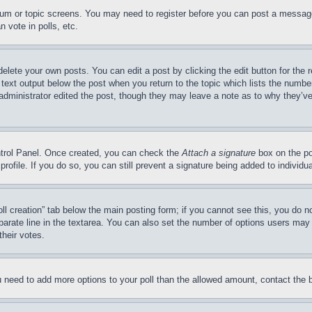
forum or topic screens. You may need to register before you can post a message
 vote in polls, etc.
delete your own posts. You can edit a post by clicking the edit button for the 
 text output below the post when you return to the topic which lists the number
 administrator edited the post, though they may leave a note as to why they’ve
ontrol Panel. Once created, you can check the
Attach a signature
box on the po
 profile. If you do so, you can still prevent a signature being added to indivi
Poll creation” tab below the main posting form; if you cannot see this, you do n
parate line in the textarea. You can also set the number of options users may s
their votes.
you need to add more options to your poll than the allowed amount, contact the 