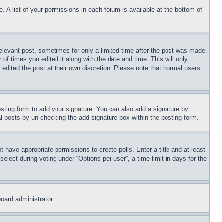
. A list of your permissions in each forum is available at the bottom of
relevant post, sometimes for only a limited time after the post was made.
 of times you edited it along with the date and time. This will only
 edited the post at their own discretion. Please note that normal users
sting form to add your signature. You can also add a signature by
dual posts by un-checking the add signature box within the posting form.
ot have appropriate permissions to create polls. Enter a title and at least
elect during voting under “Options per user”, a time limit in days for the
board administrator.