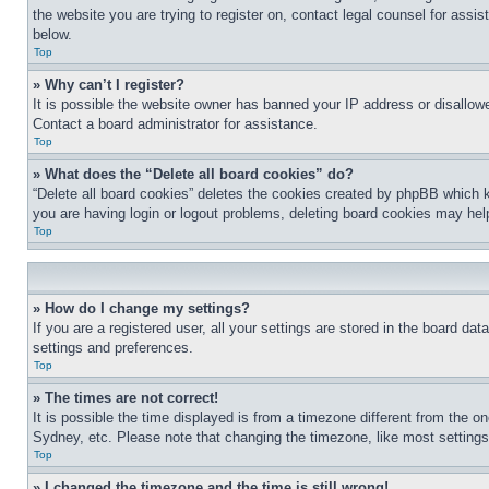
the website you are trying to register on, contact legal counsel for assi
below.
Top
» Why can’t I register?
It is possible the website owner has banned your IP address or disallowe
Contact a board administrator for assistance.
Top
» What does the “Delete all board cookies” do?
“Delete all board cookies” deletes the cookies created by phpBB which k
you are having login or logout problems, deleting board cookies may hel
Top
» How do I change my settings?
If you are a registered user, all your settings are stored in the board da
settings and preferences.
Top
» The times are not correct!
It is possible the time displayed is from a timezone different from the o
Sydney, etc. Please note that changing the timezone, like most settings, 
Top
» I changed the timezone and the time is still wrong!