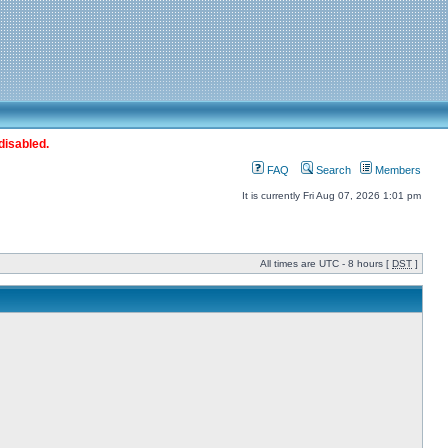
disabled.
FAQ
Search
Members
It is currently Fri Aug 07, 2026 1:01 pm
All times are UTC - 8 hours [
DST
]