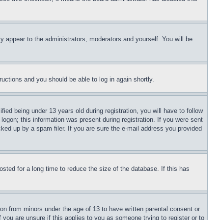
ly appear to the administrators, moderators and yourself. You will be
tructions and you should be able to log in again shortly.
d being under 13 years old during registration, you will have to follow
logon; this information was present during registration. If you were sent
cked up by a spam filer. If you are sure the e-mail address you provided
ted for a long time to reduce the size of the database. If this has
ion from minors under the age of 13 to have written parental consent or
 you are unsure if this applies to you as someone trying to register or to