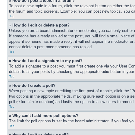
» How do I post a topic in a forum?
To post a new topic in a forum, click the relevant button on either the 
the forum and topic screens. Example: You can post new topics, You can
Top
» How do I edit or delete a post?
Unless you are a board administrator or moderator, you can only edit or 
If someone has already replied to the post, you will find a small piece of
appear if someone has made a reply; it will not appear if a moderator or
cannot delete a post once someone has replied.
Top
» How do I add a signature to my post?
To add a signature to a post you must first create one via your User C
default to all your posts by checking the appropriate radio button in your
Top
» How do I create a poll?
When posting a new topic or editing the first post of a topic, click the “
two options in the appropriate fields, making sure each option is on a se
poll (0 for infinite duration) and lastly the option to allow users to amend 
Top
» Why can’t I add more poll options?
The limit for poll options is set by the board administrator. If you feel 
Top
» How do I edit or delete a poll?