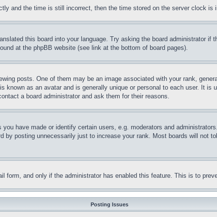
and the time is still incorrect, then the time stored on the server clock is i
ranslated this board into your language. Try asking the board administrator if
 found at the phpBB website (see link at the bottom of board pages).
ing posts. One of them may be an image associated with your rank, generally
is known as an avatar and is generally unique or personal to each user. It is 
contact a board administrator and ask them for their reasons.
you have made or identify certain users, e.g. moderators and administrators.
 by posting unnecessarily just to increase your rank. Most boards will not tol
mail form, and only if the administrator has enabled this feature. This is to p
Posting Issues