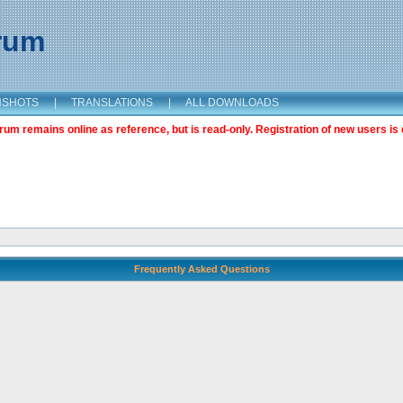
orum
NSHOTS
|
TRANSLATIONS
|
ALL DOWNLOADS
m remains online as reference, but is read-only. Registration of new users is 
Frequently Asked Questions