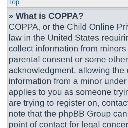
Top
» What is COPPA?
COPPA, or the Child Online Priv
law in the United States requir
collect information from minors
parental consent or some other
acknowledgment, allowing the co
information from a minor under t
applies to you as someone tryin
are trying to register on, conta
note that the phpBB Group cann
point of contact for legal conce