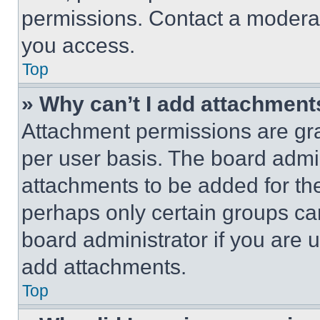
permissions. Contact a moderat
you access.
Top
» Why can’t I add attachment
Attachment permissions are gra
per user basis. The board admi
attachments to be added for the
perhaps only certain groups ca
board administrator if you are
add attachments.
Top