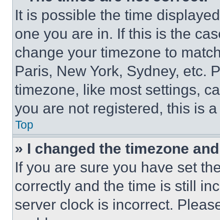
It is possible the time displaye
one you are in. If this is the c
change your timezone to match 
Paris, New York, Sydney, etc. 
timezone, like most settings, ca
you are not registered, this is 
Top
» I changed the timezone and t
If you are sure you have set 
correctly and the time is still i
server clock is incorrect. Please