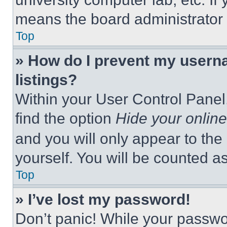
means the board administrator h
Top
» How do I prevent my userna
listings?
Within your User Control Panel,
find the option
Hide your online
and you will only appear to the
yourself. You will be counted a
Top
» I’ve lost my password!
Don’t panic! While your passwor