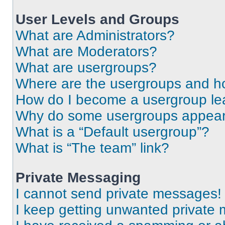
User Levels and Groups
What are Administrators?
What are Moderators?
What are usergroups?
Where are the usergroups and ho
How do I become a usergroup le
Why do some usergroups appear i
What is a “Default usergroup”?
What is “The team” link?
Private Messaging
I cannot send private messages!
I keep getting unwanted private