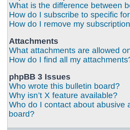
What is the difference between 
How do I subscribe to specific fo
How do I remove my subscriptio
Attachments
What attachments are allowed on
How do I find all my attachments
phpBB 3 Issues
Who wrote this bulletin board?
Why isn’t X feature available?
Who do I contact about abusive an
board?