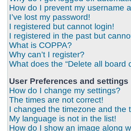
How do I prevent my username app
I’ve lost my password!
I registered but cannot login!
I registered in the past but cann
What is COPPA?
Why can’t I register?
What does the “Delete all board 
User Preferences and settings
How do I change my settings?
The times are not correct!
I changed the timezone and the ti
My language is not in the list!
How do I show an image along 