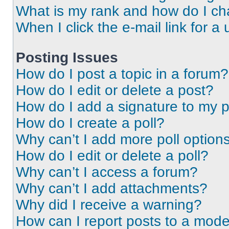
What is my rank and how do I ch
When I click the e-mail link for a 
Posting Issues
How do I post a topic in a forum?
How do I edit or delete a post?
How do I add a signature to my 
How do I create a poll?
Why can’t I add more poll option
How do I edit or delete a poll?
Why can’t I access a forum?
Why can’t I add attachments?
Why did I receive a warning?
How can I report posts to a mode