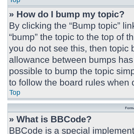
» How do I bump my topic?
By clicking the “Bump topic” li
“bump” the topic to the top of t
you do not see this, then topi
allowance between bumps has no
possible to bump the topic simp
to follow the board rules when 
Top
Forma
» What is BBCode?
BBCode is a special implementa