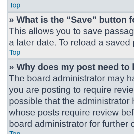
Top
» What is the “Save” button f
This allows you to save passag
a later date. To reload a saved
Top
» Why does my post need to
The board administrator may ha
you are posting to require revie
possible that the administrator
whose posts require review bef
board administrator for further d
Top