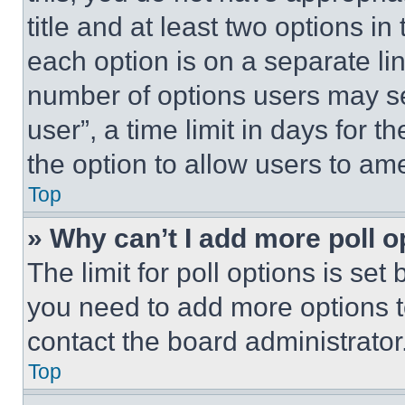
title and at least two options i
each option is on a separate lin
number of options users may se
user”, a time limit in days for th
the option to allow users to am
Top
» Why can’t I add more poll o
The limit for poll options is set
you need to add more options t
contact the board administrator
Top