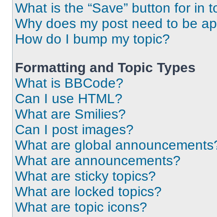
What is the “Save” button for in t
Why does my post need to be a
How do I bump my topic?
Formatting and Topic Types
What is BBCode?
Can I use HTML?
What are Smilies?
Can I post images?
What are global announcements
What are announcements?
What are sticky topics?
What are locked topics?
What are topic icons?