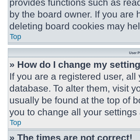
provides functions such as rea
by the board owner. If you are 
deleting board cookies may hel
Top
User P
» How do I change my settin
If you are a registered user, all
database. To alter them, visit y
usually be found at the top of 
you to change all your settings
Top
» The times are not correct!