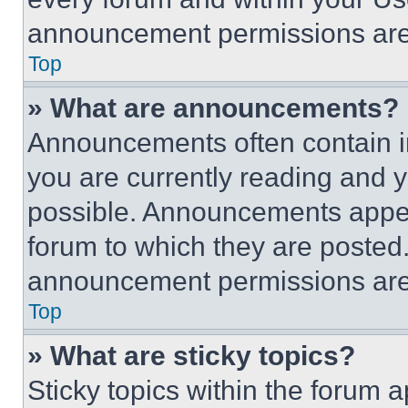
announcement permissions are 
Top
» What are announcements?
Announcements often contain im
you are currently reading and
possible. Announcements appear
forum to which they are posted
announcement permissions are 
Top
» What are sticky topics?
Sticky topics within the foru