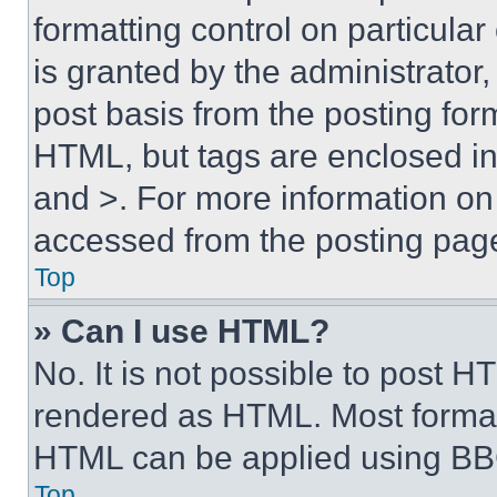
formatting control on particula
is granted by the administrator,
post basis from the posting form
HTML, but tags are enclosed in 
and >. For more information o
accessed from the posting pag
Top
» Can I use HTML?
No. It is not possible to post 
rendered as HTML. Most format
HTML can be applied using BB
Top