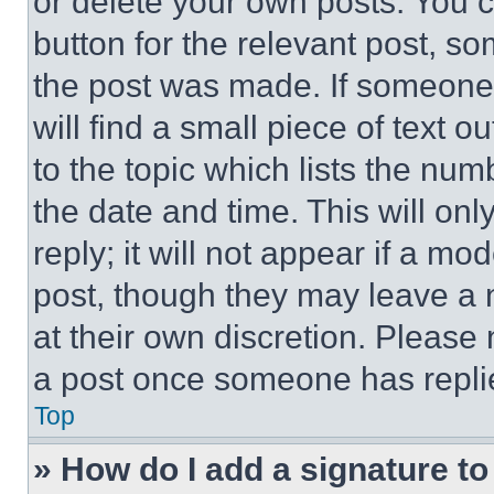
or delete your own posts. You ca
button for the relevant post, so
the post was made. If someone 
will find a small piece of text 
to the topic which lists the num
the date and time. This will o
reply; it will not appear if a mo
post, though they may leave a n
at their own discretion. Please
a post once someone has repli
Top
» How do I add a signature t