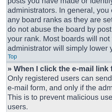
posts you have made or identif
administrators. In general, you
any board ranks as they are set
do not abuse the board by posti
your rank. Most boards will not
administrator will simply lower 
Top
» When I click the e-mail link 
Only registered users can send e
e-mail form, and only if the adm
This is to prevent malicious u
users.