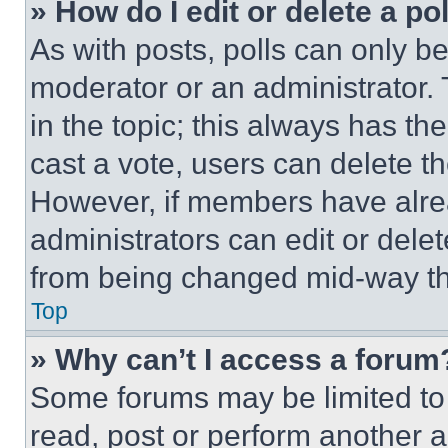
» How do I edit or delete a po
As with posts, polls can only be
moderator or an administrator. To 
in the topic; this always has the
cast a vote, users can delete the
However, if members have alre
administrators can edit or delete
from being changed mid-way th
Top
» Why can’t I access a forum
Some forums may be limited to 
read, post or perform another 