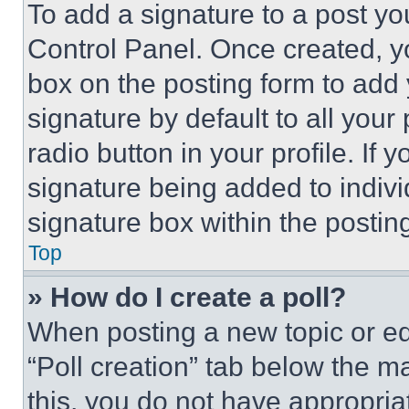
To add a signature to a post yo
Control Panel. Once created, 
box on the posting form to add
signature by default to all you
radio button in your profile. If 
signature being added to indiv
signature box within the postin
Top
» How do I create a poll?
When posting a new topic or editi
“Poll creation” tab below the m
this, you do not have appropria