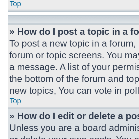
Top
» How do I post a topic in a 
To post a new topic in a forum, 
forum or topic screens. You ma
a message. A list of your permi
the bottom of the forum and to
new topics, You can vote in poll
Top
» How do I edit or delete a po
Unless you are a board adminis