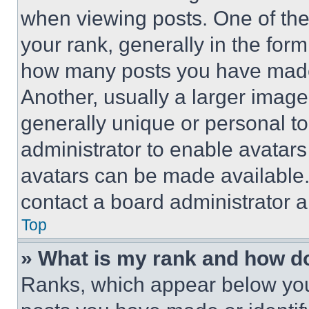
when viewing posts. One of th
your rank, generally in the form 
how many posts you have made 
Another, usually a larger image
generally unique or personal to 
administrator to enable avatar
avatars can be made available. 
contact a board administrator a
Top
» What is my rank and how do
Ranks, which appear below you