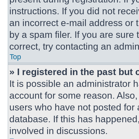
instructions. If you did not re
an incorrect e-mail address or
by a spam filer. If you are sure
correct, try contacting an admini
Top
» I registered in the past but
It is possible an administrator 
account for some reason. Also
users who have not posted for a
database. If this has happened,
involved in discussions.