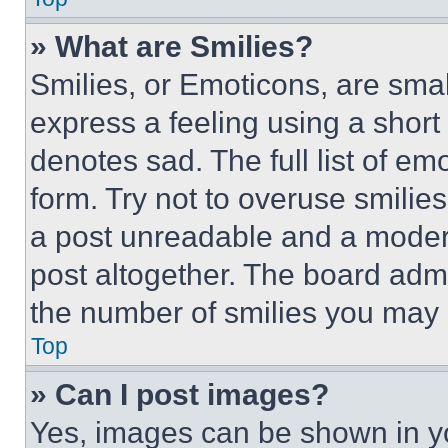
» What are Smilies?
Smilies, or Emoticons, are sma
express a feeling using a short 
denotes sad. The full list of e
form. Try not to overuse smilie
a post unreadable and a moder
post altogether. The board admi
the number of smilies you may 
Top
» Can I post images?
Yes, images can be shown in you