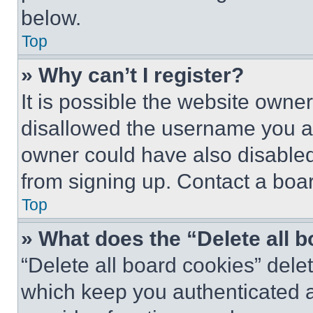
below.
Top
» Why can’t I register?
It is possible the website own
disallowed the username you ar
owner could have also disabled 
from signing up. Contact a boar
Top
» What does the “Delete all 
“Delete all board cookies” del
which keep you authenticated an