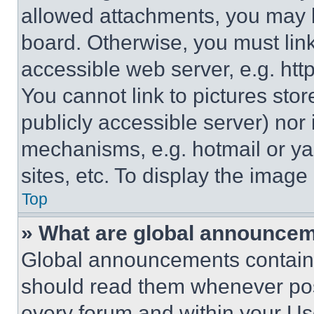
allowed attachments, you may b
board. Otherwise, you must link
accessible web server, e.g. ht
You cannot link to pictures sto
publicly accessible server) nor
mechanisms, e.g. hotmail or y
sites, etc. To display the imag
Top
» What are global announce
Global announcements contain 
should read them whenever poss
every forum and within your Us