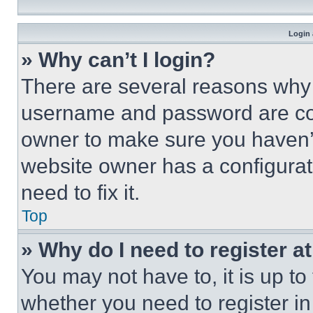
Login 
» Why can’t I login?
There are several reasons why t
username and password are corr
owner to make sure you haven’t
website owner has a configurat
need to fix it.
Top
» Why do I need to register at
You may not have to, it is up to
whether you need to register i