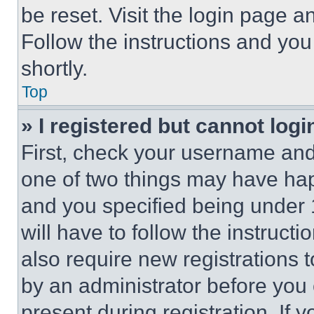
be reset. Visit the login page a
Follow the instructions and you
shortly.
Top
» I registered but cannot logi
First, check your username and 
one of two things may have ha
and you specified being under 1
will have to follow the instruct
also require new registrations t
by an administrator before you 
present during registration. If 