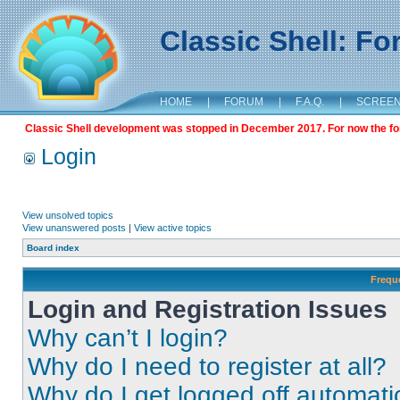
Classic Shell: F
HOME
|
FORUM
|
F.A.Q.
|
SCREE
Classic Shell development was stopped in December 2017. For now the foru
Login
View unsolved topics
View unanswered posts
|
View active topics
Board index
Frequ
Login and Registration Issues
Why can’t I login?
Why do I need to register at all?
Why do I get logged off automati