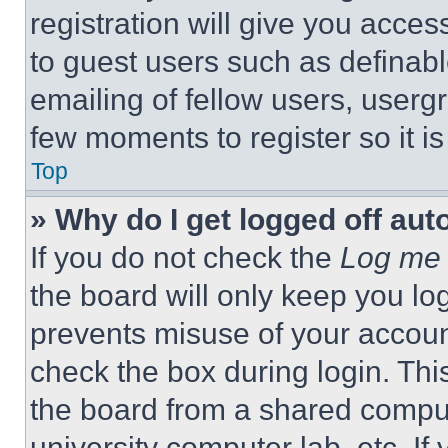
registration will give you acces
to guest users such as definab
emailing of fellow users, usergr
few moments to register so it 
Top
» Why do I get logged off aut
If you do not check the
Log me 
the board will only keep you log
prevents misuse of your accoun
check the box during login. Th
the board from a shared computer
university computer lab, etc. If