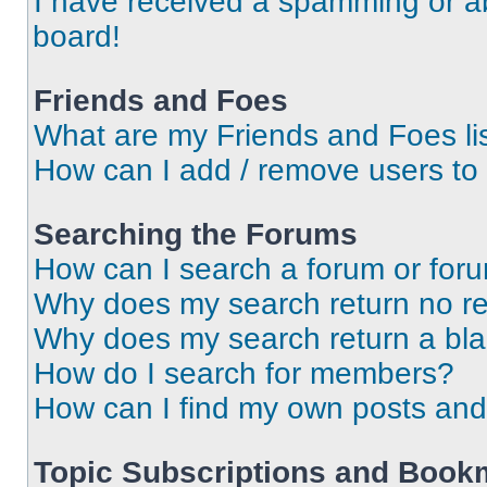
I have received a spamming or a
board!
Friends and Foes
What are my Friends and Foes li
How can I add / remove users to 
Searching the Forums
How can I search a forum or for
Why does my search return no re
Why does my search return a bl
How do I search for members?
How can I find my own posts and
Topic Subscriptions and Book