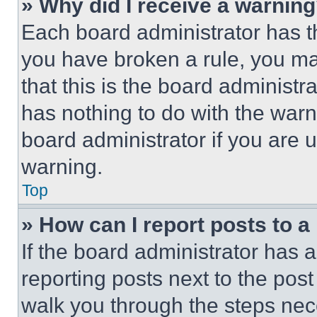
» Why did I receive a warnin
Each board administrator has thei
you have broken a rule, you m
that this is the board administ
has nothing to do with the warn
board administrator if you are
warning.
Top
» How can I report posts to 
If the board administrator has a
reporting posts next to the post 
walk you through the steps nece