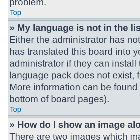
problem.
Top
» My language is not in the lis
Either the administrator has no
has translated this board into 
administrator if they can instal
language pack does not exist, fe
More information can be found 
bottom of board pages).
Top
» How do I show an image a
There are two images which m