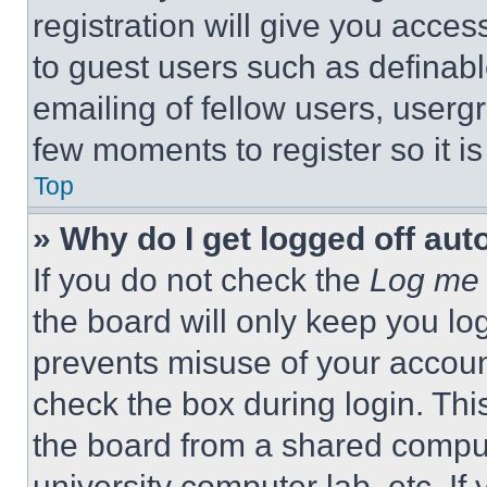
registration will give you acces
to guest users such as definab
emailing of fellow users, usergr
few moments to register so it 
Top
» Why do I get logged off aut
If you do not check the
Log me 
the board will only keep you log
prevents misuse of your accoun
check the box during login. Th
the board from a shared computer
university computer lab, etc. If