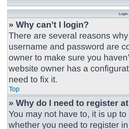
Login 
» Why can’t I login?
There are several reasons why t
username and password are corr
owner to make sure you haven’t
website owner has a configurat
need to fix it.
Top
» Why do I need to register at
You may not have to, it is up to
whether you need to register i