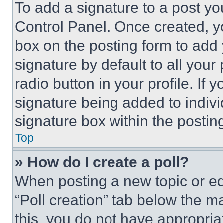
To add a signature to a post yo
Control Panel. Once created, 
box on the posting form to add
signature by default to all you
radio button in your profile. If 
signature being added to indiv
signature box within the postin
Top
» How do I create a poll?
When posting a new topic or editi
“Poll creation” tab below the m
this, you do not have appropria