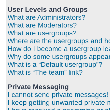
User Levels and Groups
What are Administrators?
What are Moderators?
What are usergroups?
Where are the usergroups and ho
How do I become a usergroup le
Why do some usergroups appear i
What is a “Default usergroup”?
What is “The team” link?
Private Messaging
I cannot send private messages!
I keep getting unwanted private