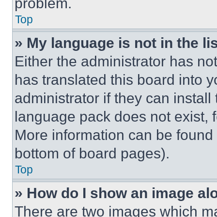
problem.
Top
» My language is not in the lis
Either the administrator has no
has translated this board into 
administrator if they can instal
language pack does not exist, fe
More information can be found 
bottom of board pages).
Top
» How do I show an image a
There are two images which m