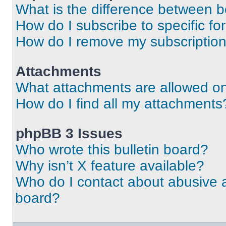
What is the difference between 
How do I subscribe to specific fo
How do I remove my subscriptio
Attachments
What attachments are allowed on
How do I find all my attachments
phpBB 3 Issues
Who wrote this bulletin board?
Why isn’t X feature available?
Who do I contact about abusive an
board?