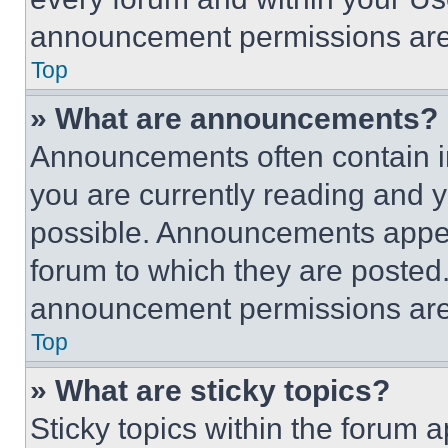
announcement permissions are 
Top
» What are announcements?
Announcements often contain im
you are currently reading and
possible. Announcements appear
forum to which they are posted
announcement permissions are 
Top
» What are sticky topics?
Sticky topics within the foru