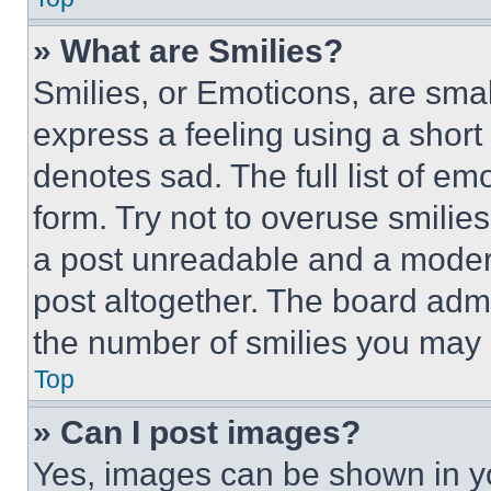
» What are Smilies?
Smilies, or Emoticons, are sma
express a feeling using a short 
denotes sad. The full list of e
form. Try not to overuse smilie
a post unreadable and a moder
post altogether. The board admi
the number of smilies you may 
Top
» Can I post images?
Yes, images can be shown in you