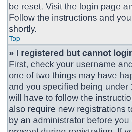
be reset. Visit the login page a
Follow the instructions and you
shortly.
Top
» I registered but cannot logi
First, check your username and 
one of two things may have ha
and you specified being under 1
will have to follow the instruct
also require new registrations t
by an administrator before you 
present during registration. If 