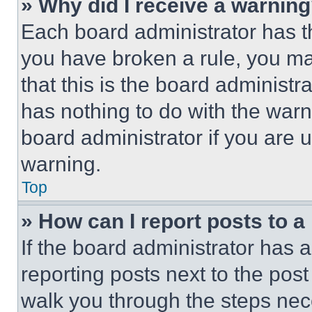
» Why did I receive a warnin
Each board administrator has thei
you have broken a rule, you m
that this is the board administ
has nothing to do with the warn
board administrator if you are
warning.
Top
» How can I report posts to 
If the board administrator has a
reporting posts next to the post 
walk you through the steps nece