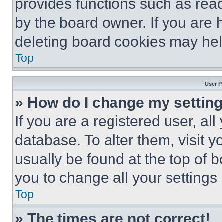
provides functions such as rea
by the board owner. If you are 
deleting board cookies may hel
Top
User P
» How do I change my settin
If you are a registered user, all
database. To alter them, visit y
usually be found at the top of 
you to change all your settings
Top
» The times are not correct!