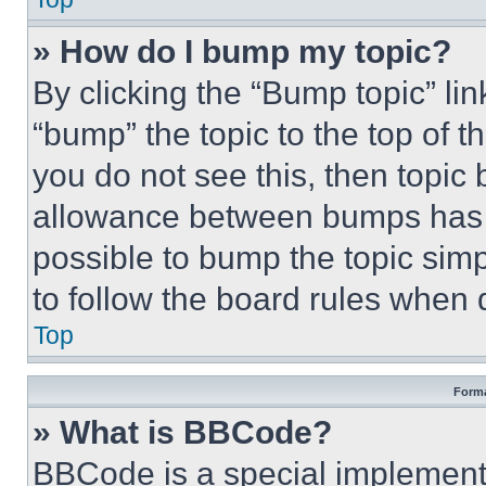
» How do I bump my topic?
By clicking the “Bump topic” li
“bump” the topic to the top of t
you do not see this, then topi
allowance between bumps has no
possible to bump the topic simp
to follow the board rules when 
Top
Forma
» What is BBCode?
BBCode is a special implementa