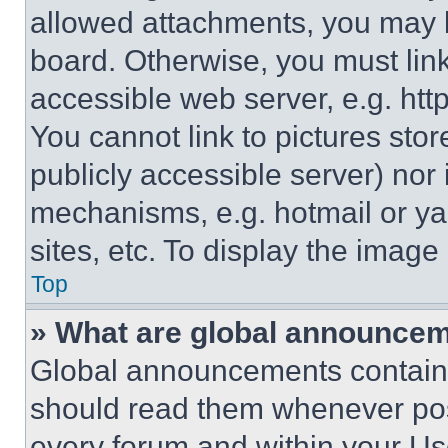
allowed attachments, you may b
board. Otherwise, you must link
accessible web server, e.g. ht
You cannot link to pictures sto
publicly accessible server) nor
mechanisms, e.g. hotmail or y
sites, etc. To display the imag
Top
» What are global announce
Global announcements contain 
should read them whenever poss
every forum and within your Us