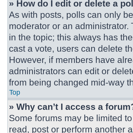
» How do I edit or delete a po
As with posts, polls can only be
moderator or an administrator. To 
in the topic; this always has the
cast a vote, users can delete the
However, if members have alre
administrators can edit or delete
from being changed mid-way th
Top
» Why can’t I access a forum
Some forums may be limited to 
read, post or perform another 