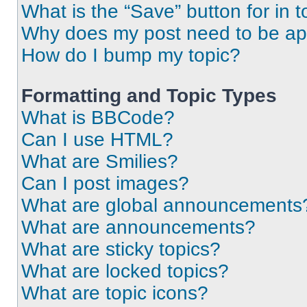
What is the “Save” button for in t
Why does my post need to be a
How do I bump my topic?
Formatting and Topic Types
What is BBCode?
Can I use HTML?
What are Smilies?
Can I post images?
What are global announcements
What are announcements?
What are sticky topics?
What are locked topics?
What are topic icons?