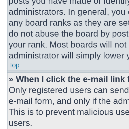
posts you have made or identif
administrators. In general, you
any board ranks as they are set
do not abuse the board by posti
your rank. Most boards will not
administrator will simply lower 
Top
» When I click the e-mail link 
Only registered users can send e
e-mail form, and only if the adm
This is to prevent malicious u
users.