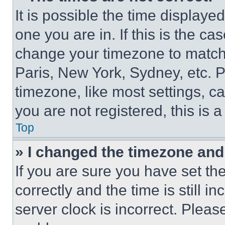
It is possible the time displaye
one you are in. If this is the c
change your timezone to match 
Paris, New York, Sydney, etc. 
timezone, like most settings, ca
you are not registered, this is 
Top
» I changed the timezone and t
If you are sure you have set 
correctly and the time is still i
server clock is incorrect. Please