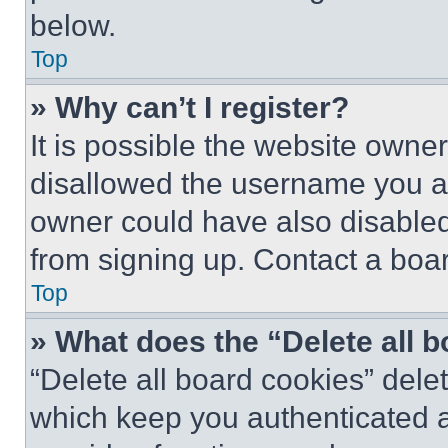
below.
Top
» Why can’t I register?
It is possible the website own
disallowed the username you ar
owner could have also disabled 
from signing up. Contact a boar
Top
» What does the “Delete all 
“Delete all board cookies” del
which keep you authenticated an