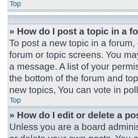
Top
» How do I post a topic in a 
To post a new topic in a forum, 
forum or topic screens. You ma
a message. A list of your permi
the bottom of the forum and to
new topics, You can vote in poll
Top
» How do I edit or delete a po
Unless you are a board adminis