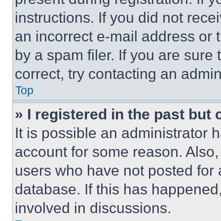
instructions. If you did not re
an incorrect e-mail address or
by a spam filer. If you are sure
correct, try contacting an admini
Top
» I registered in the past but
It is possible an administrator 
account for some reason. Also
users who have not posted for a
database. If this has happened,
involved in discussions.