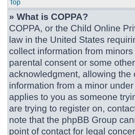
Top
» What is COPPA?
COPPA, or the Child Online Priv
law in the United States requir
collect information from minors
parental consent or some other
acknowledgment, allowing the co
information from a minor under t
applies to you as someone tryin
are trying to register on, conta
note that the phpBB Group cann
point of contact for legal conce