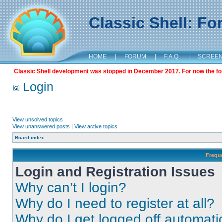
Classic Shell: F
HOME
|
FORUM
|
F.A.Q.
|
SCREE
Classic Shell development was stopped in December 2017. For now the foru
Login
View unsolved topics
View unanswered posts
|
View active topics
Board index
Frequ
Login and Registration Issues
Why can’t I login?
Why do I need to register at all?
Why do I get logged off automati