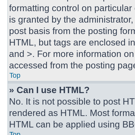
formatting control on particula
is granted by the administrator,
post basis from the posting form
HTML, but tags are enclosed in 
and >. For more information o
accessed from the posting pag
Top
» Can I use HTML?
No. It is not possible to post 
rendered as HTML. Most format
HTML can be applied using BB
Top