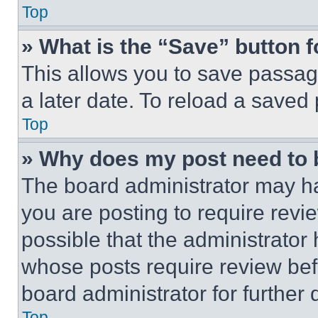
Top
» What is the “Save” button f
This allows you to save passag
a later date. To reload a saved
Top
» Why does my post need to
The board administrator may ha
you are posting to require revie
possible that the administrator
whose posts require review bef
board administrator for further d
Top