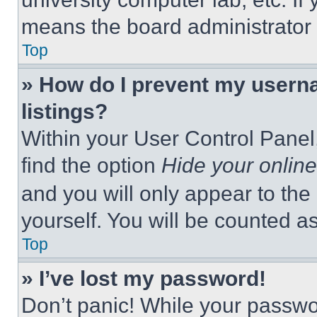
means the board administrator h
Top
» How do I prevent my userna
listings?
Within your User Control Panel,
find the option
Hide your online
and you will only appear to the
yourself. You will be counted a
Top
» I’ve lost my password!
Don’t panic! While your passwor