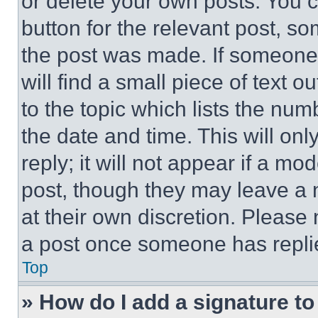
or delete your own posts. You ca
button for the relevant post, so
the post was made. If someone 
will find a small piece of text 
to the topic which lists the num
the date and time. This will o
reply; it will not appear if a mo
post, though they may leave a n
at their own discretion. Please
a post once someone has repli
Top
» How do I add a signature t