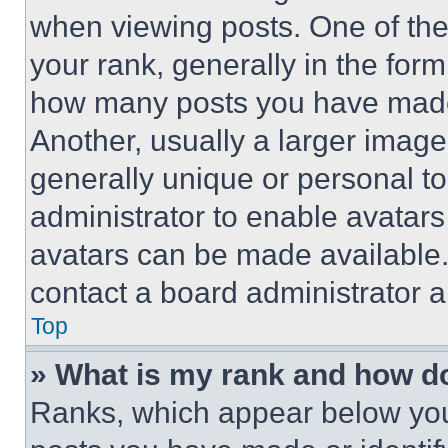
when viewing posts. One of th
your rank, generally in the form 
how many posts you have made 
Another, usually a larger image
generally unique or personal to 
administrator to enable avatar
avatars can be made available. 
contact a board administrator a
Top
» What is my rank and how do
Ranks, which appear below you