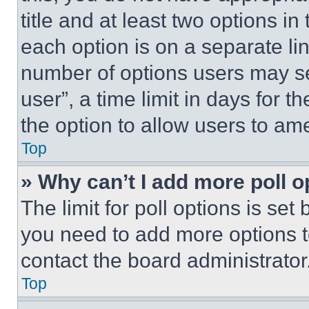
title and at least two options i
each option is on a separate lin
number of options users may se
user”, a time limit in days for th
the option to allow users to am
Top
» Why can’t I add more poll o
The limit for poll options is set
you need to add more options t
contact the board administrator
Top