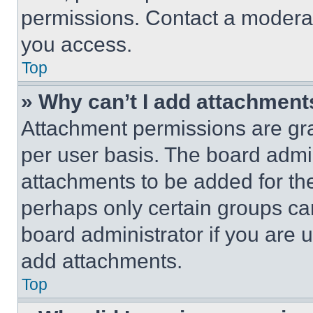
permissions. Contact a moderat
you access.
Top
» Why can’t I add attachment
Attachment permissions are gra
per user basis. The board admi
attachments to be added for the
perhaps only certain groups ca
board administrator if you are
add attachments.
Top