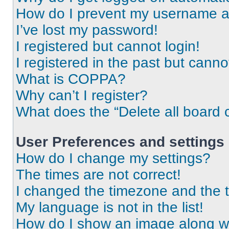
How do I prevent my username app
I’ve lost my password!
I registered but cannot login!
I registered in the past but cann
What is COPPA?
Why can’t I register?
What does the “Delete all board 
User Preferences and settings
How do I change my settings?
The times are not correct!
I changed the timezone and the ti
My language is not in the list!
How do I show an image along 