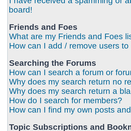
I have received a spamming or a
board!
Friends and Foes
What are my Friends and Foes li
How can I add / remove users to 
Searching the Forums
How can I search a forum or for
Why does my search return no re
Why does my search return a bl
How do I search for members?
How can I find my own posts and
Topic Subscriptions and Book