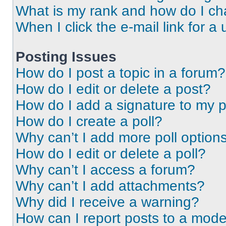
What is my rank and how do I ch
When I click the e-mail link for a 
Posting Issues
How do I post a topic in a forum?
How do I edit or delete a post?
How do I add a signature to my 
How do I create a poll?
Why can’t I add more poll option
How do I edit or delete a poll?
Why can’t I access a forum?
Why can’t I add attachments?
Why did I receive a warning?
How can I report posts to a mode