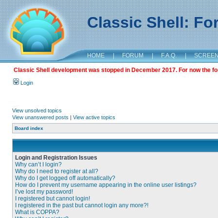
Classic Shell: F
HOME
|
FORUM
|
F.A.Q.
|
SCREE
Classic Shell development was stopped in December 2017. For now the foru
Login
View unsolved topics
View unanswered posts
|
View active topics
Board index
Login and Registration Issues
Why can’t I login?
Why do I need to register at all?
Why do I get logged off automatically?
How do I prevent my username appearing in the online user listings?
I’ve lost my password!
I registered but cannot login!
I registered in the past but cannot login any more?!
What is COPPA?