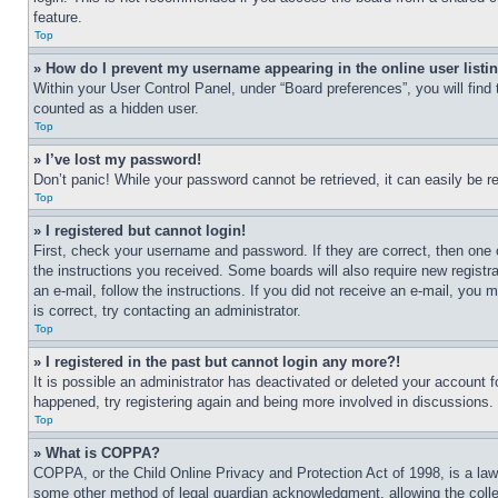
feature.
Top
» How do I prevent my username appearing in the online user listi
Within your User Control Panel, under “Board preferences”, you will find
counted as a hidden user.
Top
» I’ve lost my password!
Don’t panic! While your password cannot be retrieved, it can easily be re
Top
» I registered but cannot login!
First, check your username and password. If they are correct, then one 
the instructions you received. Some boards will also require new registra
an e-mail, follow the instructions. If you did not receive an e-mail, yo
is correct, try contacting an administrator.
Top
» I registered in the past but cannot login any more?!
It is possible an administrator has deactivated or deleted your account 
happened, try registering again and being more involved in discussions.
Top
» What is COPPA?
COPPA, or the Child Online Privacy and Protection Act of 1998, is a law 
some other method of legal guardian acknowledgment, allowing the collecti