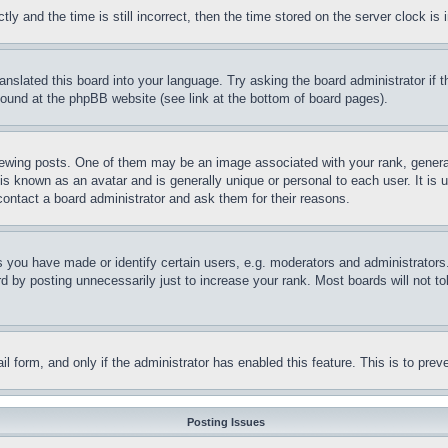
and the time is still incorrect, then the time stored on the server clock is i
ranslated this board into your language. Try asking the board administrator if
 found at the phpBB website (see link at the bottom of board pages).
ing posts. One of them may be an image associated with your rank, generally
is known as an avatar and is generally unique or personal to each user. It is 
contact a board administrator and ask them for their reasons.
you have made or identify certain users, e.g. moderators and administrators.
 by posting unnecessarily just to increase your rank. Most boards will not tol
mail form, and only if the administrator has enabled this feature. This is to p
Posting Issues