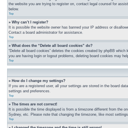
the website you are trying to register on, contact legal counsel for assi
below.
Top
» Why can’t I register?
It is possible the website owner has banned your IP address or disallowe
Contact a board administrator for assistance.
Top
» What does the “Delete all board cookies” do?
“Delete all board cookies” deletes the cookies created by phpBB which k
you are having login or logout problems, deleting board cookies may hel
Top
» How do I change my settings?
If you are a registered user, all your settings are stored in the board da
settings and preferences.
Top
» The times are not correct!
It is possible the time displayed is from a timezone different from the o
Sydney, etc. Please note that changing the timezone, like most settings, 
Top
» I changed the timezone and the time is still wrong!