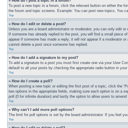
» How do I post a topic in a forum?
To post a new topic in a forum, click the relevant button on either the 
the forum and topic screens. Example: You can post new topics, You can
Top
» How do I edit or delete a post?
Unless you are a board administrator or moderator, you can only edit or 
If someone has already replied to the post, you will find a small piece of
appear if someone has made a reply; it will not appear if a moderator or
cannot delete a post once someone has replied.
Top
» How do I add a signature to my post?
To add a signature to a post you must first create one via your User C
default to all your posts by checking the appropriate radio button in your
Top
» How do I create a poll?
When posting a new topic or editing the first post of a topic, click the “
two options in the appropriate fields, making sure each option is on a se
poll (0 for infinite duration) and lastly the option to allow users to amend 
Top
» Why can’t I add more poll options?
The limit for poll options is set by the board administrator. If you feel 
Top
» How do I edit or delete a poll?