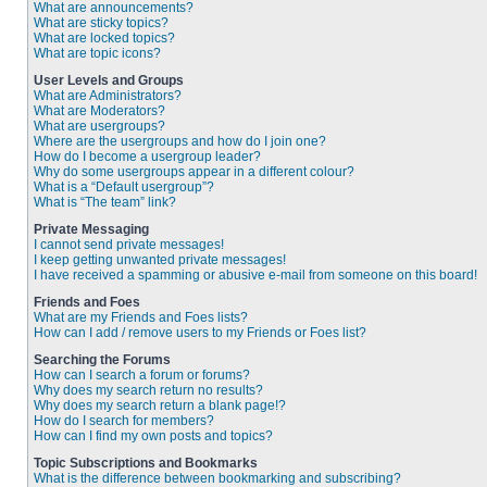
What are announcements?
What are sticky topics?
What are locked topics?
What are topic icons?
User Levels and Groups
What are Administrators?
What are Moderators?
What are usergroups?
Where are the usergroups and how do I join one?
How do I become a usergroup leader?
Why do some usergroups appear in a different colour?
What is a “Default usergroup”?
What is “The team” link?
Private Messaging
I cannot send private messages!
I keep getting unwanted private messages!
I have received a spamming or abusive e-mail from someone on this board!
Friends and Foes
What are my Friends and Foes lists?
How can I add / remove users to my Friends or Foes list?
Searching the Forums
How can I search a forum or forums?
Why does my search return no results?
Why does my search return a blank page!?
How do I search for members?
How can I find my own posts and topics?
Topic Subscriptions and Bookmarks
What is the difference between bookmarking and subscribing?