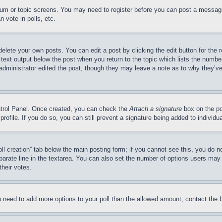
forum or topic screens. You may need to register before you can post a message
 vote in polls, etc.
delete your own posts. You can edit a post by clicking the edit button for the 
 text output below the post when you return to the topic which lists the number
 administrator edited the post, though they may leave a note as to why they’ve
ontrol Panel. Once created, you can check the
Attach a signature
box on the po
 profile. If you do so, you can still prevent a signature being added to indivi
Poll creation” tab below the main posting form; if you cannot see this, you do n
parate line in the textarea. You can also set the number of options users may s
their votes.
you need to add more options to your poll than the allowed amount, contact the 