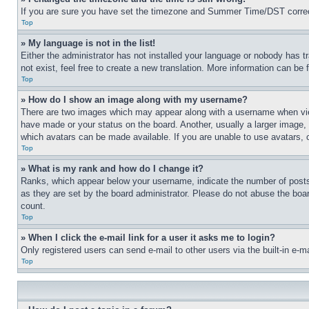
If you are sure you have set the timezone and Summer Time/DST correctly 
Top
» My language is not in the list!
Either the administrator has not installed your language or nobody has t
not exist, feel free to create a new translation. More information can be
Top
» How do I show an image along with my username?
There are two images which may appear along with a username when view
have made or your status on the board. Another, usually a larger image, 
which avatars can be made available. If you are unable to use avatars, 
Top
» What is my rank and how do I change it?
Ranks, which appear below your username, indicate the number of posts 
as they are set by the board administrator. Please do not abuse the board
count.
Top
» When I click the e-mail link for a user it asks me to login?
Only registered users can send e-mail to other users via the built-in e-
Top