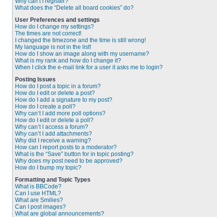
Why can’t I register?
What does the “Delete all board cookies” do?
User Preferences and settings
How do I change my settings?
The times are not correct!
I changed the timezone and the time is still wrong!
My language is not in the list!
How do I show an image along with my username?
What is my rank and how do I change it?
When I click the e-mail link for a user it asks me to login?
Posting Issues
How do I post a topic in a forum?
How do I edit or delete a post?
How do I add a signature to my post?
How do I create a poll?
Why can’t I add more poll options?
How do I edit or delete a poll?
Why can’t I access a forum?
Why can’t I add attachments?
Why did I receive a warning?
How can I report posts to a moderator?
What is the “Save” button for in topic posting?
Why does my post need to be approved?
How do I bump my topic?
Formatting and Topic Types
What is BBCode?
Can I use HTML?
What are Smilies?
Can I post images?
What are global announcements?