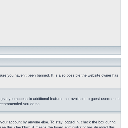
sure you haven’t been banned. It is also possible the website owner has
l give you access to additional features not available to guest users such
is recommended you do so.
f your account by anyone else. To stay logged in, check the box during
t see this checkbox, it means the board administrator has disabled this