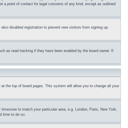
t a point of contact for legal concerns of any kind, except as outlined
lso disabled registration to prevent new visitors from signing up.
uch as read tracking if they have been enabled by the board owner. If
nd at the top of board pages. This system will allow you to change all your
ur timezone to match your particular area, e.g. London, Paris, New York,
d time to do so.