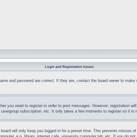
Login and Registration Issues
name and password are correct. If they are, contact the board owner to make 
ther you need to register in order to post messages. However; registration wil
, usergroup subscription, etc. It only takes a few moments to register so it 
board will only keep you logged in for a preset time. This prevents misuse o
puter, e.g. library, internet cafe, university computer lab, etc. If you do no