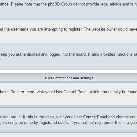
stance. Please note that the phpBB Group cannot provide legal advice and is no
d the username you are attempting to register. The website owner could have a
eep you authenticated and logged into the board. It also provides functions s
p.
User Preferences and settings
tabase. To alter them, visit your User Control Panel; a link can usually be fou
ne you are in. If this is the case, visit your User Control Panel and change yo
can only be done by registered users. If you are not registered, this is a goo