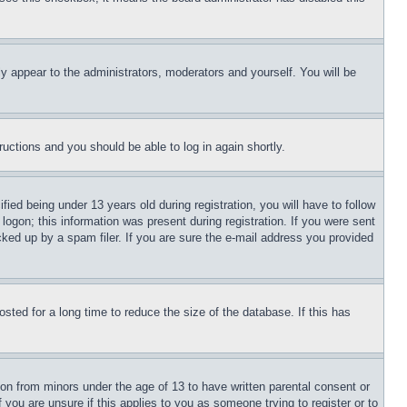
ly appear to the administrators, moderators and yourself. You will be
tructions and you should be able to log in again shortly.
d being under 13 years old during registration, you will have to follow
logon; this information was present during registration. If you were sent
cked up by a spam filer. If you are sure the e-mail address you provided
ted for a long time to reduce the size of the database. If this has
ion from minors under the age of 13 to have written parental consent or
 you are unsure if this applies to you as someone trying to register or to