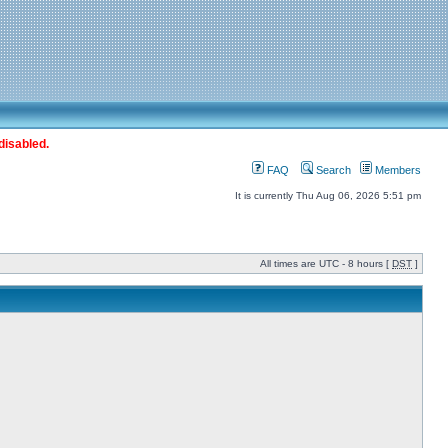
disabled.
FAQ
Search
Members
It is currently Thu Aug 06, 2026 5:51 pm
All times are UTC - 8 hours [
DST
]