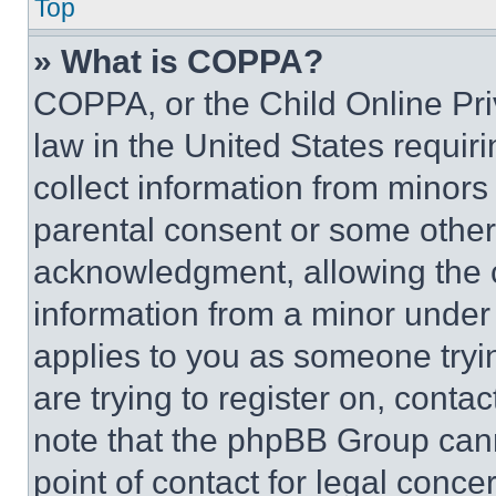
Top
» What is COPPA?
COPPA, or the Child Online Priv
law in the United States requir
collect information from minors
parental consent or some other
acknowledgment, allowing the co
information from a minor under t
applies to you as someone tryin
are trying to register on, conta
note that the phpBB Group cann
point of contact for legal conce