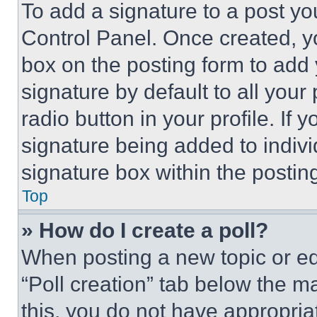
To add a signature to a post yo
Control Panel. Once created, 
box on the posting form to add
signature by default to all you
radio button in your profile. If 
signature being added to indiv
signature box within the postin
Top
» How do I create a poll?
When posting a new topic or editi
“Poll creation” tab below the m
this, you do not have appropria