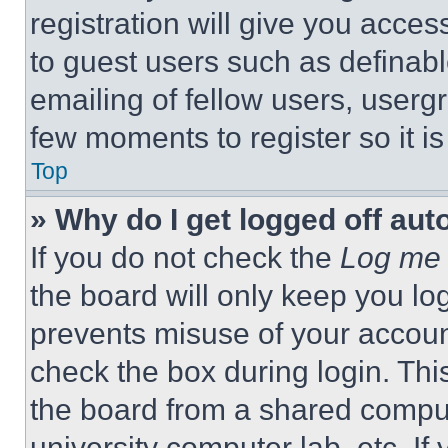
registration will give you acces
to guest users such as definab
emailing of fellow users, usergr
few moments to register so it 
Top
» Why do I get logged off aut
If you do not check the
Log me 
the board will only keep you log
prevents misuse of your accoun
check the box during login. Th
the board from a shared computer
university computer lab, etc. If