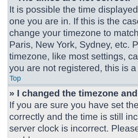
It is possible the time displaye
one you are in. If this is the c
change your timezone to match 
Paris, New York, Sydney, etc. 
timezone, like most settings, ca
you are not registered, this is 
Top
» I changed the timezone and t
If you are sure you have set 
correctly and the time is still i
server clock is incorrect. Please