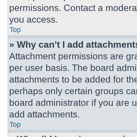
permissions. Contact a moderat
you access.
Top
» Why can’t I add attachment
Attachment permissions are gra
per user basis. The board admi
attachments to be added for the
perhaps only certain groups ca
board administrator if you are
add attachments.
Top