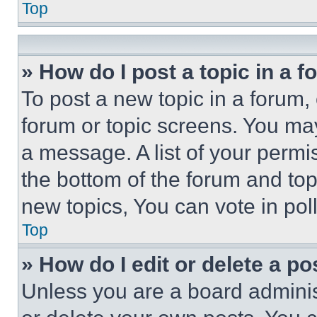
Top
» How do I post a topic in a 
To post a new topic in a forum, 
forum or topic screens. You ma
a message. A list of your permi
the bottom of the forum and to
new topics, You can vote in poll
Top
» How do I edit or delete a po
Unless you are a board adminis