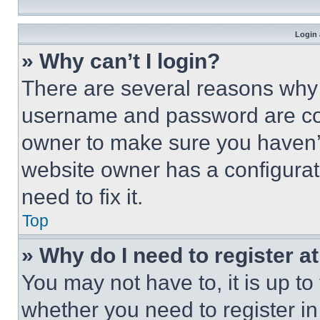
Login 
» Why can’t I login?
There are several reasons why t
username and password are corr
owner to make sure you haven’t
website owner has a configurat
need to fix it.
Top
» Why do I need to register at
You may not have to, it is up to
whether you need to register i