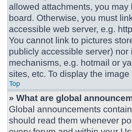
allowed attachments, you may b
board. Otherwise, you must link
accessible web server, e.g. ht
You cannot link to pictures sto
publicly accessible server) nor
mechanisms, e.g. hotmail or y
sites, etc. To display the imag
Top
» What are global announce
Global announcements contain 
should read them whenever poss
every forum and within your Us