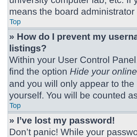
means the board administrator h
Top
» How do I prevent my userna
listings?
Within your User Control Panel,
find the option
Hide your online
and you will only appear to the
yourself. You will be counted a
Top
» I’ve lost my password!
Don’t panic! While your passwor