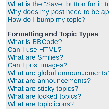
What is the “Save” button for in t
Why does my post need to be a
How do I bump my topic?
Formatting and Topic Types
What is BBCode?
Can I use HTML?
What are Smilies?
Can I post images?
What are global announcements
What are announcements?
What are sticky topics?
What are locked topics?
What are topic icons?