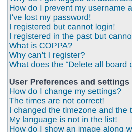
How do I prevent my username app
I’ve lost my password!
I registered but cannot login!
I registered in the past but cann
What is COPPA?
Why can’t I register?
What does the “Delete all board 
User Preferences and settings
How do I change my settings?
The times are not correct!
I changed the timezone and the ti
My language is not in the list!
How do I show an image along 