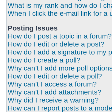
What is my rank and how do I ch
When I click the e-mail link for a 
Posting Issues
How do I post a topic in a forum?
How do I edit or delete a post?
How do I add a signature to my 
How do I create a poll?
Why can’t I add more poll option
How do I edit or delete a poll?
Why can’t I access a forum?
Why can’t I add attachments?
Why did I receive a warning?
How can I report posts to a mode