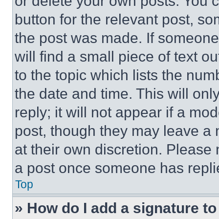
or delete your own posts. You ca
button for the relevant post, so
the post was made. If someone 
will find a small piece of text 
to the topic which lists the num
the date and time. This will o
reply; it will not appear if a mo
post, though they may leave a n
at their own discretion. Please
a post once someone has repli
Top
» How do I add a signature t