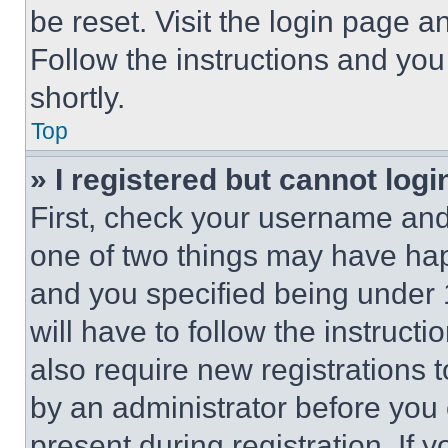
be reset. Visit the login page a
Follow the instructions and you
shortly.
Top
» I registered but cannot logi
First, check your username and 
one of two things may have ha
and you specified being under 1
will have to follow the instruct
also require new registrations t
by an administrator before you 
present during registration. If 