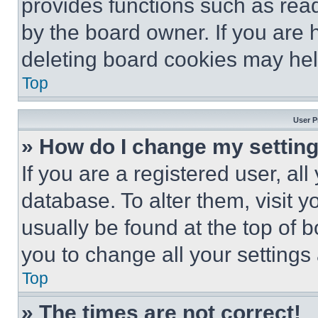
provides functions such as rea
by the board owner. If you are 
deleting board cookies may hel
Top
User P
» How do I change my settin
If you are a registered user, all
database. To alter them, visit y
usually be found at the top of 
you to change all your settings
Top
» The times are not correct!