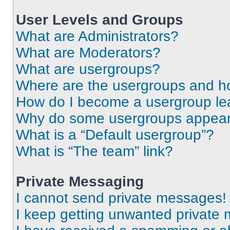
User Levels and Groups
What are Administrators?
What are Moderators?
What are usergroups?
Where are the usergroups and ho
How do I become a usergroup le
Why do some usergroups appear i
What is a “Default usergroup”?
What is “The team” link?
Private Messaging
I cannot send private messages!
I keep getting unwanted private