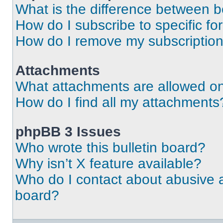
What is the difference between 
How do I subscribe to specific fo
How do I remove my subscriptio
Attachments
What attachments are allowed on
How do I find all my attachments
phpBB 3 Issues
Who wrote this bulletin board?
Why isn’t X feature available?
Who do I contact about abusive an
board?