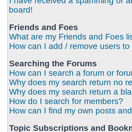
I have received a spamming or a
board!
Friends and Foes
What are my Friends and Foes li
How can I add / remove users to 
Searching the Forums
How can I search a forum or for
Why does my search return no re
Why does my search return a bl
How do I search for members?
How can I find my own posts and
Topic Subscriptions and Book