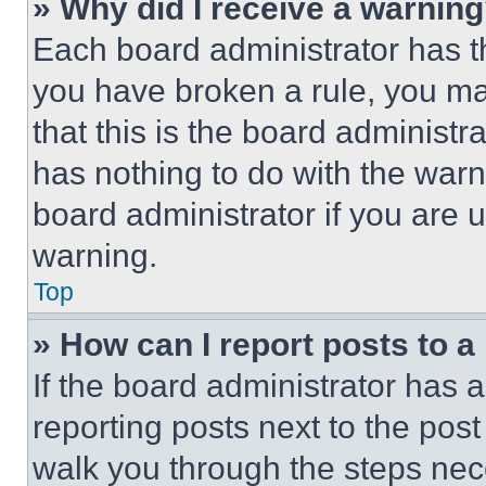
» Why did I receive a warnin
Each board administrator has thei
you have broken a rule, you m
that this is the board administ
has nothing to do with the warn
board administrator if you are
warning.
Top
» How can I report posts to 
If the board administrator has a
reporting posts next to the post 
walk you through the steps nece