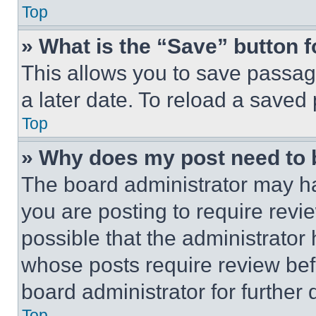
Top
» What is the “Save” button f
This allows you to save passag
a later date. To reload a saved
Top
» Why does my post need to
The board administrator may ha
you are posting to require revie
possible that the administrator
whose posts require review bef
board administrator for further d
Top