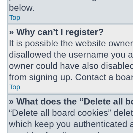
below.
Top
» Why can’t I register?
It is possible the website own
disallowed the username you ar
owner could have also disabled 
from signing up. Contact a boar
Top
» What does the “Delete all 
“Delete all board cookies” del
which keep you authenticated an