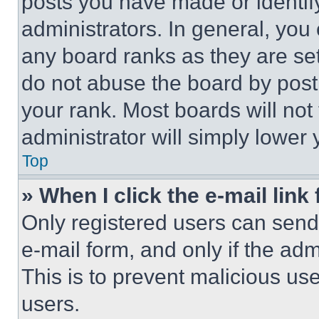
posts you have made or identif
administrators. In general, you
any board ranks as they are set
do not abuse the board by posti
your rank. Most boards will not
administrator will simply lower 
Top
» When I click the e-mail link 
Only registered users can send e
e-mail form, and only if the adm
This is to prevent malicious u
users.