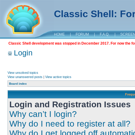
Classic Shell: F
HOME
|
FORUM
|
F.A.Q.
|
SCREE
Classic Shell development was stopped in December 2017. For now the foru
Login
View unsolved topics
View unanswered posts
|
View active topics
Board index
Frequ
Login and Registration Issues
Why can’t I login?
Why do I need to register at all?
Why do I get logged off automati