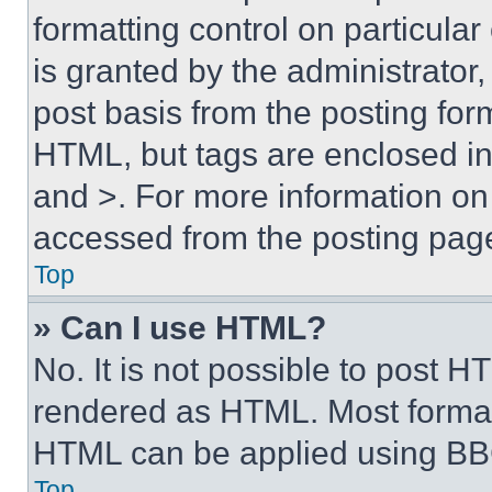
formatting control on particula
is granted by the administrator,
post basis from the posting form
HTML, but tags are enclosed in 
and >. For more information o
accessed from the posting pag
Top
» Can I use HTML?
No. It is not possible to post 
rendered as HTML. Most format
HTML can be applied using BB
Top