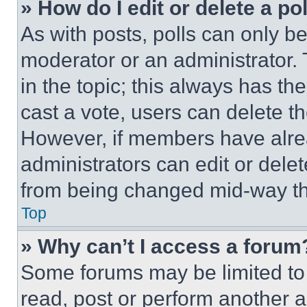
» How do I edit or delete a po
As with posts, polls can only be
moderator or an administrator. To 
in the topic; this always has the
cast a vote, users can delete the
However, if members have alre
administrators can edit or delete
from being changed mid-way th
Top
» Why can’t I access a forum
Some forums may be limited to 
read, post or perform another 