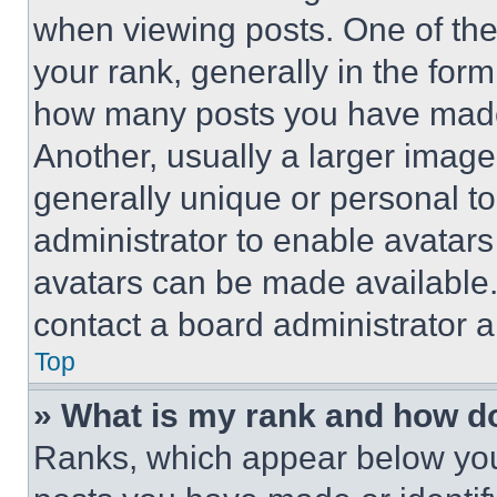
when viewing posts. One of th
your rank, generally in the form 
how many posts you have made 
Another, usually a larger image
generally unique or personal to 
administrator to enable avatar
avatars can be made available. 
contact a board administrator a
Top
» What is my rank and how do
Ranks, which appear below you