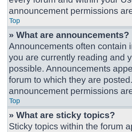
announcement permissions are 
Top
» What are announcements?
Announcements often contain im
you are currently reading and
possible. Announcements appear
forum to which they are posted
announcement permissions are 
Top
» What are sticky topics?
Sticky topics within the foru