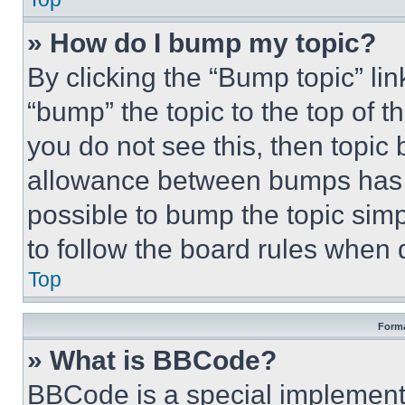
» How do I bump my topic?
By clicking the “Bump topic” li
“bump” the topic to the top of t
you do not see this, then topi
allowance between bumps has no
possible to bump the topic simp
to follow the board rules when 
Top
Forma
» What is BBCode?
BBCode is a special implementa