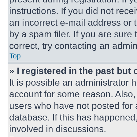
instructions. If you did not re
an incorrect e-mail address or
by a spam filer. If you are sure
correct, try contacting an admini
Top
» I registered in the past but
It is possible an administrator 
account for some reason. Also
users who have not posted for a
database. If this has happened,
involved in discussions.