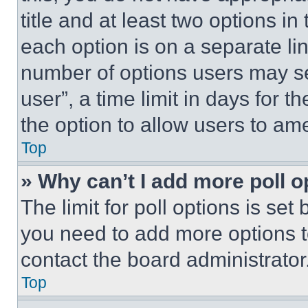
title and at least two options i
each option is on a separate lin
number of options users may se
user”, a time limit in days for th
the option to allow users to am
Top
» Why can’t I add more poll o
The limit for poll options is set
you need to add more options t
contact the board administrator
Top