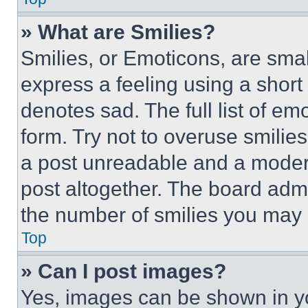
» What are Smilies?
Smilies, or Emoticons, are sma
express a feeling using a short 
denotes sad. The full list of e
form. Try not to overuse smilie
a post unreadable and a moder
post altogether. The board admi
the number of smilies you may 
Top
» Can I post images?
Yes, images can be shown in you