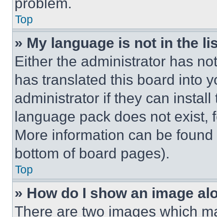
problem.
Top
» My language is not in the lis
Either the administrator has no
has translated this board into 
administrator if they can instal
language pack does not exist, fe
More information can be found 
bottom of board pages).
Top
» How do I show an image a
There are two images which m