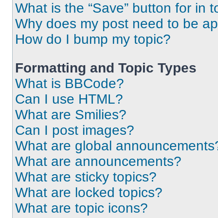
What is the “Save” button for in t
Why does my post need to be a
How do I bump my topic?
Formatting and Topic Types
What is BBCode?
Can I use HTML?
What are Smilies?
Can I post images?
What are global announcements
What are announcements?
What are sticky topics?
What are locked topics?
What are topic icons?