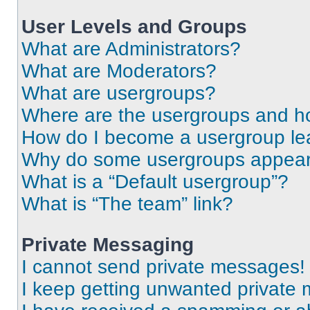
User Levels and Groups
What are Administrators?
What are Moderators?
What are usergroups?
Where are the usergroups and ho
How do I become a usergroup le
Why do some usergroups appear i
What is a “Default usergroup”?
What is “The team” link?
Private Messaging
I cannot send private messages!
I keep getting unwanted private