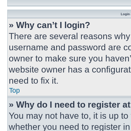
Login 
» Why can’t I login?
There are several reasons why t
username and password are corr
owner to make sure you haven’t
website owner has a configurat
need to fix it.
Top
» Why do I need to register at
You may not have to, it is up to
whether you need to register i