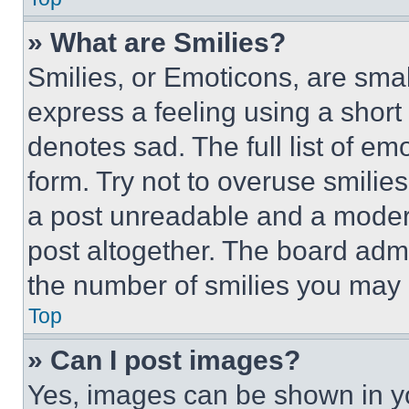
» What are Smilies?
Smilies, or Emoticons, are sma
express a feeling using a short 
denotes sad. The full list of e
form. Try not to overuse smilie
a post unreadable and a moder
post altogether. The board admi
the number of smilies you may 
Top
» Can I post images?
Yes, images can be shown in you