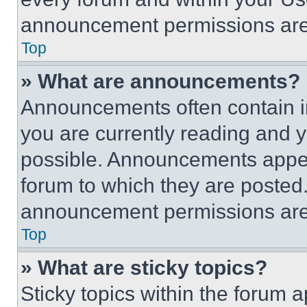
announcement permissions are 
Top
» What are announcements?
Announcements often contain im
you are currently reading and
possible. Announcements appear
forum to which they are posted
announcement permissions are 
Top
» What are sticky topics?
Sticky topics within the foru