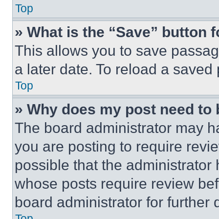
Top
» What is the “Save” button f
This allows you to save passag
a later date. To reload a saved
Top
» Why does my post need to
The board administrator may ha
you are posting to require revie
possible that the administrator
whose posts require review bef
board administrator for further d
Top