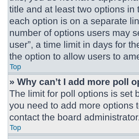
title and at least two options i
each option is on a separate lin
number of options users may se
user”, a time limit in days for th
the option to allow users to am
Top
» Why can’t I add more poll o
The limit for poll options is set
you need to add more options t
contact the board administrator
Top