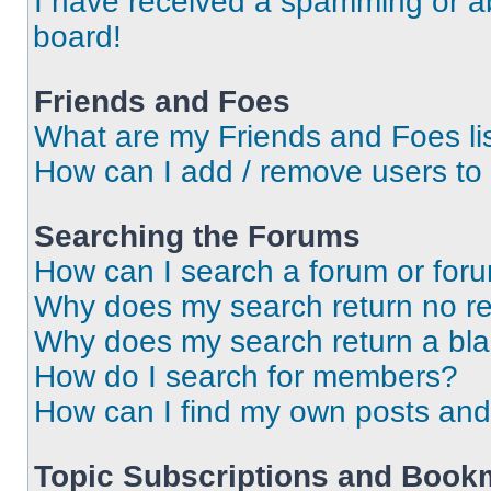
I have received a spamming or a
board!
Friends and Foes
What are my Friends and Foes li
How can I add / remove users to 
Searching the Forums
How can I search a forum or for
Why does my search return no re
Why does my search return a bl
How do I search for members?
How can I find my own posts and
Topic Subscriptions and Book