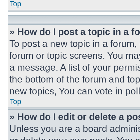
Top
» How do I post a topic in a 
To post a new topic in a forum, 
forum or topic screens. You ma
a message. A list of your permi
the bottom of the forum and to
new topics, You can vote in poll
Top
» How do I edit or delete a po
Unless you are a board adminis