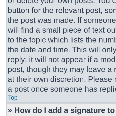
or delete your own posts. You ca
button for the relevant post, so
the post was made. If someone 
will find a small piece of text 
to the topic which lists the num
the date and time. This will o
reply; it will not appear if a mo
post, though they may leave a n
at their own discretion. Please
a post once someone has repli
Top
» How do I add a signature t