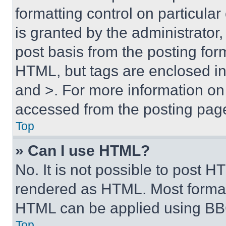
formatting control on particula
is granted by the administrator,
post basis from the posting form
HTML, but tags are enclosed in 
and >. For more information o
accessed from the posting pag
Top
» Can I use HTML?
No. It is not possible to post 
rendered as HTML. Most format
HTML can be applied using BB
Top