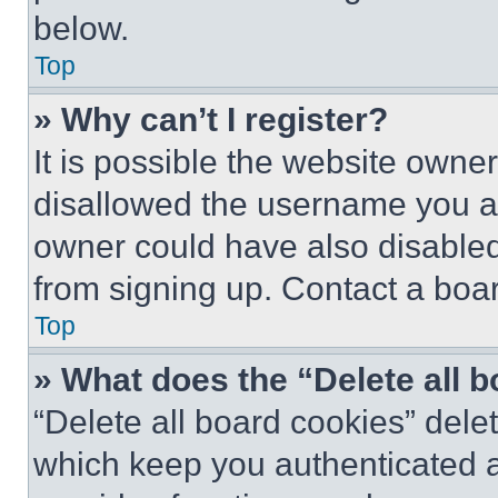
below.
Top
» Why can’t I register?
It is possible the website own
disallowed the username you ar
owner could have also disabled 
from signing up. Contact a boar
Top
» What does the “Delete all 
“Delete all board cookies” del
which keep you authenticated an