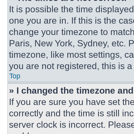
It is possible the time displaye
one you are in. If this is the c
change your timezone to match 
Paris, New York, Sydney, etc. 
timezone, like most settings, ca
you are not registered, this is 
Top
» I changed the timezone and t
If you are sure you have set 
correctly and the time is still i
server clock is incorrect. Please