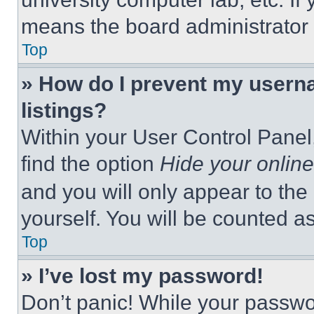
means the board administrator h
Top
» How do I prevent my userna
listings?
Within your User Control Panel,
find the option
Hide your online
and you will only appear to the
yourself. You will be counted a
Top
» I’ve lost my password!
Don’t panic! While your passwor