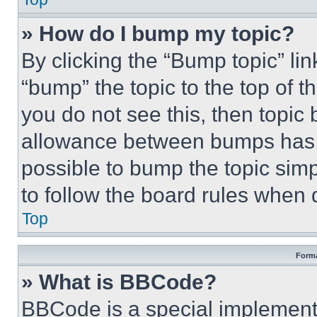
» How do I bump my topic?
By clicking the “Bump topic” li
“bump” the topic to the top of t
you do not see this, then topi
allowance between bumps has no
possible to bump the topic simp
to follow the board rules when 
Top
Forma
» What is BBCode?
BBCode is a special implementa