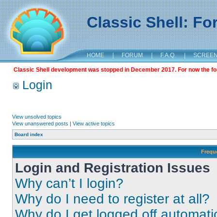
Classic Shell: F
HOME
|
FORUM
|
F.A.Q.
|
SCREE
Classic Shell development was stopped in December 2017. For now the foru
Login
View unsolved topics
View unanswered posts
|
View active topics
Board index
Frequ
Login and Registration Issues
Why can’t I login?
Why do I need to register at all?
Why do I get logged off automati