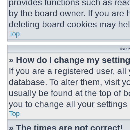
provides functions such as rea
by the board owner. If you are 
deleting board cookies may hel
Top
User P
» How do I change my settin
If you are a registered user, all
database. To alter them, visit y
usually be found at the top of 
you to change all your settings
Top
» The times are not correct!