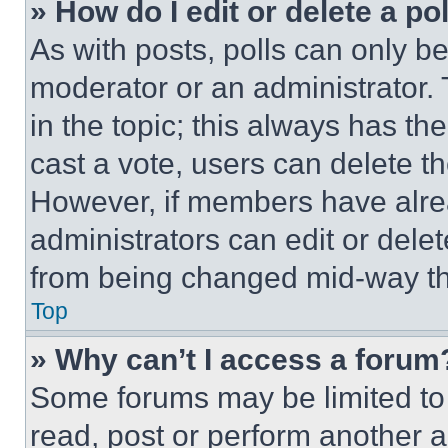
» How do I edit or delete a po
As with posts, polls can only be
moderator or an administrator. To 
in the topic; this always has the
cast a vote, users can delete the
However, if members have alre
administrators can edit or delete
from being changed mid-way th
Top
» Why can’t I access a forum
Some forums may be limited to 
read, post or perform another 