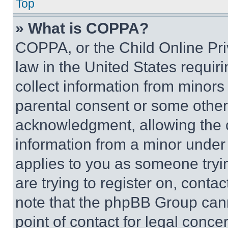
Top
» What is COPPA?
COPPA, or the Child Online Priv
law in the United States requir
collect information from minors
parental consent or some other
acknowledgment, allowing the co
information from a minor under t
applies to you as someone tryin
are trying to register on, conta
note that the phpBB Group cann
point of contact for legal conce