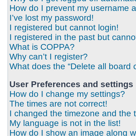
How do I prevent my username app
I’ve lost my password!
I registered but cannot login!
I registered in the past but cann
What is COPPA?
Why can’t I register?
What does the “Delete all board 
User Preferences and settings
How do I change my settings?
The times are not correct!
I changed the timezone and the ti
My language is not in the list!
How do I show an image along 