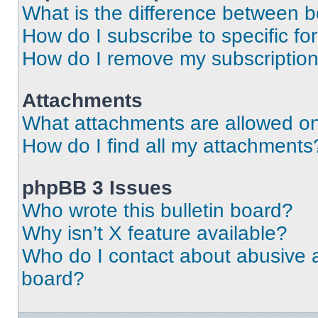
What is the difference between 
How do I subscribe to specific fo
How do I remove my subscriptio
Attachments
What attachments are allowed on
How do I find all my attachments
phpBB 3 Issues
Who wrote this bulletin board?
Why isn’t X feature available?
Who do I contact about abusive an
board?