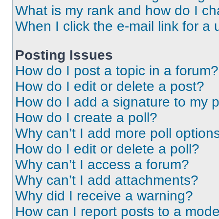
What is my rank and how do I ch
When I click the e-mail link for a 
Posting Issues
How do I post a topic in a forum?
How do I edit or delete a post?
How do I add a signature to my 
How do I create a poll?
Why can’t I add more poll option
How do I edit or delete a poll?
Why can’t I access a forum?
Why can’t I add attachments?
Why did I receive a warning?
How can I report posts to a mode