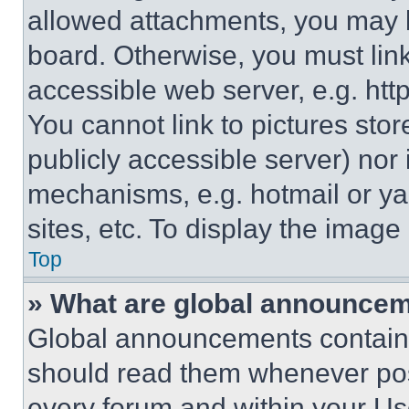
allowed attachments, you may b
board. Otherwise, you must link
accessible web server, e.g. ht
You cannot link to pictures sto
publicly accessible server) nor
mechanisms, e.g. hotmail or y
sites, etc. To display the imag
Top
» What are global announce
Global announcements contain 
should read them whenever poss
every forum and within your Us