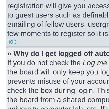
registration will give you acces
to guest users such as definab
emailing of fellow users, usergr
few moments to register so it 
Top
» Why do I get logged off aut
If you do not check the
Log me 
the board will only keep you log
prevents misuse of your accoun
check the box during login. Th
the board from a shared computer
university computer lab, etc. If