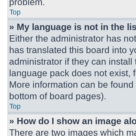
problem.
Top
» My language is not in the lis
Either the administrator has no
has translated this board into 
administrator if they can instal
language pack does not exist, fe
More information can be found 
bottom of board pages).
Top
» How do I show an image a
There are two images which m