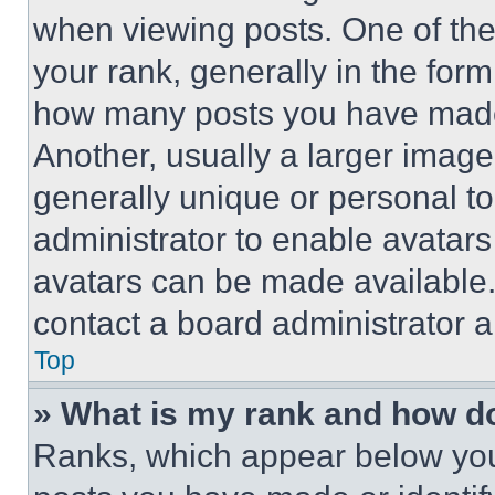
when viewing posts. One of th
your rank, generally in the form 
how many posts you have made 
Another, usually a larger image
generally unique or personal to 
administrator to enable avatar
avatars can be made available. 
contact a board administrator a
Top
» What is my rank and how do
Ranks, which appear below you