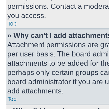
permissions. Contact a moderat
you access.
Top
» Why can’t I add attachment
Attachment permissions are gra
per user basis. The board admi
attachments to be added for the
perhaps only certain groups ca
board administrator if you are
add attachments.
Top