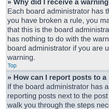
» Why did I receive a warnin
Each board administrator has thei
you have broken a rule, you m
that this is the board administ
has nothing to do with the warn
board administrator if you are
warning.
Top
» How can I report posts to 
If the board administrator has a
reporting posts next to the post 
walk you through the steps nece