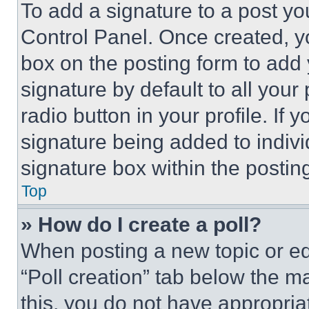
To add a signature to a post yo
Control Panel. Once created, 
box on the posting form to add
signature by default to all you
radio button in your profile. If 
signature being added to indiv
signature box within the postin
Top
» How do I create a poll?
When posting a new topic or editi
“Poll creation” tab below the m
this, you do not have appropria