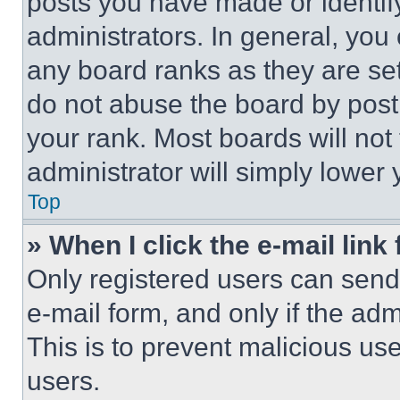
posts you have made or identif
administrators. In general, you
any board ranks as they are set
do not abuse the board by posti
your rank. Most boards will not
administrator will simply lower 
Top
» When I click the e-mail link 
Only registered users can send e
e-mail form, and only if the adm
This is to prevent malicious u
users.