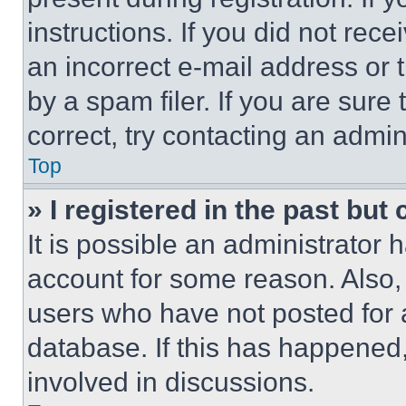
instructions. If you did not re
an incorrect e-mail address or
by a spam filer. If you are sure
correct, try contacting an admini
Top
» I registered in the past but
It is possible an administrator 
account for some reason. Also
users who have not posted for a
database. If this has happened,
involved in discussions.