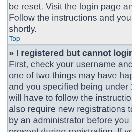
be reset. Visit the login page a
Follow the instructions and you
shortly.
Top
» I registered but cannot logi
First, check your username and 
one of two things may have ha
and you specified being under 1
will have to follow the instruct
also require new registrations t
by an administrator before you 
present during registration. If 