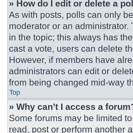
» How do I edit or delete a po
As with posts, polls can only be
moderator or an administrator. To 
in the topic; this always has the
cast a vote, users can delete the
However, if members have alre
administrators can edit or delete
from being changed mid-way th
Top
» Why can’t I access a forum
Some forums may be limited to 
read, post or perform another 