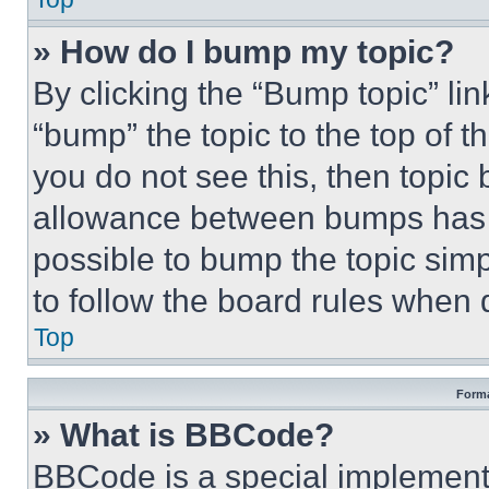
» How do I bump my topic?
By clicking the “Bump topic” li
“bump” the topic to the top of t
you do not see this, then topi
allowance between bumps has no
possible to bump the topic simp
to follow the board rules when 
Top
Forma
» What is BBCode?
BBCode is a special implementa