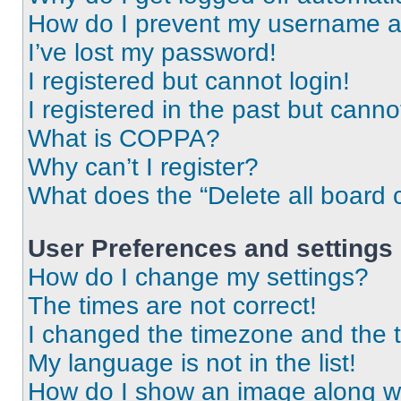
How do I prevent my username app
I’ve lost my password!
I registered but cannot login!
I registered in the past but cann
What is COPPA?
Why can’t I register?
What does the “Delete all board 
User Preferences and settings
How do I change my settings?
The times are not correct!
I changed the timezone and the ti
My language is not in the list!
How do I show an image along 