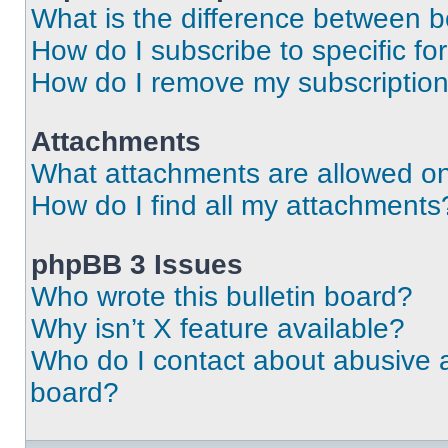
What is the difference between 
How do I subscribe to specific fo
How do I remove my subscriptio
Attachments
What attachments are allowed on
How do I find all my attachments
phpBB 3 Issues
Who wrote this bulletin board?
Why isn’t X feature available?
Who do I contact about abusive an
board?