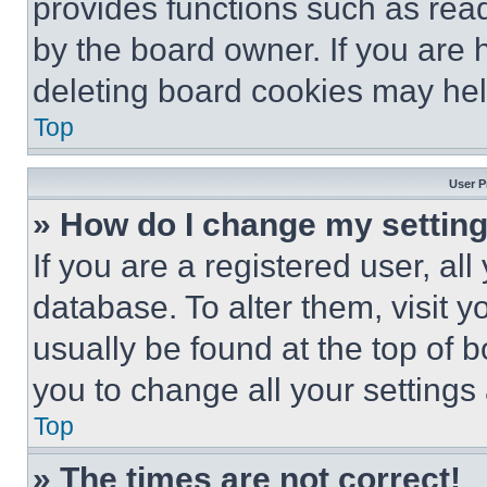
provides functions such as rea
by the board owner. If you are 
deleting board cookies may hel
Top
User P
» How do I change my settin
If you are a registered user, all
database. To alter them, visit y
usually be found at the top of 
you to change all your settings
Top
» The times are not correct!