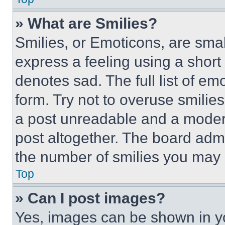
» What are Smilies?
Smilies, or Emoticons, are sma
express a feeling using a short 
denotes sad. The full list of e
form. Try not to overuse smilie
a post unreadable and a moder
post altogether. The board admi
the number of smilies you may 
Top
» Can I post images?
Yes, images can be shown in you