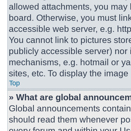
allowed attachments, you may b
board. Otherwise, you must link
accessible web server, e.g. ht
You cannot link to pictures sto
publicly accessible server) nor
mechanisms, e.g. hotmail or y
sites, etc. To display the imag
Top
» What are global announce
Global announcements contain 
should read them whenever poss
every forum and within your Us