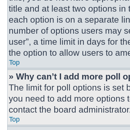
title and at least two options i
each option is on a separate lin
number of options users may se
user”, a time limit in days for th
the option to allow users to am
Top
» Why can’t I add more poll o
The limit for poll options is set
you need to add more options t
contact the board administrator
Top