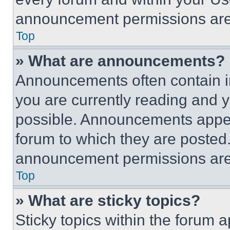
announcement permissions are 
Top
» What are announcements?
Announcements often contain im
you are currently reading and
possible. Announcements appear
forum to which they are posted
announcement permissions are 
Top
» What are sticky topics?
Sticky topics within the foru