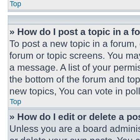
Top
» How do I post a topic in a 
To post a new topic in a forum, 
forum or topic screens. You ma
a message. A list of your permi
the bottom of the forum and to
new topics, You can vote in poll
Top
» How do I edit or delete a po
Unless you are a board adminis