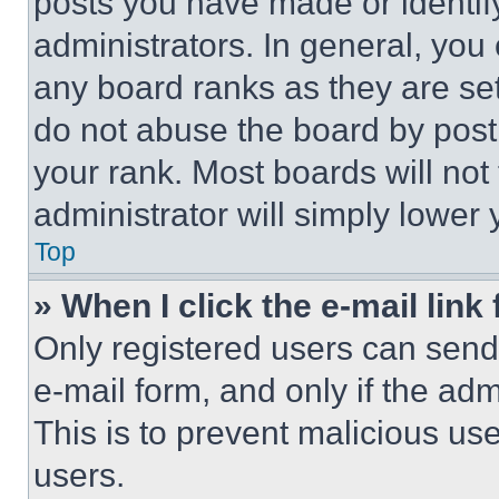
posts you have made or identif
administrators. In general, you
any board ranks as they are set
do not abuse the board by posti
your rank. Most boards will not
administrator will simply lower 
Top
» When I click the e-mail link 
Only registered users can send e
e-mail form, and only if the adm
This is to prevent malicious u
users.