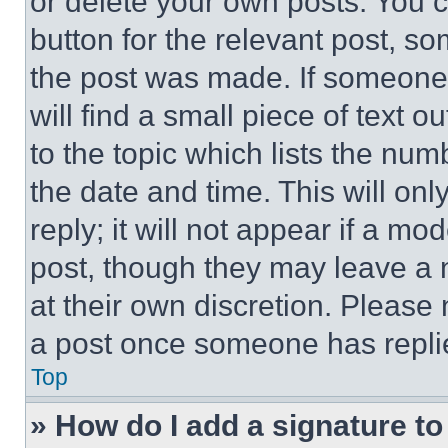
or delete your own posts. You ca
button for the relevant post, so
the post was made. If someone 
will find a small piece of text 
to the topic which lists the num
the date and time. This will o
reply; it will not appear if a mo
post, though they may leave a n
at their own discretion. Please
a post once someone has repli
Top
» How do I add a signature t