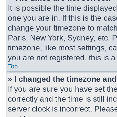
It is possible the time displaye
one you are in. If this is the c
change your timezone to match 
Paris, New York, Sydney, etc. 
timezone, like most settings, ca
you are not registered, this is 
Top
» I changed the timezone and t
If you are sure you have set 
correctly and the time is still i
server clock is incorrect. Please