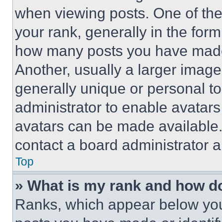
when viewing posts. One of th
your rank, generally in the form 
how many posts you have made 
Another, usually a larger image
generally unique or personal to 
administrator to enable avatar
avatars can be made available. 
contact a board administrator a
Top
» What is my rank and how do
Ranks, which appear below you