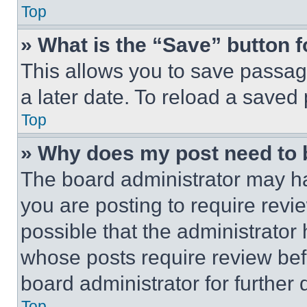
Top
» What is the “Save” button f
This allows you to save passag
a later date. To reload a saved
Top
» Why does my post need to
The board administrator may ha
you are posting to require revie
possible that the administrator
whose posts require review bef
board administrator for further d
Top