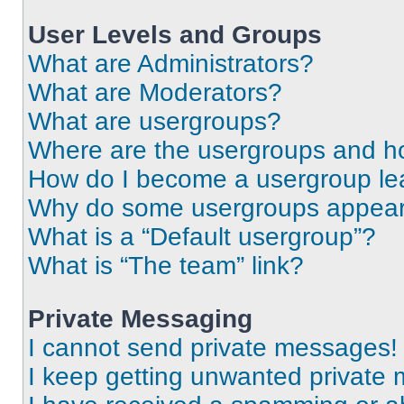
User Levels and Groups
What are Administrators?
What are Moderators?
What are usergroups?
Where are the usergroups and ho
How do I become a usergroup le
Why do some usergroups appear i
What is a “Default usergroup”?
What is “The team” link?
Private Messaging
I cannot send private messages!
I keep getting unwanted private