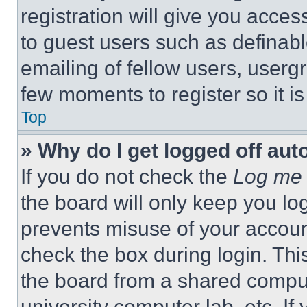
registration will give you acces
to guest users such as definab
emailing of fellow users, usergr
few moments to register so it 
Top
» Why do I get logged off aut
If you do not check the
Log me 
the board will only keep you log
prevents misuse of your accoun
check the box during login. Th
the board from a shared computer
university computer lab, etc. If