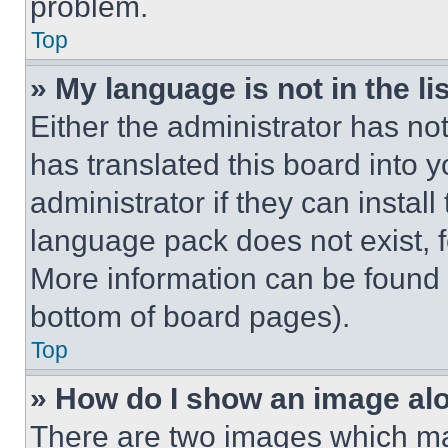
problem.
Top
» My language is not in the lis
Either the administrator has no
has translated this board into 
administrator if they can instal
language pack does not exist, fe
More information can be found 
bottom of board pages).
Top
» How do I show an image a
There are two images which m