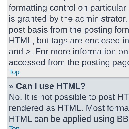
formatting control on particula
is granted by the administrator,
post basis from the posting form
HTML, but tags are enclosed in 
and >. For more information o
accessed from the posting pag
Top
» Can I use HTML?
No. It is not possible to post 
rendered as HTML. Most format
HTML can be applied using BB
Top