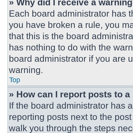
» Why did I receive a warnin
Each board administrator has thei
you have broken a rule, you m
that this is the board administ
has nothing to do with the warn
board administrator if you are
warning.
Top
» How can I report posts to 
If the board administrator has a
reporting posts next to the post 
walk you through the steps nece