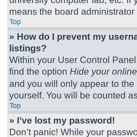
means the board administrator h
Top
» How do I prevent my userna
listings?
Within your User Control Panel,
find the option
Hide your online
and you will only appear to the
yourself. You will be counted a
Top
» I’ve lost my password!
Don’t panic! While your passwor