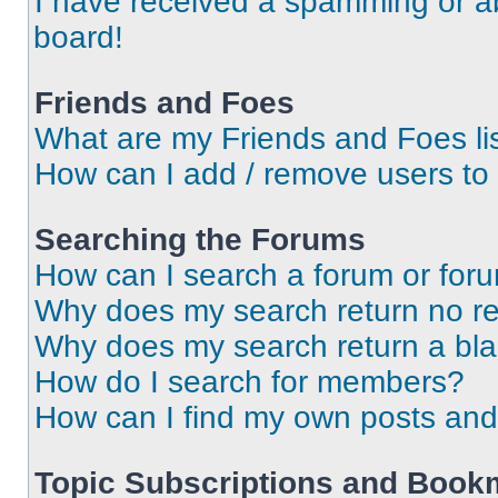
I have received a spamming or a
board!
Friends and Foes
What are my Friends and Foes li
How can I add / remove users to 
Searching the Forums
How can I search a forum or for
Why does my search return no re
Why does my search return a bl
How do I search for members?
How can I find my own posts and
Topic Subscriptions and Book