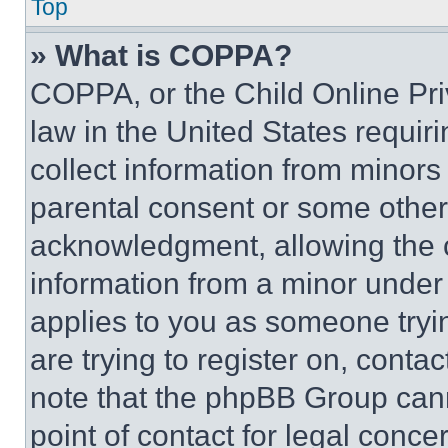
Top
» What is COPPA?
COPPA, or the Child Online Priv
law in the United States requir
collect information from minors
parental consent or some other
acknowledgment, allowing the co
information from a minor under t
applies to you as someone tryin
are trying to register on, conta
note that the phpBB Group cann
point of contact for legal conce