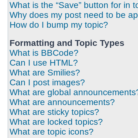
What is the “Save” button for in t
Why does my post need to be a
How do I bump my topic?
Formatting and Topic Types
What is BBCode?
Can I use HTML?
What are Smilies?
Can I post images?
What are global announcements
What are announcements?
What are sticky topics?
What are locked topics?
What are topic icons?