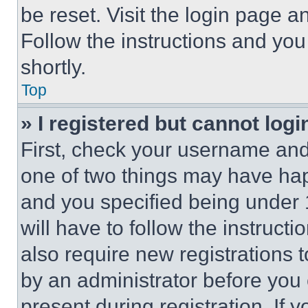
be reset. Visit the login page a
Follow the instructions and you
shortly.
Top
» I registered but cannot logi
First, check your username and 
one of two things may have ha
and you specified being under 1
will have to follow the instruct
also require new registrations t
by an administrator before you 
present during registration. If 