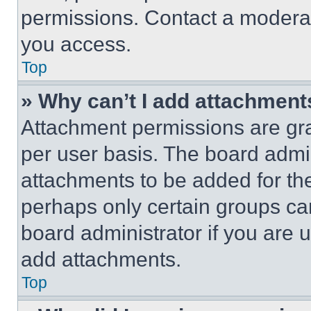
permissions. Contact a moderat
you access.
Top
» Why can’t I add attachment
Attachment permissions are gra
per user basis. The board admi
attachments to be added for the
perhaps only certain groups ca
board administrator if you are
add attachments.
Top