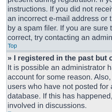
instructions. If you did not re
an incorrect e-mail address or
by a spam filer. If you are sure
correct, try contacting an admini
Top
» I registered in the past but
It is possible an administrator 
account for some reason. Also
users who have not posted for a
database. If this has happened,
involved in discussions.