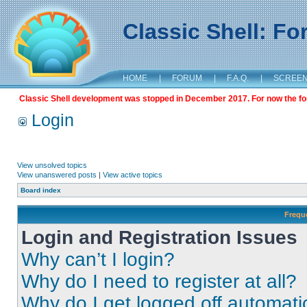
Classic Shell: F
HOME
|
FORUM
|
F.A.Q.
|
SCREE
Classic Shell development was stopped in December 2017. For now the foru
Login
View unsolved topics
View unanswered posts
|
View active topics
Board index
Frequ
Login and Registration Issues
Why can’t I login?
Why do I need to register at all?
Why do I get logged off automati