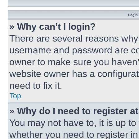
Login 
» Why can’t I login?
There are several reasons why t
username and password are corr
owner to make sure you haven’t
website owner has a configurat
need to fix it.
Top
» Why do I need to register at
You may not have to, it is up to
whether you need to register i