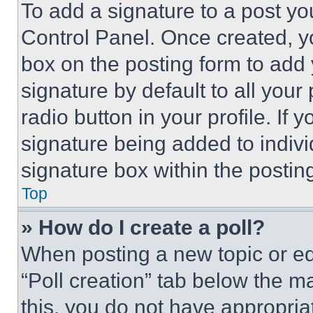
To add a signature to a post yo
Control Panel. Once created, 
box on the posting form to add
signature by default to all you
radio button in your profile. If 
signature being added to indiv
signature box within the postin
Top
» How do I create a poll?
When posting a new topic or editi
“Poll creation” tab below the m
this, you do not have appropria