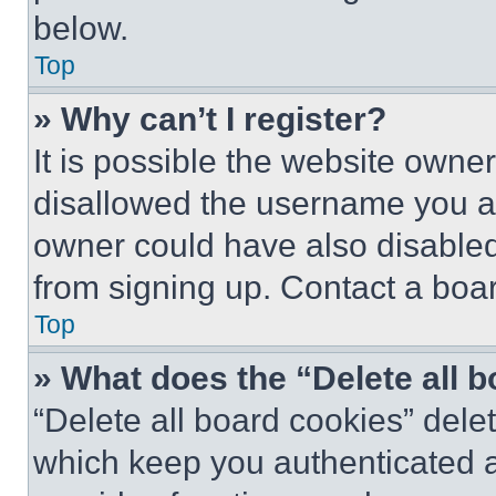
below.
Top
» Why can’t I register?
It is possible the website own
disallowed the username you ar
owner could have also disabled 
from signing up. Contact a boar
Top
» What does the “Delete all 
“Delete all board cookies” del
which keep you authenticated an