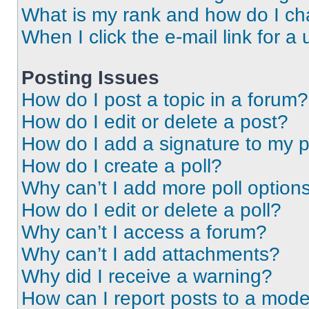
What is my rank and how do I ch
When I click the e-mail link for a 
Posting Issues
How do I post a topic in a forum?
How do I edit or delete a post?
How do I add a signature to my 
How do I create a poll?
Why can’t I add more poll option
How do I edit or delete a poll?
Why can’t I access a forum?
Why can’t I add attachments?
Why did I receive a warning?
How can I report posts to a mode