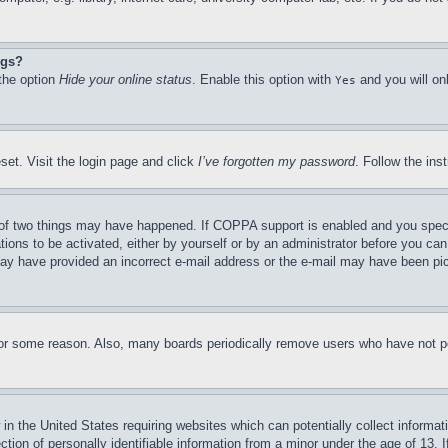
ngs?
 the option
Hide your online status
. Enable this option with
and you will on
Yes
set. Visit the login page and click
I’ve forgotten my password
. Follow the ins
of two things may have happened. If COPPA support is enabled and you specifie
tions to be activated, either by yourself or by an administrator before you can 
u may have provided an incorrect e-mail address or the e-mail may have been pi
for some reason. Also, many boards periodically remove users who have not pos
in the United States requiring websites which can potentially collect informat
on of personally identifiable information from a minor under the age of 13. If