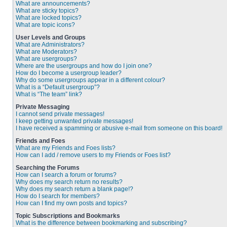
What are announcements?
What are sticky topics?
What are locked topics?
What are topic icons?
User Levels and Groups
What are Administrators?
What are Moderators?
What are usergroups?
Where are the usergroups and how do I join one?
How do I become a usergroup leader?
Why do some usergroups appear in a different colour?
What is a “Default usergroup”?
What is “The team” link?
Private Messaging
I cannot send private messages!
I keep getting unwanted private messages!
I have received a spamming or abusive e-mail from someone on this board!
Friends and Foes
What are my Friends and Foes lists?
How can I add / remove users to my Friends or Foes list?
Searching the Forums
How can I search a forum or forums?
Why does my search return no results?
Why does my search return a blank page!?
How do I search for members?
How can I find my own posts and topics?
Topic Subscriptions and Bookmarks
What is the difference between bookmarking and subscribing?