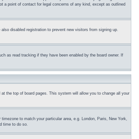
t a point of contact for legal concerns of any kind, except as outlined
lso disabled registration to prevent new visitors from signing up.
uch as read tracking if they have been enabled by the board owner. If
nd at the top of board pages. This system will allow you to change all your
ur timezone to match your particular area, e.g. London, Paris, New York,
d time to do so.