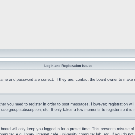
Login and Registration Issues
name and password are correct. If they are, contact the board owner to make 
ther you need to register in order to post messages. However; registration wil
, usergroup subscription, etc. It only takes a few moments to register so it 
board will only keep you logged in for a preset time. This prevents misuse o
puter, e.g. library, internet cafe, university computer lab, etc. If you do no