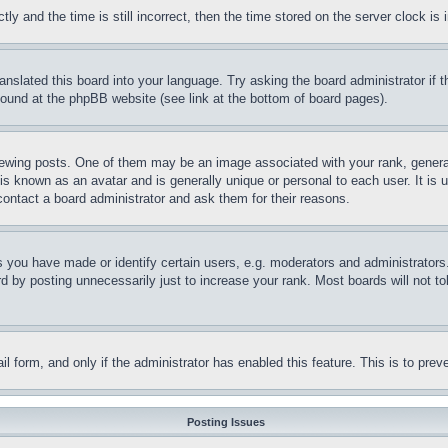
and the time is still incorrect, then the time stored on the server clock is i
ranslated this board into your language. Try asking the board administrator if
 found at the phpBB website (see link at the bottom of board pages).
ing posts. One of them may be an image associated with your rank, generally
is known as an avatar and is generally unique or personal to each user. It is 
contact a board administrator and ask them for their reasons.
you have made or identify certain users, e.g. moderators and administrators.
 by posting unnecessarily just to increase your rank. Most boards will not tol
mail form, and only if the administrator has enabled this feature. This is to p
Posting Issues