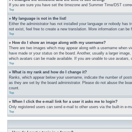
If you are sure you have set the timezone and Summer Time/DST correctly 
Top
» My language is not in the list!
Either the administrator has not installed your language or nobody has t
not exist, feel free to create a new translation. More information can be
Top
» How do I show an image along with my username?
There are two images which may appear along with a username when view
have made or your status on the board. Another, usually a larger image, 
which avatars can be made available. If you are unable to use avatars, 
Top
» What is my rank and how do I change it?
Ranks, which appear below your username, indicate the number of posts 
as they are set by the board administrator. Please do not abuse the board
count.
Top
» When I click the e-mail link for a user it asks me to login?
Only registered users can send e-mail to other users via the built-in e-
Top