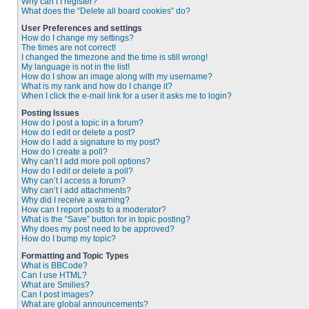
Why can’t I register?
What does the “Delete all board cookies” do?
User Preferences and settings
How do I change my settings?
The times are not correct!
I changed the timezone and the time is still wrong!
My language is not in the list!
How do I show an image along with my username?
What is my rank and how do I change it?
When I click the e-mail link for a user it asks me to login?
Posting Issues
How do I post a topic in a forum?
How do I edit or delete a post?
How do I add a signature to my post?
How do I create a poll?
Why can’t I add more poll options?
How do I edit or delete a poll?
Why can’t I access a forum?
Why can’t I add attachments?
Why did I receive a warning?
How can I report posts to a moderator?
What is the “Save” button for in topic posting?
Why does my post need to be approved?
How do I bump my topic?
Formatting and Topic Types
What is BBCode?
Can I use HTML?
What are Smilies?
Can I post images?
What are global announcements?