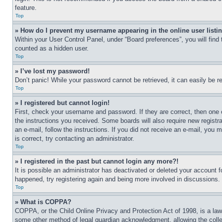
feature.
Top
» How do I prevent my username appearing in the online user listi
Within your User Control Panel, under “Board preferences”, you will find
counted as a hidden user.
Top
» I’ve lost my password!
Don’t panic! While your password cannot be retrieved, it can easily be re
Top
» I registered but cannot login!
First, check your username and password. If they are correct, then one 
the instructions you received. Some boards will also require new registra
an e-mail, follow the instructions. If you did not receive an e-mail, yo
is correct, try contacting an administrator.
Top
» I registered in the past but cannot login any more?!
It is possible an administrator has deactivated or deleted your account 
happened, try registering again and being more involved in discussions.
Top
» What is COPPA?
COPPA, or the Child Online Privacy and Protection Act of 1998, is a law 
some other method of legal guardian acknowledgment, allowing the collecti