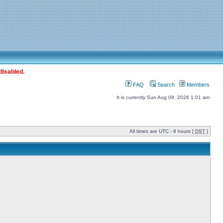
disabled.
FAQ
Search
Members
It is currently Sun Aug 09, 2026 1:01 am
All times are UTC - 8 hours [
DST
]