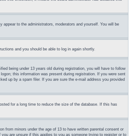
ly appear to the administrators, moderators and yourself. You will be
tructions and you should be able to log in again shortly.
d being under 13 years old during registration, you will have to follow
logon; this information was present during registration. If you were sent
cked up by a spam filer. If you are sure the e-mail address you provided
ted for a long time to reduce the size of the database. If this has
ion from minors under the age of 13 to have written parental consent or
 you are unsure if this applies to you as someone trying to register or to