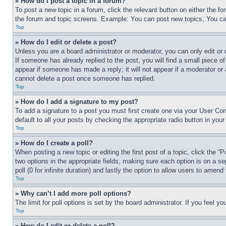
» How do I post a topic in a forum?
To post a new topic in a forum, click the relevant button on either the 
the forum and topic screens. Example: You can post new topics, You can
Top
» How do I edit or delete a post?
Unless you are a board administrator or moderator, you can only edit or 
If someone has already replied to the post, you will find a small piece of
appear if someone has made a reply; it will not appear if a moderator or
cannot delete a post once someone has replied.
Top
» How do I add a signature to my post?
To add a signature to a post you must first create one via your User C
default to all your posts by checking the appropriate radio button in your
Top
» How do I create a poll?
When posting a new topic or editing the first post of a topic, click the “
two options in the appropriate fields, making sure each option is on a se
poll (0 for infinite duration) and lastly the option to allow users to amend 
Top
» Why can’t I add more poll options?
The limit for poll options is set by the board administrator. If you feel 
Top
» How do I edit or delete a poll?