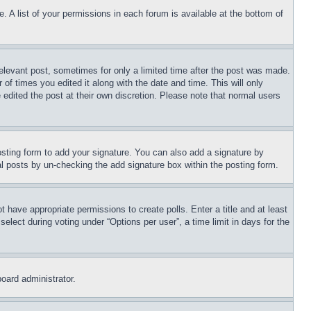
. A list of your permissions in each forum is available at the bottom of
relevant post, sometimes for only a limited time after the post was made.
 of times you edited it along with the date and time. This will only
 edited the post at their own discretion. Please note that normal users
sting form to add your signature. You can also add a signature by
dual posts by un-checking the add signature box within the posting form.
ot have appropriate permissions to create polls. Enter a title and at least
elect during voting under “Options per user”, a time limit in days for the
board administrator.