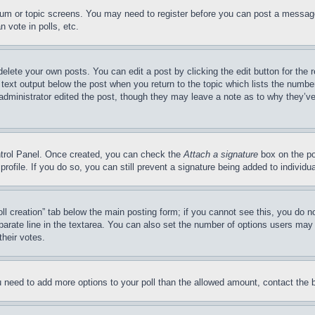
forum or topic screens. You may need to register before you can post a message
 vote in polls, etc.
delete your own posts. You can edit a post by clicking the edit button for the 
 text output below the post when you return to the topic which lists the number
 administrator edited the post, though they may leave a note as to why they’ve
ontrol Panel. Once created, you can check the
Attach a signature
box on the po
 profile. If you do so, you can still prevent a signature being added to indivi
Poll creation” tab below the main posting form; if you cannot see this, you do n
parate line in the textarea. You can also set the number of options users may s
their votes.
you need to add more options to your poll than the allowed amount, contact the 