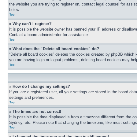
the website you are trying to register on, contact legal counsel for assi
below.
Top
» Why can’t I register?
It is possible the website owner has banned your IP address or disallowe
Contact a board administrator for assistance.
Top
» What does the “Delete all board cookies” do?
“Delete all board cookies” deletes the cookies created by phpBB which k
you are having login or logout problems, deleting board cookies may hel
Top
» How do I change my settings?
If you are a registered user, all your settings are stored in the board da
settings and preferences.
Top
» The times are not correct!
It is possible the time displayed is from a timezone different from the o
Sydney, etc. Please note that changing the timezone, like most settings, 
Top
» I changed the timezone and the time is still wrong!