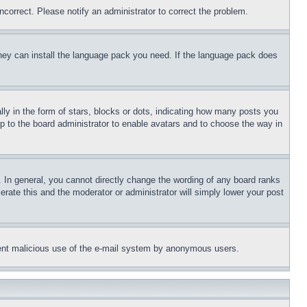
ncorrect. Please notify an administrator to correct the problem.
 they can install the language pack you need. If the language pack does
 in the form of stars, blocks or dots, indicating how many posts you
up to the board administrator to enable avatars and to choose the way in
 In general, you cannot directly change the wording of any board ranks
erate this and the moderator or administrator will simply lower your post
revent malicious use of the e-mail system by anonymous users.