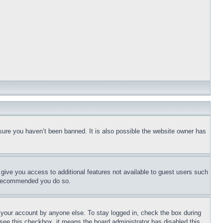
sure you haven’t been banned. It is also possible the website owner has
l give you access to additional features not available to guest users such
is recommended you do so.
f your account by anyone else. To stay logged in, check the box during
t see this checkbox, it means the board administrator has disabled this