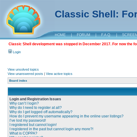
Classic Shell: F
HOME
|
FORUM
|
F.A.Q.
|
SCREE
Classic Shell development was stopped in December 2017. For now the foru
Login
View unsolved topics
View unanswered posts
|
View active topics
Board index
Login and Registration Issues
Why can’t I login?
Why do I need to register at all?
Why do I get logged off automatically?
How do I prevent my username appearing in the online user listings?
I’ve lost my password!
I registered but cannot login!
I registered in the past but cannot login any more?!
What is COPPA?