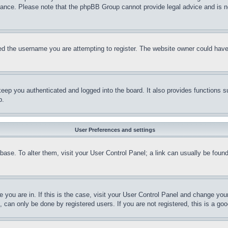
stance. Please note that the phpBB Group cannot provide legal advice and is no
d the username you are attempting to register. The website owner could have a
eep you authenticated and logged into the board. It also provides functions s
p.
User Preferences and settings
tabase. To alter them, visit your User Control Panel; a link can usually be fou
ne you are in. If this is the case, visit your User Control Panel and change yo
can only be done by registered users. If you are not registered, this is a goo