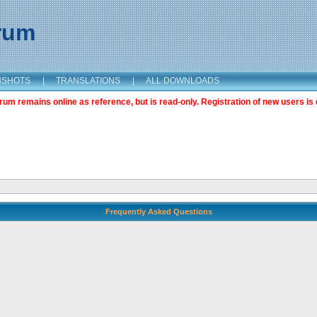
orum
NSHOTS
|
TRANSLATIONS
|
ALL DOWNLOADS
m remains online as reference, but is read-only. Registration of new users is 
Frequently Asked Questions