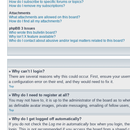
How do I subscribe to specific forums or topics?
How do I remove my subscriptions?
Attachments
What attachments are allowed on this board?
How do I find all my attachments?
phpBB 3 Issues
Who wrote this bulletin board?
Why isn’t X feature available?
Who do I contact about abusive and/or legal matters related to this board?
» Why can’t I login?
There are several reasons why this could occur. First, ensure your user
a configuration error on their end, and they would need to fix it.
Top
» Why do I need to register at all?
You may not have to, it is up to the administrator of the board as to whe
as definable avatar images, private messaging, emailing of fellow users
Top
» Why do I get logged off automatically?
If you do not check the
Log me in automatically
box when you login, the 
login. This is not recommended if you access the board from a shared com