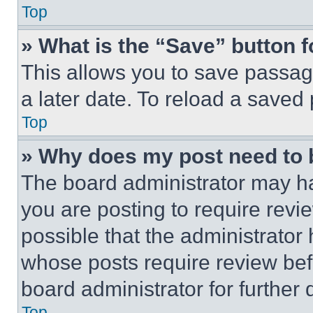
Top
» What is the “Save” button f
This allows you to save passag
a later date. To reload a saved
Top
» Why does my post need to
The board administrator may ha
you are posting to require revie
possible that the administrator
whose posts require review bef
board administrator for further d
Top