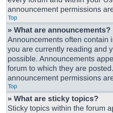
announcement permissions are 
Top
» What are announcements?
Announcements often contain im
you are currently reading and
possible. Announcements appear
forum to which they are posted
announcement permissions are 
Top
» What are sticky topics?
Sticky topics within the foru