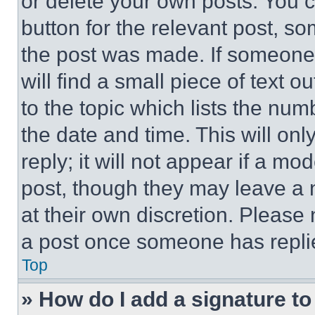
or delete your own posts. You ca
button for the relevant post, so
the post was made. If someone 
will find a small piece of text 
to the topic which lists the num
the date and time. This will o
reply; it will not appear if a mo
post, though they may leave a n
at their own discretion. Please
a post once someone has repli
Top
» How do I add a signature t