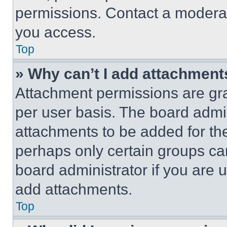
permissions. Contact a moderat
you access.
Top
» Why can’t I add attachment
Attachment permissions are gra
per user basis. The board admi
attachments to be added for the
perhaps only certain groups ca
board administrator if you are
add attachments.
Top