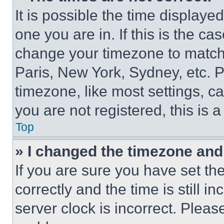
It is possible the time displaye
one you are in. If this is the c
change your timezone to match 
Paris, New York, Sydney, etc. 
timezone, like most settings, ca
you are not registered, this is 
Top
» I changed the timezone and t
If you are sure you have set 
correctly and the time is still i
server clock is incorrect. Please