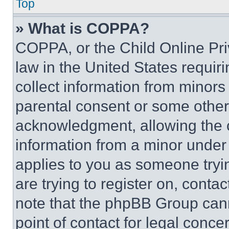
Top
» What is COPPA?
COPPA, or the Child Online Priv
law in the United States requir
collect information from minors
parental consent or some other
acknowledgment, allowing the co
information from a minor under t
applies to you as someone tryin
are trying to register on, conta
note that the phpBB Group cann
point of contact for legal conce