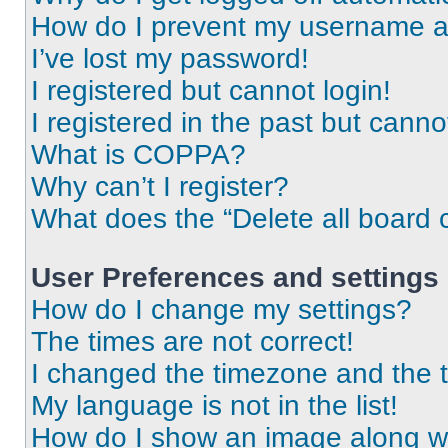
How do I prevent my username app
I’ve lost my password!
I registered but cannot login!
I registered in the past but cann
What is COPPA?
Why can’t I register?
What does the “Delete all board 
User Preferences and settings
How do I change my settings?
The times are not correct!
I changed the timezone and the ti
My language is not in the list!
How do I show an image along 