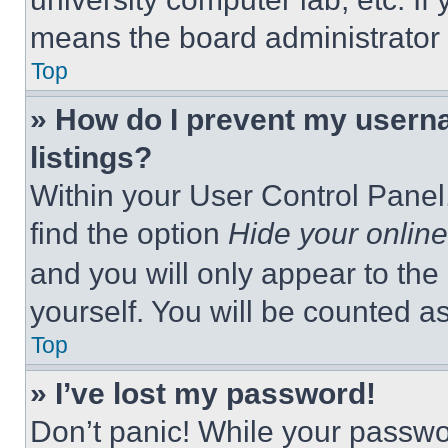
means the board administrator h
Top
» How do I prevent my userna
listings?
Within your User Control Panel,
find the option
Hide your online
and you will only appear to the
yourself. You will be counted a
Top
» I’ve lost my password!
Don’t panic! While your passwor