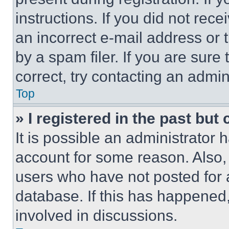
instructions. If you did not re
an incorrect e-mail address or
by a spam filer. If you are sure
correct, try contacting an admini
Top
» I registered in the past but
It is possible an administrator 
account for some reason. Also
users who have not posted for a
database. If this has happened,
involved in discussions.