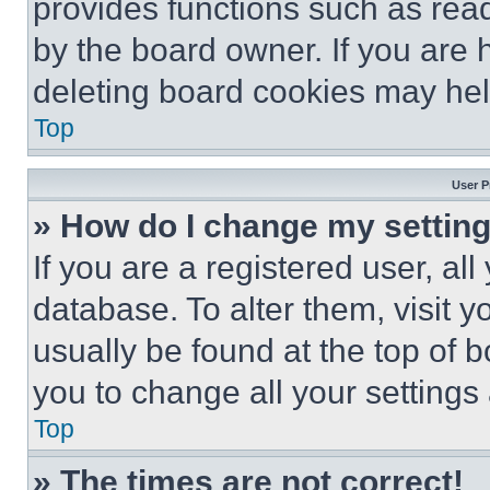
provides functions such as rea
by the board owner. If you are 
deleting board cookies may hel
Top
User P
» How do I change my settin
If you are a registered user, all
database. To alter them, visit y
usually be found at the top of 
you to change all your settings
Top
» The times are not correct!