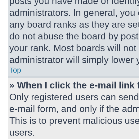
posts you have made or identif
administrators. In general, you
any board ranks as they are set
do not abuse the board by posti
your rank. Most boards will not
administrator will simply lower 
Top
» When I click the e-mail link 
Only registered users can send e
e-mail form, and only if the adm
This is to prevent malicious u
users.