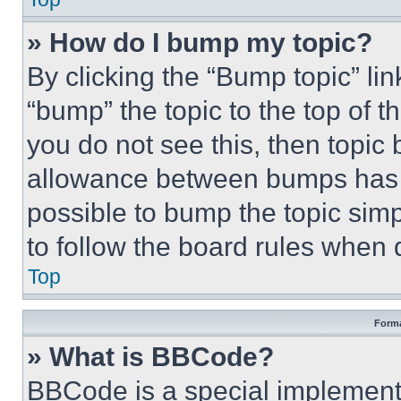
» How do I bump my topic?
By clicking the “Bump topic” li
“bump” the topic to the top of t
you do not see this, then topi
allowance between bumps has no
possible to bump the topic simp
to follow the board rules when 
Top
Forma
» What is BBCode?
BBCode is a special implementa