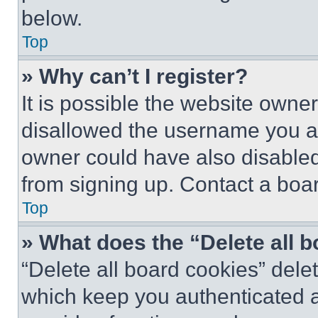
below.
Top
» Why can’t I register?
It is possible the website own
disallowed the username you ar
owner could have also disabled 
from signing up. Contact a boar
Top
» What does the “Delete all 
“Delete all board cookies” del
which keep you authenticated an