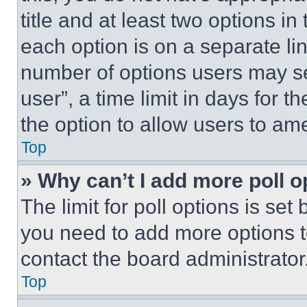
title and at least two options i
each option is on a separate lin
number of options users may se
user”, a time limit in days for th
the option to allow users to am
Top
» Why can’t I add more poll o
The limit for poll options is set
you need to add more options t
contact the board administrator
Top