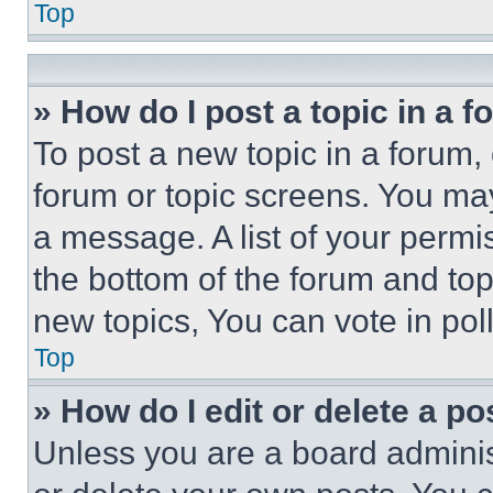
Top
» How do I post a topic in a 
To post a new topic in a forum, 
forum or topic screens. You ma
a message. A list of your permi
the bottom of the forum and to
new topics, You can vote in poll
Top
» How do I edit or delete a po
Unless you are a board adminis