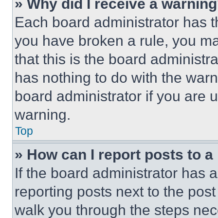
» Why did I receive a warnin
Each board administrator has thei
you have broken a rule, you m
that this is the board administ
has nothing to do with the warn
board administrator if you are
warning.
Top
» How can I report posts to 
If the board administrator has a
reporting posts next to the post 
walk you through the steps nece