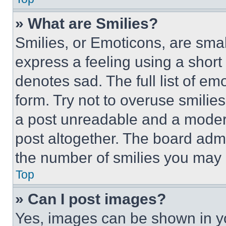
» What are Smilies?
Smilies, or Emoticons, are sma
express a feeling using a short 
denotes sad. The full list of e
form. Try not to overuse smilie
a post unreadable and a moder
post altogether. The board admi
the number of smilies you may 
Top
» Can I post images?
Yes, images can be shown in you