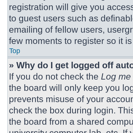
registration will give you acces
to guest users such as definab
emailing of fellow users, usergr
few moments to register so it 
Top
» Why do I get logged off aut
If you do not check the
Log me 
the board will only keep you log
prevents misuse of your accoun
check the box during login. Th
the board from a shared computer
university computer lab, etc. If