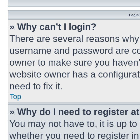
Login 
» Why can’t I login?
There are several reasons why t
username and password are corr
owner to make sure you haven’t
website owner has a configurat
need to fix it.
Top
» Why do I need to register at
You may not have to, it is up to
whether you need to register i