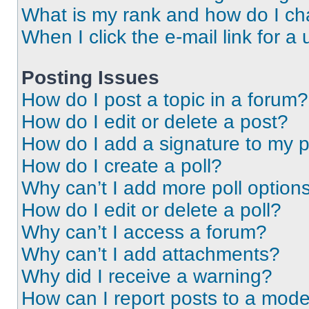
What is my rank and how do I ch
When I click the e-mail link for a 
Posting Issues
How do I post a topic in a forum?
How do I edit or delete a post?
How do I add a signature to my 
How do I create a poll?
Why can’t I add more poll option
How do I edit or delete a poll?
Why can’t I access a forum?
Why can’t I add attachments?
Why did I receive a warning?
How can I report posts to a mode