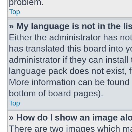
problem.
Top
» My language is not in the lis
Either the administrator has no
has translated this board into 
administrator if they can instal
language pack does not exist, fe
More information can be found 
bottom of board pages).
Top
» How do I show an image a
There are two images which m