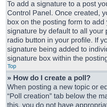
To add a signature to a post yo
Control Panel. Once created, 
box on the posting form to add
signature by default to all you
radio button in your profile. If 
signature being added to indiv
signature box within the postin
Top
» How do I create a poll?
When posting a new topic or editi
“Poll creation” tab below the m
this, you do not have appropria