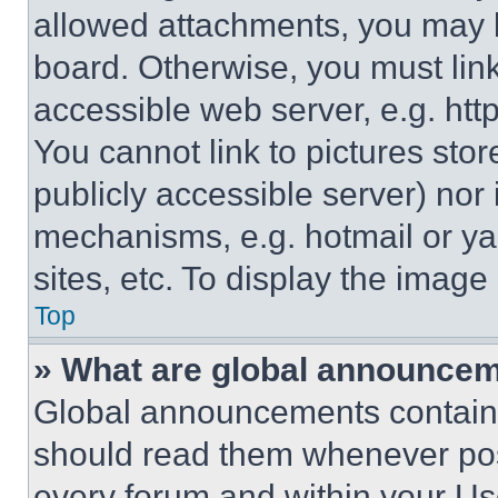
allowed attachments, you may b
board. Otherwise, you must link
accessible web server, e.g. ht
You cannot link to pictures sto
publicly accessible server) nor
mechanisms, e.g. hotmail or y
sites, etc. To display the imag
Top
» What are global announce
Global announcements contain 
should read them whenever poss
every forum and within your Us