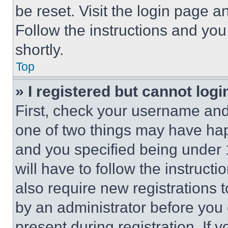
be reset. Visit the login page a
Follow the instructions and you
shortly.
Top
» I registered but cannot logi
First, check your username and 
one of two things may have ha
and you specified being under 1
will have to follow the instruct
also require new registrations t
by an administrator before you 
present during registration. If 