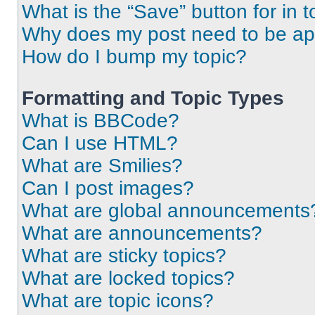
What is the “Save” button for in t
Why does my post need to be a
How do I bump my topic?
Formatting and Topic Types
What is BBCode?
Can I use HTML?
What are Smilies?
Can I post images?
What are global announcements
What are announcements?
What are sticky topics?
What are locked topics?
What are topic icons?