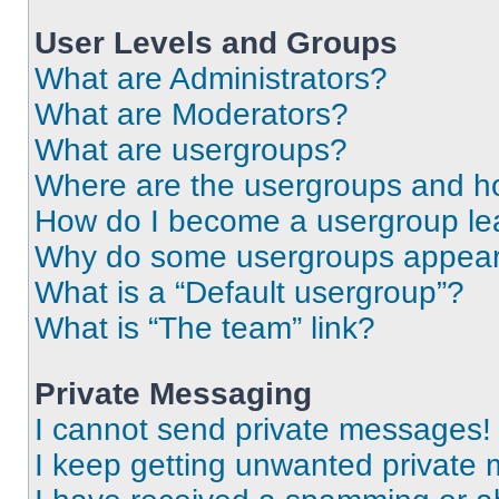
User Levels and Groups
What are Administrators?
What are Moderators?
What are usergroups?
Where are the usergroups and ho
How do I become a usergroup le
Why do some usergroups appear i
What is a “Default usergroup”?
What is “The team” link?
Private Messaging
I cannot send private messages!
I keep getting unwanted private