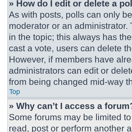
» How do I edit or delete a po
As with posts, polls can only be
moderator or an administrator. To 
in the topic; this always has the
cast a vote, users can delete the
However, if members have alre
administrators can edit or delete
from being changed mid-way th
Top
» Why can’t I access a forum
Some forums may be limited to 
read, post or perform another 