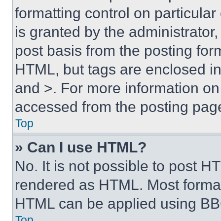
formatting control on particula
is granted by the administrator,
post basis from the posting form
HTML, but tags are enclosed in 
and >. For more information o
accessed from the posting pag
Top
» Can I use HTML?
No. It is not possible to post 
rendered as HTML. Most format
HTML can be applied using BB
Top