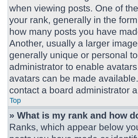
when viewing posts. One of th
your rank, generally in the form 
how many posts you have made 
Another, usually a larger image
generally unique or personal to 
administrator to enable avatar
avatars can be made available. 
contact a board administrator a
Top
» What is my rank and how do
Ranks, which appear below you