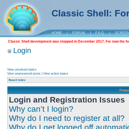
Classic Shell: F
HOME
|
FORUM
|
F.A.Q.
|
SCREE
Classic Shell development was stopped in December 2017. For now the foru
Login
View unsolved topics
View unanswered posts
|
View active topics
Board index
Frequ
Login and Registration Issues
Why can’t I login?
Why do I need to register at all?
Why do I get logged off automati