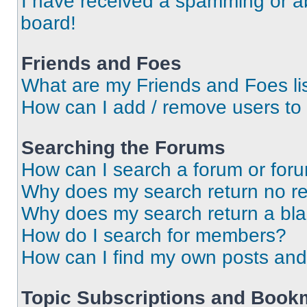
I have received a spamming or a
board!
Friends and Foes
What are my Friends and Foes li
How can I add / remove users to 
Searching the Forums
How can I search a forum or for
Why does my search return no re
Why does my search return a bl
How do I search for members?
How can I find my own posts and
Topic Subscriptions and Book