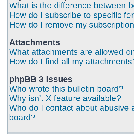
What is the difference between 
How do I subscribe to specific fo
How do I remove my subscriptio
Attachments
What attachments are allowed on
How do I find all my attachments
phpBB 3 Issues
Who wrote this bulletin board?
Why isn’t X feature available?
Who do I contact about abusive an
board?