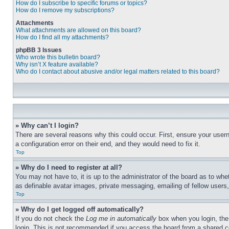
How do I subscribe to specific forums or topics?
How do I remove my subscriptions?
Attachments
What attachments are allowed on this board?
How do I find all my attachments?
phpBB 3 Issues
Who wrote this bulletin board?
Why isn’t X feature available?
Who do I contact about abusive and/or legal matters related to this board?
» Why can’t I login?
There are several reasons why this could occur. First, ensure your user
a configuration error on their end, and they would need to fix it.
Top
» Why do I need to register at all?
You may not have to, it is up to the administrator of the board as to whe
as definable avatar images, private messaging, emailing of fellow users
Top
» Why do I get logged off automatically?
If you do not check the
Log me in automatically
box when you login, the 
login. This is not recommended if you access the board from a shared com