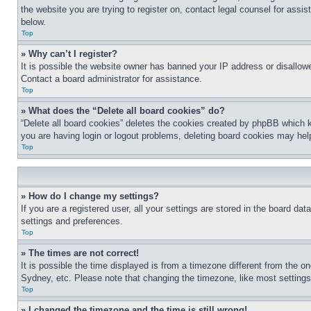
the website you are trying to register on, contact legal counsel for assi
below.
Top
» Why can’t I register?
It is possible the website owner has banned your IP address or disallowe
Contact a board administrator for assistance.
Top
» What does the “Delete all board cookies” do?
“Delete all board cookies” deletes the cookies created by phpBB which k
you are having login or logout problems, deleting board cookies may hel
Top
» How do I change my settings?
If you are a registered user, all your settings are stored in the board da
settings and preferences.
Top
» The times are not correct!
It is possible the time displayed is from a timezone different from the o
Sydney, etc. Please note that changing the timezone, like most settings, 
Top
» I changed the timezone and the time is still wrong!