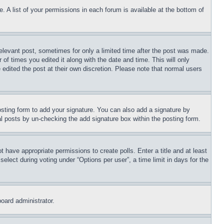
. A list of your permissions in each forum is available at the bottom of
relevant post, sometimes for only a limited time after the post was made.
 of times you edited it along with the date and time. This will only
 edited the post at their own discretion. Please note that normal users
sting form to add your signature. You can also add a signature by
dual posts by un-checking the add signature box within the posting form.
ot have appropriate permissions to create polls. Enter a title and at least
elect during voting under “Options per user”, a time limit in days for the
board administrator.