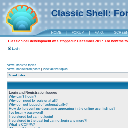
Classic Shell: F
HOME
|
FORUM
|
F.A.Q.
|
SCREE
Classic Shell development was stopped in December 2017. For now the foru
Login
View unsolved topics
View unanswered posts
|
View active topics
Board index
Login and Registration Issues
Why can’t I login?
Why do I need to register at all?
Why do I get logged off automatically?
How do I prevent my username appearing in the online user listings?
I’ve lost my password!
I registered but cannot login!
I registered in the past but cannot login any more?!
What is COPPA?