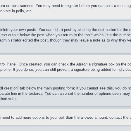
forum or topic screens. You may need to register before you can post a message
 vote in polls, etc.
delete your own posts. You can edit a post by clicking the edit button for the 
 text output below the post when you return to the topic which lists the number
 administrator edited the post, though they may leave a note as to why they’ve
ontrol Panel. Once created, you can check the
Attach a signature
box on the po
 profile. If you do so, you can still prevent a signature being added to indivi
Poll creation” tab below the main posting form; if you cannot see this, you do n
parate line in the textarea. You can also set the number of options users may s
their votes.
you need to add more options to your poll than the allowed amount, contact the 