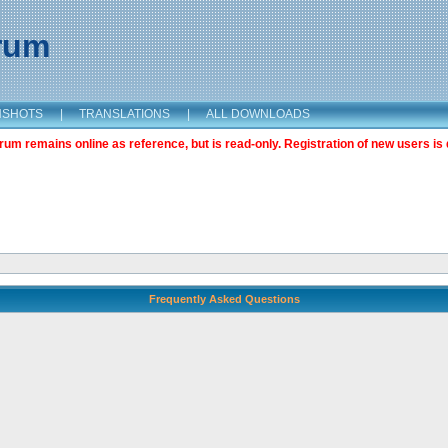
orum
NSHOTS
|
TRANSLATIONS
|
ALL DOWNLOADS
m remains online as reference, but is read-only. Registration of new users is 
Frequently Asked Questions