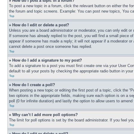
» How do I post a topic in a forum?
To post a new topic in a forum, click the relevant button on either the 
the forum and topic screens. Example: You can post new topics, You can
Top
» How do I edit or delete a post?
Unless you are a board administrator or moderator, you can only edit or 
If someone has already replied to the post, you will find a small piece of
appear if someone has made a reply; it will not appear if a moderator or
cannot delete a post once someone has replied.
Top
» How do I add a signature to my post?
To add a signature to a post you must first create one via your User C
default to all your posts by checking the appropriate radio button in your
Top
» How do I create a poll?
When posting a new topic or editing the first post of a topic, click the “
two options in the appropriate fields, making sure each option is on a se
poll (0 for infinite duration) and lastly the option to allow users to amend 
Top
» Why can’t I add more poll options?
The limit for poll options is set by the board administrator. If you feel 
Top
» How do I edit or delete a poll?