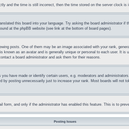
and the time is still incorrect, then the time stored on the server clock is i
ranslated this board into your language. Try asking the board administrator if
 found at the phpBB website (see link at the bottom of board pages).
ing posts. One of them may be an image associated with your rank, generally
is known as an avatar and is generally unique or personal to each user. It is 
contact a board administrator and ask them for their reasons.
you have made or identify certain users, e.g. moderators and administrators.
 by posting unnecessarily just to increase your rank. Most boards will not tol
mail form, and only if the administrator has enabled this feature. This is to p
Posting Issues