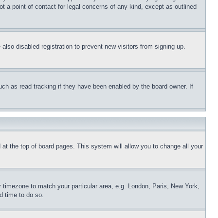
t a point of contact for legal concerns of any kind, except as outlined
lso disabled registration to prevent new visitors from signing up.
uch as read tracking if they have been enabled by the board owner. If
nd at the top of board pages. This system will allow you to change all your
ur timezone to match your particular area, e.g. London, Paris, New York,
d time to do so.