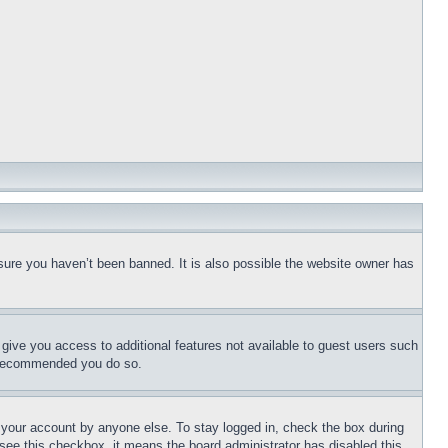
sure you haven’t been banned. It is also possible the website owner has
l give you access to additional features not available to guest users such
is recommended you do so.
f your account by anyone else. To stay logged in, check the box during
t see this checkbox, it means the board administrator has disabled this