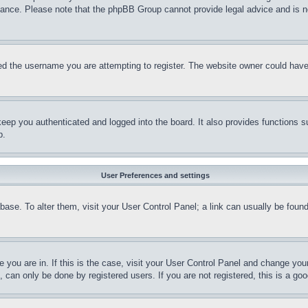
stance. Please note that the phpBB Group cannot provide legal advice and is no
d the username you are attempting to register. The website owner could have a
eep you authenticated and logged into the board. It also provides functions s
p.
User Preferences and settings
tabase. To alter them, visit your User Control Panel; a link can usually be fou
ne you are in. If this is the case, visit your User Control Panel and change yo
can only be done by registered users. If you are not registered, this is a goo