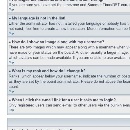
If you are sure you have set the timezone and Summer Time/DST correctly 
Top
» My language is not in the list!
Either the administrator has not installed your language or nobody has t
not exist, feel free to create a new translation. More information can be
Top
» How do I show an image along with my username?
There are two images which may appear along with a username when view
have made or your status on the board. Another, usually a larger image, 
which avatars can be made available. If you are unable to use avatars, 
Top
» What is my rank and how do I change it?
Ranks, which appear below your username, indicate the number of posts 
as they are set by the board administrator. Please do not abuse the board
count.
Top
» When I click the e-mail link for a user it asks me to login?
Only registered users can send e-mail to other users via the built-in e-
Top