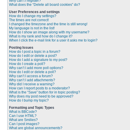
Why can’t I register?
What does the “Delete all board cookies” do?
User Preferences and settings
How do I change my settings?
The times are not correct!
I changed the timezone and the time is still wrong!
My language is not in the list!
How do I show an image along with my username?
What is my rank and how do I change it?
When I click the e-mail link for a user it asks me to login?
Posting Issues
How do I post a topic in a forum?
How do I edit or delete a post?
How do I add a signature to my post?
How do I create a poll?
Why can’t I add more poll options?
How do I edit or delete a poll?
Why can’t I access a forum?
Why can’t I add attachments?
Why did I receive a warning?
How can I report posts to a moderator?
What is the “Save” button for in topic posting?
Why does my post need to be approved?
How do I bump my topic?
Formatting and Topic Types
What is BBCode?
Can I use HTML?
What are Smilies?
Can I post images?
What are global announcements?