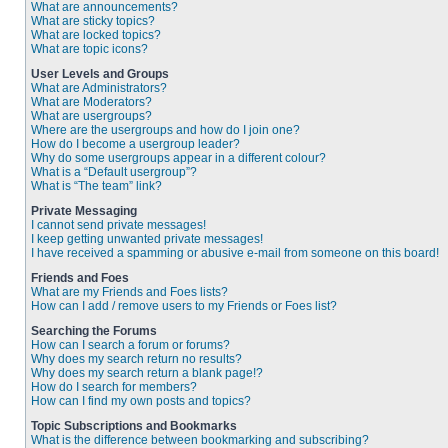
What are announcements?
What are sticky topics?
What are locked topics?
What are topic icons?
User Levels and Groups
What are Administrators?
What are Moderators?
What are usergroups?
Where are the usergroups and how do I join one?
How do I become a usergroup leader?
Why do some usergroups appear in a different colour?
What is a “Default usergroup”?
What is “The team” link?
Private Messaging
I cannot send private messages!
I keep getting unwanted private messages!
I have received a spamming or abusive e-mail from someone on this board!
Friends and Foes
What are my Friends and Foes lists?
How can I add / remove users to my Friends or Foes list?
Searching the Forums
How can I search a forum or forums?
Why does my search return no results?
Why does my search return a blank page!?
How do I search for members?
How can I find my own posts and topics?
Topic Subscriptions and Bookmarks
What is the difference between bookmarking and subscribing?