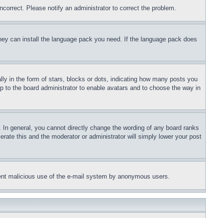
ncorrect. Please notify an administrator to correct the problem.
 they can install the language pack you need. If the language pack does
 in the form of stars, blocks or dots, indicating how many posts you
up to the board administrator to enable avatars and to choose the way in
 In general, you cannot directly change the wording of any board ranks
erate this and the moderator or administrator will simply lower your post
revent malicious use of the e-mail system by anonymous users.