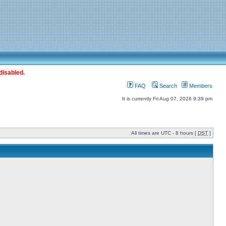
disabled.
FAQ
Search
Members
It is currently Fri Aug 07, 2026 9:39 pm
All times are UTC - 8 hours [
DST
]