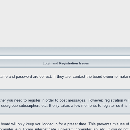
Login and Registration Issues
name and password are correct. If they are, contact the board owner to make 
ther you need to register in order to post messages. However; registration wil
, usergroup subscription, etc. It only takes a few moments to register so it 
board will only keep you logged in for a preset time. This prevents misuse o
puter, e.g. library, internet cafe, university computer lab, etc. If you do no