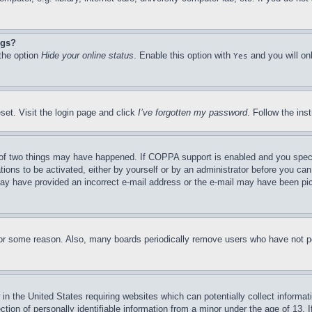
ngs?
 the option
Hide your online status
. Enable this option with
and you will on
Yes
set. Visit the login page and click
I’ve forgotten my password
. Follow the ins
of two things may have happened. If COPPA support is enabled and you specifie
tions to be activated, either by yourself or by an administrator before you can 
u may have provided an incorrect e-mail address or the e-mail may have been pi
for some reason. Also, many boards periodically remove users who have not pos
in the United States requiring websites which can potentially collect informat
on of personally identifiable information from a minor under the age of 13. If