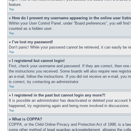
feature.
Top
» How do I prevent my username appearing in the online user listi
Within your User Control Panel, under “Board preferences”, you will find
counted as a hidden user.
Top
» I’ve lost my password!
Don’t panic! While your password cannot be retrieved, it can easily be re
Top
» I registered but cannot login!
First, check your username and password. If they are correct, then one 
the instructions you received. Some boards will also require new registra
an e-mail, follow the instructions. If you did not receive an e-mail, yo
is correct, try contacting an administrator.
Top
» I registered in the past but cannot login any more?!
It is possible an administrator has deactivated or deleted your account 
happened, try registering again and being more involved in discussions.
Top
» What is COPPA?
COPPA, or the Child Online Privacy and Protection Act of 1998, is a law 
some other method of legal guardian acknowledgment, allowing the collecti