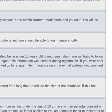
ly appear to the administrators, moderators and yourself. You will be
tructions and you should be able to log in again shortly.
d being under 13 years old during registration, you will have to follow
logon; this information was present during registration. If you were sent
cked up by a spam filer. If you are sure the e-mail address you provided
ted for a long time to reduce the size of the database. If this has
ion from minors under the age of 13 to have written parental consent or
 you are unsure if this applies to you as someone trying to register or to