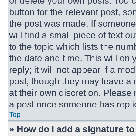
or delete your own posts. You ca
button for the relevant post, so
the post was made. If someone 
will find a small piece of text 
to the topic which lists the num
the date and time. This will o
reply; it will not appear if a mo
post, though they may leave a n
at their own discretion. Please
a post once someone has repli
Top
» How do I add a signature t