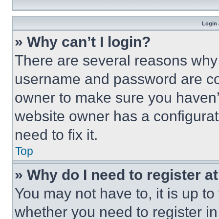
Login 
» Why can’t I login?
There are several reasons why t
username and password are corr
owner to make sure you haven’t
website owner has a configurat
need to fix it.
Top
» Why do I need to register at
You may not have to, it is up to
whether you need to register i