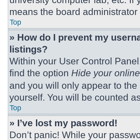
means the board administrator h
Top
» How do I prevent my userna
listings?
Within your User Control Panel,
find the option
Hide your online
and you will only appear to the
yourself. You will be counted a
Top
» I’ve lost my password!
Don’t panic! While your passwor