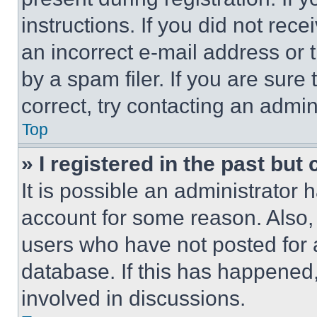
instructions. If you did not re
an incorrect e-mail address or
by a spam filer. If you are sure
correct, try contacting an admini
Top
» I registered in the past but
It is possible an administrator 
account for some reason. Also
users who have not posted for a
database. If this has happened,
involved in discussions.