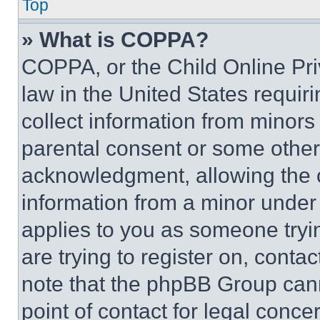
Top
» What is COPPA?
COPPA, or the Child Online Priv
law in the United States requir
collect information from minors
parental consent or some other
acknowledgment, allowing the co
information from a minor under t
applies to you as someone tryin
are trying to register on, conta
note that the phpBB Group cann
point of contact for legal conce