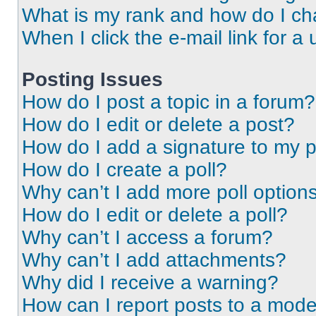
What is my rank and how do I ch
When I click the e-mail link for a 
Posting Issues
How do I post a topic in a forum?
How do I edit or delete a post?
How do I add a signature to my 
How do I create a poll?
Why can’t I add more poll option
How do I edit or delete a poll?
Why can’t I access a forum?
Why can’t I add attachments?
Why did I receive a warning?
How can I report posts to a mode