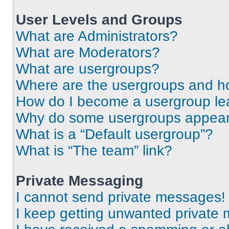
User Levels and Groups
What are Administrators?
What are Moderators?
What are usergroups?
Where are the usergroups and ho
How do I become a usergroup le
Why do some usergroups appear i
What is a “Default usergroup”?
What is “The team” link?
Private Messaging
I cannot send private messages!
I keep getting unwanted private