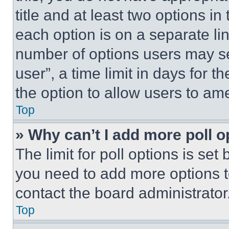
title and at least two options i
each option is on a separate lin
number of options users may se
user”, a time limit in days for th
the option to allow users to am
Top
» Why can’t I add more poll o
The limit for poll options is set
you need to add more options t
contact the board administrator
Top