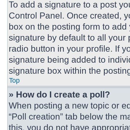
To add a signature to a post yo
Control Panel. Once created, 
box on the posting form to add
signature by default to all you
radio button in your profile. If 
signature being added to indiv
signature box within the postin
Top
» How do I create a poll?
When posting a new topic or editi
“Poll creation” tab below the m
this, you do not have appropria