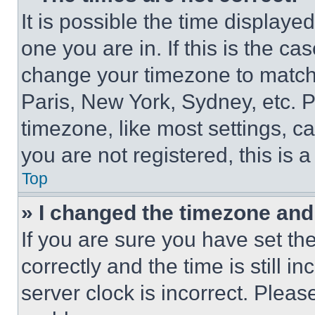
It is possible the time displaye
one you are in. If this is the c
change your timezone to match 
Paris, New York, Sydney, etc. 
timezone, like most settings, ca
you are not registered, this is 
Top
» I changed the timezone and t
If you are sure you have set 
correctly and the time is still i
server clock is incorrect. Please