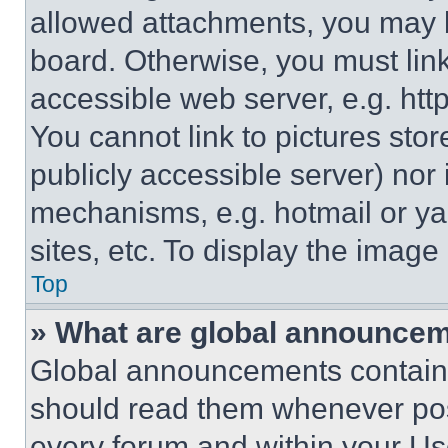
allowed attachments, you may b
board. Otherwise, you must link
accessible web server, e.g. ht
You cannot link to pictures sto
publicly accessible server) nor
mechanisms, e.g. hotmail or y
sites, etc. To display the imag
Top
» What are global announce
Global announcements contain 
should read them whenever poss
every forum and within your Us