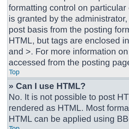
formatting control on particula
is granted by the administrator,
post basis from the posting form
HTML, but tags are enclosed in 
and >. For more information o
accessed from the posting pag
Top
» Can I use HTML?
No. It is not possible to post 
rendered as HTML. Most format
HTML can be applied using BB
Top