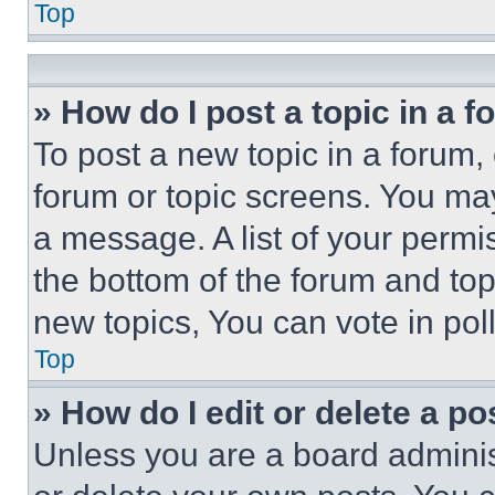
Top
» How do I post a topic in a 
To post a new topic in a forum, 
forum or topic screens. You ma
a message. A list of your permi
the bottom of the forum and to
new topics, You can vote in poll
Top
» How do I edit or delete a po
Unless you are a board adminis