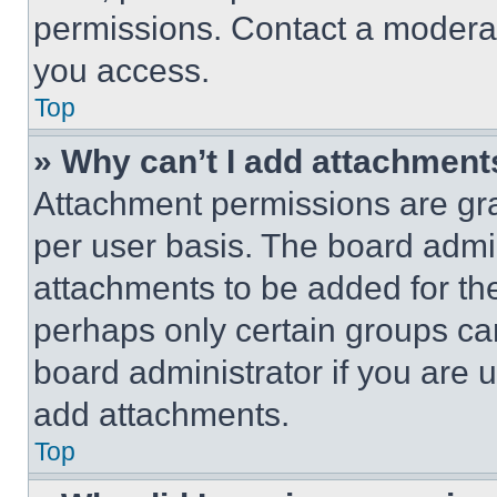
permissions. Contact a moderat
you access.
Top
» Why can’t I add attachment
Attachment permissions are gra
per user basis. The board admi
attachments to be added for the
perhaps only certain groups ca
board administrator if you are
add attachments.
Top