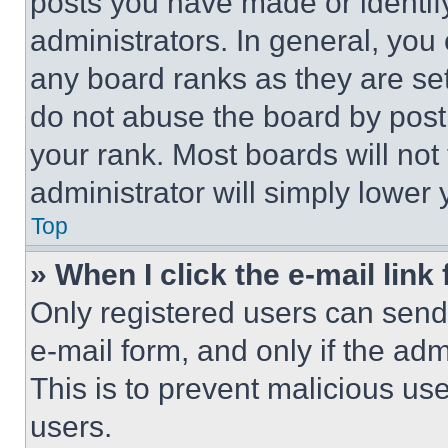
posts you have made or identif
administrators. In general, you
any board ranks as they are set
do not abuse the board by posti
your rank. Most boards will not
administrator will simply lower 
Top
» When I click the e-mail link 
Only registered users can send e
e-mail form, and only if the adm
This is to prevent malicious u
users.