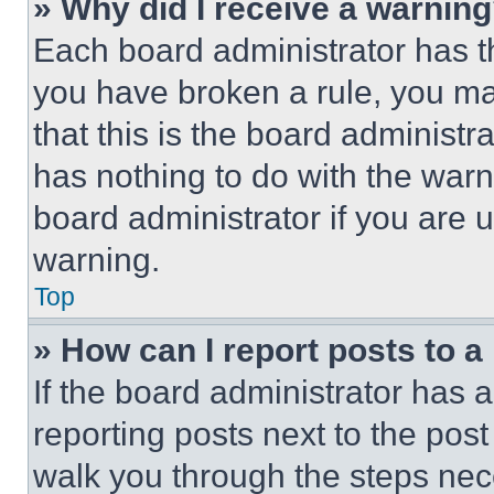
» Why did I receive a warnin
Each board administrator has thei
you have broken a rule, you m
that this is the board administ
has nothing to do with the warn
board administrator if you are
warning.
Top
» How can I report posts to 
If the board administrator has a
reporting posts next to the post 
walk you through the steps nece