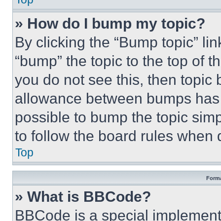
» How do I bump my topic?
By clicking the “Bump topic” li
“bump” the topic to the top of t
you do not see this, then topi
allowance between bumps has no
possible to bump the topic simp
to follow the board rules when 
Top
Forma
» What is BBCode?
BBCode is a special implementa