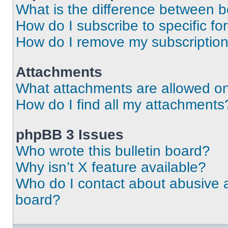
What is the difference between 
How do I subscribe to specific fo
How do I remove my subscriptio
Attachments
What attachments are allowed on
How do I find all my attachments
phpBB 3 Issues
Who wrote this bulletin board?
Why isn’t X feature available?
Who do I contact about abusive an
board?