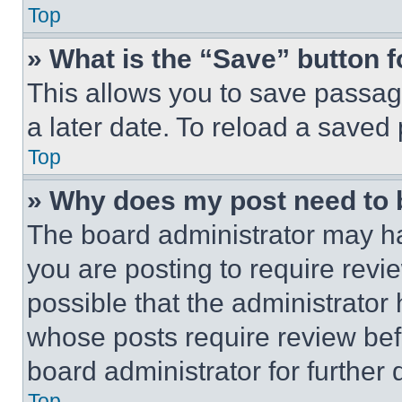
Top
» What is the “Save” button f
This allows you to save passag
a later date. To reload a saved
Top
» Why does my post need to
The board administrator may ha
you are posting to require revie
possible that the administrator
whose posts require review bef
board administrator for further d
Top