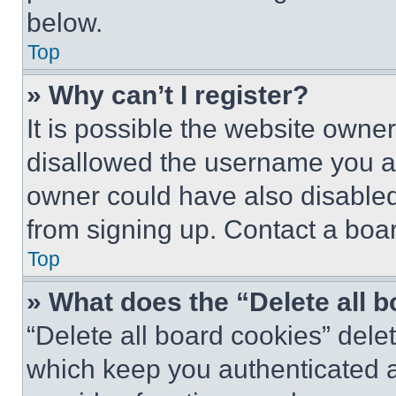
below.
Top
» Why can’t I register?
It is possible the website own
disallowed the username you ar
owner could have also disabled 
from signing up. Contact a boar
Top
» What does the “Delete all 
“Delete all board cookies” del
which keep you authenticated an