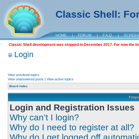
Classic Shell: F
HOME
|
FORUM
|
F.A.Q.
|
SCREE
Classic Shell development was stopped in December 2017. For now the foru
Login
View unsolved topics
View unanswered posts
|
View active topics
Board index
Frequ
Login and Registration Issues
Why can’t I login?
Why do I need to register at all?
Why do I get logged off automati