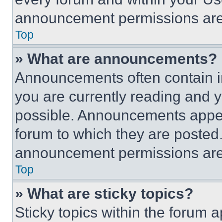
announcement permissions are 
Top
» What are announcements?
Announcements often contain im
you are currently reading and
possible. Announcements appear
forum to which they are posted
announcement permissions are 
Top
» What are sticky topics?
Sticky topics within the foru