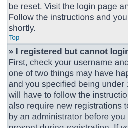
be reset. Visit the login page a
Follow the instructions and you
shortly.
Top
» I registered but cannot logi
First, check your username and 
one of two things may have ha
and you specified being under 1
will have to follow the instruct
also require new registrations t
by an administrator before you 
present during registration. If 