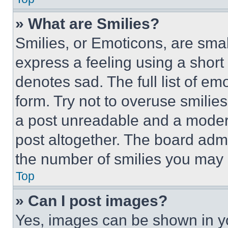
» What are Smilies?
Smilies, or Emoticons, are sma
express a feeling using a short 
denotes sad. The full list of e
form. Try not to overuse smilie
a post unreadable and a moder
post altogether. The board admi
the number of smilies you may 
Top
» Can I post images?
Yes, images can be shown in you