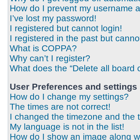
How do I prevent my username app
I’ve lost my password!
I registered but cannot login!
I registered in the past but cann
What is COPPA?
Why can’t I register?
What does the “Delete all board 
User Preferences and settings
How do I change my settings?
The times are not correct!
I changed the timezone and the ti
My language is not in the list!
How do I show an image along 