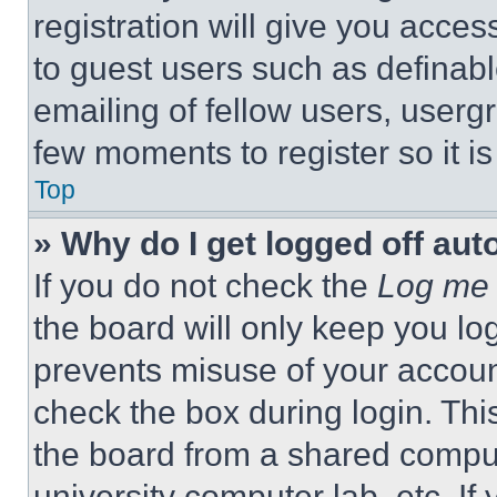
registration will give you acces
to guest users such as definab
emailing of fellow users, usergr
few moments to register so it 
Top
» Why do I get logged off aut
If you do not check the
Log me 
the board will only keep you log
prevents misuse of your accoun
check the box during login. Th
the board from a shared computer
university computer lab, etc. If