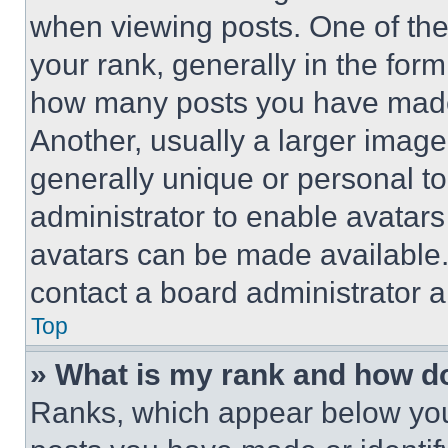
when viewing posts. One of th
your rank, generally in the form 
how many posts you have made 
Another, usually a larger image
generally unique or personal to 
administrator to enable avatar
avatars can be made available. 
contact a board administrator a
Top
» What is my rank and how do
Ranks, which appear below you