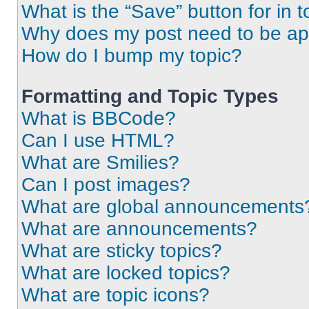
What is the “Save” button for in t
Why does my post need to be a
How do I bump my topic?
Formatting and Topic Types
What is BBCode?
Can I use HTML?
What are Smilies?
Can I post images?
What are global announcements
What are announcements?
What are sticky topics?
What are locked topics?
What are topic icons?