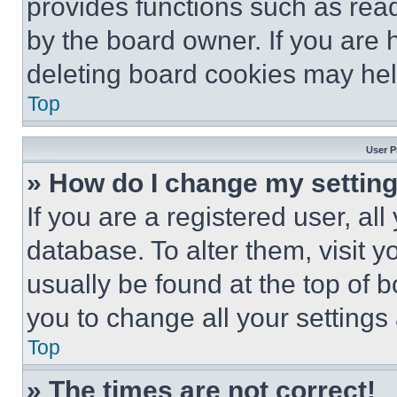
provides functions such as rea
by the board owner. If you are 
deleting board cookies may hel
Top
User P
» How do I change my settin
If you are a registered user, all
database. To alter them, visit y
usually be found at the top of 
you to change all your settings
Top
» The times are not correct!