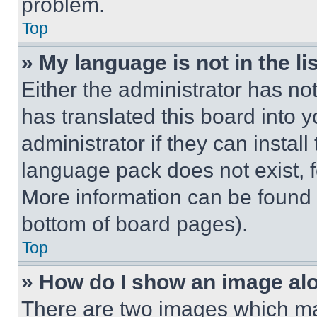
problem.
Top
» My language is not in the lis
Either the administrator has no
has translated this board into 
administrator if they can instal
language pack does not exist, fe
More information can be found 
bottom of board pages).
Top
» How do I show an image a
There are two images which m