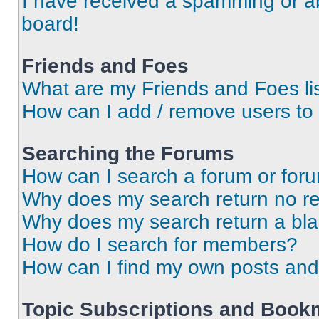
I have received a spamming or a
board!
Friends and Foes
What are my Friends and Foes li
How can I add / remove users to 
Searching the Forums
How can I search a forum or for
Why does my search return no re
Why does my search return a bl
How do I search for members?
How can I find my own posts and
Topic Subscriptions and Book