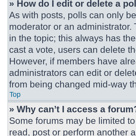
» How do I edit or delete a po
As with posts, polls can only be
moderator or an administrator. To 
in the topic; this always has the
cast a vote, users can delete the
However, if members have alre
administrators can edit or delete
from being changed mid-way th
Top
» Why can’t I access a forum
Some forums may be limited to 
read, post or perform another 