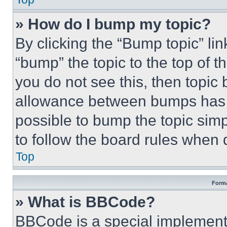
» How do I bump my topic?
By clicking the “Bump topic” li
“bump” the topic to the top of t
you do not see this, then topi
allowance between bumps has no
possible to bump the topic simp
to follow the board rules when 
Top
Forma
» What is BBCode?
BBCode is a special implementa