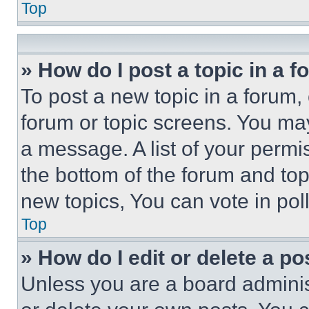
Top
» How do I post a topic in a 
To post a new topic in a forum, 
forum or topic screens. You ma
a message. A list of your permi
the bottom of the forum and to
new topics, You can vote in poll
Top
» How do I edit or delete a po
Unless you are a board adminis