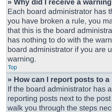
» Why did I receive a warnin
Each board administrator has thei
you have broken a rule, you m
that this is the board administ
has nothing to do with the warn
board administrator if you are
warning.
Top
» How can I report posts to 
If the board administrator has a
reporting posts next to the post 
walk you through the steps nece