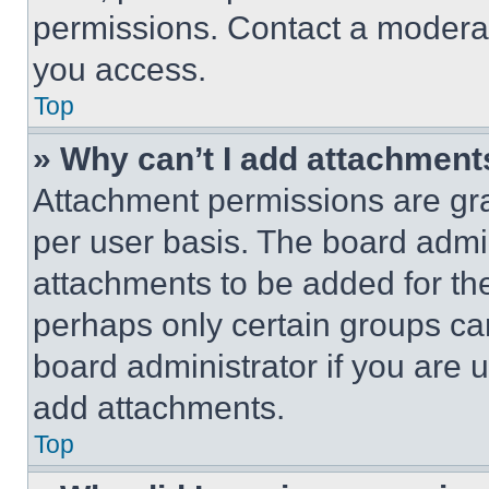
permissions. Contact a moderat
you access.
Top
» Why can’t I add attachment
Attachment permissions are gra
per user basis. The board admi
attachments to be added for the
perhaps only certain groups ca
board administrator if you are
add attachments.
Top