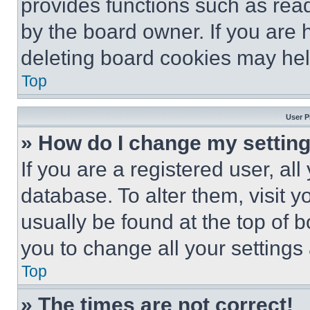
provides functions such as rea
by the board owner. If you are 
deleting board cookies may hel
Top
User P
» How do I change my settin
If you are a registered user, all
database. To alter them, visit y
usually be found at the top of 
you to change all your settings
Top
» The times are not correct!