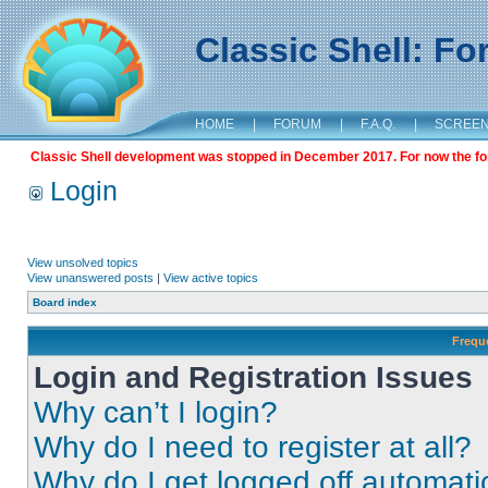
Classic Shell: F
HOME
|
FORUM
|
F.A.Q.
|
SCREE
Classic Shell development was stopped in December 2017. For now the foru
Login
View unsolved topics
View unanswered posts
|
View active topics
Board index
Frequ
Login and Registration Issues
Why can’t I login?
Why do I need to register at all?
Why do I get logged off automati