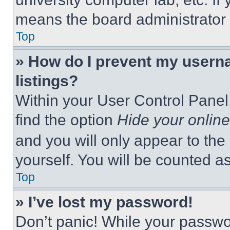
means the board administrator h
Top
» How do I prevent my userna
listings?
Within your User Control Panel,
find the option
Hide your online
and you will only appear to the
yourself. You will be counted a
Top
» I’ve lost my password!
Don’t panic! While your passwor