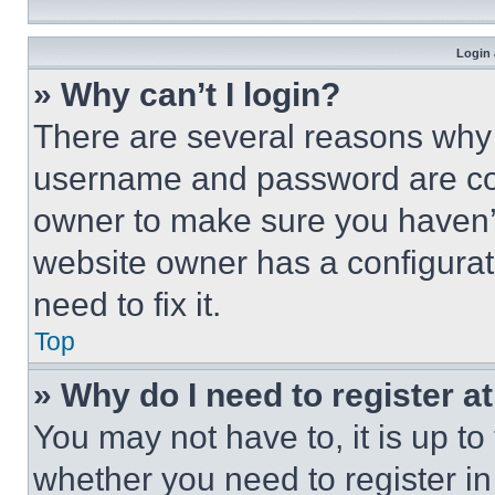
Login 
» Why can’t I login?
There are several reasons why t
username and password are corr
owner to make sure you haven’t
website owner has a configurat
need to fix it.
Top
» Why do I need to register at
You may not have to, it is up to
whether you need to register i