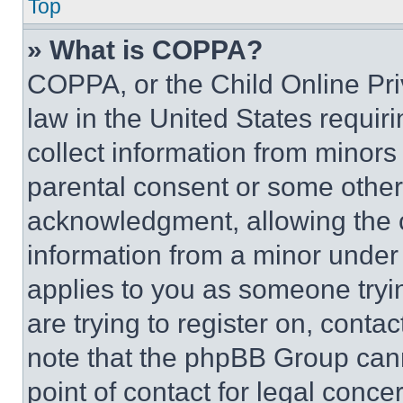
Top
» What is COPPA?
COPPA, or the Child Online Priv
law in the United States requir
collect information from minors
parental consent or some other
acknowledgment, allowing the co
information from a minor under t
applies to you as someone tryin
are trying to register on, conta
note that the phpBB Group cann
point of contact for legal conce