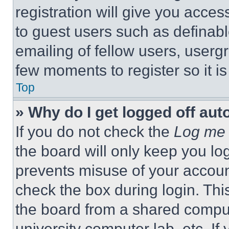
registration will give you acces
to guest users such as definab
emailing of fellow users, usergr
few moments to register so it 
Top
» Why do I get logged off aut
If you do not check the
Log me 
the board will only keep you log
prevents misuse of your accoun
check the box during login. Th
the board from a shared computer
university computer lab, etc. If