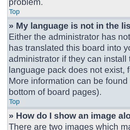
problem.
Top
» My language is not in the lis
Either the administrator has no
has translated this board into 
administrator if they can instal
language pack does not exist, fe
More information can be found 
bottom of board pages).
Top
» How do I show an image a
There are two images which m