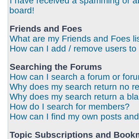
I have received a spamming or a
board!
Friends and Foes
What are my Friends and Foes li
How can I add / remove users to 
Searching the Forums
How can I search a forum or for
Why does my search return no re
Why does my search return a bl
How do I search for members?
How can I find my own posts and
Topic Subscriptions and Book