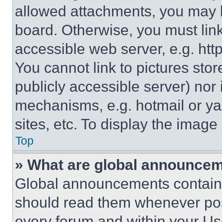
allowed attachments, you may b
board. Otherwise, you must link
accessible web server, e.g. ht
You cannot link to pictures sto
publicly accessible server) nor
mechanisms, e.g. hotmail or y
sites, etc. To display the imag
Top
» What are global announce
Global announcements contain 
should read them whenever poss
every forum and within your Us