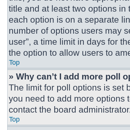
title and at least two options i
each option is on a separate lin
number of options users may se
user”, a time limit in days for th
the option to allow users to am
Top
» Why can’t I add more poll o
The limit for poll options is set
you need to add more options t
contact the board administrator
Top