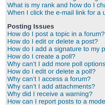
What is my rank and how do I ch
When I click the e-mail link for a 
Posting Issues
How do I post a topic in a forum?
How do I edit or delete a post?
How do I add a signature to my 
How do I create a poll?
Why can’t I add more poll option
How do I edit or delete a poll?
Why can’t I access a forum?
Why can’t I add attachments?
Why did I receive a warning?
How can I report posts to a mode