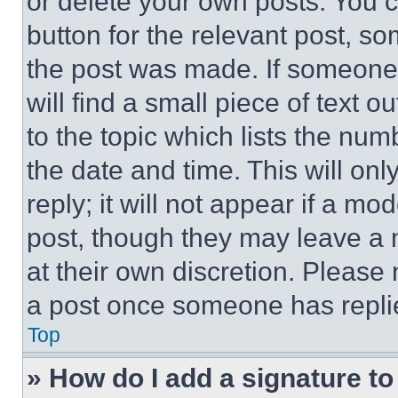
or delete your own posts. You ca
button for the relevant post, so
the post was made. If someone 
will find a small piece of text 
to the topic which lists the num
the date and time. This will o
reply; it will not appear if a mo
post, though they may leave a n
at their own discretion. Please
a post once someone has repli
Top
» How do I add a signature t