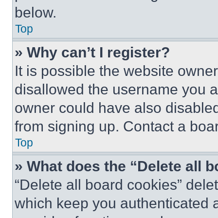
below.
Top
» Why can’t I register?
It is possible the website own
disallowed the username you ar
owner could have also disabled 
from signing up. Contact a boar
Top
» What does the “Delete all 
“Delete all board cookies” del
which keep you authenticated an