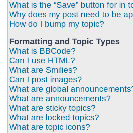
What is the “Save” button for in t
Why does my post need to be a
How do I bump my topic?
Formatting and Topic Types
What is BBCode?
Can I use HTML?
What are Smilies?
Can I post images?
What are global announcements
What are announcements?
What are sticky topics?
What are locked topics?
What are topic icons?