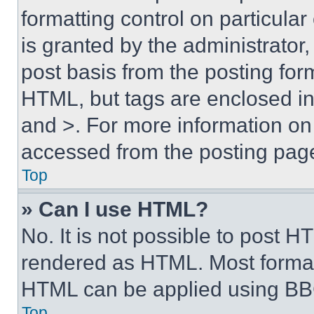
formatting control on particula
is granted by the administrator,
post basis from the posting form
HTML, but tags are enclosed in 
and >. For more information o
accessed from the posting pag
Top
» Can I use HTML?
No. It is not possible to post 
rendered as HTML. Most format
HTML can be applied using BB
Top