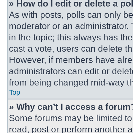
» How do I edit or delete a po
As with posts, polls can only be
moderator or an administrator. To 
in the topic; this always has the
cast a vote, users can delete the
However, if members have alre
administrators can edit or delete
from being changed mid-way th
Top
» Why can’t I access a forum
Some forums may be limited to 
read, post or perform another 