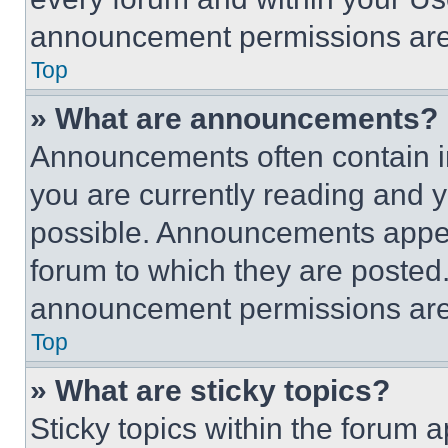
announcement permissions are 
Top
» What are announcements?
Announcements often contain im
you are currently reading and
possible. Announcements appear
forum to which they are posted
announcement permissions are 
Top
» What are sticky topics?
Sticky topics within the foru