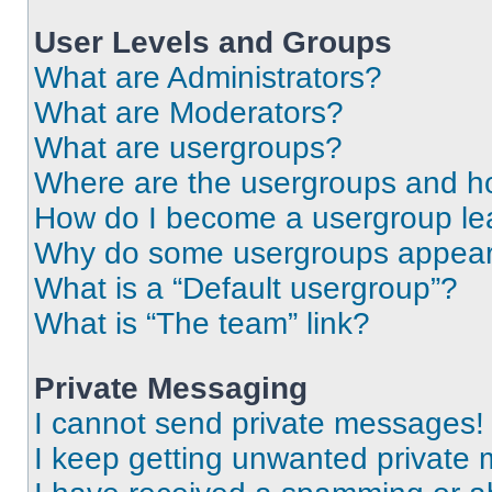
User Levels and Groups
What are Administrators?
What are Moderators?
What are usergroups?
Where are the usergroups and ho
How do I become a usergroup le
Why do some usergroups appear i
What is a “Default usergroup”?
What is “The team” link?
Private Messaging
I cannot send private messages!
I keep getting unwanted private