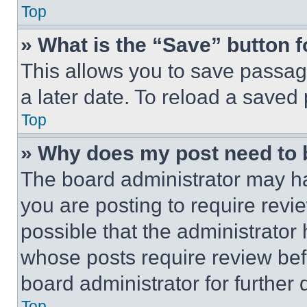
Top
» What is the “Save” button f
This allows you to save passag
a later date. To reload a saved
Top
» Why does my post need to
The board administrator may ha
you are posting to require revie
possible that the administrator
whose posts require review bef
board administrator for further d
Top