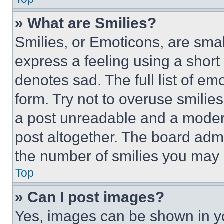
» What are Smilies?
Smilies, or Emoticons, are sma
express a feeling using a short 
denotes sad. The full list of e
form. Try not to overuse smilie
a post unreadable and a moder
post altogether. The board admi
the number of smilies you may 
Top
» Can I post images?
Yes, images can be shown in you