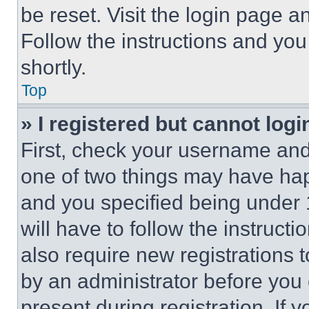
be reset. Visit the login page a
Follow the instructions and you
shortly.
Top
» I registered but cannot logi
First, check your username and 
one of two things may have ha
and you specified being under 1
will have to follow the instruct
also require new registrations t
by an administrator before you 
present during registration. If 