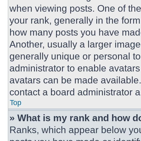
when viewing posts. One of th
your rank, generally in the form 
how many posts you have made 
Another, usually a larger image
generally unique or personal to 
administrator to enable avatar
avatars can be made available. 
contact a board administrator a
Top
» What is my rank and how do
Ranks, which appear below you