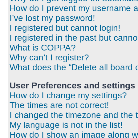
How do I prevent my username app
I’ve lost my password!
I registered but cannot login!
I registered in the past but cann
What is COPPA?
Why can’t I register?
What does the “Delete all board 
User Preferences and settings
How do I change my settings?
The times are not correct!
I changed the timezone and the ti
My language is not in the list!
How do I show an image along 