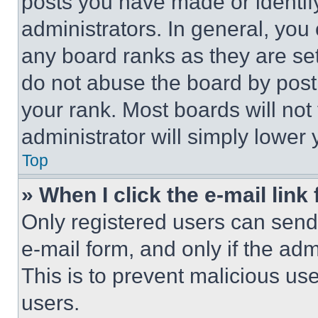
posts you have made or identif
administrators. In general, you
any board ranks as they are set
do not abuse the board by posti
your rank. Most boards will not
administrator will simply lower 
Top
» When I click the e-mail link 
Only registered users can send e
e-mail form, and only if the adm
This is to prevent malicious u
users.