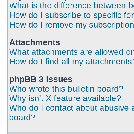
What is the difference between 
How do I subscribe to specific fo
How do I remove my subscriptio
Attachments
What attachments are allowed on
How do I find all my attachments
phpBB 3 Issues
Who wrote this bulletin board?
Why isn’t X feature available?
Who do I contact about abusive an
board?