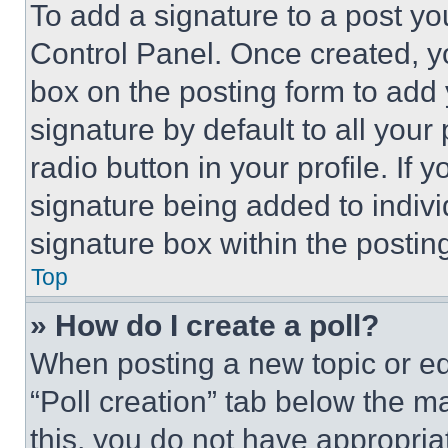
To add a signature to a post yo
Control Panel. Once created, 
box on the posting form to add
signature by default to all you
radio button in your profile. If 
signature being added to indiv
signature box within the postin
Top
» How do I create a poll?
When posting a new topic or editi
“Poll creation” tab below the m
this, you do not have appropria