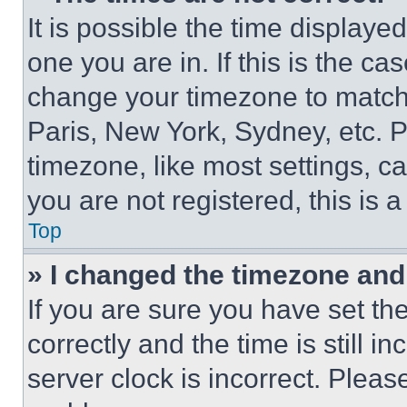
It is possible the time displaye
one you are in. If this is the c
change your timezone to match 
Paris, New York, Sydney, etc. 
timezone, like most settings, ca
you are not registered, this is 
Top
» I changed the timezone and t
If you are sure you have set 
correctly and the time is still i
server clock is incorrect. Please