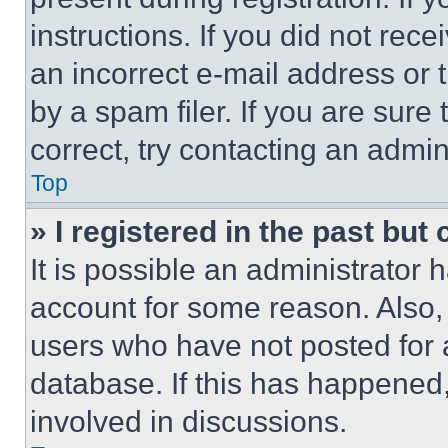
instructions. If you did not re
an incorrect e-mail address or
by a spam filer. If you are sure
correct, try contacting an admini
Top
» I registered in the past but
It is possible an administrator 
account for some reason. Also
users who have not posted for a
database. If this has happened,
involved in discussions.